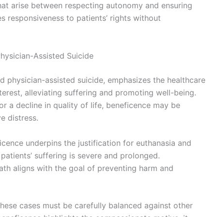
that arise between respecting autonomy and ensuring
s responsiveness to patients’ rights without
hysician-Assisted Suicide
nd physician-assisted suicide, emphasizes the healthcare
nterest, alleviating suffering and promoting well-being.
r a decline in quality of life, beneficence may be
e distress.
cence underpins the justification for euthanasia and
 patients’ suffering is severe and prolonged.
ath aligns with the goal of preventing harm and
these cases must be carefully balanced against other