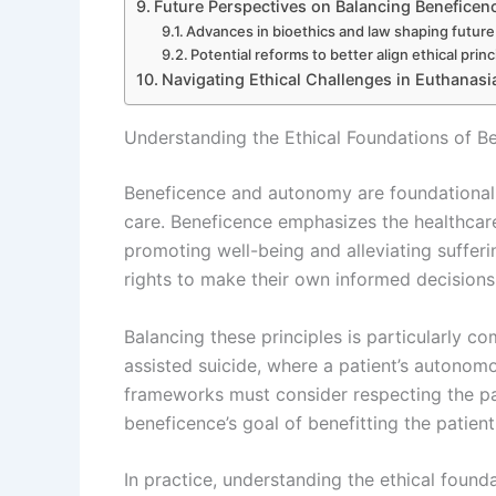
Future Perspectives on Balancing Beneficen
Advances in bioethics and law shaping futur
Potential reforms to better align ethical princ
Navigating Ethical Challenges in Euthanasi
Understanding the Ethical Foundations of B
Beneficence and autonomy are foundational pr
care. Beneficence emphasizes the healthcare p
promoting well-being and alleviating sufferi
rights to make their own informed decisions 
Balancing these principles is particularly c
assisted suicide, where a patient’s autonom
frameworks must consider respecting the pat
beneficence’s goal of benefitting the patient
In practice, understanding the ethical foundat