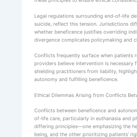
these principles to ensure ethical consistenc
Legal regulations surrounding end-of-life de
suicide, reflect this tension. Jurisdictions 
whether beneficence justifies overriding ind
divergence complicates policymaking and cli
Conflicts frequently surface when patients r
providers believe intervention is necessary 
shielding practitioners from liability, high
autonomy and fulfilling beneficence.
Ethical Dilemmas Arising from Conflicts B
Conflicts between beneficence and autonomy
of-life care, particularly in euthanasia and
differing principles—one emphasizing the he
being, and the other prioritizing patients’ 