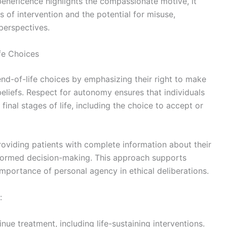
beneficence highlights the compassionate motive, it
s of intervention and the potential for misuse,
 perspectives.
fe Choices
end-of-life choices by emphasizing their right to make
eliefs. Respect for autonomy ensures that individuals
inal stages of life, including the choice to accept or
roviding patients with complete information about their
informed decision-making. This approach supports
mportance of personal agency in ethical deliberations.
:
inue treatment, including life-sustaining interventions.