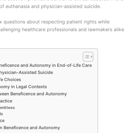
s of euthanasia and physician-assisted suicide.
x questions about respecting patient rights while
challenging healthcare professionals and lawmakers alike
eneficence and Autonomy in End-of-Life Care
hysician-Assisted Suicide
fe Choices
omy in Legal Contexts
etween Beneficence and Autonomy
actice
ommittees
ls
nce
een Beneficence and Autonomy