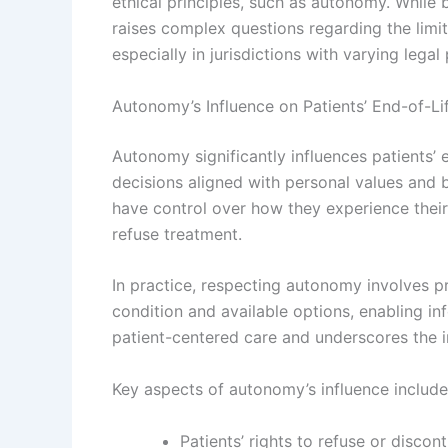
ethical principles, such as autonomy. While 
raises complex questions regarding the limit
especially in jurisdictions with varying legal
Autonomy’s Influence on Patients’ End-of-Li
Autonomy significantly influences patients’ 
decisions aligned with personal values and b
have control over how they experience their f
refuse treatment.
In practice, respecting autonomy involves p
condition and available options, enabling 
patient-centered care and underscores the i
Key aspects of autonomy’s influence include
Patients’ rights to refuse or discont