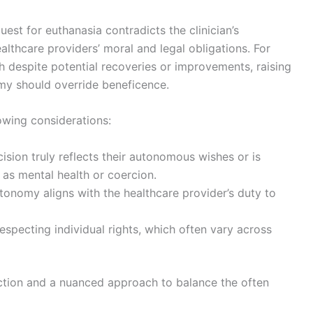
est for euthanasia contradicts the clinician’s
lthcare providers’ moral and legal obligations. For
h despite potential recoveries or improvements, raising
my should override beneficence.
lowing considerations:
ision truly reflects their autonomous wishes or is
 as mental health or coercion.
utonomy aligns with the healthcare provider’s duty to
respecting individual rights, which often vary across
ection and a nuanced approach to balance the often