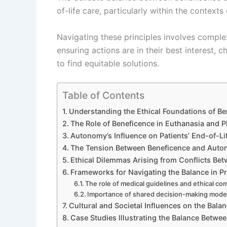
of-life care, particularly within the context
Navigating these principles involves comple
ensuring actions are in their best interest, 
to find equitable solutions.
Table of Contents
Understanding the Ethical Foundations of B
The Role of Beneficence in Euthanasia and P
Autonomy’s Influence on Patients’ End-of-Li
The Tension Between Beneficence and Auton
Ethical Dilemmas Arising from Conflicts B
Frameworks for Navigating the Balance in Pr
The role of medical guidelines and ethical c
Importance of shared decision-making mode
Cultural and Societal Influences on the Bala
Case Studies Illustrating the Balance Betw