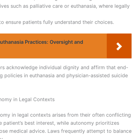
ves such as palliative care or euthanasia, where legally
 ensure patients fully understand their choices.
Euthanasia Practices: Oversight and
ers acknowledge individual dignity and affirm that end-
ng policies in euthanasia and physician-assisted suicide
nomy in Legal Contexts
y in legal contexts arises from their often conflicting
 patient’s best interest, while autonomy prioritizes
pose medical advice. Laws frequently attempt to balance