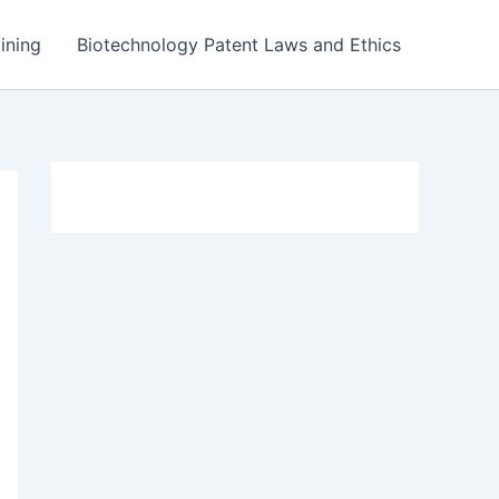
ining
Biotechnology Patent Laws and Ethics