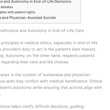
ce and Autonomy in End-of-Life Decisions
e debates
iples with patient rights
a and Physician-Assisted Suicide
eneficence and Autonomy in End-of-Life Care
inciples in medical ethics, especially in end-of-life
rovider’s duty to act in the patient’s best interest,
ng. Autonomy, on the other hand, respects patients’
regarding their care and life choices.
omplex in the context of euthanasia and physician-
ous wish may conflict with medical beneficence. Ethical
ient’s autonomy while ensuring that actions align with
.
ions helps clarify difficult decisions, guiding