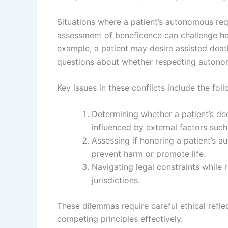
Situations where a patient’s autonomous requ
assessment of beneficence can challenge hea
example, a patient may desire assisted deat
questions about whether respecting autono
Key issues in these conflicts include the fol
Determining whether a patient’s dec
influenced by external factors such
Assessing if honoring a patient’s a
prevent harm or promote life.
Navigating legal constraints while 
jurisdictions.
These dilemmas require careful ethical refl
competing principles effectively.