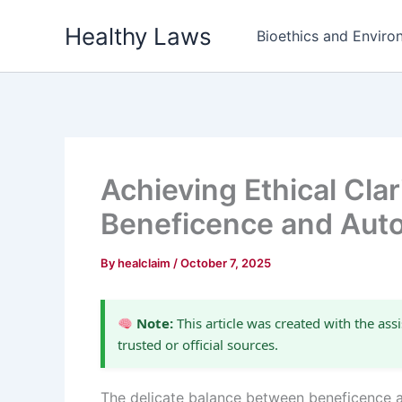
Skip
Healthy Laws
to
Bioethics and Environ
content
Achieving Ethical Clar
Beneficence and Au
By
healclaim
/
October 7, 2025
Note:
This article was created with the assi
trusted or official sources.
The delicate balance between beneficence a