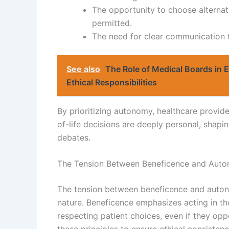
The opportunity to choose alternati
permitted.
The need for clear communication to
See also
The Role of Medical Boards in 
Ethical Responsibilities
By prioritizing autonomy, healthcare provid
of-life decisions are deeply personal, shapi
debates.
The Tension Between Beneficence and Auto
The tension between beneficence and autonom
nature. Beneficence emphasizes acting in the
respecting patient choices, even if they op