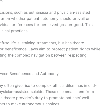
y.
cisions, such as euthanasia and physician-assisted
differ on whether patient autonomy should prevail or
ividual preferences for perceived greater good. This
nical practices.
efuse life-sustaining treatments, but healthcare
for beneficence. Laws aim to protect patient rights while
lighting the complex navigation between respecting
etween Beneficence and Autonomy
 often give rise to complex ethical dilemmas in end-
 physician-assisted suicide. These dilemmas stem from
althcare provider’s duty to promote patients’ well-
rights to make autonomous choices.