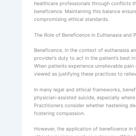
healthcare professionals through conflicts 
beneficence. Maintaining this balance ensure
compromising ethical standards.
The Role of Beneficence in Euthanasia and P
Beneficence, in the context of euthanasia a
provider’s duty to act in the patient’s best i
When patients experience unrelievable pain o
viewed as justifying these practices to reliev
In many legal and ethical frameworks, benefi
physician-assisted suicide, especially where
Practitioners consider whether hastening de
fostering compassion.
However, the application of beneficence in 