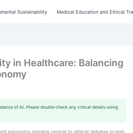
mental Sustainability
Medical Education and Ethical Tra
ity in Healthcare: Balancing
tonomy
stance of AI. Please double-check any critical details using
nd autonomy remains central to ethical debates in end-