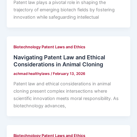
Patent law plays a pivotal role in shaping the
trajectory of emerging biotech fields by fostering
innovation while safeguarding intellectual
Biotechnology Patent Laws and Ethics
Navigating Patent Law and Ethical
Considerations in Animal Cloning
achmad healthylaws
/
February 13, 2026
Patent law and ethical considerations in animal
cloning present complex intersections where
scientific innovation meets moral responsibility. As
biotechnology advances,
Biotechnology Patent Laws and Ethics