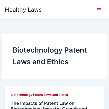
Skip
Healthy Laws
to
content
Biotechnology Patent
Laws and Ethics
Biotechnology Patent Laws and Ethics
The Impacts of Patent Law on
Biotechnology Industry Growth and