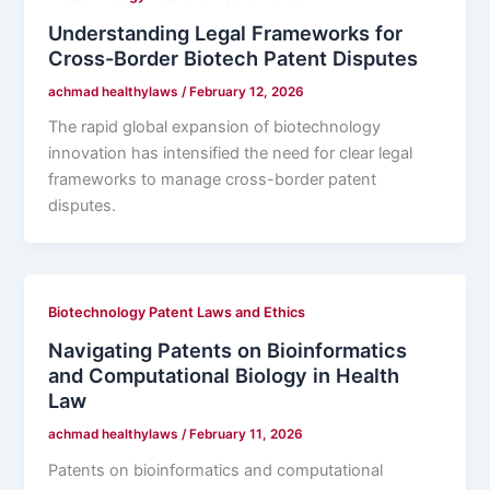
Understanding Legal Frameworks for
Cross-Border Biotech Patent Disputes
achmad healthylaws
/
February 12, 2026
The rapid global expansion of biotechnology
innovation has intensified the need for clear legal
frameworks to manage cross-border patent
disputes.
Biotechnology Patent Laws and Ethics
Navigating Patents on Bioinformatics
and Computational Biology in Health
Law
achmad healthylaws
/
February 11, 2026
Patents on bioinformatics and computational