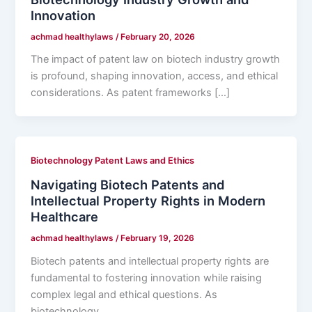
Innovation
achmad healthylaws
/
February 20, 2026
The impact of patent law on biotech industry growth
is profound, shaping innovation, access, and ethical
considerations. As patent frameworks […]
Biotechnology Patent Laws and Ethics
Navigating Biotech Patents and
Intellectual Property Rights in Modern
Healthcare
achmad healthylaws
/
February 19, 2026
Biotech patents and intellectual property rights are
fundamental to fostering innovation while raising
complex legal and ethical questions. As
biotechnology