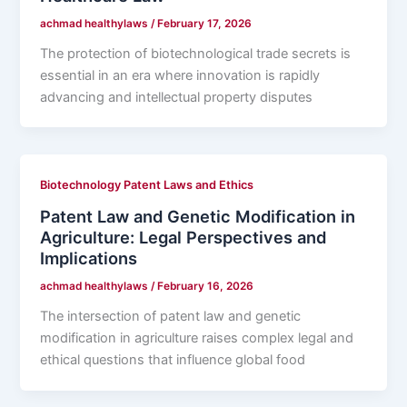
achmad healthylaws
/
February 17, 2026
The protection of biotechnological trade secrets is
essential in an era where innovation is rapidly
advancing and intellectual property disputes
Biotechnology Patent Laws and Ethics
Patent Law and Genetic Modification in
Agriculture: Legal Perspectives and
Implications
achmad healthylaws
/
February 16, 2026
The intersection of patent law and genetic
modification in agriculture raises complex legal and
ethical questions that influence global food