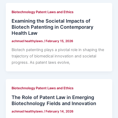
Biotechnology Patent Laws and Ethics
Examining the Societal Impacts of
Biotech Patenting in Contemporary
Health Law
achmad healthylaws
/
February 15, 2026
Biotech patenting plays a pivotal role in shaping the
trajectory of biomedical innovation and societal
progress. As patent laws evolve,
Biotechnology Patent Laws and Ethics
The Role of Patent Law in Emerging
Biotechnology Fields and Innovation
achmad healthylaws
/
February 14, 2026