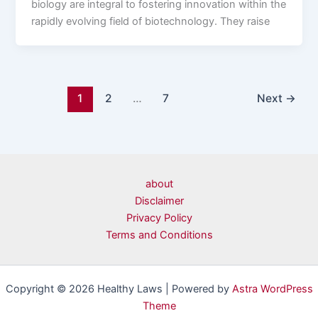
biology are integral to fostering innovation within the
rapidly evolving field of biotechnology. They raise
1
2
…
7
Next
→
about
Disclaimer
Privacy Policy
Terms and Conditions
Copyright © 2026 Healthy Laws | Powered by
Astra WordPress
Theme