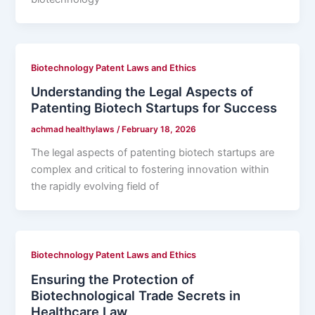
Biotechnology Patent Laws and Ethics
Understanding the Legal Aspects of
Patenting Biotech Startups for Success
achmad healthylaws
/
February 18, 2026
The legal aspects of patenting biotech startups are
complex and critical to fostering innovation within
the rapidly evolving field of
Biotechnology Patent Laws and Ethics
Ensuring the Protection of
Biotechnological Trade Secrets in
Healthcare Law