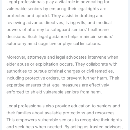
Legal professionals play a vital role in advocating for
vulnerable seniors by ensuring their legal rights are
protected and upheld. They assist in drafting and
reviewing advance directives, living wills, and medical
powers of attorney to safeguard seniors’ healthcare
decisions. Such legal guidance helps maintain seniors’
autonomy amid cognitive or physical limitations.
Moreover, attorneys and legal advocates intervene when
elder abuse or exploitation occurs. They collaborate with
authorities to pursue criminal charges or civil remedies,
including protective orders, to prevent further harm. Their
expertise ensures that legal measures are effectively
enforced to shield vulnerable seniors from harm.
Legal professionals also provide education to seniors and
their families about available protections and resources.
This empowers vulnerable seniors to recognize their rights
and seek help when needed. By acting as trusted advisors,