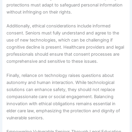
protections must adapt to safeguard personal information
without infringing on their rights.
Additionally, ethical considerations include informed
consent. Seniors must fully understand and agree to the
use of new technologies, which can be challenging if
cognitive decline is present. Healthcare providers and legal
professionals should ensure that consent processes are
comprehensive and sensitive to these issues.
Finally, reliance on technology raises questions about
autonomy and human interaction. While technological
solutions can enhance safety, they should not replace
compassionate care or social engagement. Balancing
innovation with ethical obligations remains essential in
elder care law, emphasizing the protection and dignity of
vulnerable seniors.
Empowering Vulnerable Seniors Through Legal Education