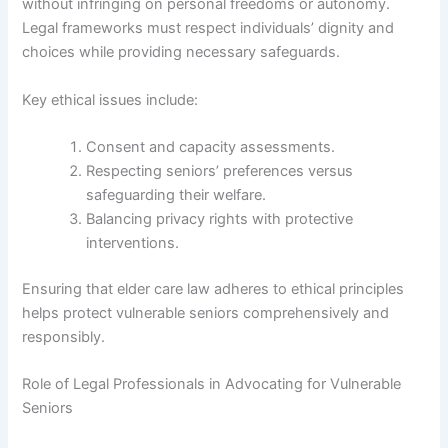
without infringing on personal freedoms or autonomy.
Legal frameworks must respect individuals’ dignity and
choices while providing necessary safeguards.
Key ethical issues include:
Consent and capacity assessments.
Respecting seniors’ preferences versus
safeguarding their welfare.
Balancing privacy rights with protective
interventions.
Ensuring that elder care law adheres to ethical principles
helps protect vulnerable seniors comprehensively and
responsibly.
Role of Legal Professionals in Advocating for Vulnerable
Seniors