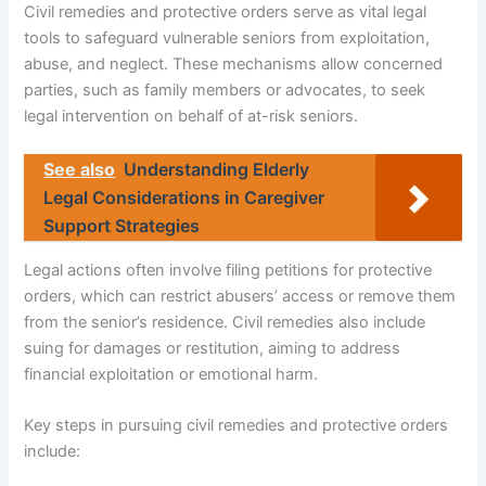
Civil remedies and protective orders serve as vital legal
tools to safeguard vulnerable seniors from exploitation,
abuse, and neglect. These mechanisms allow concerned
parties, such as family members or advocates, to seek
legal intervention on behalf of at-risk seniors.
See also
Understanding Elderly
Legal Considerations in Caregiver
Support Strategies
Legal actions often involve filing petitions for protective
orders, which can restrict abusers’ access or remove them
from the senior’s residence. Civil remedies also include
suing for damages or restitution, aiming to address
financial exploitation or emotional harm.
Key steps in pursuing civil remedies and protective orders
include: