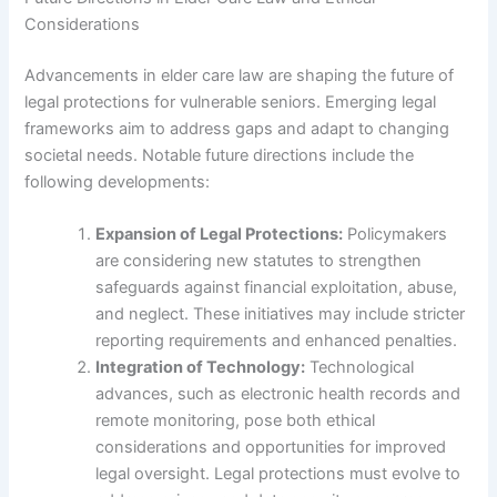
Considerations
Advancements in elder care law are shaping the future of
legal protections for vulnerable seniors. Emerging legal
frameworks aim to address gaps and adapt to changing
societal needs. Notable future directions include the
following developments:
Expansion of Legal Protections:
Policymakers
are considering new statutes to strengthen
safeguards against financial exploitation, abuse,
and neglect. These initiatives may include stricter
reporting requirements and enhanced penalties.
Integration of Technology:
Technological
advances, such as electronic health records and
remote monitoring, pose both ethical
considerations and opportunities for improved
legal oversight. Legal protections must evolve to