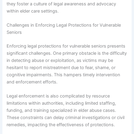
they foster a culture of legal awareness and advocacy
within elder care settings.
Challenges in Enforcing Legal Protections for Vulnerable
Seniors
Enforcing legal protections for vulnerable seniors presents
significant challenges. One primary obstacle is the difficulty
in detecting abuse or exploitation, as victims may be
hesitant to report mistreatment due to fear, shame, or
cognitive impairments. This hampers timely intervention
and enforcement efforts.
Legal enforcement is also complicated by resource
limitations within authorities, including limited staffing,
funding, and training specialized in elder abuse cases.
These constraints can delay criminal investigations or civil
remedies, impacting the effectiveness of protections.