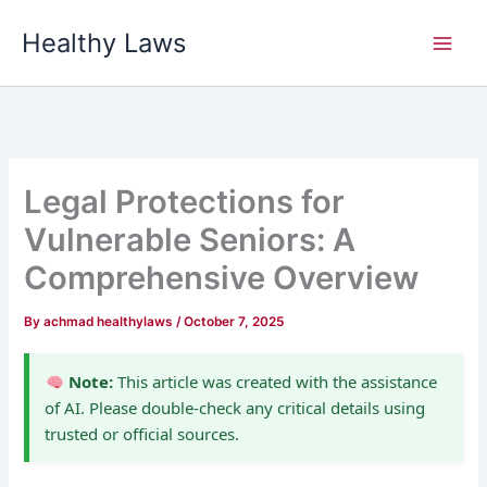
Skip
Healthy Laws
to
content
Legal Protections for
Vulnerable Seniors: A
Comprehensive Overview
By
achmad healthylaws
/
October 7, 2025
Note:
This article was created with the assistance
of AI. Please double-check any critical details using
trusted or official sources.