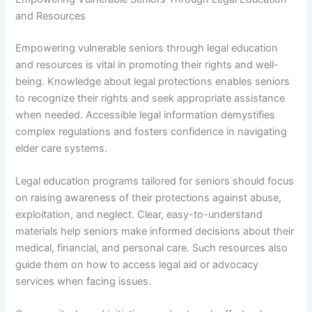
and Resources
Empowering vulnerable seniors through legal education
and resources is vital in promoting their rights and well-
being. Knowledge about legal protections enables seniors
to recognize their rights and seek appropriate assistance
when needed. Accessible legal information demystifies
complex regulations and fosters confidence in navigating
elder care systems.
Legal education programs tailored for seniors should focus
on raising awareness of their protections against abuse,
exploitation, and neglect. Clear, easy-to-understand
materials help seniors make informed decisions about their
medical, financial, and personal care. Such resources also
guide them on how to access legal aid or advocacy
services when facing issues.