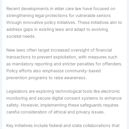
Recent developments in elder care law have focused on
strengthening legal protections for vulnerable seniors
through innovative policy initiatives. These initiatives aim to
address gaps in existing laws and adapt to evolving
societal needs.
New laws often target increased oversight of financial
transactions to prevent exploitation, with measures such
as mandatory reporting and stricter penalties for offenders.
Policy efforts also emphasize community-based
prevention programs to raise awareness.
Legislators are exploring technological tools like electronic
monitoring and secure digital consent systems to enhance
safety. However, implementing these safeguards requires
careful consideration of ethical and privacy issues.
Key initiatives include federal and state collaborations that