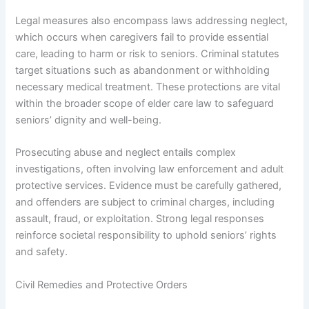
Legal measures also encompass laws addressing neglect,
which occurs when caregivers fail to provide essential
care, leading to harm or risk to seniors. Criminal statutes
target situations such as abandonment or withholding
necessary medical treatment. These protections are vital
within the broader scope of elder care law to safeguard
seniors’ dignity and well-being.
Prosecuting abuse and neglect entails complex
investigations, often involving law enforcement and adult
protective services. Evidence must be carefully gathered,
and offenders are subject to criminal charges, including
assault, fraud, or exploitation. Strong legal responses
reinforce societal responsibility to uphold seniors’ rights
and safety.
Civil Remedies and Protective Orders