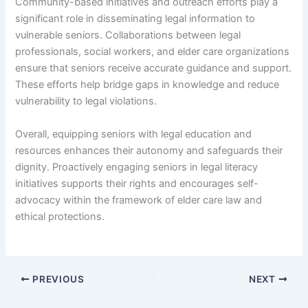
Community-based initiatives and outreach efforts play a
significant role in disseminating legal information to
vulnerable seniors. Collaborations between legal
professionals, social workers, and elder care organizations
ensure that seniors receive accurate guidance and support.
These efforts help bridge gaps in knowledge and reduce
vulnerability to legal violations.
Overall, equipping seniors with legal education and
resources enhances their autonomy and safeguards their
dignity. Proactively engaging seniors in legal literacy
initiatives supports their rights and encourages self-
advocacy within the framework of elder care law and
ethical protections.
PREVIOUS
NEXT