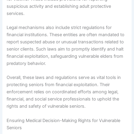
suspicious activity and establishing adult protective
services.
Legal mechanisms also include strict regulations for
financial institutions. These entities are often mandated to
report suspected abuse or unusual transactions related to
senior clients. Such laws aim to promptly identify and halt
financial exploitation, safeguarding vulnerable elders from
predatory behavior.
Overall, these laws and regulations serve as vital tools in
protecting seniors from financial exploitation. Their
enforcement relies on coordinated efforts among legal,
financial, and social service professionals to uphold the
rights and safety of vulnerable seniors.
Ensuring Medical Decision-Making Rights for Vulnerable
Seniors