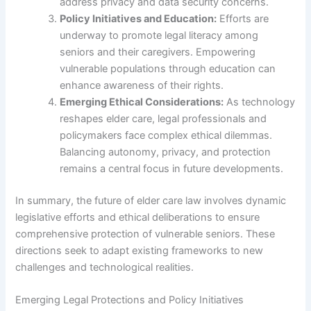
address privacy and data security concerns.
Policy Initiatives and Education:
Efforts are
underway to promote legal literacy among
seniors and their caregivers. Empowering
vulnerable populations through education can
enhance awareness of their rights.
Emerging Ethical Considerations:
As technology
reshapes elder care, legal professionals and
policymakers face complex ethical dilemmas.
Balancing autonomy, privacy, and protection
remains a central focus in future developments.
In summary, the future of elder care law involves dynamic
legislative efforts and ethical deliberations to ensure
comprehensive protection of vulnerable seniors. These
directions seek to adapt existing frameworks to new
challenges and technological realities.
Emerging Legal Protections and Policy Initiatives