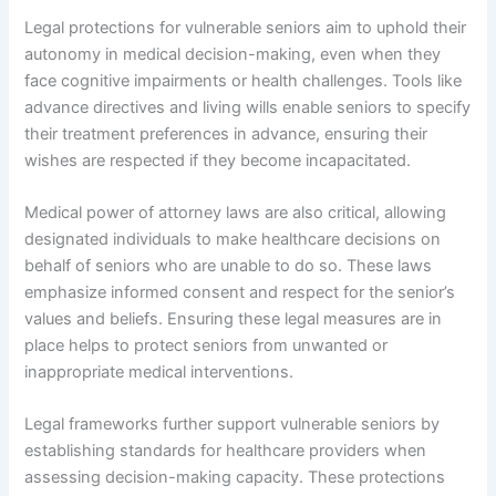
Legal protections for vulnerable seniors aim to uphold their
autonomy in medical decision-making, even when they
face cognitive impairments or health challenges. Tools like
advance directives and living wills enable seniors to specify
their treatment preferences in advance, ensuring their
wishes are respected if they become incapacitated.
Medical power of attorney laws are also critical, allowing
designated individuals to make healthcare decisions on
behalf of seniors who are unable to do so. These laws
emphasize informed consent and respect for the senior’s
values and beliefs. Ensuring these legal measures are in
place helps to protect seniors from unwanted or
inappropriate medical interventions.
Legal frameworks further support vulnerable seniors by
establishing standards for healthcare providers when
assessing decision-making capacity. These protections