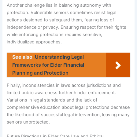
Another challenge lies in balancing autonomy with
protection. Vulnerable seniors sometimes resist legal
actions designed to safeguard them, fearing loss of
independence or privacy. Ensuring respect for their rights
while enforcing protections requires sensitive,
individualized approaches.
See also
Understanding Legal
Frameworks for Elder Financial
Planning and Protection
Finally, inconsistencies in laws across jurisdictions and
limited public awareness further hinder enforcement.
Variations in legal standards and the lack of
comprehensive education about legal protections decrease
the likelihood of successful legal intervention, leaving many
seniors unprotected.
Future Directions in Elder Care Law and Ethical