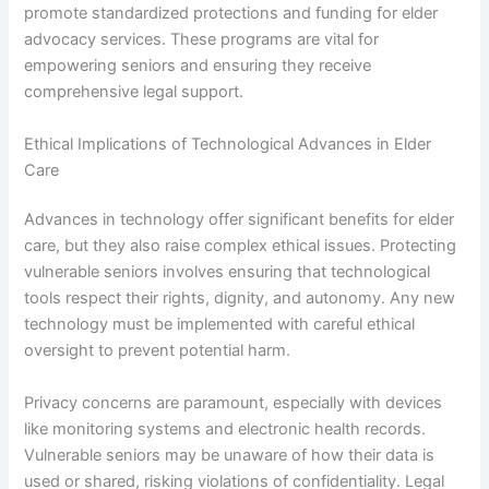
promote standardized protections and funding for elder
advocacy services. These programs are vital for
empowering seniors and ensuring they receive
comprehensive legal support.
Ethical Implications of Technological Advances in Elder
Care
Advances in technology offer significant benefits for elder
care, but they also raise complex ethical issues. Protecting
vulnerable seniors involves ensuring that technological
tools respect their rights, dignity, and autonomy. Any new
technology must be implemented with careful ethical
oversight to prevent potential harm.
Privacy concerns are paramount, especially with devices
like monitoring systems and electronic health records.
Vulnerable seniors may be unaware of how their data is
used or shared, risking violations of confidentiality. Legal