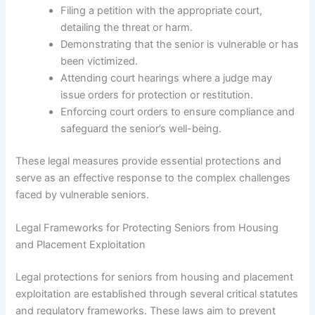
Filing a petition with the appropriate court,
detailing the threat or harm.
Demonstrating that the senior is vulnerable or has
been victimized.
Attending court hearings where a judge may
issue orders for protection or restitution.
Enforcing court orders to ensure compliance and
safeguard the senior’s well-being.
These legal measures provide essential protections and
serve as an effective response to the complex challenges
faced by vulnerable seniors.
Legal Frameworks for Protecting Seniors from Housing
and Placement Exploitation
Legal protections for seniors from housing and placement
exploitation are established through several critical statutes
and regulatory frameworks. These laws aim to prevent