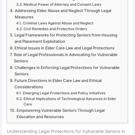
Medical Power of Attorney and Consent Laws
Addressing Elder Abuse and Neglect Through Legal
Measures
Criminal Laws Against Abuse and Neglect
Civil Remedies and Protective Orders
Legal Frameworks for Protecting Seniors from Housing
and Placement Exploitation
Ethical Issues in Elder Care Law and Legal Protections
Role of Legal Professionals in Advocating for Vulnerable
Seniors
Challenges in Enforcing Legal Protections for Vulnerable
Seniors
Future Directions in Elder Care Law and Ethical
Considerations
Emerging Legal Protections and Policy Initiatives
Ethical Implications of Technological Advances in Elder
Care
Empowering Vulnerable Seniors Through Legal
Education and Resources
Understanding Legal Protections for Vulnerable Seniors in