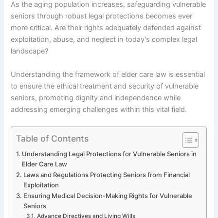
As the aging population increases, safeguarding vulnerable
seniors through robust legal protections becomes ever
more critical. Are their rights adequately defended against
exploitation, abuse, and neglect in today’s complex legal
landscape?
Understanding the framework of elder care law is essential
to ensure the ethical treatment and security of vulnerable
seniors, promoting dignity and independence while
addressing emerging challenges within this vital field.
Table of Contents
Understanding Legal Protections for Vulnerable Seniors in
Elder Care Law
Laws and Regulations Protecting Seniors from Financial
Exploitation
Ensuring Medical Decision-Making Rights for Vulnerable
Seniors
Advance Directives and Living Wills