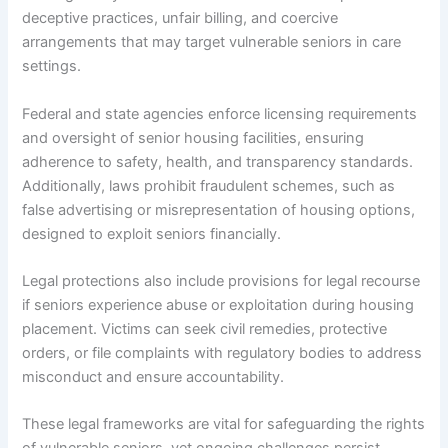
deceptive practices, unfair billing, and coercive
arrangements that may target vulnerable seniors in care
settings.
Federal and state agencies enforce licensing requirements
and oversight of senior housing facilities, ensuring
adherence to safety, health, and transparency standards.
Additionally, laws prohibit fraudulent schemes, such as
false advertising or misrepresentation of housing options,
designed to exploit seniors financially.
Legal protections also include provisions for legal recourse
if seniors experience abuse or exploitation during housing
placement. Victims can seek civil remedies, protective
orders, or file complaints with regulatory bodies to address
misconduct and ensure accountability.
These legal frameworks are vital for safeguarding the rights