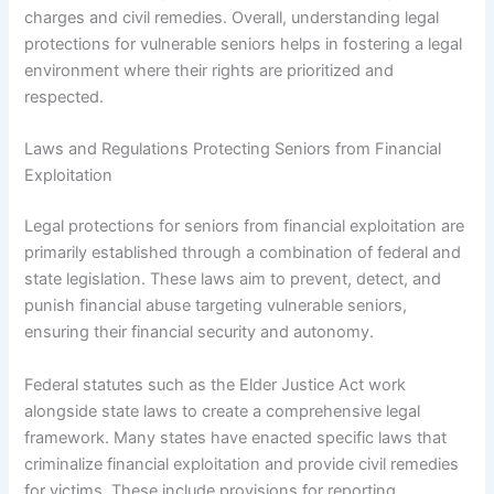
charges and civil remedies. Overall, understanding legal
protections for vulnerable seniors helps in fostering a legal
environment where their rights are prioritized and
respected.
Laws and Regulations Protecting Seniors from Financial
Exploitation
Legal protections for seniors from financial exploitation are
primarily established through a combination of federal and
state legislation. These laws aim to prevent, detect, and
punish financial abuse targeting vulnerable seniors,
ensuring their financial security and autonomy.
Federal statutes such as the Elder Justice Act work
alongside state laws to create a comprehensive legal
framework. Many states have enacted specific laws that
criminalize financial exploitation and provide civil remedies
for victims. These include provisions for reporting