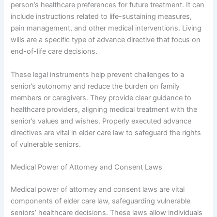
person’s healthcare preferences for future treatment. It can
include instructions related to life-sustaining measures,
pain management, and other medical interventions. Living
wills are a specific type of advance directive that focus on
end-of-life care decisions.
These legal instruments help prevent challenges to a
senior’s autonomy and reduce the burden on family
members or caregivers. They provide clear guidance to
healthcare providers, aligning medical treatment with the
senior’s values and wishes. Properly executed advance
directives are vital in elder care law to safeguard the rights
of vulnerable seniors.
Medical Power of Attorney and Consent Laws
Medical power of attorney and consent laws are vital
components of elder care law, safeguarding vulnerable
seniors’ healthcare decisions. These laws allow individuals