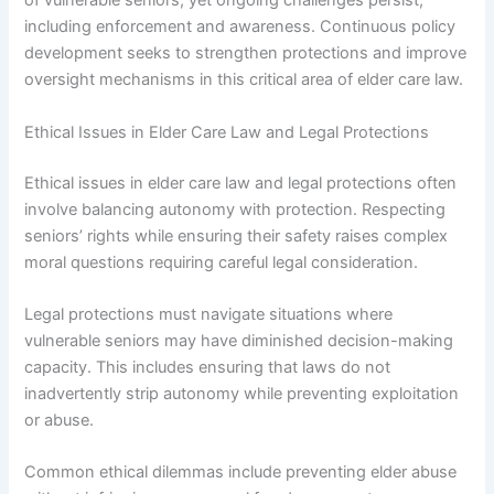
of vulnerable seniors, yet ongoing challenges persist,
including enforcement and awareness. Continuous policy
development seeks to strengthen protections and improve
oversight mechanisms in this critical area of elder care law.
Ethical Issues in Elder Care Law and Legal Protections
Ethical issues in elder care law and legal protections often
involve balancing autonomy with protection. Respecting
seniors’ rights while ensuring their safety raises complex
moral questions requiring careful legal consideration.
Legal protections must navigate situations where
vulnerable seniors may have diminished decision-making
capacity. This includes ensuring that laws do not
inadvertently strip autonomy while preventing exploitation
or abuse.
Common ethical dilemmas include preventing elder abuse