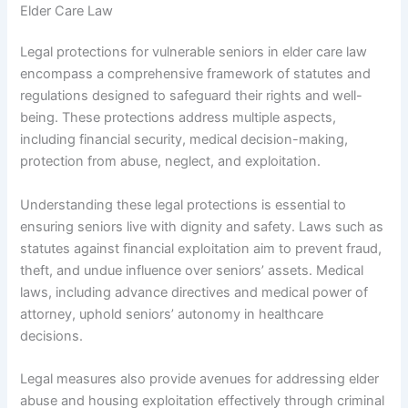
Elder Care Law
Legal protections for vulnerable seniors in elder care law
encompass a comprehensive framework of statutes and
regulations designed to safeguard their rights and well-
being. These protections address multiple aspects,
including financial security, medical decision-making,
protection from abuse, neglect, and exploitation.
Understanding these legal protections is essential to
ensuring seniors live with dignity and safety. Laws such as
statutes against financial exploitation aim to prevent fraud,
theft, and undue influence over seniors’ assets. Medical
laws, including advance directives and medical power of
attorney, uphold seniors’ autonomy in healthcare
decisions.
Legal measures also provide avenues for addressing elder
abuse and housing exploitation effectively through criminal