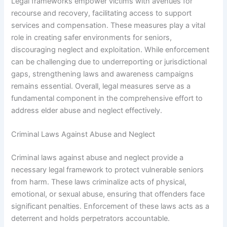
Legal frameworks empower victims with avenues for
recourse and recovery, facilitating access to support
services and compensation. These measures play a vital
role in creating safer environments for seniors,
discouraging neglect and exploitation. While enforcement
can be challenging due to underreporting or jurisdictional
gaps, strengthening laws and awareness campaigns
remains essential. Overall, legal measures serve as a
fundamental component in the comprehensive effort to
address elder abuse and neglect effectively.
Criminal Laws Against Abuse and Neglect
Criminal laws against abuse and neglect provide a
necessary legal framework to protect vulnerable seniors
from harm. These laws criminalize acts of physical,
emotional, or sexual abuse, ensuring that offenders face
significant penalties. Enforcement of these laws acts as a
deterrent and holds perpetrators accountable.