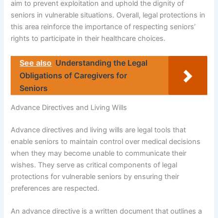
aim to prevent exploitation and uphold the dignity of
seniors in vulnerable situations. Overall, legal protections in
this area reinforce the importance of respecting seniors’
rights to participate in their healthcare choices.
See also
Understanding the Legal
Obligations of Caregivers for
Seniors
Advance Directives and Living Wills
Advance directives and living wills are legal tools that
enable seniors to maintain control over medical decisions
when they may become unable to communicate their
wishes. They serve as critical components of legal
protections for vulnerable seniors by ensuring their
preferences are respected.
An advance directive is a written document that outlines a