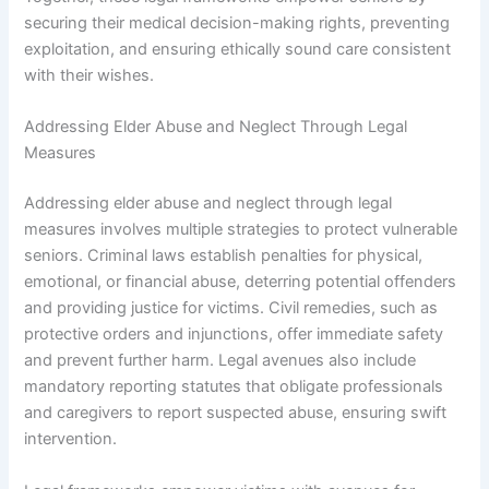
securing their medical decision-making rights, preventing
exploitation, and ensuring ethically sound care consistent
with their wishes.
Addressing Elder Abuse and Neglect Through Legal
Measures
Addressing elder abuse and neglect through legal
measures involves multiple strategies to protect vulnerable
seniors. Criminal laws establish penalties for physical,
emotional, or financial abuse, deterring potential offenders
and providing justice for victims. Civil remedies, such as
protective orders and injunctions, offer immediate safety
and prevent further harm. Legal avenues also include
mandatory reporting statutes that obligate professionals
and caregivers to report suspected abuse, ensuring swift
intervention.