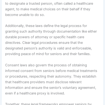
to designate a trusted person, often called a healthcare
agent, to make medical choices on their behalf if they
become unable to do so.
Additionally, these laws define the legal process for
granting such authority through documentation like either
durable powers of attorney or specific health care
directives. Clear legal procedures ensure that the
designated person’s authority is valid and enforceable,
providing peace of mind for seniors and their families.
Consent laws also govern the process of obtaining
informed consent from seniors before medical treatments
or procedures, respecting their autonomy. They establish
that healthcare providers must disclose relevant
information and ensure the senior’s voluntary agreement,
even if a healthcare proxy is involved.
Together, these legal frameworks empower seniors by