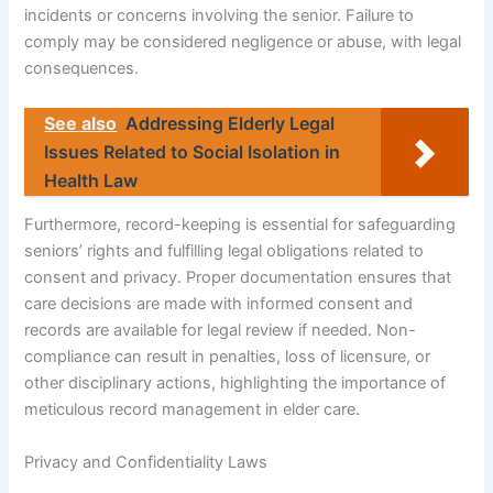
incidents or concerns involving the senior. Failure to
comply may be considered negligence or abuse, with legal
consequences.
See also
Addressing Elderly Legal
Issues Related to Social Isolation in
Health Law
Furthermore, record-keeping is essential for safeguarding
seniors’ rights and fulfilling legal obligations related to
consent and privacy. Proper documentation ensures that
care decisions are made with informed consent and
records are available for legal review if needed. Non-
compliance can result in penalties, loss of licensure, or
other disciplinary actions, highlighting the importance of
meticulous record management in elder care.
Privacy and Confidentiality Laws