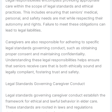
Legal responsibilities encompass providing appropriate
care within the scope of legal standards and ethical
practices. This includes ensuring that seniors’ medical,
personal, and safety needs are met while respecting their
autonomy and rights. Failure to meet these obligations can
lead to legal liabilities.
Caregivers are also responsible for adhering to specific
legal standards governing conduct, such as obtaining
proper consent and maintaining confidentiality.
Understanding these legal responsibilities helps ensure
that seniors receive care that is both ethically sound and
legally compliant, fostering trust and safety.
Legal Standards Governing Caregiver Conduct
Legal standards governing caregiver conduct establish the
framework for ethical and lawful behavior in elder care.
These standards are rooted in laws and regulations