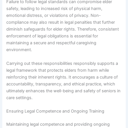
Failure to follow legal standards can compromise elder
safety, leading to increased risk of physical harm,
emotional distress, or violations of privacy. Non-
compliance may also result in legal penalties that further
diminish safeguards for elder rights. Therefore, consistent
enforcement of legal obligations is essential for
maintaining a secure and respectful caregiving
environment.
Carrying out these responsibilities responsibly supports a
legal framework that protects elders from harm while
reinforcing their inherent rights. It encourages a culture of
accountability, transparency, and ethical practice, which
ultimately enhances the well-being and safety of seniors in
care settings.
Ensuring Legal Competence and Ongoing Training
Maintaining legal competence and providing ongoing