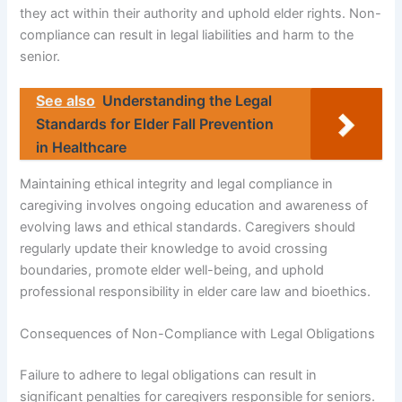
they act within their authority and uphold elder rights. Non-
compliance can result in legal liabilities and harm to the
senior.
See also
Understanding the Legal
Standards for Elder Fall Prevention
in Healthcare
Maintaining ethical integrity and legal compliance in
caregiving involves ongoing education and awareness of
evolving laws and ethical standards. Caregivers should
regularly update their knowledge to avoid crossing
boundaries, promote elder well-being, and uphold
professional responsibility in elder care law and bioethics.
Consequences of Non-Compliance with Legal Obligations
Failure to adhere to legal obligations can result in
significant penalties for caregivers responsible for seniors.