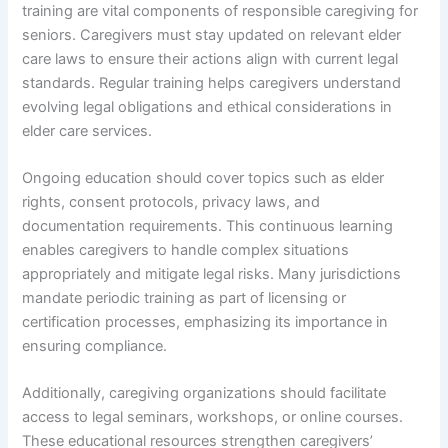
training are vital components of responsible caregiving for
seniors. Caregivers must stay updated on relevant elder
care laws to ensure their actions align with current legal
standards. Regular training helps caregivers understand
evolving legal obligations and ethical considerations in
elder care services.
Ongoing education should cover topics such as elder
rights, consent protocols, privacy laws, and
documentation requirements. This continuous learning
enables caregivers to handle complex situations
appropriately and mitigate legal risks. Many jurisdictions
mandate periodic training as part of licensing or
certification processes, emphasizing its importance in
ensuring compliance.
Additionally, caregiving organizations should facilitate
access to legal seminars, workshops, or online courses.
These educational resources strengthen caregivers’