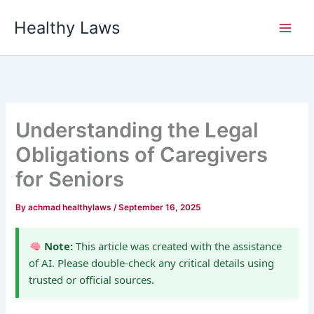
Skip
Healthy Laws
to
content
Understanding the Legal
Obligations of Caregivers
for Seniors
By
achmad healthylaws
/
September 16, 2025
Note:
This article was created with the assistance
of AI. Please double-check any critical details using
trusted or official sources.