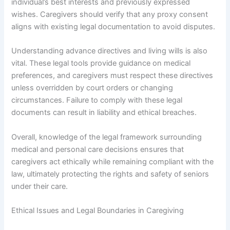
individual’s best interests and previously expressed
wishes. Caregivers should verify that any proxy consent
aligns with existing legal documentation to avoid disputes.
Understanding advance directives and living wills is also
vital. These legal tools provide guidance on medical
preferences, and caregivers must respect these directives
unless overridden by court orders or changing
circumstances. Failure to comply with these legal
documents can result in liability and ethical breaches.
Overall, knowledge of the legal framework surrounding
medical and personal care decisions ensures that
caregivers act ethically while remaining compliant with the
law, ultimately protecting the rights and safety of seniors
under their care.
Ethical Issues and Legal Boundaries in Caregiving