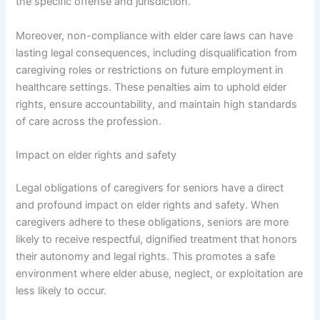
the specific offense and jurisdiction.
Moreover, non-compliance with elder care laws can have
lasting legal consequences, including disqualification from
caregiving roles or restrictions on future employment in
healthcare settings. These penalties aim to uphold elder
rights, ensure accountability, and maintain high standards
of care across the profession.
Impact on elder rights and safety
Legal obligations of caregivers for seniors have a direct
and profound impact on elder rights and safety. When
caregivers adhere to these obligations, seniors are more
likely to receive respectful, dignified treatment that honors
their autonomy and legal rights. This promotes a safe
environment where elder abuse, neglect, or exploitation are
less likely to occur.