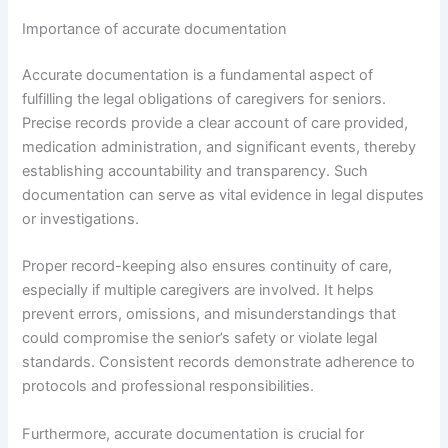
Importance of accurate documentation
Accurate documentation is a fundamental aspect of
fulfilling the legal obligations of caregivers for seniors.
Precise records provide a clear account of care provided,
medication administration, and significant events, thereby
establishing accountability and transparency. Such
documentation can serve as vital evidence in legal disputes
or investigations.
Proper record-keeping also ensures continuity of care,
especially if multiple caregivers are involved. It helps
prevent errors, omissions, and misunderstandings that
could compromise the senior’s safety or violate legal
standards. Consistent records demonstrate adherence to
protocols and professional responsibilities.
Furthermore, accurate documentation is crucial for