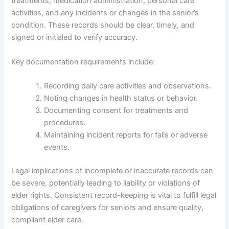
treatments, medication administration, personal care
activities, and any incidents or changes in the senior’s
condition. These records should be clear, timely, and
signed or initialed to verify accuracy.
Key documentation requirements include:
Recording daily care activities and observations.
Noting changes in health status or behavior.
Documenting consent for treatments and
procedures.
Maintaining incident reports for falls or adverse
events.
Legal implications of incomplete or inaccurate records can
be severe, potentially leading to liability or violations of
elder rights. Consistent record-keeping is vital to fulfill legal
obligations of caregivers for seniors and ensure quality,
compliant elder care.