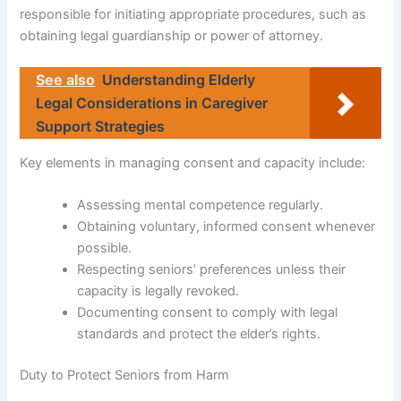
responsible for initiating appropriate procedures, such as
obtaining legal guardianship or power of attorney.
See also
Understanding Elderly
Legal Considerations in Caregiver
Support Strategies
Key elements in managing consent and capacity include:
Assessing mental competence regularly.
Obtaining voluntary, informed consent whenever
possible.
Respecting seniors’ preferences unless their
capacity is legally revoked.
Documenting consent to comply with legal
standards and protect the elder’s rights.
Duty to Protect Seniors from Harm