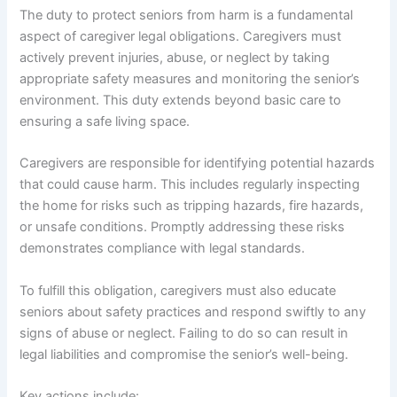
The duty to protect seniors from harm is a fundamental
aspect of caregiver legal obligations. Caregivers must
actively prevent injuries, abuse, or neglect by taking
appropriate safety measures and monitoring the senior’s
environment. This duty extends beyond basic care to
ensuring a safe living space.
Caregivers are responsible for identifying potential hazards
that could cause harm. This includes regularly inspecting
the home for risks such as tripping hazards, fire hazards,
or unsafe conditions. Promptly addressing these risks
demonstrates compliance with legal standards.
To fulfill this obligation, caregivers must also educate
seniors about safety practices and respond swiftly to any
signs of abuse or neglect. Failing to do so can result in
legal liabilities and compromise the senior’s well-being.
Key actions include: