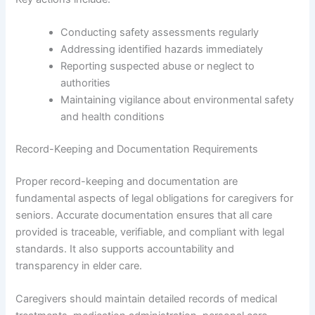
Conducting safety assessments regularly
Addressing identified hazards immediately
Reporting suspected abuse or neglect to
authorities
Maintaining vigilance about environmental safety
and health conditions
Record-Keeping and Documentation Requirements
Proper record-keeping and documentation are
fundamental aspects of legal obligations for caregivers for
seniors. Accurate documentation ensures that all care
provided is traceable, verifiable, and compliant with legal
standards. It also supports accountability and
transparency in elder care.
Caregivers should maintain detailed records of medical