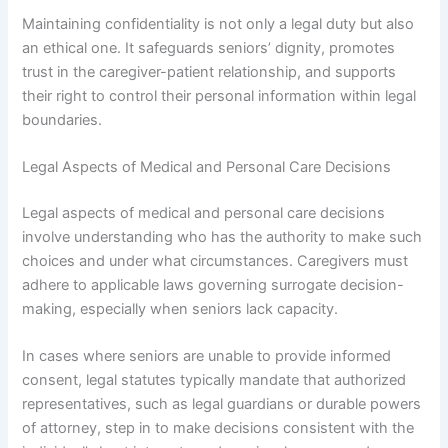
Maintaining confidentiality is not only a legal duty but also
an ethical one. It safeguards seniors’ dignity, promotes
trust in the caregiver-patient relationship, and supports
their right to control their personal information within legal
boundaries.
Legal Aspects of Medical and Personal Care Decisions
Legal aspects of medical and personal care decisions
involve understanding who has the authority to make such
choices and under what circumstances. Caregivers must
adhere to applicable laws governing surrogate decision-
making, especially when seniors lack capacity.
In cases where seniors are unable to provide informed
consent, legal statutes typically mandate that authorized
representatives, such as legal guardians or durable powers
of attorney, step in to make decisions consistent with the