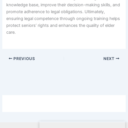
knowledge base, improve their decision-making skills, and
promote adherence to legal obligations. Ultimately,
ensuring legal competence through ongoing training helps
protect seniors’ rights and enhances the quality of elder
care.
PREVIOUS
NEXT