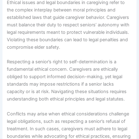
Ethical issues and legal boundaries in caregiving refer to
the complex interplay between moral principles and
established laws that guide caregiver behavior. Caregivers
must balance their duty to respect seniors’ autonomy with
legal requirements meant to protect vulnerable individuals.
Violating these boundaries can lead to legal penalties and
compromise elder safety.
Respecting a senior’s right to self-determination is a
fundamental ethical concern. Caregivers are ethically
obliged to support informed decision-making, yet legal
standards may impose restrictions if a senior lacks
capacity or is at risk. Navigating these situations requires
understanding both ethical principles and legal statutes.
Conflicts may arise when ethical considerations challenge
legal obligations, such as respecting a senior’s refusal of
treatment. In such cases, caregivers must adhere to legal
boundaries while advocating for ethical practices, ensuring