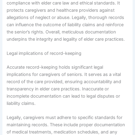
compliance with elder care law and ethical standards. It
protects caregivers and healthcare providers against
allegations of neglect or abuse. Legally, thorough records
can influence the outcome of liability claims and reinforce
the senior’s rights. Overall, meticulous documentation
underpins the integrity and legality of elder care practices.
Legal implications of record-keeping
Accurate record-keeping holds significant legal
implications for caregivers of seniors. It serves as a vital
record of the care provided, ensuring accountability and
transparency in elder care practices. Inaccurate or
incomplete documentation can lead to legal disputes or
liability claims.
Legally, caregivers must adhere to specific standards for
maintaining records. These include proper documentation
of medical treatments, medication schedules, and any