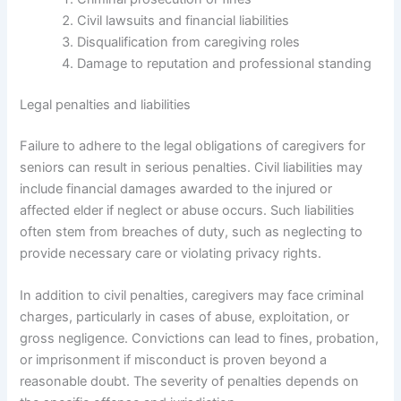
Civil lawsuits and financial liabilities
Disqualification from caregiving roles
Damage to reputation and professional standing
Legal penalties and liabilities
Failure to adhere to the legal obligations of caregivers for
seniors can result in serious penalties. Civil liabilities may
include financial damages awarded to the injured or
affected elder if neglect or abuse occurs. Such liabilities
often stem from breaches of duty, such as neglecting to
provide necessary care or violating privacy rights.
In addition to civil penalties, caregivers may face criminal
charges, particularly in cases of abuse, exploitation, or
gross negligence. Convictions can lead to fines, probation,
or imprisonment if misconduct is proven beyond a
reasonable doubt. The severity of penalties depends on