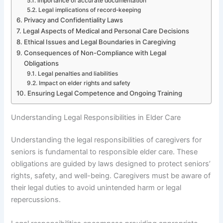
Importance of accurate documentation
Legal implications of record-keeping
Privacy and Confidentiality Laws
Legal Aspects of Medical and Personal Care Decisions
Ethical Issues and Legal Boundaries in Caregiving
Consequences of Non-Compliance with Legal
Obligations
Legal penalties and liabilities
Impact on elder rights and safety
Ensuring Legal Competence and Ongoing Training
Understanding Legal Responsibilities in Elder Care
Understanding the legal responsibilities of caregivers for
seniors is fundamental to responsible elder care. These
obligations are guided by laws designed to protect seniors’
rights, safety, and well-being. Caregivers must be aware of
their legal duties to avoid unintended harm or legal
repercussions.