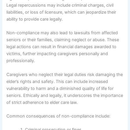
Legal repercussions may include criminal charges, civil
liabilities, or loss of licensure, which can jeopardize their
ability to provide care legally.
Non-compliance may also lead to lawsuits from affected
seniors or their families, claiming neglect or abuse. These
legal actions can result in financial damages awarded to
victims, further impacting caregivers personally and
professionally.
Caregivers who neglect their legal duties risk damaging the
elder’s rights and safety. This can include increased
vulnerability to harm and a diminished quality of life for
seniors. Ethically and legally, it underscores the importance
of strict adherence to elder care law.
Common consequences of non-compliance include:
Criminal prosecution or fines