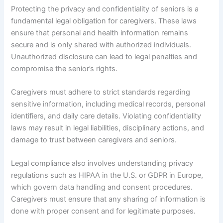
Protecting the privacy and confidentiality of seniors is a
fundamental legal obligation for caregivers. These laws
ensure that personal and health information remains
secure and is only shared with authorized individuals.
Unauthorized disclosure can lead to legal penalties and
compromise the senior’s rights.
Caregivers must adhere to strict standards regarding
sensitive information, including medical records, personal
identifiers, and daily care details. Violating confidentiality
laws may result in legal liabilities, disciplinary actions, and
damage to trust between caregivers and seniors.
Legal compliance also involves understanding privacy
regulations such as HIPAA in the U.S. or GDPR in Europe,
which govern data handling and consent procedures.
Caregivers must ensure that any sharing of information is
done with proper consent and for legitimate purposes.