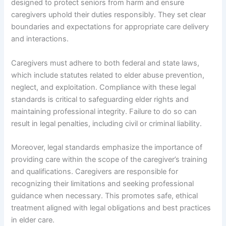
designed to protect seniors from harm and ensure
caregivers uphold their duties responsibly. They set clear
boundaries and expectations for appropriate care delivery
and interactions.
Caregivers must adhere to both federal and state laws,
which include statutes related to elder abuse prevention,
neglect, and exploitation. Compliance with these legal
standards is critical to safeguarding elder rights and
maintaining professional integrity. Failure to do so can
result in legal penalties, including civil or criminal liability.
Moreover, legal standards emphasize the importance of
providing care within the scope of the caregiver’s training
and qualifications. Caregivers are responsible for
recognizing their limitations and seeking professional
guidance when necessary. This promotes safe, ethical
treatment aligned with legal obligations and best practices
in elder care.