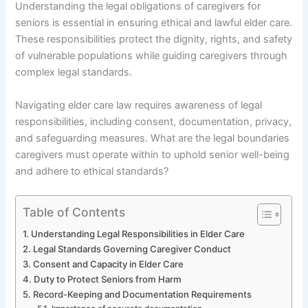
Understanding the legal obligations of caregivers for
seniors is essential in ensuring ethical and lawful elder care.
These responsibilities protect the dignity, rights, and safety
of vulnerable populations while guiding caregivers through
complex legal standards.
Navigating elder care law requires awareness of legal
responsibilities, including consent, documentation, privacy,
and safeguarding measures. What are the legal boundaries
caregivers must operate within to uphold senior well-being
and adhere to ethical standards?
Table of Contents
Understanding Legal Responsibilities in Elder Care
Legal Standards Governing Caregiver Conduct
Consent and Capacity in Elder Care
Duty to Protect Seniors from Harm
Record-Keeping and Documentation Requirements