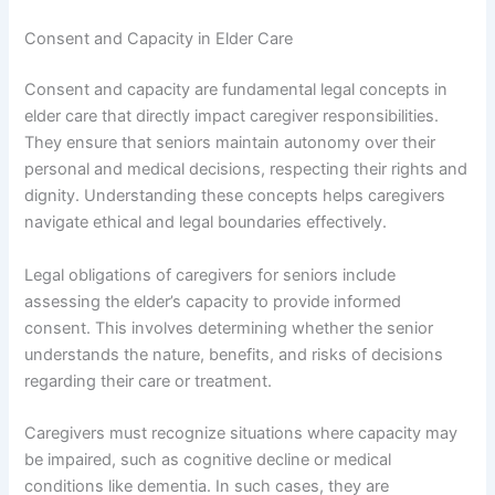
Consent and Capacity in Elder Care
Consent and capacity are fundamental legal concepts in
elder care that directly impact caregiver responsibilities.
They ensure that seniors maintain autonomy over their
personal and medical decisions, respecting their rights and
dignity. Understanding these concepts helps caregivers
navigate ethical and legal boundaries effectively.
Legal obligations of caregivers for seniors include
assessing the elder’s capacity to provide informed
consent. This involves determining whether the senior
understands the nature, benefits, and risks of decisions
regarding their care or treatment.
Caregivers must recognize situations where capacity may
be impaired, such as cognitive decline or medical
conditions like dementia. In such cases, they are