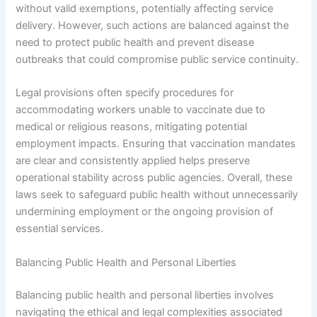
without valid exemptions, potentially affecting service
delivery. However, such actions are balanced against the
need to protect public health and prevent disease
outbreaks that could compromise public service continuity.
Legal provisions often specify procedures for
accommodating workers unable to vaccinate due to
medical or religious reasons, mitigating potential
employment impacts. Ensuring that vaccination mandates
are clear and consistently applied helps preserve
operational stability across public agencies. Overall, these
laws seek to safeguard public health without unnecessarily
undermining employment or the ongoing provision of
essential services.
Balancing Public Health and Personal Liberties
Balancing public health and personal liberties involves
navigating the ethical and legal complexities associated