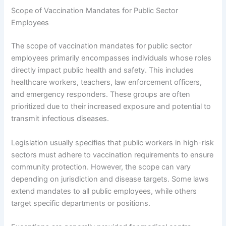
Scope of Vaccination Mandates for Public Sector
Employees
The scope of vaccination mandates for public sector
employees primarily encompasses individuals whose roles
directly impact public health and safety. This includes
healthcare workers, teachers, law enforcement officers,
and emergency responders. These groups are often
prioritized due to their increased exposure and potential to
transmit infectious diseases.
Legislation usually specifies that public workers in high-risk
sectors must adhere to vaccination requirements to ensure
community protection. However, the scope can vary
depending on jurisdiction and disease targets. Some laws
extend mandates to all public employees, while others
target specific departments or positions.