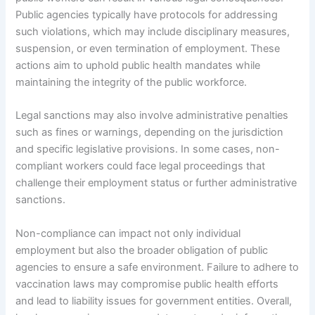
Public agencies typically have protocols for addressing
such violations, which may include disciplinary measures,
suspension, or even termination of employment. These
actions aim to uphold public health mandates while
maintaining the integrity of the public workforce.
Legal sanctions may also involve administrative penalties
such as fines or warnings, depending on the jurisdiction
and specific legislative provisions. In some cases, non-
compliant workers could face legal proceedings that
challenge their employment status or further administrative
sanctions.
Non-compliance can impact not only individual
employment but also the broader obligation of public
agencies to ensure a safe environment. Failure to adhere to
vaccination laws may compromise public health efforts
and lead to liability issues for government entities. Overall,