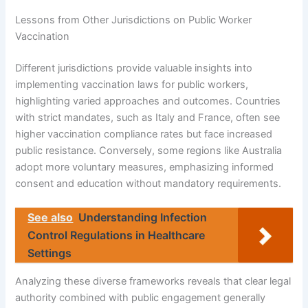
Lessons from Other Jurisdictions on Public Worker
Vaccination
Different jurisdictions provide valuable insights into
implementing vaccination laws for public workers,
highlighting varied approaches and outcomes. Countries
with strict mandates, such as Italy and France, often see
higher vaccination compliance rates but face increased
public resistance. Conversely, some regions like Australia
adopt more voluntary measures, emphasizing informed
consent and education without mandatory requirements.
See also
Understanding Infection
Control Regulations in Healthcare
Settings
Analyzing these diverse frameworks reveals that clear legal
authority combined with public engagement generally