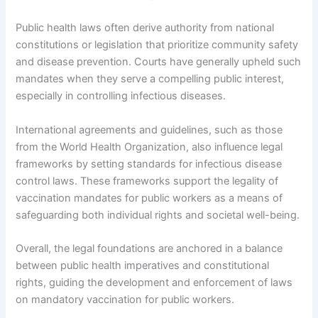
Public health laws often derive authority from national
constitutions or legislation that prioritize community safety
and disease prevention. Courts have generally upheld such
mandates when they serve a compelling public interest,
especially in controlling infectious diseases.
International agreements and guidelines, such as those
from the World Health Organization, also influence legal
frameworks by setting standards for infectious disease
control laws. These frameworks support the legality of
vaccination mandates for public workers as a means of
safeguarding both individual rights and societal well-being.
Overall, the legal foundations are anchored in a balance
between public health imperatives and constitutional
rights, guiding the development and enforcement of laws
on mandatory vaccination for public workers.