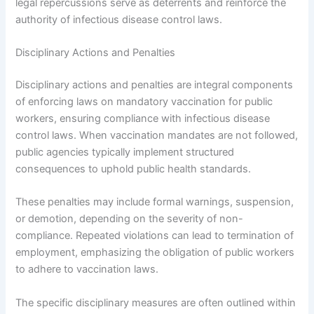
legal repercussions serve as deterrents and reinforce the
authority of infectious disease control laws.
Disciplinary Actions and Penalties
Disciplinary actions and penalties are integral components
of enforcing laws on mandatory vaccination for public
workers, ensuring compliance with infectious disease
control laws. When vaccination mandates are not followed,
public agencies typically implement structured
consequences to uphold public health standards.
These penalties may include formal warnings, suspension,
or demotion, depending on the severity of non-
compliance. Repeated violations can lead to termination of
employment, emphasizing the obligation of public workers
to adhere to vaccination laws.
The specific disciplinary measures are often outlined within