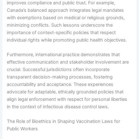
improves compliance and public trust. For example,
Canada’s balanced approach integrates legal mandates
with exemptions based on medical or religious grounds,
minimizing conflicts. Such lessons underscore the
importance of context-specific policies that respect
individual rights while promoting public health objectives.
Furthermore, international practice demonstrates that
effective communication and stakeholder involvement are
crucial. Successful jurisdictions often incorporate
transparent decision-making processes, fostering
accountability and acceptance. These experiences
advocate for adaptable, ethically grounded policies that
align legal enforcement with respect for personal liberties
in the context of infectious disease control laws.
The Role of Bioethics in Shaping Vaccination Laws for
Public Workers