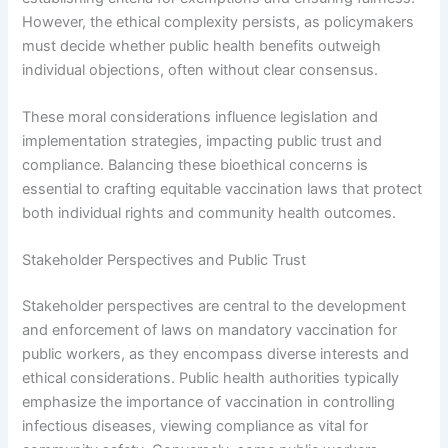
However, the ethical complexity persists, as policymakers
must decide whether public health benefits outweigh
individual objections, often without clear consensus.
These moral considerations influence legislation and
implementation strategies, impacting public trust and
compliance. Balancing these bioethical concerns is
essential to crafting equitable vaccination laws that protect
both individual rights and community health outcomes.
Stakeholder Perspectives and Public Trust
Stakeholder perspectives are central to the development
and enforcement of laws on mandatory vaccination for
public workers, as they encompass diverse interests and
ethical considerations. Public health authorities typically
emphasize the importance of vaccination in controlling
infectious diseases, viewing compliance as vital for