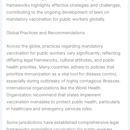
frameworks highlights effective strategies and challenges,
contributing to the ongoing development of laws on
mandatory vaccination for public workers globally.
Global Practices and Recommendations
Across the globe, practices regarding mandatory
vaccination for public workers vary significantly, reflecting
differing legal frameworks, cultural attitudes, and public
health priorities. Many countries adhere to policies that
prioritize immunization as a vital tool for disease control,
especially during outbreaks of highly contagious illnesses.
International organizations like the World Health
Organization recommend that states implement
vaccination mandates to protect public health, particularly
in healthcare and emergency services roles.
Some jurisdictions have established comprehensive legal
frameworks mandating vaccination for public workers,