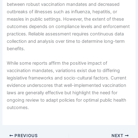
between robust vaccination mandates and decreased
outbreaks of illnesses such as influenza, hepatitis, or
measles in public settings. However, the extent of these
outcomes depends on compliance levels and enforcement
practices. Reliable assessment requires continuous data
collection and analysis over time to determine long-term
benefits.
While some reports affirm the positive impact of
vaccination mandates, variations exist due to differing
legislative frameworks and socio-cultural factors. Current
evidence underscores that well-implemented vaccination
laws are generally effective but highlight the need for
ongoing review to adapt policies for optimal public health
outcomes.
PREVIOUS
NEXT