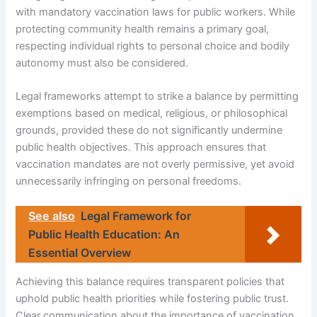
with mandatory vaccination laws for public workers. While
protecting community health remains a primary goal,
respecting individual rights to personal choice and bodily
autonomy must also be considered.
Legal frameworks attempt to strike a balance by permitting
exemptions based on medical, religious, or philosophical
grounds, provided these do not significantly undermine
public health objectives. This approach ensures that
vaccination mandates are not overly permissive, yet avoid
unnecessarily infringing on personal freedoms.
See also
Legal Framework for
Public Health Education: An
Essential Overview
Achieving this balance requires transparent policies that
uphold public health priorities while fostering public trust.
Clear communication about the importance of vaccination,