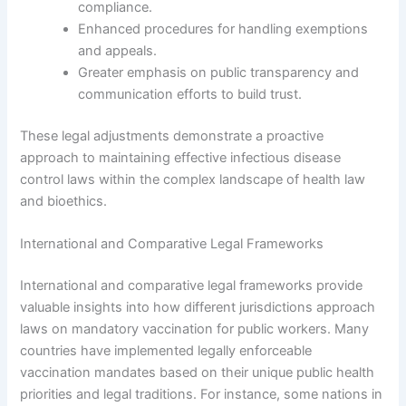
compliance.
Enhanced procedures for handling exemptions
and appeals.
Greater emphasis on public transparency and
communication efforts to build trust.
These legal adjustments demonstrate a proactive
approach to maintaining effective infectious disease
control laws within the complex landscape of health law
and bioethics.
International and Comparative Legal Frameworks
International and comparative legal frameworks provide
valuable insights into how different jurisdictions approach
laws on mandatory vaccination for public workers. Many
countries have implemented legally enforceable
vaccination mandates based on their unique public health
priorities and legal traditions. For instance, some nations in