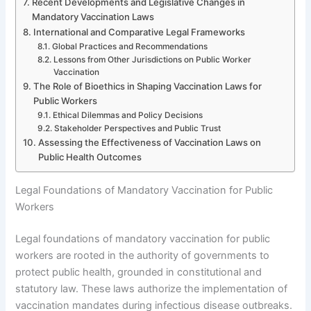
Recent Developments and Legislative Changes in
Mandatory Vaccination Laws
International and Comparative Legal Frameworks
Global Practices and Recommendations
Lessons from Other Jurisdictions on Public Worker
Vaccination
The Role of Bioethics in Shaping Vaccination Laws for
Public Workers
Ethical Dilemmas and Policy Decisions
Stakeholder Perspectives and Public Trust
Assessing the Effectiveness of Vaccination Laws on
Public Health Outcomes
Legal Foundations of Mandatory Vaccination for Public
Workers
Legal foundations of mandatory vaccination for public
workers are rooted in the authority of governments to
protect public health, grounded in constitutional and
statutory law. These laws authorize the implementation of
vaccination mandates during infectious disease outbreaks.