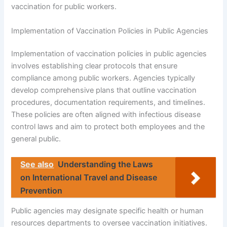
vaccination for public workers.
Implementation of Vaccination Policies in Public Agencies
Implementation of vaccination policies in public agencies
involves establishing clear protocols that ensure
compliance among public workers. Agencies typically
develop comprehensive plans that outline vaccination
procedures, documentation requirements, and timelines.
These policies are often aligned with infectious disease
control laws and aim to protect both employees and the
general public.
See also
Understanding the Laws
on International Travel and Disease
Prevention
Public agencies may designate specific health or human
resources departments to oversee vaccination initiatives.