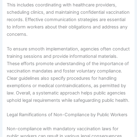
This includes coordinating with healthcare providers,
scheduling clinics, and maintaining confidential vaccination
records. Effective communication strategies are essential
to inform workers about their obligations and address any
concerns.
To ensure smooth implementation, agencies often conduct
training sessions and provide informational materials.
These efforts promote understanding of the importance of
vaccination mandates and foster voluntary compliance.
Clear guidelines also specify procedures for handling
exemptions or medical contraindications, as permitted by
law. Overall, a systematic approach helps public agencies
uphold legal requirements while safeguarding public health.
Legal Ramifications of Non-Compliance by Public Workers
Non-compliance with mandatory vaccination laws for
public workers can result in various legal consequences.