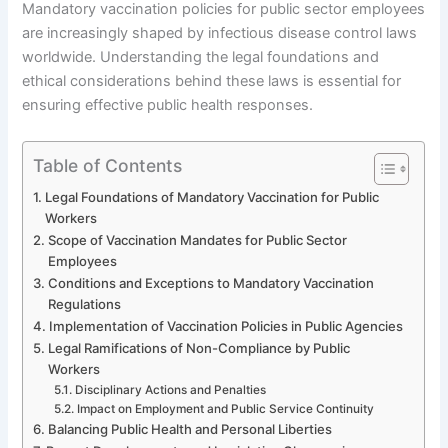
Mandatory vaccination policies for public sector employees
are increasingly shaped by infectious disease control laws
worldwide. Understanding the legal foundations and
ethical considerations behind these laws is essential for
ensuring effective public health responses.
Table of Contents
Legal Foundations of Mandatory Vaccination for Public
Workers
Scope of Vaccination Mandates for Public Sector
Employees
Conditions and Exceptions to Mandatory Vaccination
Regulations
Implementation of Vaccination Policies in Public Agencies
Legal Ramifications of Non-Compliance by Public
Workers
Disciplinary Actions and Penalties
Impact on Employment and Public Service Continuity
Balancing Public Health and Personal Liberties