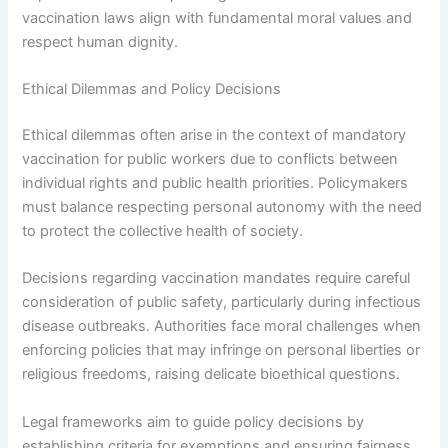
vaccination laws align with fundamental moral values and
respect human dignity.
Ethical Dilemmas and Policy Decisions
Ethical dilemmas often arise in the context of mandatory
vaccination for public workers due to conflicts between
individual rights and public health priorities. Policymakers
must balance respecting personal autonomy with the need
to protect the collective health of society.
Decisions regarding vaccination mandates require careful
consideration of public safety, particularly during infectious
disease outbreaks. Authorities face moral challenges when
enforcing policies that may infringe on personal liberties or
religious freedoms, raising delicate bioethical questions.
Legal frameworks aim to guide policy decisions by
establishing criteria for exemptions and ensuring fairness.