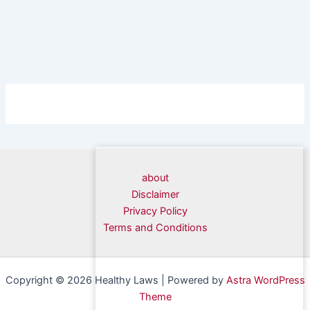
about
Disclaimer
Privacy Policy
Terms and Conditions
Copyright © 2026 Healthy Laws | Powered by
Astra WordPress
Theme