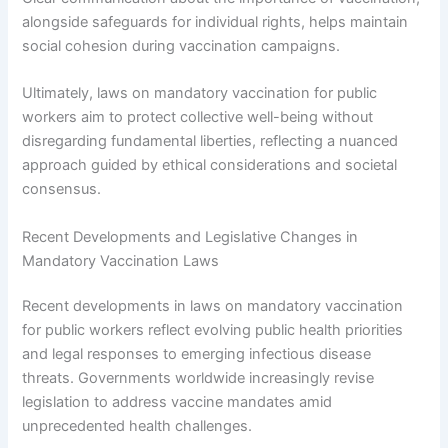
alongside safeguards for individual rights, helps maintain
social cohesion during vaccination campaigns.
Ultimately, laws on mandatory vaccination for public
workers aim to protect collective well-being without
disregarding fundamental liberties, reflecting a nuanced
approach guided by ethical considerations and societal
consensus.
Recent Developments and Legislative Changes in
Mandatory Vaccination Laws
Recent developments in laws on mandatory vaccination
for public workers reflect evolving public health priorities
and legal responses to emerging infectious disease
threats. Governments worldwide increasingly revise
legislation to address vaccine mandates amid
unprecedented health challenges.