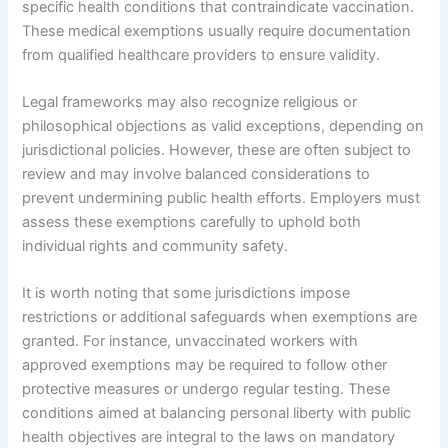
specific health conditions that contraindicate vaccination.
These medical exemptions usually require documentation
from qualified healthcare providers to ensure validity.
Legal frameworks may also recognize religious or
philosophical objections as valid exceptions, depending on
jurisdictional policies. However, these are often subject to
review and may involve balanced considerations to
prevent undermining public health efforts. Employers must
assess these exemptions carefully to uphold both
individual rights and community safety.
It is worth noting that some jurisdictions impose
restrictions or additional safeguards when exemptions are
granted. For instance, unvaccinated workers with
approved exemptions may be required to follow other
protective measures or undergo regular testing. These
conditions aimed at balancing personal liberty with public
health objectives are integral to the laws on mandatory