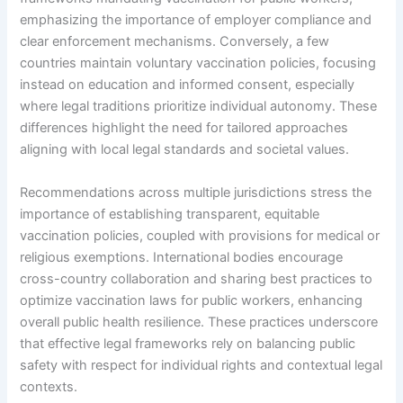
emphasizing the importance of employer compliance and
clear enforcement mechanisms. Conversely, a few
countries maintain voluntary vaccination policies, focusing
instead on education and informed consent, especially
where legal traditions prioritize individual autonomy. These
differences highlight the need for tailored approaches
aligning with local legal standards and societal values.
Recommendations across multiple jurisdictions stress the
importance of establishing transparent, equitable
vaccination policies, coupled with provisions for medical or
religious exemptions. International bodies encourage
cross-country collaboration and sharing best practices to
optimize vaccination laws for public workers, enhancing
overall public health resilience. These practices underscore
that effective legal frameworks rely on balancing public
safety with respect for individual rights and contextual legal
contexts.