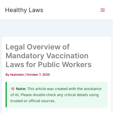
Skip
Healthy Laws
to
content
Legal Overview of
Mandatory Vaccination
Laws for Public Workers
By
healclaim
/
October 7, 2025
Note:
This article was created with the assistance
of AI. Please double-check any critical details using
trusted or official sources.