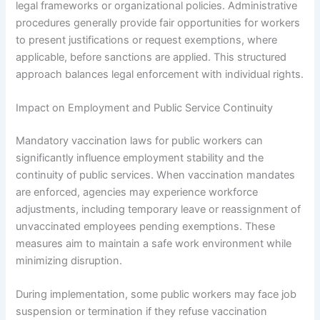
legal frameworks or organizational policies. Administrative
procedures generally provide fair opportunities for workers
to present justifications or request exemptions, where
applicable, before sanctions are applied. This structured
approach balances legal enforcement with individual rights.
Impact on Employment and Public Service Continuity
Mandatory vaccination laws for public workers can
significantly influence employment stability and the
continuity of public services. When vaccination mandates
are enforced, agencies may experience workforce
adjustments, including temporary leave or reassignment of
unvaccinated employees pending exemptions. These
measures aim to maintain a safe work environment while
minimizing disruption.
During implementation, some public workers may face job
suspension or termination if they refuse vaccination