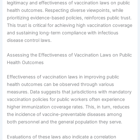
legitimacy and effectiveness of vaccination laws on public
health outcomes. Respecting diverse viewpoints, while
prioritizing evidence-based policies, reinforces public trust.
This trust is critical for achieving high vaccination coverage
and sustaining long-term compliance with infectious
disease control laws.
Assessing the Effectiveness of Vaccination Laws on Public
Health Outcomes
Effectiveness of vaccination laws in improving public
health outcomes can be observed through various
measures. Data suggests that jurisdictions with mandatory
vaccination policies for public workers often experience
higher immunization coverage rates. This, in turn, reduces
the incidence of vaccine-preventable diseases among
both personnel and the general population they serve.
Evaluations of these laws also indicate a correlation