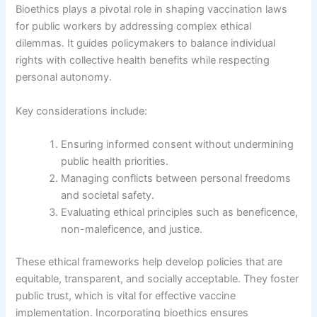
Bioethics plays a pivotal role in shaping vaccination laws
for public workers by addressing complex ethical
dilemmas. It guides policymakers to balance individual
rights with collective health benefits while respecting
personal autonomy.
Key considerations include:
Ensuring informed consent without undermining
public health priorities.
Managing conflicts between personal freedoms
and societal safety.
Evaluating ethical principles such as beneficence,
non-maleficence, and justice.
These ethical frameworks help develop policies that are
equitable, transparent, and socially acceptable. They foster
public trust, which is vital for effective vaccine
implementation. Incorporating bioethics ensures