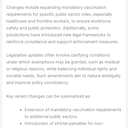
Changes include expanding mandatory vaccination
requirements for specific public sector roles, especially
healthcare and frontline workers, to ensure workforce
safety and public protection. Additionally, some
jurisdictions have introduced new legal frameworks to
reinforce compliance and support enforcement measures.
Legislative updates often involve clarifying conditions
under which exemptions may be granted, such as medical
or religious reasons, while balancing individual rights and
societal needs. Such amendments aim to reduce ambiguity
and improve policy consistency.
Key recent changes can be summarized as:
Extension of mandatory vaccination requirements
to additional public sectors.
Introduction of stricter penalties for non-