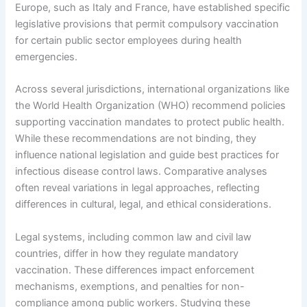
Europe, such as Italy and France, have established specific
legislative provisions that permit compulsory vaccination
for certain public sector employees during health
emergencies.
Across several jurisdictions, international organizations like
the World Health Organization (WHO) recommend policies
supporting vaccination mandates to protect public health.
While these recommendations are not binding, they
influence national legislation and guide best practices for
infectious disease control laws. Comparative analyses
often reveal variations in legal approaches, reflecting
differences in cultural, legal, and ethical considerations.
Legal systems, including common law and civil law
countries, differ in how they regulate mandatory
vaccination. These differences impact enforcement
mechanisms, exemptions, and penalties for non-
compliance among public workers. Studying these