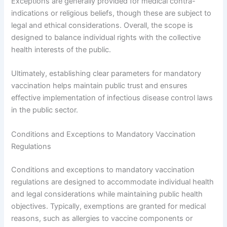
Exceptions are generally provided for medical contra-
indications or religious beliefs, though these are subject to
legal and ethical considerations. Overall, the scope is
designed to balance individual rights with the collective
health interests of the public.
Ultimately, establishing clear parameters for mandatory
vaccination helps maintain public trust and ensures
effective implementation of infectious disease control laws
in the public sector.
Conditions and Exceptions to Mandatory Vaccination
Regulations
Conditions and exceptions to mandatory vaccination
regulations are designed to accommodate individual health
and legal considerations while maintaining public health
objectives. Typically, exemptions are granted for medical
reasons, such as allergies to vaccine components or