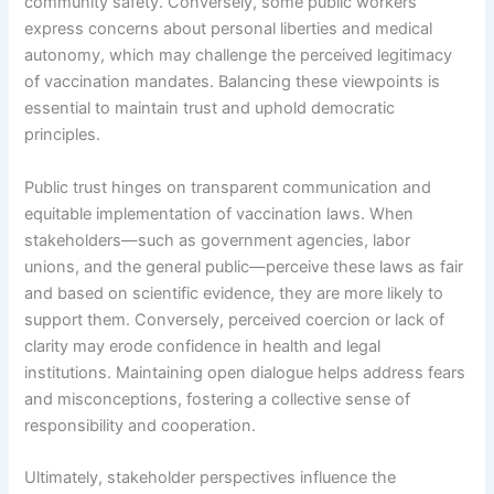
community safety. Conversely, some public workers
express concerns about personal liberties and medical
autonomy, which may challenge the perceived legitimacy
of vaccination mandates. Balancing these viewpoints is
essential to maintain trust and uphold democratic
principles.
Public trust hinges on transparent communication and
equitable implementation of vaccination laws. When
stakeholders—such as government agencies, labor
unions, and the general public—perceive these laws as fair
and based on scientific evidence, they are more likely to
support them. Conversely, perceived coercion or lack of
clarity may erode confidence in health and legal
institutions. Maintaining open dialogue helps address fears
and misconceptions, fostering a collective sense of
responsibility and cooperation.
Ultimately, stakeholder perspectives influence the