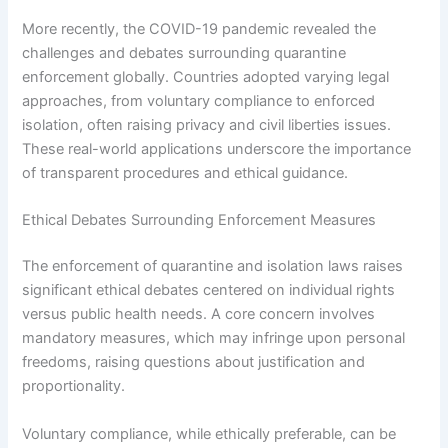
More recently, the COVID-19 pandemic revealed the
challenges and debates surrounding quarantine
enforcement globally. Countries adopted varying legal
approaches, from voluntary compliance to enforced
isolation, often raising privacy and civil liberties issues.
These real-world applications underscore the importance
of transparent procedures and ethical guidance.
Ethical Debates Surrounding Enforcement Measures
The enforcement of quarantine and isolation laws raises
significant ethical debates centered on individual rights
versus public health needs. A core concern involves
mandatory measures, which may infringe upon personal
freedoms, raising questions about justification and
proportionality.
Voluntary compliance, while ethically preferable, can be