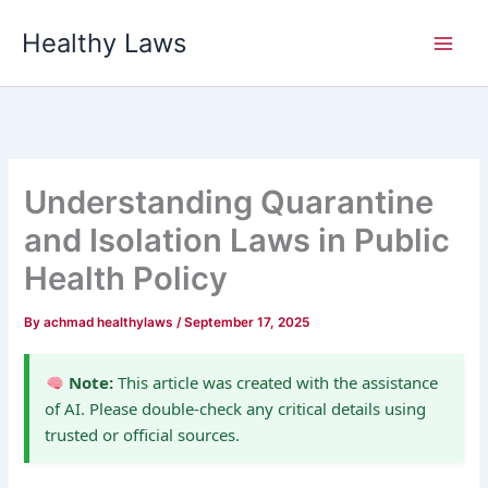
Skip
Healthy Laws
to
content
Understanding Quarantine
and Isolation Laws in Public
Health Policy
By
achmad healthylaws
/
September 17, 2025
Note:
This article was created with the assistance
of AI. Please double-check any critical details using
trusted or official sources.