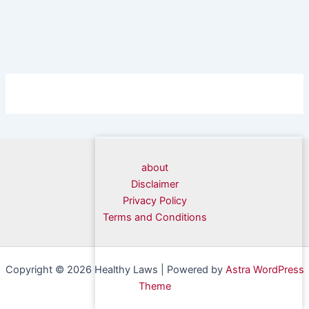
about
Disclaimer
Privacy Policy
Terms and Conditions
Copyright © 2026 Healthy Laws | Powered by
Astra WordPress
Theme