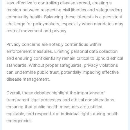
less effective in controlling disease spread, creating a
tension between respecting civil liberties and safeguarding
community health. Balancing these interests is a persistent
challenge for policymakers, especially when mandates may
restrict movement and privacy.
Privacy concerns are notably contentious within
enforcement measures. Limiting personal data collection
and ensuring confidentiality remain critical to uphold ethical
standards. Without proper safeguards, privacy violations
can undermine public trust, potentially impeding effective
disease management.
Overall, these debates highlight the importance of
transparent legal processes and ethical considerations,
ensuring that public health measures are justified,
equitable, and respectful of individual rights during health
emergencies.