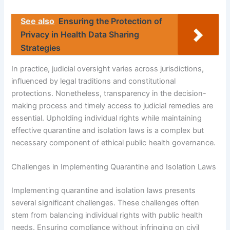
See also
Ensuring the Protection of
Privacy in Health Data Sharing
Strategies
In practice, judicial oversight varies across jurisdictions,
influenced by legal traditions and constitutional
protections. Nonetheless, transparency in the decision-
making process and timely access to judicial remedies are
essential. Upholding individual rights while maintaining
effective quarantine and isolation laws is a complex but
necessary component of ethical public health governance.
Challenges in Implementing Quarantine and Isolation Laws
Implementing quarantine and isolation laws presents
several significant challenges. These challenges often
stem from balancing individual rights with public health
needs. Ensuring compliance without infringing on civil