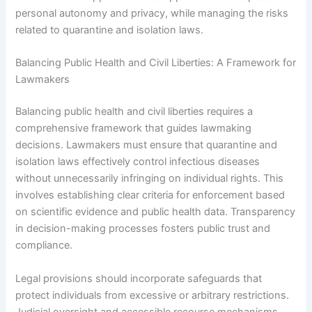
personal autonomy and privacy, while managing the risks
related to quarantine and isolation laws.
Balancing Public Health and Civil Liberties: A Framework for
Lawmakers
Balancing public health and civil liberties requires a
comprehensive framework that guides lawmaking
decisions. Lawmakers must ensure that quarantine and
isolation laws effectively control infectious diseases
without unnecessarily infringing on individual rights. This
involves establishing clear criteria for enforcement based
on scientific evidence and public health data. Transparency
in decision-making processes fosters public trust and
compliance.
Legal provisions should incorporate safeguards that
protect individuals from excessive or arbitrary restrictions.
Judicial oversight and accessible recourse mechanisms