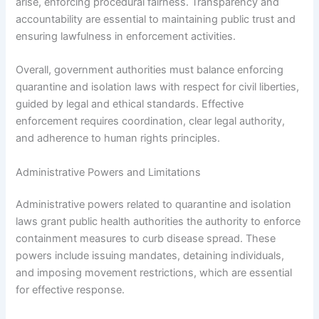
arise, enforcing procedural fairness. Transparency and
accountability are essential to maintaining public trust and
ensuring lawfulness in enforcement activities.
Overall, government authorities must balance enforcing
quarantine and isolation laws with respect for civil liberties,
guided by legal and ethical standards. Effective
enforcement requires coordination, clear legal authority,
and adherence to human rights principles.
Administrative Powers and Limitations
Administrative powers related to quarantine and isolation
laws grant public health authorities the authority to enforce
containment measures to curb disease spread. These
powers include issuing mandates, detaining individuals,
and imposing movement restrictions, which are essential
for effective response.