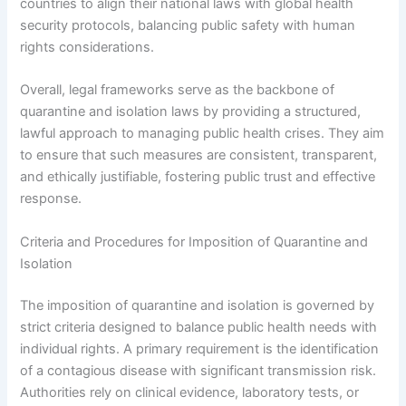
countries to align their national laws with global health
security protocols, balancing public safety with human
rights considerations.
Overall, legal frameworks serve as the backbone of
quarantine and isolation laws by providing a structured,
lawful approach to managing public health crises. They aim
to ensure that such measures are consistent, transparent,
and ethically justifiable, fostering public trust and effective
response.
Criteria and Procedures for Imposition of Quarantine and
Isolation
The imposition of quarantine and isolation is governed by
strict criteria designed to balance public health needs with
individual rights. A primary requirement is the identification
of a contagious disease with significant transmission risk.
Authorities rely on clinical evidence, laboratory tests, or