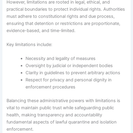
However, limitations are rooted in legal, ethical, and
practical boundaries to protect individual rights. Authorities
must adhere to constitutional rights and due process,
ensuring that detention or restrictions are proportionate,
evidence-based, and time-limited.
Key limitations include:
Necessity and legality of measures
Oversight by judicial or independent bodies
Clarity in guidelines to prevent arbitrary actions
Respect for privacy and personal dignity in
enforcement procedures
Balancing these administrative powers with limitations is
vital to maintain public trust while safeguarding public
health, making transparency and accountability
fundamental aspects of lawful quarantine and isolation
enforcement.