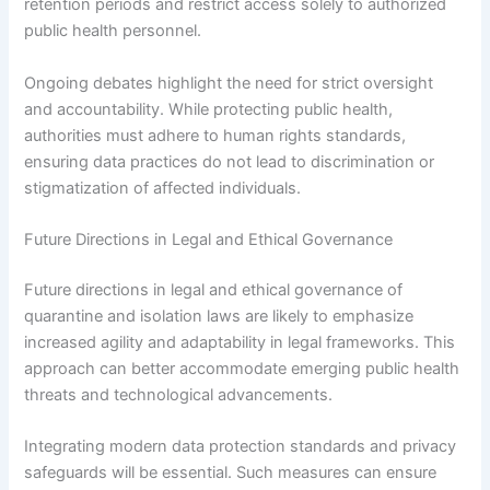
retention periods and restrict access solely to authorized
public health personnel.
Ongoing debates highlight the need for strict oversight
and accountability. While protecting public health,
authorities must adhere to human rights standards,
ensuring data practices do not lead to discrimination or
stigmatization of affected individuals.
Future Directions in Legal and Ethical Governance
Future directions in legal and ethical governance of
quarantine and isolation laws are likely to emphasize
increased agility and adaptability in legal frameworks. This
approach can better accommodate emerging public health
threats and technological advancements.
Integrating modern data protection standards and privacy
safeguards will be essential. Such measures can ensure