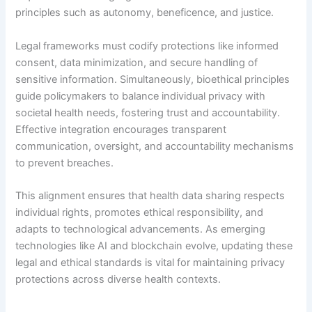
principles such as autonomy, beneficence, and justice.
Legal frameworks must codify protections like informed
consent, data minimization, and secure handling of
sensitive information. Simultaneously, bioethical principles
guide policymakers to balance individual privacy with
societal health needs, fostering trust and accountability.
Effective integration encourages transparent
communication, oversight, and accountability mechanisms
to prevent breaches.
This alignment ensures that health data sharing respects
individual rights, promotes ethical responsibility, and
adapts to technological advancements. As emerging
technologies like AI and blockchain evolve, updating these
legal and ethical standards is vital for maintaining privacy
protections across diverse health contexts.