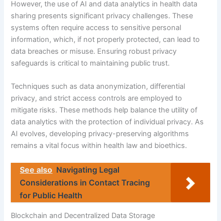
However, the use of AI and data analytics in health data
sharing presents significant privacy challenges. These
systems often require access to sensitive personal
information, which, if not properly protected, can lead to
data breaches or misuse. Ensuring robust privacy
safeguards is critical to maintaining public trust.
Techniques such as data anonymization, differential
privacy, and strict access controls are employed to
mitigate risks. These methods help balance the utility of
data analytics with the protection of individual privacy. As
AI evolves, developing privacy-preserving algorithms
remains a vital focus within health law and bioethics.
See also
Navigating Legal
Considerations in Contact Tracing
for Public Health
Blockchain and Decentralized Data Storage