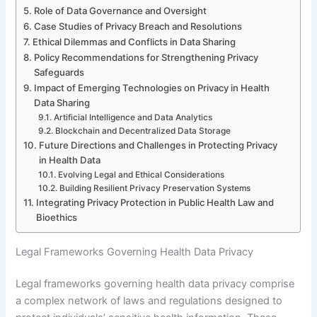
Role of Data Governance and Oversight
Case Studies of Privacy Breach and Resolutions
Ethical Dilemmas and Conflicts in Data Sharing
Policy Recommendations for Strengthening Privacy
Safeguards
Impact of Emerging Technologies on Privacy in Health
Data Sharing
Artificial Intelligence and Data Analytics
Blockchain and Decentralized Data Storage
Future Directions and Challenges in Protecting Privacy
in Health Data
Evolving Legal and Ethical Considerations
Building Resilient Privacy Preservation Systems
Integrating Privacy Protection in Public Health Law and
Bioethics
Legal Frameworks Governing Health Data Privacy
Legal frameworks governing health data privacy comprise
a complex network of laws and regulations designed to