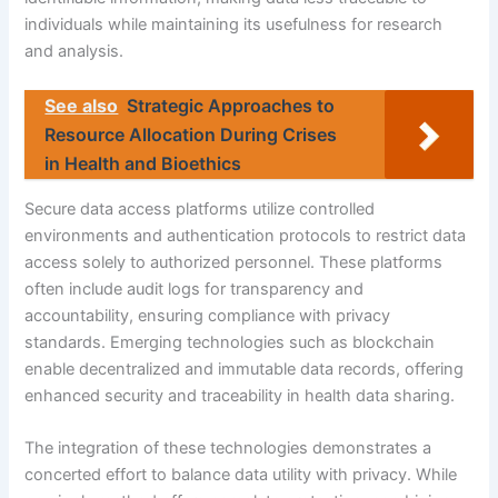
individuals while maintaining its usefulness for research
and analysis.
See also
Strategic Approaches to
Resource Allocation During Crises
in Health and Bioethics
Secure data access platforms utilize controlled
environments and authentication protocols to restrict data
access solely to authorized personnel. These platforms
often include audit logs for transparency and
accountability, ensuring compliance with privacy
standards. Emerging technologies such as blockchain
enable decentralized and immutable data records, offering
enhanced security and traceability in health data sharing.
The integration of these technologies demonstrates a
concerted effort to balance data utility with privacy. While