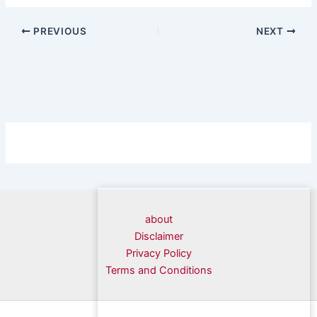
PREVIOUS
NEXT
about
Disclaimer
Privacy Policy
Terms and Conditions