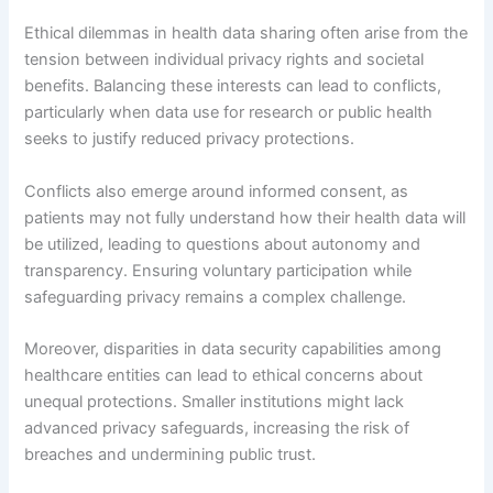
Ethical dilemmas in health data sharing often arise from the
tension between individual privacy rights and societal
benefits. Balancing these interests can lead to conflicts,
particularly when data use for research or public health
seeks to justify reduced privacy protections.
Conflicts also emerge around informed consent, as
patients may not fully understand how their health data will
be utilized, leading to questions about autonomy and
transparency. Ensuring voluntary participation while
safeguarding privacy remains a complex challenge.
Moreover, disparities in data security capabilities among
healthcare entities can lead to ethical concerns about
unequal protections. Smaller institutions might lack
advanced privacy safeguards, increasing the risk of
breaches and undermining public trust.