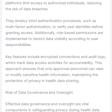
platforms limit access to authorized individuals, reducing
the risk of data breaches.
They employ strict authentication processes, such as
multi-factor authentication, to verify user identities before
granting access. Additionally, role-based permissions are
implemented to restrict data visibility according to user
responsibilities.
Key features include encrypted connections and audit logs,
which track data access activities for accountability. This
approach ensures that only approved personnel can view
or modify sensitive health information, maintaining the
protection of privacy in health data sharing.
Role of Data Governance and Oversight
Effective data governance and oversight are vital
components in safeguarding privacy during health data