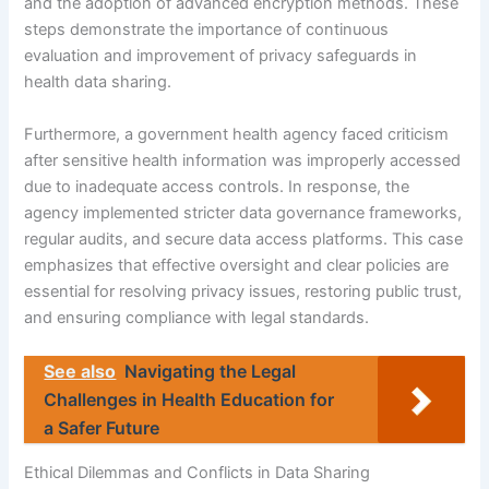
and the adoption of advanced encryption methods. These
steps demonstrate the importance of continuous
evaluation and improvement of privacy safeguards in
health data sharing.
Furthermore, a government health agency faced criticism
after sensitive health information was improperly accessed
due to inadequate access controls. In response, the
agency implemented stricter data governance frameworks,
regular audits, and secure data access platforms. This case
emphasizes that effective oversight and clear policies are
essential for resolving privacy issues, restoring public trust,
and ensuring compliance with legal standards.
See also
Navigating the Legal
Challenges in Health Education for
a Safer Future
Ethical Dilemmas and Conflicts in Data Sharing