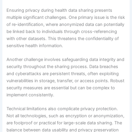
Ensuring privacy during health data sharing presents
multiple significant challenges. One primary issue is the risk
of re-identification, where anonymized data can potentially
be linked back to individuals through cross-referencing
with other datasets. This threatens the confidentiality of
sensitive health information.
Another challenge involves safeguarding data integrity and
security throughout the sharing process. Data breaches
and cyberattacks are persistent threats, often exploiting
vulnerabilities in storage, transfer, or access points. Robust
security measures are essential but can be complex to
implement consistently.
Technical limitations also complicate privacy protection.
Not all technologies, such as encryption or anonymization,
are foolproof or practical for large-scale data sharing. The
balance between data usability and privacy preservation