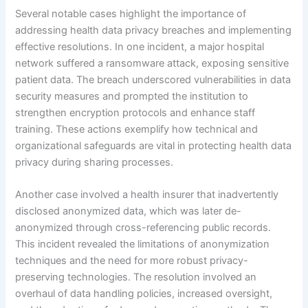
Several notable cases highlight the importance of
addressing health data privacy breaches and implementing
effective resolutions. In one incident, a major hospital
network suffered a ransomware attack, exposing sensitive
patient data. The breach underscored vulnerabilities in data
security measures and prompted the institution to
strengthen encryption protocols and enhance staff
training. These actions exemplify how technical and
organizational safeguards are vital in protecting health data
privacy during sharing processes.
Another case involved a health insurer that inadvertently
disclosed anonymized data, which was later de-
anonymized through cross-referencing public records.
This incident revealed the limitations of anonymization
techniques and the need for more robust privacy-
preserving technologies. The resolution involved an
overhaul of data handling policies, increased oversight,