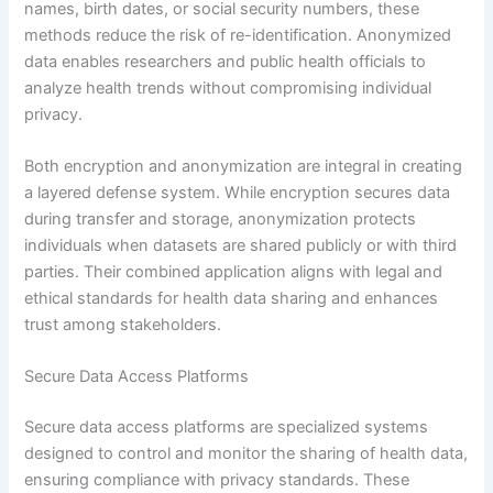
names, birth dates, or social security numbers, these
methods reduce the risk of re-identification. Anonymized
data enables researchers and public health officials to
analyze health trends without compromising individual
privacy.
Both encryption and anonymization are integral in creating
a layered defense system. While encryption secures data
during transfer and storage, anonymization protects
individuals when datasets are shared publicly or with third
parties. Their combined application aligns with legal and
ethical standards for health data sharing and enhances
trust among stakeholders.
Secure Data Access Platforms
Secure data access platforms are specialized systems
designed to control and monitor the sharing of health data,
ensuring compliance with privacy standards. These