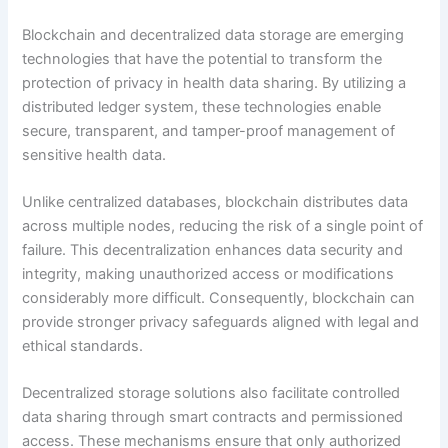
Blockchain and decentralized data storage are emerging
technologies that have the potential to transform the
protection of privacy in health data sharing. By utilizing a
distributed ledger system, these technologies enable
secure, transparent, and tamper-proof management of
sensitive health data.
Unlike centralized databases, blockchain distributes data
across multiple nodes, reducing the risk of a single point of
failure. This decentralization enhances data security and
integrity, making unauthorized access or modifications
considerably more difficult. Consequently, blockchain can
provide stronger privacy safeguards aligned with legal and
ethical standards.
Decentralized storage solutions also facilitate controlled
data sharing through smart contracts and permissioned
access. These mechanisms ensure that only authorized