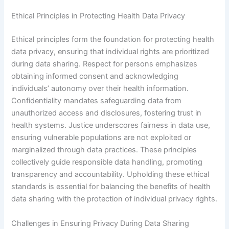
Ethical Principles in Protecting Health Data Privacy
Ethical principles form the foundation for protecting health
data privacy, ensuring that individual rights are prioritized
during data sharing. Respect for persons emphasizes
obtaining informed consent and acknowledging
individuals’ autonomy over their health information.
Confidentiality mandates safeguarding data from
unauthorized access and disclosures, fostering trust in
health systems. Justice underscores fairness in data use,
ensuring vulnerable populations are not exploited or
marginalized through data practices. These principles
collectively guide responsible data handling, promoting
transparency and accountability. Upholding these ethical
standards is essential for balancing the benefits of health
data sharing with the protection of individual privacy rights.
Challenges in Ensuring Privacy During Data Sharing