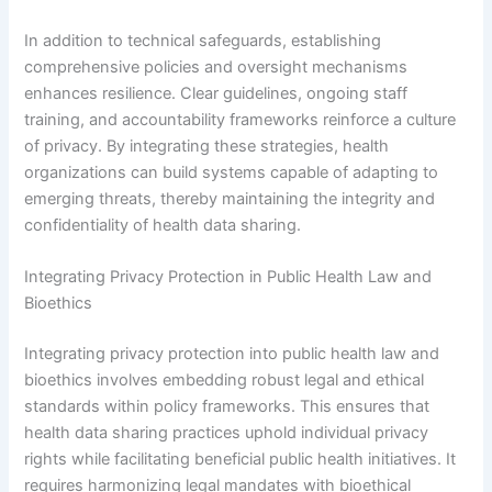
In addition to technical safeguards, establishing
comprehensive policies and oversight mechanisms
enhances resilience. Clear guidelines, ongoing staff
training, and accountability frameworks reinforce a culture
of privacy. By integrating these strategies, health
organizations can build systems capable of adapting to
emerging threats, thereby maintaining the integrity and
confidentiality of health data sharing.
Integrating Privacy Protection in Public Health Law and
Bioethics
Integrating privacy protection into public health law and
bioethics involves embedding robust legal and ethical
standards within policy frameworks. This ensures that
health data sharing practices uphold individual privacy
rights while facilitating beneficial public health initiatives. It
requires harmonizing legal mandates with bioethical