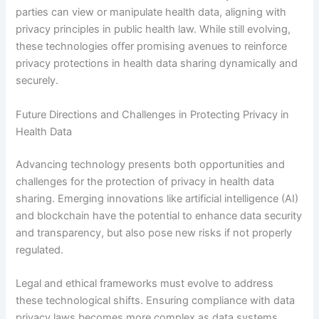
parties can view or manipulate health data, aligning with
privacy principles in public health law. While still evolving,
these technologies offer promising avenues to reinforce
privacy protections in health data sharing dynamically and
securely.
Future Directions and Challenges in Protecting Privacy in
Health Data
Advancing technology presents both opportunities and
challenges for the protection of privacy in health data
sharing. Emerging innovations like artificial intelligence (AI)
and blockchain have the potential to enhance data security
and transparency, but also pose new risks if not properly
regulated.
Legal and ethical frameworks must evolve to address
these technological shifts. Ensuring compliance with data
privacy laws becomes more complex as data systems