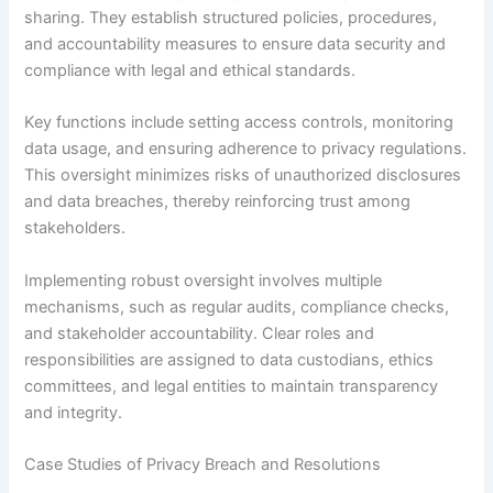
sharing. They establish structured policies, procedures,
and accountability measures to ensure data security and
compliance with legal and ethical standards.
Key functions include setting access controls, monitoring
data usage, and ensuring adherence to privacy regulations.
This oversight minimizes risks of unauthorized disclosures
and data breaches, thereby reinforcing trust among
stakeholders.
Implementing robust oversight involves multiple
mechanisms, such as regular audits, compliance checks,
and stakeholder accountability. Clear roles and
responsibilities are assigned to data custodians, ethics
committees, and legal entities to maintain transparency
and integrity.
Case Studies of Privacy Breach and Resolutions