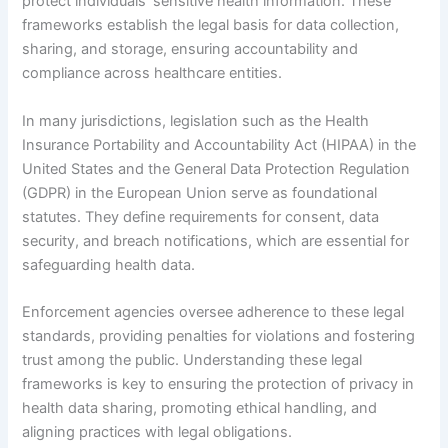
protect individuals’ sensitive health information. These
frameworks establish the legal basis for data collection,
sharing, and storage, ensuring accountability and
compliance across healthcare entities.
In many jurisdictions, legislation such as the Health
Insurance Portability and Accountability Act (HIPAA) in the
United States and the General Data Protection Regulation
(GDPR) in the European Union serve as foundational
statutes. They define requirements for consent, data
security, and breach notifications, which are essential for
safeguarding health data.
Enforcement agencies oversee adherence to these legal
standards, providing penalties for violations and fostering
trust among the public. Understanding these legal
frameworks is key to ensuring the protection of privacy in
health data sharing, promoting ethical handling, and
aligning practices with legal obligations.