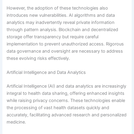
However, the adoption of these technologies also
introduces new vulnerabilities. AI algorithms and data
analytics may inadvertently reveal private information
through pattern analysis. Blockchain and decentralized
storage offer transparency but require careful
implementation to prevent unauthorized access. Rigorous
data governance and oversight are necessary to address
these evolving risks effectively.
Artificial Intelligence and Data Analytics
Artificial Intelligence (AI) and data analytics are increasingly
integral to health data sharing, offering enhanced insights
while raising privacy concerns. These technologies enable
the processing of vast health datasets quickly and
accurately, facilitating advanced research and personalized
medicine.