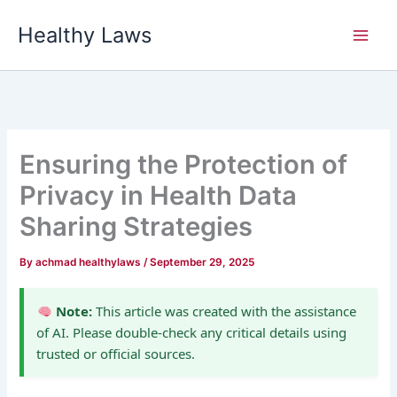
Skip
Healthy Laws
to
content
Ensuring the Protection of
Privacy in Health Data
Sharing Strategies
By
achmad healthylaws
/
September 29, 2025
Note:
This article was created with the assistance
of AI. Please double-check any critical details using
trusted or official sources.