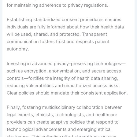
for maintaining adherence to privacy regulations.
Establishing standardized consent procedures ensures
individuals are fully informed about how their health data
will be used, shared, and protected. Transparent
communication fosters trust and respects patient
autonomy.
Investing in advanced privacy-preserving technologies—
such as encryption, anonymization, and secure access
controls—fortifies the integrity of health data sharing,
reducing vulnerabilities and unauthorized access risks.
Clear policies should mandate their consistent application.
Finally, fostering multidisciplinary collaboration between
legal experts, ethicists, technologists, and healthcare
providers can create adaptive policies that respond to
technological advancements and emerging ethical
challenges. This collective effort strengthens privacy