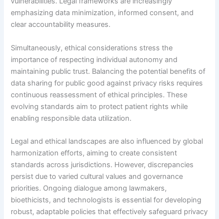
vulnerabilities. Legal frameworks are increasingly
emphasizing data minimization, informed consent, and
clear accountability measures.
Simultaneously, ethical considerations stress the
importance of respecting individual autonomy and
maintaining public trust. Balancing the potential benefits of
data sharing for public good against privacy risks requires
continuous reassessment of ethical principles. These
evolving standards aim to protect patient rights while
enabling responsible data utilization.
Legal and ethical landscapes are also influenced by global
harmonization efforts, aiming to create consistent
standards across jurisdictions. However, discrepancies
persist due to varied cultural values and governance
priorities. Ongoing dialogue among lawmakers,
bioethicists, and technologists is essential for developing
robust, adaptable policies that effectively safeguard privacy