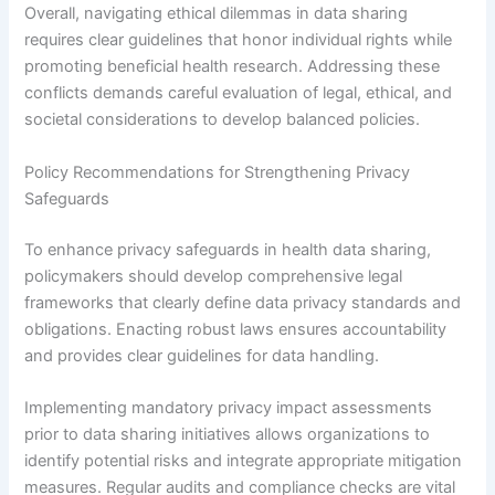
Overall, navigating ethical dilemmas in data sharing
requires clear guidelines that honor individual rights while
promoting beneficial health research. Addressing these
conflicts demands careful evaluation of legal, ethical, and
societal considerations to develop balanced policies.
Policy Recommendations for Strengthening Privacy
Safeguards
To enhance privacy safeguards in health data sharing,
policymakers should develop comprehensive legal
frameworks that clearly define data privacy standards and
obligations. Enacting robust laws ensures accountability
and provides clear guidelines for data handling.
Implementing mandatory privacy impact assessments
prior to data sharing initiatives allows organizations to
identify potential risks and integrate appropriate mitigation
measures. Regular audits and compliance checks are vital