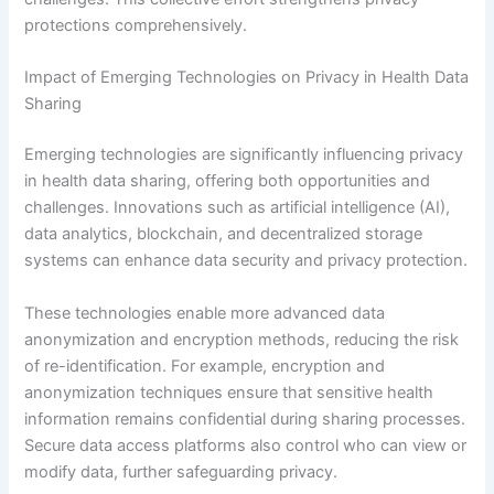
protections comprehensively.
Impact of Emerging Technologies on Privacy in Health Data
Sharing
Emerging technologies are significantly influencing privacy
in health data sharing, offering both opportunities and
challenges. Innovations such as artificial intelligence (AI),
data analytics, blockchain, and decentralized storage
systems can enhance data security and privacy protection.
These technologies enable more advanced data
anonymization and encryption methods, reducing the risk
of re-identification. For example, encryption and
anonymization techniques ensure that sensitive health
information remains confidential during sharing processes.
Secure data access platforms also control who can view or
modify data, further safeguarding privacy.