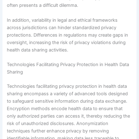
often presents a difficult dilemma.
In addition, variability in legal and ethical frameworks
across jurisdictions can hinder standardized privacy
protections. Differences in regulations may create gaps in
oversight, increasing the risk of privacy violations during
health data sharing activities.
Technologies Facilitating Privacy Protection in Health Data
Sharing
Technologies facilitating privacy protection in health data
sharing encompass a variety of advanced tools designed
to safeguard sensitive information during data exchange.
Encryption methods encode health data to ensure that
only authorized parties can access it, thereby reducing the
risk of unauthorized disclosures. Anonymization
techniques further enhance privacy by removing
identifiable information, making data less traceable to