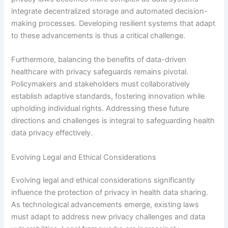
integrate decentralized storage and automated decision-
making processes. Developing resilient systems that adapt
to these advancements is thus a critical challenge.
Furthermore, balancing the benefits of data-driven
healthcare with privacy safeguards remains pivotal.
Policymakers and stakeholders must collaboratively
establish adaptive standards, fostering innovation while
upholding individual rights. Addressing these future
directions and challenges is integral to safeguarding health
data privacy effectively.
Evolving Legal and Ethical Considerations
Evolving legal and ethical considerations significantly
influence the protection of privacy in health data sharing.
As technological advancements emerge, existing laws
must adapt to address new privacy challenges and data