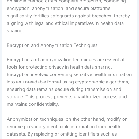
no single method offers complete protection, combining
encryption, anonymization, and secure platforms
significantly fortifies safeguards against breaches, thereby
aligning with legal and ethical imperatives in health data
sharing.
Encryption and Anonymization Techniques
Encryption and anonymization techniques are essential
tools for protecting privacy in health data sharing.
Encryption involves converting sensitive health information
into an unreadable format using cryptographic algorithms,
ensuring data remains secure during transmission and
storage. This process prevents unauthorized access and
maintains confidentiality.
Anonymization techniques, on the other hand, modify or
remove personally identifiable information from health
datasets. By replacing or omitting identifiers such as