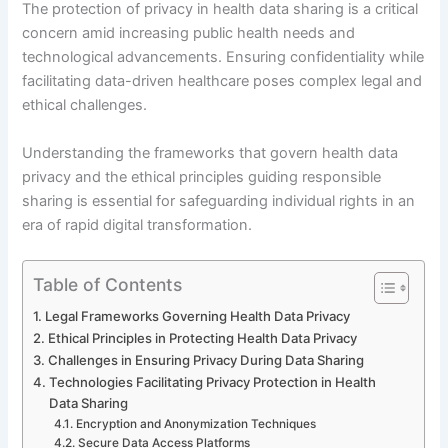
The protection of privacy in health data sharing is a critical
concern amid increasing public health needs and
technological advancements. Ensuring confidentiality while
facilitating data-driven healthcare poses complex legal and
ethical challenges.
Understanding the frameworks that govern health data
privacy and the ethical principles guiding responsible
sharing is essential for safeguarding individual rights in an
era of rapid digital transformation.
Table of Contents
Legal Frameworks Governing Health Data Privacy
Ethical Principles in Protecting Health Data Privacy
Challenges in Ensuring Privacy During Data Sharing
Technologies Facilitating Privacy Protection in Health
Data Sharing
Encryption and Anonymization Techniques
Secure Data Access Platforms