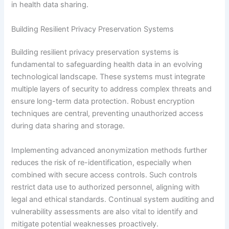
in health data sharing.
Building Resilient Privacy Preservation Systems
Building resilient privacy preservation systems is
fundamental to safeguarding health data in an evolving
technological landscape. These systems must integrate
multiple layers of security to address complex threats and
ensure long-term data protection. Robust encryption
techniques are central, preventing unauthorized access
during data sharing and storage.
Implementing advanced anonymization methods further
reduces the risk of re-identification, especially when
combined with secure access controls. Such controls
restrict data use to authorized personnel, aligning with
legal and ethical standards. Continual system auditing and
vulnerability assessments are also vital to identify and
mitigate potential weaknesses proactively.