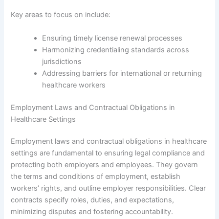
Key areas to focus on include:
Ensuring timely license renewal processes
Harmonizing credentialing standards across
jurisdictions
Addressing barriers for international or returning
healthcare workers
Employment Laws and Contractual Obligations in
Healthcare Settings
Employment laws and contractual obligations in healthcare
settings are fundamental to ensuring legal compliance and
protecting both employers and employees. They govern
the terms and conditions of employment, establish
workers’ rights, and outline employer responsibilities. Clear
contracts specify roles, duties, and expectations,
minimizing disputes and fostering accountability.