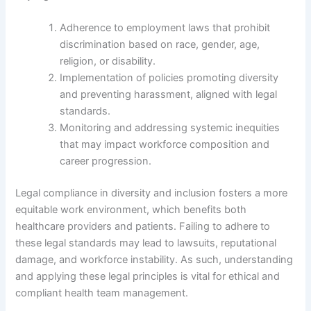
Adherence to employment laws that prohibit
discrimination based on race, gender, age,
religion, or disability.
Implementation of policies promoting diversity
and preventing harassment, aligned with legal
standards.
Monitoring and addressing systemic inequities
that may impact workforce composition and
career progression.
Legal compliance in diversity and inclusion fosters a more
equitable work environment, which benefits both
healthcare providers and patients. Failing to adhere to
these legal standards may lead to lawsuits, reputational
damage, and workforce instability. As such, understanding
and applying these legal principles is vital for ethical and
compliant health team management.