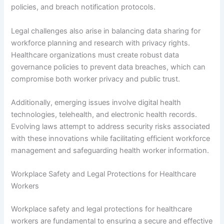
policies, and breach notification protocols.
Legal challenges also arise in balancing data sharing for
workforce planning and research with privacy rights.
Healthcare organizations must create robust data
governance policies to prevent data breaches, which can
compromise both worker privacy and public trust.
Additionally, emerging issues involve digital health
technologies, telehealth, and electronic health records.
Evolving laws attempt to address security risks associated
with these innovations while facilitating efficient workforce
management and safeguarding health worker information.
Workplace Safety and Legal Protections for Healthcare
Workers
Workplace safety and legal protections for healthcare
workers are fundamental to ensuring a secure and effective