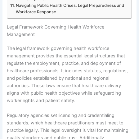
Navigating Public Health Crises: Legal Preparedness and
Workforce Response
Legal Framework Governing Health Workforce
Management
The legal framework governing health workforce
management provides the essential legal structures that
regulate the employment, practice, and deployment of
healthcare professionals. It includes statutes, regulations,
and policies established by national and regional
authorities. These laws ensure that healthcare delivery
aligns with public health objectives while safeguarding
worker rights and patient safety.
Regulatory agencies set licensing and credentialing
standards, which healthcare practitioners must meet to
practice legally. This legal oversight is vital for maintaining
quality standards and public trust. Additionally,