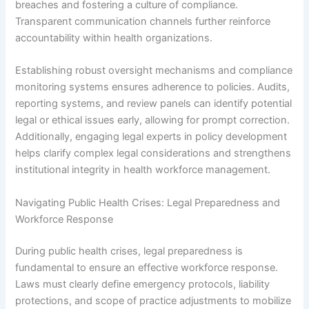
breaches and fostering a culture of compliance.
Transparent communication channels further reinforce
accountability within health organizations.
Establishing robust oversight mechanisms and compliance
monitoring systems ensures adherence to policies. Audits,
reporting systems, and review panels can identify potential
legal or ethical issues early, allowing for prompt correction.
Additionally, engaging legal experts in policy development
helps clarify complex legal considerations and strengthens
institutional integrity in health workforce management.
Navigating Public Health Crises: Legal Preparedness and
Workforce Response
During public health crises, legal preparedness is
fundamental to ensure an effective workforce response.
Laws must clearly define emergency protocols, liability
protections, and scope of practice adjustments to mobilize