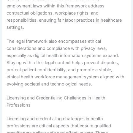
employment laws within this framework address
contractual obligations, workplace rights, and
responsibilities, ensuring fair labor practices in healthcare
settings.
The legal framework also encompasses ethical
considerations and compliance with privacy laws,
especially as digital health information systems expand.
Staying within this legal context helps prevent disputes,
protect patient confidentiality, and promote a stable,
ethical health workforce management system aligned with
evolving societal and technological needs.
Licensing and Credentialing Challenges in Health
Professions
Licensing and credentialing challenges in health
professions are critical aspects that ensure qualified