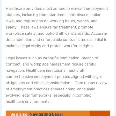
Healthcare providers must adhere to relevant employment
statutes, including labor standards, anti-discrimination
laws, and regulations on working hours, wages, and
safety. These laws ensure fair treatment, promote
workplace safety, and uphold ethical standards. Accurate
documentation and enforceable contracts are essential to
maintain legal clarity and protect workforce rights.
Legal issues such as wrongful termination, breach of
contract, and workplace harassment require careful
navigation. Healthcare institutions must craft
comprehensive employment policies aligned with legal
obligations and ethical considerations. Continuous review
of employment practices ensures compliance amid
evolving legal frameworks, especially in complex
healthcare environments.
See also
Navigating Legal