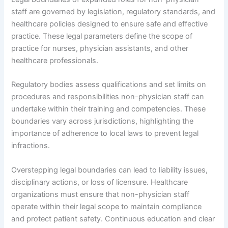
staff are governed by legislation, regulatory standards, and
healthcare policies designed to ensure safe and effective
practice. These legal parameters define the scope of
practice for nurses, physician assistants, and other
healthcare professionals.
Regulatory bodies assess qualifications and set limits on
procedures and responsibilities non-physician staff can
undertake within their training and competencies. These
boundaries vary across jurisdictions, highlighting the
importance of adherence to local laws to prevent legal
infractions.
Overstepping legal boundaries can lead to liability issues,
disciplinary actions, or loss of licensure. Healthcare
organizations must ensure that non-physician staff
operate within their legal scope to maintain compliance
and protect patient safety. Continuous education and clear