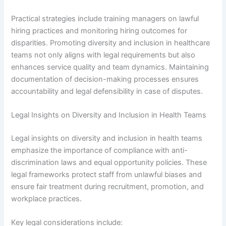
Practical strategies include training managers on lawful
hiring practices and monitoring hiring outcomes for
disparities. Promoting diversity and inclusion in healthcare
teams not only aligns with legal requirements but also
enhances service quality and team dynamics. Maintaining
documentation of decision-making processes ensures
accountability and legal defensibility in case of disputes.
Legal Insights on Diversity and Inclusion in Health Teams
Legal insights on diversity and inclusion in health teams
emphasize the importance of compliance with anti-
discrimination laws and equal opportunity policies. These
legal frameworks protect staff from unlawful biases and
ensure fair treatment during recruitment, promotion, and
workplace practices.
Key legal considerations include: