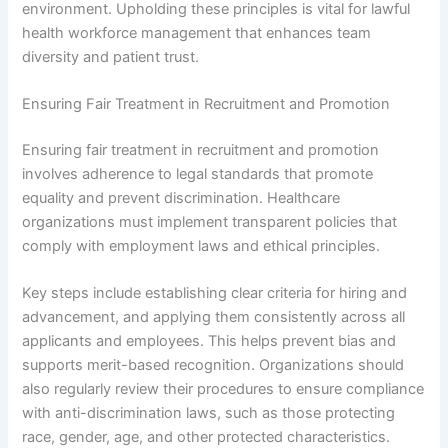
environment. Upholding these principles is vital for lawful
health workforce management that enhances team
diversity and patient trust.
Ensuring Fair Treatment in Recruitment and Promotion
Ensuring fair treatment in recruitment and promotion
involves adherence to legal standards that promote
equality and prevent discrimination. Healthcare
organizations must implement transparent policies that
comply with employment laws and ethical principles.
Key steps include establishing clear criteria for hiring and
advancement, and applying them consistently across all
applicants and employees. This helps prevent bias and
supports merit-based recognition. Organizations should
also regularly review their procedures to ensure compliance
with anti-discrimination laws, such as those protecting
race, gender, age, and other protected characteristics.