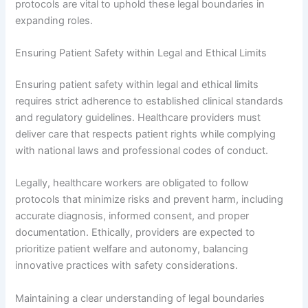
protocols are vital to uphold these legal boundaries in
expanding roles.
Ensuring Patient Safety within Legal and Ethical Limits
Ensuring patient safety within legal and ethical limits
requires strict adherence to established clinical standards
and regulatory guidelines. Healthcare providers must
deliver care that respects patient rights while complying
with national laws and professional codes of conduct.
Legally, healthcare workers are obligated to follow
protocols that minimize risks and prevent harm, including
accurate diagnosis, informed consent, and proper
documentation. Ethically, providers are expected to
prioritize patient welfare and autonomy, balancing
innovative practices with safety considerations.
Maintaining a clear understanding of legal boundaries