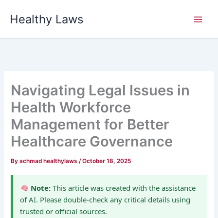
Skip
Healthy Laws
to
content
Navigating Legal Issues in
Health Workforce
Management for Better
Healthcare Governance
By
achmad healthylaws
/
October 18, 2025
Note:
This article was created with the assistance
of AI. Please double-check any critical details using
trusted or official sources.