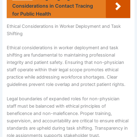
Considerations in Contact Tracing
for Public Health
Ethical Considerations in Worker Deployment and Task
Shifting
Ethical considerations in worker deployment and task
shifting are fundamental to maintaining professional
integrity and patient safety. Ensuring that non-physician
staff operate within their legal scope promotes ethical
practice while addressing workforce shortages. Clear
guidelines prevent role overlap and protect patient rights.
Legal boundaries of expanded roles for non-physician
staff must be balanced with ethical principles of
beneficence and non-maleficence. Proper training,
supervision, and accountability are critical to ensure ethical
standards are upheld during task shifting. Transparency in
role assignments supports stakeholder trust.