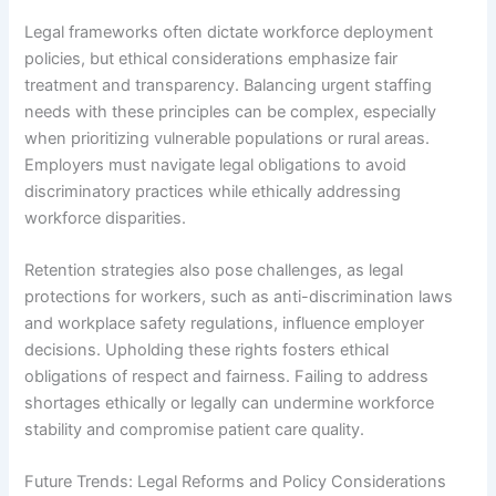
Legal frameworks often dictate workforce deployment
policies, but ethical considerations emphasize fair
treatment and transparency. Balancing urgent staffing
needs with these principles can be complex, especially
when prioritizing vulnerable populations or rural areas.
Employers must navigate legal obligations to avoid
discriminatory practices while ethically addressing
workforce disparities.
Retention strategies also pose challenges, as legal
protections for workers, such as anti-discrimination laws
and workplace safety regulations, influence employer
decisions. Upholding these rights fosters ethical
obligations of respect and fairness. Failing to address
shortages ethically or legally can undermine workforce
stability and compromise patient care quality.
Future Trends: Legal Reforms and Policy Considerations