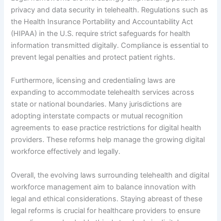
privacy and data security in telehealth. Regulations such as
the Health Insurance Portability and Accountability Act
(HIPAA) in the U.S. require strict safeguards for health
information transmitted digitally. Compliance is essential to
prevent legal penalties and protect patient rights.
Furthermore, licensing and credentialing laws are
expanding to accommodate telehealth services across
state or national boundaries. Many jurisdictions are
adopting interstate compacts or mutual recognition
agreements to ease practice restrictions for digital health
providers. These reforms help manage the growing digital
workforce effectively and legally.
Overall, the evolving laws surrounding telehealth and digital
workforce management aim to balance innovation with
legal and ethical considerations. Staying abreast of these
legal reforms is crucial for healthcare providers to ensure