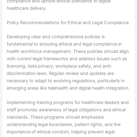
compliance and uphold ethical standards in digital
healthcare delivery.
Policy Recommendations for Ethical and Legal Compliance
Developing clear and comprehensive policies is
fundamental to ensuring ethical and legal compliance in
health workforce management. These policies should align
with current legal frameworks and address issues such as
licensing, data privacy, workplace safety, and anti-
discrimination laws. Regular review and updates are
necessary to adapt to evolving regulations, particularly in
emerging areas like telehealth and digital health integration.
Implementing training programs for healthcare leaders and
staff promotes awareness of legal obligations and ethical
standards. These programs should emphasize
understanding legal boundaries, patient rights, and the
importance of ethical conduct, helping prevent legal