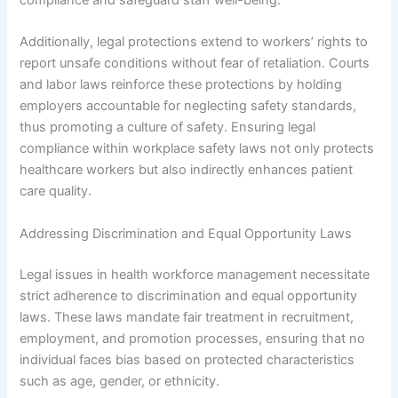
compliance and safeguard staff well-being.
Additionally, legal protections extend to workers’ rights to
report unsafe conditions without fear of retaliation. Courts
and labor laws reinforce these protections by holding
employers accountable for neglecting safety standards,
thus promoting a culture of safety. Ensuring legal
compliance within workplace safety laws not only protects
healthcare workers but also indirectly enhances patient
care quality.
Addressing Discrimination and Equal Opportunity Laws
Legal issues in health workforce management necessitate
strict adherence to discrimination and equal opportunity
laws. These laws mandate fair treatment in recruitment,
employment, and promotion processes, ensuring that no
individual faces bias based on protected characteristics
such as age, gender, or ethnicity.