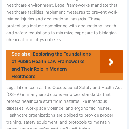
healthcare environment. Legal frameworks mandate that
healthcare facilities implement measures to prevent work-
related injuries and occupational hazards. These
protections include compliance with occupational health
and safety regulations to minimize exposure to biological,
chemical, and physical risks.
See also
Exploring the Foundations
of Public Health Law Frameworks
and Their Role in Modern
Healthcare
Legislation such as the Occupational Safety and Health Act
(OSHA) in many jurisdictions enforces standards that
protect healthcare staff from hazards like infectious
diseases, workplace violence, and ergonomic injuries.
Healthcare organizations are obliged to provide proper
training, safety equipment, and protocols to maintain