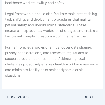
healthcare workers swiftly and safely.
Legal frameworks should also facilitate rapid credentialing,
task shifting, and deployment procedures that maintain
patient safety and uphold ethical standards. These
measures help address workforce shortages and enable a
flexible yet compliant response during emergencies.
Furthermore, legal provisions must cover data sharing,
privacy considerations, and telehealth regulations to
support a coordinated response. Addressing legal
challenges proactively ensures health workforce resilience
and minimizes liability risks amidst dynamic crisis
situations.
PREVIOUS
NEXT