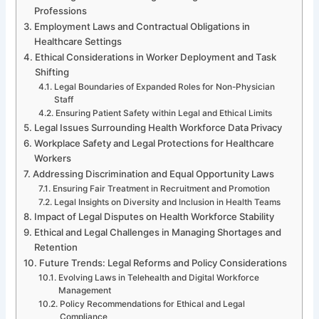
Professions
Employment Laws and Contractual Obligations in
Healthcare Settings
Ethical Considerations in Worker Deployment and Task
Shifting
Legal Boundaries of Expanded Roles for Non-Physician
Staff
Ensuring Patient Safety within Legal and Ethical Limits
Legal Issues Surrounding Health Workforce Data Privacy
Workplace Safety and Legal Protections for Healthcare
Workers
Addressing Discrimination and Equal Opportunity Laws
Ensuring Fair Treatment in Recruitment and Promotion
Legal Insights on Diversity and Inclusion in Health Teams
Impact of Legal Disputes on Health Workforce Stability
Ethical and Legal Challenges in Managing Shortages and
Retention
Future Trends: Legal Reforms and Policy Considerations
Evolving Laws in Telehealth and Digital Workforce
Management
Policy Recommendations for Ethical and Legal
Compliance