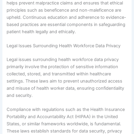
helps prevent malpractice claims and ensures that ethical
principles such as beneficence and non-maleficence are
upheld. Continuous education and adherence to evidence-
based practices are essential components in safeguarding
patient health legally and ethically.
Legal Issues Surrounding Health Workforce Data Privacy
Legal issues surrounding health workforce data privacy
primarily involve the protection of sensitive information
collected, stored, and transmitted within healthcare
settings. These laws aim to prevent unauthorized access
and misuse of health worker data, ensuring confidentiality
and security.
Compliance with regulations such as the Health Insurance
Portability and Accountability Act (HIPAA) in the United
States, or similar frameworks worldwide, is fundamental.
These laws establish standards for data security, privacy