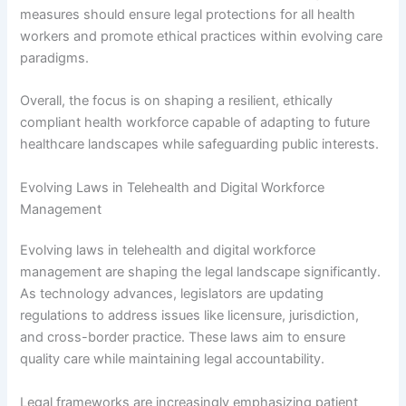
measures should ensure legal protections for all health
workers and promote ethical practices within evolving care
paradigms.
Overall, the focus is on shaping a resilient, ethically
compliant health workforce capable of adapting to future
healthcare landscapes while safeguarding public interests.
Evolving Laws in Telehealth and Digital Workforce
Management
Evolving laws in telehealth and digital workforce
management are shaping the legal landscape significantly.
As technology advances, legislators are updating
regulations to address issues like licensure, jurisdiction,
and cross-border practice. These laws aim to ensure
quality care while maintaining legal accountability.
Legal frameworks are increasingly emphasizing patient