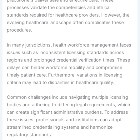
practitioners deliver safe and effective care. These
processes validate the competencies and ethical
standards required for healthcare providers. However, the
evolving healthcare landscape often complicates these
procedures.
In many jurisdictions, health workforce management faces
issues such as inconsistent licensing standards across
regions and prolonged credential verification times. These
delays can hinder workforce mobility and compromise
timely patient care. Furthermore, variations in licensing
criteria may lead to disparities in healthcare quality.
Common challenges include navigating multiple licensing
bodies and adhering to differing legal requirements, which
can create significant administrative burdens. To address
these issues, professionals and institutions can adopt
streamlined credentialing systems and harmonize
regulatory standards.