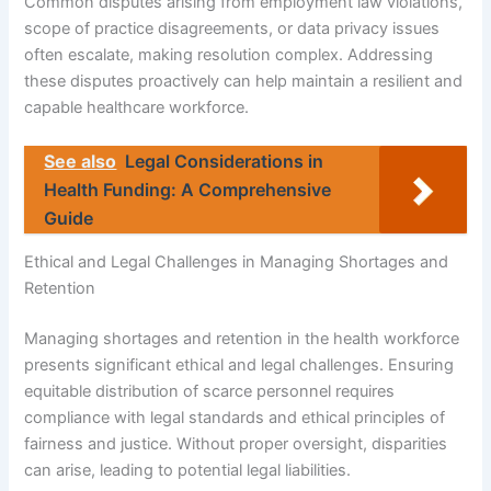
Common disputes arising from employment law violations,
scope of practice disagreements, or data privacy issues
often escalate, making resolution complex. Addressing
these disputes proactively can help maintain a resilient and
capable healthcare workforce.
See also
Legal Considerations in
Health Funding: A Comprehensive
Guide
Ethical and Legal Challenges in Managing Shortages and
Retention
Managing shortages and retention in the health workforce
presents significant ethical and legal challenges. Ensuring
equitable distribution of scarce personnel requires
compliance with legal standards and ethical principles of
fairness and justice. Without proper oversight, disparities
can arise, leading to potential legal liabilities.