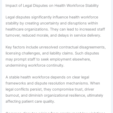
Impact of Legal Disputes on Health Workforce Stability
Legal disputes significantly influence health workforce
stability by creating uncertainty and disruptions within
healthcare organizations. They can lead to increased staff
turnover, reduced morale, and delays in service delivery.
Key factors include unresolved contractual disagreements,
licensing challenges, and liability claims. Such disputes
may prompt staff to seek employment elsewhere,
undermining workforce continuity.
A stable health workforce depends on clear legal
frameworks and dispute resolution mechanisms. When
legal conflicts persist, they compromise trust, driver
burnout, and diminish organizational resilience, ultimately
affecting patient care quality.