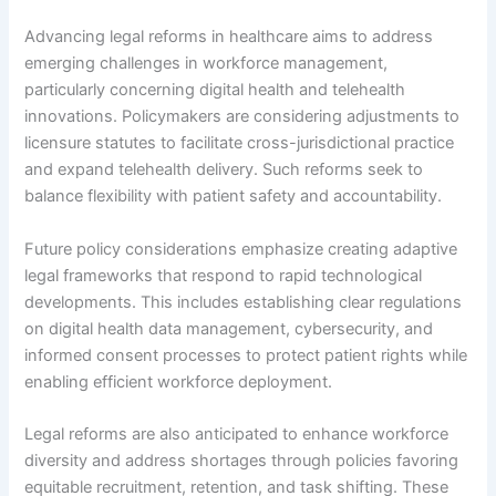
Advancing legal reforms in healthcare aims to address
emerging challenges in workforce management,
particularly concerning digital health and telehealth
innovations. Policymakers are considering adjustments to
licensure statutes to facilitate cross-jurisdictional practice
and expand telehealth delivery. Such reforms seek to
balance flexibility with patient safety and accountability.
Future policy considerations emphasize creating adaptive
legal frameworks that respond to rapid technological
developments. This includes establishing clear regulations
on digital health data management, cybersecurity, and
informed consent processes to protect patient rights while
enabling efficient workforce deployment.
Legal reforms are also anticipated to enhance workforce
diversity and address shortages through policies favoring
equitable recruitment, retention, and task shifting. These