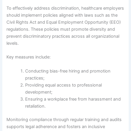
To effectively address discrimination, healthcare employers
should implement policies aligned with laws such as the
Civil Rights Act and Equal Employment Opportunity (EEO)
regulations. These policies must promote diversity and
prevent discriminatory practices across all organizational
levels.
Key measures include:
Conducting bias-free hiring and promotion
practices;
Providing equal access to professional
development;
Ensuring a workplace free from harassment and
retaliation.
Monitoring compliance through regular training and audits
supports legal adherence and fosters an inclusive