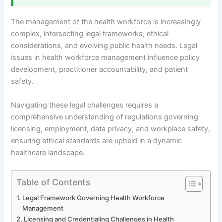
The management of the health workforce is increasingly
complex, intersecting legal frameworks, ethical
considerations, and evolving public health needs. Legal
issues in health workforce management influence policy
development, practitioner accountability, and patient
safety.
Navigating these legal challenges requires a
comprehensive understanding of regulations governing
licensing, employment, data privacy, and workplace safety,
ensuring ethical standards are upheld in a dynamic
healthcare landscape.
Table of Contents
Legal Framework Governing Health Workforce
Management
Licensing and Credentialing Challenges in Health