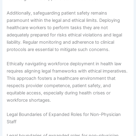
Additionally, safeguarding patient safety remains
paramount within the legal and ethical limits. Deploying
healthcare workers to perform tasks they are not
adequately prepared for risks ethical violations and legal
liability. Regular monitoring and adherence to clinical
protocols are essential to mitigate such concerns.
Ethically navigating workforce deployment in health law
requires aligning legal frameworks with ethical imperatives.
This approach fosters a healthcare environment that
respects provider competence, patient safety, and
equitable access, especially during health crises or
workforce shortages.
Legal Boundaries of Expanded Roles for Non-Physician
Staff
Legal boundaries of expanded roles for non-physician