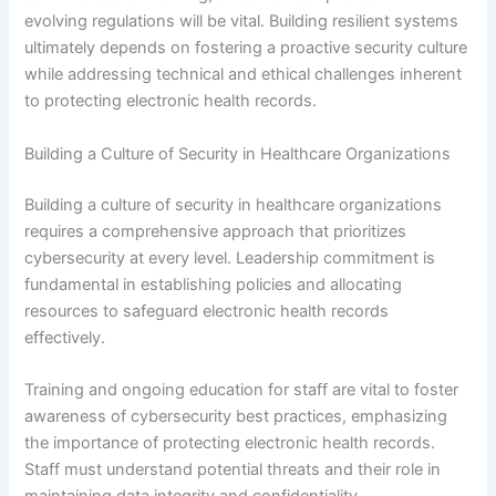
evolving regulations will be vital. Building resilient systems
ultimately depends on fostering a proactive security culture
while addressing technical and ethical challenges inherent
to protecting electronic health records.
Building a Culture of Security in Healthcare Organizations
Building a culture of security in healthcare organizations
requires a comprehensive approach that prioritizes
cybersecurity at every level. Leadership commitment is
fundamental in establishing policies and allocating
resources to safeguard electronic health records
effectively.
Training and ongoing education for staff are vital to foster
awareness of cybersecurity best practices, emphasizing
the importance of protecting electronic health records.
Staff must understand potential threats and their role in
maintaining data integrity and confidentiality.