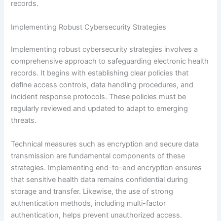
records.
Implementing Robust Cybersecurity Strategies
Implementing robust cybersecurity strategies involves a
comprehensive approach to safeguarding electronic health
records. It begins with establishing clear policies that
define access controls, data handling procedures, and
incident response protocols. These policies must be
regularly reviewed and updated to adapt to emerging
threats.
Technical measures such as encryption and secure data
transmission are fundamental components of these
strategies. Implementing end-to-end encryption ensures
that sensitive health data remains confidential during
storage and transfer. Likewise, the use of strong
authentication methods, including multi-factor
authentication, helps prevent unauthorized access.