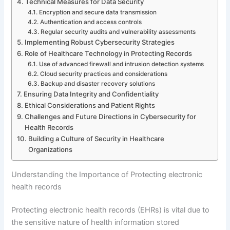
Technical Measures for Data Security
Encryption and secure data transmission
Authentication and access controls
Regular security audits and vulnerability assessments
Implementing Robust Cybersecurity Strategies
Role of Healthcare Technology in Protecting Records
Use of advanced firewall and intrusion detection systems
Cloud security practices and considerations
Backup and disaster recovery solutions
Ensuring Data Integrity and Confidentiality
Ethical Considerations and Patient Rights
Challenges and Future Directions in Cybersecurity for
Health Records
Building a Culture of Security in Healthcare
Organizations
Understanding the Importance of Protecting electronic
health records
Protecting electronic health records (EHRs) is vital due to
the sensitive nature of health information stored