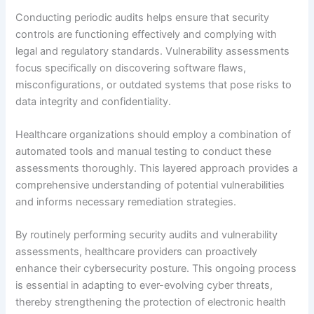
Conducting periodic audits helps ensure that security
controls are functioning effectively and complying with
legal and regulatory standards. Vulnerability assessments
focus specifically on discovering software flaws,
misconfigurations, or outdated systems that pose risks to
data integrity and confidentiality.
Healthcare organizations should employ a combination of
automated tools and manual testing to conduct these
assessments thoroughly. This layered approach provides a
comprehensive understanding of potential vulnerabilities
and informs necessary remediation strategies.
By routinely performing security audits and vulnerability
assessments, healthcare providers can proactively
enhance their cybersecurity posture. This ongoing process
is essential in adapting to ever-evolving cyber threats,
thereby strengthening the protection of electronic health