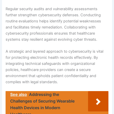
Regular security audits and vulnerability assessments
further strengthen cybersecurity defenses. Conducting
routine evaluations helps identify potential weaknesses
and facilitates timely remediation. Collaborating with
cybersecurity professionals ensures that healthcare
systems stay resilient against evolving cyber threats.
A strategic and layered approach to cybersecurity is vital
for protecting electronic health records effectively. By
integrating technical safeguards with organizational
policies, healthcare providers can create a secure
environment that upholds patient confidentiality and
complies with legal standards.
See also
Addressing the
Challenges of Securing Wearable
Health Devices in Modern