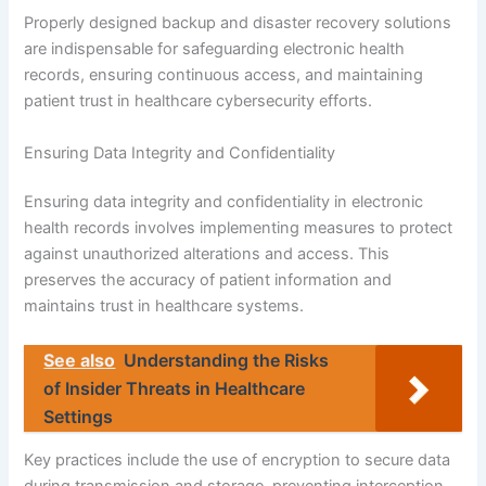
Properly designed backup and disaster recovery solutions
are indispensable for safeguarding electronic health
records, ensuring continuous access, and maintaining
patient trust in healthcare cybersecurity efforts.
Ensuring Data Integrity and Confidentiality
Ensuring data integrity and confidentiality in electronic
health records involves implementing measures to protect
against unauthorized alterations and access. This
preserves the accuracy of patient information and
maintains trust in healthcare systems.
See also
Understanding the Risks
of Insider Threats in Healthcare
Settings
Key practices include the use of encryption to secure data