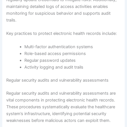
maintaining detailed logs of access activities enables
monitoring for suspicious behavior and supports audit
trails.
Key practices to protect electronic health records include:
Multi-factor authentication systems
Role-based access permissions
Regular password updates
Activity logging and audit trails
Regular security audits and vulnerability assessments
Regular security audits and vulnerability assessments are
vital components in protecting electronic health records.
These procedures systematically evaluate the healthcare
system’s infrastructure, identifying potential security
weaknesses before malicious actors can exploit them.