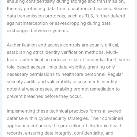
ensuring confidentiality during storage and transmission,
thereby protecting data from unauthorized access. Secure
data transmission protocols, such as TLS, further defend
against interception or eavesdropping during data
exchanges between systems.
Authentication and access controls are equally critical,
establishing strict identity verification methods. Multi-
factor authentication reduces risks of credential theft, while
role-based access limits data visibility, granting only
necessary permissions to healthcare personnel. Regular
security audits and vulnerability assessments identify
potential weaknesses, enabling prompt remediation to
prevent breaches before they occur.
Implementing these technical practices forms a layered
defense within cybersecurity strategies. Their combined
application enhances the protection of electronic health
records, ensuring data integrity, confidentiality, and