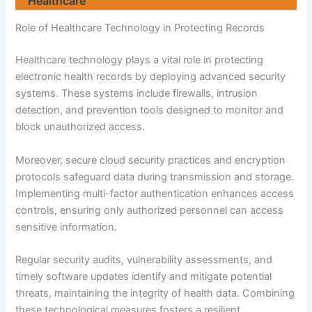
Healthcare
Role of Healthcare Technology in Protecting Records
Healthcare technology plays a vital role in protecting
electronic health records by deploying advanced security
systems. These systems include firewalls, intrusion
detection, and prevention tools designed to monitor and
block unauthorized access.
Moreover, secure cloud security practices and encryption
protocols safeguard data during transmission and storage.
Implementing multi-factor authentication enhances access
controls, ensuring only authorized personnel can access
sensitive information.
Regular security audits, vulnerability assessments, and
timely software updates identify and mitigate potential
threats, maintaining the integrity of health data. Combining
these technological measures fosters a resilient