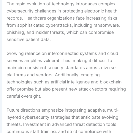
The rapid evolution of technology introduces complex
cybersecurity challenges in protecting electronic health
records. Healthcare organizations face increasing risks
from sophisticated cyberattacks, including ransomware,
phishing, and insider threats, which can compromise
sensitive patient data.
Growing reliance on interconnected systems and cloud
services amplifies vulnerabilities, making it difficult to
maintain consistent security standards across diverse
platforms and vendors. Additionally, emerging
technologies such as artificial intelligence and blockchain
offer promise but also present new attack vectors requiring
careful oversight.
Future directions emphasize integrating adaptive, multi-
layered cybersecurity strategies that anticipate evolving
threats. Investment in advanced threat detection tools,
continuous staff training, and strict compliance with