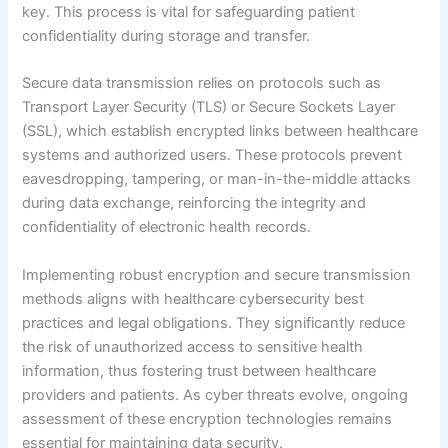
key. This process is vital for safeguarding patient
confidentiality during storage and transfer.
Secure data transmission relies on protocols such as
Transport Layer Security (TLS) or Secure Sockets Layer
(SSL), which establish encrypted links between healthcare
systems and authorized users. These protocols prevent
eavesdropping, tampering, or man-in-the-middle attacks
during data exchange, reinforcing the integrity and
confidentiality of electronic health records.
Implementing robust encryption and secure transmission
methods aligns with healthcare cybersecurity best
practices and legal obligations. They significantly reduce
the risk of unauthorized access to sensitive health
information, thus fostering trust between healthcare
providers and patients. As cyber threats evolve, ongoing
assessment of these encryption technologies remains
essential for maintaining data security.