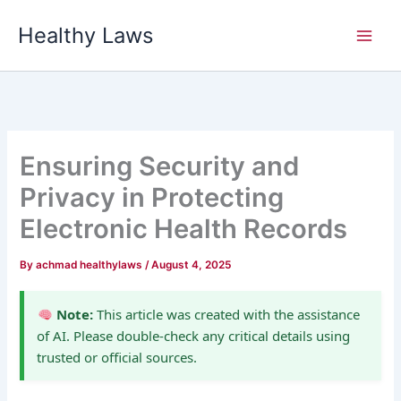
Skip
Healthy Laws
to
content
Ensuring Security and
Privacy in Protecting
Electronic Health Records
By
achmad healthylaws
/
August 4, 2025
Note:
This article was created with the assistance
of AI. Please double-check any critical details using
trusted or official sources.