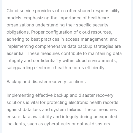
Cloud service providers often offer shared responsibility
models, emphasizing the importance of healthcare
organizations understanding their specific security
obligations. Proper configuration of cloud resources,
adhering to best practices in access management, and
implementing comprehensive data backup strategies are
essential. These measures contribute to maintaining data
integrity and confidentiality within cloud environments,
safeguarding electronic health records efficiently.
Backup and disaster recovery solutions
Implementing effective backup and disaster recovery
solutions is vital for protecting electronic health records
against data loss and system failures. These measures
ensure data availability and integrity during unexpected
incidents, such as cyberattacks or natural disasters.