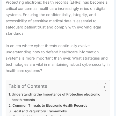
Protecting electronic health records (EHRs) has become a
critical concern as healthcare increasingly relies on digital
systems. Ensuring the confidentiality, integrity, and
accessibility of sensitive medical data is essential to
safeguard patient trust and comply with evolving legal
standards.
In an era where cyber threats continually evolve,
understanding how to defend healthcare information
systems is more important than ever. What strategies and
technologies are vital in maintaining robust cybersecurity in
healthcare systems?
Table of Contents
Understanding the Importance of Protecting electronic
health records
Common Threats to Electronic Health Records
Legal and Regulatory Frameworks