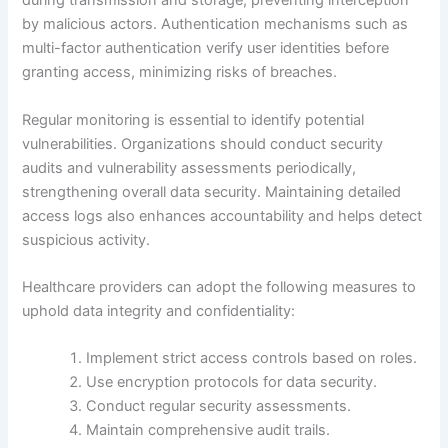
during transmission and storage, preventing interception
by malicious actors. Authentication mechanisms such as
multi-factor authentication verify user identities before
granting access, minimizing risks of breaches.
Regular monitoring is essential to identify potential
vulnerabilities. Organizations should conduct security
audits and vulnerability assessments periodically,
strengthening overall data security. Maintaining detailed
access logs also enhances accountability and helps detect
suspicious activity.
Healthcare providers can adopt the following measures to
uphold data integrity and confidentiality:
Implement strict access controls based on roles.
Use encryption protocols for data security.
Conduct regular security assessments.
Maintain comprehensive audit trails.