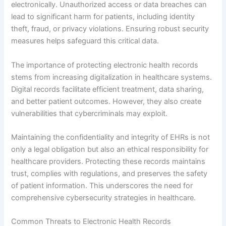
electronically. Unauthorized access or data breaches can
lead to significant harm for patients, including identity
theft, fraud, or privacy violations. Ensuring robust security
measures helps safeguard this critical data.
The importance of protecting electronic health records
stems from increasing digitalization in healthcare systems.
Digital records facilitate efficient treatment, data sharing,
and better patient outcomes. However, they also create
vulnerabilities that cybercriminals may exploit.
Maintaining the confidentiality and integrity of EHRs is not
only a legal obligation but also an ethical responsibility for
healthcare providers. Protecting these records maintains
trust, complies with regulations, and preserves the safety
of patient information. This underscores the need for
comprehensive cybersecurity strategies in healthcare.
Common Threats to Electronic Health Records