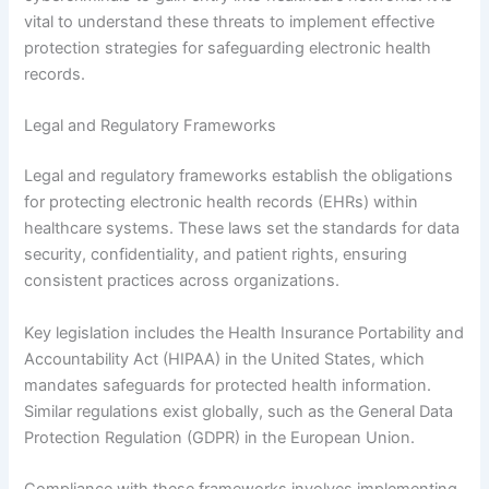
vital to understand these threats to implement effective
protection strategies for safeguarding electronic health
records.
Legal and Regulatory Frameworks
Legal and regulatory frameworks establish the obligations
for protecting electronic health records (EHRs) within
healthcare systems. These laws set the standards for data
security, confidentiality, and patient rights, ensuring
consistent practices across organizations.
Key legislation includes the Health Insurance Portability and
Accountability Act (HIPAA) in the United States, which
mandates safeguards for protected health information.
Similar regulations exist globally, such as the General Data
Protection Regulation (GDPR) in the European Union.
Compliance with these frameworks involves implementing