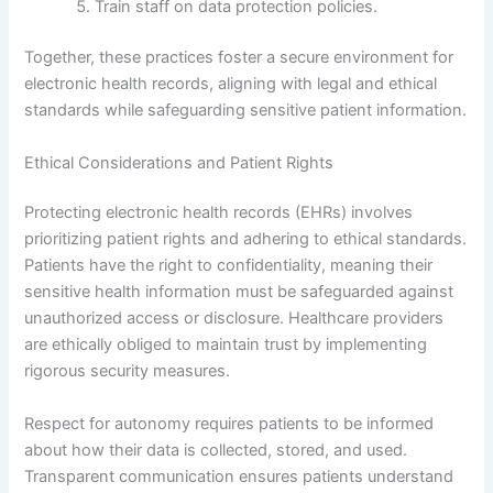
Train staff on data protection policies.
Together, these practices foster a secure environment for
electronic health records, aligning with legal and ethical
standards while safeguarding sensitive patient information.
Ethical Considerations and Patient Rights
Protecting electronic health records (EHRs) involves
prioritizing patient rights and adhering to ethical standards.
Patients have the right to confidentiality, meaning their
sensitive health information must be safeguarded against
unauthorized access or disclosure. Healthcare providers
are ethically obliged to maintain trust by implementing
rigorous security measures.
Respect for autonomy requires patients to be informed
about how their data is collected, stored, and used.
Transparent communication ensures patients understand