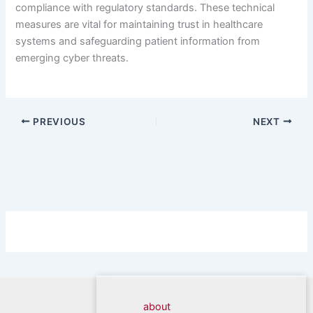
compliance with regulatory standards. These technical
measures are vital for maintaining trust in healthcare
systems and safeguarding patient information from
emerging cyber threats.
PREVIOUS
NEXT
about