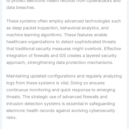
to protect electronic health records from cyberattacks and
data breaches.
These systems often employ advanced technologies such
as deep packet inspection, behavioral analytics, and
machine learning algorithms. These features enable
healthcare organizations to detect sophisticated threats
that traditional security measures might overlook. Effective
integration of firewalls and IDS creates a layered security
approach, strengthening data protection mechanisms.
Maintaining updated configurations and regularly analyzing
logs from these systems is vital. Doing so ensures
continuous monitoring and quick response to emerging
threats. The strategic use of advanced firewalls and
intrusion detection systems is essential in safeguarding
electronic health records against evolving cybersecurity
risks.