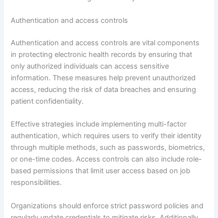
Authentication and access controls
Authentication and access controls are vital components
in protecting electronic health records by ensuring that
only authorized individuals can access sensitive
information. These measures help prevent unauthorized
access, reducing the risk of data breaches and ensuring
patient confidentiality.
Effective strategies include implementing multi-factor
authentication, which requires users to verify their identity
through multiple methods, such as passwords, biometrics,
or one-time codes. Access controls can also include role-
based permissions that limit user access based on job
responsibilities.
Organizations should enforce strict password policies and
regularly update credentials to mitigate risks. Additionally,