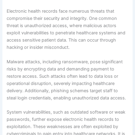
Electronic health records face numerous threats that
compromise their security and integrity. One common
threat is unauthorized access, where malicious actors
exploit vulnerabilities to penetrate healthcare systems and
access sensitive patient data. This can occur through
hacking or insider misconduct.
Malware attacks, including ransomware, pose significant
risks by encrypting data and demanding payment to
restore access. Such attacks often lead to data loss or
operational disruption, severely impacting healthcare
delivery. Additionally, phishing schemes target staff to
steal login credentials, enabling unauthorized data access.
System vulnerabilities, such as outdated software or weak
passwords, further expose electronic health records to
exploitation. These weaknesses are often exploited by
cybercriminals to gain entry into healthcare networks. It is