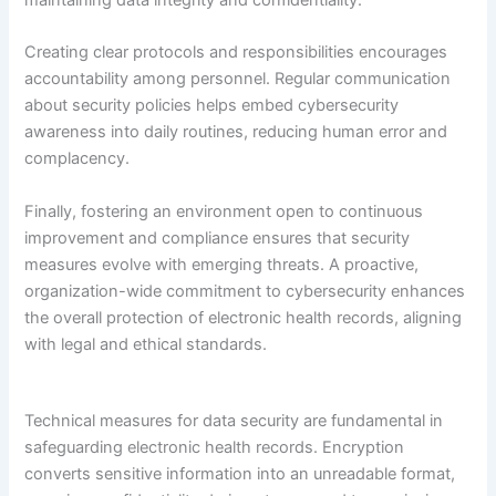
Creating clear protocols and responsibilities encourages
accountability among personnel. Regular communication
about security policies helps embed cybersecurity
awareness into daily routines, reducing human error and
complacency.
Finally, fostering an environment open to continuous
improvement and compliance ensures that security
measures evolve with emerging threats. A proactive,
organization-wide commitment to cybersecurity enhances
the overall protection of electronic health records, aligning
with legal and ethical standards.
Technical measures for data security are fundamental in
safeguarding electronic health records. Encryption
converts sensitive information into an unreadable format,