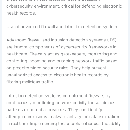
cybersecurity environment, critical for defending electronic
health records.
Use of advanced firewall and intrusion detection systems
Advanced firewall and intrusion detection systems (IDS)
are integral components of cybersecurity frameworks in
healthcare. Firewalls act as gatekeepers, monitoring and
controlling incoming and outgoing network traffic based
on predetermined security rules. They help prevent
unauthorized access to electronic health records by
filtering malicious traffic.
Intrusion detection systems complement firewalls by
continuously monitoring network activity for suspicious
patterns or potential breaches. They can identify
attempted intrusions, malware activity, or data exfiltration
in real time. Implementing these tools enhances the ability