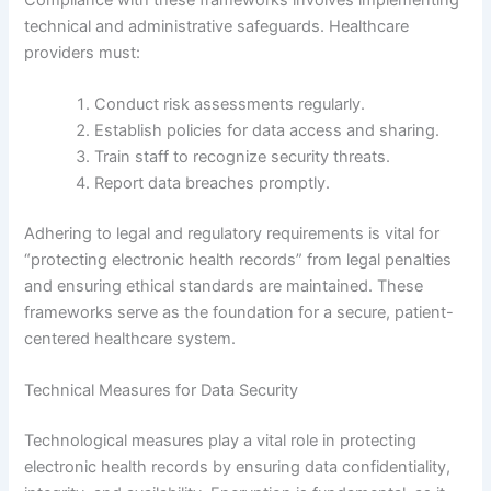
technical and administrative safeguards. Healthcare
providers must:
Conduct risk assessments regularly.
Establish policies for data access and sharing.
Train staff to recognize security threats.
Report data breaches promptly.
Adhering to legal and regulatory requirements is vital for
“protecting electronic health records” from legal penalties
and ensuring ethical standards are maintained. These
frameworks serve as the foundation for a secure, patient-
centered healthcare system.
Technical Measures for Data Security
Technological measures play a vital role in protecting
electronic health records by ensuring data confidentiality,