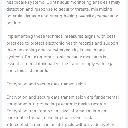
healthcare systems. Continuous monitoring enables timely
detection and response to security threats, minimizing
potential damage and strengthening overall cybersecurity
posture.
Implementing these technical measures aligns with best
practices to protect electronic health records and support
the overarching goal of cybersecurity in healthcare
systems. Ensuring robust data security measures is
essential to maintain patient trust and comply with legal
and ethical standards.
Encryption and secure data transmission
Encryption and secure data transmission are fundamental
components in protecting electronic health records.
Encryption transforms sensitive information into an
unreadable format, ensuring that even if data is
intercepted, it remains unintelligible without a decryption