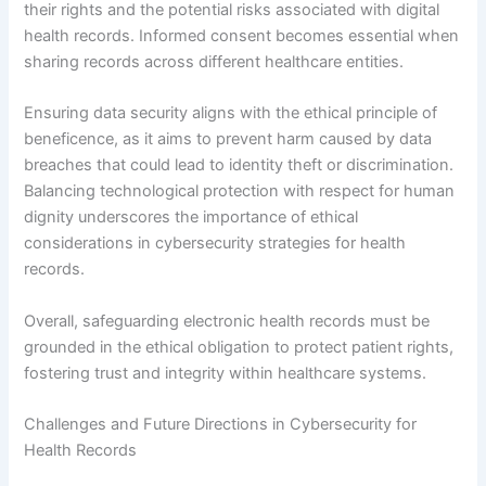
their rights and the potential risks associated with digital
health records. Informed consent becomes essential when
sharing records across different healthcare entities.
Ensuring data security aligns with the ethical principle of
beneficence, as it aims to prevent harm caused by data
breaches that could lead to identity theft or discrimination.
Balancing technological protection with respect for human
dignity underscores the importance of ethical
considerations in cybersecurity strategies for health
records.
Overall, safeguarding electronic health records must be
grounded in the ethical obligation to protect patient rights,
fostering trust and integrity within healthcare systems.
Challenges and Future Directions in Cybersecurity for
Health Records