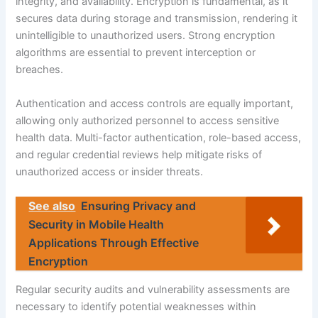
integrity, and availability. Encryption is fundamental, as it
secures data during storage and transmission, rendering it
unintelligible to unauthorized users. Strong encryption
algorithms are essential to prevent interception or
breaches.
Authentication and access controls are equally important,
allowing only authorized personnel to access sensitive
health data. Multi-factor authentication, role-based access,
and regular credential reviews help mitigate risks of
unauthorized access or insider threats.
See also
Ensuring Privacy and
Security in Mobile Health
Applications Through Effective
Encryption
Regular security audits and vulnerability assessments are
necessary to identify potential weaknesses within