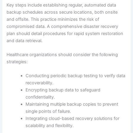
Key steps include establishing regular, automated data
backup schedules across secure locations, both onsite
and offsite. This practice minimizes the risk of
compromised data. A comprehensive disaster recovery
plan should detail procedures for rapid system restoration
and data retrieval.
Healthcare organizations should consider the following
strategies:
Conducting periodic backup testing to verify data
recoverability.
Encrypting backup data to safeguard
confidentiality.
Maintaining multiple backup copies to prevent
single points of failure.
Integrating cloud-based recovery solutions for
scalability and flexibility.