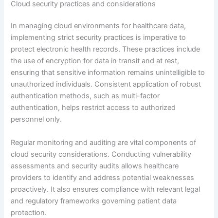
Cloud security practices and considerations
In managing cloud environments for healthcare data,
implementing strict security practices is imperative to
protect electronic health records. These practices include
the use of encryption for data in transit and at rest,
ensuring that sensitive information remains unintelligible to
unauthorized individuals. Consistent application of robust
authentication methods, such as multi-factor
authentication, helps restrict access to authorized
personnel only.
Regular monitoring and auditing are vital components of
cloud security considerations. Conducting vulnerability
assessments and security audits allows healthcare
providers to identify and address potential weaknesses
proactively. It also ensures compliance with relevant legal
and regulatory frameworks governing patient data
protection.