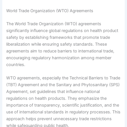
World Trade Organization (WTO) Agreements
The World Trade Organization (WTO) agreements
significantly influence global regulations on health product
safety by establishing frameworks that promote trade
liberalization while ensuring safety standards. These
agreements aim to reduce barriers to international trade,
encouraging regulatory harmonization among member
countries.
WTO agreements, especially the Technical Barriers to Trade
(TBT) Agreement and the Sanitary and Phytosanitary (SPS)
Agreement, set guidelines that influence national
regulations on health products. They emphasize the
importance of transparency, scientific justification, and the
use of international standards in regulatory processes. This
approach helps prevent unnecessary trade restrictions
while safeguarding public health.