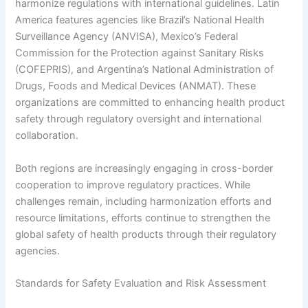
harmonize regulations with international guidelines. Latin
America features agencies like Brazil’s National Health
Surveillance Agency (ANVISA), Mexico’s Federal
Commission for the Protection against Sanitary Risks
(COFEPRIS), and Argentina’s National Administration of
Drugs, Foods and Medical Devices (ANMAT). These
organizations are committed to enhancing health product
safety through regulatory oversight and international
collaboration.
Both regions are increasingly engaging in cross-border
cooperation to improve regulatory practices. While
challenges remain, including harmonization efforts and
resource limitations, efforts continue to strengthen the
global safety of health products through their regulatory
agencies.
Standards for Safety Evaluation and Risk Assessment