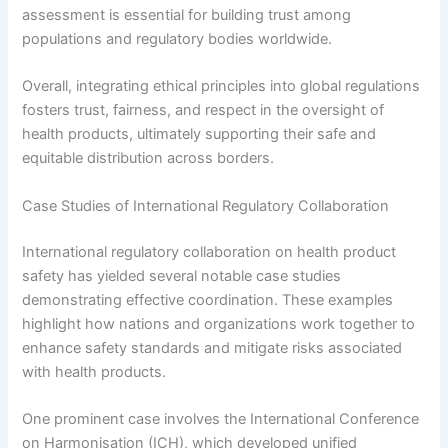
assessment is essential for building trust among
populations and regulatory bodies worldwide.
Overall, integrating ethical principles into global regulations
fosters trust, fairness, and respect in the oversight of
health products, ultimately supporting their safe and
equitable distribution across borders.
Case Studies of International Regulatory Collaboration
International regulatory collaboration on health product
safety has yielded several notable case studies
demonstrating effective coordination. These examples
highlight how nations and organizations work together to
enhance safety standards and mitigate risks associated
with health products.
One prominent case involves the International Conference
on Harmonisation (ICH), which developed unified