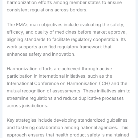
harmonization efforts among member states to ensure
consistent regulations across borders.
The EMA’s main objectives include evaluating the safety,
efficacy, and quality of medicines before market approval,
aligning standards to facilitate regulatory cooperation. Its
work supports a unified regulatory framework that
enhances safety and innovation.
Harmonization efforts are achieved through active
participation in international initiatives, such as the
International Conference on Harmonisation (ICH) and the
mutual recognition of assessments. These initiatives aim to
streamline regulations and reduce duplicative processes
across jurisdictions.
Key strategies include developing standardized guidelines
and fostering collaboration among national agencies. This
approach ensures that health product safety is maintained