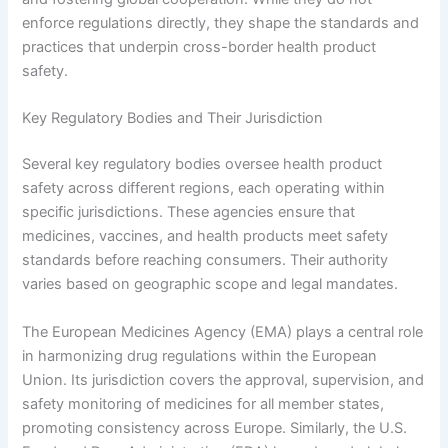
enforce regulations directly, they shape the standards and
practices that underpin cross-border health product
safety.
Key Regulatory Bodies and Their Jurisdiction
Several key regulatory bodies oversee health product
safety across different regions, each operating within
specific jurisdictions. These agencies ensure that
medicines, vaccines, and health products meet safety
standards before reaching consumers. Their authority
varies based on geographic scope and legal mandates.
The European Medicines Agency (EMA) plays a central role
in harmonizing drug regulations within the European
Union. Its jurisdiction covers the approval, supervision, and
safety monitoring of medicines for all member states,
promoting consistency across Europe. Similarly, the U.S.