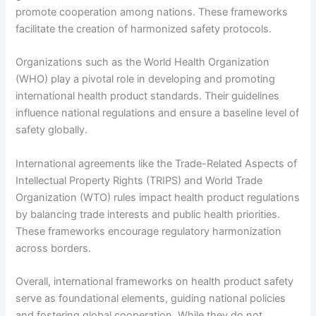
promote cooperation among nations. These frameworks
facilitate the creation of harmonized safety protocols.
Organizations such as the World Health Organization
(WHO) play a pivotal role in developing and promoting
international health product standards. Their guidelines
influence national regulations and ensure a baseline level of
safety globally.
International agreements like the Trade-Related Aspects of
Intellectual Property Rights (TRIPS) and World Trade
Organization (WTO) rules impact health product regulations
by balancing trade interests and public health priorities.
These frameworks encourage regulatory harmonization
across borders.
Overall, international frameworks on health product safety
serve as foundational elements, guiding national policies
and fostering global cooperation. While they do not