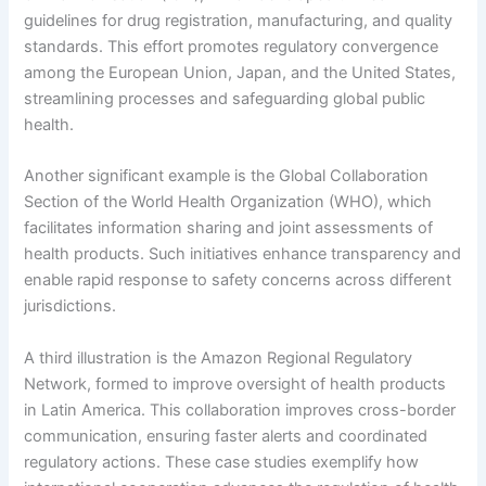
guidelines for drug registration, manufacturing, and quality
standards. This effort promotes regulatory convergence
among the European Union, Japan, and the United States,
streamlining processes and safeguarding global public
health.
Another significant example is the Global Collaboration
Section of the World Health Organization (WHO), which
facilitates information sharing and joint assessments of
health products. Such initiatives enhance transparency and
enable rapid response to safety concerns across different
jurisdictions.
A third illustration is the Amazon Regional Regulatory
Network, formed to improve oversight of health products
in Latin America. This collaboration improves cross-border
communication, ensuring faster alerts and coordinated
regulatory actions. These case studies exemplify how