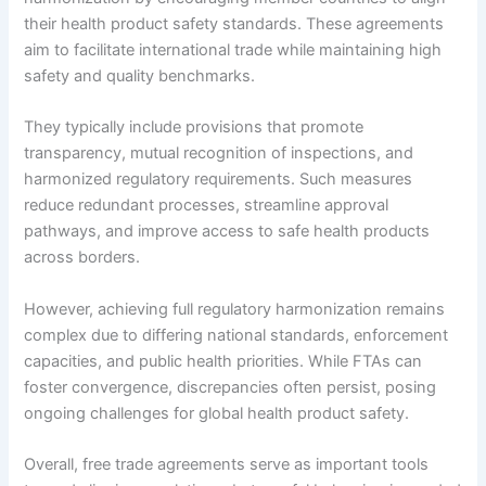
their health product safety standards. These agreements
aim to facilitate international trade while maintaining high
safety and quality benchmarks.
They typically include provisions that promote
transparency, mutual recognition of inspections, and
harmonized regulatory requirements. Such measures
reduce redundant processes, streamline approval
pathways, and improve access to safe health products
across borders.
However, achieving full regulatory harmonization remains
complex due to differing national standards, enforcement
capacities, and public health priorities. While FTAs can
foster convergence, discrepancies often persist, posing
ongoing challenges for global health product safety.
Overall, free trade agreements serve as important tools