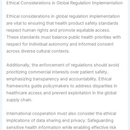
Ethical Considerations in Global Regulation Implementation
Ethical considerations in global regulation implementation
are vital to ensuring that health product safety standards
respect human rights and promote equitable access.
These standards must balance public health priorities with
respect for individual autonomy and informed consent
across diverse cultural contexts.
Additionally, the enforcement of regulations should avoid
prioritizing commercial interests over patient safety,
emphasizing transparency and accountability. Ethical
frameworks guide policymakers to address disparities in
healthcare access and prevent exploitation in the global
supply chain.
International cooperation must also consider the ethical
implications of data sharing and privacy. Safeguarding
sensitive health information while enabling effective risk