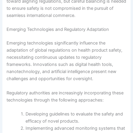
toward aligning regulations, but careful balancing is needed
to ensure safety is not compromised in the pursuit of
seamless international commerce.
Emerging Technologies and Regulatory Adaptation
Emerging technologies significantly influence the
adaptation of global regulations on health product safety,
necessitating continuous updates to regulatory
frameworks. Innovations such as digital health tools,
nanotechnology, and artificial intelligence present new
challenges and opportunities for oversight.
Regulatory authorities are increasingly incorporating these
technologies through the following approaches:
Developing guidelines to evaluate the safety and
efficacy of novel products.
Implementing advanced monitoring systems that