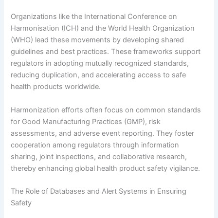
Organizations like the International Conference on
Harmonisation (ICH) and the World Health Organization
(WHO) lead these movements by developing shared
guidelines and best practices. These frameworks support
regulators in adopting mutually recognized standards,
reducing duplication, and accelerating access to safe
health products worldwide.
Harmonization efforts often focus on common standards
for Good Manufacturing Practices (GMP), risk
assessments, and adverse event reporting. They foster
cooperation among regulators through information
sharing, joint inspections, and collaborative research,
thereby enhancing global health product safety vigilance.
The Role of Databases and Alert Systems in Ensuring
Safety