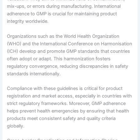
mix-ups, or errors during manufacturing. International
adherence to GMP is crucial for maintaining product
integrity worldwide.
Organizations such as the World Health Organization
(WHO) and the International Conference on Harmonisation
(ICH) develop and promote GMP standards that countries
often adopt or adapt. This harmonization fosters
regulatory convergence, reducing discrepancies in safety
standards internationally.
Compliance with these guidelines is critical for product
registration and market access, especially in countries with
strict regulatory frameworks. Moreover, GMP adherence
helps prevent health emergencies by ensuring that health
products meet consistent safety and quality criteria
globally.