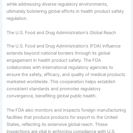
while addressing diverse regulatory environments,
ultimately bolstering global efforts in health product safety
regulation.
The U.S. Food and Drug Administration’s Global Reach
The U.S. Food and Drug Administration’s (FDA) influence
extends beyond national borders through its global
engagement in health product safety. The FDA
collaborates with international regulatory agencies to
ensure the safety, efficacy, and quality of medical products
marketed worldwide. This cooperation helps establish
consistent standards and promotes regulatory
convergence, benefiting global public health.
The FDA also monitors and inspects foreign manufacturing
facilities that produce products for export to the United
States, reflecting its extensive global reach. These
inspections are vital in enforcing compliance with U.S.