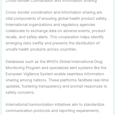
Cross-border Coordination and Information Sharing
Cross-border coordination and information sharing are
vital components of ensuring global health product safety.
International organizations and regulatory agencies
collaborate to exchange data on adverse events, product
recalls, and safety alerts. This cooperation helps identify
emerging risks swiftly and prevents the distribution of
unsafe health products across countries.
Databases such as the WHO’s Global International Drug
Monitoring Program and specialized alert systems like the
European Vigilance System enable seamless information
sharing among nations. These platforms facilitate real-time
updates, fostering transparency and prompt responses to
safety concerns.
International harmonization initiatives aim to standardize
communication protocols and reporting requirements,