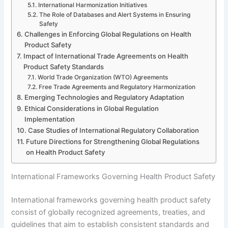
International Harmonization Initiatives
The Role of Databases and Alert Systems in Ensuring
Safety
Challenges in Enforcing Global Regulations on Health
Product Safety
Impact of International Trade Agreements on Health
Product Safety Standards
World Trade Organization (WTO) Agreements
Free Trade Agreements and Regulatory Harmonization
Emerging Technologies and Regulatory Adaptation
Ethical Considerations in Global Regulation
Implementation
Case Studies of International Regulatory Collaboration
Future Directions for Strengthening Global Regulations
on Health Product Safety
International Frameworks Governing Health Product Safety
International frameworks governing health product safety
consist of globally recognized agreements, treaties, and
guidelines that aim to establish consistent standards and