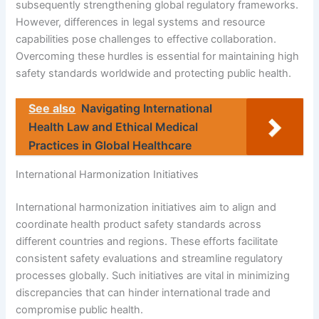
subsequently strengthening global regulatory frameworks.
However, differences in legal systems and resource
capabilities pose challenges to effective collaboration.
Overcoming these hurdles is essential for maintaining high
safety standards worldwide and protecting public health.
See also
Navigating International
Health Law and Ethical Medical
Practices in Global Healthcare
International Harmonization Initiatives
International harmonization initiatives aim to align and
coordinate health product safety standards across
different countries and regions. These efforts facilitate
consistent safety evaluations and streamline regulatory
processes globally. Such initiatives are vital in minimizing
discrepancies that can hinder international trade and
compromise public health.