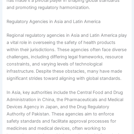
has made it a pivotal player in shaping global standards
and promoting regulatory harmonization.
Regulatory Agencies in Asia and Latin America
Regional regulatory agencies in Asia and Latin America play
a vital role in overseeing the safety of health products
within their jurisdictions. These agencies often face diverse
challenges, including differing legal frameworks, resource
constraints, and varying levels of technological
infrastructure. Despite these obstacles, many have made
significant strides toward aligning with global standards.
In Asia, key authorities include the Central Food and Drug
Administration in China, the Pharmaceuticals and Medical
Devices Agency in Japan, and the Drug Regulatory
Authority of Pakistan. These agencies aim to enforce
safety standards and facilitate approval processes for
medicines and medical devices, often working to