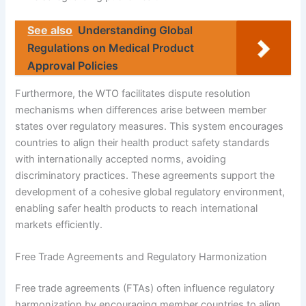
See also
Understanding Global
Regulations on Medical Product
Approval Policies
Furthermore, the WTO facilitates dispute resolution
mechanisms when differences arise between member
states over regulatory measures. This system encourages
countries to align their health product safety standards
with internationally accepted norms, avoiding
discriminatory practices. These agreements support the
development of a cohesive global regulatory environment,
enabling safer health products to reach international
markets efficiently.
Free Trade Agreements and Regulatory Harmonization
Free trade agreements (FTAs) often influence regulatory
harmonization by encouraging member countries to align