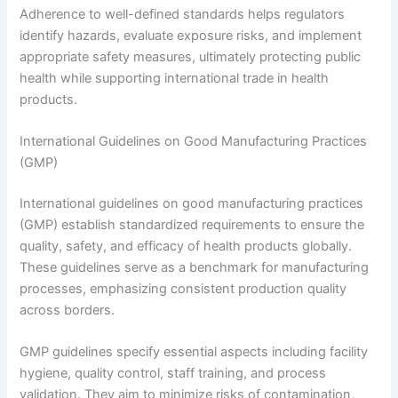
Adherence to well-defined standards helps regulators
identify hazards, evaluate exposure risks, and implement
appropriate safety measures, ultimately protecting public
health while supporting international trade in health
products.
International Guidelines on Good Manufacturing Practices
(GMP)
International guidelines on good manufacturing practices
(GMP) establish standardized requirements to ensure the
quality, safety, and efficacy of health products globally.
These guidelines serve as a benchmark for manufacturing
processes, emphasizing consistent production quality
across borders.
GMP guidelines specify essential aspects including facility
hygiene, quality control, staff training, and process
validation. They aim to minimize risks of contamination,