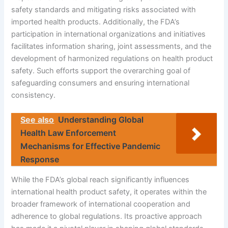
safety standards and mitigating risks associated with
imported health products. Additionally, the FDA’s
participation in international organizations and initiatives
facilitates information sharing, joint assessments, and the
development of harmonized regulations on health product
safety. Such efforts support the overarching goal of
safeguarding consumers and ensuring international
consistency.
See also
Understanding Global
Health Law Enforcement
Mechanisms for Effective Pandemic
Response
While the FDA’s global reach significantly influences
international health product safety, it operates within the
broader framework of international cooperation and
adherence to global regulations. Its proactive approach