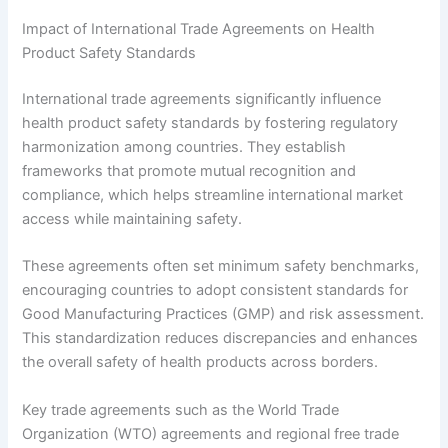
Impact of International Trade Agreements on Health
Product Safety Standards
International trade agreements significantly influence
health product safety standards by fostering regulatory
harmonization among countries. They establish
frameworks that promote mutual recognition and
compliance, which helps streamline international market
access while maintaining safety.
These agreements often set minimum safety benchmarks,
encouraging countries to adopt consistent standards for
Good Manufacturing Practices (GMP) and risk assessment.
This standardization reduces discrepancies and enhances
the overall safety of health products across borders.
Key trade agreements such as the World Trade
Organization (WTO) agreements and regional free trade