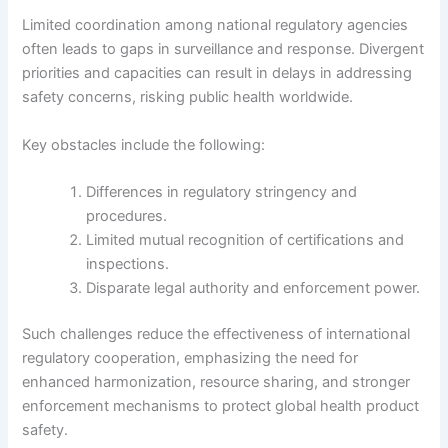
Limited coordination among national regulatory agencies
often leads to gaps in surveillance and response. Divergent
priorities and capacities can result in delays in addressing
safety concerns, risking public health worldwide.
Key obstacles include the following:
Differences in regulatory stringency and
procedures.
Limited mutual recognition of certifications and
inspections.
Disparate legal authority and enforcement power.
Such challenges reduce the effectiveness of international
regulatory cooperation, emphasizing the need for
enhanced harmonization, resource sharing, and stronger
enforcement mechanisms to protect global health product
safety.