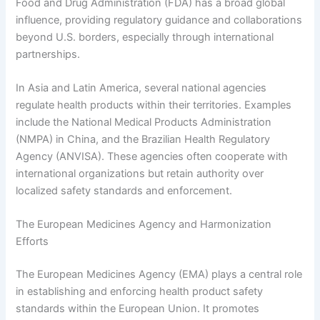
Food and Drug Administration (FDA) has a broad global
influence, providing regulatory guidance and collaborations
beyond U.S. borders, especially through international
partnerships.
In Asia and Latin America, several national agencies
regulate health products within their territories. Examples
include the National Medical Products Administration
(NMPA) in China, and the Brazilian Health Regulatory
Agency (ANVISA). These agencies often cooperate with
international organizations but retain authority over
localized safety standards and enforcement.
The European Medicines Agency and Harmonization
Efforts
The European Medicines Agency (EMA) plays a central role
in establishing and enforcing health product safety
standards within the European Union. It promotes