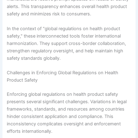
alerts. This transparency enhances overall health product
safety and minimizes risk to consumers.
In the context of "global regulations on health product
safety," these interconnected tools foster international
harmonization. They support cross-border collaboration,
strengthen regulatory oversight, and help maintain high
safety standards globally.
Challenges in Enforcing Global Regulations on Health
Product Safety
Enforcing global regulations on health product safety
presents several significant challenges. Variations in legal
frameworks, standards, and resources among countries
hinder consistent application and compliance. This
inconsistency complicates oversight and enforcement
efforts internationally.