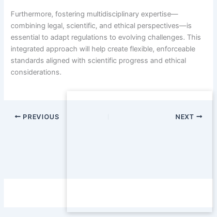
Furthermore, fostering multidisciplinary expertise—
combining legal, scientific, and ethical perspectives—is
essential to adapt regulations to evolving challenges. This
integrated approach will help create flexible, enforceable
standards aligned with scientific progress and ethical
considerations.
PREVIOUS
NEXT