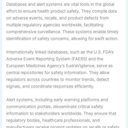
Databases and alert systems are vital tools in the global
effort to ensure health product safety. They compile data
on adverse events, recalls, and product defects from
multiple regulatory agencies worldwide, facilitating
comprehensive surveillance. These systems enable timely
identification of safety concerns, allowing for swift action.
Internationally linked databases, such as the U.S. FDA’s
Adverse Event Reporting System (FAERS) and the
European Medicines Agency’s EudraVigilance, serve as
central repositories for safety information. They allow
regulators across countries to monitor trends, detect
signals, and coordinate responses efficiently.
Alert systems, including early warning platforms and
communication portals, disseminate critical safety
information to stakeholders worldwide. They ensure that
regulatory bodies, healthcare professionals, and
manufacturers receive prompt updates on recalls or safety