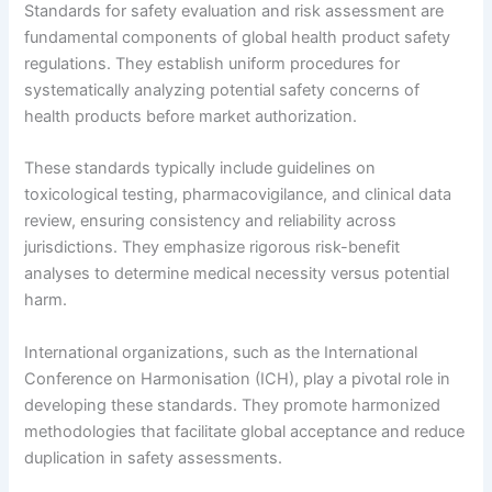
Standards for safety evaluation and risk assessment are
fundamental components of global health product safety
regulations. They establish uniform procedures for
systematically analyzing potential safety concerns of
health products before market authorization.
These standards typically include guidelines on
toxicological testing, pharmacovigilance, and clinical data
review, ensuring consistency and reliability across
jurisdictions. They emphasize rigorous risk-benefit
analyses to determine medical necessity versus potential
harm.
International organizations, such as the International
Conference on Harmonisation (ICH), play a pivotal role in
developing these standards. They promote harmonized
methodologies that facilitate global acceptance and reduce
duplication in safety assessments.