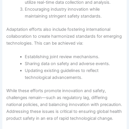
utilize real-time data collection and analysis.
Encouraging industry innovation while
maintaining stringent safety standards.
Adaptation efforts also include fostering international
collaboration to create harmonized standards for emerging
technologies. This can be achieved via:
Establishing joint review mechanisms.
Sharing data on safety and adverse events.
Updating existing guidelines to reflect
technological advancements.
While these efforts promote innovation and safety,
challenges remain—such as regulatory lag, differing
national policies, and balancing innovation with precaution.
Addressing these issues is critical to ensuring global health
product safety in an era of rapid technological change.