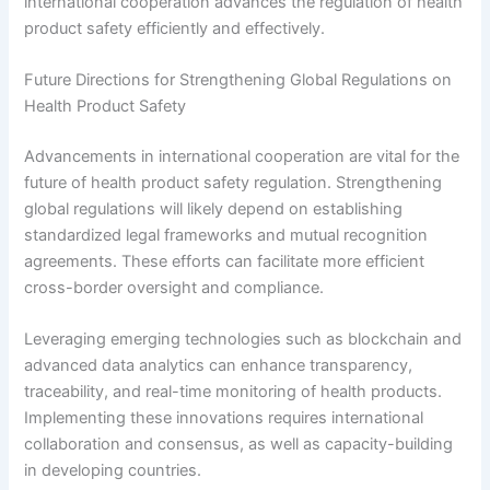
international cooperation advances the regulation of health
product safety efficiently and effectively.
Future Directions for Strengthening Global Regulations on
Health Product Safety
Advancements in international cooperation are vital for the
future of health product safety regulation. Strengthening
global regulations will likely depend on establishing
standardized legal frameworks and mutual recognition
agreements. These efforts can facilitate more efficient
cross-border oversight and compliance.
Leveraging emerging technologies such as blockchain and
advanced data analytics can enhance transparency,
traceability, and real-time monitoring of health products.
Implementing these innovations requires international
collaboration and consensus, as well as capacity-building
in developing countries.