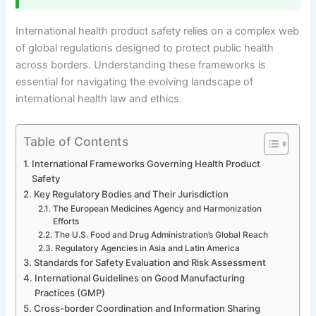
International health product safety relies on a complex web
of global regulations designed to protect public health
across borders. Understanding these frameworks is
essential for navigating the evolving landscape of
international health law and ethics.
Table of Contents
International Frameworks Governing Health Product
Safety
Key Regulatory Bodies and Their Jurisdiction
The European Medicines Agency and Harmonization
Efforts
The U.S. Food and Drug Administration’s Global Reach
Regulatory Agencies in Asia and Latin America
Standards for Safety Evaluation and Risk Assessment
International Guidelines on Good Manufacturing
Practices (GMP)
Cross-border Coordination and Information Sharing