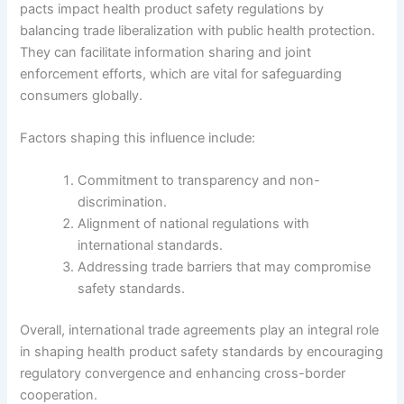
pacts impact health product safety regulations by
balancing trade liberalization with public health protection.
They can facilitate information sharing and joint
enforcement efforts, which are vital for safeguarding
consumers globally.
Factors shaping this influence include:
Commitment to transparency and non-
discrimination.
Alignment of national regulations with
international standards.
Addressing trade barriers that may compromise
safety standards.
Overall, international trade agreements play an integral role
in shaping health product safety standards by encouraging
regulatory convergence and enhancing cross-border
cooperation.