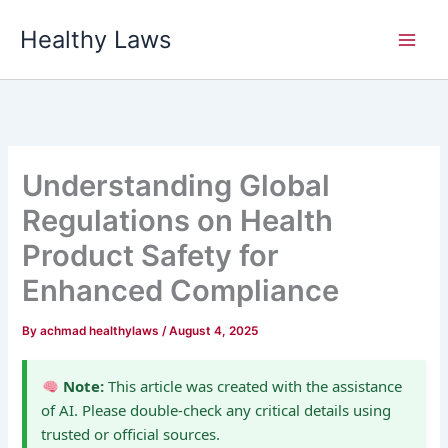
Skip
Healthy Laws
to
content
Understanding Global
Regulations on Health
Product Safety for
Enhanced Compliance
By
achmad healthylaws
/
August 4, 2025
Note:
This article was created with the assistance
of AI. Please double-check any critical details using
trusted or official sources.