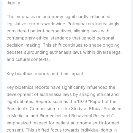
dignity.
The emphasis on autonomy significantly influenced
legislative reforms worldwide. Policymakers increasingly
considered patient perspectives, aligning laws with
contemporary ethical standards that uphold personal
decision-making. This shift continues to shape ongoing
debates surrounding euthanasia laws within diverse legal
and cultural contexts.
Key bioethics reports and their impact
Key bioethics reports have significantly influenced the
development of euthanasia laws by shaping ethical and
legal debates. Reports such as the 1979 "Report of the
President’s Commission for the Study of Ethical Problems
in Medicine and Biomedical and Behavioral Research"
emphasized respect for patient autonomy and informed
consent. This shifted focus towards individual rights in