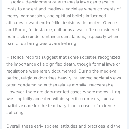
Historical development of euthanasia laws can trace its
roots to ancient and medieval societies where concepts of
mercy, compassion, and spiritual beliefs influenced
attitudes toward end-of-life decisions. In ancient Greece
and Rome, for instance, euthanasia was often considered
permissible under certain circumstances, especially when
pain or suffering was overwhelming.
Historical records suggest that some societies recognized
the importance of a dignified death, though formal laws or
regulations were rarely documented. During the medieval
period, religious doctrines heavily influenced societal views,
often condemning euthanasia as morally unacceptable.
However, there are documented cases where mercy killing
was implicitly accepted within specific contexts, such as
palliative care for the terminally ill or in cases of extreme
suffering.
Overall, these early societal attitudes and practices laid the