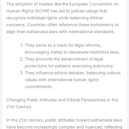
The adoption of treaties like the European Convention on
Human Rights (ECHR) has led to judicial rulings that
recognize individual rights while balancing ethical
concerns. Countries often reference these instruments to
align their euthanasia laws with international standards.
They serve as a basis for legal reforms,
encouraging states to reevaluate restrictive laws.
They promote the advancement of legal
protections for patients exercising autonomy.
They influence ethical debates, balancing cultural
values with international human rights
commitments.
Changing Public Attitudes and Ethical Perspectives in the
21st Century
In the 21st century, public attitudes toward euthanasia laws
have become increasingly complex and nuanced, reflecting