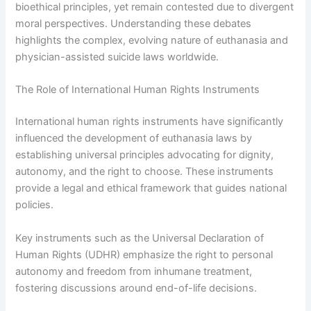
bioethical principles, yet remain contested due to divergent
moral perspectives. Understanding these debates
highlights the complex, evolving nature of euthanasia and
physician-assisted suicide laws worldwide.
The Role of International Human Rights Instruments
International human rights instruments have significantly
influenced the development of euthanasia laws by
establishing universal principles advocating for dignity,
autonomy, and the right to choose. These instruments
provide a legal and ethical framework that guides national
policies.
Key instruments such as the Universal Declaration of
Human Rights (UDHR) emphasize the right to personal
autonomy and freedom from inhumane treatment,
fostering discussions around end-of-life decisions.