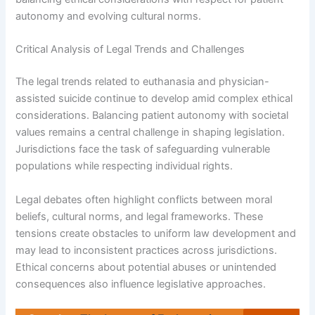
autonomy and evolving cultural norms.
Critical Analysis of Legal Trends and Challenges
The legal trends related to euthanasia and physician-
assisted suicide continue to develop amid complex ethical
considerations. Balancing patient autonomy with societal
values remains a central challenge in shaping legislation.
Jurisdictions face the task of safeguarding vulnerable
populations while respecting individual rights.
Legal debates often highlight conflicts between moral
beliefs, cultural norms, and legal frameworks. These
tensions create obstacles to uniform law development and
may lead to inconsistent practices across jurisdictions.
Ethical concerns about potential abuses or unintended
consequences also influence legislative approaches.