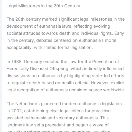
Legal Milestones in the 20th Century
The 20th century marked significant legal milestones in the
development of euthanasia laws, reflecting evolving
societal attitudes towards death and individual rights. Early
in the century, debates centered on euthanasia’s moral
acceptability, with limited formal legislation.
In 1938, Germany enacted the Law for the Prevention of
Hereditarily Diseased Offspring, which indirectly influenced
discussions on euthanasia by highlighting state-led efforts
to regulate death based on health criteria. However, explicit
legal recognition of euthanasia remained scarce worldwide.
The Netherlands pioneered modern euthanasia legislation
in 2002, establishing clear legal criteria for physician-
assisted euthanasia and voluntary euthanasia. This
landmark law set a precedent and began a wave of