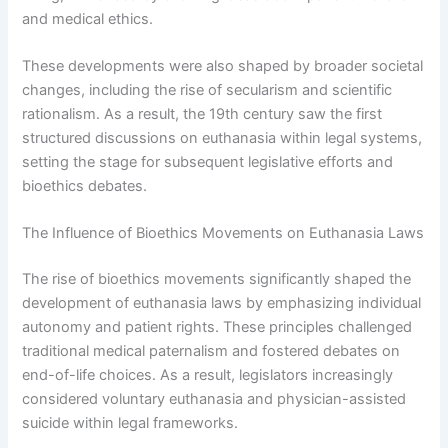
and medical ethics.
These developments were also shaped by broader societal
changes, including the rise of secularism and scientific
rationalism. As a result, the 19th century saw the first
structured discussions on euthanasia within legal systems,
setting the stage for subsequent legislative efforts and
bioethics debates.
The Influence of Bioethics Movements on Euthanasia Laws
The rise of bioethics movements significantly shaped the
development of euthanasia laws by emphasizing individual
autonomy and patient rights. These principles challenged
traditional medical paternalism and fostered debates on
end-of-life choices. As a result, legislators increasingly
considered voluntary euthanasia and physician-assisted
suicide within legal frameworks.