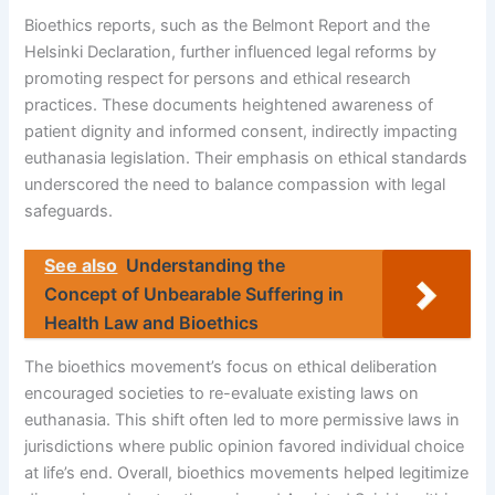
Bioethics reports, such as the Belmont Report and the
Helsinki Declaration, further influenced legal reforms by
promoting respect for persons and ethical research
practices. These documents heightened awareness of
patient dignity and informed consent, indirectly impacting
euthanasia legislation. Their emphasis on ethical standards
underscored the need to balance compassion with legal
safeguards.
See also
Understanding the
Concept of Unbearable Suffering in
Health Law and Bioethics
The bioethics movement’s focus on ethical deliberation
encouraged societies to re-evaluate existing laws on
euthanasia. This shift often led to more permissive laws in
jurisdictions where public opinion favored individual choice
at life’s end. Overall, bioethics movements helped legitimize