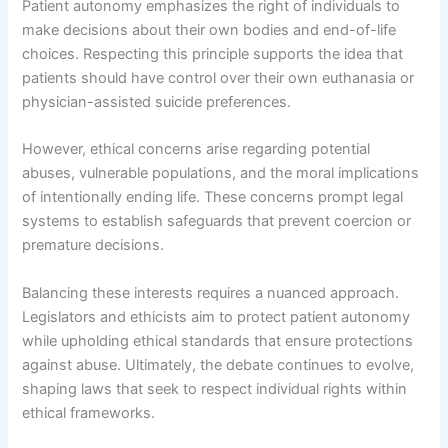
Patient autonomy emphasizes the right of individuals to
make decisions about their own bodies and end-of-life
choices. Respecting this principle supports the idea that
patients should have control over their own euthanasia or
physician-assisted suicide preferences.
However, ethical concerns arise regarding potential
abuses, vulnerable populations, and the moral implications
of intentionally ending life. These concerns prompt legal
systems to establish safeguards that prevent coercion or
premature decisions.
Balancing these interests requires a nuanced approach.
Legislators and ethicists aim to protect patient autonomy
while upholding ethical standards that ensure protections
against abuse. Ultimately, the debate continues to evolve,
shaping laws that seek to respect individual rights within
ethical frameworks.