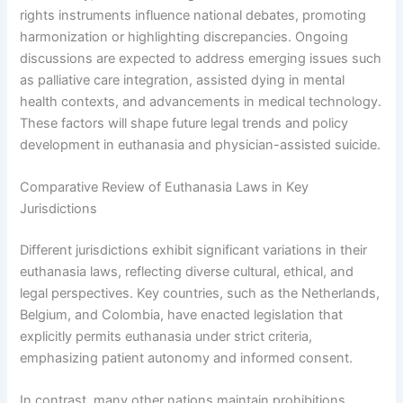
rights instruments influence national debates, promoting
harmonization or highlighting discrepancies. Ongoing
discussions are expected to address emerging issues such
as palliative care integration, assisted dying in mental
health contexts, and advancements in medical technology.
These factors will shape future legal trends and policy
development in euthanasia and physician-assisted suicide.
Comparative Review of Euthanasia Laws in Key
Jurisdictions
Different jurisdictions exhibit significant variations in their
euthanasia laws, reflecting diverse cultural, ethical, and
legal perspectives. Key countries, such as the Netherlands,
Belgium, and Colombia, have enacted legislation that
explicitly permits euthanasia under strict criteria,
emphasizing patient autonomy and informed consent.
In contrast, many other nations maintain prohibitions