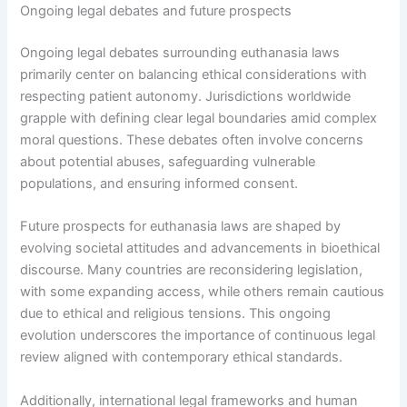
Ongoing legal debates and future prospects
Ongoing legal debates surrounding euthanasia laws
primarily center on balancing ethical considerations with
respecting patient autonomy. Jurisdictions worldwide
grapple with defining clear legal boundaries amid complex
moral questions. These debates often involve concerns
about potential abuses, safeguarding vulnerable
populations, and ensuring informed consent.
Future prospects for euthanasia laws are shaped by
evolving societal attitudes and advancements in bioethical
discourse. Many countries are reconsidering legislation,
with some expanding access, while others remain cautious
due to ethical and religious tensions. This ongoing
evolution underscores the importance of continuous legal
review aligned with contemporary ethical standards.
Additionally, international legal frameworks and human