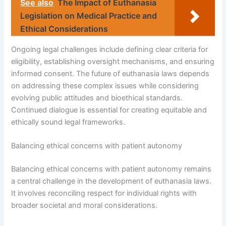
See also
The Impact of Euthanasia
Legislation on Medical Practice and
Ethical Considerations
Ongoing legal challenges include defining clear criteria for
eligibility, establishing oversight mechanisms, and ensuring
informed consent. The future of euthanasia laws depends
on addressing these complex issues while considering
evolving public attitudes and bioethical standards.
Continued dialogue is essential for creating equitable and
ethically sound legal frameworks.
Balancing ethical concerns with patient autonomy
Balancing ethical concerns with patient autonomy remains
a central challenge in the development of euthanasia laws.
It involves reconciling respect for individual rights with
broader societal and moral considerations.