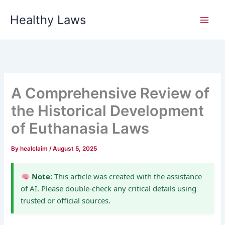
Skip
Healthy Laws
to
content
A Comprehensive Review of
the Historical Development
of Euthanasia Laws
By
healclaim
/
August 5, 2025
Note:
This article was created with the assistance
of AI. Please double-check any critical details using
trusted or official sources.