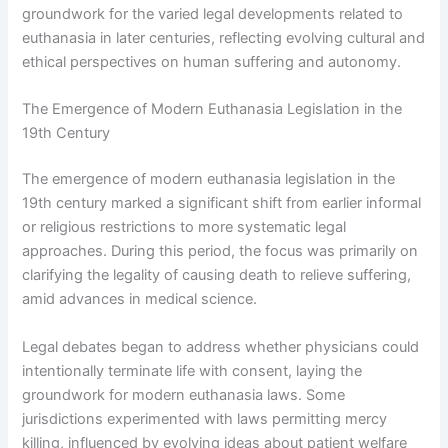
groundwork for the varied legal developments related to
euthanasia in later centuries, reflecting evolving cultural and
ethical perspectives on human suffering and autonomy.
The Emergence of Modern Euthanasia Legislation in the
19th Century
The emergence of modern euthanasia legislation in the
19th century marked a significant shift from earlier informal
or religious restrictions to more systematic legal
approaches. During this period, the focus was primarily on
clarifying the legality of causing death to relieve suffering,
amid advances in medical science.
Legal debates began to address whether physicians could
intentionally terminate life with consent, laying the
groundwork for modern euthanasia laws. Some
jurisdictions experimented with laws permitting mercy
killing, influenced by evolving ideas about patient welfare