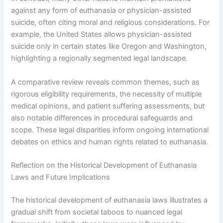
against any form of euthanasia or physician-assisted
suicide, often citing moral and religious considerations. For
example, the United States allows physician-assisted
suicide only in certain states like Oregon and Washington,
highlighting a regionally segmented legal landscape.
A comparative review reveals common themes, such as
rigorous eligibility requirements, the necessity of multiple
medical opinions, and patient suffering assessments, but
also notable differences in procedural safeguards and
scope. These legal disparities inform ongoing international
debates on ethics and human rights related to euthanasia.
Reflection on the Historical Development of Euthanasia
Laws and Future Implications
The historical development of euthanasia laws illustrates a
gradual shift from societal taboos to nuanced legal