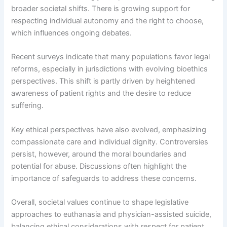
broader societal shifts. There is growing support for
respecting individual autonomy and the right to choose,
which influences ongoing debates.
Recent surveys indicate that many populations favor legal
reforms, especially in jurisdictions with evolving bioethics
perspectives. This shift is partly driven by heightened
awareness of patient rights and the desire to reduce
suffering.
Key ethical perspectives have also evolved, emphasizing
compassionate care and individual dignity. Controversies
persist, however, around the moral boundaries and
potential for abuse. Discussions often highlight the
importance of safeguards to address these concerns.
Overall, societal values continue to shape legislative
approaches to euthanasia and physician-assisted suicide,
balancing ethical considerations with respect for patient