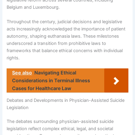
legislative reform across several countries, including
Belgium and Luxembourg.
Throughout the century, judicial decisions and legislative
acts increasingly acknowledged the importance of patient
autonomy, shaping euthanasia laws. These milestones
underscored a transition from prohibitive laws to
frameworks that balance ethical concerns with individual
rights.
See also
Navigating Ethical
Considerations in Terminal Illness
Cases for Healthcare Law
Debates and Developments in Physician-Assisted Suicide
Legislation
The debates surrounding physician-assisted suicide
legislation reflect complex ethical, legal, and societal