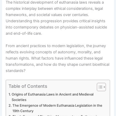
The historical development of euthanasia laws reveals a
complex interplay between ethical considerations, legal
frameworks, and societal values over centuries.
Understanding this progression provides critical insights
into contemporary debates on physician-assisted suicide
and end-of-life care.
From ancient practices to modern legislation, the journey
reflects evolving concepts of autonomy, morality, and
human rights. What factors have influenced these legal
transformations, and how do they shape current bioethical
standards?
Table of Contents
Origins of Euthanasia Laws in Ancient and Medieval
Societies
The Emergence of Modern Euthanasia Legislation in the
19th Century