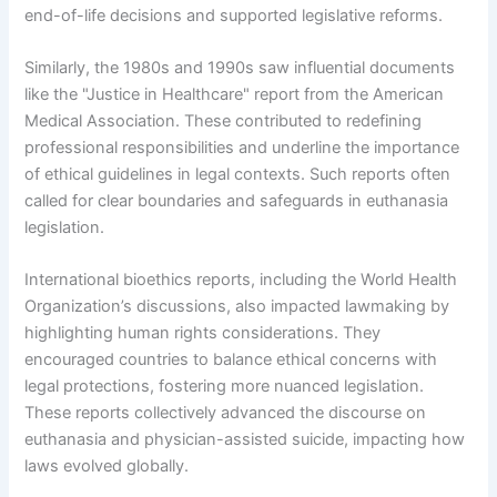
end-of-life decisions and supported legislative reforms.
Similarly, the 1980s and 1990s saw influential documents
like the "Justice in Healthcare" report from the American
Medical Association. These contributed to redefining
professional responsibilities and underline the importance
of ethical guidelines in legal contexts. Such reports often
called for clear boundaries and safeguards in euthanasia
legislation.
International bioethics reports, including the World Health
Organization’s discussions, also impacted lawmaking by
highlighting human rights considerations. They
encouraged countries to balance ethical concerns with
legal protections, fostering more nuanced legislation.
These reports collectively advanced the discourse on
euthanasia and physician-assisted suicide, impacting how
laws evolved globally.