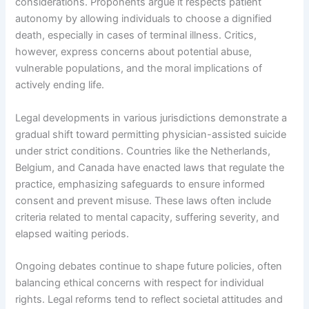
considerations. Proponents argue it respects patient
autonomy by allowing individuals to choose a dignified
death, especially in cases of terminal illness. Critics,
however, express concerns about potential abuse,
vulnerable populations, and the moral implications of
actively ending life.
Legal developments in various jurisdictions demonstrate a
gradual shift toward permitting physician-assisted suicide
under strict conditions. Countries like the Netherlands,
Belgium, and Canada have enacted laws that regulate the
practice, emphasizing safeguards to ensure informed
consent and prevent misuse. These laws often include
criteria related to mental capacity, suffering severity, and
elapsed waiting periods.
Ongoing debates continue to shape future policies, often
balancing ethical concerns with respect for individual
rights. Legal reforms tend to reflect societal attitudes and