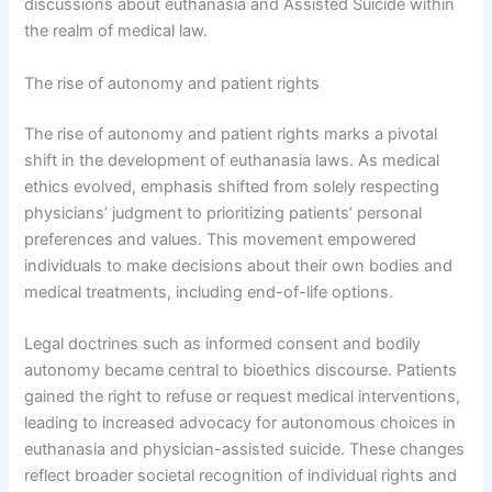
discussions about euthanasia and Assisted Suicide within
the realm of medical law.
The rise of autonomy and patient rights
The rise of autonomy and patient rights marks a pivotal
shift in the development of euthanasia laws. As medical
ethics evolved, emphasis shifted from solely respecting
physicians’ judgment to prioritizing patients’ personal
preferences and values. This movement empowered
individuals to make decisions about their own bodies and
medical treatments, including end-of-life options.
Legal doctrines such as informed consent and bodily
autonomy became central to bioethics discourse. Patients
gained the right to refuse or request medical interventions,
leading to increased advocacy for autonomous choices in
euthanasia and physician-assisted suicide. These changes
reflect broader societal recognition of individual rights and