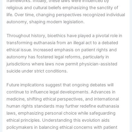
frameworks. Initially, these laws were influenced by
religious and cultural beliefs emphasizing the sanctity of
life. Over time, changing perspectives recognized individual
autonomy, shaping modern legislation.
Throughout history, bioethics have played a pivotal role in
transforming euthanasia from an illegal act to a debated
ethical issue. Increased emphasis on patient rights and
autonomy has fostered legal reforms, particularly in
jurisdictions where laws now permit physician-assisted
suicide under strict conditions.
Future implications suggest that ongoing debates will
continue to influence legal developments. Advances in
medicine, shifting ethical perspectives, and international
human rights standards may further redefine euthanasia
laws, emphasizing personal choice while safeguarding
ethical principles. Understanding this evolution aids
policymakers in balancing ethical concerns with patient