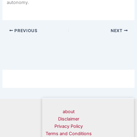
autonomy.
PREVIOUS
NEXT
about
Disclaimer
Privacy Policy
Terms and Conditions