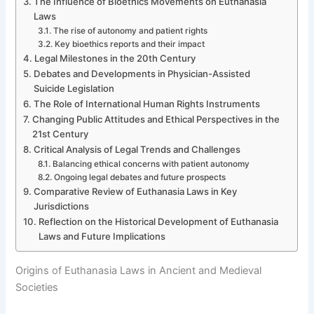
The Influence of Bioethics Movements on Euthanasia
Laws
The rise of autonomy and patient rights
Key bioethics reports and their impact
Legal Milestones in the 20th Century
Debates and Developments in Physician-Assisted
Suicide Legislation
The Role of International Human Rights Instruments
Changing Public Attitudes and Ethical Perspectives in the
21st Century
Critical Analysis of Legal Trends and Challenges
Balancing ethical concerns with patient autonomy
Ongoing legal debates and future prospects
Comparative Review of Euthanasia Laws in Key
Jurisdictions
Reflection on the Historical Development of Euthanasia
Laws and Future Implications
Origins of Euthanasia Laws in Ancient and Medieval
Societies