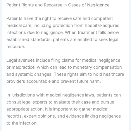
Patient Rights and Recourse in Cases of Negligence
Patients have the right to receive safe and competent
medical care, including protection from hospital-acquired
infections due to negligence. When treatment falls below
established standards, patients are entitled to seek legal
recourse.
Legal avenues include filing claims for medical negligence
or malpractice, which can lead to monetary compensation
and systemic changes. These rights aim to hold healthcare
providers accountable and prevent future harm.
In jurisdictions with medical negligence laws, patients can
consult legal experts to evaluate their case and pursue
appropriate action. It is important to gather medical
records, expert opinions, and evidence linking negligence
to the infection.