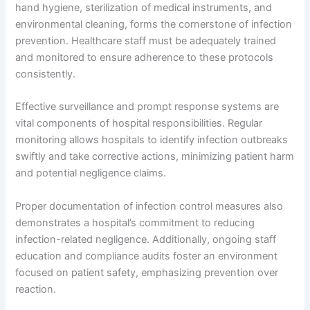
hand hygiene, sterilization of medical instruments, and
environmental cleaning, forms the cornerstone of infection
prevention. Healthcare staff must be adequately trained
and monitored to ensure adherence to these protocols
consistently.
Effective surveillance and prompt response systems are
vital components of hospital responsibilities. Regular
monitoring allows hospitals to identify infection outbreaks
swiftly and take corrective actions, minimizing patient harm
and potential negligence claims.
Proper documentation of infection control measures also
demonstrates a hospital’s commitment to reducing
infection-related negligence. Additionally, ongoing staff
education and compliance audits foster an environment
focused on patient safety, emphasizing prevention over
reaction.