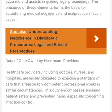
occurred and assists in guiding legal proceedings. The
presence of these elements forms the basis for
establishing medical negligence and malpractice in such
cases.
See also
Understanding
Negligence in Diagnostic
Procedures: Legal and Ethical
Perspectives
Duty of Care Owed by Healthcare Providers
Healthcare providers, including doctors, nurses, and
hospitals, are legally obligated to exercise a standard of
care that a reasonably competent professional would in
similar circumstances. This duty encompasses ensuring
patient safety and preventing harm, especially concerning
infection control.