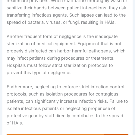
healthcare providers. When staff fail to thoroughly wash or
sanitize their hands between patient interactions, they risk
transferring infectious agents. Such lapses can lead to the
spread of bacteria, viruses, or fungi, resulting in HAIs.
Another frequent form of negligence is the inadequate
sterilization of medical equipment. Equipment that is not
properly disinfected can harbor harmful pathogens, which
may infect patients during procedures or treatments.
Hospitals must follow strict sterilization protocols to
prevent this type of negligence.
Furthermore, neglecting to enforce strict infection control
protocols, such as isolation procedures for contagious
patients, can significantly increase infection risks. Failure to
isolate infectious patients or neglecting proper use of
protective gear by staff directly contributes to the spread
of HAIs.