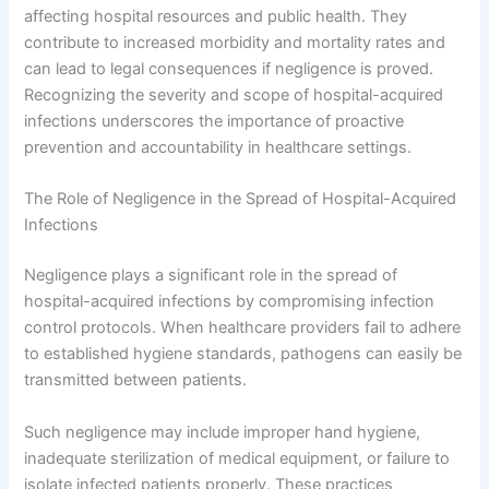
affecting hospital resources and public health. They
contribute to increased morbidity and mortality rates and
can lead to legal consequences if negligence is proved.
Recognizing the severity and scope of hospital-acquired
infections underscores the importance of proactive
prevention and accountability in healthcare settings.
The Role of Negligence in the Spread of Hospital-Acquired
Infections
Negligence plays a significant role in the spread of
hospital-acquired infections by compromising infection
control protocols. When healthcare providers fail to adhere
to established hygiene standards, pathogens can easily be
transmitted between patients.
Such negligence may include improper hand hygiene,
inadequate sterilization of medical equipment, or failure to
isolate infected patients properly. These practices