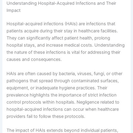
Understanding Hospital-Acquired Infections and Their
Impact
Hospital-acquired infections (HAIs) are infections that
patients acquire during their stay in healthcare facilities.
They can significantly affect patient health, prolong
hospital stays, and increase medical costs. Understanding
the nature of these infections is vital for addressing their
causes and consequences.
HAIs are often caused by bacteria, viruses, fungi, or other
pathogens that spread through contaminated surfaces,
equipment, or inadequate hygiene practices. Their
prevalence highlights the importance of strict infection
control protocols within hospitals. Negligence related to
hospital-acquired infections can occur when healthcare
providers fail to follow these protocols.
The impact of HAIs extends beyond individual patients,