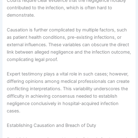
Courts require clear evidence that the negligence notably
contributed to the infection, which is often hard to
demonstrate.
Causation is further complicated by multiple factors, such
as patient health conditions, pre-existing infections, or
external influences. These variables can obscure the direct
link between alleged negligence and the infection outcome,
complicating legal proof.
Expert testimony plays a vital role in such cases; however,
differing opinions among medical professionals can create
conflicting interpretations. This variability underscores the
difficulty in achieving consensus needed to establish
negligence conclusively in hospital-acquired infection
cases.
Establishing Causation and Breach of Duty