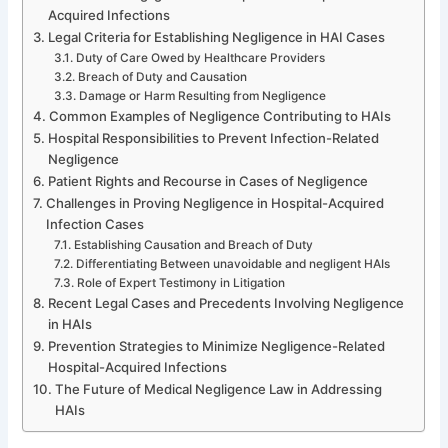
Acquired Infections
Legal Criteria for Establishing Negligence in HAI Cases
Duty of Care Owed by Healthcare Providers
Breach of Duty and Causation
Damage or Harm Resulting from Negligence
Common Examples of Negligence Contributing to HAIs
Hospital Responsibilities to Prevent Infection-Related
Negligence
Patient Rights and Recourse in Cases of Negligence
Challenges in Proving Negligence in Hospital-Acquired
Infection Cases
Establishing Causation and Breach of Duty
Differentiating Between unavoidable and negligent HAIs
Role of Expert Testimony in Litigation
Recent Legal Cases and Precedents Involving Negligence
in HAIs
Prevention Strategies to Minimize Negligence-Related
Hospital-Acquired Infections
The Future of Medical Negligence Law in Addressing
HAIs