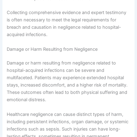
Collecting comprehensive evidence and expert testimony
is often necessary to meet the legal requirements for
breach and causation in negligence related to hospital-
acquired infections.
Damage or Harm Resulting from Negligence
Damage or harm resulting from negligence related to
hospital-acquired infections can be severe and
multifaceted. Patients may experience extended hospital
stays, increased discomfort, and a higher risk of mortality.
These outcomes often lead to both physical suffering and
emotional distress.
Healthcare negligence can cause distinct types of harm,
including persistent infections, organ damage, or systemic
infections such as sepsis. Such injuries can have long-
lasting effects, sometimes resulting in permanent