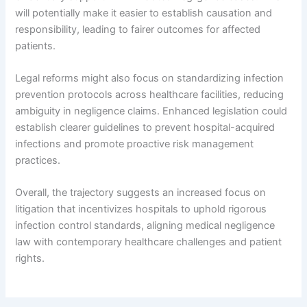
will potentially make it easier to establish causation and
responsibility, leading to fairer outcomes for affected
patients.
Legal reforms might also focus on standardizing infection
prevention protocols across healthcare facilities, reducing
ambiguity in negligence claims. Enhanced legislation could
establish clearer guidelines to prevent hospital-acquired
infections and promote proactive risk management
practices.
Overall, the trajectory suggests an increased focus on
litigation that incentivizes hospitals to uphold rigorous
infection control standards, aligning medical negligence
law with contemporary healthcare challenges and patient
rights.