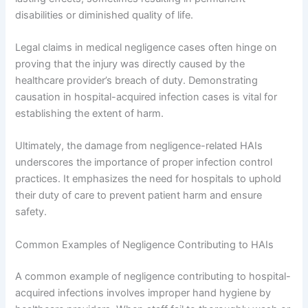
disabilities or diminished quality of life.
Legal claims in medical negligence cases often hinge on
proving that the injury was directly caused by the
healthcare provider’s breach of duty. Demonstrating
causation in hospital-acquired infection cases is vital for
establishing the extent of harm.
Ultimately, the damage from negligence-related HAIs
underscores the importance of proper infection control
practices. It emphasizes the need for hospitals to uphold
their duty of care to prevent patient harm and ensure
safety.
Common Examples of Negligence Contributing to HAIs
A common example of negligence contributing to hospital-
acquired infections involves improper hand hygiene by