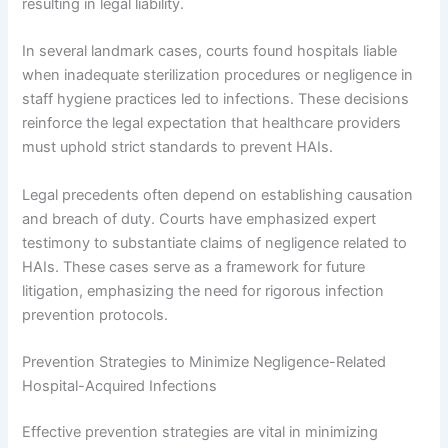
resulting in legal liability.
In several landmark cases, courts found hospitals liable
when inadequate sterilization procedures or negligence in
staff hygiene practices led to infections. These decisions
reinforce the legal expectation that healthcare providers
must uphold strict standards to prevent HAIs.
Legal precedents often depend on establishing causation
and breach of duty. Courts have emphasized expert
testimony to substantiate claims of negligence related to
HAIs. These cases serve as a framework for future
litigation, emphasizing the need for rigorous infection
prevention protocols.
Prevention Strategies to Minimize Negligence-Related
Hospital-Acquired Infections
Effective prevention strategies are vital in minimizing