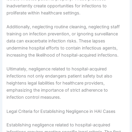
inadvertently create opportunities for infections to
proliferate within healthcare settings.
Additionally, neglecting routine cleaning, neglecting staff
training on infection prevention, or ignoring surveillance
data can exacerbate infection risks. These lapses
undermine hospital efforts to contain infectious agents,
increasing the likelihood of hospital-acquired infections.
Ultimately, negligence related to hospital-acquired
infections not only endangers patient safety but also
heightens legal liabilities for healthcare providers,
emphasizing the importance of strict adherence to
infection control measures.
Legal Criteria for Establishing Negligence in HAI Cases
Establishing negligence related to hospital-acquired
infections requires meeting specific legal criteria. The first