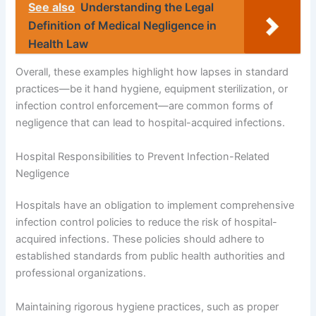
See also
Understanding the Legal
Definition of Medical Negligence in
Health Law
Overall, these examples highlight how lapses in standard
practices—be it hand hygiene, equipment sterilization, or
infection control enforcement—are common forms of
negligence that can lead to hospital-acquired infections.
Hospital Responsibilities to Prevent Infection-Related
Negligence
Hospitals have an obligation to implement comprehensive
infection control policies to reduce the risk of hospital-
acquired infections. These policies should adhere to
established standards from public health authorities and
professional organizations.
Maintaining rigorous hygiene practices, such as proper