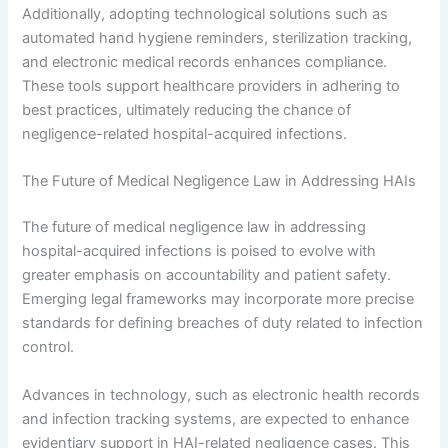
Additionally, adopting technological solutions such as
automated hand hygiene reminders, sterilization tracking,
and electronic medical records enhances compliance.
These tools support healthcare providers in adhering to
best practices, ultimately reducing the chance of
negligence-related hospital-acquired infections.
The Future of Medical Negligence Law in Addressing HAIs
The future of medical negligence law in addressing
hospital-acquired infections is poised to evolve with
greater emphasis on accountability and patient safety.
Emerging legal frameworks may incorporate more precise
standards for defining breaches of duty related to infection
control.
Advances in technology, such as electronic health records
and infection tracking systems, are expected to enhance
evidentiary support in HAI-related negligence cases. This