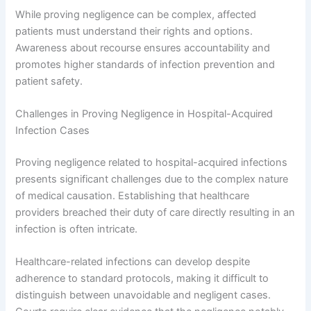
While proving negligence can be complex, affected
patients must understand their rights and options.
Awareness about recourse ensures accountability and
promotes higher standards of infection prevention and
patient safety.
Challenges in Proving Negligence in Hospital-Acquired
Infection Cases
Proving negligence related to hospital-acquired infections
presents significant challenges due to the complex nature
of medical causation. Establishing that healthcare
providers breached their duty of care directly resulting in an
infection is often intricate.
Healthcare-related infections can develop despite
adherence to standard protocols, making it difficult to
distinguish between unavoidable and negligent cases.