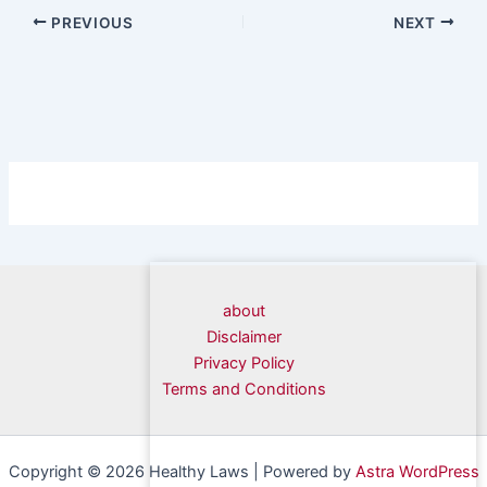
PREVIOUS
NEXT
about
Disclaimer
Privacy Policy
Terms and Conditions
Copyright © 2026 Healthy Laws | Powered by
Astra WordPress