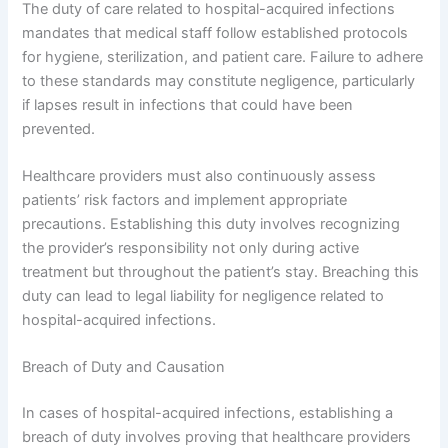
The duty of care related to hospital-acquired infections
mandates that medical staff follow established protocols
for hygiene, sterilization, and patient care. Failure to adhere
to these standards may constitute negligence, particularly
if lapses result in infections that could have been
prevented.
Healthcare providers must also continuously assess
patients’ risk factors and implement appropriate
precautions. Establishing this duty involves recognizing
the provider’s responsibility not only during active
treatment but throughout the patient’s stay. Breaching this
duty can lead to legal liability for negligence related to
hospital-acquired infections.
Breach of Duty and Causation
In cases of hospital-acquired infections, establishing a
breach of duty involves proving that healthcare providers