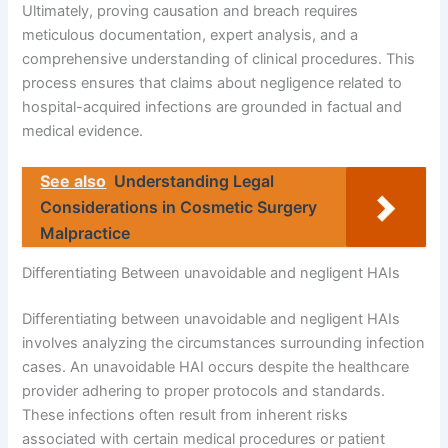
Ultimately, proving causation and breach requires
meticulous documentation, expert analysis, and a
comprehensive understanding of clinical procedures. This
process ensures that claims about negligence related to
hospital-acquired infections are grounded in factual and
medical evidence.
See also
Understanding Legal
Considerations in Cosmetic Surgery
Malpractice
Differentiating Between unavoidable and negligent HAIs
Differentiating between unavoidable and negligent HAIs
involves analyzing the circumstances surrounding infection
cases. An unavoidable HAI occurs despite the healthcare
provider adhering to proper protocols and standards.
These infections often result from inherent risks
associated with certain medical procedures or patient