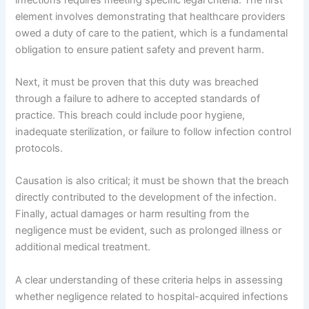
element involves demonstrating that healthcare providers
owed a duty of care to the patient, which is a fundamental
obligation to ensure patient safety and prevent harm.
Next, it must be proven that this duty was breached
through a failure to adhere to accepted standards of
practice. This breach could include poor hygiene,
inadequate sterilization, or failure to follow infection control
protocols.
Causation is also critical; it must be shown that the breach
directly contributed to the development of the infection.
Finally, actual damages or harm resulting from the
negligence must be evident, such as prolonged illness or
additional medical treatment.
A clear understanding of these criteria helps in assessing
whether negligence related to hospital-acquired infections