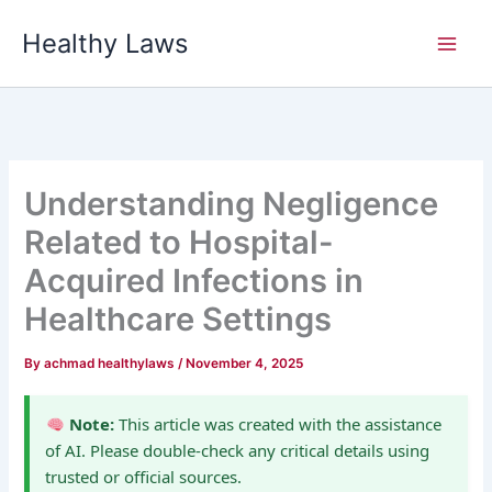
Skip
Healthy Laws
to
content
Understanding Negligence
Related to Hospital-
Acquired Infections in
Healthcare Settings
By
achmad healthylaws
/
November 4, 2025
Note:
This article was created with the assistance
of AI. Please double-check any critical details using
trusted or official sources.