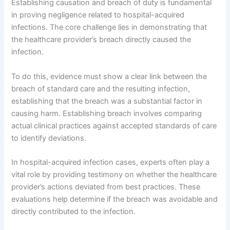
Establishing causation and breach of duty is fundamental
in proving negligence related to hospital-acquired
infections. The core challenge lies in demonstrating that
the healthcare provider’s breach directly caused the
infection.
To do this, evidence must show a clear link between the
breach of standard care and the resulting infection,
establishing that the breach was a substantial factor in
causing harm. Establishing breach involves comparing
actual clinical practices against accepted standards of care
to identify deviations.
In hospital-acquired infection cases, experts often play a
vital role by providing testimony on whether the healthcare
provider’s actions deviated from best practices. These
evaluations help determine if the breach was avoidable and
directly contributed to the infection.