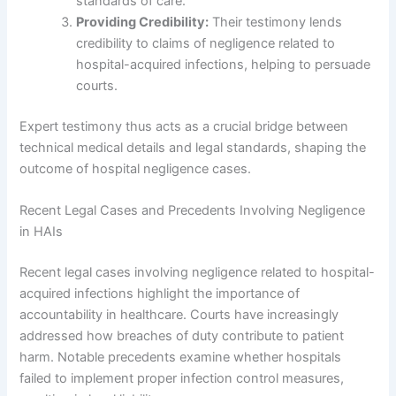
standards of care.
Providing Credibility:
Their testimony lends
credibility to claims of negligence related to
hospital-acquired infections, helping to persuade
courts.
Expert testimony thus acts as a crucial bridge between
technical medical details and legal standards, shaping the
outcome of hospital negligence cases.
Recent Legal Cases and Precedents Involving Negligence
in HAIs
Recent legal cases involving negligence related to hospital-
acquired infections highlight the importance of
accountability in healthcare. Courts have increasingly
addressed how breaches of duty contribute to patient
harm. Notable precedents examine whether hospitals
failed to implement proper infection control measures,