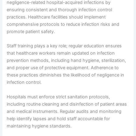
negligence-related hospital-acquired infections by
ensuring consistent and thorough infection control
practices. Healthcare facilities should implement
comprehensive protocols to reduce infection risks and
promote patient safety.
Staff training plays a key role; regular education ensures
that healthcare workers remain updated on infection
prevention methods, including hand hygiene, sterilization,
and proper use of protective equipment. Adherence to
these practices diminishes the likelihood of negligence in
infection control.
Hospitals must enforce strict sanitation protocols,
including routine cleaning and disinfection of patient areas
and medical instruments. Regular audits and monitoring
help identify lapses and hold staff accountable for
maintaining hygiene standards.