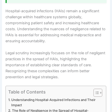
Hospital-acquired infections (HAIs) remain a significant
challenge within healthcare systems globally,
compromising patient safety and increasing healthcare
costs. Understanding the nuances of negligence related to
HAIs is essential for addressing medical malpractice and
ensuring accountability.
Legal scrutiny increasingly focuses on the role of negligent
practices in the spread of HAIs, highlighting the
importance of establishing clear standards of care.
Recognizing these complexities can inform better
prevention and legal strategies.
Table of Contents
Understanding Hospital-Acquired Infections and Their
Impact
The Role of Negligence in the Spread of Hospital-