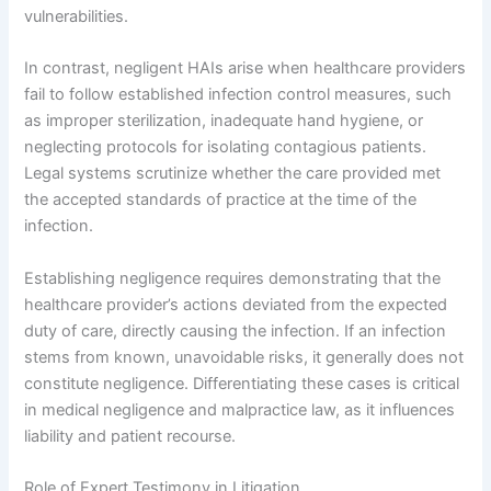
vulnerabilities.
In contrast, negligent HAIs arise when healthcare providers
fail to follow established infection control measures, such
as improper sterilization, inadequate hand hygiene, or
neglecting protocols for isolating contagious patients.
Legal systems scrutinize whether the care provided met
the accepted standards of practice at the time of the
infection.
Establishing negligence requires demonstrating that the
healthcare provider’s actions deviated from the expected
duty of care, directly causing the infection. If an infection
stems from known, unavoidable risks, it generally does not
constitute negligence. Differentiating these cases is critical
in medical negligence and malpractice law, as it influences
liability and patient recourse.
Role of Expert Testimony in Litigation