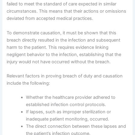
failed to meet the standard of care expected in similar
circumstances. This means that their actions or omissions
deviated from accepted medical practices.
To demonstrate causation, it must be shown that this
breach directly resulted in the infection and subsequent
harm to the patient. This requires evidence linking
negligent behavior to the infection, establishing that the
injury would not have occurred without the breach.
Relevant factors in proving breach of duty and causation
include the following:
Whether the healthcare provider adhered to
established infection control protocols.
If lapses, such as improper sterilization or
inadequate patient monitoring, occurred.
The direct connection between these lapses and
the patient’s infection outcome.