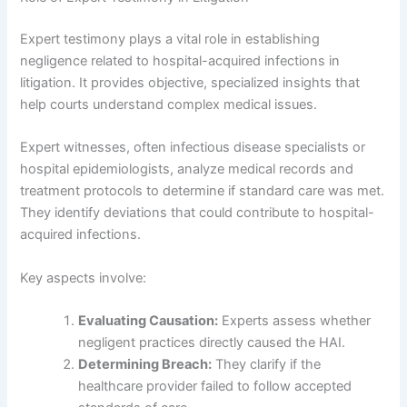
Expert testimony plays a vital role in establishing
negligence related to hospital-acquired infections in
litigation. It provides objective, specialized insights that
help courts understand complex medical issues.
Expert witnesses, often infectious disease specialists or
hospital epidemiologists, analyze medical records and
treatment protocols to determine if standard care was met.
They identify deviations that could contribute to hospital-
acquired infections.
Key aspects involve:
Evaluating Causation:
Experts assess whether
negligent practices directly caused the HAI.
Determining Breach:
They clarify if the
healthcare provider failed to follow accepted