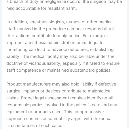
a breach of duty or negligence occurs, the surgeon may be
held accountable for resultant harm.
In addition, anesthesiologists, nurses, or other medical
staff involved in the procedure can bear responsibility if
their actions contribute to malpractice. For example,
improper anesthesia administration or inadequate
monitoring can lead to adverse outcomes, establishing
liability. The medical facility may also be liable under the
doctrine of vicarious liability, especially if it failed to ensure
staff competence or maintained substandard policies.
Product manufacturers may also hold liability if defective
surgical implants or devices contribute to malpractice
claims. Proper legal assessment requires identifying all
responsible parties involved in the patient’s care and any
equipment or products used. This comprehensive
approach ensures accountability aligns with the actual
circumstances of each case.