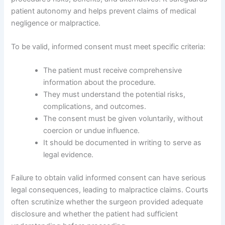
patient autonomy and helps prevent claims of medical
negligence or malpractice.
To be valid, informed consent must meet specific criteria:
The patient must receive comprehensive
information about the procedure.
They must understand the potential risks,
complications, and outcomes.
The consent must be given voluntarily, without
coercion or undue influence.
It should be documented in writing to serve as
legal evidence.
Failure to obtain valid informed consent can have serious
legal consequences, leading to malpractice claims. Courts
often scrutinize whether the surgeon provided adequate
disclosure and whether the patient had sufficient