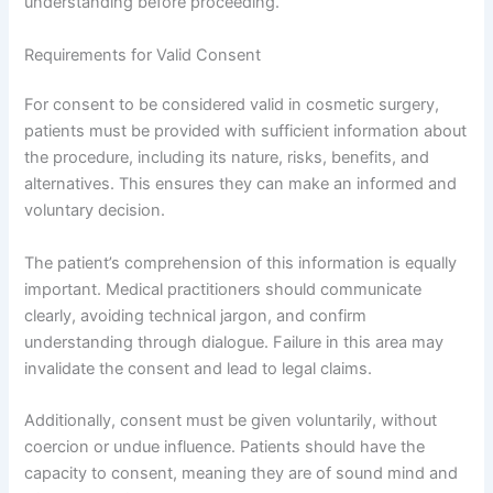
understanding before proceeding.
Requirements for Valid Consent
For consent to be considered valid in cosmetic surgery,
patients must be provided with sufficient information about
the procedure, including its nature, risks, benefits, and
alternatives. This ensures they can make an informed and
voluntary decision.
The patient’s comprehension of this information is equally
important. Medical practitioners should communicate
clearly, avoiding technical jargon, and confirm
understanding through dialogue. Failure in this area may
invalidate the consent and lead to legal claims.
Additionally, consent must be given voluntarily, without
coercion or undue influence. Patients should have the
capacity to consent, meaning they are of sound mind and