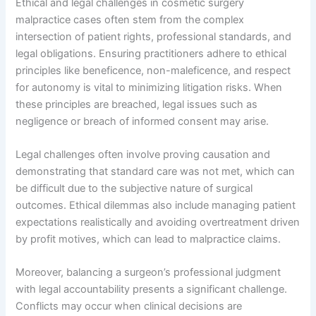
Ethical and legal challenges in cosmetic surgery
malpractice cases often stem from the complex
intersection of patient rights, professional standards, and
legal obligations. Ensuring practitioners adhere to ethical
principles like beneficence, non-maleficence, and respect
for autonomy is vital to minimizing litigation risks. When
these principles are breached, legal issues such as
negligence or breach of informed consent may arise.
Legal challenges often involve proving causation and
demonstrating that standard care was not met, which can
be difficult due to the subjective nature of surgical
outcomes. Ethical dilemmas also include managing patient
expectations realistically and avoiding overtreatment driven
by profit motives, which can lead to malpractice claims.
Moreover, balancing a surgeon’s professional judgment
with legal accountability presents a significant challenge.
Conflicts may occur when clinical decisions are