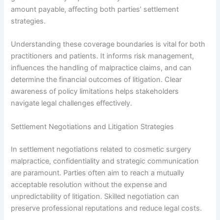
amount payable, affecting both parties’ settlement
strategies.
Understanding these coverage boundaries is vital for both
practitioners and patients. It informs risk management,
influences the handling of malpractice claims, and can
determine the financial outcomes of litigation. Clear
awareness of policy limitations helps stakeholders
navigate legal challenges effectively.
Settlement Negotiations and Litigation Strategies
In settlement negotiations related to cosmetic surgery
malpractice, confidentiality and strategic communication
are paramount. Parties often aim to reach a mutually
acceptable resolution without the expense and
unpredictability of litigation. Skilled negotiation can
preserve professional reputations and reduce legal costs.