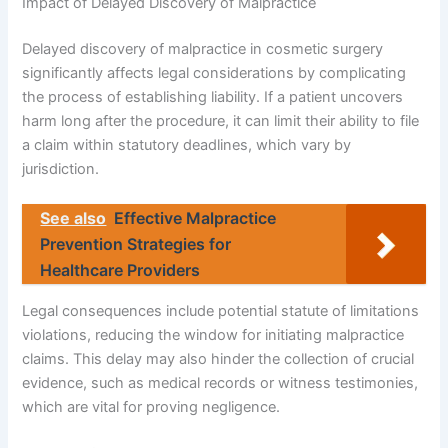
Impact of Delayed Discovery of Malpractice
Delayed discovery of malpractice in cosmetic surgery
significantly affects legal considerations by complicating
the process of establishing liability. If a patient uncovers
harm long after the procedure, it can limit their ability to file
a claim within statutory deadlines, which vary by
jurisdiction.
See also
Effective Malpractice
Prevention Strategies for
Healthcare Providers
Legal consequences include potential statute of limitations
violations, reducing the window for initiating malpractice
claims. This delay may also hinder the collection of crucial
evidence, such as medical records or witness testimonies,
which are vital for proving negligence.