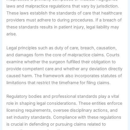
laws and malpractice regulations that vary by jurisdiction.
These laws establish the standards of care that healthcare
providers must adhere to during procedures. If a breach of
these standards results in patient injury, legal liability may
arise.
Legal principles such as duty of care, breach, causation,
and damages form the core of malpractice claims. Courts
examine whether the surgeon fulfilled their obligation to
provide competent care and whether any deviation directly
caused harm. The framework also incorporates statutes of
limitations that restrict the timeframe for filing claims.
Regulatory bodies and professional standards play a vital
role in shaping legal considerations. These entities enforce
licensing requirements, oversee disciplinary actions, and
set industry standards. Compliance with these regulations
is crucial in defending or pursuing claims related to