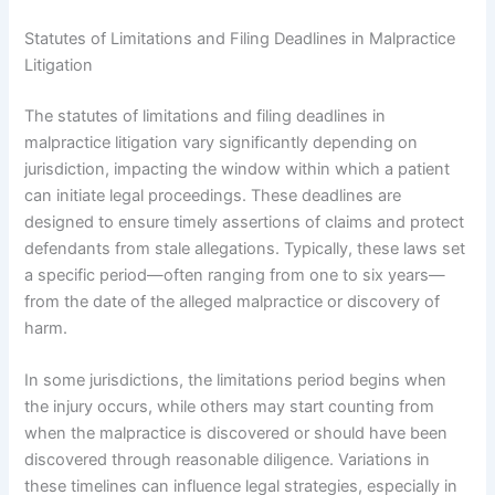
Statutes of Limitations and Filing Deadlines in Malpractice
Litigation
The statutes of limitations and filing deadlines in
malpractice litigation vary significantly depending on
jurisdiction, impacting the window within which a patient
can initiate legal proceedings. These deadlines are
designed to ensure timely assertions of claims and protect
defendants from stale allegations. Typically, these laws set
a specific period—often ranging from one to six years—
from the date of the alleged malpractice or discovery of
harm.
In some jurisdictions, the limitations period begins when
the injury occurs, while others may start counting from
when the malpractice is discovered or should have been
discovered through reasonable diligence. Variations in
these timelines can influence legal strategies, especially in