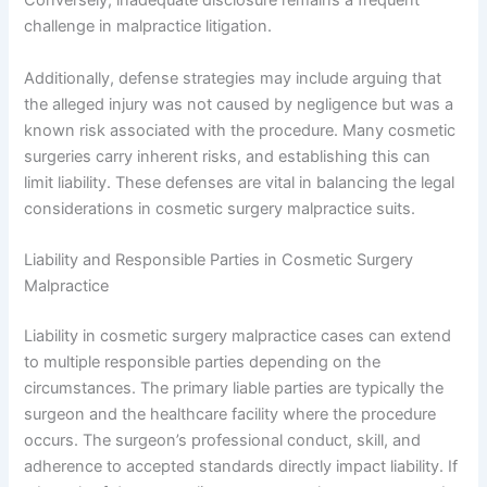
Conversely, inadequate disclosure remains a frequent
challenge in malpractice litigation.
Additionally, defense strategies may include arguing that
the alleged injury was not caused by negligence but was a
known risk associated with the procedure. Many cosmetic
surgeries carry inherent risks, and establishing this can
limit liability. These defenses are vital in balancing the legal
considerations in cosmetic surgery malpractice suits.
Liability and Responsible Parties in Cosmetic Surgery
Malpractice
Liability in cosmetic surgery malpractice cases can extend
to multiple responsible parties depending on the
circumstances. The primary liable parties are typically the
surgeon and the healthcare facility where the procedure
occurs. The surgeon’s professional conduct, skill, and
adherence to accepted standards directly impact liability. If