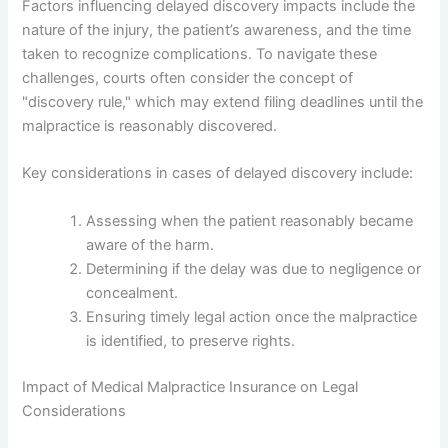
Factors influencing delayed discovery impacts include the
nature of the injury, the patient’s awareness, and the time
taken to recognize complications. To navigate these
challenges, courts often consider the concept of
"discovery rule," which may extend filing deadlines until the
malpractice is reasonably discovered.
Key considerations in cases of delayed discovery include:
Assessing when the patient reasonably became
aware of the harm.
Determining if the delay was due to negligence or
concealment.
Ensuring timely legal action once the malpractice
is identified, to preserve rights.
Impact of Medical Malpractice Insurance on Legal
Considerations