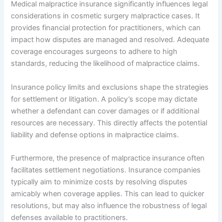
Medical malpractice insurance significantly influences legal
considerations in cosmetic surgery malpractice cases. It
provides financial protection for practitioners, which can
impact how disputes are managed and resolved. Adequate
coverage encourages surgeons to adhere to high
standards, reducing the likelihood of malpractice claims.
Insurance policy limits and exclusions shape the strategies
for settlement or litigation. A policy’s scope may dictate
whether a defendant can cover damages or if additional
resources are necessary. This directly affects the potential
liability and defense options in malpractice claims.
Furthermore, the presence of malpractice insurance often
facilitates settlement negotiations. Insurance companies
typically aim to minimize costs by resolving disputes
amicably when coverage applies. This can lead to quicker
resolutions, but may also influence the robustness of legal
defenses available to practitioners.