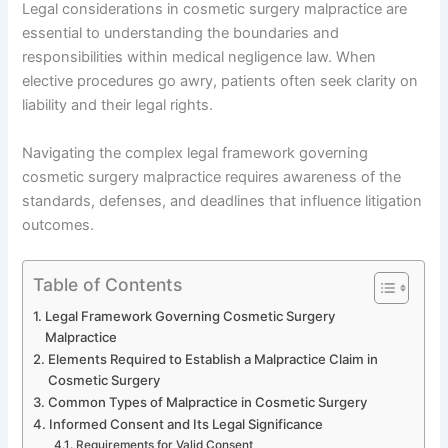
Legal considerations in cosmetic surgery malpractice are
essential to understanding the boundaries and
responsibilities within medical negligence law. When
elective procedures go awry, patients often seek clarity on
liability and their legal rights.
Navigating the complex legal framework governing
cosmetic surgery malpractice requires awareness of the
standards, defenses, and deadlines that influence litigation
outcomes.
Table of Contents
Legal Framework Governing Cosmetic Surgery
Malpractice
Elements Required to Establish a Malpractice Claim in
Cosmetic Surgery
Common Types of Malpractice in Cosmetic Surgery
Informed Consent and Its Legal Significance
Requirements for Valid Consent