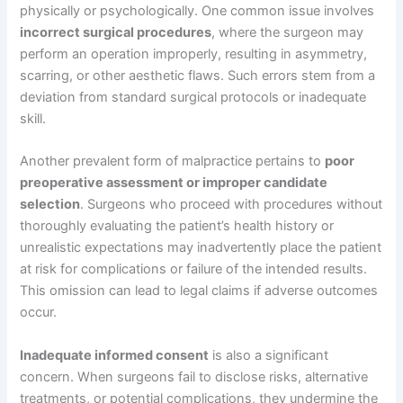
physically or psychologically. One common issue involves
incorrect surgical procedures
, where the surgeon may
perform an operation improperly, resulting in asymmetry,
scarring, or other aesthetic flaws. Such errors stem from a
deviation from standard surgical protocols or inadequate
skill.
Another prevalent form of malpractice pertains to
poor
preoperative assessment or improper candidate
selection
. Surgeons who proceed with procedures without
thoroughly evaluating the patient’s health history or
unrealistic expectations may inadvertently place the patient
at risk for complications or failure of the intended results.
This omission can lead to legal claims if adverse outcomes
occur.
Inadequate informed consent
is also a significant
concern. When surgeons fail to disclose risks, alternative
treatments, or potential complications, they undermine the