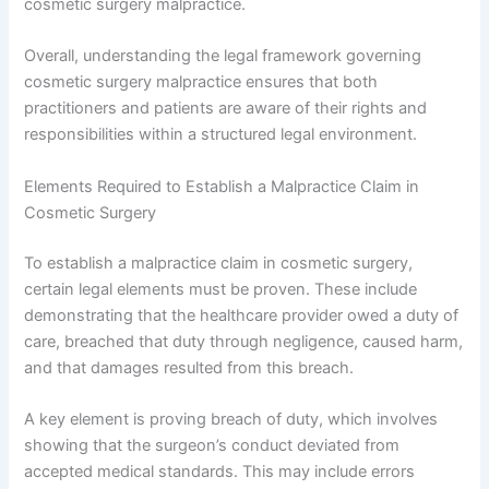
cosmetic surgery malpractice.
Overall, understanding the legal framework governing
cosmetic surgery malpractice ensures that both
practitioners and patients are aware of their rights and
responsibilities within a structured legal environment.
Elements Required to Establish a Malpractice Claim in
Cosmetic Surgery
To establish a malpractice claim in cosmetic surgery,
certain legal elements must be proven. These include
demonstrating that the healthcare provider owed a duty of
care, breached that duty through negligence, caused harm,
and that damages resulted from this breach.
A key element is proving breach of duty, which involves
showing that the surgeon’s conduct deviated from
accepted medical standards. This may include errors