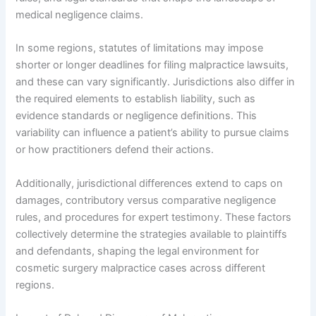
medical negligence claims.
In some regions, statutes of limitations may impose
shorter or longer deadlines for filing malpractice lawsuits,
and these can vary significantly. Jurisdictions also differ in
the required elements to establish liability, such as
evidence standards or negligence definitions. This
variability can influence a patient’s ability to pursue claims
or how practitioners defend their actions.
Additionally, jurisdictional differences extend to caps on
damages, contributory versus comparative negligence
rules, and procedures for expert testimony. These factors
collectively determine the strategies available to plaintiffs
and defendants, shaping the legal environment for
cosmetic surgery malpractice cases across different
regions.