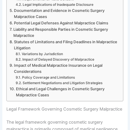
Legal Implications of Inadequate Disclosure
Documentation and Evidence in Cosmetic Surgery
Malpractice Cases
Potential Legal Defenses Against Malpractice Claims
Liability and Responsible Parties in Cosmetic Surgery
Malpractice
Statutes of Limitations and Filing Deadlines in Malpractice
Litigation
Variations by Jurisdiction
Impact of Delayed Discovery of Malpractice
Impact of Medical Malpractice Insurance on Legal
Considerations
Policy Coverage and Limitations
Settlement Negotiations and Litigation Strategies
Ethical and Legal Challenges in Cosmetic Surgery
Malpractice Cases
Legal Framework Governing Cosmetic Surgery Malpractice
The legal framework governing cosmetic surgery
malpractice is primarily composed of medical negligence