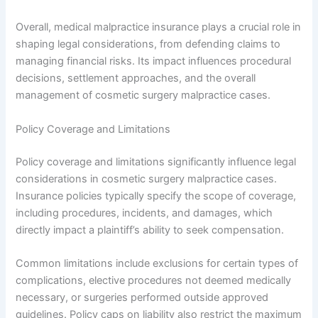
Overall, medical malpractice insurance plays a crucial role in
shaping legal considerations, from defending claims to
managing financial risks. Its impact influences procedural
decisions, settlement approaches, and the overall
management of cosmetic surgery malpractice cases.
Policy Coverage and Limitations
Policy coverage and limitations significantly influence legal
considerations in cosmetic surgery malpractice cases.
Insurance policies typically specify the scope of coverage,
including procedures, incidents, and damages, which
directly impact a plaintiff’s ability to seek compensation.
Common limitations include exclusions for certain types of
complications, elective procedures not deemed medically
necessary, or surgeries performed outside approved
guidelines. Policy caps on liability also restrict the maximum