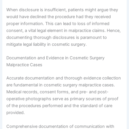
When disclosure is insufficient, patients might argue they
would have declined the procedure had they received
proper information. This can lead to loss of informed
consent, a vital legal element in malpractice claims. Hence,
documenting thorough disclosures is paramount to
mitigate legal liability in cosmetic surgery.
Documentation and Evidence in Cosmetic Surgery
Malpractice Cases
Accurate documentation and thorough evidence collection
are fundamental in cosmetic surgery malpractice cases.
Medical records, consent forms, and pre- and post-
operative photographs serve as primary sources of proof
of the procedures performed and the standard of care
provided.
Comprehensive documentation of communication with