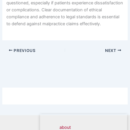
questioned, especially if patients experience dissatisfaction
or complications. Clear documentation of ethical
compliance and adherence to legal standards is essential
to defend against malpractice claims effectively.
PREVIOUS
NEXT
about