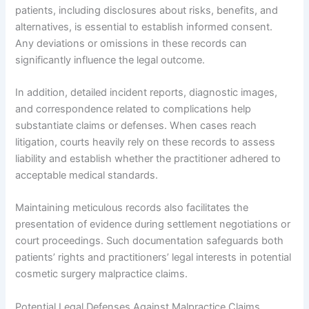
patients, including disclosures about risks, benefits, and
alternatives, is essential to establish informed consent.
Any deviations or omissions in these records can
significantly influence the legal outcome.
In addition, detailed incident reports, diagnostic images,
and correspondence related to complications help
substantiate claims or defenses. When cases reach
litigation, courts heavily rely on these records to assess
liability and establish whether the practitioner adhered to
acceptable medical standards.
Maintaining meticulous records also facilitates the
presentation of evidence during settlement negotiations or
court proceedings. Such documentation safeguards both
patients’ rights and practitioners’ legal interests in potential
cosmetic surgery malpractice claims.
Potential Legal Defenses Against Malpractice Claims