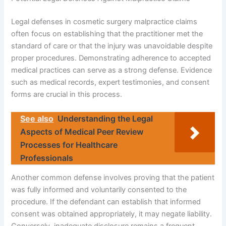
Legal defenses in cosmetic surgery malpractice claims
often focus on establishing that the practitioner met the
standard of care or that the injury was unavoidable despite
proper procedures. Demonstrating adherence to accepted
medical practices can serve as a strong defense. Evidence
such as medical records, expert testimonies, and consent
forms are crucial in this process.
See also
Understanding the Legal
Aspects of Medical Peer Review
Processes for Healthcare
Professionals
Another common defense involves proving that the patient
was fully informed and voluntarily consented to the
procedure. If the defendant can establish that informed
consent was obtained appropriately, it may negate liability.