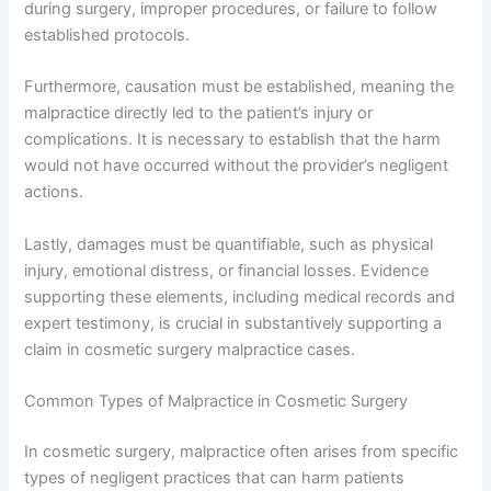
during surgery, improper procedures, or failure to follow
established protocols.
Furthermore, causation must be established, meaning the
malpractice directly led to the patient’s injury or
complications. It is necessary to establish that the harm
would not have occurred without the provider’s negligent
actions.
Lastly, damages must be quantifiable, such as physical
injury, emotional distress, or financial losses. Evidence
supporting these elements, including medical records and
expert testimony, is crucial in substantively supporting a
claim in cosmetic surgery malpractice cases.
Common Types of Malpractice in Cosmetic Surgery
In cosmetic surgery, malpractice often arises from specific
types of negligent practices that can harm patients