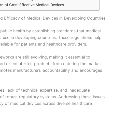
on of Cost-Effective Medical Devices
nd Efficacy of Medical Devices in Developing Countries
g public health by establishing standards that medical
 use in developing countries. These regulations help
reliable for patients and healthcare providers.
works are still evolving, making it essential to
ard or counterfeit products from entering the market.
romotes manufacturers’ accountability and encourages
es, lack of technical expertise, and inadequate
of robust regulatory systems. Addressing these issues
cacy of medical devices across diverse healthcare