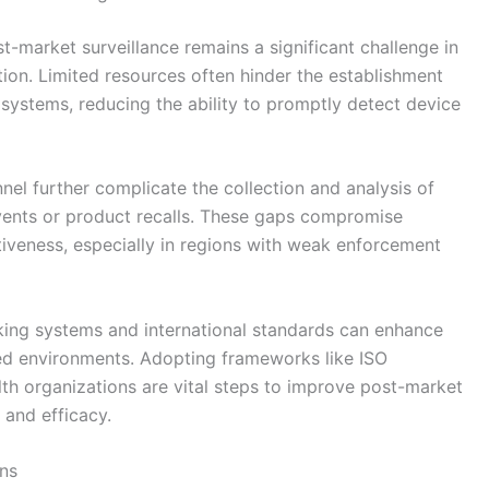
t-market surveillance remains a significant challenge in
tion. Limited resources often hinder the establishment
systems, reducing the ability to promptly detect device
nel further complicate the collection and analysis of
 events or product recalls. These gaps compromise
tiveness, especially in regions with weak enforcement
cking systems and international standards can enhance
ned environments. Adopting frameworks like ISO
lth organizations are vital steps to improve post-market
 and efficacy.
ns