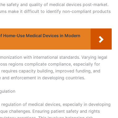
y the safety and quality of medical devices post-market.
ms make it difficult to identify non-compliant products
of Home-Use Medical Devices in Modern
monization with international standards. Varying legal
oss regions complicate compliance, especially for
 requires capacity building, improved funding, and
 and enforcement in developing countries.
gulation
he regulation of medical devices, especially in developing
que challenges. Ensuring patient safety and rights