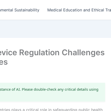
mental Sustainability
Medical Education and Ethical Tra
evice Regulation Challenges
es
stance of AI. Please double-check any critical details using
ries plays a critical role in safeguarding public health