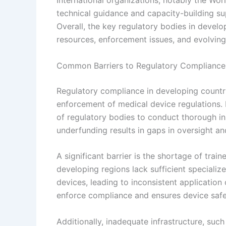
International organizations, notably the Wo
technical guidance and capacity-building su
Overall, the key regulatory bodies in develo
resources, enforcement issues, and evolving
Common Barriers to Regulatory Compliance
Regulatory compliance in developing countri
enforcement of medical device regulations. L
of regulatory bodies to conduct thorough ins
underfunding results in gaps in oversight an
A significant barrier is the shortage of tra
developing regions lack sufficient specializ
devices, leading to inconsistent application 
enforce compliance and ensures device safe
Additionally, inadequate infrastructure, such