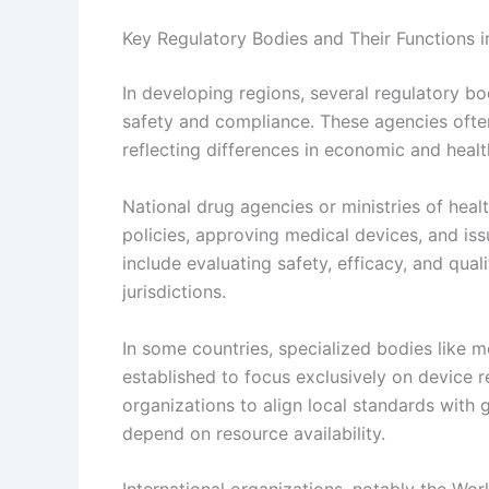
Key Regulatory Bodies and Their Functions 
In developing regions, several regulatory b
safety and compliance. These agencies often 
reflecting differences in economic and heal
National drug agencies or ministries of healt
policies, approving medical devices, and iss
include evaluating safety, efficacy, and qual
jurisdictions.
In some countries, specialized bodies like 
established to focus exclusively on device re
organizations to align local standards with 
depend on resource availability.