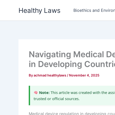
Skip
Healthy Laws
to
Bioethics and Environ
content
Navigating Medical D
in Developing Countri
By
achmad healthylaws
/
November 4, 2025
Note:
This article was created with the assi
trusted or official sources.
Medical device regulation in developing count