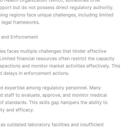
rld Health Organization (WHO), sometimes offer
pport but do not possess direct regulatory authority.
ping regions face unique challenges, including limited
 legal frameworks.
 and Enforcement
es faces multiple challenges that hinder effective
imited financial resources often restrict the capacity
pections and monitor market activities effectively. This
d delays in enforcement actions.
ined expertise among regulatory personnel. Many
ed staff to evaluate, approve, and monitor medical
of standards. This skills gap hampers the ability to
ty and efficacy.
 as outdated laboratory facilities and insufficient