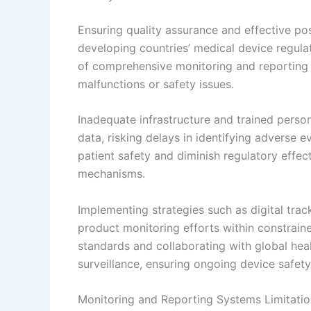
Ensuring quality assurance and effective pos
developing countries’ medical device regula
of comprehensive monitoring and reporting 
malfunctions or safety issues.
Inadequate infrastructure and trained person
data, risking delays in identifying adverse
patient safety and diminish regulatory effec
mechanisms.
Implementing strategies such as digital tra
product monitoring efforts within constrai
standards and collaborating with global hea
surveillance, ensuring ongoing device safety
Monitoring and Reporting Systems Limitatio