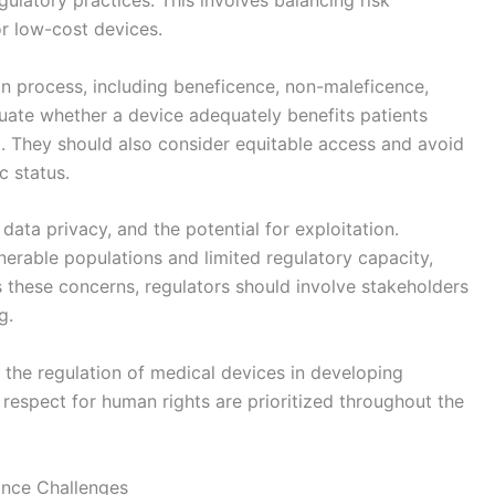
ulatory practices. This involves balancing risk
or low-cost devices.
ion process, including beneficence, non-maleficence,
uate whether a device adequately benefits patients
 They should also consider equitable access and avoid
 status.
data privacy, and the potential for exploitation.
nerable populations and limited regulatory capacity,
these concerns, regulators should involve stakeholders
g.
 the regulation of medical devices in developing
d respect for human rights are prioritized throughout the
ance Challenges