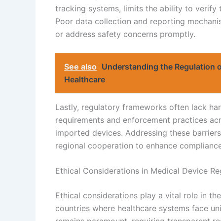
tracking systems, limits the ability to verif
Poor data collection and reporting mechanis
or address safety concerns promptly.
See also
Understanding the Regulation 
Healthcare
Lastly, regulatory frameworks often lack har
requirements and enforcement practices acr
imported devices. Addressing these barriers
regional cooperation to enhance compliance
Ethical Considerations in Medical Device Re
Ethical considerations play a vital role in t
countries where healthcare systems face uni