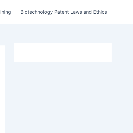
ining
Biotechnology Patent Laws and Ethics