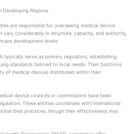
in Developing Regions
odies are responsible for overseeing medical device
vary considerably in structure, capacity, and authority,
thcare development levels.
h typically serve as primary regulators, establishing
uing standards tailored to local needs. Their functions
ity of medical devices distributed within their
medical device councils or commissions have been
gulation. These entities coordinate with international
global best practices, though their effectiveness may