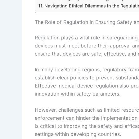
Navigating Ethical Dilemmas in the Regulati
The Role of Regulation in Ensuring Safety a
Regulation plays a vital role in safeguardin
devices must meet before their approval and
ensure that devices are safe, effective, and 
In many developing regions, regulatory frame
establish clear policies to prevent substand
Effective medical device regulation also p
innovation within safety parameters.
However, challenges such as limited resourc
enforcement can hinder the implementation 
is critical to improving the safety and effi
settings within developing countries.