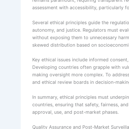
remains paramount, requiring transparent reg
assessment with accessibility, particularly f
Several ethical principles guide the regulat
autonomy, and justice. Regulators must eval
without exposing them to unnecessary harm.
skewed distribution based on socioeconomic
Key ethical issues include informed consent, 
Developing countries often grapple with vul
making oversight more complex. To address 
and ethical review boards in decision-makin
In summary, ethical principles must underpin
countries, ensuring that safety, fairness, an
approval, use, and post-market phases.
Quality Assurance and Post-Market Surveill