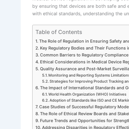
by ensuring that devices are both safe and 
with ethical standards, understanding the u
Table of Contents
The Role of Regulation in Ensuring Safety an
Key Regulatory Bodies and Their Functions 
Common Barriers to Regulatory Compliance
Ethical Considerations in Medical Device Re
Quality Assurance and Post-Market Surveill
Monitoring and Reporting Systems Limitation
Strategies for Improving Product Tracking a
The Impact of International Standards and G
World Health Organization (WHO) Initiatives
Adoption of Standards like ISO and CE Mark
Case Studies of Successful Regulatory Mode
The Role of Ethical Review Boards and Sta
Future Trends and Opportunities for Streng
Addressing Disparities in Regulatory Effec