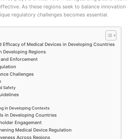
effective. As these regions seek to balance innovation
nique regulatory challenges becomes essential.
d Efficacy of Medical Devices in Developing Countries
in Developing Regions
 and Enforcement
gulation
ance Challenges
s
nd Safety
uidelines
ing in Developing Contexts
ls in Developing Countries
keholder Engagement
thening Medical Device Regulation
tiveness Across Regions