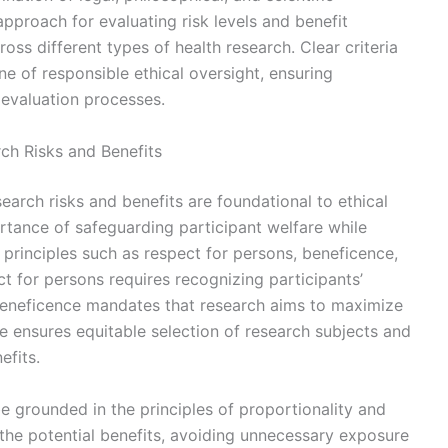
approach for evaluating risk levels and benefit
ross different types of health research. Clear criteria
 of responsible ethical oversight, ensuring
 evaluation processes.
ch Risks and Benefits
earch risks and benefits are foundational to ethical
tance of safeguarding participant welfare while
l principles such as respect for persons, beneficence,
t for persons requires recognizing participants’
eneficence mandates that research aims to maximize
e ensures equitable selection of research subjects and
efits.
e grounded in the principles of proportionality and
the potential benefits, avoiding unnecessary exposure