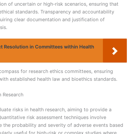
on of uncertain or high-risk scenarios, ensuring that
d ethical standards. Transparency and accountability
uiring clear documentation and justification of
sis.
ct Resolution in Committees within Health
l compass for research ethics committees, ensuring
ith established health law and bioethics standards.
h Research
ate risks in health research, aiming to provide a
uantitative risk assessment techniques involve
e the probability and severity of adverse events based
ularly useful for high-risk or complex studies where