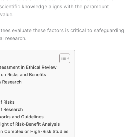
f scientific knowledge aligns with the paramount
 value.
s evaluate these factors is critical to safeguarding
al research.
sessment in Ethical Review
ch Risks and Benefits
h Research
f Risks
of Research
works and Guidelines
ght of Risk-Benefit Analysis
 in Complex or High-Risk Studies