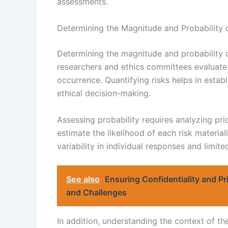
assessments.
Determining the Magnitude and Probability 
Determining the magnitude and probability o
researchers and ethics committees evaluate p
occurrence. Quantifying risks helps in establ
ethical decision-making.
Assessing probability requires analyzing prior
estimate the likelihood of each risk material
variability in individual responses and limit
See also
Ensuring Confidentiality and Pr
and Challenges
In addition, understanding the context of th