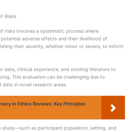
of Risks
f risks involves a systematic process where
otential adverse effects and their likelihood of
ishing their severity, whether minor or severe, to inform
 data, clinical experience, and existing literature to
izing. This evaluation can be challenging due to
ed data in novel research areas.
ivacy in Ethics Reviews: Key Principles
e study—such as participant population, setting, and