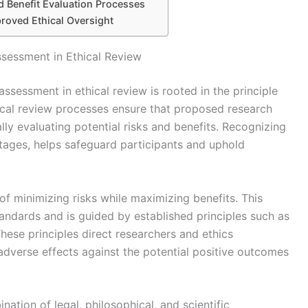
 Benefit Evaluation Processes
roved Ethical Oversight
ssessment in Ethical Review
assessment in ethical review is rooted in the principle
ical review processes ensure that proposed research
lly evaluating potential risks and benefits. Recognizing
ntages, helps safeguard participants and uphold
of minimizing risks while maximizing benefits. This
standards and is guided by established principles such as
hese principles direct researchers and ethics
adverse effects against the potential positive outcomes
tion of legal, philosophical, and scientific