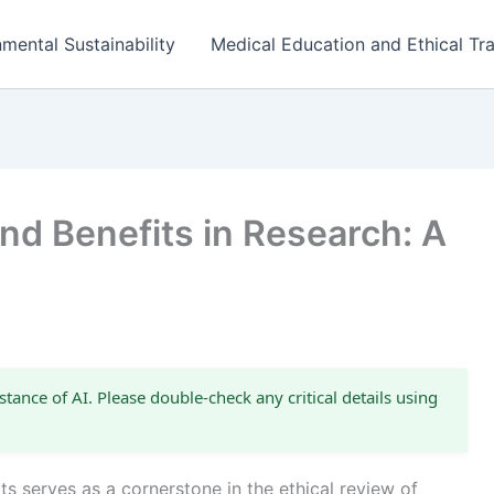
mental Sustainability
Medical Education and Ethical Tra
and Benefits in Research: A
stance of AI. Please double-check any critical details using
s serves as a cornerstone in the ethical review of