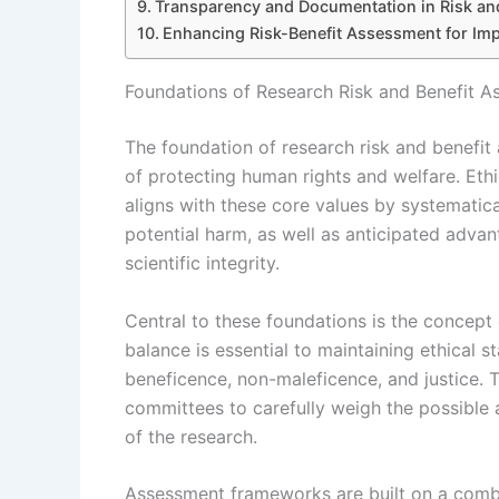
Transparency and Documentation in Risk and
Enhancing Risk-Benefit Assessment for Imp
Foundations of Research Risk and Benefit A
The foundation of research risk and benefit 
of protecting human rights and welfare. Eth
aligns with these core values by systematica
potential harm, as well as anticipated adva
scientific integrity.
Central to these foundations is the concept 
balance is essential to maintaining ethical 
beneficence, non-maleficence, and justice. T
committees to carefully weigh the possible 
of the research.
Assessment frameworks are built on a combina