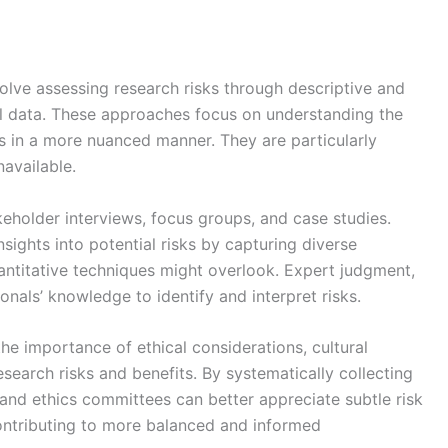
volve assessing research risks through descriptive and
al data. These approaches focus on understanding the
ks in a more nuanced manner. They are particularly
navailable.
eholder interviews, focus groups, and case studies.
sights into potential risks by capturing diverse
antitative techniques might overlook. Expert judgment,
onals’ knowledge to identify and interpret risks.
the importance of ethical considerations, cultural
research risks and benefits. By systematically collecting
 and ethics committees can better appreciate subtle risk
contributing to more balanced and informed