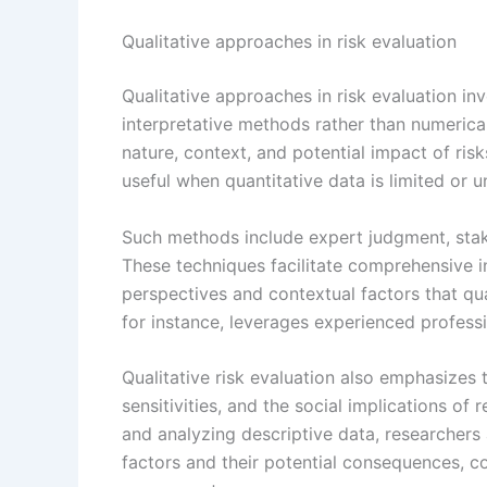
Qualitative approaches in risk evaluation
Qualitative approaches in risk evaluation in
interpretative methods rather than numeric
nature, context, and potential impact of ris
useful when quantitative data is limited or u
Such methods include expert judgment, stak
These techniques facilitate comprehensive in
perspectives and contextual factors that qu
for instance, leverages experienced professi
Qualitative risk evaluation also emphasizes 
sensitivities, and the social implications of 
and analyzing descriptive data, researchers
factors and their potential consequences, 