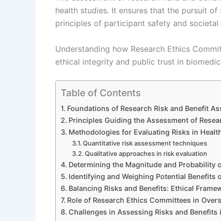
health studies. It ensures that the pursuit o
principles of participant safety and societal
Understanding how Research Ethics Committee
ethical integrity and public trust in biomedic
Table of Contents
Foundations of Research Risk and Benefit As
Principles Guiding the Assessment of Resear
Methodologies for Evaluating Risks in Healt
Quantitative risk assessment techniques
Qualitative approaches in risk evaluation
Determining the Magnitude and Probability o
Identifying and Weighing Potential Benefits 
Balancing Risks and Benefits: Ethical Frame
Role of Research Ethics Committees in Oversi
Challenges in Assessing Risks and Benefits