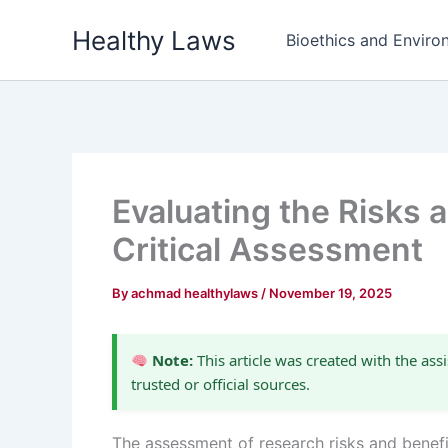
Skip
Healthy Laws
to
Bioethics and Environ
content
Evaluating the Risks 
Critical Assessment
By
achmad healthylaws
/
November 19, 2025
Note:
This article was created with the assi
trusted or official sources.
The assessment of research risks and benefit