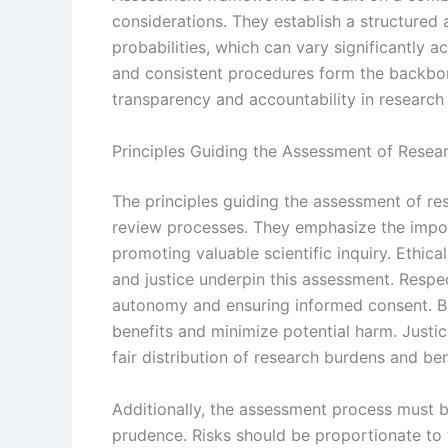
considerations. They establish a structured 
probabilities, which can vary significantly ac
and consistent procedures form the backbone
transparency and accountability in research
Principles Guiding the Assessment of Resear
The principles guiding the assessment of res
review processes. They emphasize the impor
promoting valuable scientific inquiry. Ethica
and justice underpin this assessment. Respec
autonomy and ensuring informed consent. B
benefits and minimize potential harm. Justic
fair distribution of research burdens and ben
Additionally, the assessment process must b
prudence. Risks should be proportionate to 