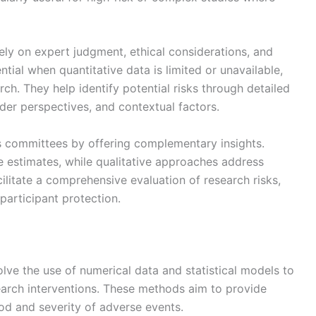
ely on expert judgment, ethical considerations, and
tial when quantitative data is limited or unavailable,
rch. They help identify potential risks through detailed
lder perspectives, and contextual factors.
 committees by offering complementary insights.
 estimates, while qualitative approaches address
ilitate a comprehensive evaluation of research risks,
participant protection.
lve the use of numerical data and statistical models to
search interventions. These methods aim to provide
od and severity of adverse events.