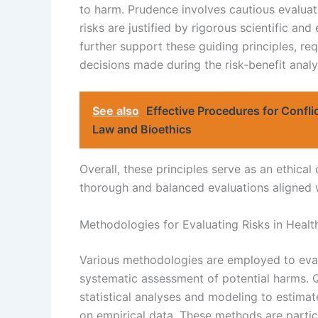
to harm. Prudence involves cautious evaluati
risks are justified by rigorous scientific an
further support these guiding principles, req
decisions made during the risk-benefit analy
See also
Effective Procedures for Confli
Law and Bioethics
Overall, these principles serve as an ethica
thorough and balanced evaluations aligned w
Methodologies for Evaluating Risks in Healt
Various methodologies are employed to evalu
systematic assessment of potential harms. Q
statistical analyses and modeling to estimat
on empirical data. These methods are partic