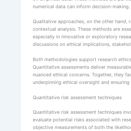
numerical data can inform decision-making.
Qualitative approaches, on the other hand, r
contextual analysis. These methods are essen
especially in innovative or exploratory resea
discussions on ethical implications, stakeho
Both methodologies support research ethics
Quantitative assessments deliver measurable
nuanced ethical concerns. Together, they fac
underpinning ethical oversight and ensuring 
Quantitative risk assessment techniques
Quantitative risk assessment techniques invo
evaluate potential risks associated with re
objective measurements of both the likeliho