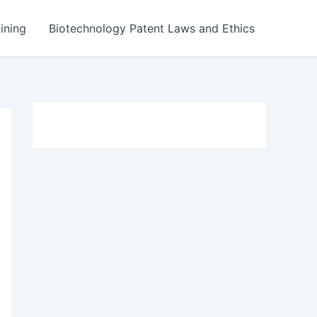
ining
Biotechnology Patent Laws and Ethics