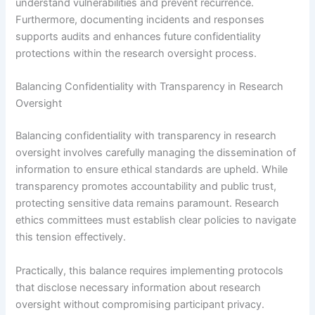
understand vulnerabilities and prevent recurrence.
Furthermore, documenting incidents and responses
supports audits and enhances future confidentiality
protections within the research oversight process.
Balancing Confidentiality with Transparency in Research
Oversight
Balancing confidentiality with transparency in research
oversight involves carefully managing the dissemination of
information to ensure ethical standards are upheld. While
transparency promotes accountability and public trust,
protecting sensitive data remains paramount. Research
ethics committees must establish clear policies to navigate
this tension effectively.
Practically, this balance requires implementing protocols
that disclose necessary information about research
oversight without compromising participant privacy.