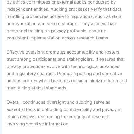
by ethics committees or external audits conducted by
independent entities. Auditing processes verify that data
handling procedures adhere to regulations, such as data
anonymization and secure storage. They also evaluate
personnel training on privacy protocols, ensuring
consistent implementation across research teams.
Effective oversight promotes accountability and fosters
trust among participants and stakeholders. It ensures that
privacy protections evolve with technological advances
and regulatory changes. Prompt reporting and corrective
actions are key when breaches occur, minimizing harm and
maintaining ethical standards.
Overall, continuous oversight and auditing serve as
essential tools in upholding confidentiality and privacy in
ethics reviews, reinforcing the integrity of research
involving sensitive information.