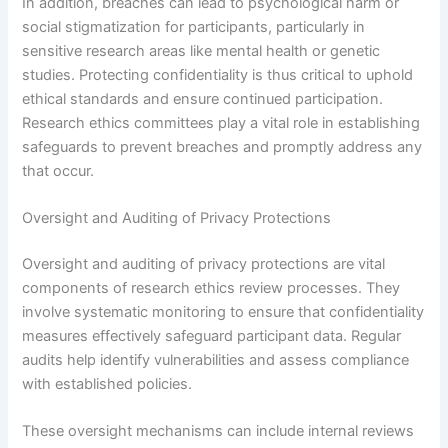
In addition, breaches can lead to psychological harm or
social stigmatization for participants, particularly in
sensitive research areas like mental health or genetic
studies. Protecting confidentiality is thus critical to uphold
ethical standards and ensure continued participation.
Research ethics committees play a vital role in establishing
safeguards to prevent breaches and promptly address any
that occur.
Oversight and Auditing of Privacy Protections
Oversight and auditing of privacy protections are vital
components of research ethics review processes. They
involve systematic monitoring to ensure that confidentiality
measures effectively safeguard participant data. Regular
audits help identify vulnerabilities and assess compliance
with established policies.
These oversight mechanisms can include internal reviews