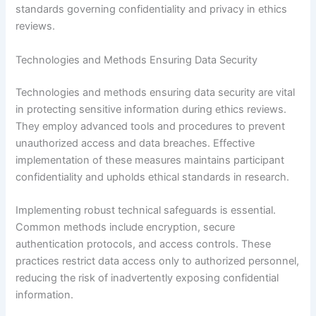
standards governing confidentiality and privacy in ethics
reviews.
Technologies and Methods Ensuring Data Security
Technologies and methods ensuring data security are vital
in protecting sensitive information during ethics reviews.
They employ advanced tools and procedures to prevent
unauthorized access and data breaches. Effective
implementation of these measures maintains participant
confidentiality and upholds ethical standards in research.
Implementing robust technical safeguards is essential.
Common methods include encryption, secure
authentication protocols, and access controls. These
practices restrict data access only to authorized personnel,
reducing the risk of inadvertently exposing confidential
information.