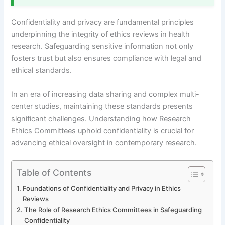
Confidentiality and privacy are fundamental principles
underpinning the integrity of ethics reviews in health
research. Safeguarding sensitive information not only
fosters trust but also ensures compliance with legal and
ethical standards.
In an era of increasing data sharing and complex multi-
center studies, maintaining these standards presents
significant challenges. Understanding how Research
Ethics Committees uphold confidentiality is crucial for
advancing ethical oversight in contemporary research.
Table of Contents
Foundations of Confidentiality and Privacy in Ethics
Reviews
The Role of Research Ethics Committees in Safeguarding
Confidentiality