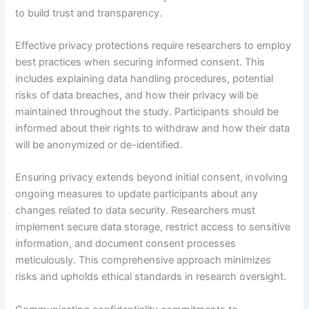
to build trust and transparency.
Effective privacy protections require researchers to employ
best practices when securing informed consent. This
includes explaining data handling procedures, potential
risks of data breaches, and how their privacy will be
maintained throughout the study. Participants should be
informed about their rights to withdraw and how their data
will be anonymized or de-identified.
Ensuring privacy extends beyond initial consent, involving
ongoing measures to update participants about any
changes related to data security. Researchers must
implement secure data storage, restrict access to sensitive
information, and document consent processes
meticulously. This comprehensive approach minimizes
risks and upholds ethical standards in research oversight.