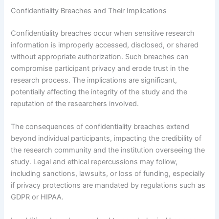
Confidentiality Breaches and Their Implications
Confidentiality breaches occur when sensitive research
information is improperly accessed, disclosed, or shared
without appropriate authorization. Such breaches can
compromise participant privacy and erode trust in the
research process. The implications are significant,
potentially affecting the integrity of the study and the
reputation of the researchers involved.
The consequences of confidentiality breaches extend
beyond individual participants, impacting the credibility of
the research community and the institution overseeing the
study. Legal and ethical repercussions may follow,
including sanctions, lawsuits, or loss of funding, especially
if privacy protections are mandated by regulations such as
GDPR or HIPAA.