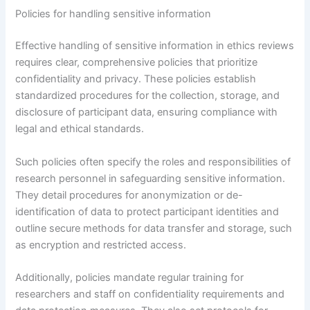
Policies for handling sensitive information
Effective handling of sensitive information in ethics reviews
requires clear, comprehensive policies that prioritize
confidentiality and privacy. These policies establish
standardized procedures for the collection, storage, and
disclosure of participant data, ensuring compliance with
legal and ethical standards.
Such policies often specify the roles and responsibilities of
research personnel in safeguarding sensitive information.
They detail procedures for anonymization or de-
identification of data to protect participant identities and
outline secure methods for data transfer and storage, such
as encryption and restricted access.
Additionally, policies mandate regular training for
researchers and staff on confidentiality requirements and