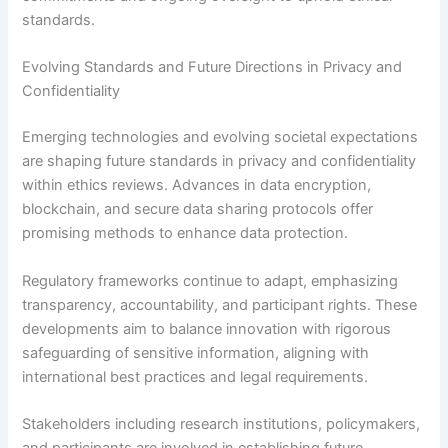
standards.
Evolving Standards and Future Directions in Privacy and
Confidentiality
Emerging technologies and evolving societal expectations
are shaping future standards in privacy and confidentiality
within ethics reviews. Advances in data encryption,
blockchain, and secure data sharing protocols offer
promising methods to enhance data protection.
Regulatory frameworks continue to adapt, emphasizing
transparency, accountability, and participant rights. These
developments aim to balance innovation with rigorous
safeguarding of sensitive information, aligning with
international best practices and legal requirements.
Stakeholders including research institutions, policymakers,
and participants are involved in establishing future