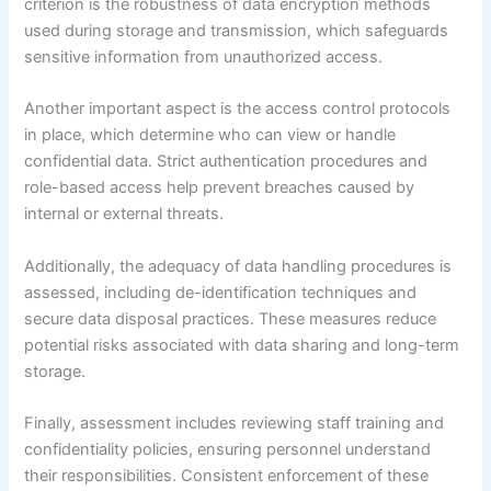
criterion is the robustness of data encryption methods
used during storage and transmission, which safeguards
sensitive information from unauthorized access.
Another important aspect is the access control protocols
in place, which determine who can view or handle
confidential data. Strict authentication procedures and
role-based access help prevent breaches caused by
internal or external threats.
Additionally, the adequacy of data handling procedures is
assessed, including de-identification techniques and
secure data disposal practices. These measures reduce
potential risks associated with data sharing and long-term
storage.
Finally, assessment includes reviewing staff training and
confidentiality policies, ensuring personnel understand
their responsibilities. Consistent enforcement of these