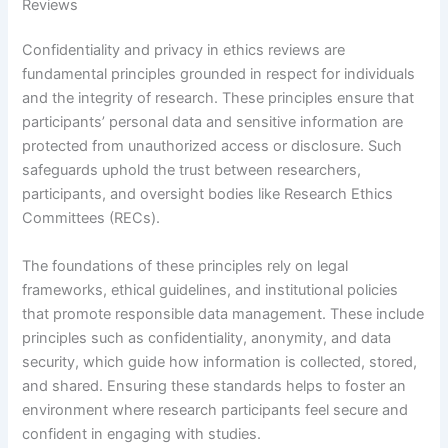
Reviews
Confidentiality and privacy in ethics reviews are
fundamental principles grounded in respect for individuals
and the integrity of research. These principles ensure that
participants’ personal data and sensitive information are
protected from unauthorized access or disclosure. Such
safeguards uphold the trust between researchers,
participants, and oversight bodies like Research Ethics
Committees (RECs).
The foundations of these principles rely on legal
frameworks, ethical guidelines, and institutional policies
that promote responsible data management. These include
principles such as confidentiality, anonymity, and data
security, which guide how information is collected, stored,
and shared. Ensuring these standards helps to foster an
environment where research participants feel secure and
confident in engaging with studies.