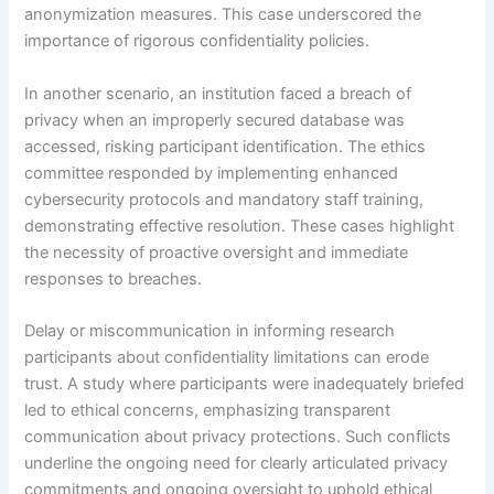
anonymization measures. This case underscored the
importance of rigorous confidentiality policies.
In another scenario, an institution faced a breach of
privacy when an improperly secured database was
accessed, risking participant identification. The ethics
committee responded by implementing enhanced
cybersecurity protocols and mandatory staff training,
demonstrating effective resolution. These cases highlight
the necessity of proactive oversight and immediate
responses to breaches.
Delay or miscommunication in informing research
participants about confidentiality limitations can erode
trust. A study where participants were inadequately briefed
led to ethical concerns, emphasizing transparent
communication about privacy protections. Such conflicts
underline the ongoing need for clearly articulated privacy
commitments and ongoing oversight to uphold ethical