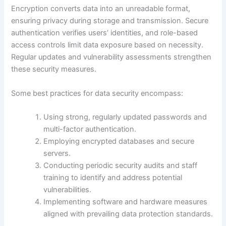
Encryption converts data into an unreadable format,
ensuring privacy during storage and transmission. Secure
authentication verifies users’ identities, and role-based
access controls limit data exposure based on necessity.
Regular updates and vulnerability assessments strengthen
these security measures.
Some best practices for data security encompass:
Using strong, regularly updated passwords and
multi-factor authentication.
Employing encrypted databases and secure
servers.
Conducting periodic security audits and staff
training to identify and address potential
vulnerabilities.
Implementing software and hardware measures
aligned with prevailing data protection standards.