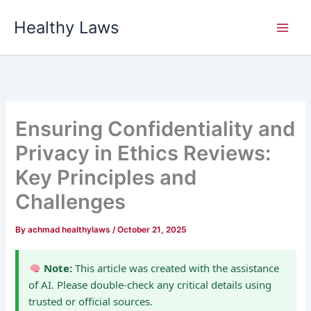
Skip
Healthy Laws
to
content
Ensuring Confidentiality and
Privacy in Ethics Reviews:
Key Principles and
Challenges
By
achmad healthylaws
/
October 21, 2025
Note:
This article was created with the assistance
of AI. Please double-check any critical details using
trusted or official sources.