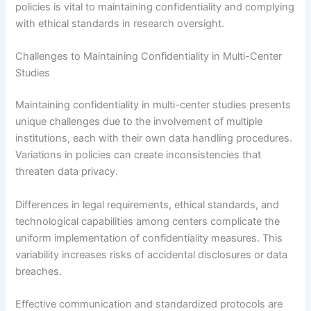
policies is vital to maintaining confidentiality and complying
with ethical standards in research oversight.
Challenges to Maintaining Confidentiality in Multi-Center
Studies
Maintaining confidentiality in multi-center studies presents
unique challenges due to the involvement of multiple
institutions, each with their own data handling procedures.
Variations in policies can create inconsistencies that
threaten data privacy.
Differences in legal requirements, ethical standards, and
technological capabilities among centers complicate the
uniform implementation of confidentiality measures. This
variability increases risks of accidental disclosures or data
breaches.
Effective communication and standardized protocols are