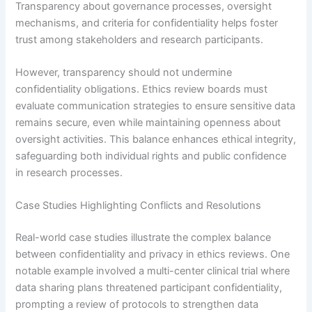
Transparency about governance processes, oversight
mechanisms, and criteria for confidentiality helps foster
trust among stakeholders and research participants.
However, transparency should not undermine
confidentiality obligations. Ethics review boards must
evaluate communication strategies to ensure sensitive data
remains secure, even while maintaining openness about
oversight activities. This balance enhances ethical integrity,
safeguarding both individual rights and public confidence
in research processes.
Case Studies Highlighting Conflicts and Resolutions
Real-world case studies illustrate the complex balance
between confidentiality and privacy in ethics reviews. One
notable example involved a multi-center clinical trial where
data sharing plans threatened participant confidentiality,
prompting a review of protocols to strengthen data