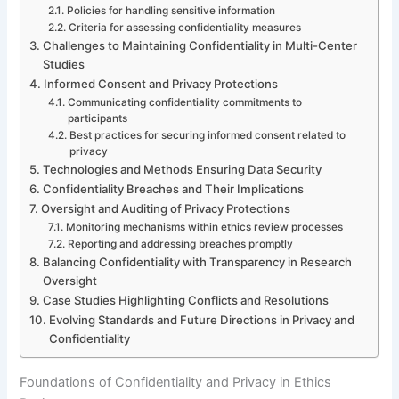
Policies for handling sensitive information
Criteria for assessing confidentiality measures
Challenges to Maintaining Confidentiality in Multi-Center
Studies
Informed Consent and Privacy Protections
Communicating confidentiality commitments to
participants
Best practices for securing informed consent related to
privacy
Technologies and Methods Ensuring Data Security
Confidentiality Breaches and Their Implications
Oversight and Auditing of Privacy Protections
Monitoring mechanisms within ethics review processes
Reporting and addressing breaches promptly
Balancing Confidentiality with Transparency in Research
Oversight
Case Studies Highlighting Conflicts and Resolutions
Evolving Standards and Future Directions in Privacy and
Confidentiality
Foundations of Confidentiality and Privacy in Ethics