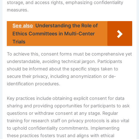
storage, and access rights, emphasizing confidentiality
measures.
See also
Understanding the Role of
Ethics Committees in Multi-Center
Trials
To achieve this, consent forms must be comprehensive yet
understandable, avoiding technical jargon. Participants
should be informed about the specific steps taken to
secure their privacy, including anonymization or de-
identification procedures.
Key practices include obtaining explicit consent for data
sharing and providing opportunities for participants to ask
questions or withdraw consent at any stage. Regular
training for research staff on privacy protocols is also vital
to uphold confidentiality commitments. Implementing
these practices fosters trust and aligns with ethical