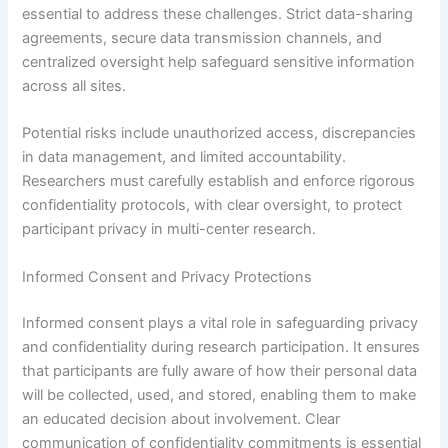
essential to address these challenges. Strict data-sharing
agreements, secure data transmission channels, and
centralized oversight help safeguard sensitive information
across all sites.
Potential risks include unauthorized access, discrepancies
in data management, and limited accountability.
Researchers must carefully establish and enforce rigorous
confidentiality protocols, with clear oversight, to protect
participant privacy in multi-center research.
Informed Consent and Privacy Protections
Informed consent plays a vital role in safeguarding privacy
and confidentiality during research participation. It ensures
that participants are fully aware of how their personal data
will be collected, used, and stored, enabling them to make
an educated decision about involvement. Clear
communication of confidentiality commitments is essential