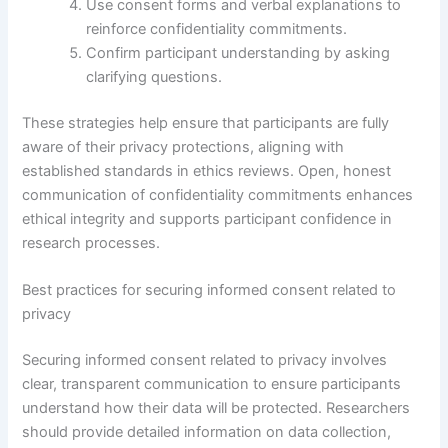
Use consent forms and verbal explanations to
reinforce confidentiality commitments.
Confirm participant understanding by asking
clarifying questions.
These strategies help ensure that participants are fully
aware of their privacy protections, aligning with
established standards in ethics reviews. Open, honest
communication of confidentiality commitments enhances
ethical integrity and supports participant confidence in
research processes.
Best practices for securing informed consent related to
privacy
Securing informed consent related to privacy involves
clear, transparent communication to ensure participants
understand how their data will be protected. Researchers
should provide detailed information on data collection,