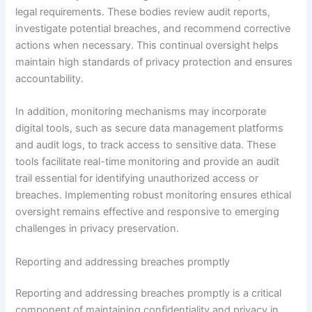
legal requirements. These bodies review audit reports,
investigate potential breaches, and recommend corrective
actions when necessary. This continual oversight helps
maintain high standards of privacy protection and ensures
accountability.
In addition, monitoring mechanisms may incorporate
digital tools, such as secure data management platforms
and audit logs, to track access to sensitive data. These
tools facilitate real-time monitoring and provide an audit
trail essential for identifying unauthorized access or
breaches. Implementing robust monitoring ensures ethical
oversight remains effective and responsive to emerging
challenges in privacy preservation.
Reporting and addressing breaches promptly
Reporting and addressing breaches promptly is a critical
component of maintaining confidentiality and privacy in