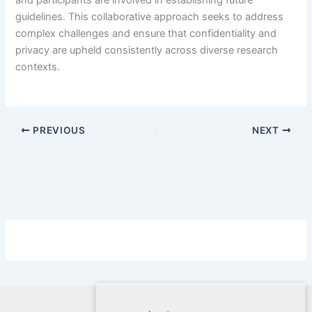
guidelines. This collaborative approach seeks to address
complex challenges and ensure that confidentiality and
privacy are upheld consistently across diverse research
contexts.
PREVIOUS
NEXT