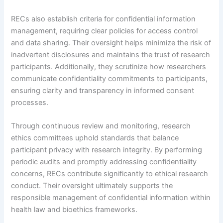
RECs also establish criteria for confidential information
management, requiring clear policies for access control
and data sharing. Their oversight helps minimize the risk of
inadvertent disclosures and maintains the trust of research
participants. Additionally, they scrutinize how researchers
communicate confidentiality commitments to participants,
ensuring clarity and transparency in informed consent
processes.
Through continuous review and monitoring, research
ethics committees uphold standards that balance
participant privacy with research integrity. By performing
periodic audits and promptly addressing confidentiality
concerns, RECs contribute significantly to ethical research
conduct. Their oversight ultimately supports the
responsible management of confidential information within
health law and bioethics frameworks.