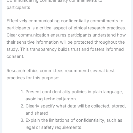
Communicating confidentiality commitments to
participants
Effectively communicating confidentiality commitments to
participants is a critical aspect of ethical research practices.
Clear communication ensures participants understand how
their sensitive information will be protected throughout the
study. This transparency builds trust and fosters informed
consent.
Research ethics committees recommend several best
practices for this purpose:
Present confidentiality policies in plain language,
avoiding technical jargon.
Clearly specify what data will be collected, stored,
and shared.
Explain the limitations of confidentiality, such as
legal or safety requirements.