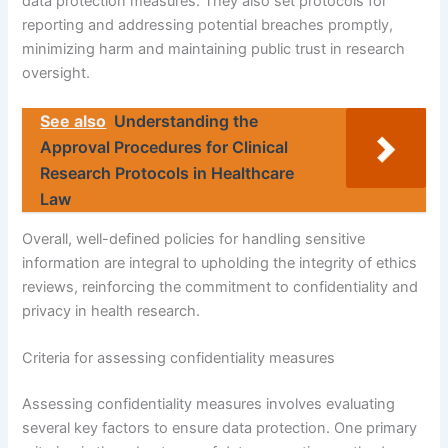
data protection measures. They also set protocols for
reporting and addressing potential breaches promptly,
minimizing harm and maintaining public trust in research
oversight.
See also
Understanding the
Approval Procedures for Clinical
Research Protocols in Healthcare
Law
Overall, well-defined policies for handling sensitive
information are integral to upholding the integrity of ethics
reviews, reinforcing the commitment to confidentiality and
privacy in health research.
Criteria for assessing confidentiality measures
Assessing confidentiality measures involves evaluating
several key factors to ensure data protection. One primary