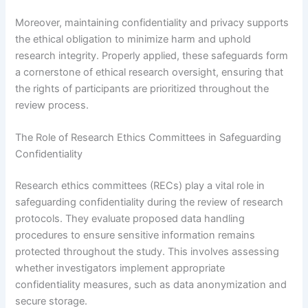
Moreover, maintaining confidentiality and privacy supports
the ethical obligation to minimize harm and uphold
research integrity. Properly applied, these safeguards form
a cornerstone of ethical research oversight, ensuring that
the rights of participants are prioritized throughout the
review process.
The Role of Research Ethics Committees in Safeguarding
Confidentiality
Research ethics committees (RECs) play a vital role in
safeguarding confidentiality during the review of research
protocols. They evaluate proposed data handling
procedures to ensure sensitive information remains
protected throughout the study. This involves assessing
whether investigators implement appropriate
confidentiality measures, such as data anonymization and
secure storage.