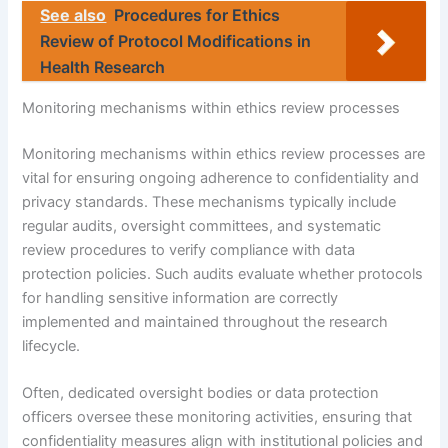
See also
Procedures for Ethics
Review of Protocol Modifications in
Health Research
Monitoring mechanisms within ethics review processes
Monitoring mechanisms within ethics review processes are
vital for ensuring ongoing adherence to confidentiality and
privacy standards. These mechanisms typically include
regular audits, oversight committees, and systematic
review procedures to verify compliance with data
protection policies. Such audits evaluate whether protocols
for handling sensitive information are correctly
implemented and maintained throughout the research
lifecycle.
Often, dedicated oversight bodies or data protection
officers oversee these monitoring activities, ensuring that
confidentiality measures align with institutional policies and