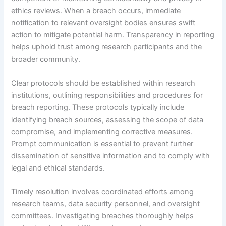
ethics reviews. When a breach occurs, immediate
notification to relevant oversight bodies ensures swift
action to mitigate potential harm. Transparency in reporting
helps uphold trust among research participants and the
broader community.
Clear protocols should be established within research
institutions, outlining responsibilities and procedures for
breach reporting. These protocols typically include
identifying breach sources, assessing the scope of data
compromise, and implementing corrective measures.
Prompt communication is essential to prevent further
dissemination of sensitive information and to comply with
legal and ethical standards.
Timely resolution involves coordinated efforts among
research teams, data security personnel, and oversight
committees. Investigating breaches thoroughly helps