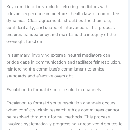
Key considerations include selecting mediators with
relevant experience in bioethics, health law, or committee
dynamics. Clear agreements should outline their role,
confidentiality, and scope of intervention. This process
ensures transparency and maintains the integrity of the
oversight function.
In summary, involving external neutral mediators can
bridge gaps in communication and facilitate fair resolution,
reinforcing the committee’s commitment to ethical
standards and effective oversight.
Escalation to formal dispute resolution channels
Escalation to formal dispute resolution channels occurs
when conflicts within research ethics committees cannot
be resolved through informal methods. This process
involves systematically progressing unresolved disputes to