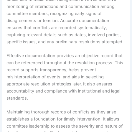
monitoring of interactions and communication among
committee members, recognizing early signs of
disagreements or tension. Accurate documentation
ensures that conflicts are recorded systematically,
capturing relevant details such as dates, involved parties,
specific issues, and any preliminary resolutions attempted.
Effective documentation provides an objective record that
can be referenced throughout the resolution process. This
record supports transparency, helps prevent
misinterpretation of events, and aids in selecting
appropriate resolution strategies later. It also ensures
accountability and compliance with institutional and legal
standards.
Maintaining thorough records of conflicts as they arise
establishes a foundation for timely intervention. It allows
committee leadership to assess the severity and nature of