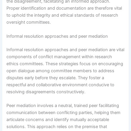
the disagreement, facilitating an informed approach.
Proper identification and documentation are therefore vital
to uphold the integrity and ethical standards of research
oversight committees.
Informal resolution approaches and peer mediation
Informal resolution approaches and peer mediation are vital
components of conflict management within research
ethics committees. These strategies focus on encouraging
open dialogue among committee members to address
disputes early before they escalate. They foster a
respectful and collaborative environment conducive to
resolving disagreements constructively.
Peer mediation involves a neutral, trained peer facilitating
communication between conflicting parties, helping them
articulate concerns and identify mutually acceptable
solutions. This approach relies on the premise that