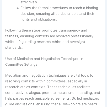
effectively.
Follow the formal procedures to reach a binding
decision, ensuring all parties understand their
rights and obligations.
Following these steps promotes transparency and
fairness, ensuring conflicts are resolved professionally
while safeguarding research ethics and oversight
standards.
Use of Mediation and Negotiation Techniques in
Committee Settings
Mediation and negotiation techniques are vital tools for
resolving conflicts within committees, especially in
research ethics contexts. These techniques facilitate
constructive dialogue, promote mutual understanding, and
help parties reach amicable agreements. Skilled mediators
guide discussions, ensuring that all viewpoints are heard