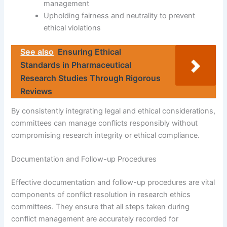
management
Upholding fairness and neutrality to prevent
ethical violations
See also
Ensuring Ethical
Standards in Pharmaceutical
Research Studies Through Rigorous
Reviews
By consistently integrating legal and ethical considerations,
committees can manage conflicts responsibly without
compromising research integrity or ethical compliance.
Documentation and Follow-up Procedures
Effective documentation and follow-up procedures are vital
components of conflict resolution in research ethics
committees. They ensure that all steps taken during
conflict management are accurately recorded for