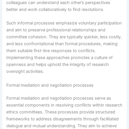
colleagues can understand each other’s perspectives
better and work collaboratively to find resolutions.
Such informal processes emphasize voluntary participation
and aim to preserve professional relationships and
committee cohesion. They are typically quicker, less costly,
and less confrontational than formal procedures, making
them suitable first-line responses to conflicts.
Implementing these approaches promotes a culture of
openness and helps uphold the integrity of research
oversight activities.
Formal mediation and negotiation processes
Formal mediation and negotiation processes serve as
essential components in resolving conflicts within research
ethics committees. These processes provide structured
frameworks to address disagreements through facilitated
dialogue and mutual understanding. They aim to achieve