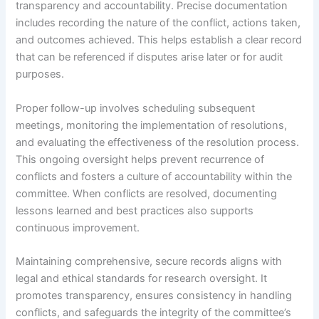
transparency and accountability. Precise documentation
includes recording the nature of the conflict, actions taken,
and outcomes achieved. This helps establish a clear record
that can be referenced if disputes arise later or for audit
purposes.
Proper follow-up involves scheduling subsequent
meetings, monitoring the implementation of resolutions,
and evaluating the effectiveness of the resolution process.
This ongoing oversight helps prevent recurrence of
conflicts and fosters a culture of accountability within the
committee. When conflicts are resolved, documenting
lessons learned and best practices also supports
continuous improvement.
Maintaining comprehensive, secure records aligns with
legal and ethical standards for research oversight. It
promotes transparency, ensures consistency in handling
conflicts, and safeguards the integrity of the committee’s