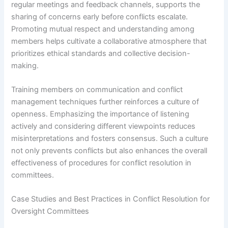
regular meetings and feedback channels, supports the
sharing of concerns early before conflicts escalate.
Promoting mutual respect and understanding among
members helps cultivate a collaborative atmosphere that
prioritizes ethical standards and collective decision-
making.
Training members on communication and conflict
management techniques further reinforces a culture of
openness. Emphasizing the importance of listening
actively and considering different viewpoints reduces
misinterpretations and fosters consensus. Such a culture
not only prevents conflicts but also enhances the overall
effectiveness of procedures for conflict resolution in
committees.
Case Studies and Best Practices in Conflict Resolution for
Oversight Committees