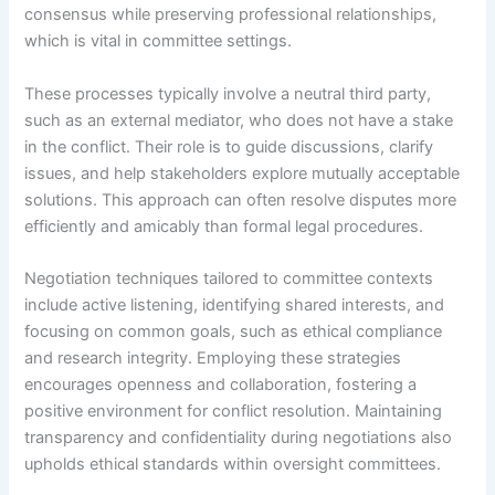
consensus while preserving professional relationships,
which is vital in committee settings.
These processes typically involve a neutral third party,
such as an external mediator, who does not have a stake
in the conflict. Their role is to guide discussions, clarify
issues, and help stakeholders explore mutually acceptable
solutions. This approach can often resolve disputes more
efficiently and amicably than formal legal procedures.
Negotiation techniques tailored to committee contexts
include active listening, identifying shared interests, and
focusing on common goals, such as ethical compliance
and research integrity. Employing these strategies
encourages openness and collaboration, fostering a
positive environment for conflict resolution. Maintaining
transparency and confidentiality during negotiations also
upholds ethical standards within oversight committees.