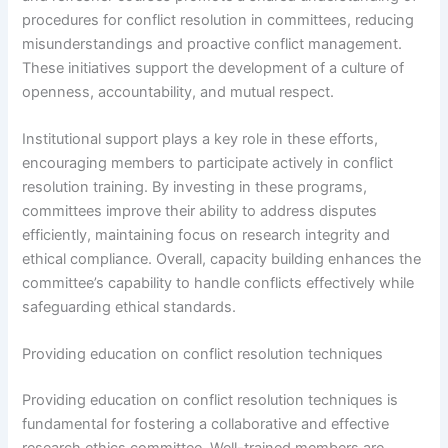
procedures for conflict resolution in committees, reducing
misunderstandings and proactive conflict management.
These initiatives support the development of a culture of
openness, accountability, and mutual respect.
Institutional support plays a key role in these efforts,
encouraging members to participate actively in conflict
resolution training. By investing in these programs,
committees improve their ability to address disputes
efficiently, maintaining focus on research integrity and
ethical compliance. Overall, capacity building enhances the
committee’s capability to handle conflicts effectively while
safeguarding ethical standards.
Providing education on conflict resolution techniques
Providing education on conflict resolution techniques is
fundamental for fostering a collaborative and effective