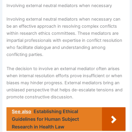
Involving external neutral mediators when necessary
Involving external neutral mediators when necessary can
be an effective approach in resolving complex conflicts
within research ethics committees. These mediators are
impartial professionals with expertise in conflict resolution
who facilitate dialogue and understanding among
conflicting parties.
The decision to involve an external mediator often arises
when internal resolution efforts prove insufficient or when
biases may hinder progress. External mediators bring an
unbiased perspective that helps de-escalate tensions and
promote constructive discussion.
See also
Establishing Ethical
Guidelines for Human Subject
Research in Health Law