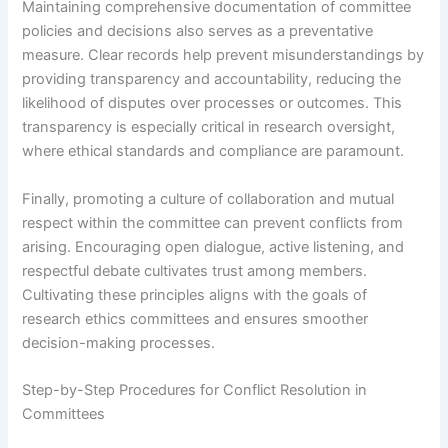
Maintaining comprehensive documentation of committee
policies and decisions also serves as a preventative
measure. Clear records help prevent misunderstandings by
providing transparency and accountability, reducing the
likelihood of disputes over processes or outcomes. This
transparency is especially critical in research oversight,
where ethical standards and compliance are paramount.
Finally, promoting a culture of collaboration and mutual
respect within the committee can prevent conflicts from
arising. Encouraging open dialogue, active listening, and
respectful debate cultivates trust among members.
Cultivating these principles aligns with the goals of
research ethics committees and ensures smoother
decision-making processes.
Step-by-Step Procedures for Conflict Resolution in
Committees