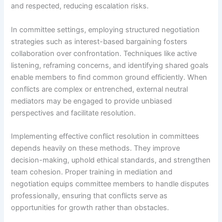
and respected, reducing escalation risks.
In committee settings, employing structured negotiation
strategies such as interest-based bargaining fosters
collaboration over confrontation. Techniques like active
listening, reframing concerns, and identifying shared goals
enable members to find common ground efficiently. When
conflicts are complex or entrenched, external neutral
mediators may be engaged to provide unbiased
perspectives and facilitate resolution.
Implementing effective conflict resolution in committees
depends heavily on these methods. They improve
decision-making, uphold ethical standards, and strengthen
team cohesion. Proper training in mediation and
negotiation equips committee members to handle disputes
professionally, ensuring that conflicts serve as
opportunities for growth rather than obstacles.