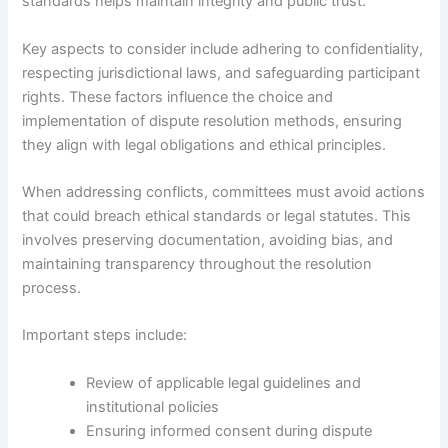
standards helps maintain integrity and public trust.
Key aspects to consider include adhering to confidentiality,
respecting jurisdictional laws, and safeguarding participant
rights. These factors influence the choice and
implementation of dispute resolution methods, ensuring
they align with legal obligations and ethical principles.
When addressing conflicts, committees must avoid actions
that could breach ethical standards or legal statutes. This
involves preserving documentation, avoiding bias, and
maintaining transparency throughout the resolution
process.
Important steps include:
Review of applicable legal guidelines and
institutional policies
Ensuring informed consent during dispute