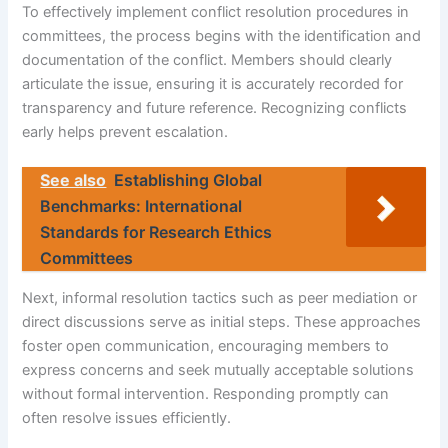
To effectively implement conflict resolution procedures in
committees, the process begins with the identification and
documentation of the conflict. Members should clearly
articulate the issue, ensuring it is accurately recorded for
transparency and future reference. Recognizing conflicts
early helps prevent escalation.
See also
Establishing Global
Benchmarks: International
Standards for Research Ethics
Committees
Next, informal resolution tactics such as peer mediation or
direct discussions serve as initial steps. These approaches
foster open communication, encouraging members to
express concerns and seek mutually acceptable solutions
without formal intervention. Responding promptly can
often resolve issues efficiently.