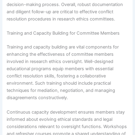
decision-making process. Overall, robust documentation
and diligent follow-up are critical to effective conflict
resolution procedures in research ethics committees.
Training and Capacity Building for Committee Members
Training and capacity building are vital components for
enhancing the effectiveness of committee members
involved in research ethics oversight. Well-designed
educational programs equip members with essential
conflict resolution skills, fostering a collaborative
environment. Such training should include practical
techniques for mediation, negotiation, and managing
disagreements constructively.
Continuous capacity development ensures members stay
informed about evolving ethical standards and legal
considerations relevant to oversight functions. Workshops
and refresher courses promote a shared understanding of