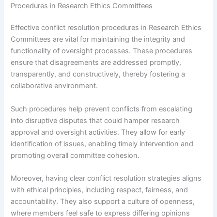
Procedures in Research Ethics Committees
Effective conflict resolution procedures in Research Ethics
Committees are vital for maintaining the integrity and
functionality of oversight processes. These procedures
ensure that disagreements are addressed promptly,
transparently, and constructively, thereby fostering a
collaborative environment.
Such procedures help prevent conflicts from escalating
into disruptive disputes that could hamper research
approval and oversight activities. They allow for early
identification of issues, enabling timely intervention and
promoting overall committee cohesion.
Moreover, having clear conflict resolution strategies aligns
with ethical principles, including respect, fairness, and
accountability. They also support a culture of openness,
where members feel safe to express differing opinions