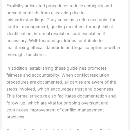
Explicitly articulated procedures reduce ambiguity and
prevent conflicts from escalating due to
misunderstandings. They serve as a reference point for
conflict management, guiding members through initial
identification, informal resolution, and escalation if
necessary. Well-founded guidelines contribute to
maintaining ethical standards and legal compliance within
oversight functions.
In addition, establishing these guidelines promotes
fairness and accountability. When conflict resolution
procedures are documented, all parties are aware of the
steps involved, which encourages trust and openness.
This formal structure also facilitates documentation and
follow-up, which are vital for ongoing oversight and
continuous improvement of conflict management
practices.