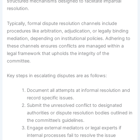
structured mechanisms designed to facilitate impartial
resolution.
Typically, formal dispute resolution channels include
procedures like arbitration, adjudication, or legally binding
mediation, depending on institutional policies. Adhering to
these channels ensures conflicts are managed within a
legal framework that upholds the integrity of the
committee.
Key steps in escalating disputes are as follows:
Document all attempts at informal resolution and
record specific issues.
Submit the unresolved conflict to designated
authorities or dispute resolution bodies outlined in
the committee’s guidelines.
Engage external mediators or legal experts if
internal processes fail to resolve the issue