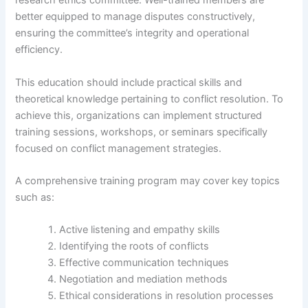
research ethics committee. Well-trained members are
better equipped to manage disputes constructively,
ensuring the committee’s integrity and operational
efficiency.
This education should include practical skills and
theoretical knowledge pertaining to conflict resolution. To
achieve this, organizations can implement structured
training sessions, workshops, or seminars specifically
focused on conflict management strategies.
A comprehensive training program may cover key topics
such as:
Active listening and empathy skills
Identifying the roots of conflicts
Effective communication techniques
Negotiation and mediation methods
Ethical considerations in resolution processes