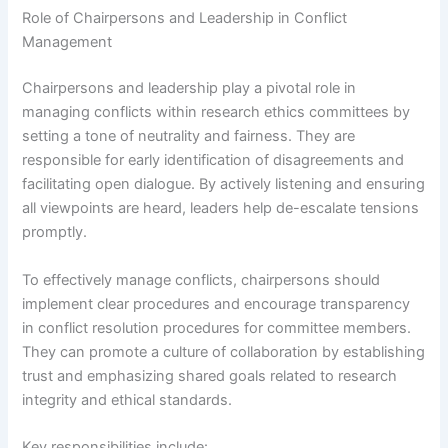
Role of Chairpersons and Leadership in Conflict
Management
Chairpersons and leadership play a pivotal role in
managing conflicts within research ethics committees by
setting a tone of neutrality and fairness. They are
responsible for early identification of disagreements and
facilitating open dialogue. By actively listening and ensuring
all viewpoints are heard, leaders help de-escalate tensions
promptly.
To effectively manage conflicts, chairpersons should
implement clear procedures and encourage transparency
in conflict resolution procedures for committee members.
They can promote a culture of collaboration by establishing
trust and emphasizing shared goals related to research
integrity and ethical standards.
Key responsibilities include: