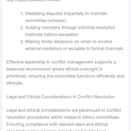
Mediating disputes impartially to maintain
committee cohesion.
Guiding members through informal resolution
methods before escalation.
Making timely decisions on when to involve
external mediators or escalate to formal channels.
Effective leadership in conflict management supports a
balanced environment where ethical oversight is
prioritized, ensuring the committee functions efficiently and
ethically.
Legal and Ethical Considerations in Conflict Resolution
Legal and ethical considerations are paramount in conflict
resolution procedures within research ethics committees.
Ensuring compliance with relevant laws and ethical