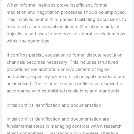
When informal methods prove insufficient, formal
mediation and negotiation processes should be employed.
This involves neutral third parties facilitating discussions to
help reach a consensual resolution. Mediation maintains
objectivity and aims to preserve collaborative relationships
within the committee.
If conflicts persist, escalation to formal dispute resolution
channels becomes necessary. This includes structured
procedures like arbitration or involvement of higher
authorities, especially where ethical or legal considerations
are involved. These steps ensure conflicts are resolved in
accordance with established regulations and standards.
Initial conflict identification and documentation
Initial conflict identification and documentation are
fundamental steps in managing conflicts within research
ethics committees. Clear recognition involves attentive