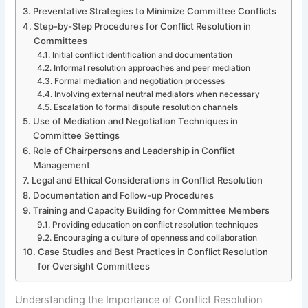
Preventative Strategies to Minimize Committee Conflicts
Step-by-Step Procedures for Conflict Resolution in
Committees
Initial conflict identification and documentation
Informal resolution approaches and peer mediation
Formal mediation and negotiation processes
Involving external neutral mediators when necessary
Escalation to formal dispute resolution channels
Use of Mediation and Negotiation Techniques in
Committee Settings
Role of Chairpersons and Leadership in Conflict
Management
Legal and Ethical Considerations in Conflict Resolution
Documentation and Follow-up Procedures
Training and Capacity Building for Committee Members
Providing education on conflict resolution techniques
Encouraging a culture of openness and collaboration
Case Studies and Best Practices in Conflict Resolution
for Oversight Committees
Understanding the Importance of Conflict Resolution