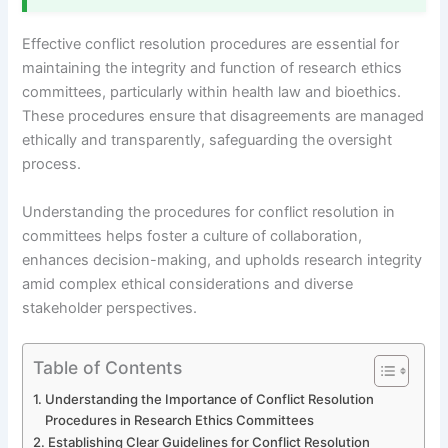
Effective conflict resolution procedures are essential for
maintaining the integrity and function of research ethics
committees, particularly within health law and bioethics.
These procedures ensure that disagreements are managed
ethically and transparently, safeguarding the oversight
process.
Understanding the procedures for conflict resolution in
committees helps foster a culture of collaboration,
enhances decision-making, and upholds research integrity
amid complex ethical considerations and diverse
stakeholder perspectives.
Table of Contents
Understanding the Importance of Conflict Resolution
Procedures in Research Ethics Committees
Establishing Clear Guidelines for Conflict Resolution