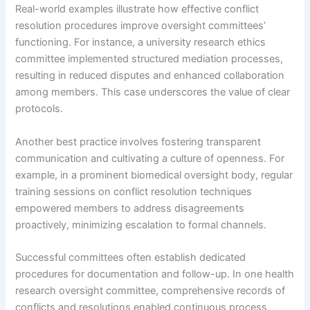
Real-world examples illustrate how effective conflict
resolution procedures improve oversight committees’
functioning. For instance, a university research ethics
committee implemented structured mediation processes,
resulting in reduced disputes and enhanced collaboration
among members. This case underscores the value of clear
protocols.
Another best practice involves fostering transparent
communication and cultivating a culture of openness. For
example, in a prominent biomedical oversight body, regular
training sessions on conflict resolution techniques
empowered members to address disagreements
proactively, minimizing escalation to formal channels.
Successful committees often establish dedicated
procedures for documentation and follow-up. In one health
research oversight committee, comprehensive records of
conflicts and resolutions enabled continuous process