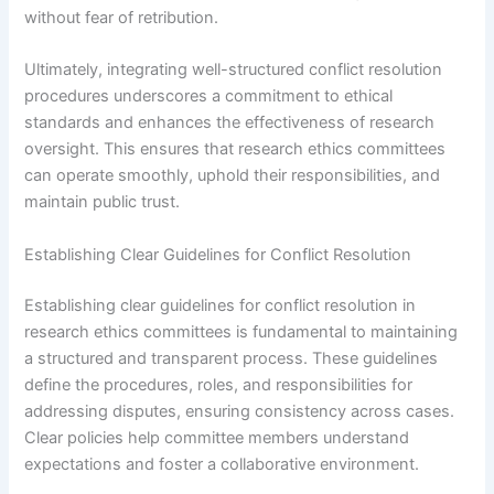
without fear of retribution.
Ultimately, integrating well-structured conflict resolution
procedures underscores a commitment to ethical
standards and enhances the effectiveness of research
oversight. This ensures that research ethics committees
can operate smoothly, uphold their responsibilities, and
maintain public trust.
Establishing Clear Guidelines for Conflict Resolution
Establishing clear guidelines for conflict resolution in
research ethics committees is fundamental to maintaining
a structured and transparent process. These guidelines
define the procedures, roles, and responsibilities for
addressing disputes, ensuring consistency across cases.
Clear policies help committee members understand
expectations and foster a collaborative environment.