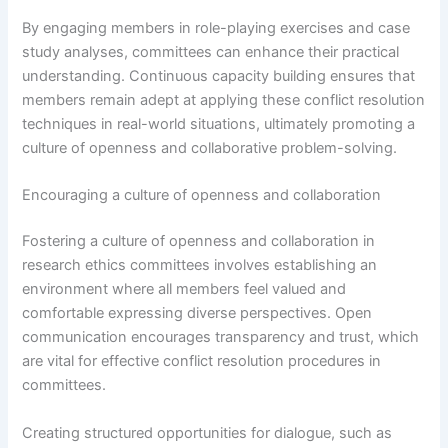
By engaging members in role-playing exercises and case
study analyses, committees can enhance their practical
understanding. Continuous capacity building ensures that
members remain adept at applying these conflict resolution
techniques in real-world situations, ultimately promoting a
culture of openness and collaborative problem-solving.
Encouraging a culture of openness and collaboration
Fostering a culture of openness and collaboration in
research ethics committees involves establishing an
environment where all members feel valued and
comfortable expressing diverse perspectives. Open
communication encourages transparency and trust, which
are vital for effective conflict resolution procedures in
committees.
Creating structured opportunities for dialogue, such as