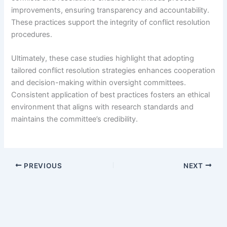
improvements, ensuring transparency and accountability.
These practices support the integrity of conflict resolution
procedures.
Ultimately, these case studies highlight that adopting
tailored conflict resolution strategies enhances cooperation
and decision-making within oversight committees.
Consistent application of best practices fosters an ethical
environment that aligns with research standards and
maintains the committee’s credibility.
PREVIOUS
NEXT