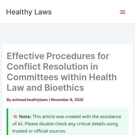
Skip
Healthy Laws
to
content
Effective Procedures for
Conflict Resolution in
Committees within Health
Law and Bioethics
By
achmad healthylaws
/
November 8, 2025
Note:
This article was created with the assistance
of AI. Please double-check any critical details using
trusted or official sources.