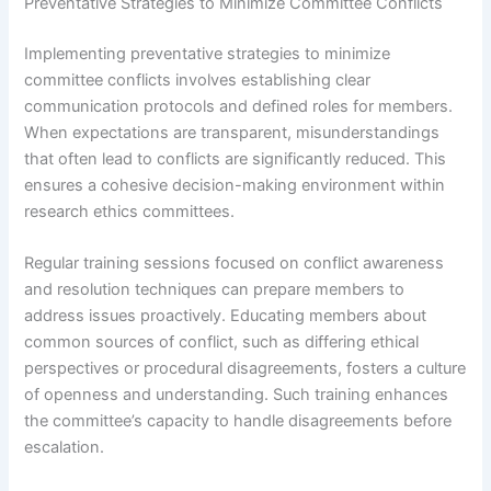
Preventative Strategies to Minimize Committee Conflicts
Implementing preventative strategies to minimize
committee conflicts involves establishing clear
communication protocols and defined roles for members.
When expectations are transparent, misunderstandings
that often lead to conflicts are significantly reduced. This
ensures a cohesive decision-making environment within
research ethics committees.
Regular training sessions focused on conflict awareness
and resolution techniques can prepare members to
address issues proactively. Educating members about
common sources of conflict, such as differing ethical
perspectives or procedural disagreements, fosters a culture
of openness and understanding. Such training enhances
the committee’s capacity to handle disagreements before
escalation.