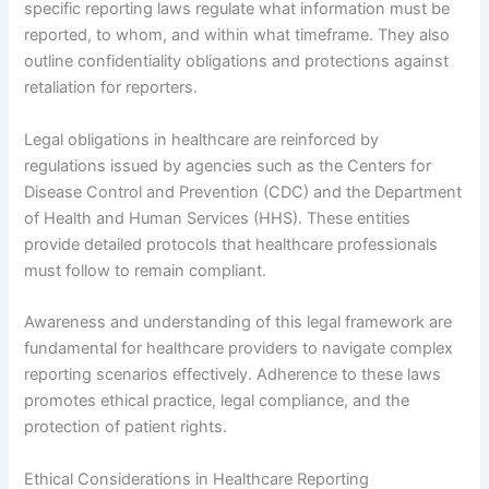
specific reporting laws regulate what information must be
reported, to whom, and within what timeframe. They also
outline confidentiality obligations and protections against
retaliation for reporters.
Legal obligations in healthcare are reinforced by
regulations issued by agencies such as the Centers for
Disease Control and Prevention (CDC) and the Department
of Health and Human Services (HHS). These entities
provide detailed protocols that healthcare professionals
must follow to remain compliant.
Awareness and understanding of this legal framework are
fundamental for healthcare providers to navigate complex
reporting scenarios effectively. Adherence to these laws
promotes ethical practice, legal compliance, and the
protection of patient rights.
Ethical Considerations in Healthcare Reporting