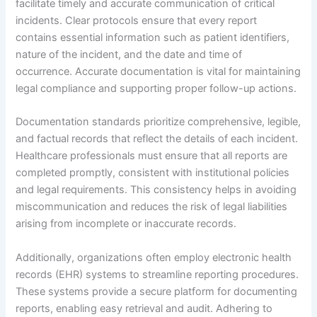
facilitate timely and accurate communication of critical
incidents. Clear protocols ensure that every report
contains essential information such as patient identifiers,
nature of the incident, and the date and time of
occurrence. Accurate documentation is vital for maintaining
legal compliance and supporting proper follow-up actions.
Documentation standards prioritize comprehensive, legible,
and factual records that reflect the details of each incident.
Healthcare professionals must ensure that all reports are
completed promptly, consistent with institutional policies
and legal requirements. This consistency helps in avoiding
miscommunication and reduces the risk of legal liabilities
arising from incomplete or inaccurate records.
Additionally, organizations often employ electronic health
records (EHR) systems to streamline reporting procedures.
These systems provide a secure platform for documenting
reports, enabling easy retrieval and audit. Adhering to