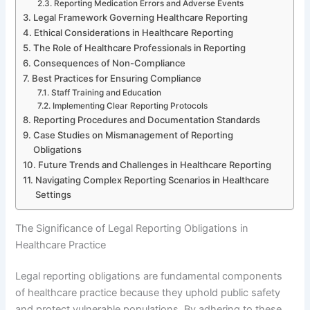
Reporting Medication Errors and Adverse Events
Legal Framework Governing Healthcare Reporting
Ethical Considerations in Healthcare Reporting
The Role of Healthcare Professionals in Reporting
Consequences of Non-Compliance
Best Practices for Ensuring Compliance
Staff Training and Education
Implementing Clear Reporting Protocols
Reporting Procedures and Documentation Standards
Case Studies on Mismanagement of Reporting
Obligations
Future Trends and Challenges in Healthcare Reporting
Navigating Complex Reporting Scenarios in Healthcare
Settings
The Significance of Legal Reporting Obligations in
Healthcare Practice
Legal reporting obligations are fundamental components
of healthcare practice because they uphold public safety
and protect vulnerable populations. By adhering to these