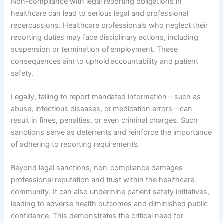
Non-compliance with legal reporting obligations in
healthcare can lead to serious legal and professional
repercussions. Healthcare professionals who neglect their
reporting duties may face disciplinary actions, including
suspension or termination of employment. These
consequences aim to uphold accountability and patient
safety.
Legally, failing to report mandated information—such as
abuse, infectious diseases, or medication errors—can
result in fines, penalties, or even criminal charges. Such
sanctions serve as deterrents and reinforce the importance
of adhering to reporting requirements.
Beyond legal sanctions, non-compliance damages
professional reputation and trust within the healthcare
community. It can also undermine patient safety initiatives,
leading to adverse health outcomes and diminished public
confidence. This demonstrates the critical need for