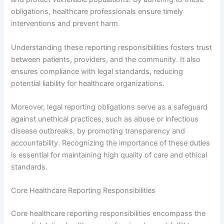
obligations, healthcare professionals ensure timely
interventions and prevent harm.
Understanding these reporting responsibilities fosters trust
between patients, providers, and the community. It also
ensures compliance with legal standards, reducing
potential liability for healthcare organizations.
Moreover, legal reporting obligations serve as a safeguard
against unethical practices, such as abuse or infectious
disease outbreaks, by promoting transparency and
accountability. Recognizing the importance of these duties
is essential for maintaining high quality of care and ethical
standards.
Core Healthcare Reporting Responsibilities
Core healthcare reporting responsibilities encompass the