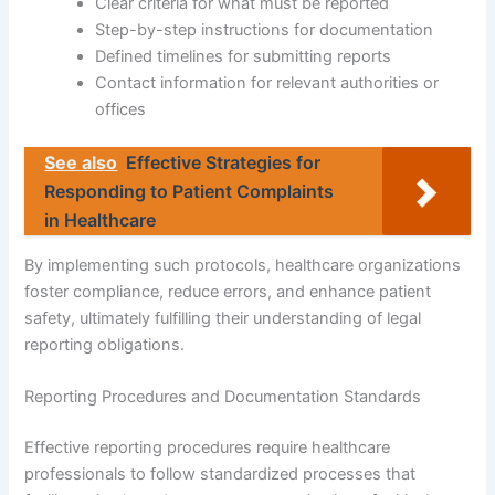
Clear criteria for what must be reported
Step-by-step instructions for documentation
Defined timelines for submitting reports
Contact information for relevant authorities or
offices
See also
Effective Strategies for
Responding to Patient Complaints
in Healthcare
By implementing such protocols, healthcare organizations
foster compliance, reduce errors, and enhance patient
safety, ultimately fulfilling their understanding of legal
reporting obligations.
Reporting Procedures and Documentation Standards
Effective reporting procedures require healthcare
professionals to follow standardized processes that