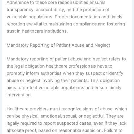
Adherence to these core responsibilities ensures
transparency, accountability, and the protection of
vulnerable populations. Proper documentation and timely
reporting are vital to maintaining compliance and fostering
trust in healthcare institutions.
Mandatory Reporting of Patient Abuse and Neglect
Mandatory reporting of patient abuse and neglect refers to
the legal obligation healthcare professionals have to
promptly inform authorities when they suspect or identify
abuse or neglect involving their patients. This obligation
aims to protect vulnerable populations and ensure timely
intervention.
Healthcare providers must recognize signs of abuse, which
can be physical, emotional, sexual, or neglectful. They are
legally required to report suspected cases, even if they lack
absolute proof, based on reasonable suspicion. Failure to