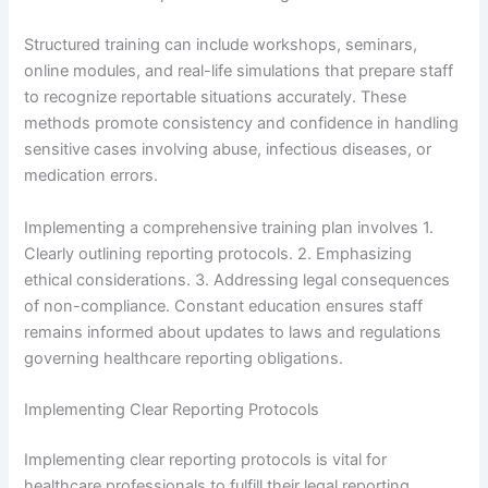
Structured training can include workshops, seminars,
online modules, and real-life simulations that prepare staff
to recognize reportable situations accurately. These
methods promote consistency and confidence in handling
sensitive cases involving abuse, infectious diseases, or
medication errors.
Implementing a comprehensive training plan involves 1.
Clearly outlining reporting protocols. 2. Emphasizing
ethical considerations. 3. Addressing legal consequences
of non-compliance. Constant education ensures staff
remains informed about updates to laws and regulations
governing healthcare reporting obligations.
Implementing Clear Reporting Protocols
Implementing clear reporting protocols is vital for
healthcare professionals to fulfill their legal reporting