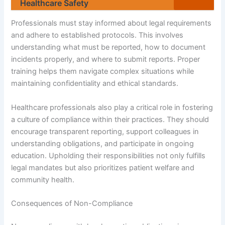
Healthcare Safety
Professionals must stay informed about legal requirements
and adhere to established protocols. This involves
understanding what must be reported, how to document
incidents properly, and where to submit reports. Proper
training helps them navigate complex situations while
maintaining confidentiality and ethical standards.
Healthcare professionals also play a critical role in fostering
a culture of compliance within their practices. They should
encourage transparent reporting, support colleagues in
understanding obligations, and participate in ongoing
education. Upholding their responsibilities not only fulfills
legal mandates but also prioritizes patient welfare and
community health.
Consequences of Non-Compliance