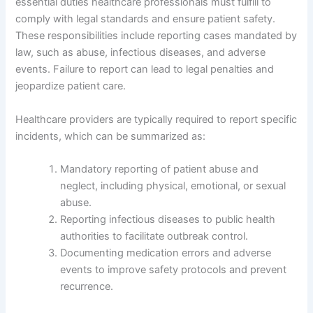
essential duties healthcare professionals must fulfill to
comply with legal standards and ensure patient safety.
These responsibilities include reporting cases mandated by
law, such as abuse, infectious diseases, and adverse
events. Failure to report can lead to legal penalties and
jeopardize patient care.
Healthcare providers are typically required to report specific
incidents, which can be summarized as:
Mandatory reporting of patient abuse and
neglect, including physical, emotional, or sexual
abuse.
Reporting infectious diseases to public health
authorities to facilitate outbreak control.
Documenting medication errors and adverse
events to improve safety protocols and prevent
recurrence.