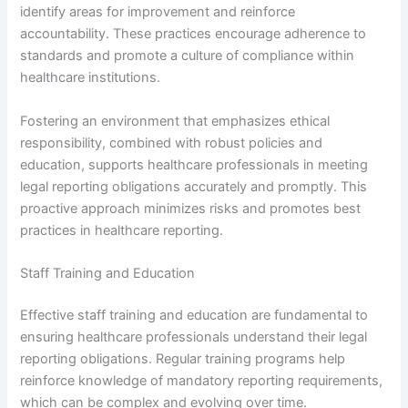
identify areas for improvement and reinforce
accountability. These practices encourage adherence to
standards and promote a culture of compliance within
healthcare institutions.
Fostering an environment that emphasizes ethical
responsibility, combined with robust policies and
education, supports healthcare professionals in meeting
legal reporting obligations accurately and promptly. This
proactive approach minimizes risks and promotes best
practices in healthcare reporting.
Staff Training and Education
Effective staff training and education are fundamental to
ensuring healthcare professionals understand their legal
reporting obligations. Regular training programs help
reinforce knowledge of mandatory reporting requirements,
which can be complex and evolving over time.