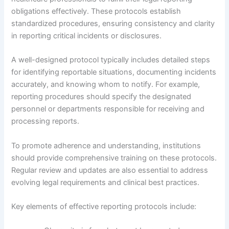
obligations effectively. These protocols establish
standardized procedures, ensuring consistency and clarity
in reporting critical incidents or disclosures.
A well-designed protocol typically includes detailed steps
for identifying reportable situations, documenting incidents
accurately, and knowing whom to notify. For example,
reporting procedures should specify the designated
personnel or departments responsible for receiving and
processing reports.
To promote adherence and understanding, institutions
should provide comprehensive training on these protocols.
Regular review and updates are also essential to address
evolving legal requirements and clinical best practices.
Key elements of effective reporting protocols include: