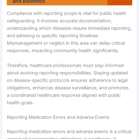
and Bioethics
Compliance with reporting scope is vital for public health
safeguarding. It involves accurate documentation,
understanding which diseases require immediate reporting,
and adhering to specific reporting timelines.
Mismanagement or neglect in this area can delay critical
responses, impacting community health significantly.
Therefore, healthcare professionals must stay informed
about evolving reporting responsibilities. Staying updated
on disease-specific protocols ensures adherence to legal
obligations, enhances disease surveillance, and promotes
a coordinated healthcare response aligned with public
health goals.
Reporting Medication Errors and Adverse Events
Reporting medication errors and adverse events is a critical