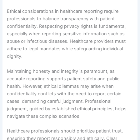
Ethical considerations in healthcare reporting require
professionals to balance transparency with patient
confidentiality. Respecting privacy rights is fundamental,
especially when reporting sensitive information such as
abuse or infectious diseases. Healthcare providers must
adhere to legal mandates while safeguarding individual
dignity.
Maintaining honesty and integrity is paramount, as
accurate reporting supports patient safety and public
health. However, ethical dilemmas may arise when
confidentiality conflicts with the need to report certain
cases, demanding careful judgment. Professional
judgment, guided by established ethical principles, helps
navigate these complex scenarios.
Healthcare professionals should prioritize patient trust,
ensuring they report responsibly and ethically. Clear