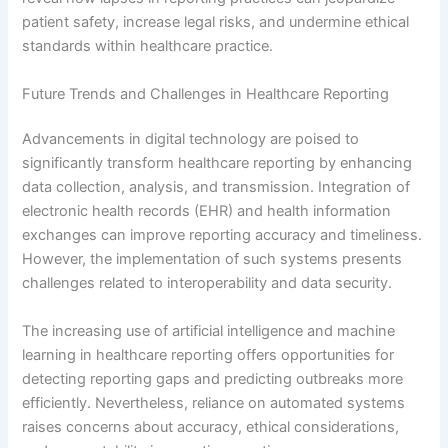
patient safety, increase legal risks, and undermine ethical
standards within healthcare practice.
Future Trends and Challenges in Healthcare Reporting
Advancements in digital technology are poised to
significantly transform healthcare reporting by enhancing
data collection, analysis, and transmission. Integration of
electronic health records (EHR) and health information
exchanges can improve reporting accuracy and timeliness.
However, the implementation of such systems presents
challenges related to interoperability and data security.
The increasing use of artificial intelligence and machine
learning in healthcare reporting offers opportunities for
detecting reporting gaps and predicting outbreaks more
efficiently. Nevertheless, reliance on automated systems
raises concerns about accuracy, ethical considerations,