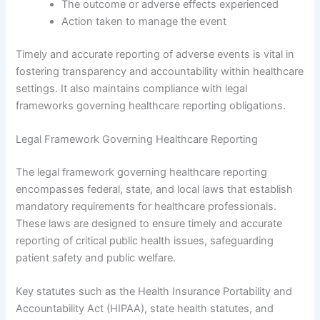
The outcome or adverse effects experienced
Action taken to manage the event
Timely and accurate reporting of adverse events is vital in
fostering transparency and accountability within healthcare
settings. It also maintains compliance with legal
frameworks governing healthcare reporting obligations.
Legal Framework Governing Healthcare Reporting
The legal framework governing healthcare reporting
encompasses federal, state, and local laws that establish
mandatory requirements for healthcare professionals.
These laws are designed to ensure timely and accurate
reporting of critical public health issues, safeguarding
patient safety and public welfare.
Key statutes such as the Health Insurance Portability and
Accountability Act (HIPAA), state health statutes, and