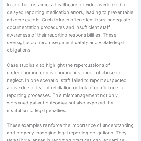
In another instance, a healthcare provider overlooked or
delayed reporting medication errors, leading to preventable
adverse events. Such failures often stem from inadequate
documentation procedures and insufficient staff
awareness of their reporting responsibilities. These
oversights compromise patient safety and violate legal
obligations.
Case studies also highlight the repercussions of
underreporting or misreporting instances of abuse or
neglect. In one scenario, staff failed to report suspected
abuse due to fear of retaliation or lack of confidence in
reporting processes. This mismanagement not only
worsened patient outcomes but also exposed the
institution to legal penalties.
These examples reinforce the importance of understanding
and properly managing legal reporting obligations. They
reveal how lapses in reporting practices can jeopardize