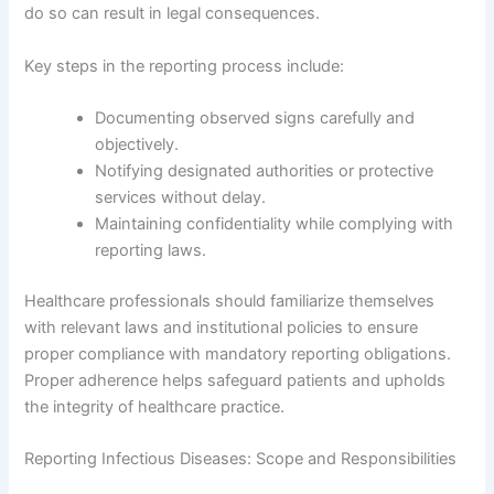
do so can result in legal consequences.
Key steps in the reporting process include:
Documenting observed signs carefully and
objectively.
Notifying designated authorities or protective
services without delay.
Maintaining confidentiality while complying with
reporting laws.
Healthcare professionals should familiarize themselves
with relevant laws and institutional policies to ensure
proper compliance with mandatory reporting obligations.
Proper adherence helps safeguard patients and upholds
the integrity of healthcare practice.
Reporting Infectious Diseases: Scope and Responsibilities