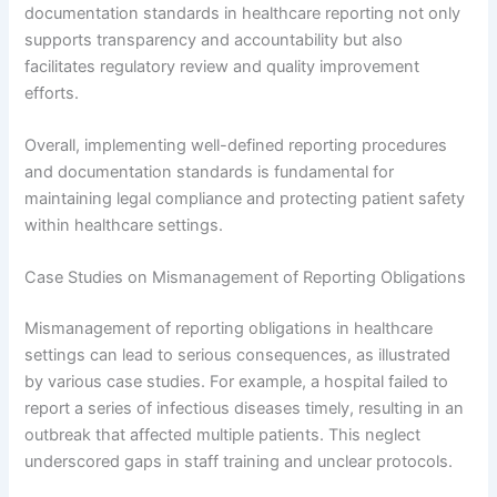
documentation standards in healthcare reporting not only
supports transparency and accountability but also
facilitates regulatory review and quality improvement
efforts.
Overall, implementing well-defined reporting procedures
and documentation standards is fundamental for
maintaining legal compliance and protecting patient safety
within healthcare settings.
Case Studies on Mismanagement of Reporting Obligations
Mismanagement of reporting obligations in healthcare
settings can lead to serious consequences, as illustrated
by various case studies. For example, a hospital failed to
report a series of infectious diseases timely, resulting in an
outbreak that affected multiple patients. This neglect
underscored gaps in staff training and unclear protocols.