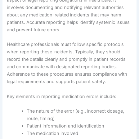
aspect of legal reporting obligations in healthcare. It
involves documenting and notifying relevant authorities
about any medication-related incidents that may harm
patients. Accurate reporting helps identify systemic issues
and prevent future errors.
Healthcare professionals must follow specific protocols
when reporting these incidents. Typically, they should
record the details clearly and promptly in patient records
and communicate with designated reporting bodies.
Adherence to these procedures ensures compliance with
legal requirements and supports patient safety.
Key elements in reporting medication errors include:
The nature of the error (e.g., incorrect dosage,
route, timing)
Patient information and identification
The medication involved