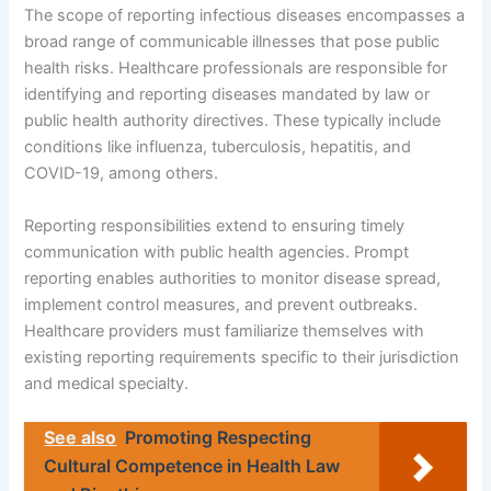
The scope of reporting infectious diseases encompasses a
broad range of communicable illnesses that pose public
health risks. Healthcare professionals are responsible for
identifying and reporting diseases mandated by law or
public health authority directives. These typically include
conditions like influenza, tuberculosis, hepatitis, and
COVID-19, among others.
Reporting responsibilities extend to ensuring timely
communication with public health agencies. Prompt
reporting enables authorities to monitor disease spread,
implement control measures, and prevent outbreaks.
Healthcare providers must familiarize themselves with
existing reporting requirements specific to their jurisdiction
and medical specialty.
See also
Promoting Respecting
Cultural Competence in Health Law