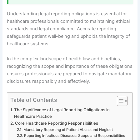
Understanding legal reporting obligations is essential for
healthcare professionals committed to maintaining ethical
standards and legal compliance. Accurate reporting
safeguards patient well-being and upholds the integrity of
healthcare systems.
In the complex landscape of health law and bioethics,
recognizing the scope and importance of these obligations
ensures professionals are prepared to navigate mandatory
disclosures responsibly and effectively.
Table of Contents
The Significance of Legal Reporting Obligations in
Healthcare Practice
Core Healthcare Reporting Responsibilities
Mandatory Reporting of Patient Abuse and Neglect
Reporting Infectious Diseases: Scope and Responsibilities