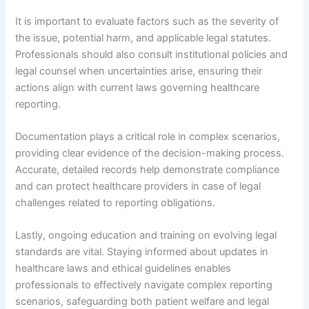
It is important to evaluate factors such as the severity of
the issue, potential harm, and applicable legal statutes.
Professionals should also consult institutional policies and
legal counsel when uncertainties arise, ensuring their
actions align with current laws governing healthcare
reporting.
Documentation plays a critical role in complex scenarios,
providing clear evidence of the decision-making process.
Accurate, detailed records help demonstrate compliance
and can protect healthcare providers in case of legal
challenges related to reporting obligations.
Lastly, ongoing education and training on evolving legal
standards are vital. Staying informed about updates in
healthcare laws and ethical guidelines enables
professionals to effectively navigate complex reporting
scenarios, safeguarding both patient welfare and legal