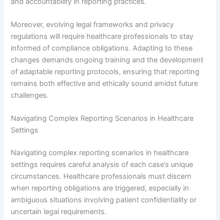
and accountability in reporting practices.
Moreover, evolving legal frameworks and privacy
regulations will require healthcare professionals to stay
informed of compliance obligations. Adapting to these
changes demands ongoing training and the development
of adaptable reporting protocols, ensuring that reporting
remains both effective and ethically sound amidst future
challenges.
Navigating Complex Reporting Scenarios in Healthcare
Settings
Navigating complex reporting scenarios in healthcare
settings requires careful analysis of each case’s unique
circumstances. Healthcare professionals must discern
when reporting obligations are triggered, especially in
ambiguous situations involving patient confidentiality or
uncertain legal requirements.