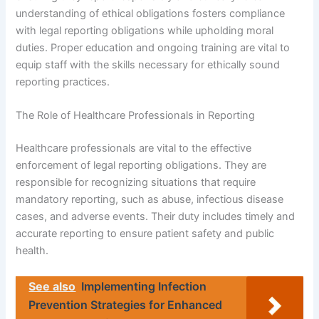
understanding of ethical obligations fosters compliance
with legal reporting obligations while upholding moral
duties. Proper education and ongoing training are vital to
equip staff with the skills necessary for ethically sound
reporting practices.
The Role of Healthcare Professionals in Reporting
Healthcare professionals are vital to the effective
enforcement of legal reporting obligations. They are
responsible for recognizing situations that require
mandatory reporting, such as abuse, infectious disease
cases, and adverse events. Their duty includes timely and
accurate reporting to ensure patient safety and public
health.
See also
Implementing Infection
Prevention Strategies for Enhanced