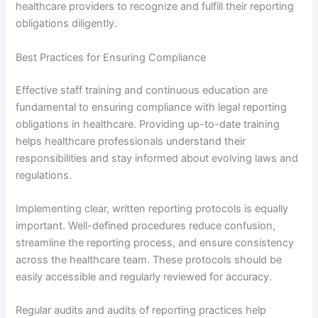
healthcare providers to recognize and fulfill their reporting
obligations diligently.
Best Practices for Ensuring Compliance
Effective staff training and continuous education are
fundamental to ensuring compliance with legal reporting
obligations in healthcare. Providing up-to-date training
helps healthcare professionals understand their
responsibilities and stay informed about evolving laws and
regulations.
Implementing clear, written reporting protocols is equally
important. Well-defined procedures reduce confusion,
streamline the reporting process, and ensure consistency
across the healthcare team. These protocols should be
easily accessible and regularly reviewed for accuracy.
Regular audits and audits of reporting practices help