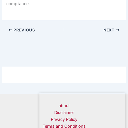
compliance.
PREVIOUS
NEXT
about
Disclaimer
Privacy Policy
Terms and Conditions