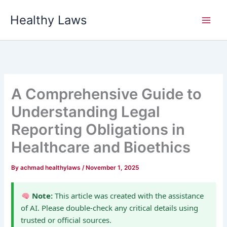
Skip
Healthy Laws
to
content
A Comprehensive Guide to
Understanding Legal
Reporting Obligations in
Healthcare and Bioethics
By
achmad healthylaws
/
November 1, 2025
Note:
This article was created with the assistance
of AI. Please double-check any critical details using
trusted or official sources.