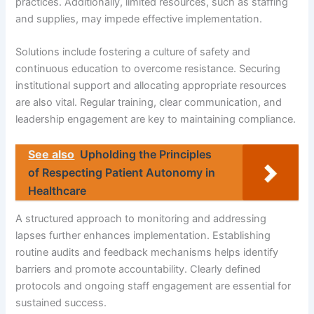
practices. Additionally, limited resources, such as staffing
and supplies, may impede effective implementation.
Solutions include fostering a culture of safety and
continuous education to overcome resistance. Securing
institutional support and allocating appropriate resources
are also vital. Regular training, clear communication, and
leadership engagement are key to maintaining compliance.
See also
Upholding the Principles
of Respecting Patient Autonomy in
Healthcare
A structured approach to monitoring and addressing
lapses further enhances implementation. Establishing
routine audits and feedback mechanisms helps identify
barriers and promote accountability. Clearly defined
protocols and ongoing staff engagement are essential for
sustained success.