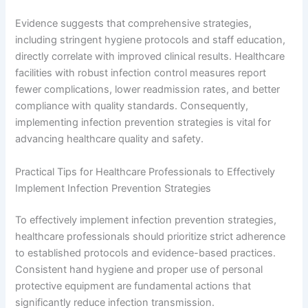
Evidence suggests that comprehensive strategies,
including stringent hygiene protocols and staff education,
directly correlate with improved clinical results. Healthcare
facilities with robust infection control measures report
fewer complications, lower readmission rates, and better
compliance with quality standards. Consequently,
implementing infection prevention strategies is vital for
advancing healthcare quality and safety.
Practical Tips for Healthcare Professionals to Effectively
Implement Infection Prevention Strategies
To effectively implement infection prevention strategies,
healthcare professionals should prioritize strict adherence
to established protocols and evidence-based practices.
Consistent hand hygiene and proper use of personal
protective equipment are fundamental actions that
significantly reduce infection transmission.