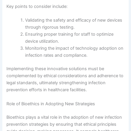
Key points to consider include:
Validating the safety and efficacy of new devices
through rigorous testing.
Ensuring proper training for staff to optimize
device utilization.
Monitoring the impact of technology adoption on
infection rates and compliance.
Implementing these innovative solutions must be
complemented by ethical considerations and adherence to
legal standards, ultimately strengthening infection
prevention efforts in healthcare facilities.
Role of Bioethics in Adopting New Strategies
Bioethics plays a vital role in the adoption of new infection
prevention strategies by ensuring that ethical principles