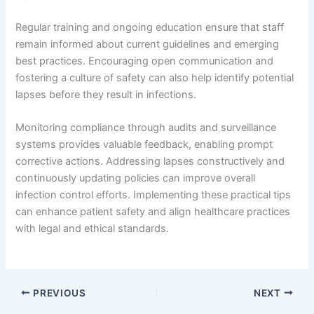
Regular training and ongoing education ensure that staff
remain informed about current guidelines and emerging
best practices. Encouraging open communication and
fostering a culture of safety can also help identify potential
lapses before they result in infections.
Monitoring compliance through audits and surveillance
systems provides valuable feedback, enabling prompt
corrective actions. Addressing lapses constructively and
continuously updating policies can improve overall
infection control efforts. Implementing these practical tips
can enhance patient safety and align healthcare practices
with legal and ethical standards.
PREVIOUS
NEXT