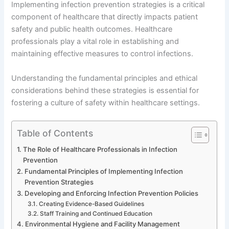
Implementing infection prevention strategies is a critical
component of healthcare that directly impacts patient
safety and public health outcomes. Healthcare
professionals play a vital role in establishing and
maintaining effective measures to control infections.
Understanding the fundamental principles and ethical
considerations behind these strategies is essential for
fostering a culture of safety within healthcare settings.
Table of Contents
The Role of Healthcare Professionals in Infection
Prevention
Fundamental Principles of Implementing Infection
Prevention Strategies
Developing and Enforcing Infection Prevention Policies
Creating Evidence-Based Guidelines
Staff Training and Continued Education
Environmental Hygiene and Facility Management