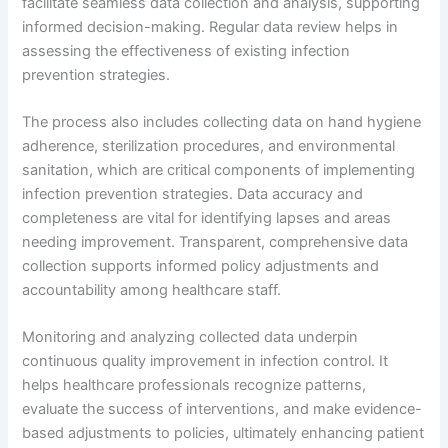
facilitate seamless data collection and analysis, supporting
informed decision-making. Regular data review helps in
assessing the effectiveness of existing infection
prevention strategies.
The process also includes collecting data on hand hygiene
adherence, sterilization procedures, and environmental
sanitation, which are critical components of implementing
infection prevention strategies. Data accuracy and
completeness are vital for identifying lapses and areas
needing improvement. Transparent, comprehensive data
collection supports informed policy adjustments and
accountability among healthcare staff.
Monitoring and analyzing collected data underpin
continuous quality improvement in infection control. It
helps healthcare professionals recognize patterns,
evaluate the success of interventions, and make evidence-
based adjustments to policies, ultimately enhancing patient