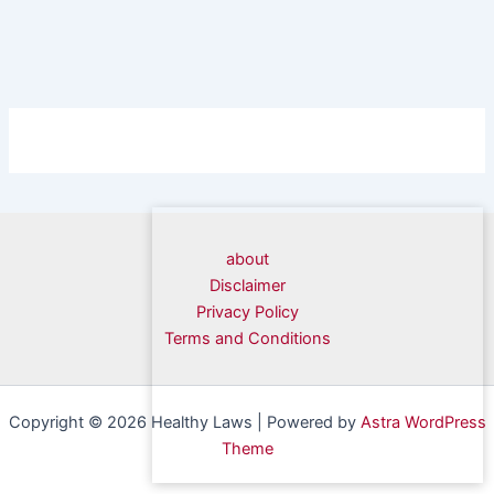
about
Disclaimer
Privacy Policy
Terms and Conditions
Copyright © 2026 Healthy Laws | Powered by
Astra WordPress
Theme