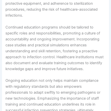
protective equipment, and adherence to sterilization
procedures, reducing the risk of healthcare-associated
infections.
Continued education programs should be tailored to
specific roles and responsibilities, promoting a culture of
accountability and ongoing improvement. Incorporating
case studies and practical simulations enhances
understanding and skill retention, fostering a proactive
approach to infection control. Healthcare institutions must
also document and evaluate training outcomes to identify
knowledge gaps and improve future initiatives.
Ongoing education not only helps maintain compliance
with regulatory standards but also empowers
professionals to adapt swiftly to emerging pathogens or
new technologies. Emphasizing the importance of staff
training and continued education underlines its role in
successful infection prevention strategies, ultimately