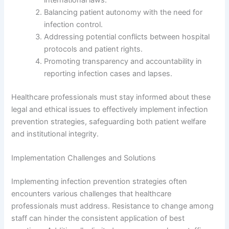
Balancing patient autonomy with the need for
infection control.
Addressing potential conflicts between hospital
protocols and patient rights.
Promoting transparency and accountability in
reporting infection cases and lapses.
Healthcare professionals must stay informed about these
legal and ethical issues to effectively implement infection
prevention strategies, safeguarding both patient welfare
and institutional integrity.
Implementation Challenges and Solutions
Implementing infection prevention strategies often
encounters various challenges that healthcare
professionals must address. Resistance to change among
staff can hinder the consistent application of best