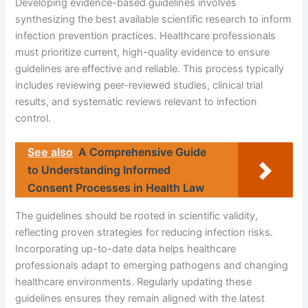
Developing evidence-based guidelines involves
synthesizing the best available scientific research to inform
infection prevention practices. Healthcare professionals
must prioritize current, high-quality evidence to ensure
guidelines are effective and reliable. This process typically
includes reviewing peer-reviewed studies, clinical trial
results, and systematic reviews relevant to infection
control.
See also
A Comprehensive Guide
to Understanding Informed
Consent Processes in Health Law
The guidelines should be rooted in scientific validity,
reflecting proven strategies for reducing infection risks.
Incorporating up-to-date data helps healthcare
professionals adapt to emerging pathogens and changing
healthcare environments. Regularly updating these
guidelines ensures they remain aligned with the latest