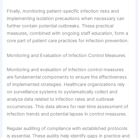
Finally, monitoring patient-specific infection risks and
implementing isolation precautions when necessary can
further contain potential outbreaks. These practical
measures, combined with ongoing staff education, form a
core part of patient care practices for infection prevention.
Monitoring and Evaluation of Infection Control Measures
Monitoring and evaluation of infection control measures
are fundamental components to ensure the effectiveness
of implemented strategies. Healthcare organizations rely
on surveillance systems to systematically collect and
analyze data related to infection rates and outbreak
occurrences. This data allows for real-time assessment of
infection trends and potential lapses in control measures.
Regular auditing of compliance with established protocols
is essential. These audits help identify gaps in practice and