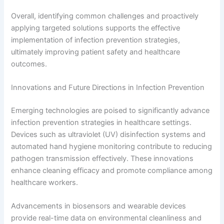
Overall, identifying common challenges and proactively
applying targeted solutions supports the effective
implementation of infection prevention strategies,
ultimately improving patient safety and healthcare
outcomes.
Innovations and Future Directions in Infection Prevention
Emerging technologies are poised to significantly advance
infection prevention strategies in healthcare settings.
Devices such as ultraviolet (UV) disinfection systems and
automated hand hygiene monitoring contribute to reducing
pathogen transmission effectively. These innovations
enhance cleaning efficacy and promote compliance among
healthcare workers.
Advancements in biosensors and wearable devices
provide real-time data on environmental cleanliness and