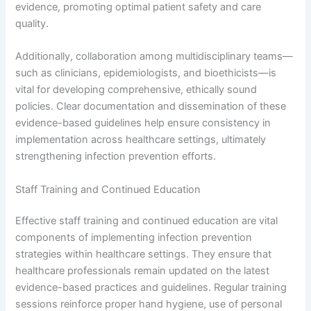
evidence, promoting optimal patient safety and care
quality.
Additionally, collaboration among multidisciplinary teams—
such as clinicians, epidemiologists, and bioethicists—is
vital for developing comprehensive, ethically sound
policies. Clear documentation and dissemination of these
evidence-based guidelines help ensure consistency in
implementation across healthcare settings, ultimately
strengthening infection prevention efforts.
Staff Training and Continued Education
Effective staff training and continued education are vital
components of implementing infection prevention
strategies within healthcare settings. They ensure that
healthcare professionals remain updated on the latest
evidence-based practices and guidelines. Regular training
sessions reinforce proper hand hygiene, use of personal