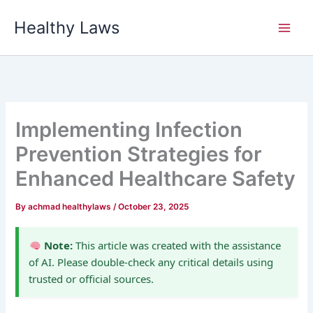
Skip
Healthy Laws
to
content
Implementing Infection
Prevention Strategies for
Enhanced Healthcare Safety
By
achmad healthylaws
/
October 23, 2025
Note:
This article was created with the assistance
of AI. Please double-check any critical details using
trusted or official sources.