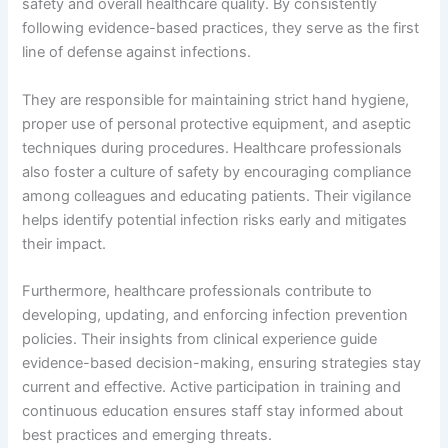
safety and overall healthcare quality. By consistently
following evidence-based practices, they serve as the first
line of defense against infections.
They are responsible for maintaining strict hand hygiene,
proper use of personal protective equipment, and aseptic
techniques during procedures. Healthcare professionals
also foster a culture of safety by encouraging compliance
among colleagues and educating patients. Their vigilance
helps identify potential infection risks early and mitigates
their impact.
Furthermore, healthcare professionals contribute to
developing, updating, and enforcing infection prevention
policies. Their insights from clinical experience guide
evidence-based decision-making, ensuring strategies stay
current and effective. Active participation in training and
continuous education ensures staff stay informed about
best practices and emerging threats.