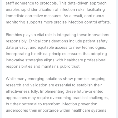
staff adherence to protocols. This data-driven approach
enables rapid identification of infection risks, facilitating
immediate corrective measures. As a result, continuous
monitoring supports more precise infection control efforts.
Bioethics plays a vital role in integrating these innovations
responsibly. Ethical considerations include patient safety,
data privacy, and equitable access to new technologies.
Incorporating bioethical principles ensures that adopting
innovative strategies aligns with healthcare professional
responsibilities and maintains public trust.
While many emerging solutions show promise, ongoing
research and validation are essential to establish their
effectiveness fully. Implementing these future-oriented
approaches may require overcoming practical challenges,
but their potential to transform infection prevention
underscores their importance within healthcare systems.