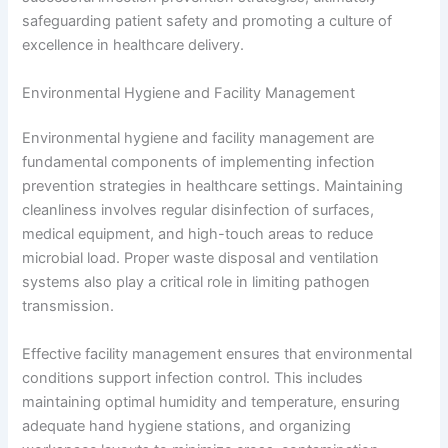
safeguarding patient safety and promoting a culture of
excellence in healthcare delivery.
Environmental Hygiene and Facility Management
Environmental hygiene and facility management are
fundamental components of implementing infection
prevention strategies in healthcare settings. Maintaining
cleanliness involves regular disinfection of surfaces,
medical equipment, and high-touch areas to reduce
microbial load. Proper waste disposal and ventilation
systems also play a critical role in limiting pathogen
transmission.
Effective facility management ensures that environmental
conditions support infection control. This includes
maintaining optimal humidity and temperature, ensuring
adequate hand hygiene stations, and organizing