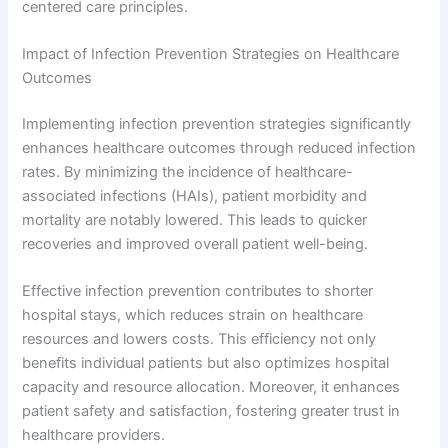
centered care principles.
Impact of Infection Prevention Strategies on Healthcare
Outcomes
Implementing infection prevention strategies significantly
enhances healthcare outcomes through reduced infection
rates. By minimizing the incidence of healthcare-
associated infections (HAIs), patient morbidity and
mortality are notably lowered. This leads to quicker
recoveries and improved overall patient well-being.
Effective infection prevention contributes to shorter
hospital stays, which reduces strain on healthcare
resources and lowers costs. This efficiency not only
benefits individual patients but also optimizes hospital
capacity and resource allocation. Moreover, it enhances
patient safety and satisfaction, fostering greater trust in
healthcare providers.