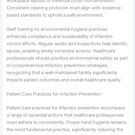
workspace layouts to minimize cross-contamination.
Consistent cleaning protocols must align with evidence-
based standards to uphold a safe environment.
Staff training on environmental hygiene practices
enhances compliance and sustainability of infection
control efforts. Regular audits and inspections help identify
lapses, enabling timely corrective actions. Healthcare
professionals should prioritize environmental safety as part
of comprehensive infection prevention strategies,
recognizing that a well-maintained facility significantly
impacts patient outcomes and overall healthcare quality.
Patient Care Practices for Infection Prevention
Patient care practices for infection prevention encompass
a range of essential actions that healthcare professionals
must adhere to consistently. Proper hand hygiene remains
the most fundamental practice, significantly reducing the