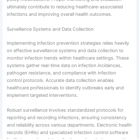
ultimately contribute to reducing healthcare-associated
infections and improving overall health outcomes.
Surveillance Systems and Data Collection
Implementing infection prevention strategies relies heavily
on effective surveillance systems and data collection to
monitor infection trends within healthcare settings. These
systems gather real-time data on infection incidences,
pathogen resistance, and compliance with infection
control protocols. Accurate data collection enables
healthcare professionals to identify outbreaks early and
implement targeted interventions.
Robust surveillance involves standardized protocols for
reporting and recording infections, ensuring consistency
and reliability across various departments. Electronic health
records (EHRs) and specialized infection control software