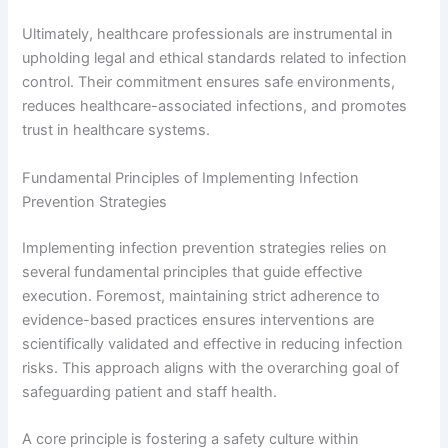
Ultimately, healthcare professionals are instrumental in
upholding legal and ethical standards related to infection
control. Their commitment ensures safe environments,
reduces healthcare-associated infections, and promotes
trust in healthcare systems.
Fundamental Principles of Implementing Infection
Prevention Strategies
Implementing infection prevention strategies relies on
several fundamental principles that guide effective
execution. Foremost, maintaining strict adherence to
evidence-based practices ensures interventions are
scientifically validated and effective in reducing infection
risks. This approach aligns with the overarching goal of
safeguarding patient and staff health.
A core principle is fostering a safety culture within