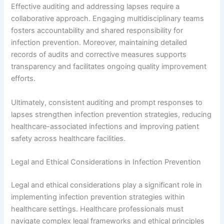
Effective auditing and addressing lapses require a
collaborative approach. Engaging multidisciplinary teams
fosters accountability and shared responsibility for
infection prevention. Moreover, maintaining detailed
records of audits and corrective measures supports
transparency and facilitates ongoing quality improvement
efforts.
Ultimately, consistent auditing and prompt responses to
lapses strengthen infection prevention strategies, reducing
healthcare-associated infections and improving patient
safety across healthcare facilities.
Legal and Ethical Considerations in Infection Prevention
Legal and ethical considerations play a significant role in
implementing infection prevention strategies within
healthcare settings. Healthcare professionals must
navigate complex legal frameworks and ethical principles