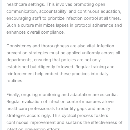
healthcare settings. This involves promoting open
communication, accountability, and continuous education,
encouraging staff to prioritize infection control at all times.
Such a culture minimizes lapses in protocol adherence and
enhances overall compliance.
Consistency and thoroughness are also vital. Infection
prevention strategies must be applied uniformly across all
departments, ensuring that policies are not only
established but diligently followed. Regular training and
reinforcement help embed these practices into daily
routines.
Finally, ongoing monitoring and adaptation are essential.
Regular evaluation of infection control measures allows
healthcare professionals to identify gaps and modify
strategies accordingly. This cyclical process fosters
continuous improvement and sustains the effectiveness of
infection prevention efforts.