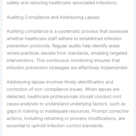
safety and reducing healthcare-associated infections.
Auditing Compliance and Addressing Lapses
Auditing compliance is a systematic process that assesses
whether healthcare staff adhere to established infection
prevention protocols. Regular audits help identify areas
where practices deviate from standards, enabling targeted
interventions. This continuous monitoring ensures that
infection prevention strategies are effectively implemented.
Addressing lapses involves timely identification and
correction of non-compliance issues. When lapses are
detected, healthcare professionals should conduct root
cause analyses to understand underlying factors, such as
gaps in training or inadequate resources. Prompt corrective
actions, including retraining or process modifications, are
essential to uphold infection control standards.