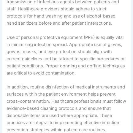
transmission of infectious agents between patients and
staff. Healthcare providers should adhere to strict
protocols for hand washing and use of alcohol-based
hand sanitizers before and after patient interactions.
Use of personal protective equipment (PPE) is equally vital
in minimizing infection spread. Appropriate use of gloves,
gowns, masks, and eye protection should align with
current guidelines and be tailored to specific procedures or
patient conditions. Proper donning and doffing techniques
are critical to avoid contamination.
In addition, routine disinfection of medical instruments and
surfaces within the patient environment helps prevent
cross-contamination. Healthcare professionals must follow
evidence-based cleaning protocols and ensure that
disposable items are used where appropriate. These
practices are integral to implementing effective infection
prevention strategies within patient care routines.