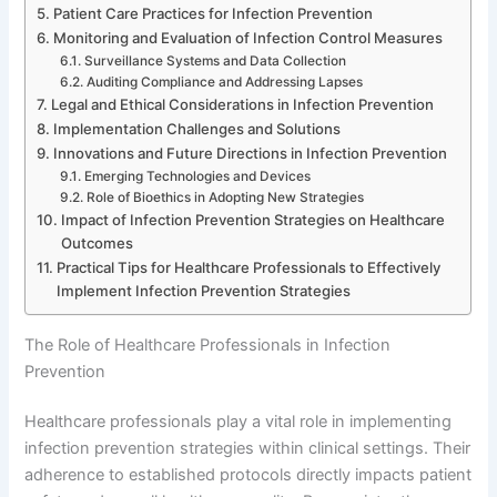
Patient Care Practices for Infection Prevention
Monitoring and Evaluation of Infection Control Measures
Surveillance Systems and Data Collection
Auditing Compliance and Addressing Lapses
Legal and Ethical Considerations in Infection Prevention
Implementation Challenges and Solutions
Innovations and Future Directions in Infection Prevention
Emerging Technologies and Devices
Role of Bioethics in Adopting New Strategies
Impact of Infection Prevention Strategies on Healthcare
Outcomes
Practical Tips for Healthcare Professionals to Effectively
Implement Infection Prevention Strategies
The Role of Healthcare Professionals in Infection
Prevention
Healthcare professionals play a vital role in implementing
infection prevention strategies within clinical settings. Their
adherence to established protocols directly impacts patient