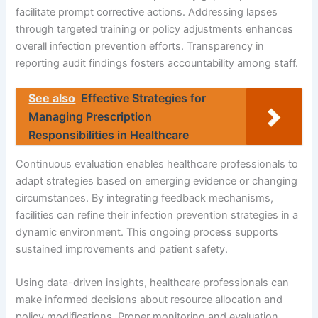
facilitate prompt corrective actions. Addressing lapses
through targeted training or policy adjustments enhances
overall infection prevention efforts. Transparency in
reporting audit findings fosters accountability among staff.
See also
Effective Strategies for
Managing Prescription
Responsibilities in Healthcare
Continuous evaluation enables healthcare professionals to
adapt strategies based on emerging evidence or changing
circumstances. By integrating feedback mechanisms,
facilities can refine their infection prevention strategies in a
dynamic environment. This ongoing process supports
sustained improvements and patient safety.
Using data-driven insights, healthcare professionals can
make informed decisions about resource allocation and
policy modifications. Proper monitoring and evaluation