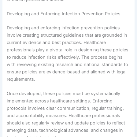
Developing and Enforcing Infection Prevention Policies
Developing and enforcing infection prevention policies
involve creating structured guidelines that are grounded in
current evidence and best practices. Healthcare
professionals play a pivotal role in designing these policies
to reduce infection risks effectively. The process begins
with reviewing existing research and national standards to
ensure policies are evidence-based and aligned with legal
requirements.
Once developed, these policies must be systematically
implemented across healthcare settings. Enforcing
protocols involves clear communication, regular training,
and accountability measures. Healthcare professionals
should also regularly review and update policies to reflect
emerging data, technological advances, and changes in