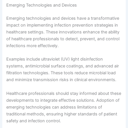
Emerging Technologies and Devices
Emerging technologies and devices have a transformative
impact on implementing infection prevention strategies in
healthcare settings. These innovations enhance the ability
of healthcare professionals to detect, prevent, and control
infections more effectively.
Examples include ultraviolet (UV) light disinfection
systems, antimicrobial surface coatings, and advanced air
filtration technologies. These tools reduce microbial load
and minimize transmission risks in clinical environments.
Healthcare professionals should stay informed about these
developments to integrate effective solutions. Adoption of
emerging technologies can address limitations of
traditional methods, ensuring higher standards of patient
safety and infection control.