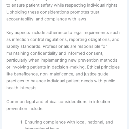
to ensure patient safety while respecting individual rights.
Upholding these considerations promotes trust,
accountability, and compliance with laws.
Key aspects include adherence to legal requirements such
as infection control regulations, reporting obligations, and
liability standards. Professionals are responsible for
maintaining confidentiality and informed consent,
particularly when implementing new prevention methods
or involving patients in decision-making. Ethical principles
like beneficence, non-maleficence, and justice guide
practices to balance individual patient needs with public
health interests.
Common legal and ethical considerations in infection
prevention include:
Ensuring compliance with local, national, and
international laws.