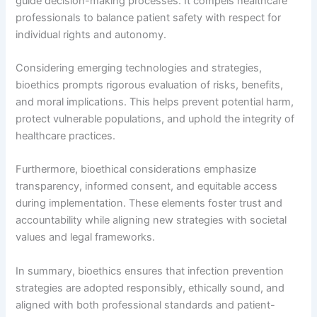
guide decision-making processes. It compels healthcare
professionals to balance patient safety with respect for
individual rights and autonomy.
Considering emerging technologies and strategies,
bioethics prompts rigorous evaluation of risks, benefits,
and moral implications. This helps prevent potential harm,
protect vulnerable populations, and uphold the integrity of
healthcare practices.
Furthermore, bioethical considerations emphasize
transparency, informed consent, and equitable access
during implementation. These elements foster trust and
accountability while aligning new strategies with societal
values and legal frameworks.
In summary, bioethics ensures that infection prevention
strategies are adopted responsibly, ethically sound, and
aligned with both professional standards and patient-