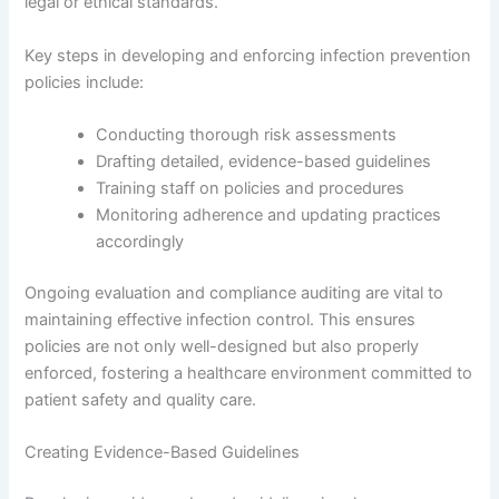
legal or ethical standards.
Key steps in developing and enforcing infection prevention
policies include:
Conducting thorough risk assessments
Drafting detailed, evidence-based guidelines
Training staff on policies and procedures
Monitoring adherence and updating practices
accordingly
Ongoing evaluation and compliance auditing are vital to
maintaining effective infection control. This ensures
policies are not only well-designed but also properly
enforced, fostering a healthcare environment committed to
patient safety and quality care.
Creating Evidence-Based Guidelines