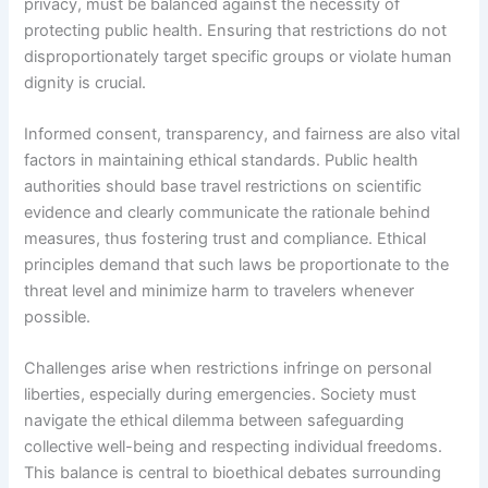
privacy, must be balanced against the necessity of
protecting public health. Ensuring that restrictions do not
disproportionately target specific groups or violate human
dignity is crucial.
Informed consent, transparency, and fairness are also vital
factors in maintaining ethical standards. Public health
authorities should base travel restrictions on scientific
evidence and clearly communicate the rationale behind
measures, thus fostering trust and compliance. Ethical
principles demand that such laws be proportionate to the
threat level and minimize harm to travelers whenever
possible.
Challenges arise when restrictions infringe on personal
liberties, especially during emergencies. Society must
navigate the ethical dilemma between safeguarding
collective well-being and respecting individual freedoms.
This balance is central to bioethical debates surrounding