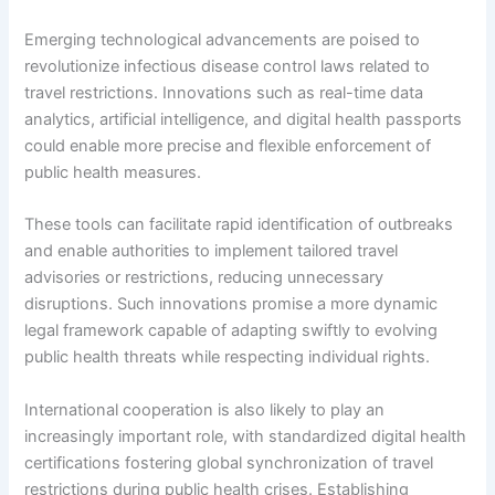
Emerging technological advancements are poised to
revolutionize infectious disease control laws related to
travel restrictions. Innovations such as real-time data
analytics, artificial intelligence, and digital health passports
could enable more precise and flexible enforcement of
public health measures.
These tools can facilitate rapid identification of outbreaks
and enable authorities to implement tailored travel
advisories or restrictions, reducing unnecessary
disruptions. Such innovations promise a more dynamic
legal framework capable of adapting swiftly to evolving
public health threats while respecting individual rights.
International cooperation is also likely to play an
increasingly important role, with standardized digital health
certifications fostering global synchronization of travel
restrictions during public health crises. Establishing