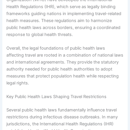
Health Regulations (IHR), which serve as legally binding
frameworks guiding nations in implementing travel-related
health measures. These regulations aim to harmonize
public health laws across borders, ensuring a coordinated
response to global health threats.
Overall, the legal foundations of public health laws
affecting travel are rooted in a combination of national laws
and international agreements. They provide the statutory
authority needed for public health authorities to adopt
measures that protect population health while respecting
legal rights.
Key Public Health Laws Shaping Travel Restrictions
Several public health laws fundamentally influence travel
restrictions during infectious disease outbreaks. In many
jurisdictions, the International Health Regulations (IHR)