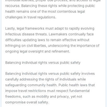
recourse. Balancing these rights while protecting public
health remains one of the most contentious legal
challenges in travel regulations.
Lastly, legal frameworks must adapt to rapidly evolving
infectious disease threats. Lawmakers continually face
difficulties updating laws to remain effective without
infringing on civil liberties, underscoring the importance of
ongoing legal oversight and refinement.
Balancing individual rights versus public safety
Balancing individual rights versus public safety involves
carefully addressing the rights of individuals while
safeguarding community health. Public health laws that
impose travel restrictions must respect fundamental
freedoms, such as mobility and privacy, yet not
compromise overall safety.