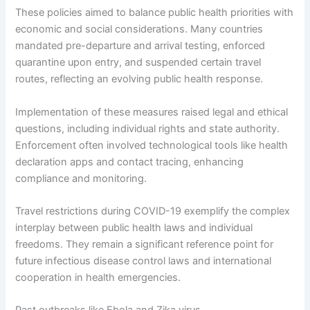
These policies aimed to balance public health priorities with
economic and social considerations. Many countries
mandated pre-departure and arrival testing, enforced
quarantine upon entry, and suspended certain travel
routes, reflecting an evolving public health response.
Implementation of these measures raised legal and ethical
questions, including individual rights and state authority.
Enforcement often involved technological tools like health
declaration apps and contact tracing, enhancing
compliance and monitoring.
Travel restrictions during COVID-19 exemplify the complex
interplay between public health laws and individual
freedoms. They remain a significant reference point for
future infectious disease control laws and international
cooperation in health emergencies.