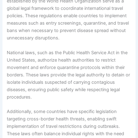
established by the World Health Organization serve as a
global legal framework to coordinate international travel
policies. These regulations enable countries to implement
measures such as entry screenings, quarantine, and travel
bans when necessary to prevent disease spread without
unnecessary disruptions.
National laws, such as the Public Health Service Act in the
United States, authorize health authorities to restrict
movement and enforce quarantine protocols within their
borders. These laws provide the legal authority to detain or
isolate individuals suspected of carrying contagious
diseases, ensuring public safety while respecting legal
procedures.
Additionally, some countries have specific legislation
targeting cross-border health threats, enabling swift
implementation of travel restrictions during outbreaks.
These laws often balance individual rights with the need