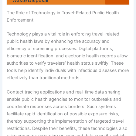
Waste Disposal
The Role of Technology in Travel-Related Public Health
Enforcement
Technology plays a vital role in enforcing travel-related
public health laws by enhancing the accuracy and
efficiency of screening processes. Digital platforms,
biometric identification, and electronic health records allow
authorities to verify travelers’ health status swiftly. These
tools help identify individuals with infectious diseases more
effectively than traditional methods.
Contact tracing applications and real-time data sharing
enable public health agencies to monitor outbreaks and
coordinate responses across borders. Such systems
facilitate rapid identification of possible exposure risks,
thereby supporting the implementation of targeted travel
restrictions. Despite their benefits, these technologies also
raise concerns regarding privacy and data security, which