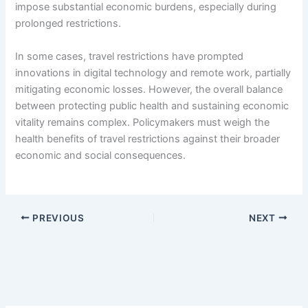
impose substantial economic burdens, especially during
prolonged restrictions.
In some cases, travel restrictions have prompted
innovations in digital technology and remote work, partially
mitigating economic losses. However, the overall balance
between protecting public health and sustaining economic
vitality remains complex. Policymakers must weigh the
health benefits of travel restrictions against their broader
economic and social consequences.
PREVIOUS
NEXT