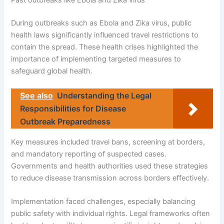
Past outbreaks like Ebola and Zika virus
During outbreaks such as Ebola and Zika virus, public
health laws significantly influenced travel restrictions to
contain the spread. These health crises highlighted the
importance of implementing targeted measures to
safeguard global health.
See also
Understanding the Legal
Responsibilities for Disease
Outbreak Preparedness
Key measures included travel bans, screening at borders,
and mandatory reporting of suspected cases.
Governments and health authorities used these strategies
to reduce disease transmission across borders effectively.
Implementation faced challenges, especially balancing
public safety with individual rights. Legal frameworks often