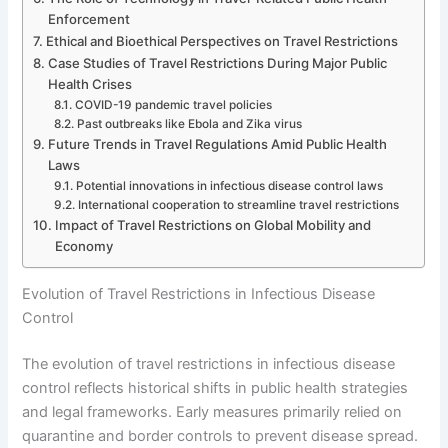
Enforcement
Ethical and Bioethical Perspectives on Travel Restrictions
Case Studies of Travel Restrictions During Major Public
Health Crises
COVID-19 pandemic travel policies
Past outbreaks like Ebola and Zika virus
Future Trends in Travel Regulations Amid Public Health
Laws
Potential innovations in infectious disease control laws
International cooperation to streamline travel restrictions
Impact of Travel Restrictions on Global Mobility and
Economy
Evolution of Travel Restrictions in Infectious Disease
Control
The evolution of travel restrictions in infectious disease
control reflects historical shifts in public health strategies
and legal frameworks. Early measures primarily relied on
quarantine and border controls to prevent disease spread.