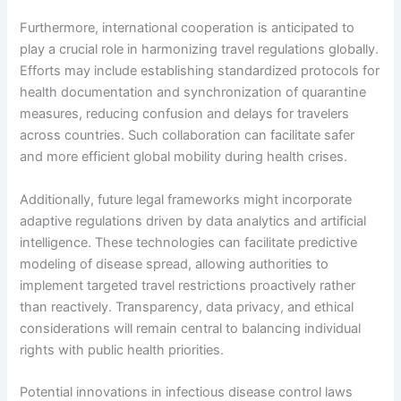
Furthermore, international cooperation is anticipated to
play a crucial role in harmonizing travel regulations globally.
Efforts may include establishing standardized protocols for
health documentation and synchronization of quarantine
measures, reducing confusion and delays for travelers
across countries. Such collaboration can facilitate safer
and more efficient global mobility during health crises.
Additionally, future legal frameworks might incorporate
adaptive regulations driven by data analytics and artificial
intelligence. These technologies can facilitate predictive
modeling of disease spread, allowing authorities to
implement targeted travel restrictions proactively rather
than reactively. Transparency, data privacy, and ethical
considerations will remain central to balancing individual
rights with public health priorities.
Potential innovations in infectious disease control laws