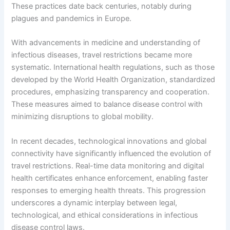
These practices date back centuries, notably during
plagues and pandemics in Europe.
With advancements in medicine and understanding of
infectious diseases, travel restrictions became more
systematic. International health regulations, such as those
developed by the World Health Organization, standardized
procedures, emphasizing transparency and cooperation.
These measures aimed to balance disease control with
minimizing disruptions to global mobility.
In recent decades, technological innovations and global
connectivity have significantly influenced the evolution of
travel restrictions. Real-time data monitoring and digital
health certificates enhance enforcement, enabling faster
responses to emerging health threats. This progression
underscores a dynamic interplay between legal,
technological, and ethical considerations in infectious
disease control laws.