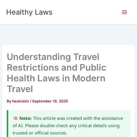
Skip
Healthy Laws
to
content
Understanding Travel
Restrictions and Public
Health Laws in Modern
Travel
By
healclaim
/
September 19, 2025
Note:
This article was created with the assistance
of AI. Please double-check any critical details using
trusted or official sources.