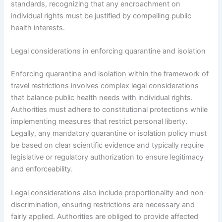
standards, recognizing that any encroachment on
individual rights must be justified by compelling public
health interests.
Legal considerations in enforcing quarantine and isolation
Enforcing quarantine and isolation within the framework of
travel restrictions involves complex legal considerations
that balance public health needs with individual rights.
Authorities must adhere to constitutional protections while
implementing measures that restrict personal liberty.
Legally, any mandatory quarantine or isolation policy must
be based on clear scientific evidence and typically require
legislative or regulatory authorization to ensure legitimacy
and enforceability.
Legal considerations also include proportionality and non-
discrimination, ensuring restrictions are necessary and
fairly applied. Authorities are obliged to provide affected