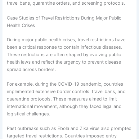
travel bans, quarantine orders, and screening protocols.
Case Studies of Travel Restrictions During Major Public
Health Crises
During major public health crises, travel restrictions have
been a critical response to contain infectious diseases.
These restrictions are often shaped by evolving public
health laws and reflect the urgency to prevent disease
spread across borders.
For example, during the COVID-19 pandemic, countries
implemented extensive border controls, travel bans, and
quarantine protocols. These measures aimed to limit
international movement, although they faced legal and
logistical challenges.
Past outbreaks such as Ebola and Zika virus also prompted
targeted travel restrictions. Countries imposed entry