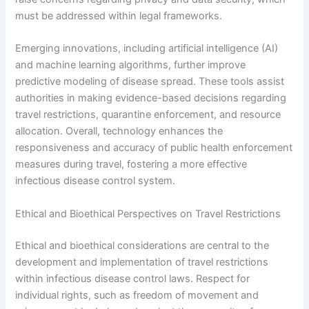
must be addressed within legal frameworks.
Emerging innovations, including artificial intelligence (AI)
and machine learning algorithms, further improve
predictive modeling of disease spread. These tools assist
authorities in making evidence-based decisions regarding
travel restrictions, quarantine enforcement, and resource
allocation. Overall, technology enhances the
responsiveness and accuracy of public health enforcement
measures during travel, fostering a more effective
infectious disease control system.
Ethical and Bioethical Perspectives on Travel Restrictions
Ethical and bioethical considerations are central to the
development and implementation of travel restrictions
within infectious disease control laws. Respect for
individual rights, such as freedom of movement and