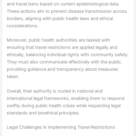
and travel bans based on current epidemiological data.
These actions aim to prevent disease transmission across
borders, aligning with public health laws and ethical
considerations.
Moreover, public health authorities are tasked with
ensuring that travel restrictions are applied legally and
ethically, balancing individual rights with community safety.
They must also communicate effectively with the public,
providing guidance and transparency about measures
taken.
Overall, their authority is rooted in national and
international legal frameworks, enabling them to respond
swiftly during public health crises while respecting legal
standards and bioethical principles.
Legal Challenges in Implementing Travel Restrictions