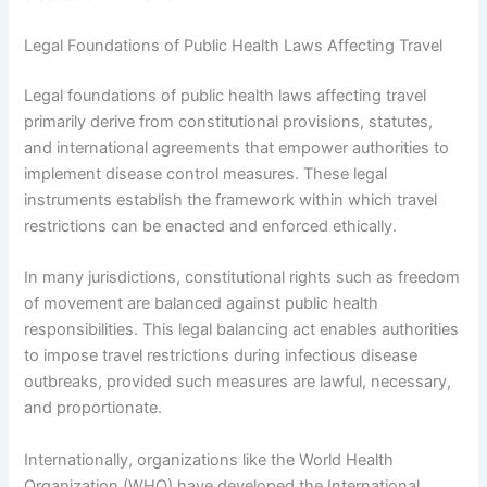
Legal Foundations of Public Health Laws Affecting Travel
Legal foundations of public health laws affecting travel
primarily derive from constitutional provisions, statutes,
and international agreements that empower authorities to
implement disease control measures. These legal
instruments establish the framework within which travel
restrictions can be enacted and enforced ethically.
In many jurisdictions, constitutional rights such as freedom
of movement are balanced against public health
responsibilities. This legal balancing act enables authorities
to impose travel restrictions during infectious disease
outbreaks, provided such measures are lawful, necessary,
and proportionate.
Internationally, organizations like the World Health
Organization (WHO) have developed the International