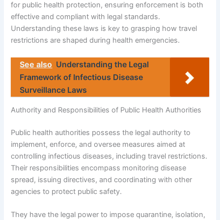
for public health protection, ensuring enforcement is both
effective and compliant with legal standards.
Understanding these laws is key to grasping how travel
restrictions are shaped during health emergencies.
See also
Understanding the Legal
Framework of Infectious Disease
Surveillance Laws
Authority and Responsibilities of Public Health Authorities
Public health authorities possess the legal authority to
implement, enforce, and oversee measures aimed at
controlling infectious diseases, including travel restrictions.
Their responsibilities encompass monitoring disease
spread, issuing directives, and coordinating with other
agencies to protect public safety.
They have the legal power to impose quarantine, isolation,