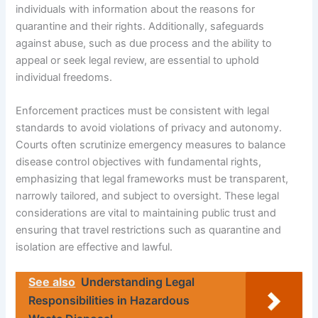
individuals with information about the reasons for
quarantine and their rights. Additionally, safeguards
against abuse, such as due process and the ability to
appeal or seek legal review, are essential to uphold
individual freedoms.
Enforcement practices must be consistent with legal
standards to avoid violations of privacy and autonomy.
Courts often scrutinize emergency measures to balance
disease control objectives with fundamental rights,
emphasizing that legal frameworks must be transparent,
narrowly tailored, and subject to oversight. These legal
considerations are vital to maintaining public trust and
ensuring that travel restrictions such as quarantine and
isolation are effective and lawful.
See also
Understanding Legal
Responsibilities in Hazardous