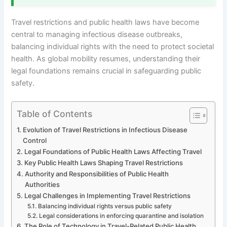
Travel restrictions and public health laws have become
central to managing infectious disease outbreaks,
balancing individual rights with the need to protect societal
health. As global mobility resumes, understanding their
legal foundations remains crucial in safeguarding public
safety.
Table of Contents
Evolution of Travel Restrictions in Infectious Disease
Control
Legal Foundations of Public Health Laws Affecting Travel
Key Public Health Laws Shaping Travel Restrictions
Authority and Responsibilities of Public Health
Authorities
Legal Challenges in Implementing Travel Restrictions
Balancing individual rights versus public safety
Legal considerations in enforcing quarantine and isolation
The Role of Technology in Travel-Related Public Health