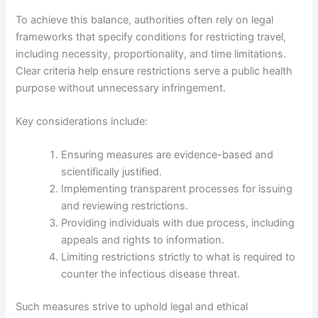
To achieve this balance, authorities often rely on legal
frameworks that specify conditions for restricting travel,
including necessity, proportionality, and time limitations.
Clear criteria help ensure restrictions serve a public health
purpose without unnecessary infringement.
Key considerations include:
Ensuring measures are evidence-based and
scientifically justified.
Implementing transparent processes for issuing
and reviewing restrictions.
Providing individuals with due process, including
appeals and rights to information.
Limiting restrictions strictly to what is required to
counter the infectious disease threat.
Such measures strive to uphold legal and ethical