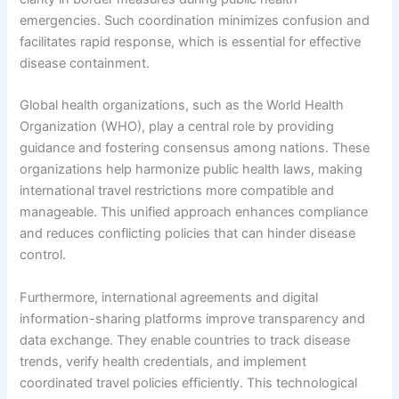
emergencies. Such coordination minimizes confusion and
facilitates rapid response, which is essential for effective
disease containment.
Global health organizations, such as the World Health
Organization (WHO), play a central role by providing
guidance and fostering consensus among nations. These
organizations help harmonize public health laws, making
international travel restrictions more compatible and
manageable. This unified approach enhances compliance
and reduces conflicting policies that can hinder disease
control.
Furthermore, international agreements and digital
information-sharing platforms improve transparency and
data exchange. They enable countries to track disease
trends, verify health credentials, and implement
coordinated travel policies efficiently. This technological