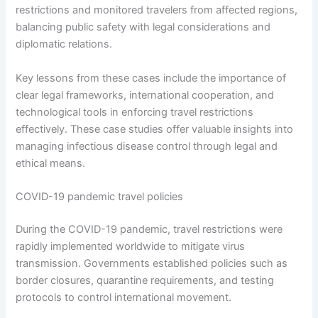
restrictions and monitored travelers from affected regions,
balancing public safety with legal considerations and
diplomatic relations.
Key lessons from these cases include the importance of
clear legal frameworks, international cooperation, and
technological tools in enforcing travel restrictions
effectively. These case studies offer valuable insights into
managing infectious disease control through legal and
ethical means.
COVID-19 pandemic travel policies
During the COVID-19 pandemic, travel restrictions were
rapidly implemented worldwide to mitigate virus
transmission. Governments established policies such as
border closures, quarantine requirements, and testing
protocols to control international movement.