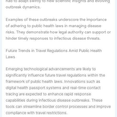
had to adapt swiftly to new scientific insights and evolving
outbreak dynamics.
Examples of these outbreaks underscore the importance
of adhering to public health laws in managing disease
risks. They demonstrate how legal authority can support or
hinder timely responses to infectious disease threats.
Future Trends in Travel Regulations Amid Public Health
Laws
Emerging technological advancements are likely to
significantly influence future travel regulations within the
framework of public health laws. Innovations such as
digital health passport systems and real-time contact
tracing are expected to enhance rapid response
capabilities during infectious disease outbreaks. These
tools can streamline border control processes and improve
compliance with travel restrictions.