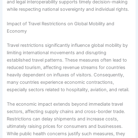
and legal interoperability supports timely decision-making
while respecting national sovereignty and individual rights.
Impact of Travel Restrictions on Global Mobility and
Economy
Travel restrictions significantly influence global mobility by
limiting international movements and disrupting
established travel patterns. These measures often lead to
reduced tourism, affecting revenue streams for countries
heavily dependent on influxes of visitors. Consequently,
many countries experience economic contractions,
especially sectors related to hospitality, aviation, and retail.
The economic impact extends beyond immediate travel
sectors, affecting supply chains and cross-border trade.
Restrictions can delay shipments and increase costs,
ultimately raising prices for consumers and businesses.
While public health concerns justify such measures, they