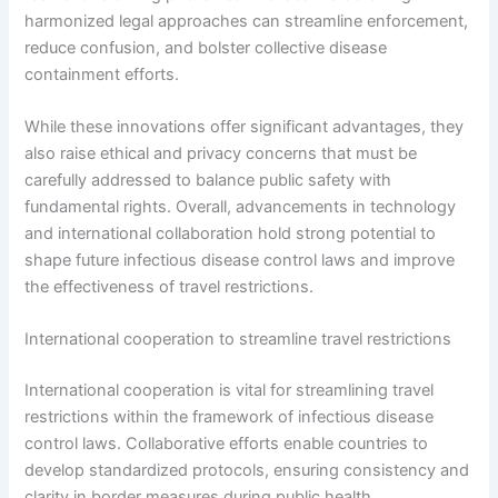
harmonized legal approaches can streamline enforcement,
reduce confusion, and bolster collective disease
containment efforts.
While these innovations offer significant advantages, they
also raise ethical and privacy concerns that must be
carefully addressed to balance public safety with
fundamental rights. Overall, advancements in technology
and international collaboration hold strong potential to
shape future infectious disease control laws and improve
the effectiveness of travel restrictions.
International cooperation to streamline travel restrictions
International cooperation is vital for streamlining travel
restrictions within the framework of infectious disease
control laws. Collaborative efforts enable countries to
develop standardized protocols, ensuring consistency and
clarity in border measures during public health