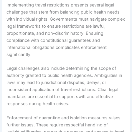
Implementing travel restrictions presents several legal
challenges that stem from balancing public health needs
with individual rights. Governments must navigate complex
legal frameworks to ensure restrictions are lawful,
proportionate, and non-discriminatory. Ensuring
compliance with constitutional guarantees and
international obligations complicates enforcement
significantly.
Legal challenges also include determining the scope of
authority granted to public health agencies. Ambiguities in
laws may lead to jurisdictional disputes, delays, or
inconsistent application of travel restrictions. Clear legal
mandates are essential to support swift and effective
responses during health crises.
Enforcement of quarantine and isolation measures raises
further issues. These require respectful handling of
individual liberties, proper due process, and access to legal