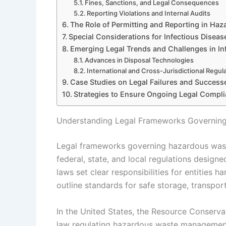
Fines, Sanctions, and Legal Consequences
Reporting Violations and Internal Audits
The Role of Permitting and Reporting in Ha
Special Considerations for Infectious Disea
Emerging Legal Trends and Challenges in I
Advances in Disposal Technologies
International and Cross-Jurisdictional Regul
Case Studies on Legal Failures and Success
Strategies to Ensure Ongoing Legal Compl
Understanding Legal Frameworks Governing
Legal frameworks governing hazardous wast
federal, state, and local regulations design
laws set clear responsibilities for entities 
outline standards for safe storage, transport
In the United States, the Resource Conserva
law regulating hazardous waste management,