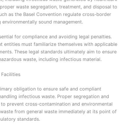
r proper waste segregation, treatment, and disposal to
 such as the Basel Convention regulate cross-border
g environmentally sound management.
ential for compliance and avoiding legal penalties.
entities must familiarize themselves with applicable
ements. These legal standards ultimately aim to ensure
hazardous waste, including infectious material.
Facilities
rimary obligation to ensure safe and compliant
handling infectious waste. Proper segregation and
cal to prevent cross-contamination and environmental
 waste from general waste immediately at its point of
gulatory standards.