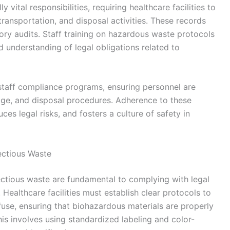
ital responsibilities, requiring healthcare facilities to
transportation, and disposal activities. These records
tory audits. Staff training on hazardous waste protocols
d understanding of legal obligations related to
staff compliance programs, ensuring personnel are
ge, and disposal procedures. Adherence to these
uces legal risks, and fosters a culture of safety in
fectious Waste
fectious waste are fundamental to complying with legal
 Healthcare facilities must establish clear protocols to
fuse, ensuring that biohazardous materials are properly
is involves using standardized labeling and color-