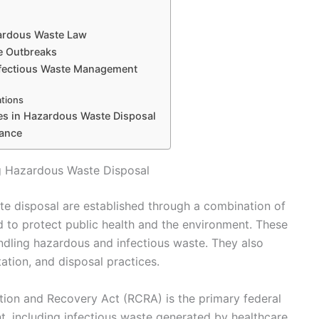
zardous Waste Law
se Outbreaks
nfectious Waste Management
ations
es in Hazardous Waste Disposal
iance
 Hazardous Waste Disposal
e disposal are established through a combination of
ed to protect public health and the environment. These
handling hazardous and infectious waste. They also
ation, and disposal practices.
tion and Recovery Act (RCRA) is the primary federal
 including infectious waste generated by healthcare