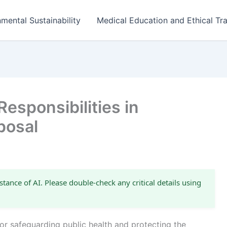
mental Sustainability
Medical Education and Ethical Tra
esponsibilities in
posal
stance of AI. Please double-check any critical details using
for safeguarding public health and protecting the