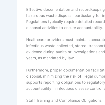
Effective documentation and recordkeeping
hazardous waste disposal, particularly for i
Regulations typically require detailed recor
disposal activities to ensure accountability.
Healthcare providers must maintain accurate
infectious waste collected, stored, transport
evidence during audits or investigations and
years, as mandated by law.
Furthermore, proper documentation facilitat
disposal, minimizing the risk of illegal du
supports reporting obligations to regulator
accountability in infectious disease control e
Staff Training and Compliance Obligations