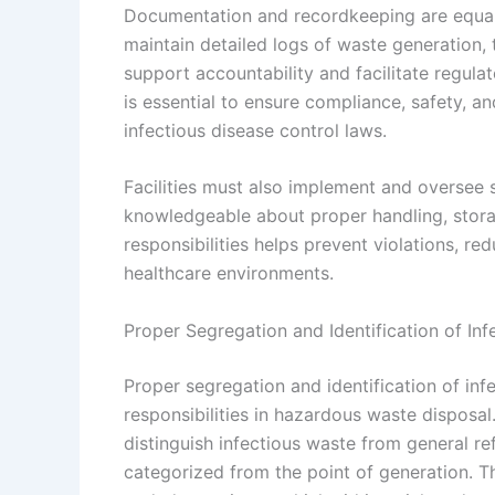
Documentation and recordkeeping are equally v
maintain detailed logs of waste generation, 
support accountability and facilitate regula
is essential to ensure compliance, safety, an
infectious disease control laws.
Facilities must also implement and oversee 
knowledgeable about proper handling, stora
responsibilities helps prevent violations, red
healthcare environments.
Proper Segregation and Identification of In
Proper segregation and identification of in
responsibilities in hazardous waste disposal.
distinguish infectious waste from general re
categorized from the point of generation. Th