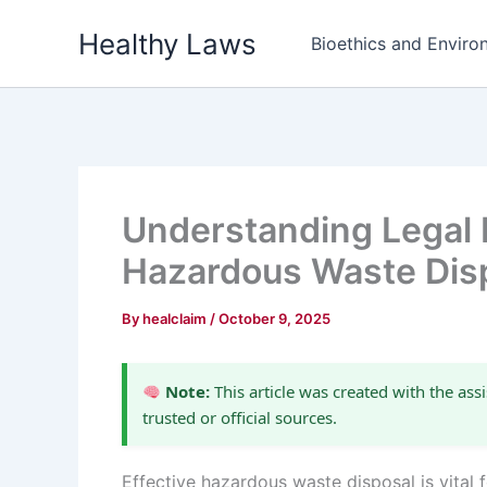
Skip
Healthy Laws
to
Bioethics and Environ
content
Understanding Legal R
Hazardous Waste Dis
By
healclaim
/
October 9, 2025
Note:
This article was created with the assi
trusted or official sources.
Effective hazardous waste disposal is vital 