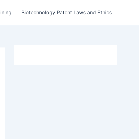
ining
Biotechnology Patent Laws and Ethics