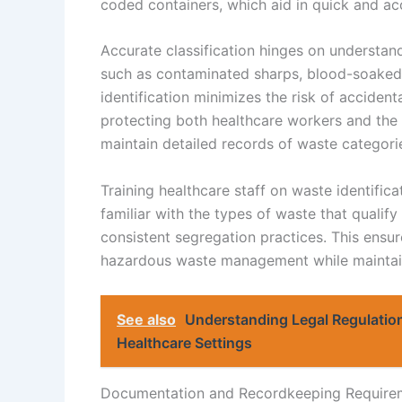
coded containers, which aid in quick and acc
Accurate classification hinges on understand
such as contaminated sharps, blood-soaked 
identification minimizes the risk of accide
protecting both healthcare workers and the 
maintain detailed records of waste categori
Training healthcare staff on waste identific
familiar with the types of waste that qualif
consistent segregation practices. This ensu
hazardous waste management while maintaini
See also
Understanding Legal Regulation
Healthcare Settings
Documentation and Recordkeeping Require