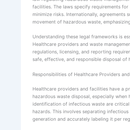
facilities. The laws specify requirements fo
minimize risks. Internationally, agreements
movement of hazardous waste, emphasizin
Understanding these legal frameworks is ess
Healthcare providers and waste management 
regulations, licensing, and reporting requir
safe, effective, and responsible disposal of 
Responsibilities of Healthcare Providers and 
Healthcare providers and facilities have a p
hazardous waste disposal, especially when 
identification of infectious waste are criti
hazards. This involves separating infectious
generation and accurately labeling it per re