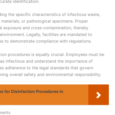
urate identification.
ing the specific characteristics of infectious waste,
materials, or pathological specimens. Proper
ntal exposure and cross-contamination, thereby
environment. Legally, facilities are mandated to
es to demonstrate compliance with regulations.
ation procedures is equally crucial. Employees must be
y as infectious and understand the importance of
res adherence to the legal standards that govern
ng overall safety and environmental responsibility.
s for Disinfection Procedures in
ments