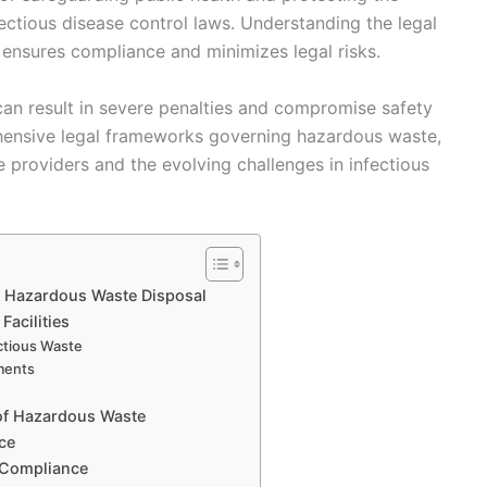
fectious disease control laws. Understanding the legal
 ensures compliance and minimizes legal risks.
 can result in severe penalties and compromise safety
ehensive legal frameworks governing hazardous waste,
e providers and the evolving challenges in infectious
 Hazardous Waste Disposal
Facilities
ectious Waste
ments
 of Hazardous Waste
ce
-Compliance