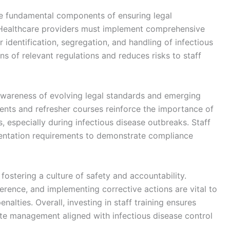
re fundamental components of ensuring legal
. Healthcare providers must implement comprehensive
 identification, segregation, and handling of infectious
ns of relevant regulations and reduces risks to staff
 awareness of evolving legal standards and emerging
ents and refresher courses reinforce the importance of
 especially during infectious disease outbreaks. Staff
ntation requirements to demonstrate compliance
 fostering a culture of safety and accountability.
erence, and implementing corrective actions are vital to
alties. Overall, investing in staff training ensures
te management aligned with infectious disease control