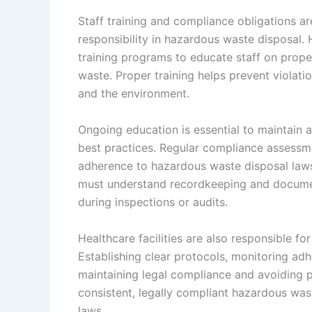
Staff training and compliance obligations a
responsibility in hazardous waste disposal
training programs to educate staff on proper
waste. Proper training helps prevent violatio
and the environment.
Ongoing education is essential to maintain
best practices. Regular compliance assessm
adherence to hazardous waste disposal laws,
must understand recordkeeping and docume
during inspections or audits.
Healthcare facilities are also responsible for
Establishing clear protocols, monitoring adh
maintaining legal compliance and avoiding pen
consistent, legally compliant hazardous was
laws.