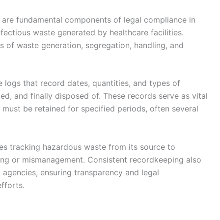
 are fundamental components of legal compliance in
nfectious waste generated by healthcare facilities.
ds of waste generation, segregation, handling, and
 logs that record dates, quantities, and types of
ed, and finally disposed of. These records serve as vital
 must be retained for specified periods, often several
es tracking hazardous waste from its source to
mping or mismanagement. Consistent recordkeeping also
y agencies, ensuring transparency and legal
fforts.