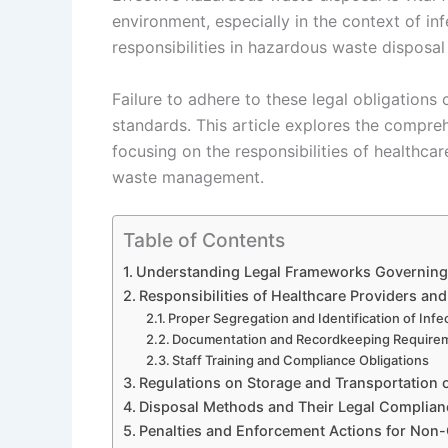
environment, especially in the context of in
responsibilities in hazardous waste disposal
Failure to adhere to these legal obligations
standards. This article explores the compr
focusing on the responsibilities of healthcar
waste management.
Table of Contents
Understanding Legal Frameworks Governing
Responsibilities of Healthcare Providers and 
Proper Segregation and Identification of Inf
Documentation and Recordkeeping Require
Staff Training and Compliance Obligations
Regulations on Storage and Transportation
Disposal Methods and Their Legal Complian
Penalties and Enforcement Actions for Non