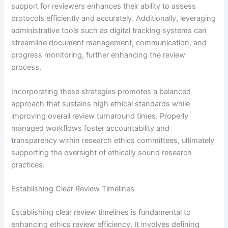
support for reviewers enhances their ability to assess
protocols efficiently and accurately. Additionally, leveraging
administrative tools such as digital tracking systems can
streamline document management, communication, and
progress monitoring, further enhancing the review
process.
Incorporating these strategies promotes a balanced
approach that sustains high ethical standards while
improving overall review turnaround times. Properly
managed workflows foster accountability and
transparency within research ethics committees, ultimately
supporting the oversight of ethically sound research
practices.
Establishing Clear Review Timelines
Establishing clear review timelines is fundamental to
enhancing ethics review efficiency. It involves defining