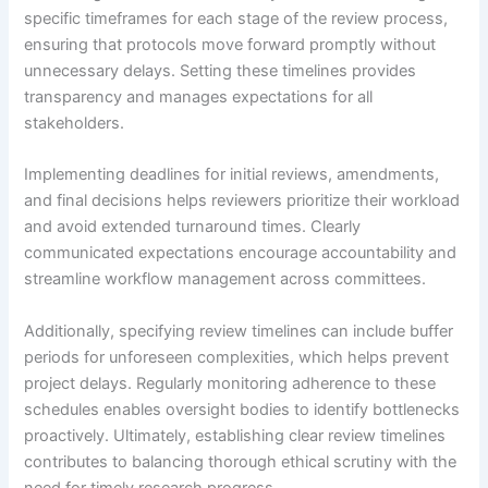
specific timeframes for each stage of the review process,
ensuring that protocols move forward promptly without
unnecessary delays. Setting these timelines provides
transparency and manages expectations for all
stakeholders.
Implementing deadlines for initial reviews, amendments,
and final decisions helps reviewers prioritize their workload
and avoid extended turnaround times. Clearly
communicated expectations encourage accountability and
streamline workflow management across committees.
Additionally, specifying review timelines can include buffer
periods for unforeseen complexities, which helps prevent
project delays. Regularly monitoring adherence to these
schedules enables oversight bodies to identify bottlenecks
proactively. Ultimately, establishing clear review timelines
contributes to balancing thorough ethical scrutiny with the
need for timely research progress.