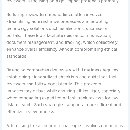
reviewers in focusing on high-impact protocols promptly.
Reducing review turnaround times often involves
streamlining administrative processes and adopting
technology solutions such as electronic submission
portals. These tools facilitate quicker communication,
document management, and tracking, which collectively
enhance overall efficiency without compromising ethical
standards.
Balancing comprehensive review with timeliness requires
establishing standardized checklists and guidelines that
reviewers can follow consistently. This prevents
unnecessary delays while ensuring ethical rigor, especially
when conducting expedited or fast-track reviews for low-
risk research. Such strategies support a more efficient and
effective review process.
Addressing these common challenges involves continuous