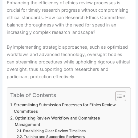
Enhancing the efficiency of ethics review processes is
crucial for timely research progress without compromising
ethical standards. How can Research Ethics Committees
balance thoroughness with the need for speed in an
increasingly complex research landscape?
By implementing strategic approaches, such as optimized
workflows and advanced technology, oversight bodies
can streamline procedures while upholding rigorous ethical
oversight, thus supporting both researchers and
participant protection effectively.
Table of Contents
Streamlining Submission Processes for Ethics Review
Committees
Optimizing Review Workflow and Committee
Management
Establishing Clear Review Timelines
Training and Supporting Reviewers