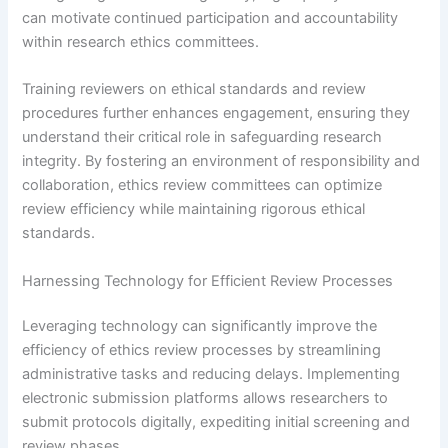
can motivate continued participation and accountability
within research ethics committees.
Training reviewers on ethical standards and review
procedures further enhances engagement, ensuring they
understand their critical role in safeguarding research
integrity. By fostering an environment of responsibility and
collaboration, ethics review committees can optimize
review efficiency while maintaining rigorous ethical
standards.
Harnessing Technology for Efficient Review Processes
Leveraging technology can significantly improve the
efficiency of ethics review processes by streamlining
administrative tasks and reducing delays. Implementing
electronic submission platforms allows researchers to
submit protocols digitally, expediting initial screening and
review phases.