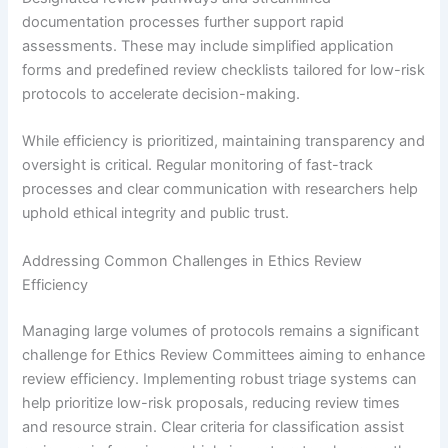
documentation processes further support rapid
assessments. These may include simplified application
forms and predefined review checklists tailored for low-risk
protocols to accelerate decision-making.
While efficiency is prioritized, maintaining transparency and
oversight is critical. Regular monitoring of fast-track
processes and clear communication with researchers help
uphold ethical integrity and public trust.
Addressing Common Challenges in Ethics Review
Efficiency
Managing large volumes of protocols remains a significant
challenge for Ethics Review Committees aiming to enhance
review efficiency. Implementing robust triage systems can
help prioritize low-risk proposals, reducing review times
and resource strain. Clear criteria for classification assist