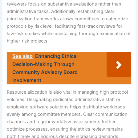
reviewers focus on substantive evaluations rather than
administrative tasks. Additionally, establishing clear
prioritization frameworks allows committees to categorize
protocols by risk level, facilitating fast-track reviews for
low-risk studies while maintaining thorough examination of
higher-risk projects.
See also
Enhancing Ethical
Decision-Making Through
Community Advisory Board
Involvement
Resource allocation is also vital in managing high protocol
volumes. Designating dedicated administrative staff or
employing software solutions helps distribute workloads
evenly among committee members. Clear communication
channels and regular workflow assessments further
optimize processes, ensuring the ethics review remains
both timely and rigorous despite increasing demands.