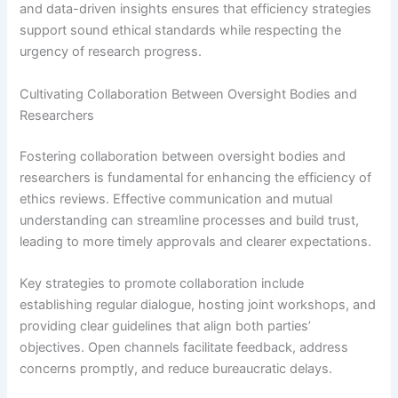
and data-driven insights ensures that efficiency strategies
support sound ethical standards while respecting the
urgency of research progress.
Cultivating Collaboration Between Oversight Bodies and
Researchers
Fostering collaboration between oversight bodies and
researchers is fundamental for enhancing the efficiency of
ethics reviews. Effective communication and mutual
understanding can streamline processes and build trust,
leading to more timely approvals and clearer expectations.
Key strategies to promote collaboration include
establishing regular dialogue, hosting joint workshops, and
providing clear guidelines that align both parties’
objectives. Open channels facilitate feedback, address
concerns promptly, and reduce bureaucratic delays.