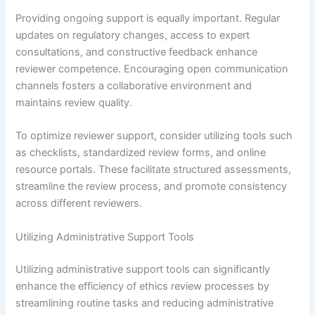
Providing ongoing support is equally important. Regular
updates on regulatory changes, access to expert
consultations, and constructive feedback enhance
reviewer competence. Encouraging open communication
channels fosters a collaborative environment and
maintains review quality.
To optimize reviewer support, consider utilizing tools such
as checklists, standardized review forms, and online
resource portals. These facilitate structured assessments,
streamline the review process, and promote consistency
across different reviewers.
Utilizing Administrative Support Tools
Utilizing administrative support tools can significantly
enhance the efficiency of ethics review processes by
streamlining routine tasks and reducing administrative