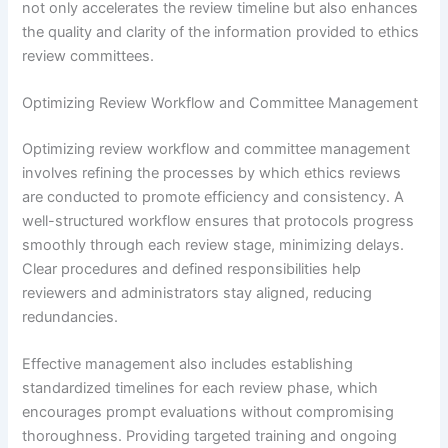
not only accelerates the review timeline but also enhances
the quality and clarity of the information provided to ethics
review committees.
Optimizing Review Workflow and Committee Management
Optimizing review workflow and committee management
involves refining the processes by which ethics reviews
are conducted to promote efficiency and consistency. A
well-structured workflow ensures that protocols progress
smoothly through each review stage, minimizing delays.
Clear procedures and defined responsibilities help
reviewers and administrators stay aligned, reducing
redundancies.
Effective management also includes establishing
standardized timelines for each review phase, which
encourages prompt evaluations without compromising
thoroughness. Providing targeted training and ongoing