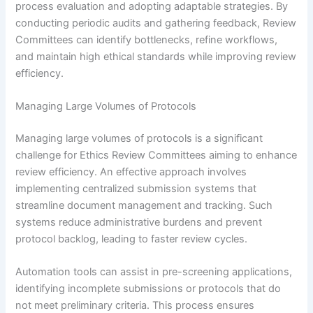
process evaluation and adopting adaptable strategies. By
conducting periodic audits and gathering feedback, Review
Committees can identify bottlenecks, refine workflows,
and maintain high ethical standards while improving review
efficiency.
Managing Large Volumes of Protocols
Managing large volumes of protocols is a significant
challenge for Ethics Review Committees aiming to enhance
review efficiency. An effective approach involves
implementing centralized submission systems that
streamline document management and tracking. Such
systems reduce administrative burdens and prevent
protocol backlog, leading to faster review cycles.
Automation tools can assist in pre-screening applications,
identifying incomplete submissions or protocols that do
not meet preliminary criteria. This process ensures