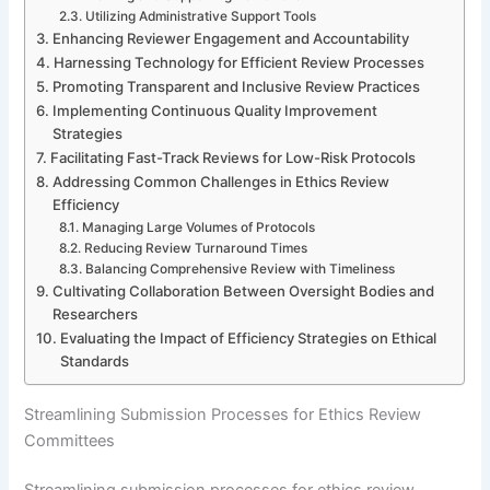
Utilizing Administrative Support Tools
Enhancing Reviewer Engagement and Accountability
Harnessing Technology for Efficient Review Processes
Promoting Transparent and Inclusive Review Practices
Implementing Continuous Quality Improvement
Strategies
Facilitating Fast-Track Reviews for Low-Risk Protocols
Addressing Common Challenges in Ethics Review
Efficiency
Managing Large Volumes of Protocols
Reducing Review Turnaround Times
Balancing Comprehensive Review with Timeliness
Cultivating Collaboration Between Oversight Bodies and
Researchers
Evaluating the Impact of Efficiency Strategies on Ethical
Standards
Streamlining Submission Processes for Ethics Review
Committees