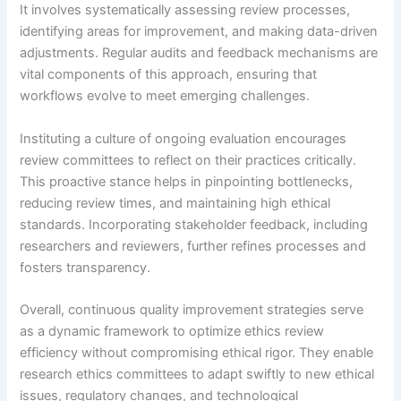
It involves systematically assessing review processes,
identifying areas for improvement, and making data-driven
adjustments. Regular audits and feedback mechanisms are
vital components of this approach, ensuring that
workflows evolve to meet emerging challenges.
Instituting a culture of ongoing evaluation encourages
review committees to reflect on their practices critically.
This proactive stance helps in pinpointing bottlenecks,
reducing review times, and maintaining high ethical
standards. Incorporating stakeholder feedback, including
researchers and reviewers, further refines processes and
fosters transparency.
Overall, continuous quality improvement strategies serve
as a dynamic framework to optimize ethics review
efficiency without compromising ethical rigor. They enable
research ethics committees to adapt swiftly to new ethical
issues, regulatory changes, and technological