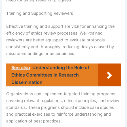
Training and Supporting Reviewers
Effective training and support are vital for enhancing the
efficiency of ethics review processes. Well-trained
reviewers are better equipped to evaluate protocols
consistently and thoroughly, reducing delays caused by
misunderstandings or uncertainties.
See also
Understanding the Role of
Ethics Committees in Research
Dissemination
Organizations can implement targeted training programs
covering relevant regulations, ethical principles, and review
standards. These programs should include case studies
and practical exercises to reinforce understanding and
application of best practices.