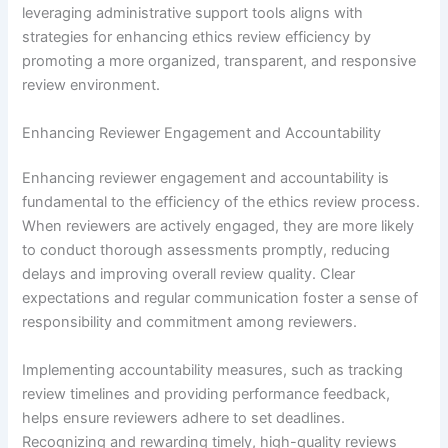
leveraging administrative support tools aligns with
strategies for enhancing ethics review efficiency by
promoting a more organized, transparent, and responsive
review environment.
Enhancing Reviewer Engagement and Accountability
Enhancing reviewer engagement and accountability is
fundamental to the efficiency of the ethics review process.
When reviewers are actively engaged, they are more likely
to conduct thorough assessments promptly, reducing
delays and improving overall review quality. Clear
expectations and regular communication foster a sense of
responsibility and commitment among reviewers.
Implementing accountability measures, such as tracking
review timelines and providing performance feedback,
helps ensure reviewers adhere to set deadlines.
Recognizing and rewarding timely, high-quality reviews