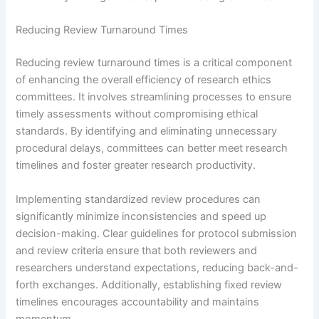
Reducing Review Turnaround Times
Reducing review turnaround times is a critical component
of enhancing the overall efficiency of research ethics
committees. It involves streamlining processes to ensure
timely assessments without compromising ethical
standards. By identifying and eliminating unnecessary
procedural delays, committees can better meet research
timelines and foster greater research productivity.
Implementing standardized review procedures can
significantly minimize inconsistencies and speed up
decision-making. Clear guidelines for protocol submission
and review criteria ensure that both reviewers and
researchers understand expectations, reducing back-and-
forth exchanges. Additionally, establishing fixed review
timelines encourages accountability and maintains
momentum.