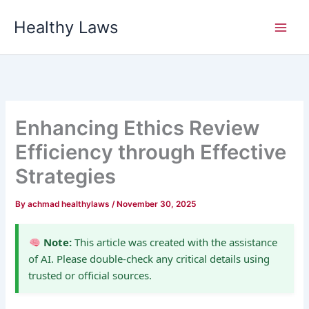
Skip
Healthy Laws
to
content
Enhancing Ethics Review
Efficiency through Effective
Strategies
By
achmad healthylaws
/
November 30, 2025
Note:
This article was created with the assistance
of AI. Please double-check any critical details using
trusted or official sources.