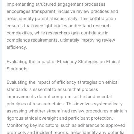
Implementing structured engagement processes
encourages transparent, inclusive review practices and
helps identify potential issues early. This collaboration
ensures that oversight bodies understand research
complexities, while researchers gain confidence in
compliance requirements, ultimately improving review
efficiency.
Evaluating the Impact of Efficiency Strategies on Ethical
Standards
Evaluating the impact of efficiency strategies on ethical
standards is essential to ensure that process
improvements do not compromise the fundamental
principles of research ethics. This involves systematically
assessing whether streamlined review procedures maintain
rigorous ethical oversight and participant protection.
Monitoring key indicators, such as adherence to approved
protocols and incident reports, helps identify any potential