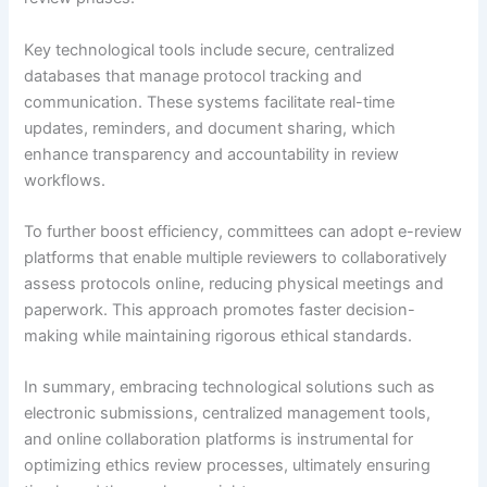
Key technological tools include secure, centralized
databases that manage protocol tracking and
communication. These systems facilitate real-time
updates, reminders, and document sharing, which
enhance transparency and accountability in review
workflows.
To further boost efficiency, committees can adopt e-review
platforms that enable multiple reviewers to collaboratively
assess protocols online, reducing physical meetings and
paperwork. This approach promotes faster decision-
making while maintaining rigorous ethical standards.
In summary, embracing technological solutions such as
electronic submissions, centralized management tools,
and online collaboration platforms is instrumental for
optimizing ethics review processes, ultimately ensuring