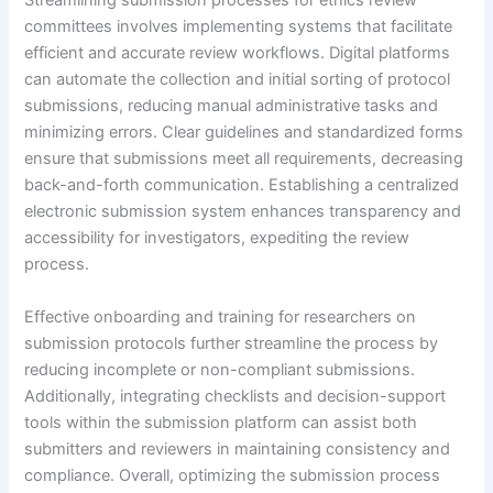
Streamlining submission processes for ethics review
committees involves implementing systems that facilitate
efficient and accurate review workflows. Digital platforms
can automate the collection and initial sorting of protocol
submissions, reducing manual administrative tasks and
minimizing errors. Clear guidelines and standardized forms
ensure that submissions meet all requirements, decreasing
back-and-forth communication. Establishing a centralized
electronic submission system enhances transparency and
accessibility for investigators, expediting the review
process.
Effective onboarding and training for researchers on
submission protocols further streamline the process by
reducing incomplete or non-compliant submissions.
Additionally, integrating checklists and decision-support
tools within the submission platform can assist both
submitters and reviewers in maintaining consistency and
compliance. Overall, optimizing the submission process