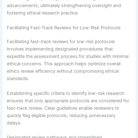
advancements, ultimately strengthening oversight and
fostering ethical research practice.
Facilitating Fast-Track Reviews for Low-Risk Protocols
Facilitating fast-track reviews for low-risk protocols
involves implementing designated procedures that
expedite the assessment process for studies with minimal
ethical concerns. This approach helps optimize overall
ethics review efficiency without compromising ethical
standards.
Establishing specific criteria to identify low-risk research
ensures that only appropriate protocols are considered for
fast-track review. Clear guidelines enable reviewers to
quickly flag eligible protocols, reducing unnecessary
delays.
Designated review pathways and streamlined