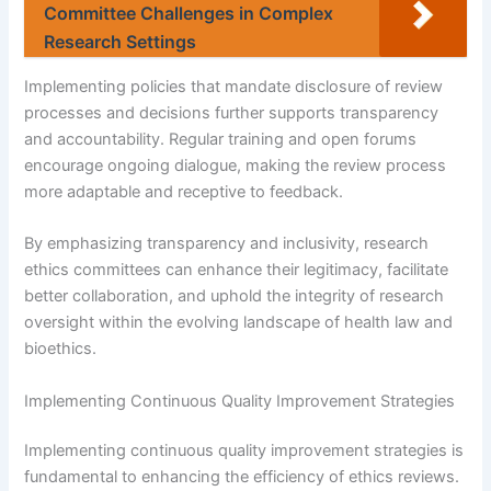
Committee Challenges in Complex
Research Settings
Implementing policies that mandate disclosure of review
processes and decisions further supports transparency
and accountability. Regular training and open forums
encourage ongoing dialogue, making the review process
more adaptable and receptive to feedback.
By emphasizing transparency and inclusivity, research
ethics committees can enhance their legitimacy, facilitate
better collaboration, and uphold the integrity of research
oversight within the evolving landscape of health law and
bioethics.
Implementing Continuous Quality Improvement Strategies
Implementing continuous quality improvement strategies is
fundamental to enhancing the efficiency of ethics reviews.