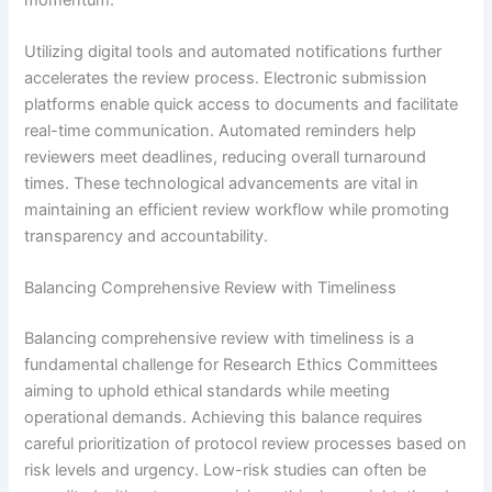
Utilizing digital tools and automated notifications further
accelerates the review process. Electronic submission
platforms enable quick access to documents and facilitate
real-time communication. Automated reminders help
reviewers meet deadlines, reducing overall turnaround
times. These technological advancements are vital in
maintaining an efficient review workflow while promoting
transparency and accountability.
Balancing Comprehensive Review with Timeliness
Balancing comprehensive review with timeliness is a
fundamental challenge for Research Ethics Committees
aiming to uphold ethical standards while meeting
operational demands. Achieving this balance requires
careful prioritization of protocol review processes based on
risk levels and urgency. Low-risk studies can often be