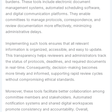
burdens. These tools include electronic document
management systems, automated scheduling software,
and digital communication platforms. They enable
committees to manage protocols, correspondence, and
review documentation more effectively, minimizing
administrative delays.
Implementing such tools ensures that all relevant
information is organized, accessible, and easy to update.
This transparency helps reviewers and administrators track
the status of protocols, deadlines, and required documents
in real-time. Consequently, decision-making becomes
more timely and informed, supporting rapid review cycles
without compromising ethical standards.
Moreover, these tools facilitate better collaboration among
committee members and stakeholders. Automated
notification systems and shared digital workspaces
promote consistency and accountability. Overall,