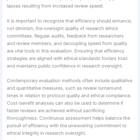
lapses resulting from increased review speed.
It is important to recognize that efficiency should enhance,
not diminish, the oversight quality of research ethics
committees. Regular audits, feedback from researchers
and review members, and decoupling speed from quality
are vital tools in this evaluation. Ensuring that efficiency
strategies are aligned with ethical standards fosters trust
and maintains public confidence in research oversight.
Contemporary evaluation methods often include qualitative
and quantitative measures, such as review turnaround
times in relation to protocol quality and ethical compliance.
Cost-benefit analyses can also be used to determine if
faster reviews are achieved without sacrificing
thoroughness. Continuous assessment helps balance the
pursuit of efficiency with the unwavering commitment to
ethical integrity in research oversight.