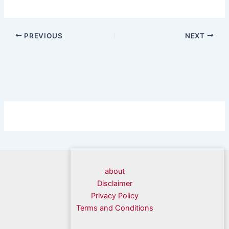
PREVIOUS
NEXT
about
Disclaimer
Privacy Policy
Terms and Conditions