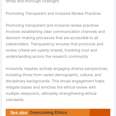
timely and thorough oversight.
Promoting Transparent and Inclusive Review Practices
Promoting transparent and inclusive review practices
involves establishing clear communication channels and
decision-making processes that are accessible to all
stakeholders. Transparency ensures that protocols and
review criteria are openly shared, fostering trust and
understanding across the research community.
Inclusivity requires actively engaging diverse perspectives,
including those from varied demographic, cultural, and
disciplinary backgrounds. This broad engagement helps
mitigate biases and enriches the ethical review with
multiple viewpoints, ultimately strengthening ethical
standards.
See also
Overcoming Ethics