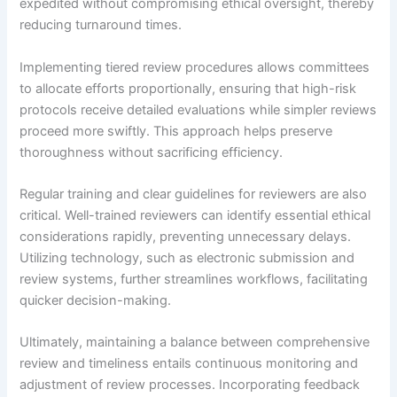
expedited without compromising ethical oversight, thereby
reducing turnaround times.
Implementing tiered review procedures allows committees
to allocate efforts proportionally, ensuring that high-risk
protocols receive detailed evaluations while simpler reviews
proceed more swiftly. This approach helps preserve
thoroughness without sacrificing efficiency.
Regular training and clear guidelines for reviewers are also
critical. Well-trained reviewers can identify essential ethical
considerations rapidly, preventing unnecessary delays.
Utilizing technology, such as electronic submission and
review systems, further streamlines workflows, facilitating
quicker decision-making.
Ultimately, maintaining a balance between comprehensive
review and timeliness entails continuous monitoring and
adjustment of review processes. Incorporating feedback