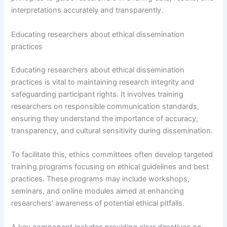
interpretations accurately and transparently.
Educating researchers about ethical dissemination
practices
Educating researchers about ethical dissemination
practices is vital to maintaining research integrity and
safeguarding participant rights. It involves training
researchers on responsible communication standards,
ensuring they understand the importance of accuracy,
transparency, and cultural sensitivity during dissemination.
To facilitate this, ethics committees often develop targeted
training programs focusing on ethical guidelines and best
practices. These programs may include workshops,
seminars, and online modules aimed at enhancing
researchers’ awareness of potential ethical pitfalls.