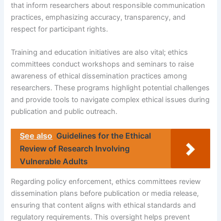
that inform researchers about responsible communication
practices, emphasizing accuracy, transparency, and
respect for participant rights.
Training and education initiatives are also vital; ethics
committees conduct workshops and seminars to raise
awareness of ethical dissemination practices among
researchers. These programs highlight potential challenges
and provide tools to navigate complex ethical issues during
publication and public outreach.
See also
Guidelines for the Ethical
Review of Research Involving
Vulnerable Adults
Regarding policy enforcement, ethics committees review
dissemination plans before publication or media release,
ensuring that content aligns with ethical standards and
regulatory requirements. This oversight helps prevent