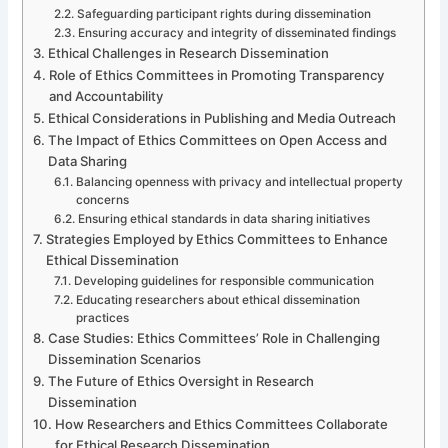
Safeguarding participant rights during dissemination
Ensuring accuracy and integrity of disseminated findings
Ethical Challenges in Research Dissemination
Role of Ethics Committees in Promoting Transparency
and Accountability
Ethical Considerations in Publishing and Media Outreach
The Impact of Ethics Committees on Open Access and
Data Sharing
Balancing openness with privacy and intellectual property
concerns
Ensuring ethical standards in data sharing initiatives
Strategies Employed by Ethics Committees to Enhance
Ethical Dissemination
Developing guidelines for responsible communication
Educating researchers about ethical dissemination
practices
Case Studies: Ethics Committees’ Role in Challenging
Dissemination Scenarios
The Future of Ethics Oversight in Research
Dissemination
How Researchers and Ethics Committees Collaborate
for Ethical Research Dissemination