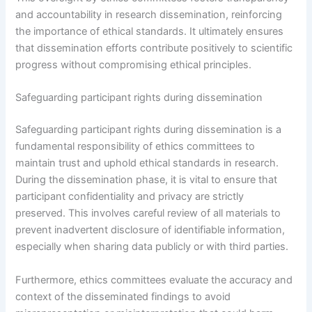
and accountability in research dissemination, reinforcing
the importance of ethical standards. It ultimately ensures
that dissemination efforts contribute positively to scientific
progress without compromising ethical principles.
Safeguarding participant rights during dissemination
Safeguarding participant rights during dissemination is a
fundamental responsibility of ethics committees to
maintain trust and uphold ethical standards in research.
During the dissemination phase, it is vital to ensure that
participant confidentiality and privacy are strictly
preserved. This involves careful review of all materials to
prevent inadvertent disclosure of identifiable information,
especially when sharing data publicly or with third parties.
Furthermore, ethics committees evaluate the accuracy and
context of the disseminated findings to avoid