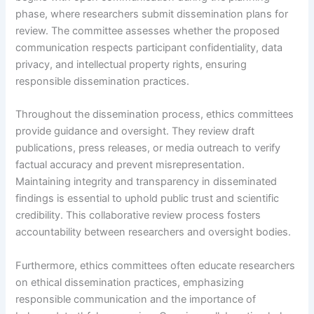
phase, where researchers submit dissemination plans for
review. The committee assesses whether the proposed
communication respects participant confidentiality, data
privacy, and intellectual property rights, ensuring
responsible dissemination practices.
Throughout the dissemination process, ethics committees
provide guidance and oversight. They review draft
publications, press releases, or media outreach to verify
factual accuracy and prevent misrepresentation.
Maintaining integrity and transparency in disseminated
findings is essential to uphold public trust and scientific
credibility. This collaborative review process fosters
accountability between researchers and oversight bodies.
Furthermore, ethics committees often educate researchers
on ethical dissemination practices, emphasizing
responsible communication and the importance of