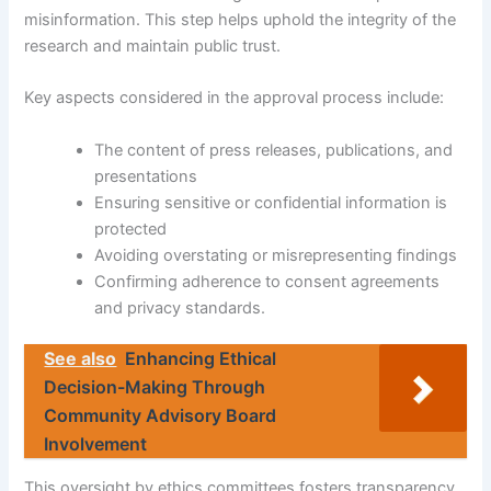
misinformation. This step helps uphold the integrity of the
research and maintain public trust.
Key aspects considered in the approval process include:
The content of press releases, publications, and
presentations
Ensuring sensitive or confidential information is
protected
Avoiding overstating or misrepresenting findings
Confirming adherence to consent agreements
and privacy standards.
See also
Enhancing Ethical
Decision-Making Through
Community Advisory Board
Involvement
This oversight by ethics committees fosters transparency