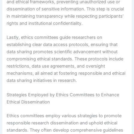
and ethical frameworks, preventing unauthorized use or
dissemination of sensitive information. This step is crucial
in maintaining transparency while respecting participants’
rights and institutional confidentiality.
Lastly, ethics committees guide researchers on
establishing clear data access protocols, ensuring that
data sharing promotes scientific advancement without
compromising ethical standards. These protocols include
restrictions, data use agreements, and oversight
mechanisms, all aimed at fostering responsible and ethical
data sharing initiatives in research.
Strategies Employed by Ethics Committees to Enhance
Ethical Dissemination
Ethics committees employ various strategies to promote
responsible research dissemination and uphold ethical
standards. They often develop comprehensive guidelines