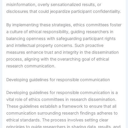
misinformation, overly sensationalized results, or
disclosures that could jeopardize participant confidentiality.
By implementing these strategies, ethics committees foster
a culture of ethical responsibility, guiding researchers in
balancing openness with safeguarding participant rights
and intellectual property concerns. Such proactive
measures enhance trust and integrity in the dissemination
process, aligning with the overarching goal of ethical
research communication.
Developing guidelines for responsible communication
Developing guidelines for responsible communication is a
vital role of ethics committees in research dissemination.
These guidelines establish a framework to ensure that all
communication surrounding research findings adheres to
ethical standards. The process involves setting clear
principles to guide researchers in sharing data, results, and