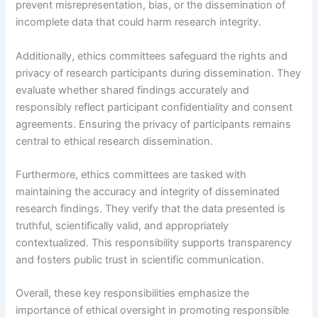
prevent misrepresentation, bias, or the dissemination of
incomplete data that could harm research integrity.
Additionally, ethics committees safeguard the rights and
privacy of research participants during dissemination. They
evaluate whether shared findings accurately and
responsibly reflect participant confidentiality and consent
agreements. Ensuring the privacy of participants remains
central to ethical research dissemination.
Furthermore, ethics committees are tasked with
maintaining the accuracy and integrity of disseminated
research findings. They verify that the data presented is
truthful, scientifically valid, and appropriately
contextualized. This responsibility supports transparency
and fosters public trust in scientific communication.
Overall, these key responsibilities emphasize the
importance of ethical oversight in promoting responsible