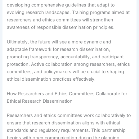
developing comprehensive guidelines that adapt to
evolving research landscapes. Training programs aimed at
researchers and ethics committees will strengthen
awareness of responsible dissemination principles.
Ultimately, the future will see a more dynamic and
adaptable framework for research dissemination,
promoting transparency, accountability, and participant
protection. Active collaboration among researchers, ethics
committees, and policymakers will be crucial to shaping
ethical dissemination practices effectively.
How Researchers and Ethics Committees Collaborate for
Ethical Research Dissemination
Researchers and ethics committees work collaboratively to
ensure that research dissemination aligns with ethical
standards and regulatory requirements. This partnership
begins with open communication during the planning