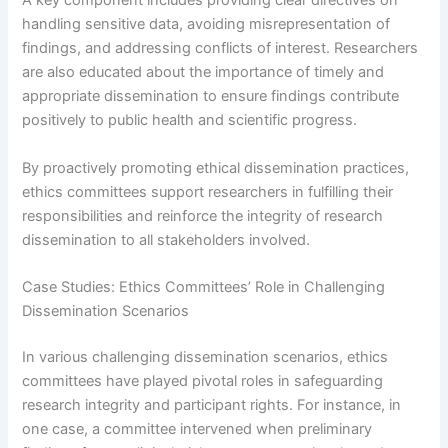
A key component includes providing clear directives on
handling sensitive data, avoiding misrepresentation of
findings, and addressing conflicts of interest. Researchers
are also educated about the importance of timely and
appropriate dissemination to ensure findings contribute
positively to public health and scientific progress.
By proactively promoting ethical dissemination practices,
ethics committees support researchers in fulfilling their
responsibilities and reinforce the integrity of research
dissemination to all stakeholders involved.
Case Studies: Ethics Committees’ Role in Challenging
Dissemination Scenarios
In various challenging dissemination scenarios, ethics
committees have played pivotal roles in safeguarding
research integrity and participant rights. For instance, in
one case, a committee intervened when preliminary