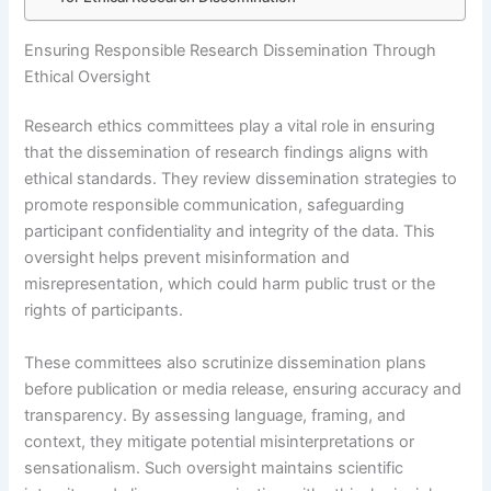
Ensuring Responsible Research Dissemination Through
Ethical Oversight
Research ethics committees play a vital role in ensuring
that the dissemination of research findings aligns with
ethical standards. They review dissemination strategies to
promote responsible communication, safeguarding
participant confidentiality and integrity of the data. This
oversight helps prevent misinformation and
misrepresentation, which could harm public trust or the
rights of participants.
These committees also scrutinize dissemination plans
before publication or media release, ensuring accuracy and
transparency. By assessing language, framing, and
context, they mitigate potential misinterpretations or
sensationalism. Such oversight maintains scientific