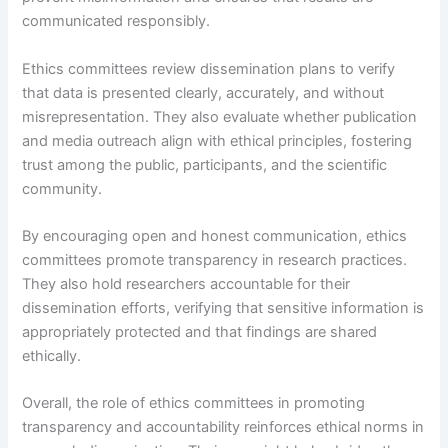
communicated responsibly.
Ethics committees review dissemination plans to verify
that data is presented clearly, accurately, and without
misrepresentation. They also evaluate whether publication
and media outreach align with ethical principles, fostering
trust among the public, participants, and the scientific
community.
By encouraging open and honest communication, ethics
committees promote transparency in research practices.
They also hold researchers accountable for their
dissemination efforts, verifying that sensitive information is
appropriately protected and that findings are shared
ethically.
Overall, the role of ethics committees in promoting
transparency and accountability reinforces ethical norms in