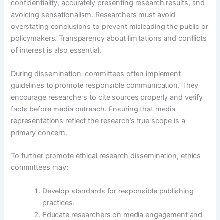
confidentiality, accurately presenting research results, and
avoiding sensationalism. Researchers must avoid
overstating conclusions to prevent misleading the public or
policymakers. Transparency about limitations and conflicts
of interest is also essential.
During dissemination, committees often implement
guidelines to promote responsible communication. They
encourage researchers to cite sources properly and verify
facts before media outreach. Ensuring that media
representations reflect the research’s true scope is a
primary concern.
To further promote ethical research dissemination, ethics
committees may:
Develop standards for responsible publishing
practices.
Educate researchers on media engagement and