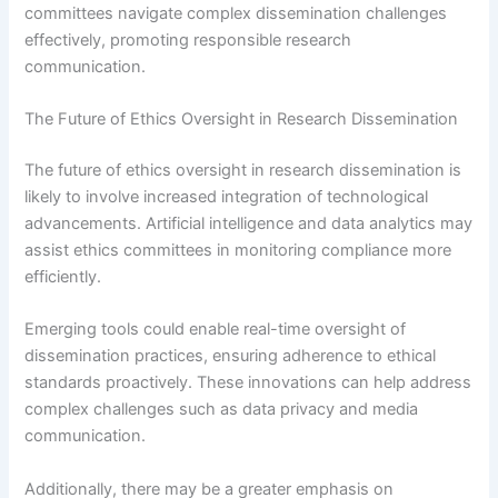
committees navigate complex dissemination challenges
effectively, promoting responsible research
communication.
The Future of Ethics Oversight in Research Dissemination
The future of ethics oversight in research dissemination is
likely to involve increased integration of technological
advancements. Artificial intelligence and data analytics may
assist ethics committees in monitoring compliance more
efficiently.
Emerging tools could enable real-time oversight of
dissemination practices, ensuring adherence to ethical
standards proactively. These innovations can help address
complex challenges such as data privacy and media
communication.
Additionally, there may be a greater emphasis on