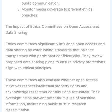
public communication.
Monitor media coverage to prevent ethical
breaches.
The Impact of Ethics Committees on Open Access and
Data Sharing
Ethics committees significantly influence open access and
data sharing by establishing standards that balance
transparency with participant confidentiality. They review
proposed data sharing plans to ensure privacy protections
align with ethical principles.
These committees also evaluate whether open access
initiatives respect intellectual property rights and
acknowledge researcher contributions accurately. Their
oversight helps prevent potential misuse of sensitive
information, maintaining public trust in research
dissemination.