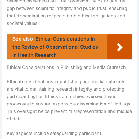
research dissemination. Their oversight helps bridge the
gap between scientific integrity and public trust, ensuring
that dissemination respects both ethical obligations and
societal values.
See also
Ethical Considerations in
the Review of Observational Studies
in Health Research
Ethical Considerations in Publishing and Media Outreach
Ethical considerations in publishing and media outreach
are vital to maintaining research integrity and protecting
participant rights. Ethics committees oversee these
processes to ensure responsible dissemination of findings.
This oversight helps prevent misrepresentation and misuse
of data.
Key aspects include safeguarding participant