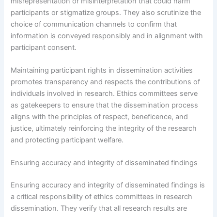
misrepresentation or misinterpretation that could harm
participants or stigmatize groups. They also scrutinize the
choice of communication channels to confirm that
information is conveyed responsibly and in alignment with
participant consent.
Maintaining participant rights in dissemination activities
promotes transparency and respects the contributions of
individuals involved in research. Ethics committees serve
as gatekeepers to ensure that the dissemination process
aligns with the principles of respect, beneficence, and
justice, ultimately reinforcing the integrity of the research
and protecting participant welfare.
Ensuring accuracy and integrity of disseminated findings
Ensuring accuracy and integrity of disseminated findings is
a critical responsibility of ethics committees in research
dissemination. They verify that all research results are