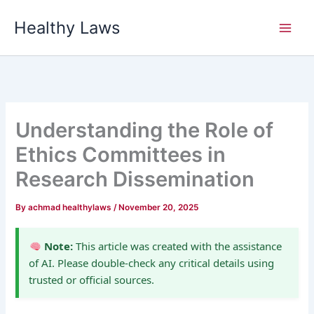
Skip
Healthy Laws
to
content
Understanding the Role of
Ethics Committees in
Research Dissemination
By
achmad healthylaws
/
November 20, 2025
Note:
This article was created with the assistance
of AI. Please double-check any critical details using
trusted or official sources.