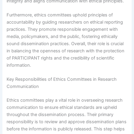
integrity and aligns communication with ethical principles.
Furthermore, ethics committees uphold principles of
accountability by guiding researchers on ethical reporting
practices. They promote responsible engagement with
media, policymakers, and the public, fostering ethically
sound dissemination practices. Overall, their role is crucial
in balancing the openness of research with the protection
of PARTICIPANT rights and the credibility of scientific
information.
Key Responsibilities of Ethics Committees in Research
Communication
Ethics committees play a vital role in overseeing research
communication to ensure ethical standards are upheld
throughout the dissemination process. Their primary
responsibility is to review and approve dissemination plans
before the information is publicly released. This step helps