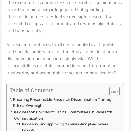
The role of ethics committees in research dissemination is
crucial for maintaining integrity and safeguarding
stakeholder interests. Effective oversight ensures that
research findings are communicated responsibly, ethically,
and transparently.
As research continues to influence public health policies
and societal understanding, the ethical considerations in
dissemination become increasingly vital. What
responsibilities do ethics committees hold in promoting
trustworthy and accountable research communication?
Table of Contents
Ensuring Responsible Research Dissemination Through
Ethical Oversight
Key Responsibilities of Ethics Committees in Research
Communication
Reviewing and approving dissemination plans before
release