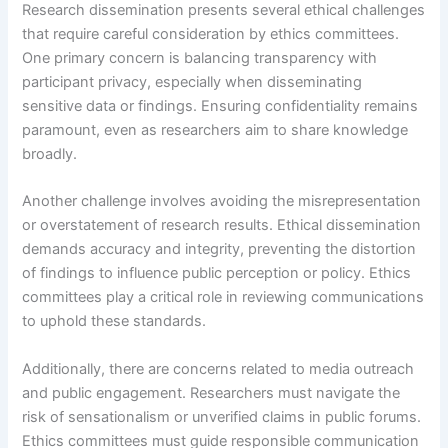
Research dissemination presents several ethical challenges
that require careful consideration by ethics committees.
One primary concern is balancing transparency with
participant privacy, especially when disseminating
sensitive data or findings. Ensuring confidentiality remains
paramount, even as researchers aim to share knowledge
broadly.
Another challenge involves avoiding the misrepresentation
or overstatement of research results. Ethical dissemination
demands accuracy and integrity, preventing the distortion
of findings to influence public perception or policy. Ethics
committees play a critical role in reviewing communications
to uphold these standards.
Additionally, there are concerns related to media outreach
and public engagement. Researchers must navigate the
risk of sensationalism or unverified claims in public forums.
Ethics committees must guide responsible communication