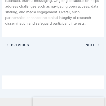
balanced, truthful messaging. Ongoing collaboration helps
address challenges such as navigating open access, data
sharing, and media engagement. Overall, such
partnerships enhance the ethical integrity of research
dissemination and safeguard participant interests.
PREVIOUS
NEXT