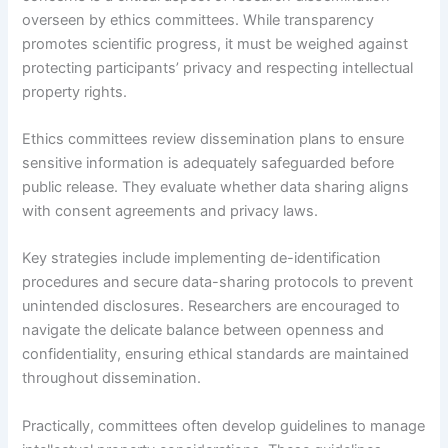
overseen by ethics committees. While transparency
promotes scientific progress, it must be weighed against
protecting participants’ privacy and respecting intellectual
property rights.
Ethics committees review dissemination plans to ensure
sensitive information is adequately safeguarded before
public release. They evaluate whether data sharing aligns
with consent agreements and privacy laws.
Key strategies include implementing de-identification
procedures and secure data-sharing protocols to prevent
unintended disclosures. Researchers are encouraged to
navigate the delicate balance between openness and
confidentiality, ensuring ethical standards are maintained
throughout dissemination.
Practically, committees often develop guidelines to manage