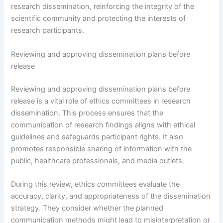
research dissemination, reinforcing the integrity of the
scientific community and protecting the interests of
research participants.
Reviewing and approving dissemination plans before
release
Reviewing and approving dissemination plans before
release is a vital role of ethics committees in research
dissemination. This process ensures that the
communication of research findings aligns with ethical
guidelines and safeguards participant rights. It also
promotes responsible sharing of information with the
public, healthcare professionals, and media outlets.
During this review, ethics committees evaluate the
accuracy, clarity, and appropriateness of the dissemination
strategy. They consider whether the planned
communication methods might lead to misinterpretation or