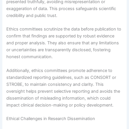
presented truthfully, avoiding misrepresentation or
exaggeration of data. This process safeguards scientific
credibility and public trust.
Ethics committees scrutinize the data before publication to
confirm that findings are supported by robust evidence
and proper analysis. They also ensure that any limitations
or uncertainties are transparently disclosed, fostering
honest communication.
Additionally, ethics committees promote adherence to
standardized reporting guidelines, such as CONSORT or
STROBE, to maintain consistency and clarity. This
oversight helps prevent selective reporting and avoids the
dissemination of misleading information, which could
impact clinical decision-making or policy development.
Ethical Challenges in Research Dissemination