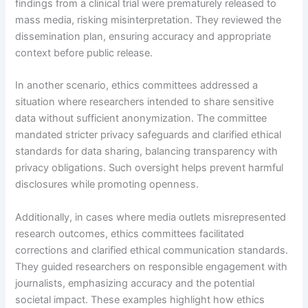
findings from a clinical trial were prematurely released to
mass media, risking misinterpretation. They reviewed the
dissemination plan, ensuring accuracy and appropriate
context before public release.
In another scenario, ethics committees addressed a
situation where researchers intended to share sensitive
data without sufficient anonymization. The committee
mandated stricter privacy safeguards and clarified ethical
standards for data sharing, balancing transparency with
privacy obligations. Such oversight helps prevent harmful
disclosures while promoting openness.
Additionally, in cases where media outlets misrepresented
research outcomes, ethics committees facilitated
corrections and clarified ethical communication standards.
They guided researchers on responsible engagement with
journalists, emphasizing accuracy and the potential
societal impact. These examples highlight how ethics