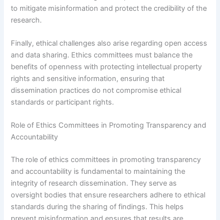
to mitigate misinformation and protect the credibility of the
research.
Finally, ethical challenges also arise regarding open access
and data sharing. Ethics committees must balance the
benefits of openness with protecting intellectual property
rights and sensitive information, ensuring that
dissemination practices do not compromise ethical
standards or participant rights.
Role of Ethics Committees in Promoting Transparency and
Accountability
The role of ethics committees in promoting transparency
and accountability is fundamental to maintaining the
integrity of research dissemination. They serve as
oversight bodies that ensure researchers adhere to ethical
standards during the sharing of findings. This helps
prevent misinformation and ensures that results are