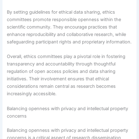
By setting guidelines for ethical data sharing, ethics
committees promote responsible openness within the
scientific community. They encourage practices that
enhance reproducibility and collaborative research, while
safeguarding participant rights and proprietary information.
Overall, ethics committees play a pivotal role in fostering
transparency and accountability through thoughtful
regulation of open access policies and data sharing
initiatives. Their involvement ensures that ethical
considerations remain central as research becomes
increasingly accessible.
Balancing openness with privacy and intellectual property
concerns
Balancing openness with privacy and intellectual property
concerns is a critical aspect of research dissemination