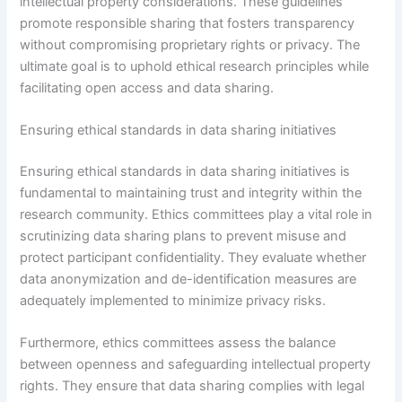
intellectual property considerations. These guidelines
promote responsible sharing that fosters transparency
without compromising proprietary rights or privacy. The
ultimate goal is to uphold ethical research principles while
facilitating open access and data sharing.
Ensuring ethical standards in data sharing initiatives
Ensuring ethical standards in data sharing initiatives is
fundamental to maintaining trust and integrity within the
research community. Ethics committees play a vital role in
scrutinizing data sharing plans to prevent misuse and
protect participant confidentiality. They evaluate whether
data anonymization and de-identification measures are
adequately implemented to minimize privacy risks.
Furthermore, ethics committees assess the balance
between openness and safeguarding intellectual property
rights. They ensure that data sharing complies with legal