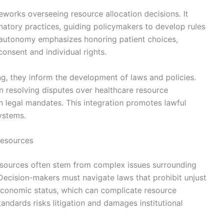
ameworks overseeing resource allocation decisions. It
atory practices, guiding policymakers to develop rules
r autonomy emphasizes honoring patient choices,
consent and individual rights.
ing, they inform the development of laws and policies.
n resolving disputes over healthcare resource
th legal mandates. This integration promotes lawful
systems.
Resources
 resources often stem from complex issues surrounding
. Decision-makers must navigate laws that prohibit unjust
oeconomic status, which can complicate resource
standards risks litigation and damages institutional