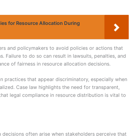
ies for Resource Allocation During
rs and policymakers to avoid policies or actions that
. Failure to do so can result in lawsuits, penalties, and
nce of fairness in resource allocation decisions.
 practices that appear discriminatory, especially when
lized. Case law highlights the need for transparent,
at legal compliance in resource distribution is vital to
n decisions often arise when stakeholders perceive that