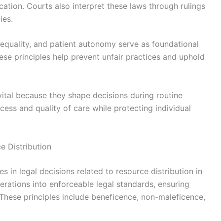
cation. Courts also interpret these laws through rulings
ies.
 equality, and patient autonomy serve as foundational
hese principles help prevent unfair practices and uphold
vital because they shape decisions during routine
ccess and quality of care while protecting individual
e Distribution
es in legal decisions related to resource distribution in
erations into enforceable legal standards, ensuring
. These principles include beneficence, non-maleficence,