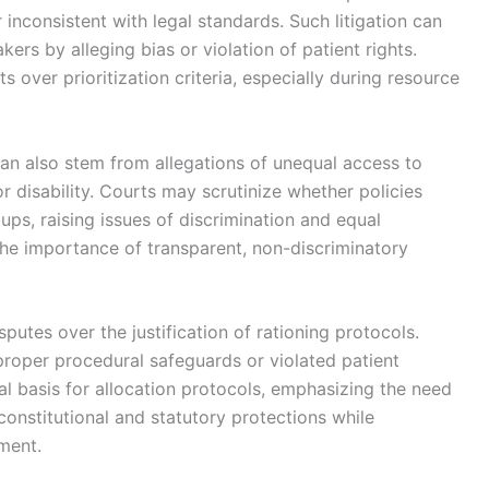
r inconsistent with legal standards. Such litigation can
ers by alleging bias or violation of patient rights.
 over prioritization criteria, especially during resource
 can also stem from allegations of unequal access to
 disability. Courts may scrutinize whether policies
ps, raising issues of discrimination and equal
the importance of transparent, non-discriminatory
sputes over the justification of rationing protocols.
 proper procedural safeguards or violated patient
l basis for allocation protocols, emphasizing the need
 constitutional and statutory protections while
ment.