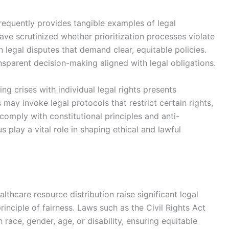
 frequently provides tangible examples of legal
have scrutinized whether prioritization processes violate
 in legal disputes that demand clear, equitable policies.
nsparent decision-making aligned with legal obligations.
ng crises with individual legal rights presents
may invoke legal protocols that restrict certain rights,
omply with constitutional principles and anti-
s play a vital role in shaping ethical and lawful
lthcare resource distribution raise significant legal
inciple of fairness. Laws such as the Civil Rights Act
 race, gender, age, or disability, ensuring equitable