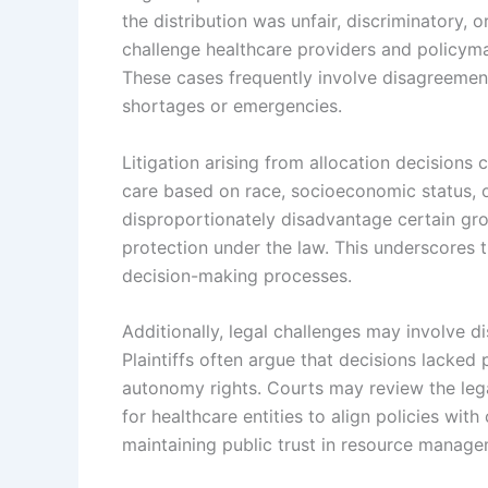
the distribution was unfair, discriminatory, o
challenge healthcare providers and policymak
These cases frequently involve disagreements
shortages or emergencies.
Litigation arising from allocation decisions
care based on race, socioeconomic status, or
disproportionately disadvantage certain grou
protection under the law. This underscores 
decision-making processes.
Additionally, legal challenges may involve di
Plaintiffs often argue that decisions lacked
autonomy rights. Courts may review the lega
for healthcare entities to align policies with
maintaining public trust in resource manage