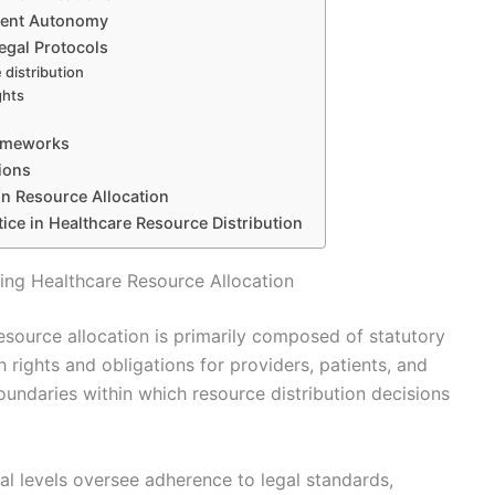
tient Autonomy
egal Protocols
 distribution
ghts
rameworks
sions
n Resource Allocation
ice in Healthcare Resource Distribution
ng Healthcare Resource Allocation
source allocation is primarily composed of statutory
h rights and obligations for providers, patients, and
oundaries within which resource distribution decisions
l levels oversee adherence to legal standards,