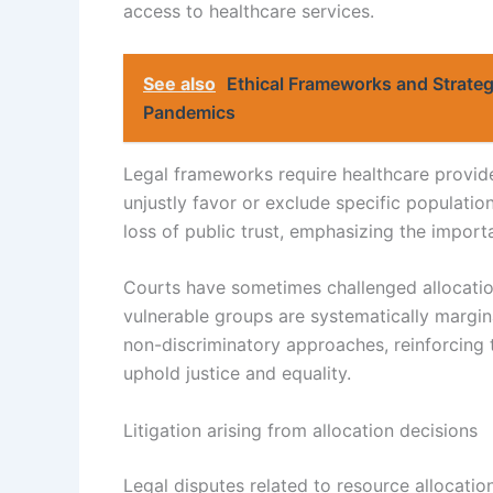
access to healthcare services.
See also
Ethical Frameworks and Strateg
Pandemics
Legal frameworks require healthcare provide
unjustly favor or exclude specific populations
loss of public trust, emphasizing the importa
Courts have sometimes challenged allocation
vulnerable groups are systematically margina
non-discriminatory approaches, reinforcing th
uphold justice and equality.
Litigation arising from allocation decisions
Legal disputes related to resource allocatio