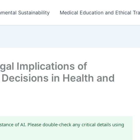
mental Sustainability
Medical Education and Ethical Tra
al Implications of
 Decisions in Health and
stance of AI. Please double-check any critical details using