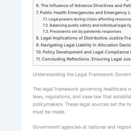
The Influence of Advance Directives and Pa
Public Health Emergencies and Emergency L
Legal powers during crises affecting resource
Balancing public safety and individual legal ri
Precedents set by pandemic responses
Legal Implications of Distributive Justice F
Navigating Legal Liability in Allocation Deci
Policy Development and Legal Compliance i
Concluding Reflections: Ensuring Legal Just
Understanding the Legal Framework Governi
The legal framework governing healthcare re
laws, regulations, and case law that establis
policymakers. These legal sources set the b
must be made.
Government agencies at national and regiona