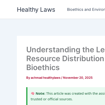
Skip
Healthy Laws
to
Bioethics and Environ
content
Understanding the Leg
Resource Distribution
Bioethics
By
achmad healthylaws
/
November 20, 2025
Note:
This article was created with the assi
trusted or official sources.