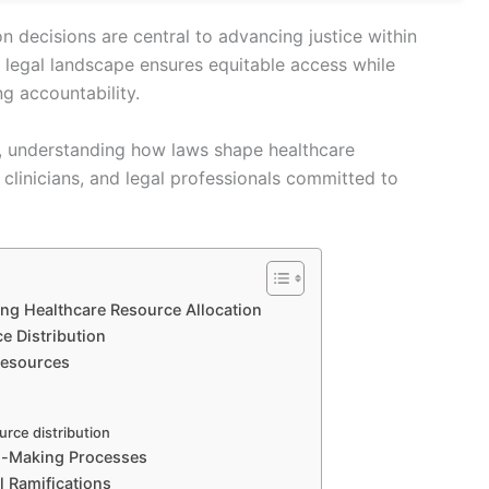
on decisions are central to advancing justice within
 legal landscape ensures equitable access while
ng accountability.
ike, understanding how laws shape healthcare
, clinicians, and legal professionals committed to
ng Healthcare Resource Allocation
ce Distribution
 Resources
urce distribution
on-Making Processes
 Ramifications