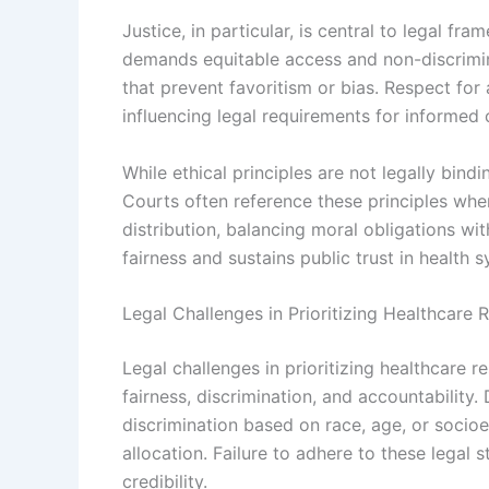
Justice, in particular, is central to legal fr
demands equitable access and non-discrimin
that prevent favoritism or bias. Respect fo
influencing legal requirements for informed 
While ethical principles are not legally bind
Courts often reference these principles whe
distribution, balancing moral obligations wi
fairness and sustains public trust in health 
Legal Challenges in Prioritizing Healthcare 
Legal challenges in prioritizing healthcare
fairness, discrimination, and accountability
discrimination based on race, age, or soci
allocation. Failure to adhere to these legal 
credibility.