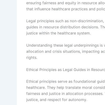
ensuring fairness and equity in resource allo
that influence healthcare practices and polic
Legal principles such as non-discrimination,
guides in resource distribution decisions. T
justice within the healthcare system.
Understanding these legal underpinnings is 
allocation and crisis situations, impacting a
rights.
Ethical Principles as Legal Guides in Resourc
Ethical principles serve as foundational guid
healthcare. They help translate moral consid
fairness and justice in allocation processes
justice, and respect for autonomy.