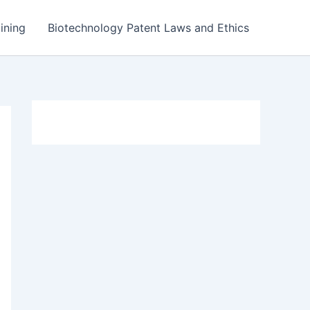
ining
Biotechnology Patent Laws and Ethics