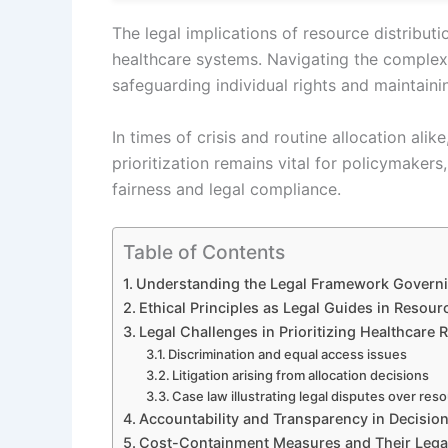
The legal implications of resource distributi
healthcare systems. Navigating the complex
safeguarding individual rights and maintaini
In times of crisis and routine allocation al
prioritization remains vital for policymakers
fairness and legal compliance.
Table of Contents
Understanding the Legal Framework Governi
Ethical Principles as Legal Guides in Resour
Legal Challenges in Prioritizing Healthcare
Discrimination and equal access issues
Litigation arising from allocation decisions
Case law illustrating legal disputes over reso
Accountability and Transparency in Decisi
Cost-Containment Measures and Their Legal