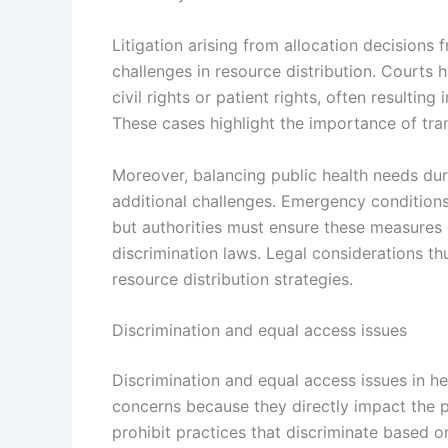
Litigation arising from allocation decisions
challenges in resource distribution. Courts 
civil rights or patient rights, often resulting
These cases highlight the importance of tra
Moreover, balancing public health needs duri
additional challenges. Emergency conditions 
but authorities must ensure these measures c
discrimination laws. Legal considerations thu
resource distribution strategies.
Discrimination and equal access issues
Discrimination and equal access issues in hea
concerns because they directly impact the pr
prohibit practices that discriminate based on