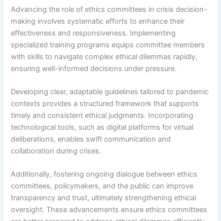
Advancing the role of ethics committees in crisis decision-
making involves systematic efforts to enhance their
effectiveness and responsiveness. Implementing
specialized training programs equips committee members
with skills to navigate complex ethical dilemmas rapidly,
ensuring well-informed decisions under pressure.
Developing clear, adaptable guidelines tailored to pandemic
contexts provides a structured framework that supports
timely and consistent ethical judgments. Incorporating
technological tools, such as digital platforms for virtual
deliberations, enables swift communication and
collaboration during crises.
Additionally, fostering ongoing dialogue between ethics
committees, policymakers, and the public can improve
transparency and trust, ultimately strengthening ethical
oversight. These advancements ensure ethics committees