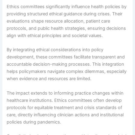
Ethics committees significantly influence health policies by
providing structured ethical guidance during crises. Their
evaluations shape resource allocation, patient care
protocols, and public health strategies, ensuring decisions
align with ethical principles and societal values.
By integrating ethical considerations into policy
development, these committees facilitate transparent and
accountable decision-making processes. This integration
helps policymakers navigate complex dilemmas, especially
when evidence and resources are limited.
The impact extends to informing practice changes within
healthcare institutions. Ethics committees often develop
protocols for equitable treatment and crisis standards of
care, directly influencing clinician actions and institutional
policies during pandemics.