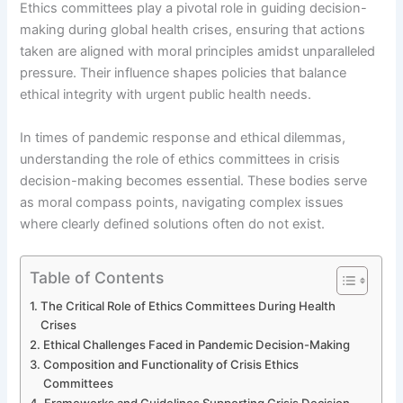
Ethics committees play a pivotal role in guiding decision-
making during global health crises, ensuring that actions
taken are aligned with moral principles amidst unparalleled
pressure. Their influence shapes policies that balance
ethical integrity with urgent public health needs.
In times of pandemic response and ethical dilemmas,
understanding the role of ethics committees in crisis
decision-making becomes essential. These bodies serve
as moral compass points, navigating complex issues
where clearly defined solutions often do not exist.
Table of Contents
The Critical Role of Ethics Committees During Health
Crises
Ethical Challenges Faced in Pandemic Decision-Making
Composition and Functionality of Crisis Ethics
Committees
Frameworks and Guidelines Supporting Crisis Decision-