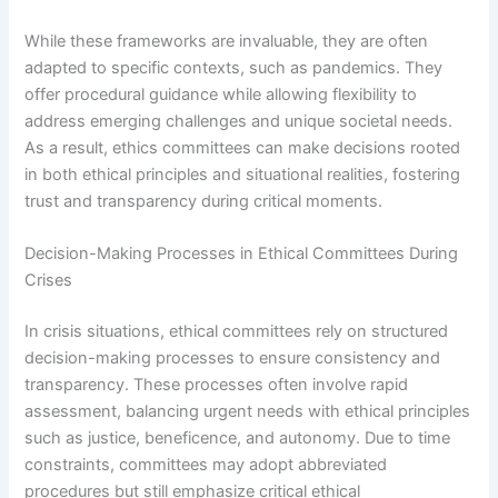
While these frameworks are invaluable, they are often
adapted to specific contexts, such as pandemics. They
offer procedural guidance while allowing flexibility to
address emerging challenges and unique societal needs.
As a result, ethics committees can make decisions rooted
in both ethical principles and situational realities, fostering
trust and transparency during critical moments.
Decision-Making Processes in Ethical Committees During
Crises
In crisis situations, ethical committees rely on structured
decision-making processes to ensure consistency and
transparency. These processes often involve rapid
assessment, balancing urgent needs with ethical principles
such as justice, beneficence, and autonomy. Due to time
constraints, committees may adopt abbreviated
procedures but still emphasize critical ethical