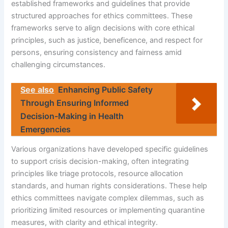
established frameworks and guidelines that provide
structured approaches for ethics committees. These
frameworks serve to align decisions with core ethical
principles, such as justice, beneficence, and respect for
persons, ensuring consistency and fairness amid
challenging circumstances.
See also
Enhancing Public Safety
Through Ensuring Informed
Decision-Making in Health
Emergencies
Various organizations have developed specific guidelines
to support crisis decision-making, often integrating
principles like triage protocols, resource allocation
standards, and human rights considerations. These help
ethics committees navigate complex dilemmas, such as
prioritizing limited resources or implementing quarantine
measures, with clarity and ethical integrity.