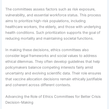
The committees assess factors such as risk exposure,
vulnerability, and essential workforce status. This process
aims to prioritize high-risk populations, including
healthcare workers, the elderly, and those with underlying
health conditions. Such prioritization supports the goal of
reducing mortality and maintaining societal functions.
In making these decisions, ethics committees also
consider legal frameworks and social values to address
ethical dilemmas. They often develop guidelines that help
policymakers balance competing interests fairly amid
uncertainty and evolving scientific data. Their role ensures
that vaccine allocation decisions remain ethically justifiable
and coherent across different contexts.
Advancing the Role of Ethics Committees for Better Crisis
Decision-Making