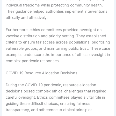
individual freedoms while protecting community health.
Their guidance helped authorities implement interventions
ethically and effectively.
Furthermore, ethics committees provided oversight on
vaccine distribution and priority setting. They established
criteria to ensure fair access across populations, prioritizing
vulnerable groups, and maintaining public trust. These case
examples underscore the importance of ethical oversight in
complex pandemic responses.
COVID-19 Resource Allocation Decisions
During the COVID-19 pandemic, resource allocation
decisions posed complex ethical challenges that required
careful oversight. Ethics committees played a vital role in
guiding these difficult choices, ensuring fairness,
transparency, and adherence to ethical principles.