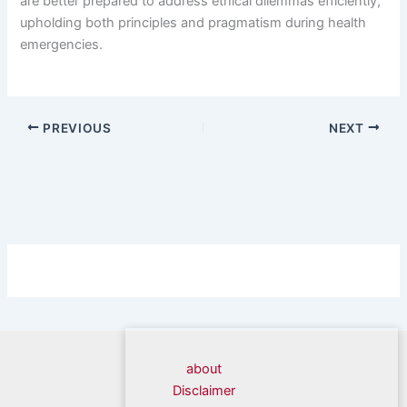
are better prepared to address ethical dilemmas efficiently,
upholding both principles and pragmatism during health
emergencies.
PREVIOUS
NEXT
about
Disclaimer