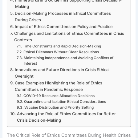
Making
Decision-Making Processes in Ethical Committees
During Crises
Impact of Ethics Committees on Policy and Practice
Challenges and Limitations of Ethics Committees in Crisis
Contexts
Time Constraints and Rapid Decision-Making
Ethical Dilemmas Without Clear Resolutions
Maintaining Independence and Avoiding Conflicts of
Interest
Innovations and Future Directions in Crisis Ethical
Oversight
Case Examples Highlighting the Role of Ethics
Committees in Pandemic Response
COVID-19 Resource Allocation Decisions
Quarantine and Isolation Ethical Considerations
Vaccine Distribution and Priority Setting
Advancing the Role of Ethics Committees for Better
Crisis Decision-Making
The Critical Role of Ethics Committees During Health Crises