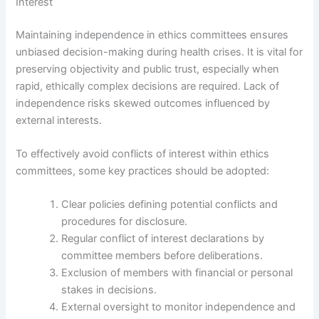
Interest
Maintaining independence in ethics committees ensures
unbiased decision-making during health crises. It is vital for
preserving objectivity and public trust, especially when
rapid, ethically complex decisions are required. Lack of
independence risks skewed outcomes influenced by
external interests.
To effectively avoid conflicts of interest within ethics
committees, some key practices should be adopted:
Clear policies defining potential conflicts and
procedures for disclosure.
Regular conflict of interest declarations by
committee members before deliberations.
Exclusion of members with financial or personal
stakes in decisions.
External oversight to monitor independence and