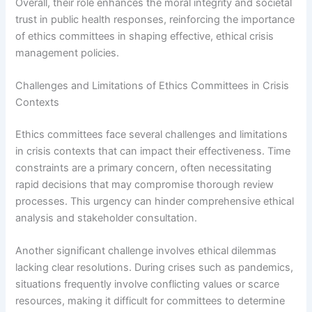
Overall, their role enhances the moral integrity and societal
trust in public health responses, reinforcing the importance
of ethics committees in shaping effective, ethical crisis
management policies.
Challenges and Limitations of Ethics Committees in Crisis
Contexts
Ethics committees face several challenges and limitations
in crisis contexts that can impact their effectiveness. Time
constraints are a primary concern, often necessitating
rapid decisions that may compromise thorough review
processes. This urgency can hinder comprehensive ethical
analysis and stakeholder consultation.
Another significant challenge involves ethical dilemmas
lacking clear resolutions. During crises such as pandemics,
situations frequently involve conflicting values or scarce
resources, making it difficult for committees to determine