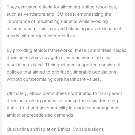
They evaluated criteria for allocating limited resources,
such as ventilators and ICU beds, emphasizing the
importance of maximizing benefits while avoiding
discrimination. This involved balancing individual patient
needs with public health priorities.
By providing ethical frameworks, these committees helped
decision-makers navigate dilemmas where no clear
resolution existed. Their guidance supported consistent
policies that aimed to prioritize vulnerable populations
without compromising core healthcare values.
Ultimately, ethics committees contributed to transparent
decision-making processes during the crisis, fostering
public trust and accountability in resource management
amidst unprecedented demands.
Quarantine and Isolation Ethical Considerations