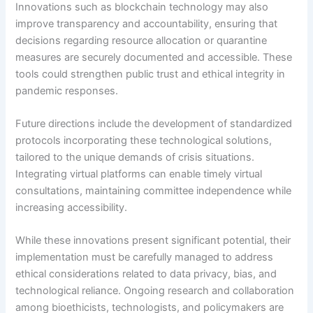
Innovations such as blockchain technology may also
improve transparency and accountability, ensuring that
decisions regarding resource allocation or quarantine
measures are securely documented and accessible. These
tools could strengthen public trust and ethical integrity in
pandemic responses.
Future directions include the development of standardized
protocols incorporating these technological solutions,
tailored to the unique demands of crisis situations.
Integrating virtual platforms can enable timely virtual
consultations, maintaining committee independence while
increasing accessibility.
While these innovations present significant potential, their
implementation must be carefully managed to address
ethical considerations related to data privacy, bias, and
technological reliance. Ongoing research and collaboration
among bioethicists, technologists, and policymakers are