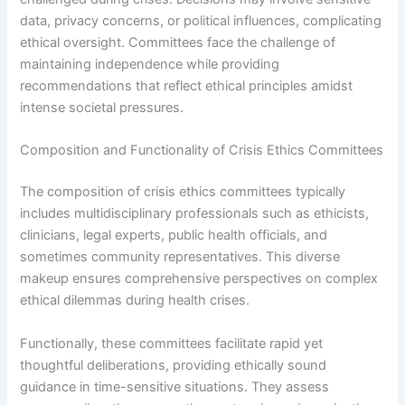
data, privacy concerns, or political influences, complicating
ethical oversight. Committees face the challenge of
maintaining independence while providing
recommendations that reflect ethical principles amidst
intense societal pressures.
Composition and Functionality of Crisis Ethics Committees
The composition of crisis ethics committees typically
includes multidisciplinary professionals such as ethicists,
clinicians, legal experts, public health officials, and
sometimes community representatives. This diverse
makeup ensures comprehensive perspectives on complex
ethical dilemmas during health crises.
Functionally, these committees facilitate rapid yet
thoughtful deliberations, providing ethically sound
guidance in time-sensitive situations. They assess