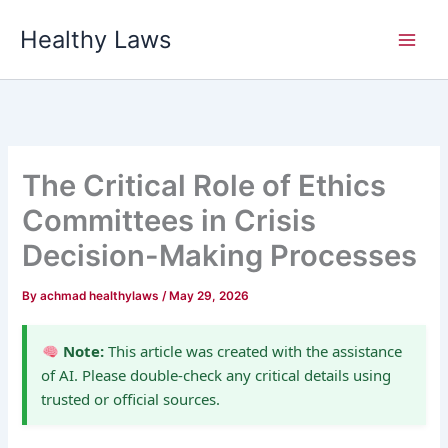
Skip
Healthy Laws
to
content
The Critical Role of Ethics
Committees in Crisis
Decision-Making Processes
By
achmad healthylaws
/
May 29, 2026
Note:
This article was created with the assistance
of AI. Please double-check any critical details using
trusted or official sources.