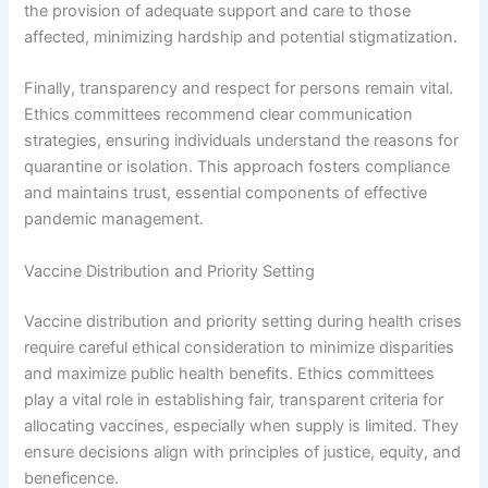
the provision of adequate support and care to those
affected, minimizing hardship and potential stigmatization.
Finally, transparency and respect for persons remain vital.
Ethics committees recommend clear communication
strategies, ensuring individuals understand the reasons for
quarantine or isolation. This approach fosters compliance
and maintains trust, essential components of effective
pandemic management.
Vaccine Distribution and Priority Setting
Vaccine distribution and priority setting during health crises
require careful ethical consideration to minimize disparities
and maximize public health benefits. Ethics committees
play a vital role in establishing fair, transparent criteria for
allocating vaccines, especially when supply is limited. They
ensure decisions align with principles of justice, equity, and
beneficence.