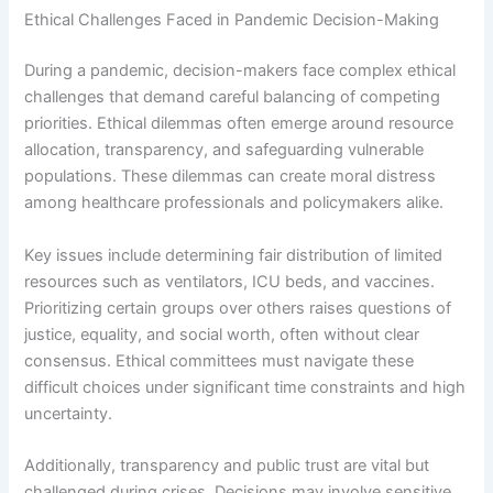
Ethical Challenges Faced in Pandemic Decision-Making
During a pandemic, decision-makers face complex ethical
challenges that demand careful balancing of competing
priorities. Ethical dilemmas often emerge around resource
allocation, transparency, and safeguarding vulnerable
populations. These dilemmas can create moral distress
among healthcare professionals and policymakers alike.
Key issues include determining fair distribution of limited
resources such as ventilators, ICU beds, and vaccines.
Prioritizing certain groups over others raises questions of
justice, equality, and social worth, often without clear
consensus. Ethical committees must navigate these
difficult choices under significant time constraints and high
uncertainty.
Additionally, transparency and public trust are vital but
challenged during crises. Decisions may involve sensitive