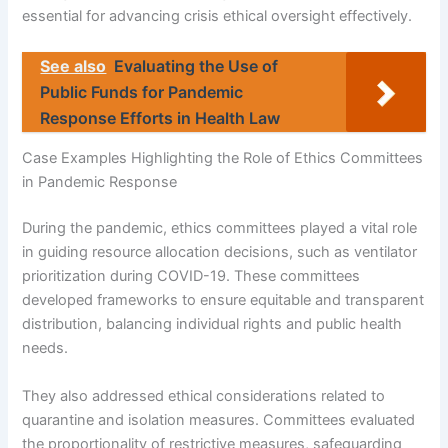
essential for advancing crisis ethical oversight effectively.
See also
Evaluating the Use of
Public Funds for Pandemic
Response Efforts in Health Law
Case Examples Highlighting the Role of Ethics Committees
in Pandemic Response
During the pandemic, ethics committees played a vital role
in guiding resource allocation decisions, such as ventilator
prioritization during COVID-19. These committees
developed frameworks to ensure equitable and transparent
distribution, balancing individual rights and public health
needs.
They also addressed ethical considerations related to
quarantine and isolation measures. Committees evaluated
the proportionality of restrictive measures, safeguarding