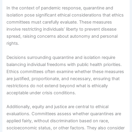
In the context of pandemic response, quarantine and
isolation pose significant ethical considerations that ethics
committees must carefully evaluate. These measures
involve restricting individuals’ liberty to prevent disease
spread, raising concerns about autonomy and personal
rights.
Decisions surrounding quarantine and isolation require
balancing individual freedoms with public health priorities.
Ethics committees often examine whether these measures
are justified, proportionate, and necessary, ensuring that
restrictions do not extend beyond what is ethically
acceptable under crisis conditions.
Additionally, equity and justice are central to ethical
evaluations. Committees assess whether quarantines are
applied fairly, without discrimination based on race,
socioeconomic status, or other factors. They also consider