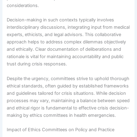
considerations.
Decision-making in such contexts typically involves
interdisciplinary discussions, integrating input from medical
experts, ethicists, and legal advisors. This collaborative
approach helps to address complex dilemmas objectively
and ethically. Clear documentation of deliberations and
rationale is vital for maintaining accountability and public
trust during crisis responses.
Despite the urgency, committees strive to uphold thorough
ethical standards, often guided by established frameworks
and guidelines tailored for crisis situations. While decision
processes may vary, maintaining a balance between speed
and ethical rigor is fundamental to effective crisis decision-
making by ethics committees in health emergencies.
Impact of Ethics Committees on Policy and Practice