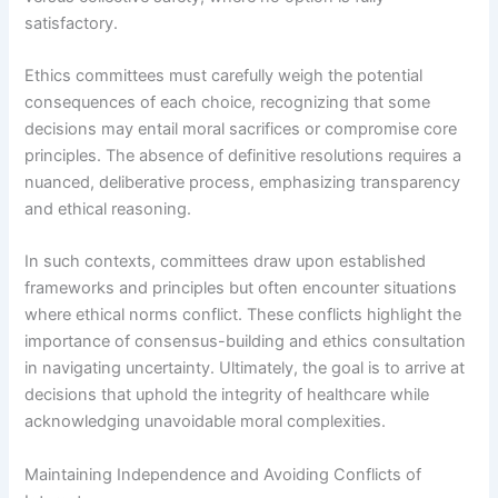
satisfactory.
Ethics committees must carefully weigh the potential
consequences of each choice, recognizing that some
decisions may entail moral sacrifices or compromise core
principles. The absence of definitive resolutions requires a
nuanced, deliberative process, emphasizing transparency
and ethical reasoning.
In such contexts, committees draw upon established
frameworks and principles but often encounter situations
where ethical norms conflict. These conflicts highlight the
importance of consensus-building and ethics consultation
in navigating uncertainty. Ultimately, the goal is to arrive at
decisions that uphold the integrity of healthcare while
acknowledging unavoidable moral complexities.
Maintaining Independence and Avoiding Conflicts of