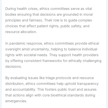
During health crises, ethics committees serve as vital
bodies ensuring that decisions are grounded in moral
principles and fairness. Their role is to guide complex
choices that affect patient rights, public safety, and
resource allocation.
In pandemic response, ethics committees provide ethical
oversight amid uncertainty, helping to balance individual
rights with societal needs. They support health providers
by offering consistent frameworks for ethically challenging
decisions.
By evaluating issues like triage protocols and resource
distribution, ethics committees help uphold transparency
and accountability. This fosters public trust and assures
that actions align with core bioethical standards during
emergencies.