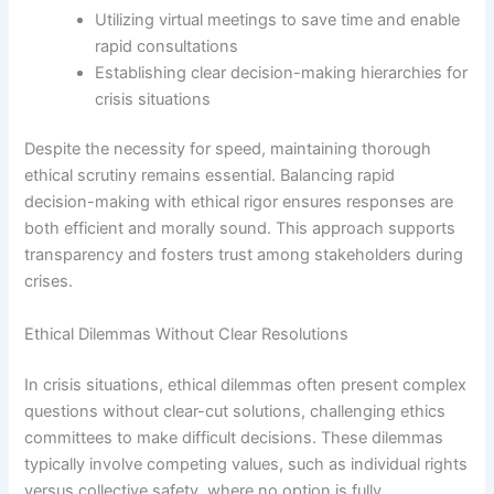
Utilizing virtual meetings to save time and enable
rapid consultations
Establishing clear decision-making hierarchies for
crisis situations
Despite the necessity for speed, maintaining thorough
ethical scrutiny remains essential. Balancing rapid
decision-making with ethical rigor ensures responses are
both efficient and morally sound. This approach supports
transparency and fosters trust among stakeholders during
crises.
Ethical Dilemmas Without Clear Resolutions
In crisis situations, ethical dilemmas often present complex
questions without clear-cut solutions, challenging ethics
committees to make difficult decisions. These dilemmas
typically involve competing values, such as individual rights
versus collective safety, where no option is fully