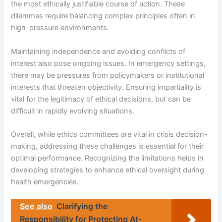
the most ethically justifiable course of action. These
dilemmas require balancing complex principles often in
high-pressure environments.
Maintaining independence and avoiding conflicts of
interest also pose ongoing issues. In emergency settings,
there may be pressures from policymakers or institutional
interests that threaten objectivity. Ensuring impartiality is
vital for the legitimacy of ethical decisions, but can be
difficult in rapidly evolving situations.
Overall, while ethics committees are vital in crisis decision-
making, addressing these challenges is essential for their
optimal performance. Recognizing the limitations helps in
developing strategies to enhance ethical oversight during
health emergencies.
See also
Clarifying the
Responsibility for Protecting At-