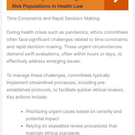
Risk Populations in Health Law
Time Constraints and Rapid Decision-Making
During health crises such as pandemics, ethics committees
often face significant challenges related to time constraints
and rapid decision-making. These urgent circumstances
demand swift evaluations, often within hours or days, to
effectively address emerging issues.
To manage these challenges, committees typically
implement streamlined processes, including pre-
established protocols, to facilitate quicker ethical reviews.
Key actions include:
Prioritizing urgent cases based on severity and
potential impact
Relying on expedited review procedures that
maintain ethical standards