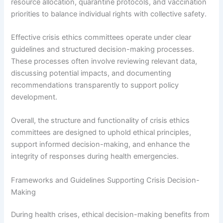
resource allocation, quarantine protocols, and vaccination
priorities to balance individual rights with collective safety.
Effective crisis ethics committees operate under clear
guidelines and structured decision-making processes.
These processes often involve reviewing relevant data,
discussing potential impacts, and documenting
recommendations transparently to support policy
development.
Overall, the structure and functionality of crisis ethics
committees are designed to uphold ethical principles,
support informed decision-making, and enhance the
integrity of responses during health emergencies.
Frameworks and Guidelines Supporting Crisis Decision-
Making
During health crises, ethical decision-making benefits from