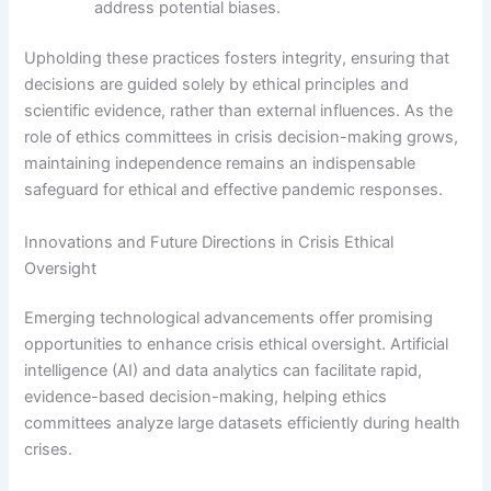
address potential biases.
Upholding these practices fosters integrity, ensuring that
decisions are guided solely by ethical principles and
scientific evidence, rather than external influences. As the
role of ethics committees in crisis decision-making grows,
maintaining independence remains an indispensable
safeguard for ethical and effective pandemic responses.
Innovations and Future Directions in Crisis Ethical
Oversight
Emerging technological advancements offer promising
opportunities to enhance crisis ethical oversight. Artificial
intelligence (AI) and data analytics can facilitate rapid,
evidence-based decision-making, helping ethics
committees analyze large datasets efficiently during health
crises.