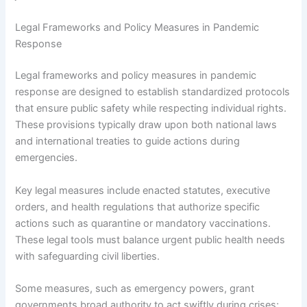
Legal Frameworks and Policy Measures in Pandemic
Response
Legal frameworks and policy measures in pandemic
response are designed to establish standardized protocols
that ensure public safety while respecting individual rights.
These provisions typically draw upon both national laws
and international treaties to guide actions during
emergencies.
Key legal measures include enacted statutes, executive
orders, and health regulations that authorize specific
actions such as quarantine or mandatory vaccinations.
These legal tools must balance urgent public health needs
with safeguarding civil liberties.
Some measures, such as emergency powers, grant
governments broad authority to act swiftly during crises;