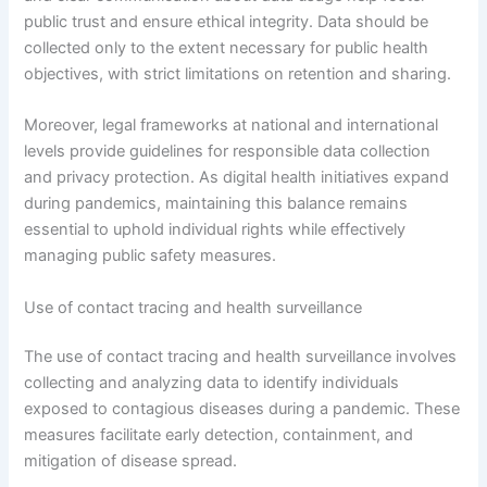
public trust and ensure ethical integrity. Data should be
collected only to the extent necessary for public health
objectives, with strict limitations on retention and sharing.
Moreover, legal frameworks at national and international
levels provide guidelines for responsible data collection
and privacy protection. As digital health initiatives expand
during pandemics, maintaining this balance remains
essential to uphold individual rights while effectively
managing public safety measures.
Use of contact tracing and health surveillance
The use of contact tracing and health surveillance involves
collecting and analyzing data to identify individuals
exposed to contagious diseases during a pandemic. These
measures facilitate early detection, containment, and
mitigation of disease spread.