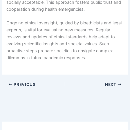
socially acceptable. This approach fosters public trust and
cooperation during health emergencies.
Ongoing ethical oversight, guided by bioethicists and legal
experts, is vital for evaluating new measures. Regular
reviews and updates of ethical standards help adapt to
evolving scientific insights and societal values. Such
proactive steps prepare societies to navigate complex
dilemmas in future pandemic responses.
PREVIOUS
NEXT