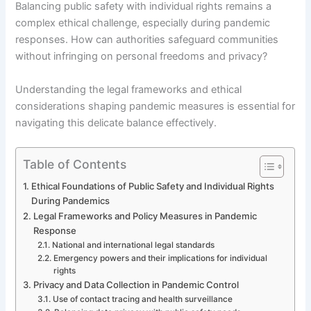
Balancing public safety with individual rights remains a
complex ethical challenge, especially during pandemic
responses. How can authorities safeguard communities
without infringing on personal freedoms and privacy?
Understanding the legal frameworks and ethical
considerations shaping pandemic measures is essential for
navigating this delicate balance effectively.
Table of Contents
Ethical Foundations of Public Safety and Individual Rights
During Pandemics
Legal Frameworks and Policy Measures in Pandemic
Response
National and international legal standards
Emergency powers and their implications for individual
rights
Privacy and Data Collection in Pandemic Control
Use of contact tracing and health surveillance