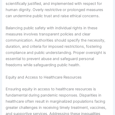
scientifically justified, and implemented with respect for
human dignity. Overly restrictive or prolonged measures
can undermine public trust and raise ethical concerns.
Balancing public safety with individual rights in these
measures involves transparent policies and clear
communication. Authorities should specify the necessity,
duration, and criteria for imposed restrictions, fostering
compliance and public understanding. Proper oversight is
essential to prevent abuse and safeguard personal
freedoms while safeguarding public health.
Equity and Access to Healthcare Resources
Ensuring equity in access to healthcare resources is
fundamental during pandemic responses. Disparities in
healthcare often result in marginalized populations facing
greater challenges in receiving timely treatment, vaccines,
and supportive services. Addressing these inequalities