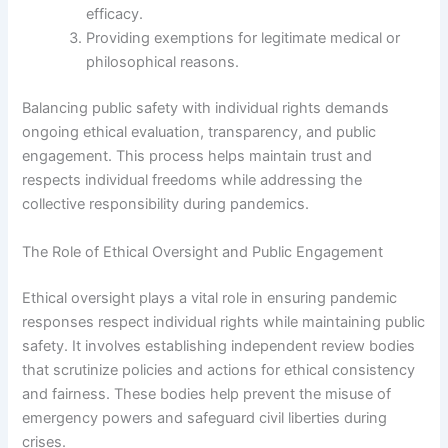
efficacy.
Providing exemptions for legitimate medical or
philosophical reasons.
Balancing public safety with individual rights demands
ongoing ethical evaluation, transparency, and public
engagement. This process helps maintain trust and
respects individual freedoms while addressing the
collective responsibility during pandemics.
The Role of Ethical Oversight and Public Engagement
Ethical oversight plays a vital role in ensuring pandemic
responses respect individual rights while maintaining public
safety. It involves establishing independent review bodies
that scrutinize policies and actions for ethical consistency
and fairness. These bodies help prevent the misuse of
emergency powers and safeguard civil liberties during
crises.