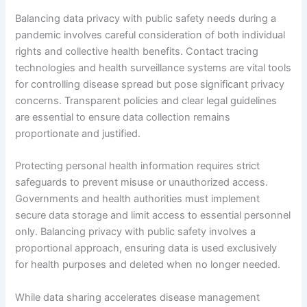
Balancing data privacy with public safety needs during a
pandemic involves careful consideration of both individual
rights and collective health benefits. Contact tracing
technologies and health surveillance systems are vital tools
for controlling disease spread but pose significant privacy
concerns. Transparent policies and clear legal guidelines
are essential to ensure data collection remains
proportionate and justified.
Protecting personal health information requires strict
safeguards to prevent misuse or unauthorized access.
Governments and health authorities must implement
secure data storage and limit access to essential personnel
only. Balancing privacy with public safety involves a
proportional approach, ensuring data is used exclusively
for health purposes and deleted when no longer needed.
While data sharing accelerates disease management