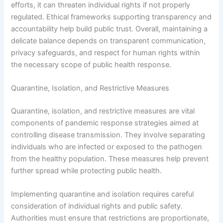
efforts, it can threaten individual rights if not properly
regulated. Ethical frameworks supporting transparency and
accountability help build public trust. Overall, maintaining a
delicate balance depends on transparent communication,
privacy safeguards, and respect for human rights within
the necessary scope of public health response.
Quarantine, Isolation, and Restrictive Measures
Quarantine, isolation, and restrictive measures are vital
components of pandemic response strategies aimed at
controlling disease transmission. They involve separating
individuals who are infected or exposed to the pathogen
from the healthy population. These measures help prevent
further spread while protecting public health.
Implementing quarantine and isolation requires careful
consideration of individual rights and public safety.
Authorities must ensure that restrictions are proportionate,