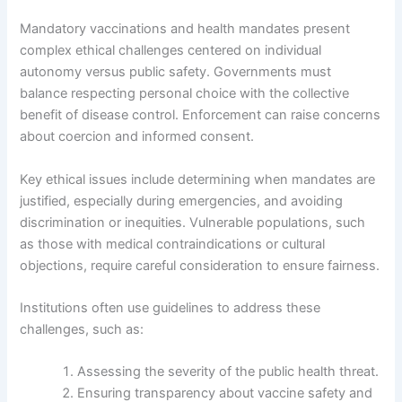
Mandatory vaccinations and health mandates present
complex ethical challenges centered on individual
autonomy versus public safety. Governments must
balance respecting personal choice with the collective
benefit of disease control. Enforcement can raise concerns
about coercion and informed consent.
Key ethical issues include determining when mandates are
justified, especially during emergencies, and avoiding
discrimination or inequities. Vulnerable populations, such
as those with medical contraindications or cultural
objections, require careful consideration to ensure fairness.
Institutions often use guidelines to address these
challenges, such as:
Assessing the severity of the public health threat.
Ensuring transparency about vaccine safety and