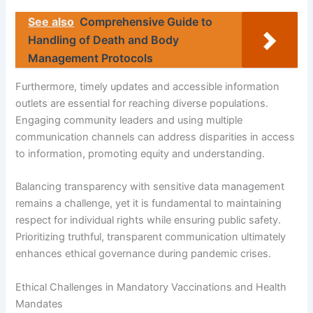
See also
Comprehensive Guide to
Handling of Death and Body
Management Protocols
Furthermore, timely updates and accessible information
outlets are essential for reaching diverse populations.
Engaging community leaders and using multiple
communication channels can address disparities in access
to information, promoting equity and understanding.
Balancing transparency with sensitive data management
remains a challenge, yet it is fundamental to maintaining
respect for individual rights while ensuring public safety.
Prioritizing truthful, transparent communication ultimately
enhances ethical governance during pandemic crises.
Ethical Challenges in Mandatory Vaccinations and Health
Mandates