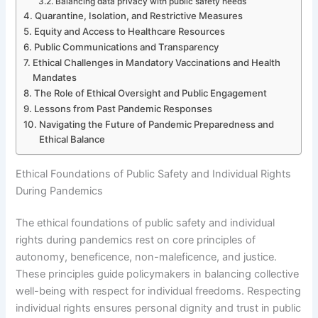
Balancing data privacy with public safety needs
Quarantine, Isolation, and Restrictive Measures
Equity and Access to Healthcare Resources
Public Communications and Transparency
Ethical Challenges in Mandatory Vaccinations and Health
Mandates
The Role of Ethical Oversight and Public Engagement
Lessons from Past Pandemic Responses
Navigating the Future of Pandemic Preparedness and
Ethical Balance
Ethical Foundations of Public Safety and Individual Rights
During Pandemics
The ethical foundations of public safety and individual
rights during pandemics rest on core principles of
autonomy, beneficence, non-maleficence, and justice.
These principles guide policymakers in balancing collective
well-being with respect for individual freedoms. Respecting
individual rights ensures personal dignity and trust in public