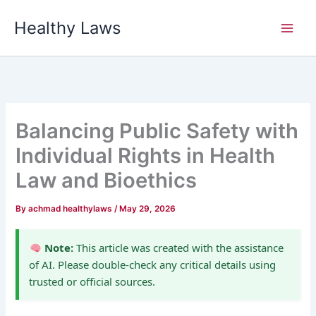
Skip
Healthy Laws
to
content
Balancing Public Safety with
Individual Rights in Health
Law and Bioethics
By
achmad healthylaws
/
May 29, 2026
Note:
This article was created with the assistance
of AI. Please double-check any critical details using
trusted or official sources.