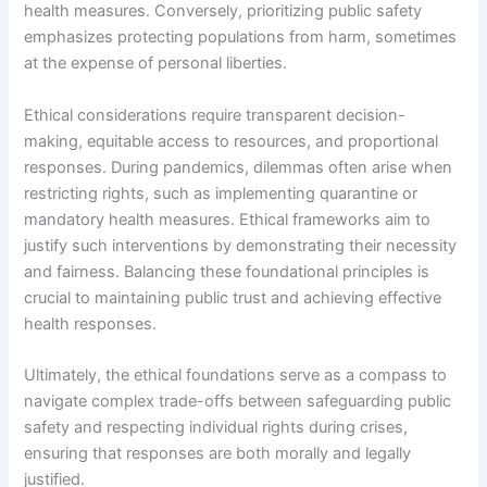
health measures. Conversely, prioritizing public safety
emphasizes protecting populations from harm, sometimes
at the expense of personal liberties.
Ethical considerations require transparent decision-
making, equitable access to resources, and proportional
responses. During pandemics, dilemmas often arise when
restricting rights, such as implementing quarantine or
mandatory health measures. Ethical frameworks aim to
justify such interventions by demonstrating their necessity
and fairness. Balancing these foundational principles is
crucial to maintaining public trust and achieving effective
health responses.
Ultimately, the ethical foundations serve as a compass to
navigate complex trade-offs between safeguarding public
safety and respecting individual rights during crises,
ensuring that responses are both morally and legally
justified.