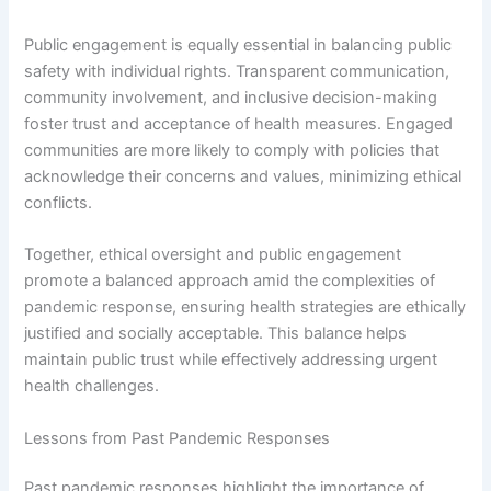
Public engagement is equally essential in balancing public
safety with individual rights. Transparent communication,
community involvement, and inclusive decision-making
foster trust and acceptance of health measures. Engaged
communities are more likely to comply with policies that
acknowledge their concerns and values, minimizing ethical
conflicts.
Together, ethical oversight and public engagement
promote a balanced approach amid the complexities of
pandemic response, ensuring health strategies are ethically
justified and socially acceptable. This balance helps
maintain public trust while effectively addressing urgent
health challenges.
Lessons from Past Pandemic Responses
Past pandemic responses highlight the importance of