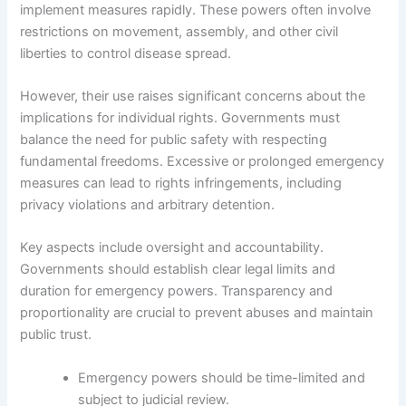
implement measures rapidly. These powers often involve
restrictions on movement, assembly, and other civil
liberties to control disease spread.
However, their use raises significant concerns about the
implications for individual rights. Governments must
balance the need for public safety with respecting
fundamental freedoms. Excessive or prolonged emergency
measures can lead to rights infringements, including
privacy violations and arbitrary detention.
Key aspects include oversight and accountability.
Governments should establish clear legal limits and
duration for emergency powers. Transparency and
proportionality are crucial to prevent abuses and maintain
public trust.
Emergency powers should be time-limited and
subject to judicial review.