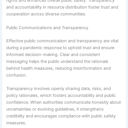
rights and enhances overall public safety. Transparency
and accountability in resource distribution foster trust and
cooperation across diverse communities.
Public Communications and Transparency
Effective public communication and transparency are vital
during a pandemic response to uphold trust and ensure
informed decision-making. Clear and consistent
messaging helps the public understand the rationale
behind health measures, reducing misinformation and
confusion.
Transparency involves openly sharing data, risks, and
policy rationales, which fosters accountability and public
confidence. When authorities communicate honestly about
uncertainties or evolving guidelines, it strengthens
credibility and encourages compliance with public safety
measures.