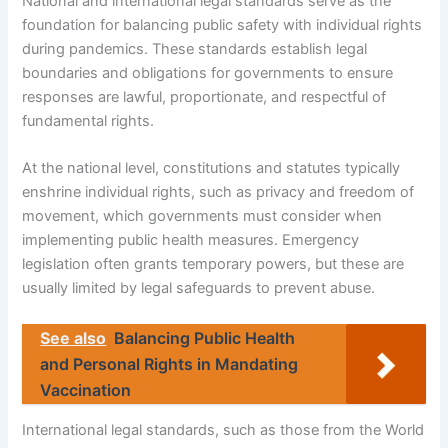
National and international legal standards serve as the
foundation for balancing public safety with individual rights
during pandemics. These standards establish legal
boundaries and obligations for governments to ensure
responses are lawful, proportionate, and respectful of
fundamental rights.
At the national level, constitutions and statutes typically
enshrine individual rights, such as privacy and freedom of
movement, which governments must consider when
implementing public health measures. Emergency
legislation often grants temporary powers, but these are
usually limited by legal safeguards to prevent abuse.
See also
Balancing Public Health
and Personal Rights in Mandating
Vaccination
International legal standards, such as those from the World