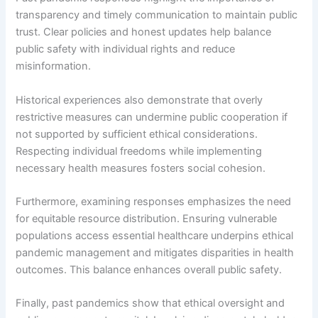
transparency and timely communication to maintain public
trust. Clear policies and honest updates help balance
public safety with individual rights and reduce
misinformation.
Historical experiences also demonstrate that overly
restrictive measures can undermine public cooperation if
not supported by sufficient ethical considerations.
Respecting individual freedoms while implementing
necessary health measures fosters social cohesion.
Furthermore, examining responses emphasizes the need
for equitable resource distribution. Ensuring vulnerable
populations access essential healthcare underpins ethical
pandemic management and mitigates disparities in health
outcomes. This balance enhances overall public safety.
Finally, past pandemics show that ethical oversight and