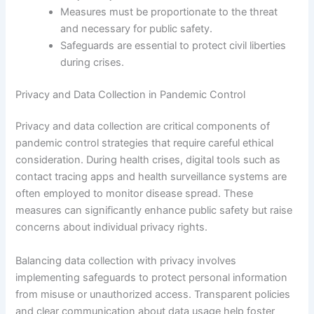
Measures must be proportionate to the threat
and necessary for public safety.
Safeguards are essential to protect civil liberties
during crises.
Privacy and Data Collection in Pandemic Control
Privacy and data collection are critical components of
pandemic control strategies that require careful ethical
consideration. During health crises, digital tools such as
contact tracing apps and health surveillance systems are
often employed to monitor disease spread. These
measures can significantly enhance public safety but raise
concerns about individual privacy rights.
Balancing data collection with privacy involves
implementing safeguards to protect personal information
from misuse or unauthorized access. Transparent policies
and clear communication about data usage help foster