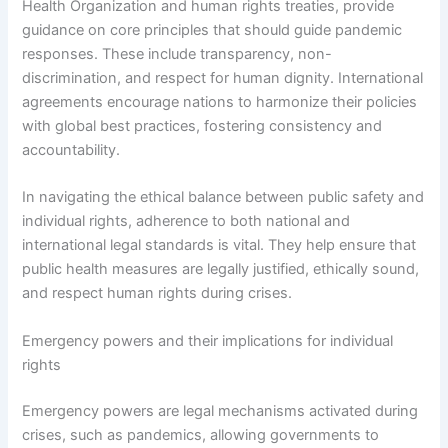
Health Organization and human rights treaties, provide
guidance on core principles that should guide pandemic
responses. These include transparency, non-
discrimination, and respect for human dignity. International
agreements encourage nations to harmonize their policies
with global best practices, fostering consistency and
accountability.
In navigating the ethical balance between public safety and
individual rights, adherence to both national and
international legal standards is vital. They help ensure that
public health measures are legally justified, ethically sound,
and respect human rights during crises.
Emergency powers and their implications for individual
rights
Emergency powers are legal mechanisms activated during
crises, such as pandemics, allowing governments to