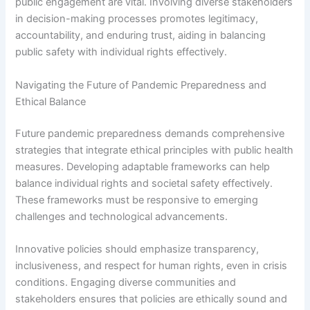
public engagement are vital. Involving diverse stakeholders
in decision-making processes promotes legitimacy,
accountability, and enduring trust, aiding in balancing
public safety with individual rights effectively.
Navigating the Future of Pandemic Preparedness and
Ethical Balance
Future pandemic preparedness demands comprehensive
strategies that integrate ethical principles with public health
measures. Developing adaptable frameworks can help
balance individual rights and societal safety effectively.
These frameworks must be responsive to emerging
challenges and technological advancements.
Innovative policies should emphasize transparency,
inclusiveness, and respect for human rights, even in crisis
conditions. Engaging diverse communities and
stakeholders ensures that policies are ethically sound and