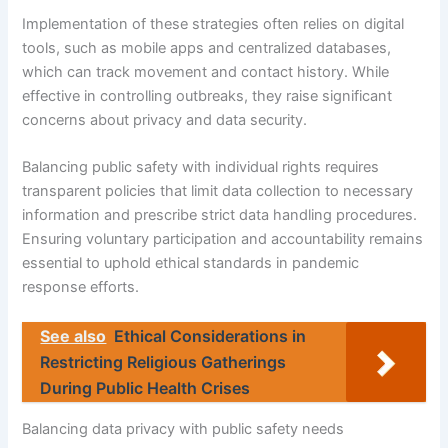
Implementation of these strategies often relies on digital
tools, such as mobile apps and centralized databases,
which can track movement and contact history. While
effective in controlling outbreaks, they raise significant
concerns about privacy and data security.
Balancing public safety with individual rights requires
transparent policies that limit data collection to necessary
information and prescribe strict data handling procedures.
Ensuring voluntary participation and accountability remains
essential to uphold ethical standards in pandemic
response efforts.
See also
Ethical Considerations in
Restricting Religious Gatherings
During Public Health Crises
Balancing data privacy with public safety needs