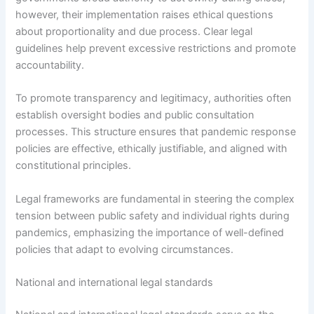
however, their implementation raises ethical questions
about proportionality and due process. Clear legal
guidelines help prevent excessive restrictions and promote
accountability.
To promote transparency and legitimacy, authorities often
establish oversight bodies and public consultation
processes. This structure ensures that pandemic response
policies are effective, ethically justifiable, and aligned with
constitutional principles.
Legal frameworks are fundamental in steering the complex
tension between public safety and individual rights during
pandemics, emphasizing the importance of well-defined
policies that adapt to evolving circumstances.
National and international legal standards