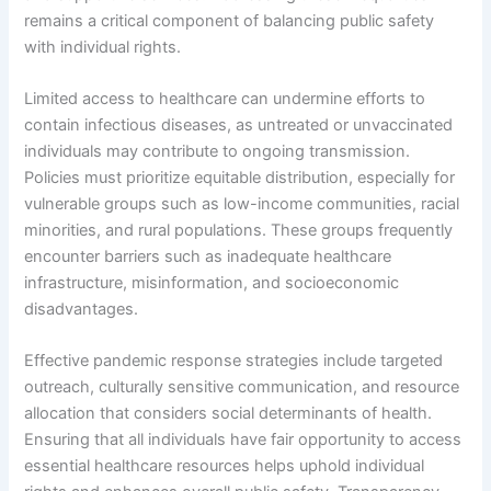
remains a critical component of balancing public safety
with individual rights.
Limited access to healthcare can undermine efforts to
contain infectious diseases, as untreated or unvaccinated
individuals may contribute to ongoing transmission.
Policies must prioritize equitable distribution, especially for
vulnerable groups such as low-income communities, racial
minorities, and rural populations. These groups frequently
encounter barriers such as inadequate healthcare
infrastructure, misinformation, and socioeconomic
disadvantages.
Effective pandemic response strategies include targeted
outreach, culturally sensitive communication, and resource
allocation that considers social determinants of health.
Ensuring that all individuals have fair opportunity to access
essential healthcare resources helps uphold individual