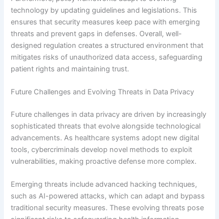
technology by updating guidelines and legislations. This
ensures that security measures keep pace with emerging
threats and prevent gaps in defenses. Overall, well-
designed regulation creates a structured environment that
mitigates risks of unauthorized data access, safeguarding
patient rights and maintaining trust.
Future Challenges and Evolving Threats in Data Privacy
Future challenges in data privacy are driven by increasingly
sophisticated threats that evolve alongside technological
advancements. As healthcare systems adopt new digital
tools, cybercriminals develop novel methods to exploit
vulnerabilities, making proactive defense more complex.
Emerging threats include advanced hacking techniques,
such as AI-powered attacks, which can adapt and bypass
traditional security measures. These evolving threats pose