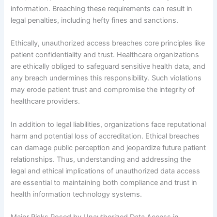
information. Breaching these requirements can result in
legal penalties, including hefty fines and sanctions.
Ethically, unauthorized access breaches core principles like
patient confidentiality and trust. Healthcare organizations
are ethically obliged to safeguard sensitive health data, and
any breach undermines this responsibility. Such violations
may erode patient trust and compromise the integrity of
healthcare providers.
In addition to legal liabilities, organizations face reputational
harm and potential loss of accreditation. Ethical breaches
can damage public perception and jeopardize future patient
relationships. Thus, understanding and addressing the
legal and ethical implications of unauthorized data access
are essential to maintaining both compliance and trust in
health information technology systems.
Major Risks Posed by Unauthorized Data Access in