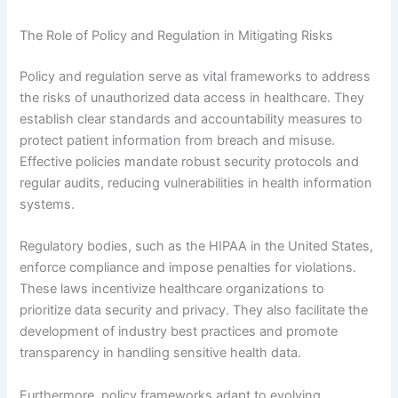
The Role of Policy and Regulation in Mitigating Risks
Policy and regulation serve as vital frameworks to address
the risks of unauthorized data access in healthcare. They
establish clear standards and accountability measures to
protect patient information from breach and misuse.
Effective policies mandate robust security protocols and
regular audits, reducing vulnerabilities in health information
systems.
Regulatory bodies, such as the HIPAA in the United States,
enforce compliance and impose penalties for violations.
These laws incentivize healthcare organizations to
prioritize data security and privacy. They also facilitate the
development of industry best practices and promote
transparency in handling sensitive health data.
Furthermore, policy frameworks adapt to evolving