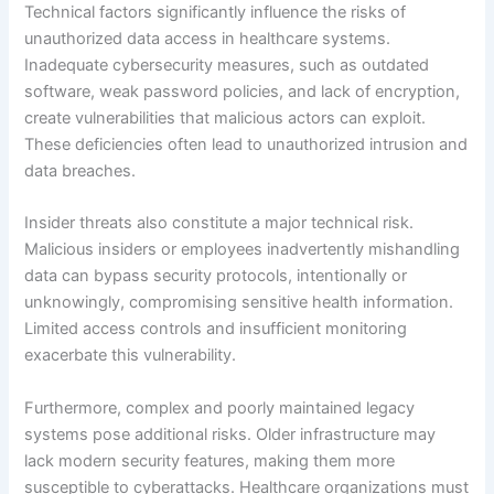
Technical factors significantly influence the risks of
unauthorized data access in healthcare systems.
Inadequate cybersecurity measures, such as outdated
software, weak password policies, and lack of encryption,
create vulnerabilities that malicious actors can exploit.
These deficiencies often lead to unauthorized intrusion and
data breaches.
Insider threats also constitute a major technical risk.
Malicious insiders or employees inadvertently mishandling
data can bypass security protocols, intentionally or
unknowingly, compromising sensitive health information.
Limited access controls and insufficient monitoring
exacerbate this vulnerability.
Furthermore, complex and poorly maintained legacy
systems pose additional risks. Older infrastructure may
lack modern security features, making them more
susceptible to cyberattacks. Healthcare organizations must