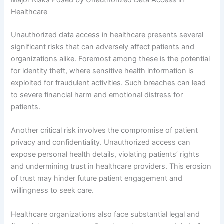
Healthcare
Unauthorized data access in healthcare presents several
significant risks that can adversely affect patients and
organizations alike. Foremost among these is the potential
for identity theft, where sensitive health information is
exploited for fraudulent activities. Such breaches can lead
to severe financial harm and emotional distress for
patients.
Another critical risk involves the compromise of patient
privacy and confidentiality. Unauthorized access can
expose personal health details, violating patients’ rights
and undermining trust in healthcare providers. This erosion
of trust may hinder future patient engagement and
willingness to seek care.
Healthcare organizations also face substantial legal and