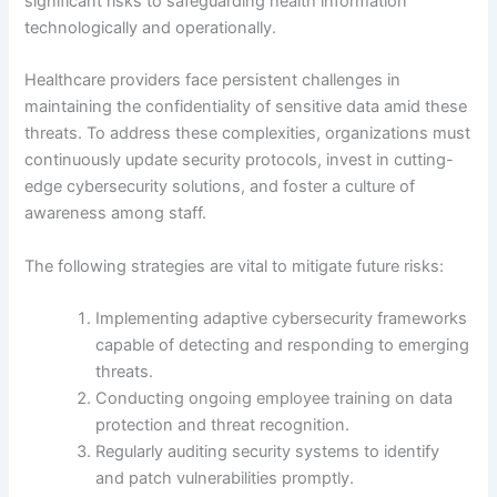
significant risks to safeguarding health information
technologically and operationally.
Healthcare providers face persistent challenges in
maintaining the confidentiality of sensitive data amid these
threats. To address these complexities, organizations must
continuously update security protocols, invest in cutting-
edge cybersecurity solutions, and foster a culture of
awareness among staff.
The following strategies are vital to mitigate future risks:
Implementing adaptive cybersecurity frameworks
capable of detecting and responding to emerging
threats.
Conducting ongoing employee training on data
protection and threat recognition.
Regularly auditing security systems to identify
and patch vulnerabilities promptly.