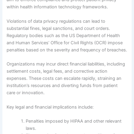
within health information technology frameworks.
Violations of data privacy regulations can lead to
substantial fines, legal sanctions, and court orders.
Regulatory bodies such as the US Department of Health
and Human Services’ Office for Civil Rights (OCR) impose
penalties based on the severity and frequency of breaches.
Organizations may incur direct financial liabilities, including
settlement costs, legal fees, and corrective action
expenses. These costs can escalate rapidly, straining an
institution’s resources and diverting funds from patient
care or innovation.
Key legal and financial implications include:
Penalties imposed by HIPAA and other relevant
laws.