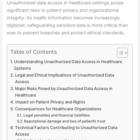
Unauthorized data access in healthcare settings poses
significant risks to patient privacy and organizational
integrity. As health information becomes increasingly
digitized, safeguarding sensitive data is more critical than
ever to prevent breaches and protect ethical standards.
Table of Contents
Understanding Unauthorized Data Access in Healthcare
Systems
Legal and Ethical Implications of Unauthorized Data
Access
Major Risks Posed by Unauthorized Data Access in
Healthcare
Impact on Patient Privacy and Rights
Consequences for Healthcare Organizations
Legal penalties and financial liabilities
Reputational damage and loss of patient’s trust
Technical Factors Contributing to Unauthorized Data
Access