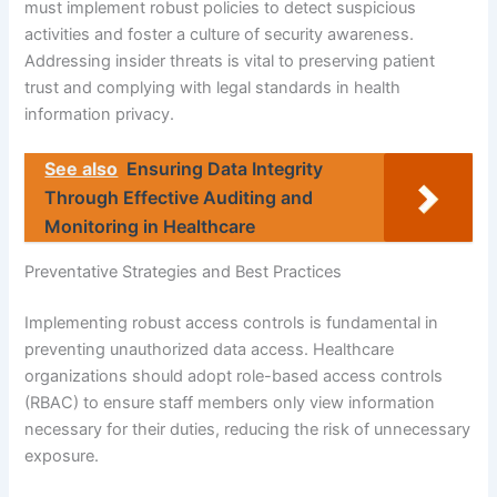
must implement robust policies to detect suspicious
activities and foster a culture of security awareness.
Addressing insider threats is vital to preserving patient
trust and complying with legal standards in health
information privacy.
See also
Ensuring Data Integrity
Through Effective Auditing and
Monitoring in Healthcare
Preventative Strategies and Best Practices
Implementing robust access controls is fundamental in
preventing unauthorized data access. Healthcare
organizations should adopt role-based access controls
(RBAC) to ensure staff members only view information
necessary for their duties, reducing the risk of unnecessary
exposure.