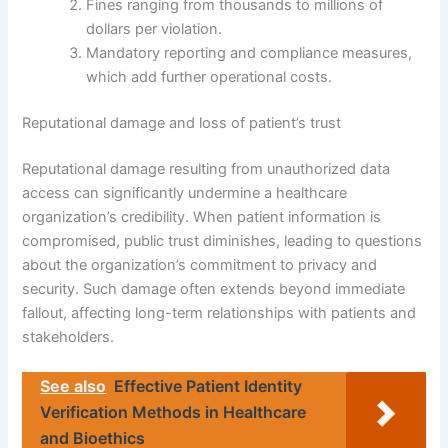
Fines ranging from thousands to millions of
dollars per violation.
Mandatory reporting and compliance measures,
which add further operational costs.
Reputational damage and loss of patient’s trust
Reputational damage resulting from unauthorized data
access can significantly undermine a healthcare
organization’s credibility. When patient information is
compromised, public trust diminishes, leading to questions
about the organization’s commitment to privacy and
security. Such damage often extends beyond immediate
fallout, affecting long-term relationships with patients and
stakeholders.
See also
Effective Patient Identity
Verification Methods in Healthcare
and Bioethics