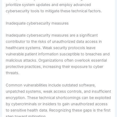
prioritize system updates and employ advanced
cybersecurity tools to mitigate these technical factors.
Inadequate cybersecurity measures
Inadequate cybersecurity measures are a significant
contributor to the risks of unauthorized data access in
healthcare systems. Weak security protocols leave
vulnerable patient information susceptible to breaches and
malicious attacks. Organizations often overlook essential
protective practices, increasing their exposure to cyber
threats.
Common vulnerabilities include outdated software,
unpatched systems, weak access controls, and insufficient
encryption. These technical shortcomings can be exploited
by cybercriminals or insiders to gain unauthorized access
to sensitive health data. Recognizing these gaps is the first
step toward mitigation.