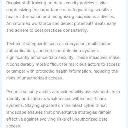
Regular staff training on data security policies is vital,
emphasizing the importance of safeguarding sensitive
health information and recognizing suspicious activities.
An informed workforce can detect potential threats early
and adhere to best practices consistently.
Technical safeguards such as encryption, multi-factor
authentication, and intrusion detection systems
significantly enhance data security. These measures make
it considerably more difficult for malicious actors to access
or tamper with protected health information, reducing the
risks of unauthorized access.
Periodic security audits and vulnerability assessments help
identify and address weaknesses within healthcare
systems. Staying updated on the latest cyber threat
landscape ensures that preventative strategies remain
effective against evolving risks of unauthorized data
access.