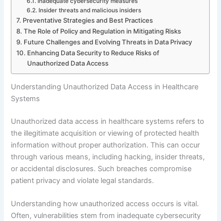
Inadequate cybersecurity measures
Insider threats and malicious insiders
Preventative Strategies and Best Practices
The Role of Policy and Regulation in Mitigating Risks
Future Challenges and Evolving Threats in Data Privacy
Enhancing Data Security to Reduce Risks of
Unauthorized Data Access
Understanding Unauthorized Data Access in Healthcare
Systems
Unauthorized data access in healthcare systems refers to
the illegitimate acquisition or viewing of protected health
information without proper authorization. This can occur
through various means, including hacking, insider threats,
or accidental disclosures. Such breaches compromise
patient privacy and violate legal standards.
Understanding how unauthorized access occurs is vital.
Often, vulnerabilities stem from inadequate cybersecurity