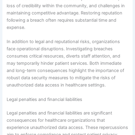
loss of credibility within the community, and challenges in
maintaining competitive advantage. Restoring reputation
following a breach often requires substantial time and
expense.
In addition to legal and reputational risks, organizations
face operational disruptions. Investigating breaches
consumes critical resources, diverts staff attention, and
may temporarily hinder patient services. Both immediate
and long-term consequences highlight the importance of
robust data security measures to mitigate the risks of
unauthorized data access in healthcare settings.
Legal penalties and financial liabilities
Legal penalties and financial liabilities are significant
consequences for healthcare organizations that
experience unauthorized data access. These repercussions
aim to enforce compliance and protect patient privacy