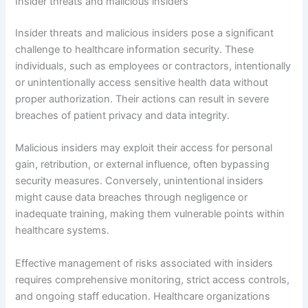
Insider threats and malicious insiders
Insider threats and malicious insiders pose a significant
challenge to healthcare information security. These
individuals, such as employees or contractors, intentionally
or unintentionally access sensitive health data without
proper authorization. Their actions can result in severe
breaches of patient privacy and data integrity.
Malicious insiders may exploit their access for personal
gain, retribution, or external influence, often bypassing
security measures. Conversely, unintentional insiders
might cause data breaches through negligence or
inadequate training, making them vulnerable points within
healthcare systems.
Effective management of risks associated with insiders
requires comprehensive monitoring, strict access controls,
and ongoing staff education. Healthcare organizations