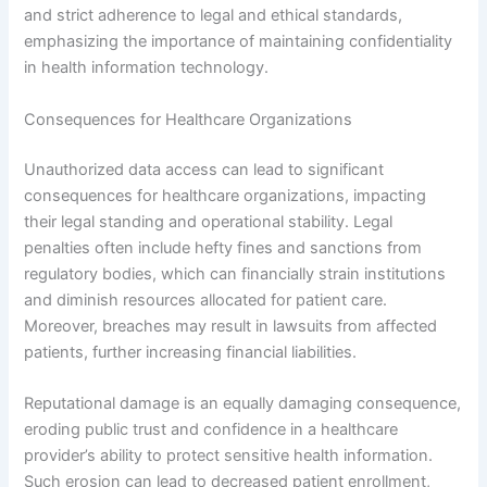
and strict adherence to legal and ethical standards,
emphasizing the importance of maintaining confidentiality
in health information technology.
Consequences for Healthcare Organizations
Unauthorized data access can lead to significant
consequences for healthcare organizations, impacting
their legal standing and operational stability. Legal
penalties often include hefty fines and sanctions from
regulatory bodies, which can financially strain institutions
and diminish resources allocated for patient care.
Moreover, breaches may result in lawsuits from affected
patients, further increasing financial liabilities.
Reputational damage is an equally damaging consequence,
eroding public trust and confidence in a healthcare
provider’s ability to protect sensitive health information.
Such erosion can lead to decreased patient enrollment,