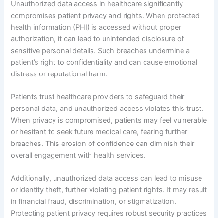
Unauthorized data access in healthcare significantly
compromises patient privacy and rights. When protected
health information (PHI) is accessed without proper
authorization, it can lead to unintended disclosure of
sensitive personal details. Such breaches undermine a
patient’s right to confidentiality and can cause emotional
distress or reputational harm.
Patients trust healthcare providers to safeguard their
personal data, and unauthorized access violates this trust.
When privacy is compromised, patients may feel vulnerable
or hesitant to seek future medical care, fearing further
breaches. This erosion of confidence can diminish their
overall engagement with health services.
Additionally, unauthorized data access can lead to misuse
or identity theft, further violating patient rights. It may result
in financial fraud, discrimination, or stigmatization.
Protecting patient privacy requires robust security practices