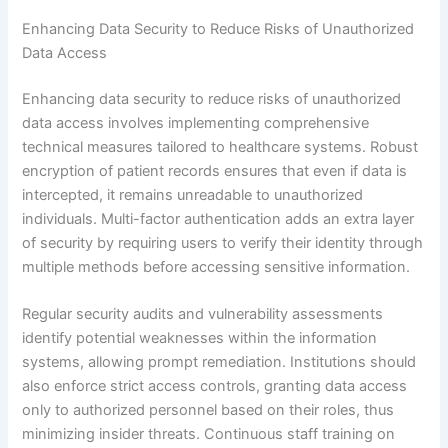
Enhancing Data Security to Reduce Risks of Unauthorized
Data Access
Enhancing data security to reduce risks of unauthorized
data access involves implementing comprehensive
technical measures tailored to healthcare systems. Robust
encryption of patient records ensures that even if data is
intercepted, it remains unreadable to unauthorized
individuals. Multi-factor authentication adds an extra layer
of security by requiring users to verify their identity through
multiple methods before accessing sensitive information.
Regular security audits and vulnerability assessments
identify potential weaknesses within the information
systems, allowing prompt remediation. Institutions should
also enforce strict access controls, granting data access
only to authorized personnel based on their roles, thus
minimizing insider threats. Continuous staff training on