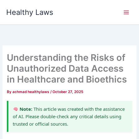
Skip
Healthy Laws
to
content
Understanding the Risks of
Unauthorized Data Access
in Healthcare and Bioethics
By
achmad healthylaws
/
October 27, 2025
Note:
This article was created with the assistance
of AI. Please double-check any critical details using
trusted or official sources.