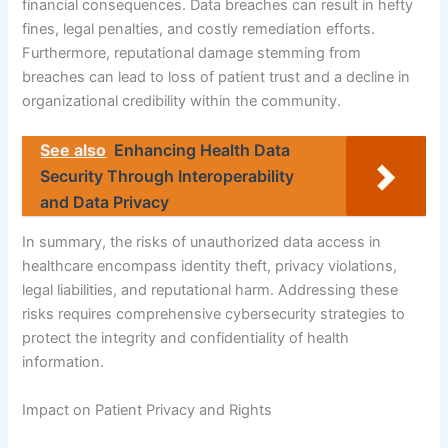
financial consequences. Data breaches can result in hefty
fines, legal penalties, and costly remediation efforts.
Furthermore, reputational damage stemming from
breaches can lead to loss of patient trust and a decline in
organizational credibility within the community.
See also
Enhancing Health Data
Security Through Interoperability
and Data Privacy
In summary, the risks of unauthorized data access in
healthcare encompass identity theft, privacy violations,
legal liabilities, and reputational harm. Addressing these
risks requires comprehensive cybersecurity strategies to
protect the integrity and confidentiality of health
information.
Impact on Patient Privacy and Rights