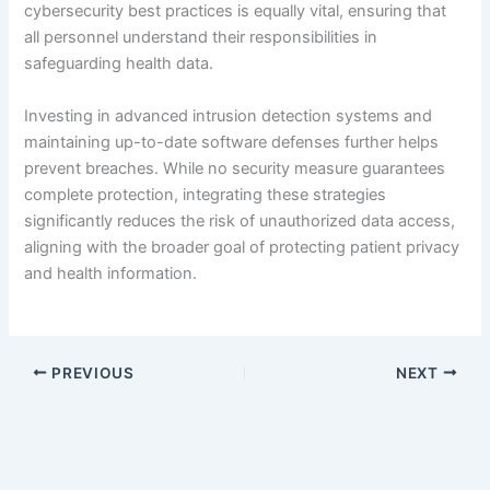
cybersecurity best practices is equally vital, ensuring that
all personnel understand their responsibilities in
safeguarding health data.
Investing in advanced intrusion detection systems and
maintaining up-to-date software defenses further helps
prevent breaches. While no security measure guarantees
complete protection, integrating these strategies
significantly reduces the risk of unauthorized data access,
aligning with the broader goal of protecting patient privacy
and health information.
PREVIOUS
NEXT