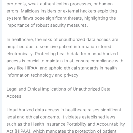
protocols, weak authentication processes, or human
errors. Malicious insiders or external hackers exploiting
system flaws pose significant threats, highlighting the
importance of robust security measures.
In healthcare, the risks of unauthorized data access are
amplified due to sensitive patient information stored
electronically. Protecting health data from unauthorized
access is crucial to maintain trust, ensure compliance with
laws like HIPAA, and uphold ethical standards in health
information technology and privacy.
Legal and Ethical Implications of Unauthorized Data
Access
Unauthorized data access in healthcare raises significant
legal and ethical concerns. It violates established laws
such as the Health Insurance Portability and Accountability
Act (HIPAA), which mandates the protection of patient