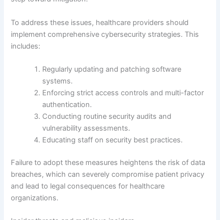
To address these issues, healthcare providers should
implement comprehensive cybersecurity strategies. This
includes:
Regularly updating and patching software
systems.
Enforcing strict access controls and multi-factor
authentication.
Conducting routine security audits and
vulnerability assessments.
Educating staff on security best practices.
Failure to adopt these measures heightens the risk of data
breaches, which can severely compromise patient privacy
and lead to legal consequences for healthcare
organizations.