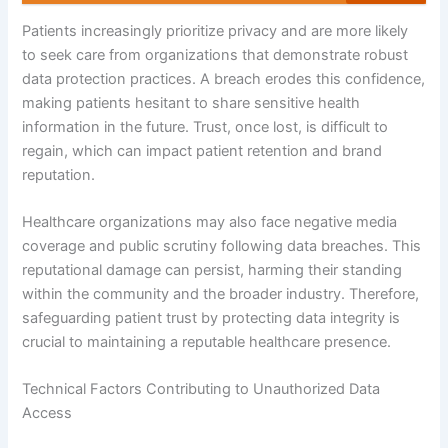
Patients increasingly prioritize privacy and are more likely
to seek care from organizations that demonstrate robust
data protection practices. A breach erodes this confidence,
making patients hesitant to share sensitive health
information in the future. Trust, once lost, is difficult to
regain, which can impact patient retention and brand
reputation.
Healthcare organizations may also face negative media
coverage and public scrutiny following data breaches. This
reputational damage can persist, harming their standing
within the community and the broader industry. Therefore,
safeguarding patient trust by protecting data integrity is
crucial to maintaining a reputable healthcare presence.
Technical Factors Contributing to Unauthorized Data
Access