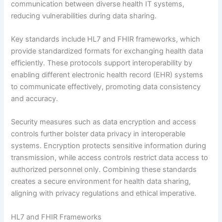
communication between diverse health IT systems,
reducing vulnerabilities during data sharing.
Key standards include HL7 and FHIR frameworks, which
provide standardized formats for exchanging health data
efficiently. These protocols support interoperability by
enabling different electronic health record (EHR) systems
to communicate effectively, promoting data consistency
and accuracy.
Security measures such as data encryption and access
controls further bolster data privacy in interoperable
systems. Encryption protects sensitive information during
transmission, while access controls restrict data access to
authorized personnel only. Combining these standards
creates a secure environment for health data sharing,
aligning with privacy regulations and ethical imperative.
HL7 and FHIR Frameworks