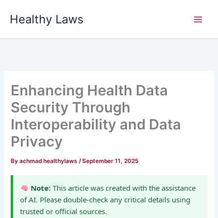
Skip
Healthy Laws
to
content
Enhancing Health Data
Security Through
Interoperability and Data
Privacy
By
achmad healthylaws
/
September 11, 2025
Note:
This article was created with the assistance
of AI. Please double-check any critical details using
trusted or official sources.