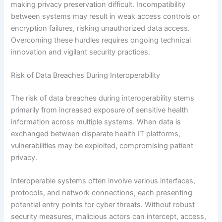
making privacy preservation difficult. Incompatibility
between systems may result in weak access controls or
encryption failures, risking unauthorized data access.
Overcoming these hurdles requires ongoing technical
innovation and vigilant security practices.
Risk of Data Breaches During Interoperability
The risk of data breaches during interoperability stems
primarily from increased exposure of sensitive health
information across multiple systems. When data is
exchanged between disparate health IT platforms,
vulnerabilities may be exploited, compromising patient
privacy.
Interoperable systems often involve various interfaces,
protocols, and network connections, each presenting
potential entry points for cyber threats. Without robust
security measures, malicious actors can intercept, access,