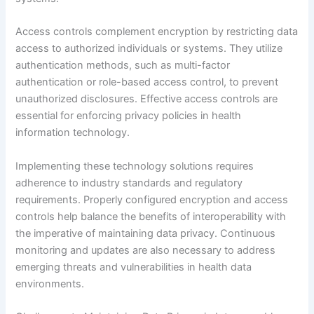
Access controls complement encryption by restricting data
access to authorized individuals or systems. They utilize
authentication methods, such as multi-factor
authentication or role-based access control, to prevent
unauthorized disclosures. Effective access controls are
essential for enforcing privacy policies in health
information technology.
Implementing these technology solutions requires
adherence to industry standards and regulatory
requirements. Properly configured encryption and access
controls help balance the benefits of interoperability with
the imperative of maintaining data privacy. Continuous
monitoring and updates are also necessary to address
emerging threats and vulnerabilities in health data
environments.