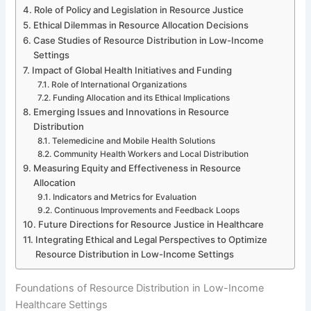
Role of Policy and Legislation in Resource Justice
Ethical Dilemmas in Resource Allocation Decisions
Case Studies of Resource Distribution in Low-Income
Settings
Impact of Global Health Initiatives and Funding
Role of International Organizations
Funding Allocation and its Ethical Implications
Emerging Issues and Innovations in Resource
Distribution
Telemedicine and Mobile Health Solutions
Community Health Workers and Local Distribution
Measuring Equity and Effectiveness in Resource
Allocation
Indicators and Metrics for Evaluation
Continuous Improvements and Feedback Loops
Future Directions for Resource Justice in Healthcare
Integrating Ethical and Legal Perspectives to Optimize
Resource Distribution in Low-Income Settings
Foundations of Resource Distribution in Low-Income
Healthcare Settings