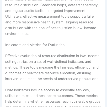
resource distribution. Feedback loops, data transparency,
and regular audits facilitate targeted improvements.
Ultimately, effective measurement tools support a fairer
and more responsive health system, aligning resource
distribution with the goal of health justice in low-income
environments.
Indicators and Metrics for Evaluation
Effective evaluation of resource distribution in low-income
settings relies on a set of well-defined indicators and
metrics. These tools measure the fairness, efficiency, and
outcomes of healthcare resource allocation, ensuring
interventions meet the needs of underserved populations.
Core indicators include access to essential services,
utilization rates, and healthcare outcomes. These metrics
help determine whether resources reach vulnerable groups