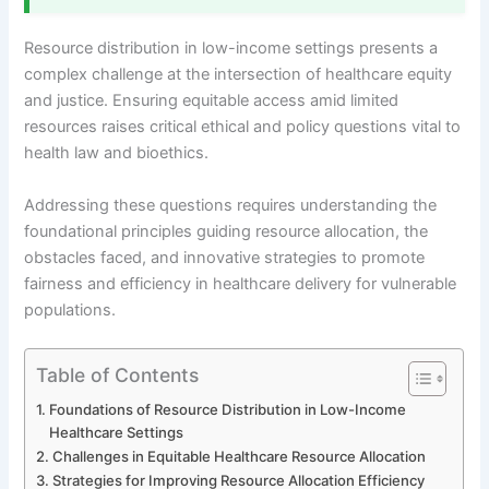
Resource distribution in low-income settings presents a
complex challenge at the intersection of healthcare equity
and justice. Ensuring equitable access amid limited
resources raises critical ethical and policy questions vital to
health law and bioethics.
Addressing these questions requires understanding the
foundational principles guiding resource allocation, the
obstacles faced, and innovative strategies to promote
fairness and efficiency in healthcare delivery for vulnerable
populations.
Table of Contents
Foundations of Resource Distribution in Low-Income
Healthcare Settings
Challenges in Equitable Healthcare Resource Allocation
Strategies for Improving Resource Allocation Efficiency