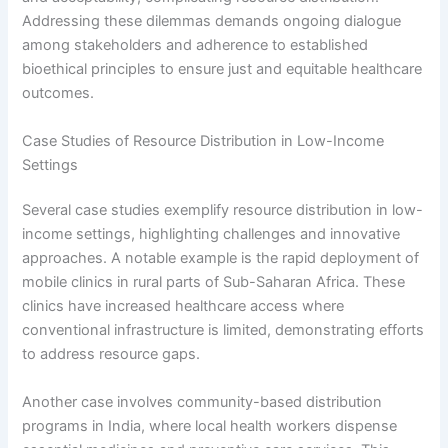
Addressing these dilemmas demands ongoing dialogue
among stakeholders and adherence to established
bioethical principles to ensure just and equitable healthcare
outcomes.
Case Studies of Resource Distribution in Low-Income
Settings
Several case studies exemplify resource distribution in low-
income settings, highlighting challenges and innovative
approaches. A notable example is the rapid deployment of
mobile clinics in rural parts of Sub-Saharan Africa. These
clinics have increased healthcare access where
conventional infrastructure is limited, demonstrating efforts
to address resource gaps.
Another case involves community-based distribution
programs in India, where local health workers dispense