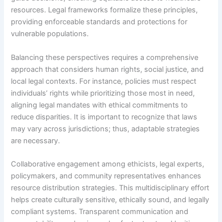
resources. Legal frameworks formalize these principles,
providing enforceable standards and protections for
vulnerable populations.
Balancing these perspectives requires a comprehensive
approach that considers human rights, social justice, and
local legal contexts. For instance, policies must respect
individuals’ rights while prioritizing those most in need,
aligning legal mandates with ethical commitments to
reduce disparities. It is important to recognize that laws
may vary across jurisdictions; thus, adaptable strategies
are necessary.
Collaborative engagement among ethicists, legal experts,
policymakers, and community representatives enhances
resource distribution strategies. This multidisciplinary effort
helps create culturally sensitive, ethically sound, and legally
compliant systems. Transparent communication and