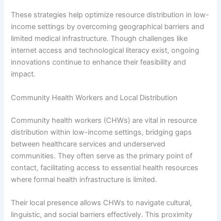
These strategies help optimize resource distribution in low-
income settings by overcoming geographical barriers and
limited medical infrastructure. Though challenges like
internet access and technological literacy exist, ongoing
innovations continue to enhance their feasibility and
impact.
Community Health Workers and Local Distribution
Community health workers (CHWs) are vital in resource
distribution within low-income settings, bridging gaps
between healthcare services and underserved
communities. They often serve as the primary point of
contact, facilitating access to essential health resources
where formal health infrastructure is limited.
Their local presence allows CHWs to navigate cultural,
linguistic, and social barriers effectively. This proximity