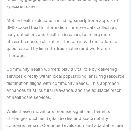
specialist care.
Mobile health solutions, including smartphone apps and
SMS-based health information, improve data collection,
early detection, and health education, fostering more
efficient resource utilization. These innovations address
gaps caused by limited infrastructure and workforce
shortages.
Community health workers play a vital role by delivering
services directly within local populations, ensuring resource
distribution aligns with community needs. This approach
enhances trust, cultural relevance, and the equitable reach
of healthcare services.
While these innovations promise significant benefits,
challenges such as digital divides and sustainability
concerns remain. Continued evaluation and adaptation are