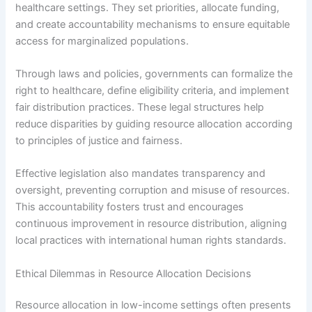
healthcare settings. They set priorities, allocate funding,
and create accountability mechanisms to ensure equitable
access for marginalized populations.
Through laws and policies, governments can formalize the
right to healthcare, define eligibility criteria, and implement
fair distribution practices. These legal structures help
reduce disparities by guiding resource allocation according
to principles of justice and fairness.
Effective legislation also mandates transparency and
oversight, preventing corruption and misuse of resources.
This accountability fosters trust and encourages
continuous improvement in resource distribution, aligning
local practices with international human rights standards.
Ethical Dilemmas in Resource Allocation Decisions
Resource allocation in low-income settings often presents