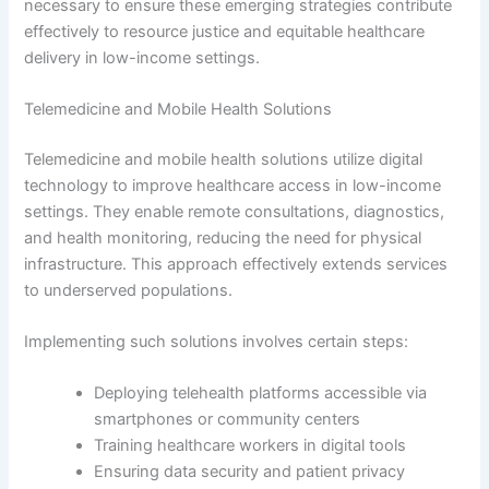
necessary to ensure these emerging strategies contribute
effectively to resource justice and equitable healthcare
delivery in low-income settings.
Telemedicine and Mobile Health Solutions
Telemedicine and mobile health solutions utilize digital
technology to improve healthcare access in low-income
settings. They enable remote consultations, diagnostics,
and health monitoring, reducing the need for physical
infrastructure. This approach effectively extends services
to underserved populations.
Implementing such solutions involves certain steps:
Deploying telehealth platforms accessible via
smartphones or community centers
Training healthcare workers in digital tools
Ensuring data security and patient privacy