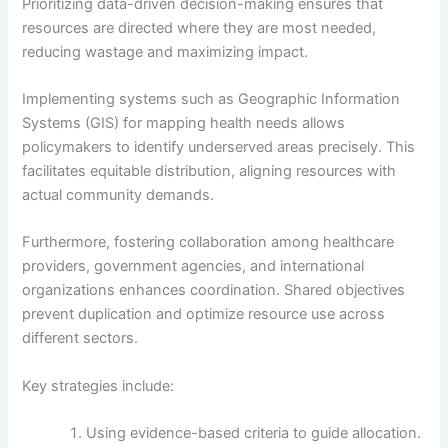
Prioritizing data-driven decision-making ensures that
resources are directed where they are most needed,
reducing wastage and maximizing impact.
Implementing systems such as Geographic Information
Systems (GIS) for mapping health needs allows
policymakers to identify underserved areas precisely. This
facilitates equitable distribution, aligning resources with
actual community demands.
Furthermore, fostering collaboration among healthcare
providers, government agencies, and international
organizations enhances coordination. Shared objectives
prevent duplication and optimize resource use across
different sectors.
Key strategies include:
Using evidence-based criteria to guide allocation.