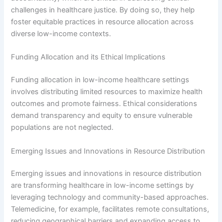
challenges in healthcare justice. By doing so, they help
foster equitable practices in resource allocation across
diverse low-income contexts.
Funding Allocation and its Ethical Implications
Funding allocation in low-income healthcare settings
involves distributing limited resources to maximize health
outcomes and promote fairness. Ethical considerations
demand transparency and equity to ensure vulnerable
populations are not neglected.
Emerging Issues and Innovations in Resource Distribution
Emerging issues and innovations in resource distribution
are transforming healthcare in low-income settings by
leveraging technology and community-based approaches.
Telemedicine, for example, facilitates remote consultations,
reducing geographical barriers and expanding access to