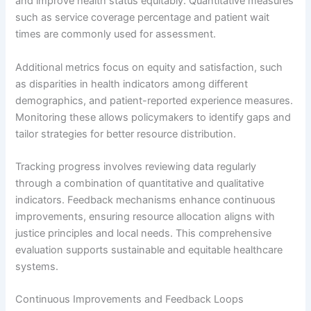
and improve health status equitably. Quantitative measures
such as service coverage percentage and patient wait
times are commonly used for assessment.
Additional metrics focus on equity and satisfaction, such
as disparities in health indicators among different
demographics, and patient-reported experience measures.
Monitoring these allows policymakers to identify gaps and
tailor strategies for better resource distribution.
Tracking progress involves reviewing data regularly
through a combination of quantitative and qualitative
indicators. Feedback mechanisms enhance continuous
improvements, ensuring resource allocation aligns with
justice principles and local needs. This comprehensive
evaluation supports sustainable and equitable healthcare
systems.
Continuous Improvements and Feedback Loops