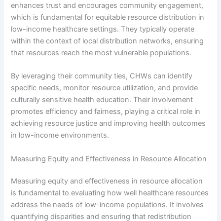
enhances trust and encourages community engagement,
which is fundamental for equitable resource distribution in
low-income healthcare settings. They typically operate
within the context of local distribution networks, ensuring
that resources reach the most vulnerable populations.
By leveraging their community ties, CHWs can identify
specific needs, monitor resource utilization, and provide
culturally sensitive health education. Their involvement
promotes efficiency and fairness, playing a critical role in
achieving resource justice and improving health outcomes
in low-income environments.
Measuring Equity and Effectiveness in Resource Allocation
Measuring equity and effectiveness in resource allocation
is fundamental to evaluating how well healthcare resources
address the needs of low-income populations. It involves
quantifying disparities and ensuring that redistribution