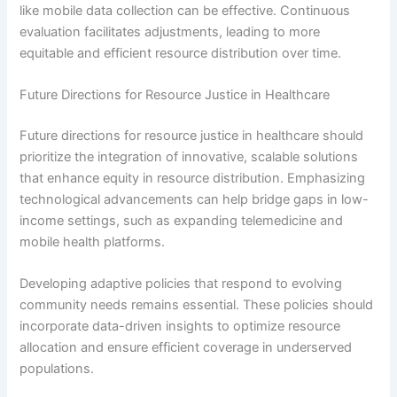
like mobile data collection can be effective. Continuous
evaluation facilitates adjustments, leading to more
equitable and efficient resource distribution over time.
Future Directions for Resource Justice in Healthcare
Future directions for resource justice in healthcare should
prioritize the integration of innovative, scalable solutions
that enhance equity in resource distribution. Emphasizing
technological advancements can help bridge gaps in low-
income settings, such as expanding telemedicine and
mobile health platforms.
Developing adaptive policies that respond to evolving
community needs remains essential. These policies should
incorporate data-driven insights to optimize resource
allocation and ensure efficient coverage in underserved
populations.