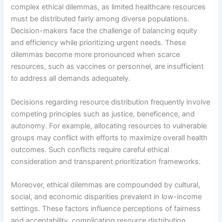
complex ethical dilemmas, as limited healthcare resources
must be distributed fairly among diverse populations.
Decision-makers face the challenge of balancing equity
and efficiency while prioritizing urgent needs. These
dilemmas become more pronounced when scarce
resources, such as vaccines or personnel, are insufficient
to address all demands adequately.
Decisions regarding resource distribution frequently involve
competing principles such as justice, beneficence, and
autonomy. For example, allocating resources to vulnerable
groups may conflict with efforts to maximize overall health
outcomes. Such conflicts require careful ethical
consideration and transparent prioritization frameworks.
Moreover, ethical dilemmas are compounded by cultural,
social, and economic disparities prevalent in low-income
settings. These factors influence perceptions of fairness
and acceptability, complicating resource distribution.