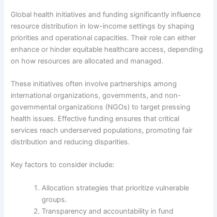
Global health initiatives and funding significantly influence
resource distribution in low-income settings by shaping
priorities and operational capacities. Their role can either
enhance or hinder equitable healthcare access, depending
on how resources are allocated and managed.
These initiatives often involve partnerships among
international organizations, governments, and non-
governmental organizations (NGOs) to target pressing
health issues. Effective funding ensures that critical
services reach underserved populations, promoting fair
distribution and reducing disparities.
Key factors to consider include:
Allocation strategies that prioritize vulnerable
groups.
Transparency and accountability in fund