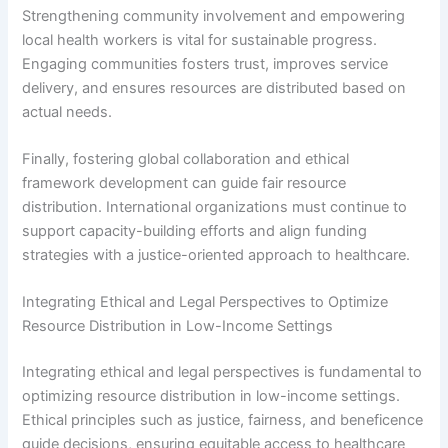
Strengthening community involvement and empowering
local health workers is vital for sustainable progress.
Engaging communities fosters trust, improves service
delivery, and ensures resources are distributed based on
actual needs.
Finally, fostering global collaboration and ethical
framework development can guide fair resource
distribution. International organizations must continue to
support capacity-building efforts and align funding
strategies with a justice-oriented approach to healthcare.
Integrating Ethical and Legal Perspectives to Optimize
Resource Distribution in Low-Income Settings
Integrating ethical and legal perspectives is fundamental to
optimizing resource distribution in low-income settings.
Ethical principles such as justice, fairness, and beneficence
guide decisions, ensuring equitable access to healthcare