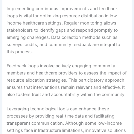
Implementing continuous improvements and feedback
loops is vital for optimizing resource distribution in low-
income healthcare settings. Regular monitoring allows
stakeholders to identify gaps and respond promptly to
emerging challenges. Data collection methods such as
surveys, audits, and community feedback are integral to
this process.
Feedback loops involve actively engaging community
members and healthcare providers to assess the impact of
resource allocation strategies. This participatory approach
ensures that interventions remain relevant and effective. It
also fosters trust and accountability within the community.
Leveraging technological tools can enhance these
processes by providing real-time data and facilitating
transparent communication. Although some low-income
settings face infrastructure limitations, innovative solutions