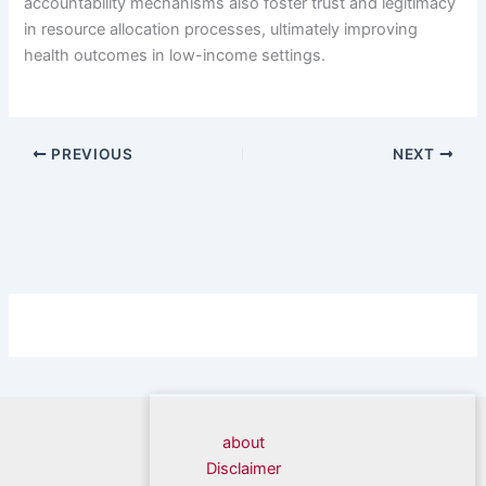
accountability mechanisms also foster trust and legitimacy
in resource allocation processes, ultimately improving
health outcomes in low-income settings.
PREVIOUS
NEXT
about
Disclaimer