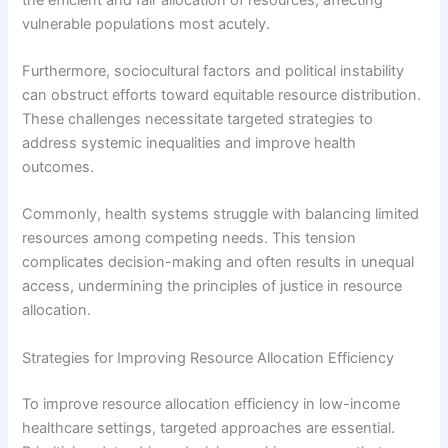
vulnerable populations most acutely.
Furthermore, sociocultural factors and political instability
can obstruct efforts toward equitable resource distribution.
These challenges necessitate targeted strategies to
address systemic inequalities and improve health
outcomes.
Commonly, health systems struggle with balancing limited
resources among competing needs. This tension
complicates decision-making and often results in unequal
access, undermining the principles of justice in resource
allocation.
Strategies for Improving Resource Allocation Efficiency
To improve resource allocation efficiency in low-income
healthcare settings, targeted approaches are essential.