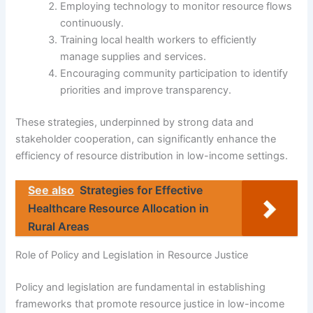
Employing technology to monitor resource flows
continuously.
Training local health workers to efficiently
manage supplies and services.
Encouraging community participation to identify
priorities and improve transparency.
These strategies, underpinned by strong data and
stakeholder cooperation, can significantly enhance the
efficiency of resource distribution in low-income settings.
See also
Strategies for Effective
Healthcare Resource Allocation in
Rural Areas
Role of Policy and Legislation in Resource Justice
Policy and legislation are fundamental in establishing
frameworks that promote resource justice in low-income