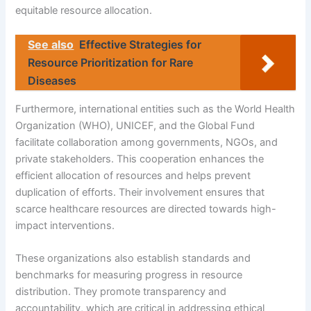
equitable resource allocation.
See also
Effective Strategies for
Resource Prioritization for Rare
Diseases
Furthermore, international entities such as the World Health
Organization (WHO), UNICEF, and the Global Fund
facilitate collaboration among governments, NGOs, and
private stakeholders. This cooperation enhances the
efficient allocation of resources and helps prevent
duplication of efforts. Their involvement ensures that
scarce healthcare resources are directed towards high-
impact interventions.
These organizations also establish standards and
benchmarks for measuring progress in resource
distribution. They promote transparency and
accountability, which are critical in addressing ethical