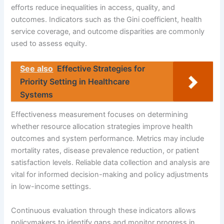
efforts reduce inequalities in access, quality, and
outcomes. Indicators such as the Gini coefficient, health
service coverage, and outcome disparities are commonly
used to assess equity.
See also
Effective Strategies for
Priority Setting in Healthcare
Systems
Effectiveness measurement focuses on determining
whether resource allocation strategies improve health
outcomes and system performance. Metrics may include
mortality rates, disease prevalence reduction, or patient
satisfaction levels. Reliable data collection and analysis are
vital for informed decision-making and policy adjustments
in low-income settings.
Continuous evaluation through these indicators allows
policymakers to identify gaps and monitor progress in