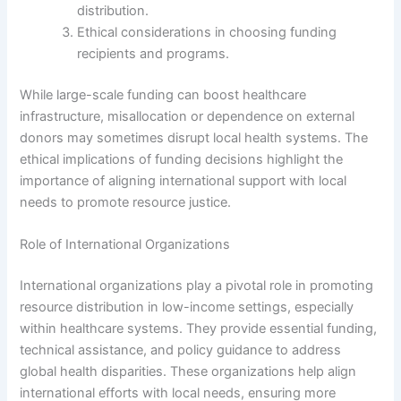
distribution.
Ethical considerations in choosing funding
recipients and programs.
While large-scale funding can boost healthcare
infrastructure, misallocation or dependence on external
donors may sometimes disrupt local health systems. The
ethical implications of funding decisions highlight the
importance of aligning international support with local
needs to promote resource justice.
Role of International Organizations
International organizations play a pivotal role in promoting
resource distribution in low-income settings, especially
within healthcare systems. They provide essential funding,
technical assistance, and policy guidance to address
global health disparities. These organizations help align
international efforts with local needs, ensuring more