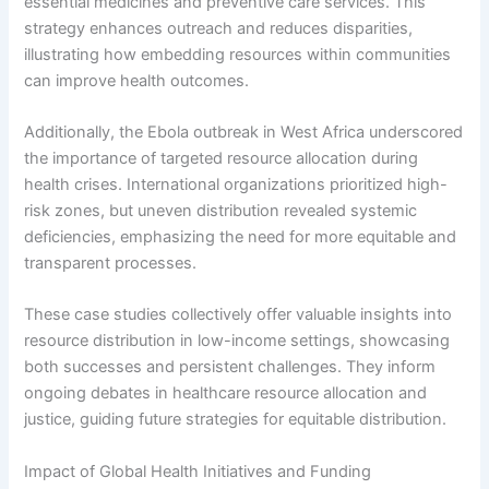
essential medicines and preventive care services. This
strategy enhances outreach and reduces disparities,
illustrating how embedding resources within communities
can improve health outcomes.
Additionally, the Ebola outbreak in West Africa underscored
the importance of targeted resource allocation during
health crises. International organizations prioritized high-
risk zones, but uneven distribution revealed systemic
deficiencies, emphasizing the need for more equitable and
transparent processes.
These case studies collectively offer valuable insights into
resource distribution in low-income settings, showcasing
both successes and persistent challenges. They inform
ongoing debates in healthcare resource allocation and
justice, guiding future strategies for equitable distribution.
Impact of Global Health Initiatives and Funding