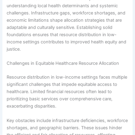
understanding local health determinants and systemic
challenges. Infrastructure gaps, workforce shortages, and
economic limitations shape allocation strategies that are
adaptable and culturally sensitive. Establishing solid
foundations ensures that resource distribution in low-
income settings contributes to improved health equity and
justice.
Challenges in Equitable Healthcare Resource Allocation
Resource distribution in low-income settings faces multiple
significant challenges that impede equitable access to
healthcare. Limited financial resources often lead to
prioritizing basic services over comprehensive care,
exacerbating disparities.
Key obstacles include infrastructure deficiencies, workforce
shortages, and geographic barriers. These issues hinder
the efficient and fair allocation of resources, affecting