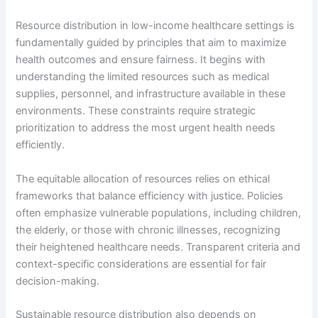
Resource distribution in low-income healthcare settings is
fundamentally guided by principles that aim to maximize
health outcomes and ensure fairness. It begins with
understanding the limited resources such as medical
supplies, personnel, and infrastructure available in these
environments. These constraints require strategic
prioritization to address the most urgent health needs
efficiently.
The equitable allocation of resources relies on ethical
frameworks that balance efficiency with justice. Policies
often emphasize vulnerable populations, including children,
the elderly, or those with chronic illnesses, recognizing
their heightened healthcare needs. Transparent criteria and
context-specific considerations are essential for fair
decision-making.
Sustainable resource distribution also depends on