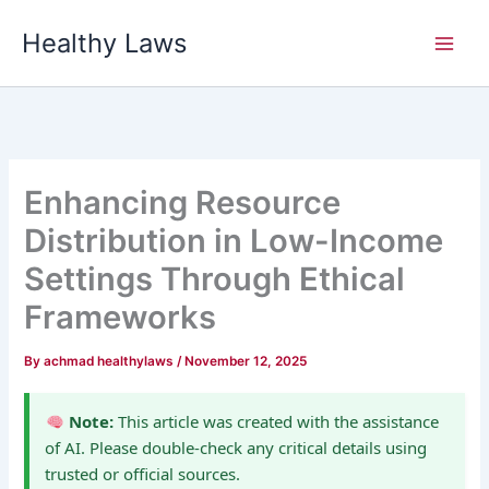
Skip
Healthy Laws
to
content
Enhancing Resource
Distribution in Low-Income
Settings Through Ethical
Frameworks
By
achmad healthylaws
/
November 12, 2025
Note:
This article was created with the assistance
of AI. Please double-check any critical details using
trusted or official sources.