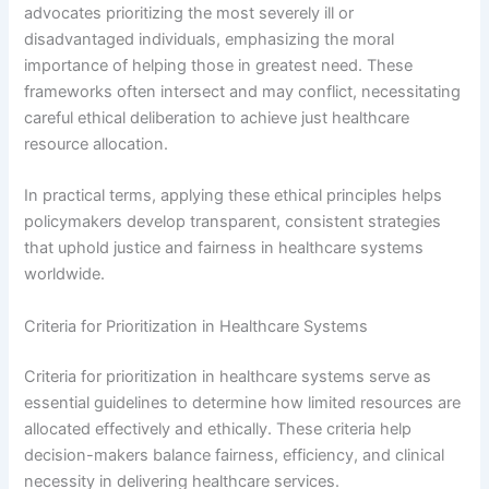
advocates prioritizing the most severely ill or
disadvantaged individuals, emphasizing the moral
importance of helping those in greatest need. These
frameworks often intersect and may conflict, necessitating
careful ethical deliberation to achieve just healthcare
resource allocation.
In practical terms, applying these ethical principles helps
policymakers develop transparent, consistent strategies
that uphold justice and fairness in healthcare systems
worldwide.
Criteria for Prioritization in Healthcare Systems
Criteria for prioritization in healthcare systems serve as
essential guidelines to determine how limited resources are
allocated effectively and ethically. These criteria help
decision-makers balance fairness, efficiency, and clinical
necessity in delivering healthcare services.