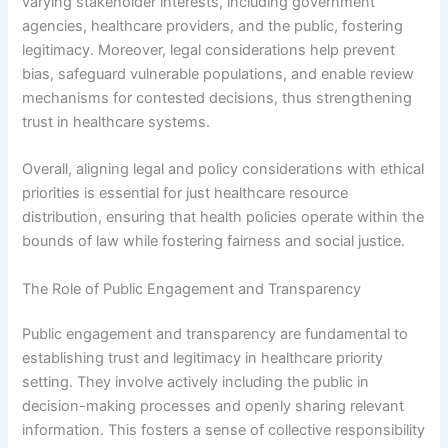
varying stakeholder interests, including government
agencies, healthcare providers, and the public, fostering
legitimacy. Moreover, legal considerations help prevent
bias, safeguard vulnerable populations, and enable review
mechanisms for contested decisions, thus strengthening
trust in healthcare systems.
Overall, aligning legal and policy considerations with ethical
priorities is essential for just healthcare resource
distribution, ensuring that health policies operate within the
bounds of law while fostering fairness and social justice.
The Role of Public Engagement and Transparency
Public engagement and transparency are fundamental to
establishing trust and legitimacy in healthcare priority
setting. They involve actively including the public in
decision-making processes and openly sharing relevant
information. This fosters a sense of collective responsibility