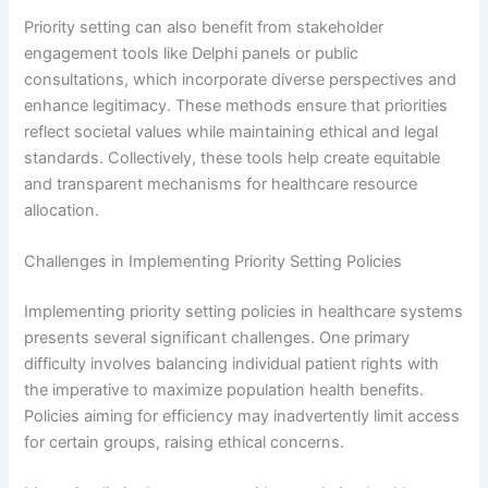
Priority setting can also benefit from stakeholder
engagement tools like Delphi panels or public
consultations, which incorporate diverse perspectives and
enhance legitimacy. These methods ensure that priorities
reflect societal values while maintaining ethical and legal
standards. Collectively, these tools help create equitable
and transparent mechanisms for healthcare resource
allocation.
Challenges in Implementing Priority Setting Policies
Implementing priority setting policies in healthcare systems
presents several significant challenges. One primary
difficulty involves balancing individual patient rights with
the imperative to maximize population health benefits.
Policies aiming for efficiency may inadvertently limit access
for certain groups, raising ethical concerns.