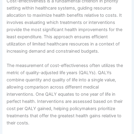
Cost-effectiveness is a fundamental criterion in priority
setting within healthcare systems, guiding resource
allocation to maximize health benefits relative to costs. It
involves evaluating which treatments or interventions
provide the most significant health improvements for the
least expenditure. This approach ensures efficient
utilization of limited healthcare resources in a context of
increasing demand and constrained budgets.
The measurement of cost-effectiveness often utilizes the
metric of quality-adjusted life years (QALYs). QALYs
combine quantity and quality of life into a single value,
allowing comparison across different medical
interventions. One QALY equates to one year of life in
perfect health. Interventions are assessed based on their
cost per QALY gained, helping policymakers prioritize
treatments that offer the greatest health gains relative to
their costs.