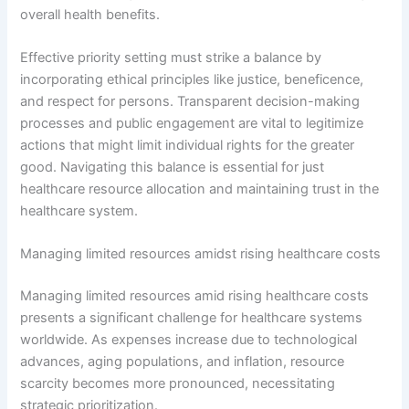
overall health benefits.
Effective priority setting must strike a balance by
incorporating ethical principles like justice, beneficence,
and respect for persons. Transparent decision-making
processes and public engagement are vital to legitimize
actions that might limit individual rights for the greater
good. Navigating this balance is essential for just
healthcare resource allocation and maintaining trust in the
healthcare system.
Managing limited resources amidst rising healthcare costs
Managing limited resources amid rising healthcare costs
presents a significant challenge for healthcare systems
worldwide. As expenses increase due to technological
advances, aging populations, and inflation, resource
scarcity becomes more pronounced, necessitating
strategic prioritization.