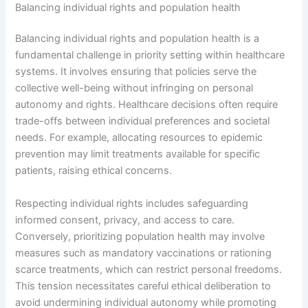
Balancing individual rights and population health
Balancing individual rights and population health is a
fundamental challenge in priority setting within healthcare
systems. It involves ensuring that policies serve the
collective well-being without infringing on personal
autonomy and rights. Healthcare decisions often require
trade-offs between individual preferences and societal
needs. For example, allocating resources to epidemic
prevention may limit treatments available for specific
patients, raising ethical concerns.
Respecting individual rights includes safeguarding
informed consent, privacy, and access to care.
Conversely, prioritizing population health may involve
measures such as mandatory vaccinations or rationing
scarce treatments, which can restrict personal freedoms.
This tension necessitates careful ethical deliberation to
avoid undermining individual autonomy while promoting