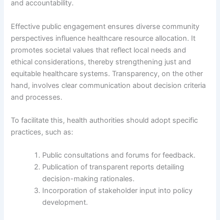
and accountability.
Effective public engagement ensures diverse community
perspectives influence healthcare resource allocation. It
promotes societal values that reflect local needs and
ethical considerations, thereby strengthening just and
equitable healthcare systems. Transparency, on the other
hand, involves clear communication about decision criteria
and processes.
To facilitate this, health authorities should adopt specific
practices, such as:
Public consultations and forums for feedback.
Publication of transparent reports detailing
decision-making rationales.
Incorporation of stakeholder input into policy
development.