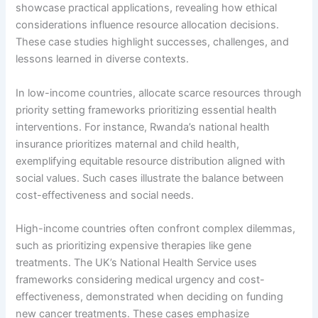
showcase practical applications, revealing how ethical
considerations influence resource allocation decisions.
These case studies highlight successes, challenges, and
lessons learned in diverse contexts.
In low-income countries, allocate scarce resources through
priority setting frameworks prioritizing essential health
interventions. For instance, Rwanda’s national health
insurance prioritizes maternal and child health,
exemplifying equitable resource distribution aligned with
social values. Such cases illustrate the balance between
cost-effectiveness and social needs.
High-income countries often confront complex dilemmas,
such as prioritizing expensive therapies like gene
treatments. The UK’s National Health Service uses
frameworks considering medical urgency and cost-
effectiveness, demonstrated when deciding on funding
new cancer treatments. These cases emphasize