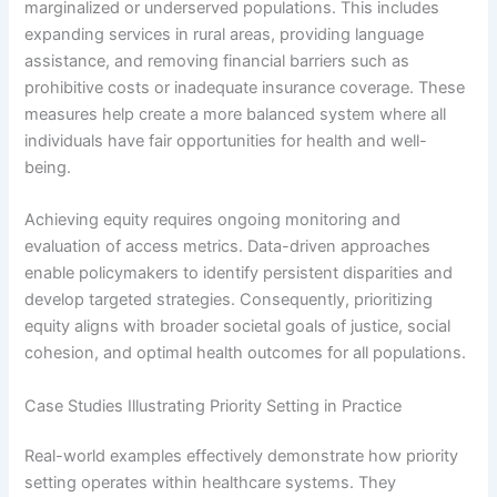
marginalized or underserved populations. This includes
expanding services in rural areas, providing language
assistance, and removing financial barriers such as
prohibitive costs or inadequate insurance coverage. These
measures help create a more balanced system where all
individuals have fair opportunities for health and well-
being.
Achieving equity requires ongoing monitoring and
evaluation of access metrics. Data-driven approaches
enable policymakers to identify persistent disparities and
develop targeted strategies. Consequently, prioritizing
equity aligns with broader societal goals of justice, social
cohesion, and optimal health outcomes for all populations.
Case Studies Illustrating Priority Setting in Practice
Real-world examples effectively demonstrate how priority
setting operates within healthcare systems. They