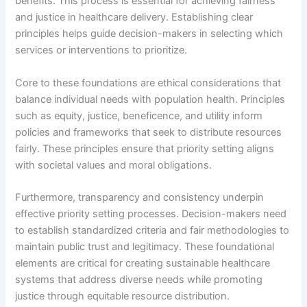
benefits. This process is essential for achieving fairness
and justice in healthcare delivery. Establishing clear
principles helps guide decision-makers in selecting which
services or interventions to prioritize.
Core to these foundations are ethical considerations that
balance individual needs with population health. Principles
such as equity, justice, beneficence, and utility inform
policies and frameworks that seek to distribute resources
fairly. These principles ensure that priority setting aligns
with societal values and moral obligations.
Furthermore, transparency and consistency underpin
effective priority setting processes. Decision-makers need
to establish standardized criteria and fair methodologies to
maintain public trust and legitimacy. These foundational
elements are critical for creating sustainable healthcare
systems that address diverse needs while promoting
justice through equitable resource distribution.