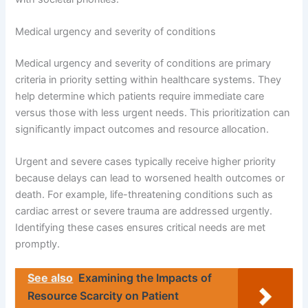
Medical urgency and severity of conditions
Medical urgency and severity of conditions are primary
criteria in priority setting within healthcare systems. They
help determine which patients require immediate care
versus those with less urgent needs. This prioritization can
significantly impact outcomes and resource allocation.
Urgent and severe cases typically receive higher priority
because delays can lead to worsened health outcomes or
death. For example, life-threatening conditions such as
cardiac arrest or severe trauma are addressed urgently.
Identifying these cases ensures critical needs are met
promptly.
See also
Examining the Impacts of
Resource Scarcity on Patient