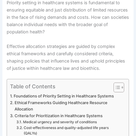
Priority setting in healthcare systems is fundamental to
ensuring equitable and just distribution of limited resources
in the face of rising demands and costs. How can societies
balance individual needs with the broader goal of
population health?
Effective allocation strategies are guided by complex
ethical frameworks and carefully considered criteria,
shaping policies that influence lives and uphold principles
of justice within healthcare law and bioethics.
Table of Contents
Foundations of Priority Setting in Healthcare Systems
Ethical Frameworks Guiding Healthcare Resource
Allocation
Criteria for Prioritization in Healthcare Systems
Medical urgency and severity of conditions
Cost-effectiveness and quality-adjusted life years
(QALYs)