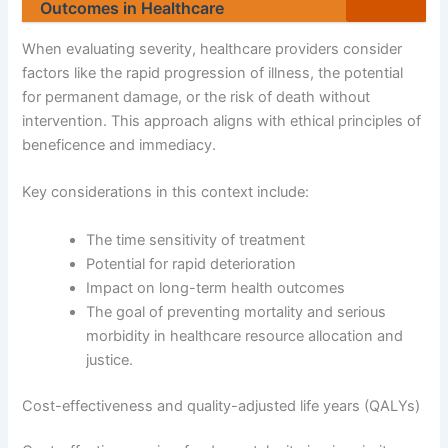
Outcomes in Healthcare
When evaluating severity, healthcare providers consider
factors like the rapid progression of illness, the potential
for permanent damage, or the risk of death without
intervention. This approach aligns with ethical principles of
beneficence and immediacy.
Key considerations in this context include:
The time sensitivity of treatment
Potential for rapid deterioration
Impact on long-term health outcomes
The goal of preventing mortality and serious
morbidity in healthcare resource allocation and
justice.
Cost-effectiveness and quality-adjusted life years (QALYs)