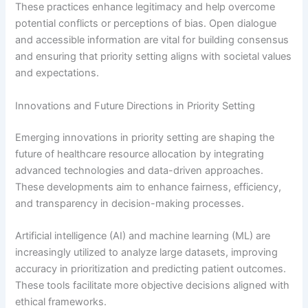
These practices enhance legitimacy and help overcome
potential conflicts or perceptions of bias. Open dialogue
and accessible information are vital for building consensus
and ensuring that priority setting aligns with societal values
and expectations.
Innovations and Future Directions in Priority Setting
Emerging innovations in priority setting are shaping the
future of healthcare resource allocation by integrating
advanced technologies and data-driven approaches.
These developments aim to enhance fairness, efficiency,
and transparency in decision-making processes.
Artificial intelligence (AI) and machine learning (ML) are
increasingly utilized to analyze large datasets, improving
accuracy in prioritization and predicting patient outcomes.
These tools facilitate more objective decisions aligned with
ethical frameworks.