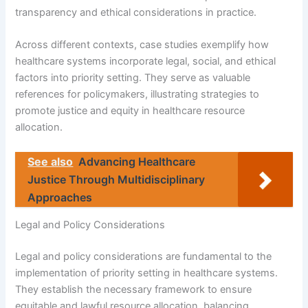
transparency and ethical considerations in practice.
Across different contexts, case studies exemplify how
healthcare systems incorporate legal, social, and ethical
factors into priority setting. They serve as valuable
references for policymakers, illustrating strategies to
promote justice and equity in healthcare resource
allocation.
See also
Advancing Healthcare
Justice Through Multidisciplinary
Approaches
Legal and Policy Considerations
Legal and policy considerations are fundamental to the
implementation of priority setting in healthcare systems.
They establish the necessary framework to ensure
equitable and lawful resource allocation, balancing