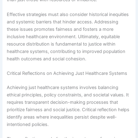
Effective strategies must also consider historical inequities
and systemic barriers that hinder access. Addressing
these issues promotes fairness and fosters a more
inclusive healthcare environment. Ultimately, equitable
resource distribution is fundamental to justice within
healthcare systems, contributing to improved population
health outcomes and social cohesion.
Critical Reflections on Achieving Just Healthcare Systems
Achieving just healthcare systems involves balancing
ethical principles, policy constraints, and societal values. It
requires transparent decision-making processes that
prioritize fairness and social justice. Critical reflection helps
identify areas where inequalities persist despite well-
intentioned policies.