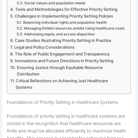
Social values and population needs
Tools and Methodologies for Effective Priority Setting
Challenges in Implementing Priority Setting Policies
Balancing individual rights and population health
Managing limited resources amidst rising healthcare costs
Addressing equity and access disparities
Case Studies Illustrating Priority Setting in Practice
Legal and Policy Considerations
The Role of Public Engagement and Transparency
Innovations and Future Directions in Priority Setting
Ensuring Justice through Equitable Resource
Distribution
Critical Reflections on Achieving Just Healthcare
Systems
Foundations of Priority Setting in Healthcare Systems
Foundations of priority setting in healthcare systems are
rooted in the recognition that healthcare resources are
finite and must be allocated efficiently to maximize health