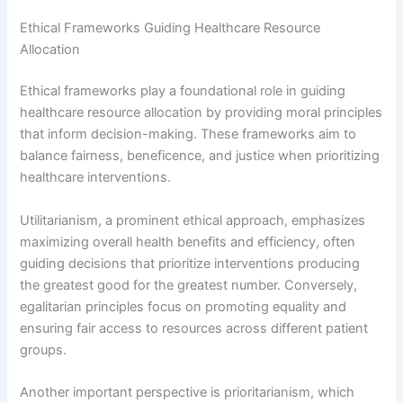
Ethical Frameworks Guiding Healthcare Resource
Allocation
Ethical frameworks play a foundational role in guiding
healthcare resource allocation by providing moral principles
that inform decision-making. These frameworks aim to
balance fairness, beneficence, and justice when prioritizing
healthcare interventions.
Utilitarianism, a prominent ethical approach, emphasizes
maximizing overall health benefits and efficiency, often
guiding decisions that prioritize interventions producing
the greatest good for the greatest number. Conversely,
egalitarian principles focus on promoting equality and
ensuring fair access to resources across different patient
groups.
Another important perspective is prioritarianism, which