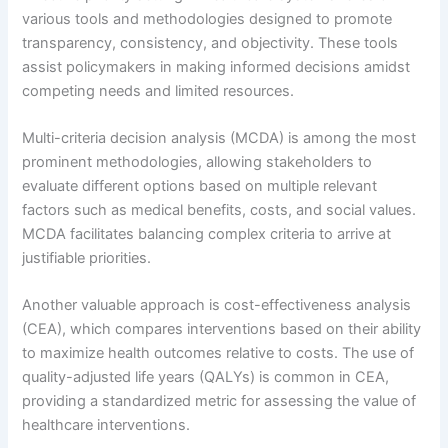
various tools and methodologies designed to promote
transparency, consistency, and objectivity. These tools
assist policymakers in making informed decisions amidst
competing needs and limited resources.
Multi-criteria decision analysis (MCDA) is among the most
prominent methodologies, allowing stakeholders to
evaluate different options based on multiple relevant
factors such as medical benefits, costs, and social values.
MCDA facilitates balancing complex criteria to arrive at
justifiable priorities.
Another valuable approach is cost-effectiveness analysis
(CEA), which compares interventions based on their ability
to maximize health outcomes relative to costs. The use of
quality-adjusted life years (QALYs) is common in CEA,
providing a standardized metric for assessing the value of
healthcare interventions.