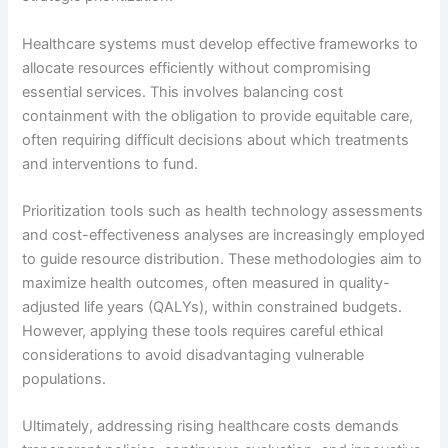
Healthcare systems must develop effective frameworks to
allocate resources efficiently without compromising
essential services. This involves balancing cost
containment with the obligation to provide equitable care,
often requiring difficult decisions about which treatments
and interventions to fund.
Prioritization tools such as health technology assessments
and cost-effectiveness analyses are increasingly employed
to guide resource distribution. These methodologies aim to
maximize health outcomes, often measured in quality-
adjusted life years (QALYs), within constrained budgets.
However, applying these tools requires careful ethical
considerations to avoid disadvantaging vulnerable
populations.
Ultimately, addressing rising healthcare costs demands