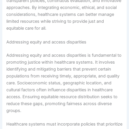
transparent policies, continuous evaluation, and innovative
approaches. By integrating economic, ethical, and social
considerations, healthcare systems can better manage
limited resources while striving to provide just and
equitable care for all.
Addressing equity and access disparities
Addressing equity and access disparities is fundamental to
promoting justice within healthcare systems. It involves
identifying and mitigating barriers that prevent certain
populations from receiving timely, appropriate, and quality
care. Socioeconomic status, geographic location, and
cultural factors often influence disparities in healthcare
access. Ensuring equitable resource distribution seeks to
reduce these gaps, promoting fairness across diverse
groups.
Healthcare systems must incorporate policies that prioritize