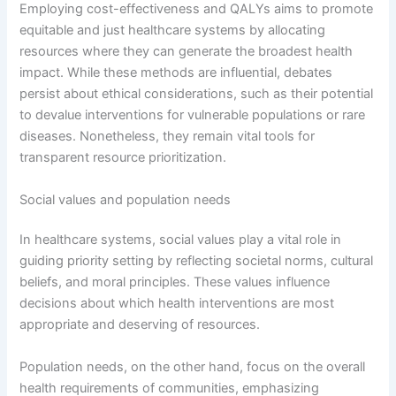
Employing cost-effectiveness and QALYs aims to promote
equitable and just healthcare systems by allocating
resources where they can generate the broadest health
impact. While these methods are influential, debates
persist about ethical considerations, such as their potential
to devalue interventions for vulnerable populations or rare
diseases. Nonetheless, they remain vital tools for
transparent resource prioritization.
Social values and population needs
In healthcare systems, social values play a vital role in
guiding priority setting by reflecting societal norms, cultural
beliefs, and moral principles. These values influence
decisions about which health interventions are most
appropriate and deserving of resources.
Population needs, on the other hand, focus on the overall
health requirements of communities, emphasizing