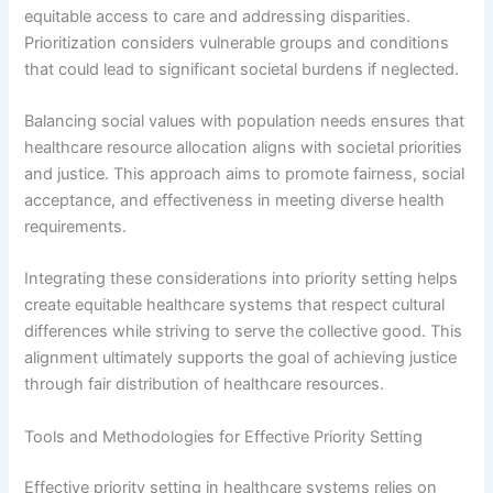
equitable access to care and addressing disparities.
Prioritization considers vulnerable groups and conditions
that could lead to significant societal burdens if neglected.
Balancing social values with population needs ensures that
healthcare resource allocation aligns with societal priorities
and justice. This approach aims to promote fairness, social
acceptance, and effectiveness in meeting diverse health
requirements.
Integrating these considerations into priority setting helps
create equitable healthcare systems that respect cultural
differences while striving to serve the collective good. This
alignment ultimately supports the goal of achieving justice
through fair distribution of healthcare resources.
Tools and Methodologies for Effective Priority Setting
Effective priority setting in healthcare systems relies on