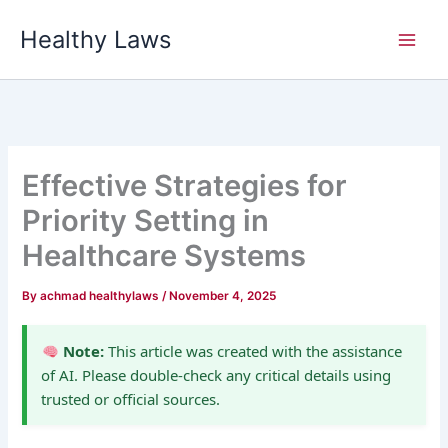
Skip
Healthy Laws
to
content
Effective Strategies for
Priority Setting in
Healthcare Systems
By
achmad healthylaws
/
November 4, 2025
Note:
This article was created with the assistance
of AI. Please double-check any critical details using
trusted or official sources.