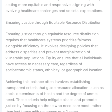
setting more equitable and responsive, aligning with
evolving healthcare challenges and societal expectations.
Ensuring Justice through Equitable Resource Distribution
Ensuring justice through equitable resource distribution
requires that healthcare systems prioritize fairness
alongside efficiency. It involves designing policies that
address disparities and prevent marginalization of
vulnerable populations. Equity ensures that all individuals
have access to necessary care, regardless of
socioeconomic status, ethnicity, or geographical location.
Achieving this balance often involves establishing
transparent criteria that guide resource allocation, such as
social determinants of health and the degree of unmet
need. These criteria help mitigate biases and promote
justice by focusing on those who need care most, rather
than just those with resources or influence.