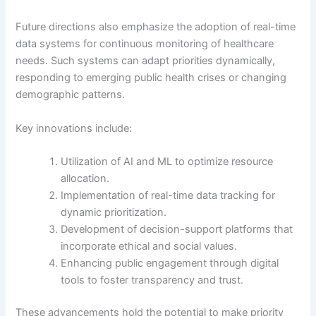
Future directions also emphasize the adoption of real-time
data systems for continuous monitoring of healthcare
needs. Such systems can adapt priorities dynamically,
responding to emerging public health crises or changing
demographic patterns.
Key innovations include:
Utilization of AI and ML to optimize resource
allocation.
Implementation of real-time data tracking for
dynamic prioritization.
Development of decision-support platforms that
incorporate ethical and social values.
Enhancing public engagement through digital
tools to foster transparency and trust.
These advancements hold the potential to make priority