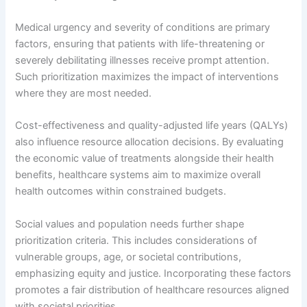
Medical urgency and severity of conditions are primary
factors, ensuring that patients with life-threatening or
severely debilitating illnesses receive prompt attention.
Such prioritization maximizes the impact of interventions
where they are most needed.
Cost-effectiveness and quality-adjusted life years (QALYs)
also influence resource allocation decisions. By evaluating
the economic value of treatments alongside their health
benefits, healthcare systems aim to maximize overall
health outcomes within constrained budgets.
Social values and population needs further shape
prioritization criteria. This includes considerations of
vulnerable groups, age, or societal contributions,
emphasizing equity and justice. Incorporating these factors
promotes a fair distribution of healthcare resources aligned
with societal priorities.