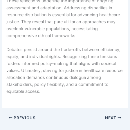
These reflections underline the importance of ongoing
assessment and adaptation. Addressing disparities in
resource distribution is essential for advancing healthcare
justice. They reveal that pure utilitarian approaches may
overlook vulnerable populations, necessitating
comprehensive ethical frameworks.
Debates persist around the trade-offs between efficiency,
equity, and individual rights. Recognizing these tensions
fosters informed policy-making that aligns with societal
values. Ultimately, striving for justice in healthcare resource
allocation demands continuous dialogue among
stakeholders, policy flexibility, and a commitment to
equitable access.
PREVIOUS
NEXT