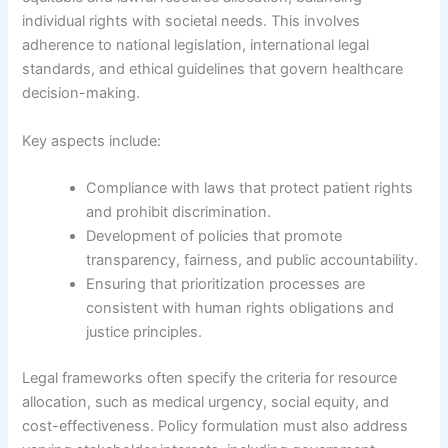
individual rights with societal needs. This involves
adherence to national legislation, international legal
standards, and ethical guidelines that govern healthcare
decision-making.
Key aspects include:
Compliance with laws that protect patient rights
and prohibit discrimination.
Development of policies that promote
transparency, fairness, and public accountability.
Ensuring that prioritization processes are
consistent with human rights obligations and
justice principles.
Legal frameworks often specify the criteria for resource
allocation, such as medical urgency, social equity, and
cost-effectiveness. Policy formulation must also address