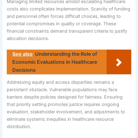
Managing limited resources amidst escalating healthcare
costs also complicates implementation. Scarcity of funding
and personnel often forces difficult choices, leading to
potential compromises in quality or coverage. These
financial constraints demand transparent criteria to justify
allocation decisions.
See also
Understanding the Role of
Economic Evaluations in Healthcare
Decisions
Addressing equity and access disparities remains a
persistent obstacle. Vulnerable populations may face
barriers despite policies designed for fairness. Ensuring
that priority setting promotes justice requires ongoing
evaluation, stakeholder involvement, and adjustments to
eliminate systemic inequities in healthcare resource
distribution.