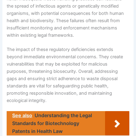
the spread of infectious agents or genetically modified
organisms, with potential consequences for both human
health and biodiversity. These failures often result from
insufficient monitoring and enforcement mechanisms
within existing legal frameworks.
The impact of these regulatory deficiencies extends
beyond immediate environmental concerns. They create
vulnerabilities that may be exploited for malicious
purposes, threatening biosecurity. Overall, addressing
gaps and ensuring strict adherence to waste disposal
standards are vital for safeguarding public health,
promoting responsible innovation, and maintaining
ecological integrity.
See also
Understanding the Legal
Standards for Biotechnology
Patents in Health Law