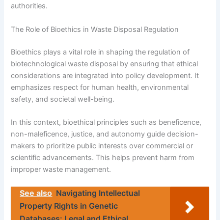
authorities.
The Role of Bioethics in Waste Disposal Regulation
Bioethics plays a vital role in shaping the regulation of
biotechnological waste disposal by ensuring that ethical
considerations are integrated into policy development. It
emphasizes respect for human health, environmental
safety, and societal well-being.
In this context, bioethical principles such as beneficence,
non-maleficence, justice, and autonomy guide decision-
makers to prioritize public interests over commercial or
scientific advancements. This helps prevent harm from
improper waste management.
See also
Navigating Intellectual
Property Rights in Genetic
Databases: Legal and Ethical