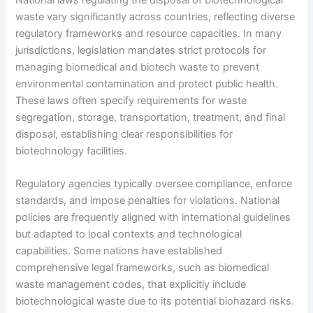
waste vary significantly across countries, reflecting diverse
regulatory frameworks and resource capacities. In many
jurisdictions, legislation mandates strict protocols for
managing biomedical and biotech waste to prevent
environmental contamination and protect public health.
These laws often specify requirements for waste
segregation, storage, transportation, treatment, and final
disposal, establishing clear responsibilities for
biotechnology facilities.
Regulatory agencies typically oversee compliance, enforce
standards, and impose penalties for violations. National
policies are frequently aligned with international guidelines
but adapted to local contexts and technological
capabilities. Some nations have established
comprehensive legal frameworks, such as biomedical
waste management codes, that explicitly include
biotechnological waste due to its potential biohazard risks.