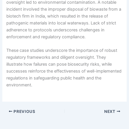
oversight led to environmental contamination. A notable
incident involved the improper disposal of biowaste from a
biotech firm in India, which resulted in the release of
pathogenic materials into local waterways. Lack of strict
adherence to protocols underscores challenges in
enforcement and regulatory compliance.
These case studies underscore the importance of robust
regulatory frameworks and diligent oversight. They
illustrate how failures can pose biosecurity risks, while
successes reinforce the effectiveness of well-implemented
regulations in safeguarding public health and the
environment.
PREVIOUS
NEXT