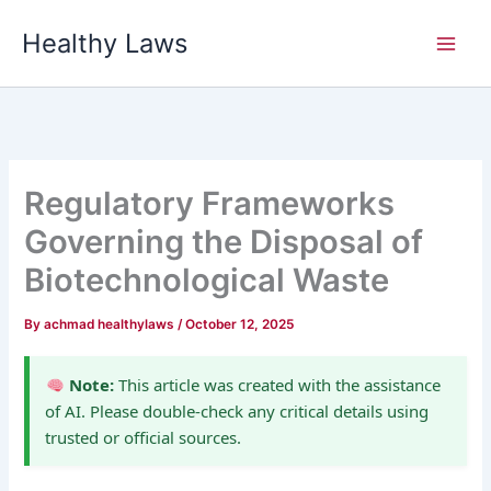
Skip
Healthy Laws
to
content
Regulatory Frameworks
Governing the Disposal of
Biotechnological Waste
By
achmad healthylaws
/
October 12, 2025
Note:
This article was created with the assistance
of AI. Please double-check any critical details using
trusted or official sources.