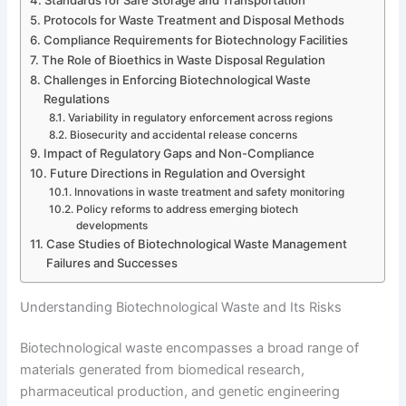
Protocols for Waste Treatment and Disposal Methods
Compliance Requirements for Biotechnology Facilities
The Role of Bioethics in Waste Disposal Regulation
Challenges in Enforcing Biotechnological Waste
Regulations
Variability in regulatory enforcement across regions
Biosecurity and accidental release concerns
Impact of Regulatory Gaps and Non-Compliance
Future Directions in Regulation and Oversight
Innovations in waste treatment and safety monitoring
Policy reforms to address emerging biotech
developments
Case Studies of Biotechnological Waste Management
Failures and Successes
Understanding Biotechnological Waste and Its Risks
Biotechnological waste encompasses a broad range of
materials generated from biomedical research,
pharmaceutical production, and genetic engineering