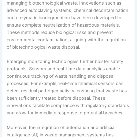
managing biotechnological waste. Innovations such as
advanced autoclaving systems, chemical decontamination,
and enzymatic biodegradation have been developed to
ensure complete neutralization of hazardous materials.
These methods reduce biological risks and prevent
environmental contamination, aligning with the regulation
of biotechnological waste disposal.
Emerging monitoring technologies further bolster safety
protocols. Sensors and real-time data analytics enable
continuous tracking of waste handling and disposal
processes. For example, real-time chemical sensors can
detect residual pathogen activity, ensuring that waste has
been sufficiently treated before disposal. These
innovations facilitate compliance with regulatory standards
and allow for immediate response to potential breaches.
Moreover, the integration of automation and artificial
intelligence (AI) in waste management systems has