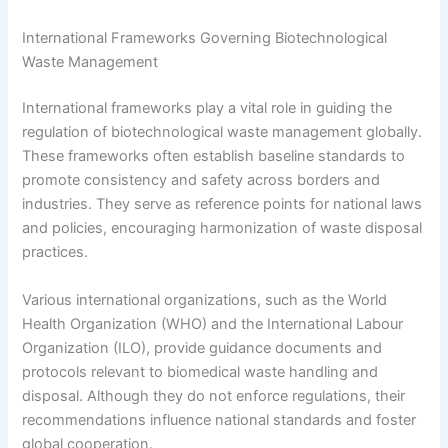
International Frameworks Governing Biotechnological
Waste Management
International frameworks play a vital role in guiding the
regulation of biotechnological waste management globally.
These frameworks often establish baseline standards to
promote consistency and safety across borders and
industries. They serve as reference points for national laws
and policies, encouraging harmonization of waste disposal
practices.
Various international organizations, such as the World
Health Organization (WHO) and the International Labour
Organization (ILO), provide guidance documents and
protocols relevant to biomedical waste handling and
disposal. Although they do not enforce regulations, their
recommendations influence national standards and foster
global cooperation.