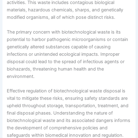
activities. This waste includes contagious biological
materials, hazardous chemicals, sharps, and genetically
modified organisms, all of which pose distinct risks.
The primary concern with biotechnological waste is its
potential to harbor pathogenic microorganisms or contain
genetically altered substances capable of causing
infections or unintended ecological impacts. Improper
disposal could lead to the spread of infectious agents or
biohazards, threatening human health and the
environment.
Effective regulation of biotechnological waste disposal is
vital to mitigate these risks, ensuring safety standards are
upheld throughout storage, transportation, treatment, and
final disposal phases. Understanding the nature of
biotechnological waste and its associated dangers informs
the development of comprehensive policies and
safeguards within biomedical innovation and regulation.