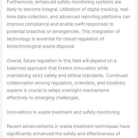
Furthermore, enhanced safety monitoring systems are
likely to become integral. Utilization of digital tracking, real-
time data collection, and advanced reporting platforms can
improve compliance and enable swift responses to
potential breaches or emergencies. This integration of
technology is essential for robust regulation of
biotechnological waste disposal.
Overall, future regulation in this field will depend on a
balanced approach that fosters innovation while
maintaining strict safety and ethical standards. Continued
collaboration among regulators, scientists, and bioethics
experts is crucial to adapt oversight mechanisms
effectively to emerging challenges.
Innovations in waste treatment and safety monitoring
Recent advancements in waste treatment techniques have
significantly enhanced the safety and effectiveness of