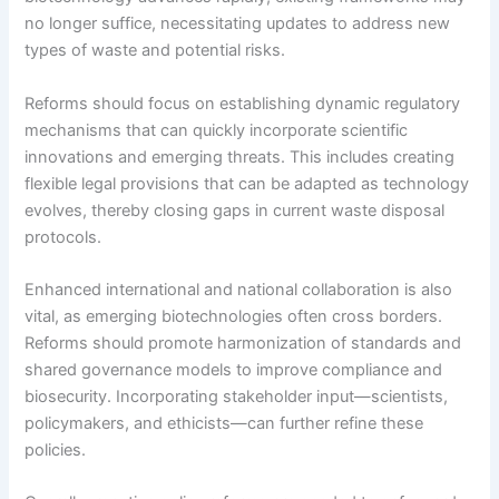
no longer suffice, necessitating updates to address new
types of waste and potential risks.
Reforms should focus on establishing dynamic regulatory
mechanisms that can quickly incorporate scientific
innovations and emerging threats. This includes creating
flexible legal provisions that can be adapted as technology
evolves, thereby closing gaps in current waste disposal
protocols.
Enhanced international and national collaboration is also
vital, as emerging biotechnologies often cross borders.
Reforms should promote harmonization of standards and
shared governance models to improve compliance and
biosecurity. Incorporating stakeholder input—scientists,
policymakers, and ethicists—can further refine these
policies.