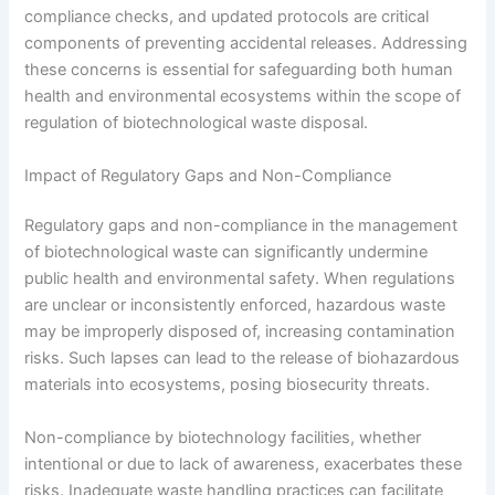
compliance checks, and updated protocols are critical
components of preventing accidental releases. Addressing
these concerns is essential for safeguarding both human
health and environmental ecosystems within the scope of
regulation of biotechnological waste disposal.
Impact of Regulatory Gaps and Non-Compliance
Regulatory gaps and non-compliance in the management
of biotechnological waste can significantly undermine
public health and environmental safety. When regulations
are unclear or inconsistently enforced, hazardous waste
may be improperly disposed of, increasing contamination
risks. Such lapses can lead to the release of biohazardous
materials into ecosystems, posing biosecurity threats.
Non-compliance by biotechnology facilities, whether
intentional or due to lack of awareness, exacerbates these
risks. Inadequate waste handling practices can facilitate