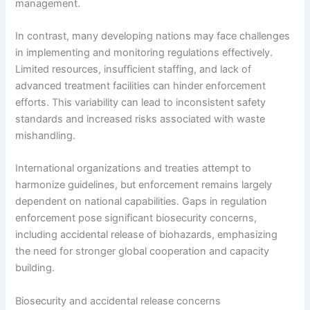
management.
In contrast, many developing nations may face challenges
in implementing and monitoring regulations effectively.
Limited resources, insufficient staffing, and lack of
advanced treatment facilities can hinder enforcement
efforts. This variability can lead to inconsistent safety
standards and increased risks associated with waste
mishandling.
International organizations and treaties attempt to
harmonize guidelines, but enforcement remains largely
dependent on national capabilities. Gaps in regulation
enforcement pose significant biosecurity concerns,
including accidental release of biohazards, emphasizing
the need for stronger global cooperation and capacity
building.
Biosecurity and accidental release concerns