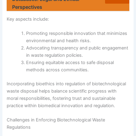
Perspectives
Key aspects include:
Promoting responsible innovation that minimizes
environmental and health risks.
Advocating transparency and public engagement
in waste regulation policies.
Ensuring equitable access to safe disposal
methods across communities.
Incorporating bioethics into regulation of biotechnological
waste disposal helps balance scientific progress with
moral responsibilities, fostering trust and sustainable
practice within biomedical innovation and regulation.
Challenges in Enforcing Biotechnological Waste
Regulations