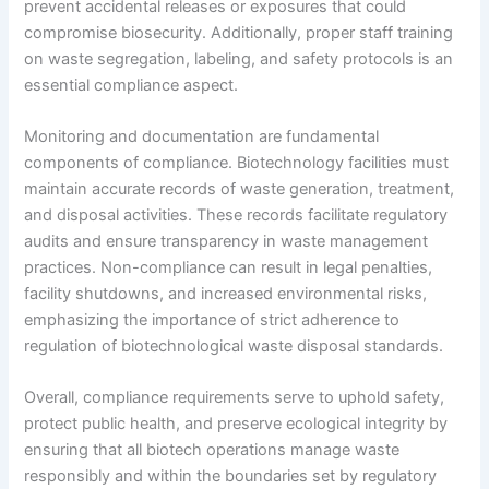
prevent accidental releases or exposures that could
compromise biosecurity. Additionally, proper staff training
on waste segregation, labeling, and safety protocols is an
essential compliance aspect.
Monitoring and documentation are fundamental
components of compliance. Biotechnology facilities must
maintain accurate records of waste generation, treatment,
and disposal activities. These records facilitate regulatory
audits and ensure transparency in waste management
practices. Non-compliance can result in legal penalties,
facility shutdowns, and increased environmental risks,
emphasizing the importance of strict adherence to
regulation of biotechnological waste disposal standards.
Overall, compliance requirements serve to uphold safety,
protect public health, and preserve ecological integrity by
ensuring that all biotech operations manage waste
responsibly and within the boundaries set by regulatory