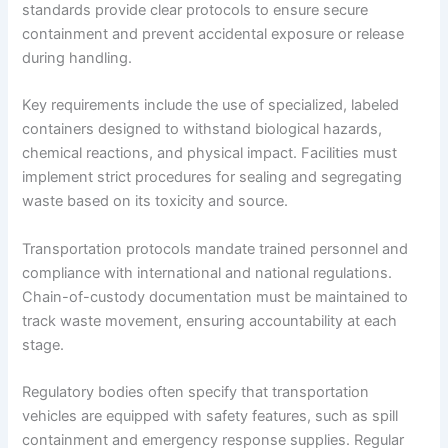
standards provide clear protocols to ensure secure
containment and prevent accidental exposure or release
during handling.
Key requirements include the use of specialized, labeled
containers designed to withstand biological hazards,
chemical reactions, and physical impact. Facilities must
implement strict procedures for sealing and segregating
waste based on its toxicity and source.
Transportation protocols mandate trained personnel and
compliance with international and national regulations.
Chain-of-custody documentation must be maintained to
track waste movement, ensuring accountability at each
stage.
Regulatory bodies often specify that transportation
vehicles are equipped with safety features, such as spill
containment and emergency response supplies. Regular