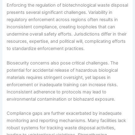
Enforcing the regulation of biotechnological waste disposal
presents several significant challenges. Variability in
regulatory enforcement across regions often results in
inconsistent compliance, creating loopholes that can
undermine overall safety efforts. Jurisdictions differ in their
resources, expertise, and political will, complicating efforts
to standardize enforcement practices.
Biosecurity concerns also pose critical challenges. The
potential for accidental release of hazardous biological
materials requires stringent oversight, yet lapses in
enforcement or inadequate training can increase risks.
Inconsistent adherence to protocols may lead to
environmental contamination or biohazard exposure.
Compliance gaps are further exacerbated by inadequate
monitoring and reporting mechanisms. Many facilities lack
robust systems for tracking waste disposal activities,