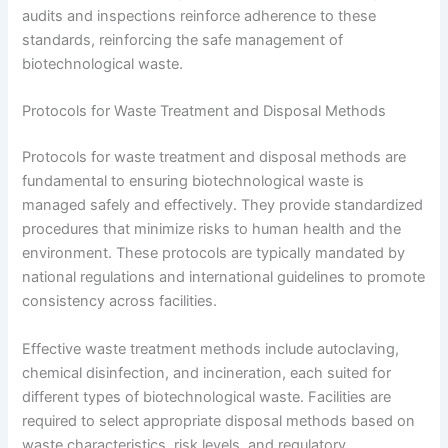
audits and inspections reinforce adherence to these
standards, reinforcing the safe management of
biotechnological waste.
Protocols for Waste Treatment and Disposal Methods
Protocols for waste treatment and disposal methods are
fundamental to ensuring biotechnological waste is
managed safely and effectively. They provide standardized
procedures that minimize risks to human health and the
environment. These protocols are typically mandated by
national regulations and international guidelines to promote
consistency across facilities.
Effective waste treatment methods include autoclaving,
chemical disinfection, and incineration, each suited for
different types of biotechnological waste. Facilities are
required to select appropriate disposal methods based on
waste characteristics, risk levels, and regulatory