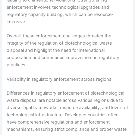
leading to unintentional violations. Strengthening
enforcement involves technological upgrades and
regulatory capacity building, which can be resource-
intensive.
Overall, these enforcement challenges threaten the
integrity of the regulation of biotechnological waste
disposal and highlight the need for international
cooperation and continuous improvement in regulatory
practices.
Variability in regulatory enforcement across regions
Differences in regulatory enforcement of biotechnological
waste disposal are notable across various regions due to
diverse legal frameworks, resource availability, and levels of
technological infrastructure. Developed countries often
have comprehensive regulations and enforcement
mechanisms, ensuring strict compliance and proper waste