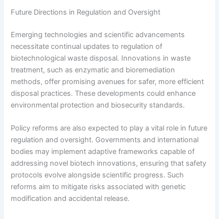
Future Directions in Regulation and Oversight
Emerging technologies and scientific advancements
necessitate continual updates to regulation of
biotechnological waste disposal. Innovations in waste
treatment, such as enzymatic and bioremediation
methods, offer promising avenues for safer, more efficient
disposal practices. These developments could enhance
environmental protection and biosecurity standards.
Policy reforms are also expected to play a vital role in future
regulation and oversight. Governments and international
bodies may implement adaptive frameworks capable of
addressing novel biotech innovations, ensuring that safety
protocols evolve alongside scientific progress. Such
reforms aim to mitigate risks associated with genetic
modification and accidental release.