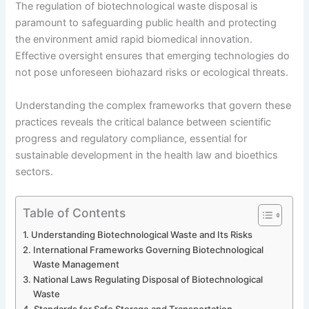
The regulation of biotechnological waste disposal is
paramount to safeguarding public health and protecting
the environment amid rapid biomedical innovation.
Effective oversight ensures that emerging technologies do
not pose unforeseen biohazard risks or ecological threats.
Understanding the complex frameworks that govern these
practices reveals the critical balance between scientific
progress and regulatory compliance, essential for
sustainable development in the health law and bioethics
sectors.
Table of Contents
Understanding Biotechnological Waste and Its Risks
International Frameworks Governing Biotechnological
Waste Management
National Laws Regulating Disposal of Biotechnological
Waste
Standards for Safe Storage and Transportation