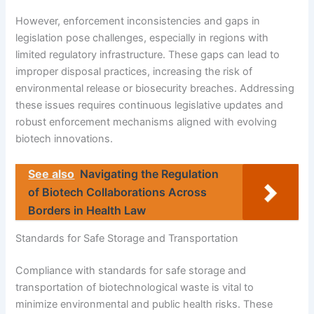
However, enforcement inconsistencies and gaps in
legislation pose challenges, especially in regions with
limited regulatory infrastructure. These gaps can lead to
improper disposal practices, increasing the risk of
environmental release or biosecurity breaches. Addressing
these issues requires continuous legislative updates and
robust enforcement mechanisms aligned with evolving
biotech innovations.
See also
Navigating the Regulation
of Biotech Collaborations Across
Borders in Health Law
Standards for Safe Storage and Transportation
Compliance with standards for safe storage and
transportation of biotechnological waste is vital to
minimize environmental and public health risks. These