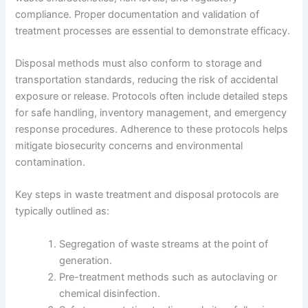
compliance. Proper documentation and validation of
treatment processes are essential to demonstrate efficacy.
Disposal methods must also conform to storage and
transportation standards, reducing the risk of accidental
exposure or release. Protocols often include detailed steps
for safe handling, inventory management, and emergency
response procedures. Adherence to these protocols helps
mitigate biosecurity concerns and environmental
contamination.
Key steps in waste treatment and disposal protocols are
typically outlined as:
Segregation of waste streams at the point of
generation.
Pre-treatment methods such as autoclaving or
chemical disinfection.