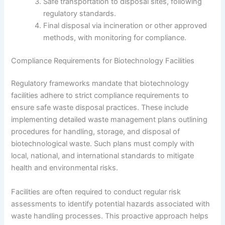
Safe transportation to disposal sites, following
regulatory standards.
Final disposal via incineration or other approved
methods, with monitoring for compliance.
Compliance Requirements for Biotechnology Facilities
Regulatory frameworks mandate that biotechnology
facilities adhere to strict compliance requirements to
ensure safe waste disposal practices. These include
implementing detailed waste management plans outlining
procedures for handling, storage, and disposal of
biotechnological waste. Such plans must comply with
local, national, and international standards to mitigate
health and environmental risks.
Facilities are often required to conduct regular risk
assessments to identify potential hazards associated with
waste handling processes. This proactive approach helps