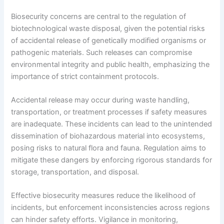
Biosecurity concerns are central to the regulation of
biotechnological waste disposal, given the potential risks
of accidental release of genetically modified organisms or
pathogenic materials. Such releases can compromise
environmental integrity and public health, emphasizing the
importance of strict containment protocols.
Accidental release may occur during waste handling,
transportation, or treatment processes if safety measures
are inadequate. These incidents can lead to the unintended
dissemination of biohazardous material into ecosystems,
posing risks to natural flora and fauna. Regulation aims to
mitigate these dangers by enforcing rigorous standards for
storage, transportation, and disposal.
Effective biosecurity measures reduce the likelihood of
incidents, but enforcement inconsistencies across regions
can hinder safety efforts. Vigilance in monitoring,