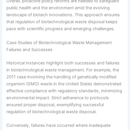
Overall, proactive policy reforms are needed to safeguard
public health and the environment amid the evolving
landscape of biotech innovations. This approach ensures
that regulation of biotechnological waste disposal keeps
pace with scientific progress and emerging challenges.
Case Studies of Biotechnological Waste Management
Failures and Successes
Historical instances highlight both successes and failures
in biotechnological waste management. For example, the
2011 case involving the handling of genetically modified
organism (GMO) waste in the United States demonstrated
effective compliance with regulatory standards, minimizing
environmental impact. Strict adherence to protocols
ensured proper disposal, exemplifying successful
regulation of biotechnological waste disposal.
Conversely, failures have occurred where inadequate