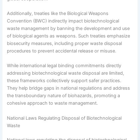
Additionally, treaties like the Biological Weapons
Convention (BWC) indirectly impact biotechnological
waste management by banning the development and use
of biological agents as weapons. Such treaties emphasize
biosecurity measures, including proper waste disposal
procedures to prevent accidental release or misuse.
While international legal binding commitments directly
addressing biotechnological waste disposal are limited,
these frameworks collectively support safer practices.
They help bridge gaps in national regulations and address
the transboundary nature of biohazards, promoting a
cohesive approach to waste management.
National Laws Regulating Disposal of Biotechnological
Waste
National laws regulating the disposal of biotechnological