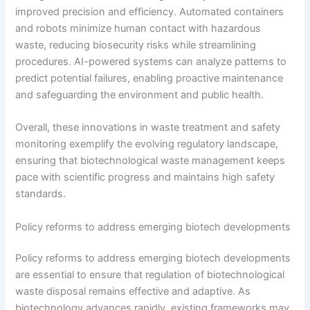
improved precision and efficiency. Automated containers
and robots minimize human contact with hazardous
waste, reducing biosecurity risks while streamlining
procedures. AI-powered systems can analyze patterns to
predict potential failures, enabling proactive maintenance
and safeguarding the environment and public health.
Overall, these innovations in waste treatment and safety
monitoring exemplify the evolving regulatory landscape,
ensuring that biotechnological waste management keeps
pace with scientific progress and maintains high safety
standards.
Policy reforms to address emerging biotech developments
Policy reforms to address emerging biotech developments
are essential to ensure that regulation of biotechnological
waste disposal remains effective and adaptive. As
biotechnology advances rapidly, existing frameworks may