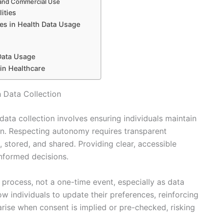
n and Commercial Use
ities
es in Health Data Usage
Data Usage
 in Healthcare
 Data Collection
ata collection involves ensuring individuals maintain
ion. Respecting autonomy requires transparent
stored, and shared. Providing clear, accessible
nformed decisions.
process, not a one-time event, especially as data
 individuals to update their preferences, reinforcing
rise when consent is implied or pre-checked, risking