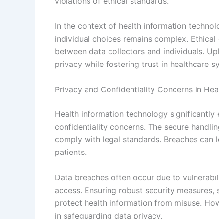
violations of ethical standards.
In the context of health information technol
individual choices remains complex. Ethica
between data collectors and individuals. Uph
privacy while fostering trust in healthcare s
Privacy and Confidentiality Concerns in Hea
Health information technology significantly 
confidentiality concerns. The secure handling
comply with legal standards. Breaches can le
patients.
Data breaches often occur due to vulnerabili
access. Ensuring robust security measures, s
protect health information from misuse. Ho
in safeguarding data privacy.