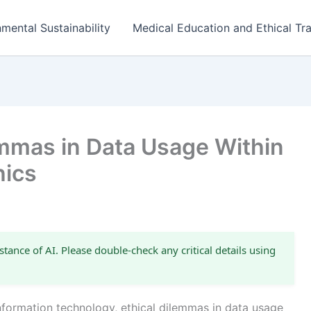
mental Sustainability
Medical Education and Ethical Tra
emmas in Data Usage Within
hics
stance of AI. Please double-check any critical details using
information technology, ethical dilemmas in data usage