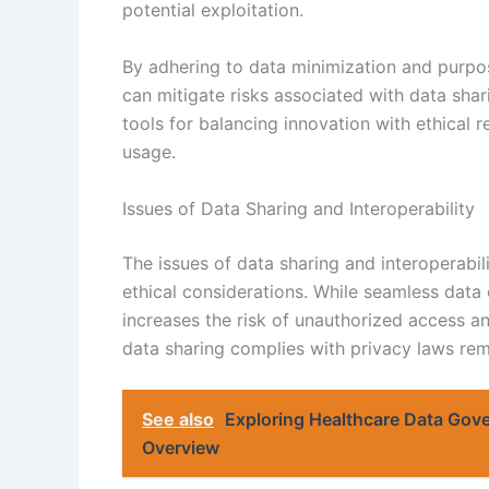
potential exploitation.
By adhering to data minimization and purpos
can mitigate risks associated with data shari
tools for balancing innovation with ethical r
usage.
Issues of Data Sharing and Interoperability
The issues of data sharing and interoperabili
ethical considerations. While seamless data
increases the risk of unauthorized access an
data sharing complies with privacy laws rema
See also
Exploring Healthcare Data Go
Overview