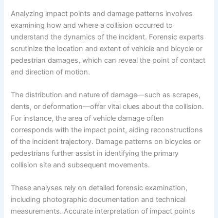
Analyzing impact points and damage patterns involves
examining how and where a collision occurred to
understand the dynamics of the incident. Forensic experts
scrutinize the location and extent of vehicle and bicycle or
pedestrian damages, which can reveal the point of contact
and direction of motion.
The distribution and nature of damage—such as scrapes,
dents, or deformation—offer vital clues about the collision.
For instance, the area of vehicle damage often
corresponds with the impact point, aiding reconstructions
of the incident trajectory. Damage patterns on bicycles or
pedestrians further assist in identifying the primary
collision site and subsequent movements.
These analyses rely on detailed forensic examination,
including photographic documentation and technical
measurements. Accurate interpretation of impact points