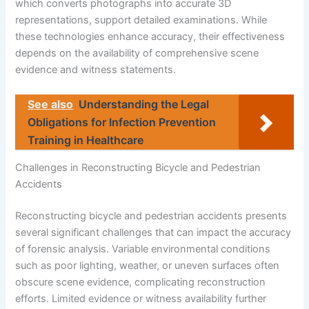
which converts photographs into accurate 3D
representations, support detailed examinations. While
these technologies enhance accuracy, their effectiveness
depends on the availability of comprehensive scene
evidence and witness statements.
See also
Understanding the Legal
Obligations for Infection Prevention
Training in Healthcare
Challenges in Reconstructing Bicycle and Pedestrian
Accidents
Reconstructing bicycle and pedestrian accidents presents
several significant challenges that can impact the accuracy
of forensic analysis. Variable environmental conditions
such as poor lighting, weather, or uneven surfaces often
obscure scene evidence, complicating reconstruction
efforts. Limited evidence or witness availability further