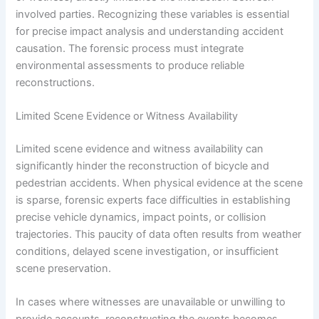
involved parties. Recognizing these variables is essential
for precise impact analysis and understanding accident
causation. The forensic process must integrate
environmental assessments to produce reliable
reconstructions.
Limited Scene Evidence or Witness Availability
Limited scene evidence and witness availability can
significantly hinder the reconstruction of bicycle and
pedestrian accidents. When physical evidence at the scene
is sparse, forensic experts face difficulties in establishing
precise vehicle dynamics, impact points, or collision
trajectories. This paucity of data often results from weather
conditions, delayed scene investigation, or insufficient
scene preservation.
In cases where witnesses are unavailable or unwilling to