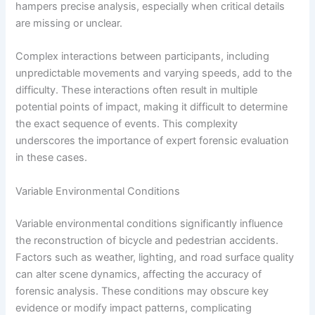
hampers precise analysis, especially when critical details
are missing or unclear.
Complex interactions between participants, including
unpredictable movements and varying speeds, add to the
difficulty. These interactions often result in multiple
potential points of impact, making it difficult to determine
the exact sequence of events. This complexity
underscores the importance of expert forensic evaluation
in these cases.
Variable Environmental Conditions
Variable environmental conditions significantly influence
the reconstruction of bicycle and pedestrian accidents.
Factors such as weather, lighting, and road surface quality
can alter scene dynamics, affecting the accuracy of
forensic analysis. These conditions may obscure key
evidence or modify impact patterns, complicating