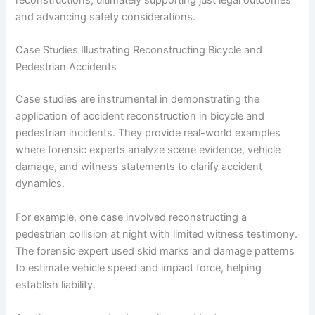
reconstructions, ultimately supporting just legal outcomes
and advancing safety considerations.
Case Studies Illustrating Reconstructing Bicycle and
Pedestrian Accidents
Case studies are instrumental in demonstrating the
application of accident reconstruction in bicycle and
pedestrian incidents. They provide real-world examples
where forensic experts analyze scene evidence, vehicle
damage, and witness statements to clarify accident
dynamics.
For example, one case involved reconstructing a
pedestrian collision at night with limited witness testimony.
The forensic expert used skid marks and damage patterns
to estimate vehicle speed and impact force, helping
establish liability.