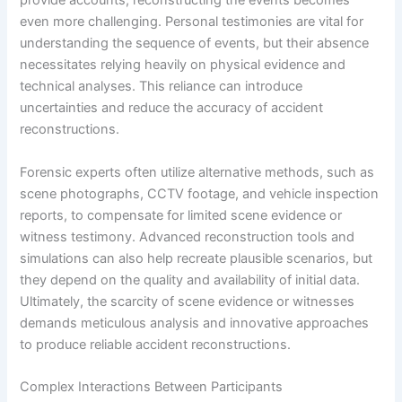
provide accounts, reconstructing the events becomes
even more challenging. Personal testimonies are vital for
understanding the sequence of events, but their absence
necessitates relying heavily on physical evidence and
technical analyses. This reliance can introduce
uncertainties and reduce the accuracy of accident
reconstructions.
Forensic experts often utilize alternative methods, such as
scene photographs, CCTV footage, and vehicle inspection
reports, to compensate for limited scene evidence or
witness testimony. Advanced reconstruction tools and
simulations can also help recreate plausible scenarios, but
they depend on the quality and availability of initial data.
Ultimately, the scarcity of scene evidence or witnesses
demands meticulous analysis and innovative approaches
to produce reliable accident reconstructions.
Complex Interactions Between Participants