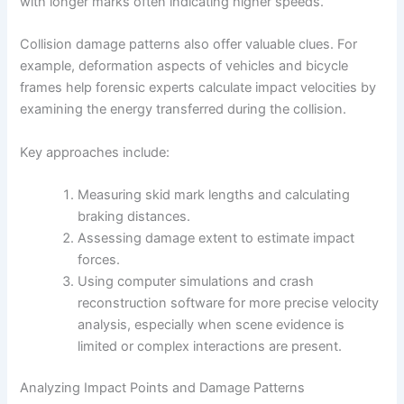
with longer marks often indicating higher speeds.
Collision damage patterns also offer valuable clues. For
example, deformation aspects of vehicles and bicycle
frames help forensic experts calculate impact velocities by
examining the energy transferred during the collision.
Key approaches include:
Measuring skid mark lengths and calculating
braking distances.
Assessing damage extent to estimate impact
forces.
Using computer simulations and crash
reconstruction software for more precise velocity
analysis, especially when scene evidence is
limited or complex interactions are present.
Analyzing Impact Points and Damage Patterns