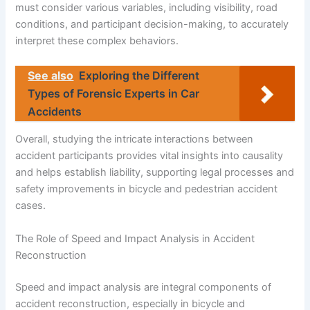
must consider various variables, including visibility, road
conditions, and participant decision-making, to accurately
interpret these complex behaviors.
See also
Exploring the Different
Types of Forensic Experts in Car
Accidents
Overall, studying the intricate interactions between
accident participants provides vital insights into causality
and helps establish liability, supporting legal processes and
safety improvements in bicycle and pedestrian accident
cases.
The Role of Speed and Impact Analysis in Accident
Reconstruction
Speed and impact analysis are integral components of
accident reconstruction, especially in bicycle and