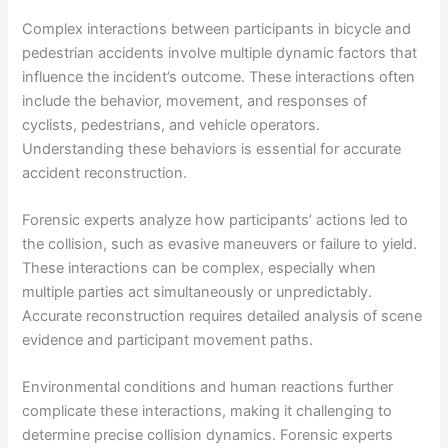
Complex interactions between participants in bicycle and
pedestrian accidents involve multiple dynamic factors that
influence the incident’s outcome. These interactions often
include the behavior, movement, and responses of
cyclists, pedestrians, and vehicle operators.
Understanding these behaviors is essential for accurate
accident reconstruction.
Forensic experts analyze how participants’ actions led to
the collision, such as evasive maneuvers or failure to yield.
These interactions can be complex, especially when
multiple parties act simultaneously or unpredictably.
Accurate reconstruction requires detailed analysis of scene
evidence and participant movement paths.
Environmental conditions and human reactions further
complicate these interactions, making it challenging to
determine precise collision dynamics. Forensic experts