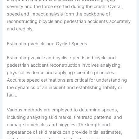
severity and the force exerted during the crash. Overall,
speed and impact analysis form the backbone of
reconstructing bicycle and pedestrian accidents accurately
and credibly.
Estimating Vehicle and Cyclist Speeds
Estimating vehicle and cyclist speeds in bicycle and
pedestrian accident reconstruction involves analyzing
physical evidence and applying scientific principles.
Accurate speed estimations are critical for understanding
the dynamics of an incident and establishing liability or
fault.
Various methods are employed to determine speeds,
including analyzing skid marks, tire tread patterns, and
damage to vehicles and bicycles. The length and
appearance of skid marks can provide initial estimates,