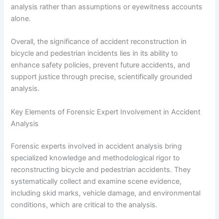
analysis rather than assumptions or eyewitness accounts
alone.
Overall, the significance of accident reconstruction in
bicycle and pedestrian incidents lies in its ability to
enhance safety policies, prevent future accidents, and
support justice through precise, scientifically grounded
analysis.
Key Elements of Forensic Expert Involvement in Accident
Analysis
Forensic experts involved in accident analysis bring
specialized knowledge and methodological rigor to
reconstructing bicycle and pedestrian accidents. They
systematically collect and examine scene evidence,
including skid marks, vehicle damage, and environmental
conditions, which are critical to the analysis.