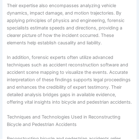
Their expertise also encompasses analyzing vehicle
dynamics, impact damage, and motion trajectories. By
applying principles of physics and engineering, forensic
specialists estimate speeds and directions, providing a
clearer picture of how the incident occurred. These
elements help establish causality and liability.
In addition, forensic experts often utilize advanced
techniques such as accident reconstruction software and
accident scene mapping to visualize the events. Accurate
interpretation of these findings supports legal proceedings
and enhances the credibility of expert testimony. Their
detailed analysis bridges gaps in available evidence,
offering vital insights into bicycle and pedestrian accidents.
Techniques and Technologies Used in Reconstructing
Bicycle and Pedestrian Accidents
Reconstructing bicycle and pedestrian accidents relies