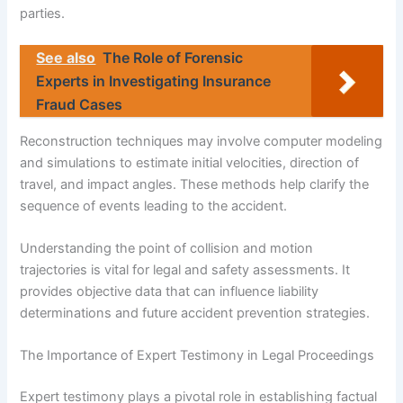
parties.
See also
The Role of Forensic
Experts in Investigating Insurance
Fraud Cases
Reconstruction techniques may involve computer modeling
and simulations to estimate initial velocities, direction of
travel, and impact angles. These methods help clarify the
sequence of events leading to the accident.
Understanding the point of collision and motion
trajectories is vital for legal and safety assessments. It
provides objective data that can influence liability
determinations and future accident prevention strategies.
The Importance of Expert Testimony in Legal Proceedings
Expert testimony plays a pivotal role in establishing factual