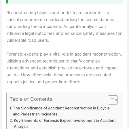
Reconstructing bicycle and pedestrian accidents is a
critical component in understanding the circumstances
surrounding these incidents. Accurate analysis can
influence legal outcomes and enhance safety measures for
vulnerable road users.
Forensic experts play a vital role in accident reconstruction,
utilizing advanced techniques to clarify complex
interactions and establish precise trajectories and impact
points. How effectively these processes are executed
impacts justice and prevention efforts.
Table of Contents
The Significance of Accident Reconstruction in Bicycle
and Pedestrian Incidents
Key Elements of Forensic Expert Involvement in Accident
Analysis