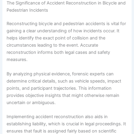
The Significance of Accident Reconstruction in Bicycle and
Pedestrian Incidents
Reconstructing bicycle and pedestrian accidents is vital for
gaining a clear understanding of how incidents occur. It
helps identify the exact point of collision and the
circumstances leading to the event. Accurate
reconstruction informs both legal cases and safety
measures.
By analyzing physical evidence, forensic experts can
determine critical details, such as vehicle speeds, impact
points, and participant trajectories. This information
provides objective insights that might otherwise remain
uncertain or ambiguous.
Implementing accident reconstruction also aids in
establishing liability, which is crucial in legal proceedings. It
ensures that fault is assigned fairly based on scientific