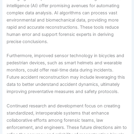
intelligence (AI) offer promising avenues for automating
complex data analysis. AI algorithms can process vast
environmental and biomechanical data, providing more
rapid and accurate reconstructions. These tools reduce
human error and support forensic experts in deriving
precise conclusions.
Furthermore, improved sensor technology in bicycles and
pedestrian devices, such as smart helmets and wearable
monitors, could offer real-time data during incidents.
Future accident reconstruction may include leveraging this
data to better understand accident dynamics, ultimately
improving preventative measures and safety protocols.
Continued research and development focus on creating
standardized, interoperable systems that enhance
collaborative efforts among forensic teams, law
enforcement, and engineers. These future directions aim to