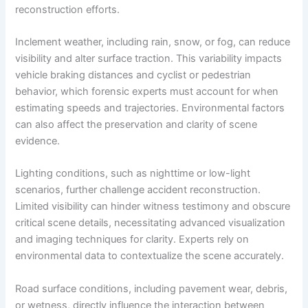
reconstruction efforts.
Inclement weather, including rain, snow, or fog, can reduce
visibility and alter surface traction. This variability impacts
vehicle braking distances and cyclist or pedestrian
behavior, which forensic experts must account for when
estimating speeds and trajectories. Environmental factors
can also affect the preservation and clarity of scene
evidence.
Lighting conditions, such as nighttime or low-light
scenarios, further challenge accident reconstruction.
Limited visibility can hinder witness testimony and obscure
critical scene details, necessitating advanced visualization
and imaging techniques for clarity. Experts rely on
environmental data to contextualize the scene accurately.
Road surface conditions, including pavement wear, debris,
or wetness, directly influence the interaction between