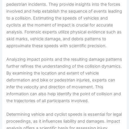
pedestrian incidents. They provide insights into the forces
involved and help establish the sequence of events leading
to a collision. Estimating the speeds of vehicles and
cyclists at the moment of impact is crucial for accurate
analysis. Forensic experts utilize physical evidence such as
skid marks, vehicle damage, and debris patterns to
approximate these speeds with scientific precision.
Analyzing impact points and the resulting damage patterns
further refines the understanding of the collision dynamics.
By examining the location and extent of vehicle
deformation and bike or pedestrian injuries, experts can
infer the velocity and direction of movement. This
information can also help identify the point of collision and
the trajectories of all participants involved.
Determining vehicle and cyclist speeds is essential for legal
proceedings, as it influences liability and damages. Impact
analysis offers a scientific basis for assessing injury