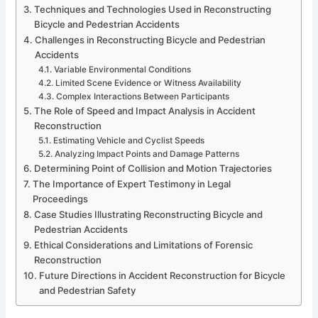
Techniques and Technologies Used in Reconstructing
Bicycle and Pedestrian Accidents
Challenges in Reconstructing Bicycle and Pedestrian
Accidents
Variable Environmental Conditions
Limited Scene Evidence or Witness Availability
Complex Interactions Between Participants
The Role of Speed and Impact Analysis in Accident
Reconstruction
Estimating Vehicle and Cyclist Speeds
Analyzing Impact Points and Damage Patterns
Determining Point of Collision and Motion Trajectories
The Importance of Expert Testimony in Legal
Proceedings
Case Studies Illustrating Reconstructing Bicycle and
Pedestrian Accidents
Ethical Considerations and Limitations of Forensic
Reconstruction
Future Directions in Accident Reconstruction for Bicycle
and Pedestrian Safety