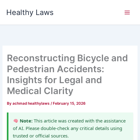
Skip
Healthy Laws
to
content
Reconstructing Bicycle and
Pedestrian Accidents:
Insights for Legal and
Medical Clarity
By
achmad healthylaws
/
February 15, 2026
Note:
This article was created with the assistance
of AI. Please double-check any critical details using
trusted or official sources.