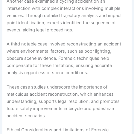
Another case examined a cycling accident on an
intersection with complex interactions involving multiple
vehicles. Through detailed trajectory analysis and impact
point identification, experts identified the sequence of
events, aiding legal proceedings.
A third notable case involved reconstructing an accident
where environmental factors, such as poor lighting,
obscure scene evidence. Forensic techniques help
compensate for these limitations, ensuring accurate
analysis regardless of scene conditions.
These case studies underscore the importance of
meticulous accident reconstruction, which enhances
understanding, supports legal resolution, and promotes
future safety improvements in bicycle and pedestrian
accident scenarios.
Ethical Considerations and Limitations of Forensic