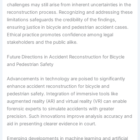
challenges may still arise from inherent uncertainties in the
reconstruction process. Recognizing and addressing these
limitations safeguards the credibility of the findings,
ensuring justice in bicycle and pedestrian accident cases.
Ethical practice promotes confidence among legal
stakeholders and the public alike.
Future Directions in Accident Reconstruction for Bicycle
and Pedestrian Safety
Advancements in technology are poised to significantly
enhance accident reconstruction for bicycle and
pedestrian safety. Integration of immersive tools like
augmented reality (AR) and virtual reality (VR) can enable
forensic experts to simulate accidents with greater
precision. Such innovations improve analysis accuracy and
aid in presenting clearer evidence in court.
Emerging developments in machine learning and artificial