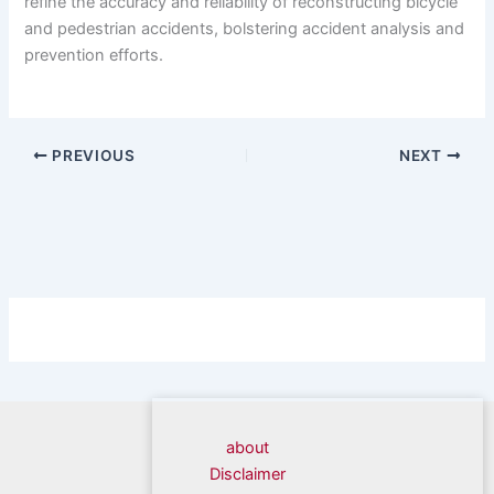
refine the accuracy and reliability of reconstructing bicycle
and pedestrian accidents, bolstering accident analysis and
prevention efforts.
PREVIOUS
NEXT
about
Disclaimer