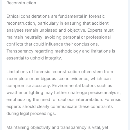
Reconstruction
Ethical considerations are fundamental in forensic
reconstruction, particularly in ensuring that accident
analyses remain unbiased and objective. Experts must
maintain neutrality, avoiding personal or professional
conflicts that could influence their conclusions.
Transparency regarding methodology and limitations is
essential to uphold integrity.
Limitations of forensic reconstruction often stem from
incomplete or ambiguous scene evidence, which can
compromise accuracy. Environmental factors such as
weather or lighting may further challenge precise analysis,
emphasizing the need for cautious interpretation. Forensic
experts should clearly communicate these constraints
during legal proceedings.
Maintaining objectivity and transparency is vital, yet