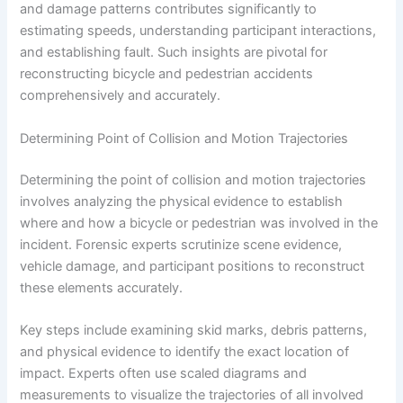
and damage patterns contributes significantly to
estimating speeds, understanding participant interactions,
and establishing fault. Such insights are pivotal for
reconstructing bicycle and pedestrian accidents
comprehensively and accurately.
Determining Point of Collision and Motion Trajectories
Determining the point of collision and motion trajectories
involves analyzing the physical evidence to establish
where and how a bicycle or pedestrian was involved in the
incident. Forensic experts scrutinize scene evidence,
vehicle damage, and participant positions to reconstruct
these elements accurately.
Key steps include examining skid marks, debris patterns,
and physical evidence to identify the exact location of
impact. Experts often use scaled diagrams and
measurements to visualize the trajectories of all involved