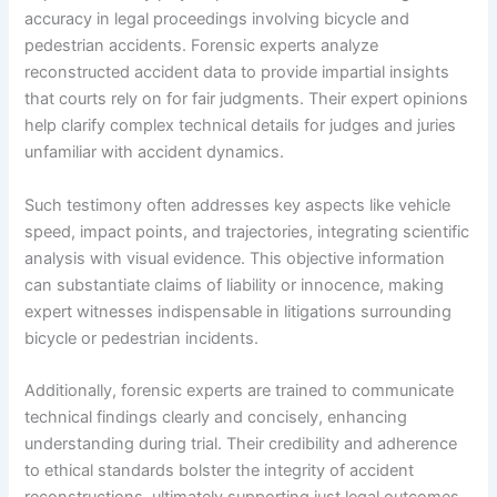
accuracy in legal proceedings involving bicycle and
pedestrian accidents. Forensic experts analyze
reconstructed accident data to provide impartial insights
that courts rely on for fair judgments. Their expert opinions
help clarify complex technical details for judges and juries
unfamiliar with accident dynamics.
Such testimony often addresses key aspects like vehicle
speed, impact points, and trajectories, integrating scientific
analysis with visual evidence. This objective information
can substantiate claims of liability or innocence, making
expert witnesses indispensable in litigations surrounding
bicycle or pedestrian incidents.
Additionally, forensic experts are trained to communicate
technical findings clearly and concisely, enhancing
understanding during trial. Their credibility and adherence
to ethical standards bolster the integrity of accident