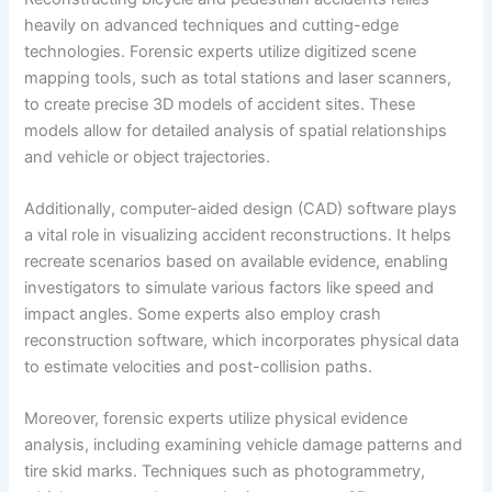
heavily on advanced techniques and cutting-edge
technologies. Forensic experts utilize digitized scene
mapping tools, such as total stations and laser scanners,
to create precise 3D models of accident sites. These
models allow for detailed analysis of spatial relationships
and vehicle or object trajectories.
Additionally, computer-aided design (CAD) software plays
a vital role in visualizing accident reconstructions. It helps
recreate scenarios based on available evidence, enabling
investigators to simulate various factors like speed and
impact angles. Some experts also employ crash
reconstruction software, which incorporates physical data
to estimate velocities and post-collision paths.
Moreover, forensic experts utilize physical evidence
analysis, including examining vehicle damage patterns and
tire skid marks. Techniques such as photogrammetry,