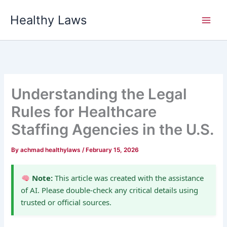
Skip
Healthy Laws
to
content
Understanding the Legal
Rules for Healthcare
Staffing Agencies in the U.S.
By
achmad healthylaws
/
February 15, 2026
Note:
This article was created with the assistance
of AI. Please double-check any critical details using
trusted or official sources.