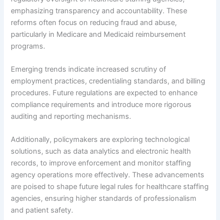
emphasizing transparency and accountability. These
reforms often focus on reducing fraud and abuse,
particularly in Medicare and Medicaid reimbursement
programs.
Emerging trends indicate increased scrutiny of
employment practices, credentialing standards, and billing
procedures. Future regulations are expected to enhance
compliance requirements and introduce more rigorous
auditing and reporting mechanisms.
Additionally, policymakers are exploring technological
solutions, such as data analytics and electronic health
records, to improve enforcement and monitor staffing
agency operations more effectively. These advancements
are poised to shape future legal rules for healthcare staffing
agencies, ensuring higher standards of professionalism
and patient safety.