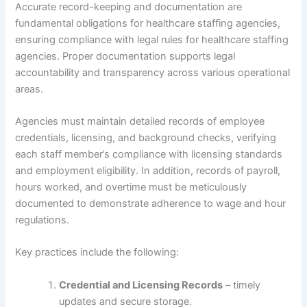
Accurate record-keeping and documentation are
fundamental obligations for healthcare staffing agencies,
ensuring compliance with legal rules for healthcare staffing
agencies. Proper documentation supports legal
accountability and transparency across various operational
areas.
Agencies must maintain detailed records of employee
credentials, licensing, and background checks, verifying
each staff member’s compliance with licensing standards
and employment eligibility. In addition, records of payroll,
hours worked, and overtime must be meticulously
documented to demonstrate adherence to wage and hour
regulations.
Key practices include the following:
Credential and Licensing Records
– timely
updates and secure storage.