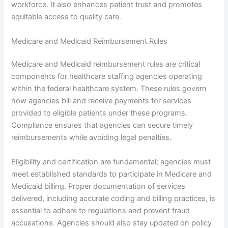
workforce. It also enhances patient trust and promotes
equitable access to quality care.
Medicare and Medicaid Reimbursement Rules
Medicare and Medicaid reimbursement rules are critical
components for healthcare staffing agencies operating
within the federal healthcare system. These rules govern
how agencies bill and receive payments for services
provided to eligible patients under these programs.
Compliance ensures that agencies can secure timely
reimbursements while avoiding legal penalties.
Eligibility and certification are fundamental; agencies must
meet established standards to participate in Medicare and
Medicaid billing. Proper documentation of services
delivered, including accurate coding and billing practices, is
essential to adhere to regulations and prevent fraud
accusations. Agencies should also stay updated on policy