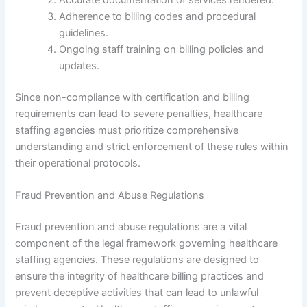
Adherence to billing codes and procedural
guidelines.
Ongoing staff training on billing policies and
updates.
Since non-compliance with certification and billing
requirements can lead to severe penalties, healthcare
staffing agencies must prioritize comprehensive
understanding and strict enforcement of these rules within
their operational protocols.
Fraud Prevention and Abuse Regulations
Fraud prevention and abuse regulations are a vital
component of the legal framework governing healthcare
staffing agencies. These regulations are designed to
ensure the integrity of healthcare billing practices and
prevent deceptive activities that can lead to unlawful