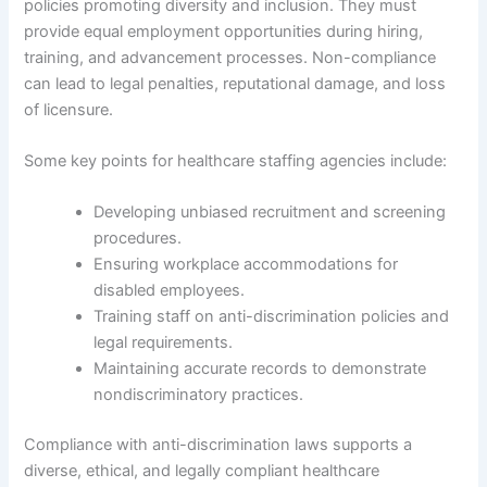
policies promoting diversity and inclusion. They must
provide equal employment opportunities during hiring,
training, and advancement processes. Non-compliance
can lead to legal penalties, reputational damage, and loss
of licensure.
Some key points for healthcare staffing agencies include:
Developing unbiased recruitment and screening
procedures.
Ensuring workplace accommodations for
disabled employees.
Training staff on anti-discrimination policies and
legal requirements.
Maintaining accurate records to demonstrate
nondiscriminatory practices.
Compliance with anti-discrimination laws supports a
diverse, ethical, and legally compliant healthcare