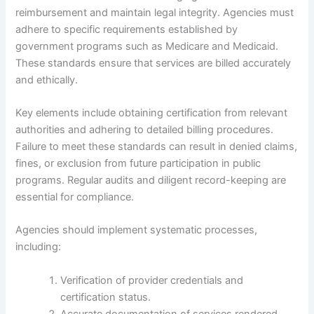
reimbursement and maintain legal integrity. Agencies must
adhere to specific requirements established by
government programs such as Medicare and Medicaid.
These standards ensure that services are billed accurately
and ethically.
Key elements include obtaining certification from relevant
authorities and adhering to detailed billing procedures.
Failure to meet these standards can result in denied claims,
fines, or exclusion from future participation in public
programs. Regular audits and diligent record-keeping are
essential for compliance.
Agencies should implement systematic processes,
including:
Verification of provider credentials and
certification status.
Accurate documentation of services rendered.