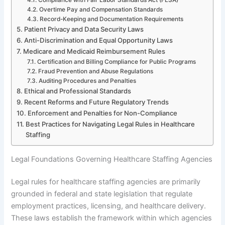
Overtime Pay and Compensation Standards
Record-Keeping and Documentation Requirements
Patient Privacy and Data Security Laws
Anti-Discrimination and Equal Opportunity Laws
Medicare and Medicaid Reimbursement Rules
Certification and Billing Compliance for Public Programs
Fraud Prevention and Abuse Regulations
Auditing Procedures and Penalties
Ethical and Professional Standards
Recent Reforms and Future Regulatory Trends
Enforcement and Penalties for Non-Compliance
Best Practices for Navigating Legal Rules in Healthcare
Staffing
Legal Foundations Governing Healthcare Staffing Agencies
Legal rules for healthcare staffing agencies are primarily
grounded in federal and state legislation that regulate
employment practices, licensing, and healthcare delivery.
These laws establish the framework within which agencies