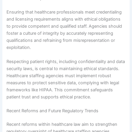
Ensuring that healthcare professionals meet credentialing
and licensing requirements aligns with ethical obligations
to provide competent and qualified staff. Agencies should
foster a culture of integrity by accurately representing
qualifications and refraining from misrepresentation or
exploitation.
Respecting patient rights, including confidentiality and data
security laws, is central to maintaining ethical standards.
Healthcare staffing agencies must implement robust
measures to protect sensitive data, complying with legal
frameworks like HIPAA. This commitment safeguards
patient trust and supports ethical practice.
Recent Reforms and Future Regulatory Trends
Recent reforms within healthcare law aim to strengthen
regulatory oversight of healthcare staffing agencies,