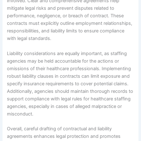
involved. Clear and comprehensive agreements help
mitigate legal risks and prevent disputes related to
performance, negligence, or breach of contract. These
contracts must explicitly outline employment relationships,
responsibilities, and liability limits to ensure compliance
with legal standards.
Liability considerations are equally important, as staffing
agencies may be held accountable for the actions or
omissions of their healthcare professionals. Implementing
robust liability clauses in contracts can limit exposure and
specify insurance requirements to cover potential claims.
Additionally, agencies should maintain thorough records to
support compliance with legal rules for healthcare staffing
agencies, especially in cases of alleged malpractice or
misconduct.
Overall, careful drafting of contractual and liability
agreements enhances legal protection and promotes