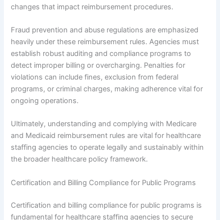
changes that impact reimbursement procedures.
Fraud prevention and abuse regulations are emphasized
heavily under these reimbursement rules. Agencies must
establish robust auditing and compliance programs to
detect improper billing or overcharging. Penalties for
violations can include fines, exclusion from federal
programs, or criminal charges, making adherence vital for
ongoing operations.
Ultimately, understanding and complying with Medicare
and Medicaid reimbursement rules are vital for healthcare
staffing agencies to operate legally and sustainably within
the broader healthcare policy framework.
Certification and Billing Compliance for Public Programs
Certification and billing compliance for public programs is
fundamental for healthcare staffing agencies to secure