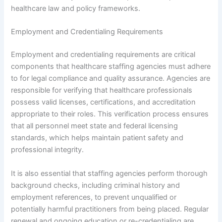
healthcare law and policy frameworks.
Employment and Credentialing Requirements
Employment and credentialing requirements are critical
components that healthcare staffing agencies must adhere
to for legal compliance and quality assurance. Agencies are
responsible for verifying that healthcare professionals
possess valid licenses, certifications, and accreditation
appropriate to their roles. This verification process ensures
that all personnel meet state and federal licensing
standards, which helps maintain patient safety and
professional integrity.
It is also essential that staffing agencies perform thorough
background checks, including criminal history and
employment references, to prevent unqualified or
potentially harmful practitioners from being placed. Regular
renewal and ongoing education or re-credentialing are