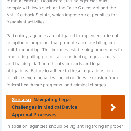
reimbursements. Healthcare staffing agencies must
comply with laws such as the False Claims Act and the
Anti-Kickback Statute, which impose strict penalties for
fraudulent activities.
Particularly, agencies are obligated to implement internal
compliance programs that promote accurate billing and
truthful reporting. This includes establishing procedures for
monitoring billing processes, conducting regular audits,
and training staff on ethical standards and legal
obligations. Failure to adhere to these regulations can
result in severe penalties, including fines, exclusion from
federal healthcare programs, and criminal charges.
See also
Navigating Legal
Challenges in Medical Device
Approval Processes
In addition, agencies should be vigilant regarding improper