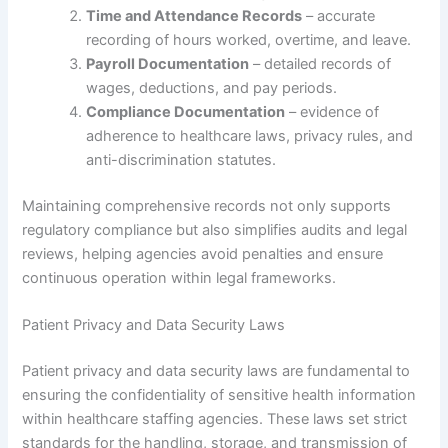
Time and Attendance Records
– accurate
recording of hours worked, overtime, and leave.
Payroll Documentation
– detailed records of
wages, deductions, and pay periods.
Compliance Documentation
– evidence of
adherence to healthcare laws, privacy rules, and
anti-discrimination statutes.
Maintaining comprehensive records not only supports
regulatory compliance but also simplifies audits and legal
reviews, helping agencies avoid penalties and ensure
continuous operation within legal frameworks.
Patient Privacy and Data Security Laws
Patient privacy and data security laws are fundamental to
ensuring the confidentiality of sensitive health information
within healthcare staffing agencies. These laws set strict
standards for the handling, storage, and transmission of