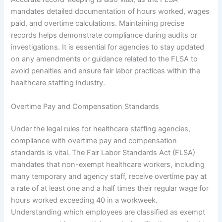
mandates detailed documentation of hours worked, wages
paid, and overtime calculations. Maintaining precise
records helps demonstrate compliance during audits or
investigations. It is essential for agencies to stay updated
on any amendments or guidance related to the FLSA to
avoid penalties and ensure fair labor practices within the
healthcare staffing industry.
Overtime Pay and Compensation Standards
Under the legal rules for healthcare staffing agencies,
compliance with overtime pay and compensation
standards is vital. The Fair Labor Standards Act (FLSA)
mandates that non-exempt healthcare workers, including
many temporary and agency staff, receive overtime pay at
a rate of at least one and a half times their regular wage for
hours worked exceeding 40 in a workweek.
Understanding which employees are classified as exempt