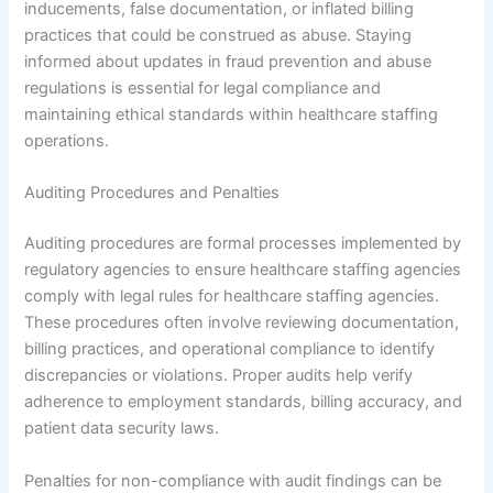
inducements, false documentation, or inflated billing
practices that could be construed as abuse. Staying
informed about updates in fraud prevention and abuse
regulations is essential for legal compliance and
maintaining ethical standards within healthcare staffing
operations.
Auditing Procedures and Penalties
Auditing procedures are formal processes implemented by
regulatory agencies to ensure healthcare staffing agencies
comply with legal rules for healthcare staffing agencies.
These procedures often involve reviewing documentation,
billing practices, and operational compliance to identify
discrepancies or violations. Proper audits help verify
adherence to employment standards, billing accuracy, and
patient data security laws.
Penalties for non-compliance with audit findings can be