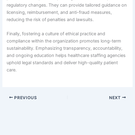
regulatory changes. They can provide tailored guidance on
licensing, reimbursement, and anti-fraud measures,
reducing the risk of penalties and lawsuits.
Finally, fostering a culture of ethical practice and
compliance within the organization promotes long-term
sustainability. Emphasizing transparency, accountability,
and ongoing education helps healthcare staffing agencies
uphold legal standards and deliver high-quality patient
care.
PREVIOUS
NEXT