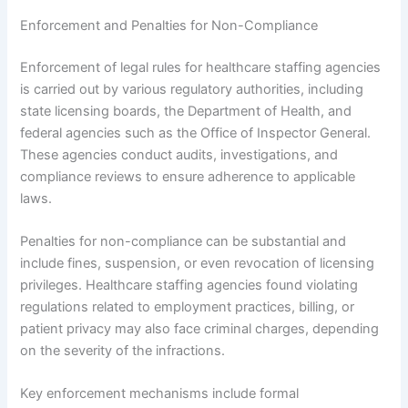
Enforcement and Penalties for Non-Compliance
Enforcement of legal rules for healthcare staffing agencies
is carried out by various regulatory authorities, including
state licensing boards, the Department of Health, and
federal agencies such as the Office of Inspector General.
These agencies conduct audits, investigations, and
compliance reviews to ensure adherence to applicable
laws.
Penalties for non-compliance can be substantial and
include fines, suspension, or even revocation of licensing
privileges. Healthcare staffing agencies found violating
regulations related to employment practices, billing, or
patient privacy may also face criminal charges, depending
on the severity of the infractions.
Key enforcement mechanisms include formal