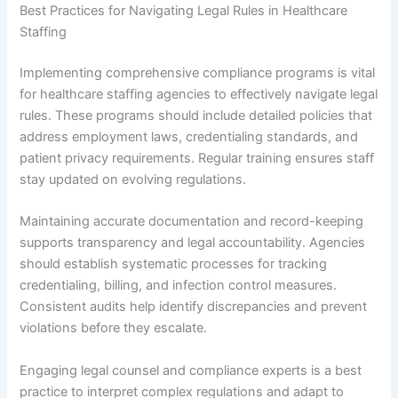
Best Practices for Navigating Legal Rules in Healthcare
Staffing
Implementing comprehensive compliance programs is vital
for healthcare staffing agencies to effectively navigate legal
rules. These programs should include detailed policies that
address employment laws, credentialing standards, and
patient privacy requirements. Regular training ensures staff
stay updated on evolving regulations.
Maintaining accurate documentation and record-keeping
supports transparency and legal accountability. Agencies
should establish systematic processes for tracking
credentialing, billing, and infection control measures.
Consistent audits help identify discrepancies and prevent
violations before they escalate.
Engaging legal counsel and compliance experts is a best
practice to interpret complex regulations and adapt to