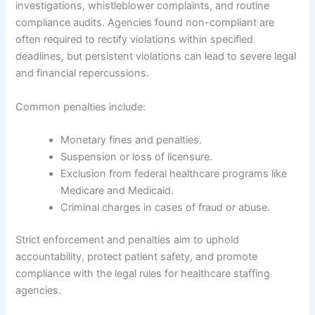
investigations, whistleblower complaints, and routine
compliance audits. Agencies found non-compliant are
often required to rectify violations within specified
deadlines, but persistent violations can lead to severe legal
and financial repercussions.
Common penalties include:
Monetary fines and penalties.
Suspension or loss of licensure.
Exclusion from federal healthcare programs like
Medicare and Medicaid.
Criminal charges in cases of fraud or abuse.
Strict enforcement and penalties aim to uphold
accountability, protect patient safety, and promote
compliance with the legal rules for healthcare staffing
agencies.