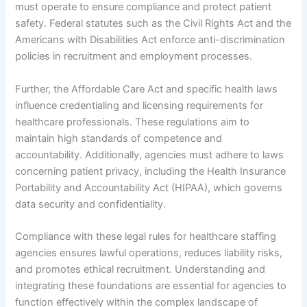
must operate to ensure compliance and protect patient
safety. Federal statutes such as the Civil Rights Act and the
Americans with Disabilities Act enforce anti-discrimination
policies in recruitment and employment processes.
Further, the Affordable Care Act and specific health laws
influence credentialing and licensing requirements for
healthcare professionals. These regulations aim to
maintain high standards of competence and
accountability. Additionally, agencies must adhere to laws
concerning patient privacy, including the Health Insurance
Portability and Accountability Act (HIPAA), which governs
data security and confidentiality.
Compliance with these legal rules for healthcare staffing
agencies ensures lawful operations, reduces liability risks,
and promotes ethical recruitment. Understanding and
integrating these foundations are essential for agencies to
function effectively within the complex landscape of