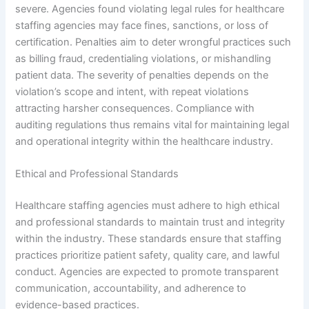
severe. Agencies found violating legal rules for healthcare
staffing agencies may face fines, sanctions, or loss of
certification. Penalties aim to deter wrongful practices such
as billing fraud, credentialing violations, or mishandling
patient data. The severity of penalties depends on the
violation’s scope and intent, with repeat violations
attracting harsher consequences. Compliance with
auditing regulations thus remains vital for maintaining legal
and operational integrity within the healthcare industry.
Ethical and Professional Standards
Healthcare staffing agencies must adhere to high ethical
and professional standards to maintain trust and integrity
within the industry. These standards ensure that staffing
practices prioritize patient safety, quality care, and lawful
conduct. Agencies are expected to promote transparent
communication, accountability, and adherence to
evidence-based practices.