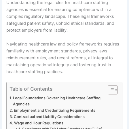
Understanding the legal rules for healthcare staffing
agencies is essential for ensuring compliance within a
complex regulatory landscape. These legal frameworks
safeguard patient safety, uphold ethical standards, and
protect employers from liability.
Navigating healthcare law and policy frameworks requires
familiarity with employment standards, privacy laws,
reimbursement rules, and recent reforms, all integral to
maintaining operational integrity and fostering trust in
healthcare staffing practices.
Table of Contents
Legal Foundations Governing Healthcare Staffing
Agencies
Employment and Credentialing Requirements
Contractual and Liability Considerations
Wage and Hour Regulations
Compliance with Fair Labor Standards Act (FLSA)