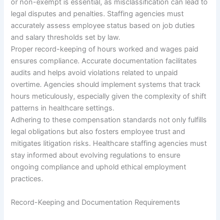
or non-exempt is essential, as misclassification can lead to
legal disputes and penalties. Staffing agencies must
accurately assess employee status based on job duties
and salary thresholds set by law.
Proper record-keeping of hours worked and wages paid
ensures compliance. Accurate documentation facilitates
audits and helps avoid violations related to unpaid
overtime. Agencies should implement systems that track
hours meticulously, especially given the complexity of shift
patterns in healthcare settings.
Adhering to these compensation standards not only fulfills
legal obligations but also fosters employee trust and
mitigates litigation risks. Healthcare staffing agencies must
stay informed about evolving regulations to ensure
ongoing compliance and uphold ethical employment
practices.
Record-Keeping and Documentation Requirements