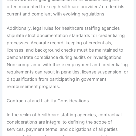
often mandated to keep healthcare providers’ credentials
current and compliant with evolving regulations.
Additionally, legal rules for healthcare staffing agencies
stipulate strict documentation standards for credentialing
processes. Accurate record-keeping of credentials,
licenses, and background checks must be maintained to
demonstrate compliance during audits or investigations.
Non-compliance with these employment and credentialing
requirements can result in penalties, license suspension, or
disqualification from participating in government
reimbursement programs.
Contractual and Liability Considerations
In the realm of healthcare staffing agencies, contractual
considerations are integral to defining the scope of
services, payment terms, and obligations of all parties