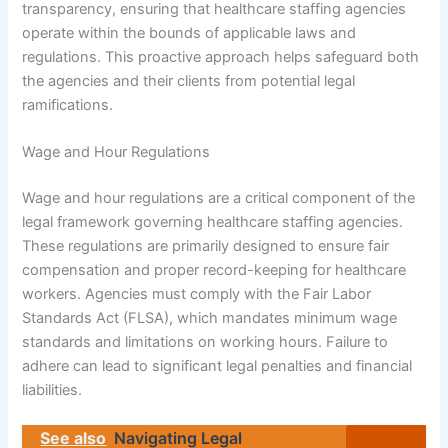
transparency, ensuring that healthcare staffing agencies
operate within the bounds of applicable laws and
regulations. This proactive approach helps safeguard both
the agencies and their clients from potential legal
ramifications.
Wage and Hour Regulations
Wage and hour regulations are a critical component of the
legal framework governing healthcare staffing agencies.
These regulations are primarily designed to ensure fair
compensation and proper record-keeping for healthcare
workers. Agencies must comply with the Fair Labor
Standards Act (FLSA), which mandates minimum wage
standards and limitations on working hours. Failure to
adhere can lead to significant legal penalties and financial
liabilities.
See also
Navigating Legal