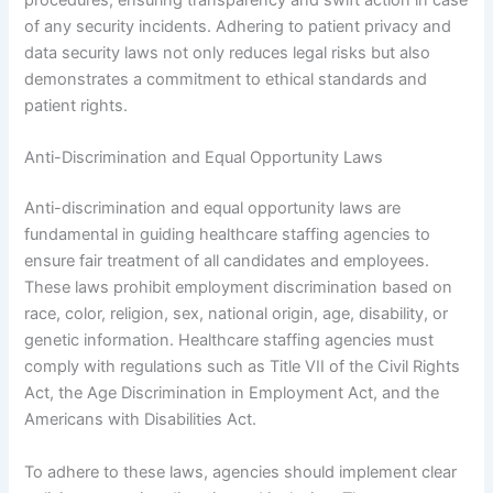
procedures, ensuring transparency and swift action in case
of any security incidents. Adhering to patient privacy and
data security laws not only reduces legal risks but also
demonstrates a commitment to ethical standards and
patient rights.
Anti-Discrimination and Equal Opportunity Laws
Anti-discrimination and equal opportunity laws are
fundamental in guiding healthcare staffing agencies to
ensure fair treatment of all candidates and employees.
These laws prohibit employment discrimination based on
race, color, religion, sex, national origin, age, disability, or
genetic information. Healthcare staffing agencies must
comply with regulations such as Title VII of the Civil Rights
Act, the Age Discrimination in Employment Act, and the
Americans with Disabilities Act.
To adhere to these laws, agencies should implement clear