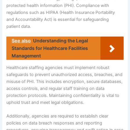
protected health information (PHI). Compliance with
regulations such as HIPAA (Health Insurance Portability
and Accountability Act) is essential for safeguarding
patient data.
See also
Understanding the Legal
Standards for Healthcare Facilities
Management
Healthcare staffing agencies must implement robust
safeguards to prevent unauthorized access, breaches, and
misuse of PHI. This includes encryption, secure databases,
access controls, and regular staff training on data
protection protocols. Maintaining confidentiality is vital to
uphold trust and meet legal obligations.
Additionally, agencies are required to establish clear
policies on data breach responses and reporting