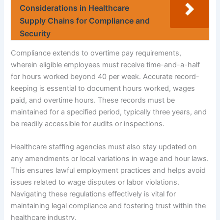
Considerations in Healthcare
Supply Chains for Compliance and
Security
Compliance extends to overtime pay requirements,
wherein eligible employees must receive time-and-a-half
for hours worked beyond 40 per week. Accurate record-
keeping is essential to document hours worked, wages
paid, and overtime hours. These records must be
maintained for a specified period, typically three years, and
be readily accessible for audits or inspections.
Healthcare staffing agencies must also stay updated on
any amendments or local variations in wage and hour laws.
This ensures lawful employment practices and helps avoid
issues related to wage disputes or labor violations.
Navigating these regulations effectively is vital for
maintaining legal compliance and fostering trust within the
healthcare industry.