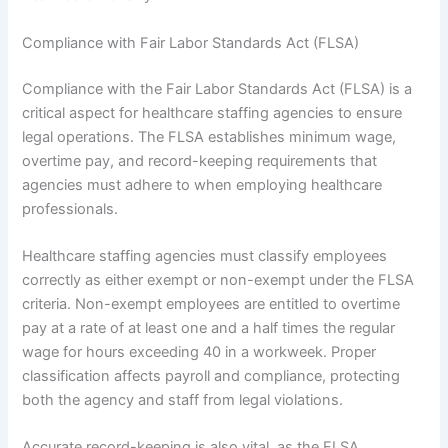
Compliance with Fair Labor Standards Act (FLSA)
Compliance with the Fair Labor Standards Act (FLSA) is a
critical aspect for healthcare staffing agencies to ensure
legal operations. The FLSA establishes minimum wage,
overtime pay, and record-keeping requirements that
agencies must adhere to when employing healthcare
professionals.
Healthcare staffing agencies must classify employees
correctly as either exempt or non-exempt under the FLSA
criteria. Non-exempt employees are entitled to overtime
pay at a rate of at least one and a half times the regular
wage for hours exceeding 40 in a workweek. Proper
classification affects payroll and compliance, protecting
both the agency and staff from legal violations.
Accurate record-keeping is also vital, as the FLSA