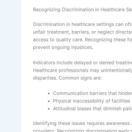
Recognizing Discrimination in Healthcare Se
Discrimination in healthcare settings can oft
unfair treatment, barriers, or neglect directe
access to quality care. Recognizing these fo
prevent ongoing injustices.
Indicators include delayed or denied treatm
Healthcare professionals may unintentionally
disparities. Common signs are:
Communication barriers that hinder
Physical inaccessibility of facilitie
Attitudinal biases that diminish pat
Identifying these issues requires awareness
providers. Recognizing discrimination early