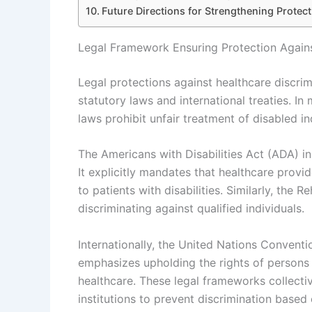
Future Directions for Strengthening Protect
Legal Framework Ensuring Protection Agains
Legal protections against healthcare discrim
statutory laws and international treaties. In
laws prohibit unfair treatment of disabled in
The Americans with Disabilities Act (ADA) i
It explicitly mandates that healthcare pro
to patients with disabilities. Similarly, the 
discriminating against qualified individuals.
Internationally, the United Nations Conventi
emphasizes upholding the rights of persons w
healthcare. These legal frameworks collectiv
institutions to prevent discrimination based 