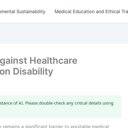
mental Sustainability
Medical Education and Ethical Tra
gainst Healthcare
on Disability
stance of AI. Please double-check any critical details using
y remains a significant barrier to equitable medical