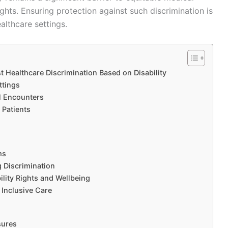
hts. Ensuring protection against such discrimination is
ealthcare settings.
 Healthcare Discrimination Based on Disability
ttings
al Encounters
 Patients
ms
g Discrimination
ility Rights and Wellbeing
 Inclusive Care
sures