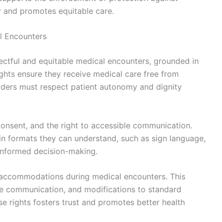
ty and promotes equitable care.
al Encounters
spectful and equitable medical encounters, grounded in
rights ensure they receive medical care free from
viders must respect patient autonomy and dignity
 consent, and the right to accessible communication.
in formats they can understand, such as sign language,
e informed decision-making.
 accommodations during medical encounters. This
ve communication, and modifications to standard
 rights fosters trust and promotes better health