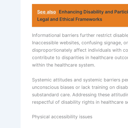
See also
Enhancing Disability and Partic
Legal and Ethical Frameworks
Informational barriers further restrict disab
Inaccessible websites, confusing signage, or 
disproportionately affect individuals with 
contribute to disparities in healthcare outc
within the healthcare system.
Systemic attitudes and systemic barriers pe
unconscious biases or lack training on disab
substandard care. Addressing these attitudin
respectful of disability rights in healthcare s
Physical accessibility issues