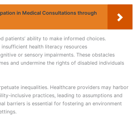
ipation in Medical Consultations through
led patients’ ability to make informed choices.
insufficient health literacy resources
cognitive or sensory impairments. These obstacles
omes and undermine the rights of disabled individuals
rpetuate inequalities. Healthcare providers may harbor
ility-inclusive practices, leading to assumptions and
al barriers is essential for fostering an environment
ettings.