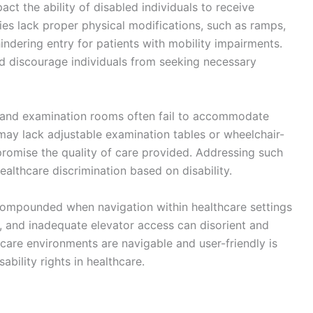
pact the ability of disabled individuals to receive
ties lack proper physical modifications, such as ramps,
ndering entry for patients with mobility impairments.
d discourage individuals from seeking necessary
nt and examination rooms often fail to accommodate
s may lack adjustable examination tables or wheelchair-
romise the quality of care provided. Addressing such
healthcare discrimination based on disability.
 compounded when navigation within healthcare settings
rs, and inadequate elevator access can disorient and
hcare environments are navigable and user-friendly is
ability rights in healthcare.