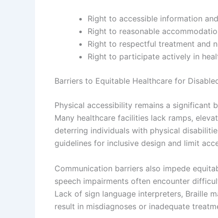
Right to accessible information an
Right to reasonable accommodation
Right to respectful treatment and n
Right to participate actively in hea
Barriers to Equitable Healthcare for Disable
Physical accessibility remains a significant b
Many healthcare facilities lack ramps, eleva
deterring individuals with physical disabilit
guidelines for inclusive design and limit acce
Communication barriers also impede equitable
speech impairments often encounter difficul
Lack of sign language interpreters, Braille 
result in misdiagnoses or inadequate treatme