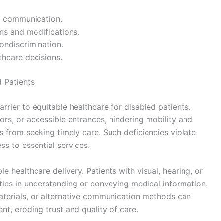
d communication.
s and modifications.
ondiscrimination.
lthcare decisions.
d Patients
arrier to equitable healthcare for disabled patients.
tors, or accessible entrances, hindering mobility and
ies from seeking timely care. Such deficiencies violate
ss to essential services.
 healthcare delivery. Patients with visual, hearing, or
ties in understanding or conveying medical information.
materials, or alternative communication methods can
nt, eroding trust and quality of care.