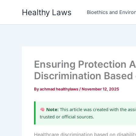
Skip
Healthy Laws
to
Bioethics and Environ
content
Ensuring Protection A
Discrimination Based 
By
achmad healthylaws
/
November 12, 2025
Note:
This article was created with the assi
trusted or official sources.
Healthcare discrimination based on disabilit