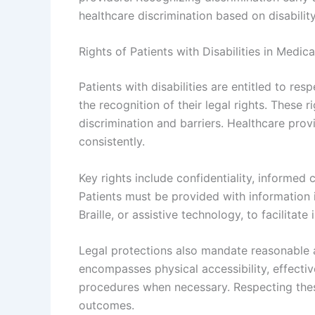
healthcare discrimination based on disabili
Rights of Patients with Disabilities in Medic
Patients with disabilities are entitled to re
the recognition of their legal rights. These 
discrimination and barriers. Healthcare pro
consistently.
Key rights include confidentiality, informed
Patients must be provided with information 
Braille, or assistive technology, to facilitat
Legal protections also mandate reasonable
encompasses physical accessibility, effecti
procedures when necessary. Respecting these
outcomes.