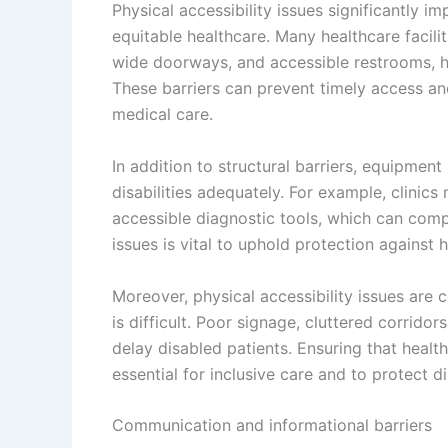
Physical accessibility issues significantly im
equitable healthcare. Many healthcare facili
wide doorways, and accessible restrooms, hi
These barriers can prevent timely access an
medical care.
In addition to structural barriers, equipme
disabilities adequately. For example, clinic
accessible diagnostic tools, which can comp
issues is vital to uphold protection against 
Moreover, physical accessibility issues are
is difficult. Poor signage, cluttered corrido
delay disabled patients. Ensuring that healt
essential for inclusive care and to protect dis
Communication and informational barriers