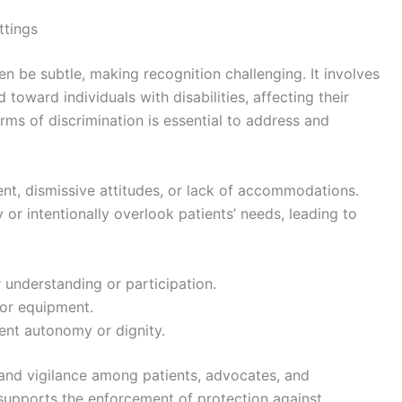
ttings
en be subtle, making recognition challenging. It involves
d toward individuals with disabilities, affecting their
rms of discrimination is essential to address and
ent, dismissive attitudes, or lack of accommodations.
 or intentionally overlook patients’ needs, leading to
 understanding or participation.
s or equipment.
ient autonomy or dignity.
 and vigilance among patients, advocates, and
 supports the enforcement of protection against