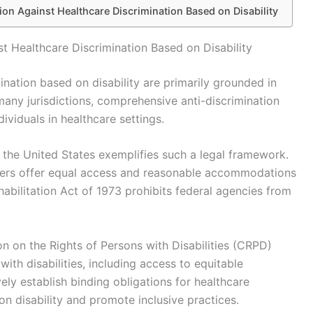
ion Against Healthcare Discrimination Based on Disability
t Healthcare Discrimination Based on Disability
ination based on disability are primarily grounded in
 many jurisdictions, comprehensive anti-discrimination
dividuals in healthcare settings.
n the United States exemplifies such a legal framework.
viders offer equal access and reasonable accommodations
Rehabilitation Act of 1973 prohibits federal agencies from
on on the Rights of Persons with Disabilities (CRPD)
ith disabilities, including access to equitable
ely establish binding obligations for healthcare
on disability and promote inclusive practices.