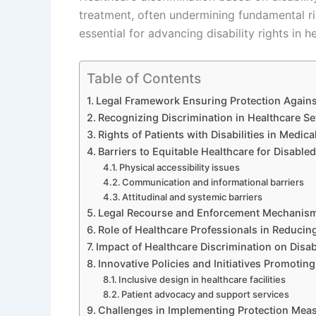
treatment, often undermining fundamental rig
essential for advancing disability rights in h
Table of Contents
Legal Framework Ensuring Protection Against
Recognizing Discrimination in Healthcare Se
Rights of Patients with Disabilities in Medic
Barriers to Equitable Healthcare for Disabled
Physical accessibility issues
Communication and informational barriers
Attitudinal and systemic barriers
Legal Recourse and Enforcement Mechanis
Role of Healthcare Professionals in Reducin
Impact of Healthcare Discrimination on Disab
Innovative Policies and Initiatives Promoting
Inclusive design in healthcare facilities
Patient advocacy and support services
Challenges in Implementing Protection Mea