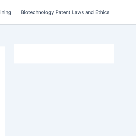
ining
Biotechnology Patent Laws and Ethics