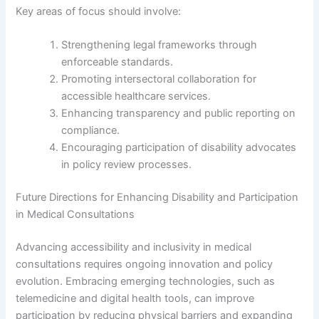
Key areas of focus should involve:
Strengthening legal frameworks through
enforceable standards.
Promoting intersectoral collaboration for
accessible healthcare services.
Enhancing transparency and public reporting on
compliance.
Encouraging participation of disability advocates
in policy review processes.
Future Directions for Enhancing Disability and Participation
in Medical Consultations
Advancing accessibility and inclusivity in medical
consultations requires ongoing innovation and policy
evolution. Embracing emerging technologies, such as
telemedicine and digital health tools, can improve
participation by reducing physical barriers and expanding