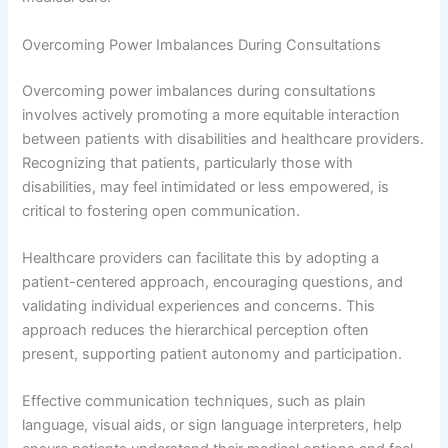
Overcoming Power Imbalances During Consultations
Overcoming power imbalances during consultations
involves actively promoting a more equitable interaction
between patients with disabilities and healthcare providers.
Recognizing that patients, particularly those with
disabilities, may feel intimidated or less empowered, is
critical to fostering open communication.
Healthcare providers can facilitate this by adopting a
patient-centered approach, encouraging questions, and
validating individual experiences and concerns. This
approach reduces the hierarchical perception often
present, supporting patient autonomy and participation.
Effective communication techniques, such as plain
language, visual aids, or sign language interpreters, help