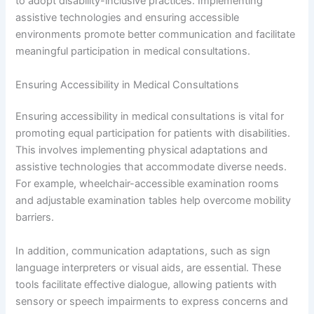
to adopt disability-inclusive practices. Implementing
assistive technologies and ensuring accessible
environments promote better communication and facilitate
meaningful participation in medical consultations.
Ensuring Accessibility in Medical Consultations
Ensuring accessibility in medical consultations is vital for
promoting equal participation for patients with disabilities.
This involves implementing physical adaptations and
assistive technologies that accommodate diverse needs.
For example, wheelchair-accessible examination rooms
and adjustable examination tables help overcome mobility
barriers.
In addition, communication adaptations, such as sign
language interpreters or visual aids, are essential. These
tools facilitate effective dialogue, allowing patients with
sensory or speech impairments to express concerns and