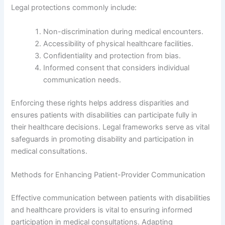
Legal protections commonly include:
Non-discrimination during medical encounters.
Accessibility of physical healthcare facilities.
Confidentiality and protection from bias.
Informed consent that considers individual
communication needs.
Enforcing these rights helps address disparities and
ensures patients with disabilities can participate fully in
their healthcare decisions. Legal frameworks serve as vital
safeguards in promoting disability and participation in
medical consultations.
Methods for Enhancing Patient-Provider Communication
Effective communication between patients with disabilities
and healthcare providers is vital to ensuring informed
participation in medical consultations. Adapting