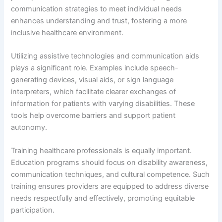
communication strategies to meet individual needs
enhances understanding and trust, fostering a more
inclusive healthcare environment.
Utilizing assistive technologies and communication aids
plays a significant role. Examples include speech-
generating devices, visual aids, or sign language
interpreters, which facilitate clearer exchanges of
information for patients with varying disabilities. These
tools help overcome barriers and support patient
autonomy.
Training healthcare professionals is equally important.
Education programs should focus on disability awareness,
communication techniques, and cultural competence. Such
training ensures providers are equipped to address diverse
needs respectfully and effectively, promoting equitable
participation.