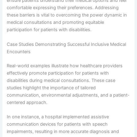
ensure patients understand their medical options and feel
comfortable expressing their preferences. Addressing
these barriers is vital to overcoming the power dynamic in
medical consultations and promoting equitable
participation for patients with disabilities.
Case Studies Demonstrating Successful Inclusive Medical
Encounters
Real-world examples illustrate how healthcare providers
effectively promote participation for patients with
disabilities during medical consultations. These case
studies highlight the importance of tailored
communication, environmental adjustments, and a patient-
centered approach.
In one instance, a hospital implemented assistive
communication devices for patients with speech
impairments, resulting in more accurate diagnosis and