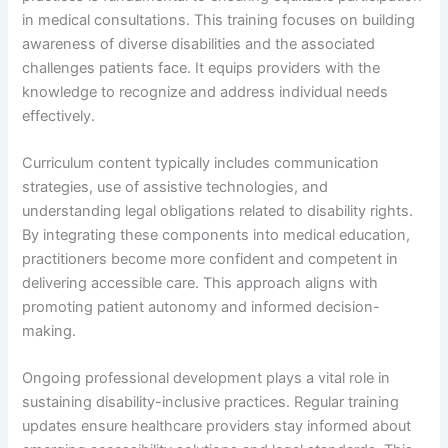
in medical consultations. This training focuses on building
awareness of diverse disabilities and the associated
challenges patients face. It equips providers with the
knowledge to recognize and address individual needs
effectively.
Curriculum content typically includes communication
strategies, use of assistive technologies, and
understanding legal obligations related to disability rights.
By integrating these components into medical education,
practitioners become more confident and competent in
delivering accessible care. This approach aligns with
promoting patient autonomy and informed decision-
making.
Ongoing professional development plays a vital role in
sustaining disability-inclusive practices. Regular training
updates ensure healthcare providers stay informed about