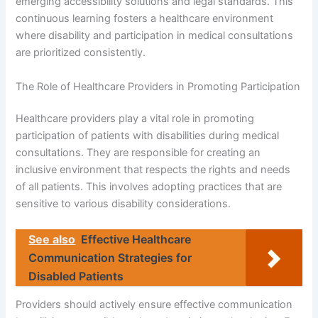
emerging accessibility solutions and legal standards. This
continuous learning fosters a healthcare environment
where disability and participation in medical consultations
are prioritized consistently.
The Role of Healthcare Providers in Promoting Participation
Healthcare providers play a vital role in promoting
participation of patients with disabilities during medical
consultations. They are responsible for creating an
inclusive environment that respects the rights and needs
of all patients. This involves adopting practices that are
sensitive to various disability considerations.
See also
Effective Healthcare
Communication Strategies for
Disabled Patients
Providers should actively ensure effective communication