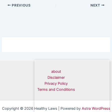
PREVIOUS
NEXT
about
Disclaimer
Privacy Policy
Terms and Conditions
Copyright © 2026 Healthy Laws | Powered by
Astra WordPress