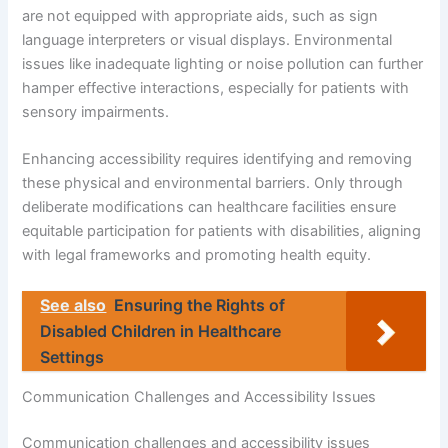
are not equipped with appropriate aids, such as sign
language interpreters or visual displays. Environmental
issues like inadequate lighting or noise pollution can further
hamper effective interactions, especially for patients with
sensory impairments.
Enhancing accessibility requires identifying and removing
these physical and environmental barriers. Only through
deliberate modifications can healthcare facilities ensure
equitable participation for patients with disabilities, aligning
with legal frameworks and promoting health equity.
See also
Ensuring the Rights of
Disabled Children in Healthcare
Settings
Communication Challenges and Accessibility Issues
Communication challenges and accessibility issues