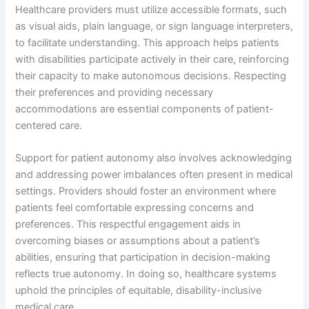
Healthcare providers must utilize accessible formats, such
as visual aids, plain language, or sign language interpreters,
to facilitate understanding. This approach helps patients
with disabilities participate actively in their care, reinforcing
their capacity to make autonomous decisions. Respecting
their preferences and providing necessary
accommodations are essential components of patient-
centered care.
Support for patient autonomy also involves acknowledging
and addressing power imbalances often present in medical
settings. Providers should foster an environment where
patients feel comfortable expressing concerns and
preferences. This respectful engagement aids in
overcoming biases or assumptions about a patient’s
abilities, ensuring that participation in decision-making
reflects true autonomy. In doing so, healthcare systems
uphold the principles of equitable, disability-inclusive
medical care.