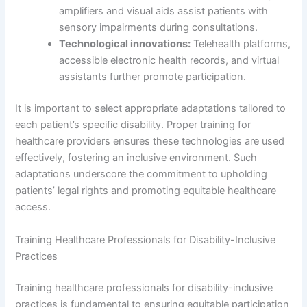
amplifiers and visual aids assist patients with
sensory impairments during consultations.
Technological innovations:
Telehealth platforms,
accessible electronic health records, and virtual
assistants further promote participation.
It is important to select appropriate adaptations tailored to
each patient’s specific disability. Proper training for
healthcare providers ensures these technologies are used
effectively, fostering an inclusive environment. Such
adaptations underscore the commitment to upholding
patients’ legal rights and promoting equitable healthcare
access.
Training Healthcare Professionals for Disability-Inclusive
Practices
Training healthcare professionals for disability-inclusive
practices is fundamental to ensuring equitable participation