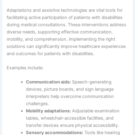
Adaptations and assistive technologies are vital tools for
facilitating active participation of patients with disabilities
during medical consultations. These interventions address
diverse needs, supporting effective communication,
mobility, and comprehension. Implementing the right
solutions can significantly improve healthcare experiences
and outcomes for patients with disabilities.
Examples include:
Communication aids:
Speech-generating
devices, picture boards, and sign language
interpreters help overcome communication
challenges.
Mobility adaptations:
Adjustable examination
tables, wheelchair-accessible facilities, and
transfer devices ensure physical accessibility.
Sensory accommodations:
Tools like hearing