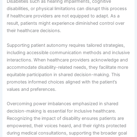
Disabilities such as hearing impairments, cognitive
disabilities, or physical limitations can disrupt this process
if healthcare providers are not equipped to adapt. As a
result, patients might experience diminished control over
their healthcare decisions.
Supporting patient autonomy requires tailored strategies,
including accessible communication methods and inclusive
interactions. When healthcare providers acknowledge and
accommodate disability-related needs, they facilitate more
equitable participation in shared decision-making. This
promotes informed choices aligned with the patient’s
values and preferences.
Overcoming power imbalances emphasized in shared
decision-making is essential for inclusive healthcare.
Recognizing the impact of disability ensures patients are
empowered, their voices heard, and their rights protected
during medical consultations, supporting the broader goal