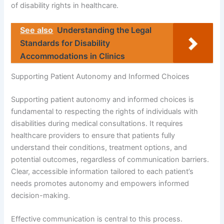
of disability rights in healthcare.
See also
Understanding the Legal
Standards for Disability
Accommodations in Clinics
Supporting Patient Autonomy and Informed Choices
Supporting patient autonomy and informed choices is
fundamental to respecting the rights of individuals with
disabilities during medical consultations. It requires
healthcare providers to ensure that patients fully
understand their conditions, treatment options, and
potential outcomes, regardless of communication barriers.
Clear, accessible information tailored to each patient’s
needs promotes autonomy and empowers informed
decision-making.
Effective communication is central to this process.