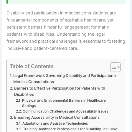
Disability and participation in medical consultations are
fundamental components of equitable healthcare, yet
persistent barriers hinder full engagement for many
patients with disabilities. Understanding the legal
framework and practical challenges is essential to fostering
inclusive and patient-centered care.
Table of Contents
Legal Framework Governing Disability and Participation in
Medical Consultations
Barriers to Effective Participation for Patients with
Disabilities
Physical and Environmental Barriers in Healthcare
Settings
Communication Challenges and Accessibility Issues
Ensuring Accessibility in Medical Consultations
Adaptations and Assistive Technologies
Training Healthcare Professionals for Disability-Inclusive