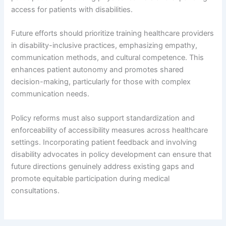
access for patients with disabilities.
Future efforts should prioritize training healthcare providers
in disability-inclusive practices, emphasizing empathy,
communication methods, and cultural competence. This
enhances patient autonomy and promotes shared
decision-making, particularly for those with complex
communication needs.
Policy reforms must also support standardization and
enforceability of accessibility measures across healthcare
settings. Incorporating patient feedback and involving
disability advocates in policy development can ensure that
future directions genuinely address existing gaps and
promote equitable participation during medical
consultations.