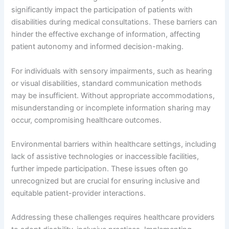
significantly impact the participation of patients with
disabilities during medical consultations. These barriers can
hinder the effective exchange of information, affecting
patient autonomy and informed decision-making.
For individuals with sensory impairments, such as hearing
or visual disabilities, standard communication methods
may be insufficient. Without appropriate accommodations,
misunderstanding or incomplete information sharing may
occur, compromising healthcare outcomes.
Environmental barriers within healthcare settings, including
lack of assistive technologies or inaccessible facilities,
further impede participation. These issues often go
unrecognized but are crucial for ensuring inclusive and
equitable patient-provider interactions.
Addressing these challenges requires healthcare providers