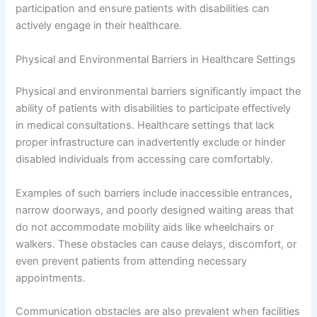
participation and ensure patients with disabilities can
actively engage in their healthcare.
Physical and Environmental Barriers in Healthcare Settings
Physical and environmental barriers significantly impact the
ability of patients with disabilities to participate effectively
in medical consultations. Healthcare settings that lack
proper infrastructure can inadvertently exclude or hinder
disabled individuals from accessing care comfortably.
Examples of such barriers include inaccessible entrances,
narrow doorways, and poorly designed waiting areas that
do not accommodate mobility aids like wheelchairs or
walkers. These obstacles can cause delays, discomfort, or
even prevent patients from attending necessary
appointments.
Communication obstacles are also prevalent when facilities