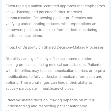
Encouraging a patient-centered approach that emphasizes
active listening and patience further improves
communication. Respecting patient preferences and
verifying understanding reduces misinterpretations and
empowers patients to make informed decisions during
medical consultations.
Impact of Disability on Shared Decision-Making Processes
Disability can significantly influence shared decision-
making processes during medical consultations. Patients
with disabilities may face communication barriers or require
modifications to fully understand medical information and
options. These challenges can hinder their ability to
actively participate in healthcare choices.
Effective shared decision-making depends on mutual
understanding and respecting patient autonomy.