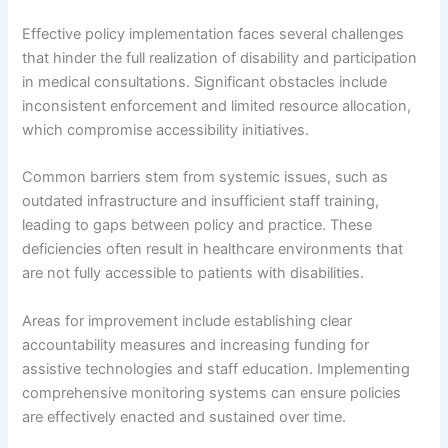
Effective policy implementation faces several challenges
that hinder the full realization of disability and participation
in medical consultations. Significant obstacles include
inconsistent enforcement and limited resource allocation,
which compromise accessibility initiatives.
Common barriers stem from systemic issues, such as
outdated infrastructure and insufficient staff training,
leading to gaps between policy and practice. These
deficiencies often result in healthcare environments that
are not fully accessible to patients with disabilities.
Areas for improvement include establishing clear
accountability measures and increasing funding for
assistive technologies and staff education. Implementing
comprehensive monitoring systems can ensure policies
are effectively enacted and sustained over time.