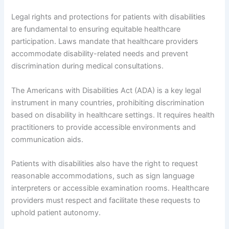
Legal rights and protections for patients with disabilities
are fundamental to ensuring equitable healthcare
participation. Laws mandate that healthcare providers
accommodate disability-related needs and prevent
discrimination during medical consultations.
The Americans with Disabilities Act (ADA) is a key legal
instrument in many countries, prohibiting discrimination
based on disability in healthcare settings. It requires health
practitioners to provide accessible environments and
communication aids.
Patients with disabilities also have the right to request
reasonable accommodations, such as sign language
interpreters or accessible examination rooms. Healthcare
providers must respect and facilitate these requests to
uphold patient autonomy.