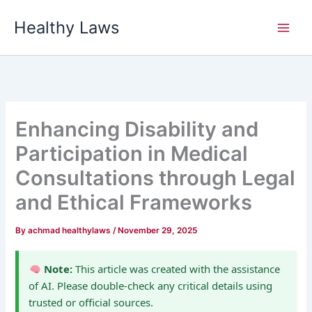
Skip
Healthy Laws
to
content
Enhancing Disability and
Participation in Medical
Consultations through Legal
and Ethical Frameworks
By
achmad healthylaws
/
November 29, 2025
Note:
This article was created with the assistance
of AI. Please double-check any critical details using
trusted or official sources.