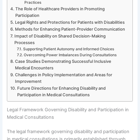
Practices
The Role of Healthcare Providers in Promoting
Participation
Legal Rights and Protections for Patients with Disabilities
Methods for Enhancing Patient-Provider Communication
Impact of Disability on Shared Decision-Making
Processes
Supporting Patient Autonomy and Informed Choices
Overcoming Power Imbalances During Consultations
Case Studies Demonstrating Successful Inclusive
Medical Encounters
Challenges in Policy Implementation and Areas for
Improvement
Future Directions for Enhancing Disability and
Participation in Medical Consultations
Legal Framework Governing Disability and Participation in
Medical Consultations
The legal framework governing disability and participation
in medical consultations is primarily established through