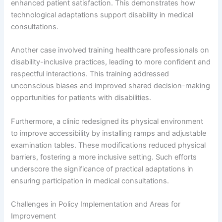
enhanced patient satisfaction. This demonstrates how
technological adaptations support disability in medical
consultations.
Another case involved training healthcare professionals on
disability-inclusive practices, leading to more confident and
respectful interactions. This training addressed
unconscious biases and improved shared decision-making
opportunities for patients with disabilities.
Furthermore, a clinic redesigned its physical environment
to improve accessibility by installing ramps and adjustable
examination tables. These modifications reduced physical
barriers, fostering a more inclusive setting. Such efforts
underscore the significance of practical adaptations in
ensuring participation in medical consultations.
Challenges in Policy Implementation and Areas for
Improvement