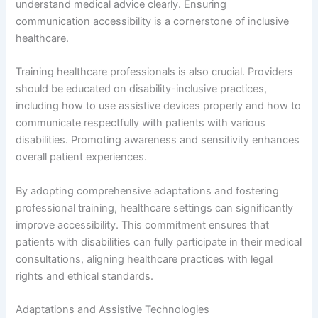
understand medical advice clearly. Ensuring
communication accessibility is a cornerstone of inclusive
healthcare.
Training healthcare professionals is also crucial. Providers
should be educated on disability-inclusive practices,
including how to use assistive devices properly and how to
communicate respectfully with patients with various
disabilities. Promoting awareness and sensitivity enhances
overall patient experiences.
By adopting comprehensive adaptations and fostering
professional training, healthcare settings can significantly
improve accessibility. This commitment ensures that
patients with disabilities can fully participate in their medical
consultations, aligning healthcare practices with legal
rights and ethical standards.
Adaptations and Assistive Technologies