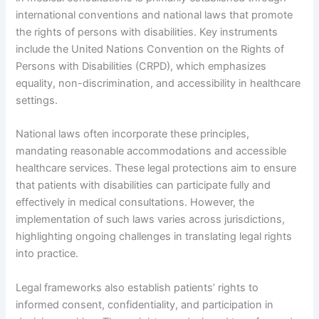
international conventions and national laws that promote
the rights of persons with disabilities. Key instruments
include the United Nations Convention on the Rights of
Persons with Disabilities (CRPD), which emphasizes
equality, non-discrimination, and accessibility in healthcare
settings.
National laws often incorporate these principles,
mandating reasonable accommodations and accessible
healthcare services. These legal protections aim to ensure
that patients with disabilities can participate fully and
effectively in medical consultations. However, the
implementation of such laws varies across jurisdictions,
highlighting ongoing challenges in translating legal rights
into practice.
Legal frameworks also establish patients’ rights to
informed consent, confidentiality, and participation in