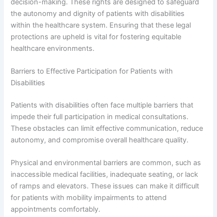
decision-making. These rights are designed to safeguard
the autonomy and dignity of patients with disabilities
within the healthcare system. Ensuring that these legal
protections are upheld is vital for fostering equitable
healthcare environments.
Barriers to Effective Participation for Patients with
Disabilities
Patients with disabilities often face multiple barriers that
impede their full participation in medical consultations.
These obstacles can limit effective communication, reduce
autonomy, and compromise overall healthcare quality.
Physical and environmental barriers are common, such as
inaccessible medical facilities, inadequate seating, or lack
of ramps and elevators. These issues can make it difficult
for patients with mobility impairments to attend
appointments comfortably.