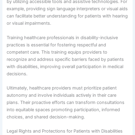
by utilizing accessible tools and assistive technologies. For
example, providing sign language interpreters or visual aids
can facilitate better understanding for patients with hearing
or visual impairments.
Training healthcare professionals in disability-inclusive
practices is essential for fostering respectful and
competent care. This training equips providers to
recognize and address specific barriers faced by patients
with disabilities, improving overall participation in medical
decisions.
Ultimately, healthcare providers must prioritize patient
autonomy and involve individuals actively in their care
plans. Their proactive efforts can transform consultations
into equitable spaces promoting participation, informed
choices, and shared decision-making.
Legal Rights and Protections for Patients with Disabilities