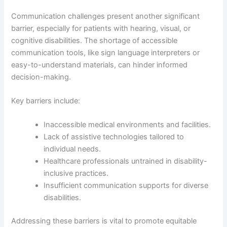
Communication challenges present another significant
barrier, especially for patients with hearing, visual, or
cognitive disabilities. The shortage of accessible
communication tools, like sign language interpreters or
easy-to-understand materials, can hinder informed
decision-making.
Key barriers include:
Inaccessible medical environments and facilities.
Lack of assistive technologies tailored to
individual needs.
Healthcare professionals untrained in disability-
inclusive practices.
Insufficient communication supports for diverse
disabilities.
Addressing these barriers is vital to promote equitable