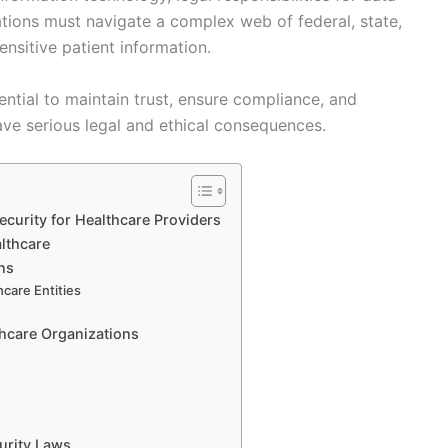
tions must navigate a complex web of federal, state,
ensitive patient information.
ential to maintain trust, ensure compliance, and
ve serious legal and ethical consequences.
ecurity for Healthcare Providers
lthcare
ns
hcare Entities
s
hcare Organizations
s
urity Laws