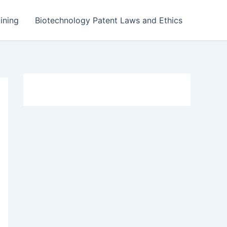
ining
Biotechnology Patent Laws and Ethics