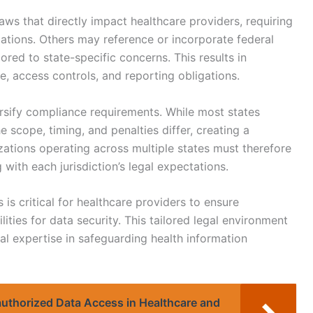
s that directly impact healthcare providers, requiring
cations. Others may reference or incorporate federal
ored to state-specific concerns. This results in
e, access controls, and reporting obligations.
ersify compliance requirements. While most states
 scope, timing, and penalties differ, creating a
ations operating across multiple states must therefore
with each jurisdiction’s legal expectations.
 is critical for healthcare providers to ensure
lities for data security. This tailored legal environment
al expertise in safeguarding health information
authorized Data Access in Healthcare and