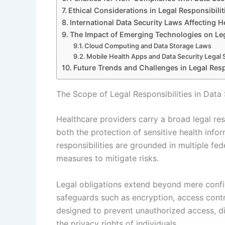
Ethical Considerations in Legal Responsibilit
International Data Security Laws Affecting H
The Impact of Emerging Technologies on Leg
Cloud Computing and Data Storage Laws
Mobile Health Apps and Data Security Legal
Future Trends and Challenges in Legal Respo
The Scope of Legal Responsibilities in Data 
Healthcare providers carry a broad legal re
both the protection of sensitive health inf
responsibilities are grounded in multiple fe
measures to mitigate risks.
Legal obligations extend beyond mere confid
safeguards such as encryption, access contr
designed to prevent unauthorized access, dis
the privacy rights of individuals.