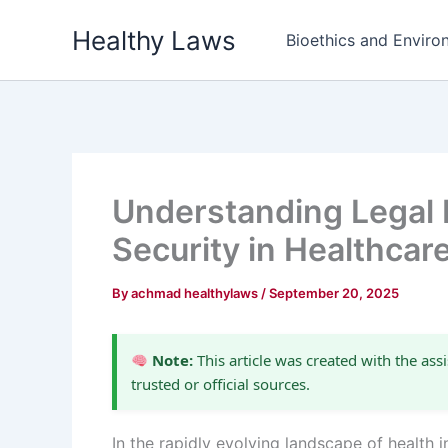
Skip
Healthy Laws
to
Bioethics and Environ
content
Understanding Legal R
Security in Healthcar
By
achmad healthylaws
/
September 20, 2025
Note:
This article was created with the assi
trusted or official sources.
In the rapidly evolving landscape of health i