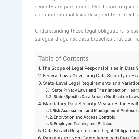
security are paramount. Healthcare organiza
and international laws designed to protect s
Understanding these legal obligations is ess
safeguard against data breaches that can ha
Table of Contents
The Scope of Legal Responsibilities in Data S
Federal Laws Governing Data Security in Hea
State-Level Legal Requirements and Variatio
State Privacy Laws and Their Impact on Healt
State-Specific Data Breach Notification Law
Mandatory Data Security Measures for Healt
Risk Assessment and Management Protocols
Encryption and Access Controls
Employee Training and Policies
Data Breach Response and Legal Obligation
Penalties for Non-Compliance with Data Sec