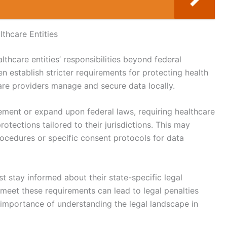
thcare Entities
althcare entities’ responsibilities beyond federal
 establish stricter requirements for protecting health
are providers manage and secure data locally.
ement or expand upon federal laws, requiring healthcare
otections tailored to their jurisdictions. This may
rocedures or specific consent protocols for data
t stay informed about their state-specific legal
 meet these requirements can lead to legal penalties
importance of understanding the legal landscape in