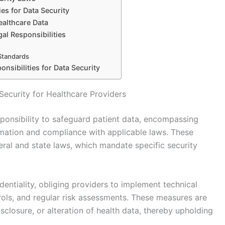
ies for Data Security
ealthcare Data
al Responsibilities
 Standards
nsibilities for Data Security
Security for Healthcare Providers
sponsibility to safeguard patient data, encompassing
ormation and compliance with applicable laws. These
deral and state laws, which mandate specific security
entiality, obliging providers to implement technical
ols, and regular risk assessments. These measures are
closure, or alteration of health data, thereby upholding