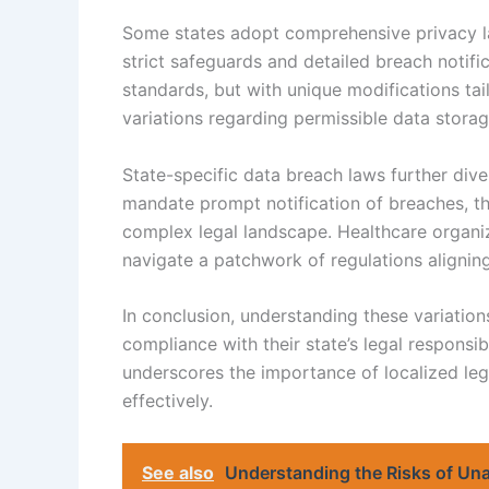
Some states adopt comprehensive privacy law
strict safeguards and detailed breach notifi
standards, but with unique modifications tail
variations regarding permissible data storag
State-specific data breach laws further div
mandate prompt notification of breaches, the
complex legal landscape. Healthcare organiz
navigate a patchwork of regulations aligning 
In conclusion, understanding these variations
compliance with their state’s legal responsibi
underscores the importance of localized leg
effectively.
See also
Understanding the Risks of Un