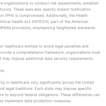
re organizations to conduct risk assessments, establish
tocols. These laws also specify breach notification
on (PHI) is compromised. Additionally, the Health
inical Health Act (HITECH), part of the American
IPAA’s provisions, emphasizing heightened standards
or healthcare entities to avoid legal penalties and
s provide a comprehensive framework, organizations must
at may impose additional data security requirements.
ons
ity in healthcare vary significantly across the United
 and legal traditions. Each state may impose specific
re to beyond federal obligations. These differences can
ies implement data protection measures.