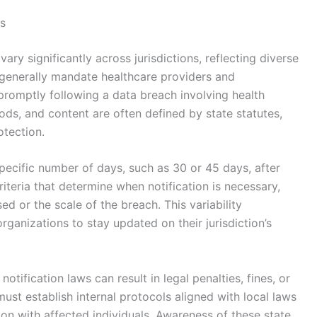
ws
ary significantly across jurisdictions, reflecting diverse
 generally mandate healthcare providers and
 promptly following a data breach involving health
hods, and content are often defined by state statutes,
tection.
pecific number of days, such as 30 or 45 days, after
riteria that determine when notification is necessary,
d or the scale of the breach. This variability
ganizations to stay updated on their jurisdiction’s
otification laws can result in legal penalties, fines, or
st establish internal protocols aligned with local laws
n with affected individuals. Awareness of these state