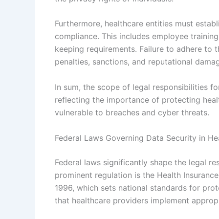
Furthermore, healthcare entities must estab
compliance. This includes employee training
keeping requirements. Failure to adhere to th
penalties, sanctions, and reputational dama
In sum, the scope of legal responsibilities f
reflecting the importance of protecting heal
vulnerable to breaches and cyber threats.
Federal Laws Governing Data Security in He
Federal laws significantly shape the legal re
prominent regulation is the Health Insurance
1996, which sets national standards for pro
that healthcare providers implement appropr