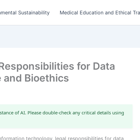
mental Sustainability
Medical Education and Ethical Tra
esponsibilities for Data
e and Bioethics
stance of AI. Please double-check any critical details using
nformation technology, legal responsibilities for data