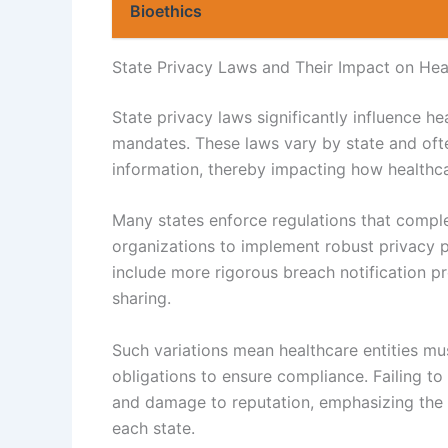
Bioethics
State Privacy Laws and Their Impact on Heal
State privacy laws significantly influence he
mandates. These laws vary by state and often
information, thereby impacting how healthc
Many states enforce regulations that compl
organizations to implement robust privacy pr
include more rigorous breach notification p
sharing.
Such variations mean healthcare entities mus
obligations to ensure compliance. Failing to
and damage to reputation, emphasizing the 
each state.