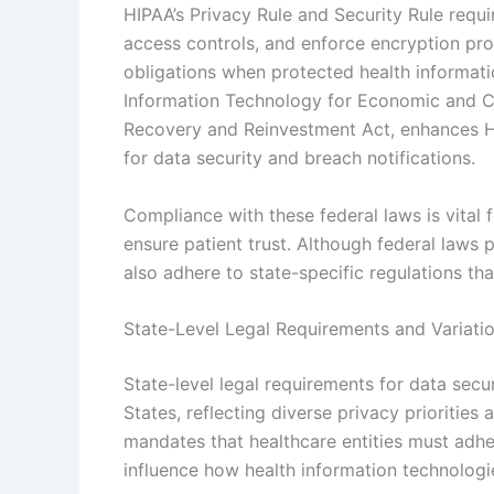
HIPAA’s Privacy Rule and Security Rule requi
access controls, and enforce encryption pro
obligations when protected health informati
Information Technology for Economic and Cl
Recovery and Reinvestment Act, enhances H
for data security and breach notifications.
Compliance with these federal laws is vital f
ensure patient trust. Although federal law
also adhere to state-specific regulations th
State-Level Legal Requirements and Variati
State-level legal requirements for data secur
States, reflecting diverse privacy priorities
mandates that healthcare entities must adhe
influence how health information technolog