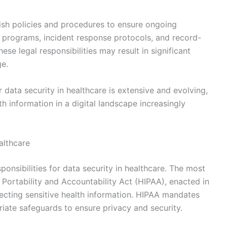
lish policies and procedures to ensure ongoing
 programs, incident response protocols, and record-
ese legal responsibilities may result in significant
ge.
or data security in healthcare is extensive and evolving,
th information in a digital landscape increasingly
althcare
sponsibilities for data security in healthcare. The most
 Portability and Accountability Act (HIPAA), enacted in
tecting sensitive health information. HIPAA mandates
iate safeguards to ensure privacy and security.