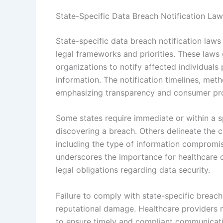
State-Specific Data Breach Notification La
State-specific data breach notification laws v
legal frameworks and priorities. These laws
organizations to notify affected individuals
information. The notification timelines, met
emphasizing transparency and consumer pro
Some states require immediate or within a s
discovering a breach. Others delineate the c
including the type of information compromise
underscores the importance for healthcare or
legal obligations regarding data security.
Failure to comply with state-specific breach n
reputational damage. Healthcare providers mu
to ensure timely and compliant communicatio