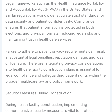
Legal frameworks such as the Health Insurance Portability
and Accountability Act (HIPAA) in the United States, and
similar regulations worldwide, stipulate strict standards for
data security and patient confidentiality. Compliance
ensures that patient information is protected in both
electronic and physical formats, reducing legal risks and
maintaining trust in healthcare services.
Failure to adhere to patient privacy requirements can result
in substantial legal penalties, reputation damage, and loss
of licensure. Therefore, integrating privacy considerations
into healthcare facility construction plans is essential for
legal compliance and safeguarding patient rights within the
broader healthcare law and policy framework.
Security Measures During Construction
During health facility construction, implementing
comprehensive security measures is vital to protect