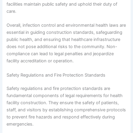
facilities maintain public safety and uphold their duty of
care.
Overall, infection control and environmental health laws are
essential in guiding construction standards, safeguarding
public health, and ensuring that healthcare infrastructure
does not pose additional risks to the community. Non-
compliance can lead to legal penalties and jeopardize
facility accreditation or operation.
Safety Regulations and Fire Protection Standards
Safety regulations and fire protection standards are
fundamental components of legal requirements for health
facility construction. They ensure the safety of patients,
staff, and visitors by establishing comprehensive protocols
to prevent fire hazards and respond effectively during
emergencies.