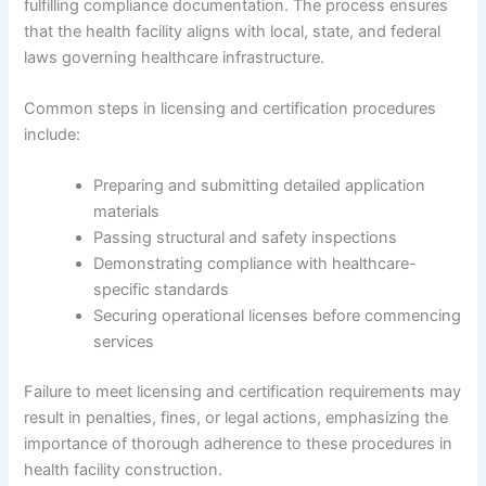
fulfilling compliance documentation. The process ensures
that the health facility aligns with local, state, and federal
laws governing healthcare infrastructure.
Common steps in licensing and certification procedures
include:
Preparing and submitting detailed application
materials
Passing structural and safety inspections
Demonstrating compliance with healthcare-
specific standards
Securing operational licenses before commencing
services
Failure to meet licensing and certification requirements may
result in penalties, fines, or legal actions, emphasizing the
importance of thorough adherence to these procedures in
health facility construction.