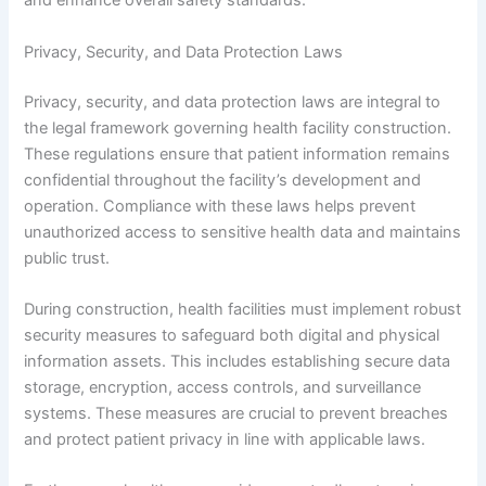
and enhance overall safety standards.
Privacy, Security, and Data Protection Laws
Privacy, security, and data protection laws are integral to
the legal framework governing health facility construction.
These regulations ensure that patient information remains
confidential throughout the facility’s development and
operation. Compliance with these laws helps prevent
unauthorized access to sensitive health data and maintains
public trust.
During construction, health facilities must implement robust
security measures to safeguard both digital and physical
information assets. This includes establishing secure data
storage, encryption, access controls, and surveillance
systems. These measures are crucial to prevent breaches
and protect patient privacy in line with applicable laws.