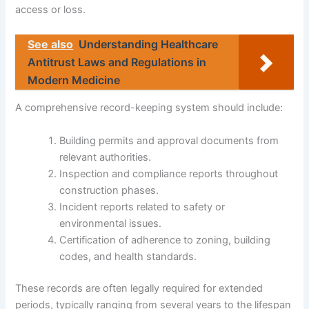
access or loss.
See also
Understanding Healthcare
Antitrust Laws and Regulations in
Modern Medicine
A comprehensive record-keeping system should include:
Building permits and approval documents from
relevant authorities.
Inspection and compliance reports throughout
construction phases.
Incident reports related to safety or
environmental issues.
Certification of adherence to zoning, building
codes, and health standards.
These records are often legally required for extended
periods, typically ranging from several years to the lifespan