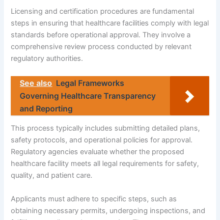
Licensing and certification procedures are fundamental
steps in ensuring that healthcare facilities comply with legal
standards before operational approval. They involve a
comprehensive review process conducted by relevant
regulatory authorities.
See also
Legal Frameworks
Governing Healthcare Transparency
and Reporting
This process typically includes submitting detailed plans,
safety protocols, and operational policies for approval.
Regulatory agencies evaluate whether the proposed
healthcare facility meets all legal requirements for safety,
quality, and patient care.
Applicants must adhere to specific steps, such as
obtaining necessary permits, undergoing inspections, and