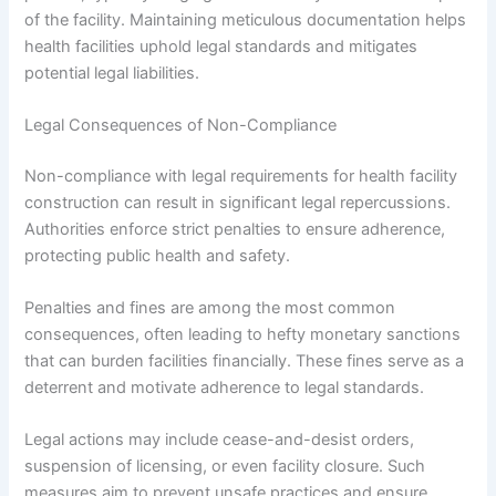
of the facility. Maintaining meticulous documentation helps
health facilities uphold legal standards and mitigates
potential legal liabilities.
Legal Consequences of Non-Compliance
Non-compliance with legal requirements for health facility
construction can result in significant legal repercussions.
Authorities enforce strict penalties to ensure adherence,
protecting public health and safety.
Penalties and fines are among the most common
consequences, often leading to hefty monetary sanctions
that can burden facilities financially. These fines serve as a
deterrent and motivate adherence to legal standards.
Legal actions may include cease-and-desist orders,
suspension of licensing, or even facility closure. Such
measures aim to prevent unsafe practices and ensure