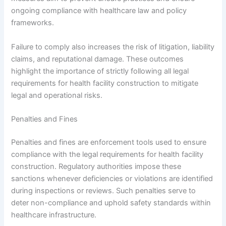
ongoing compliance with healthcare law and policy
frameworks.
Failure to comply also increases the risk of litigation, liability
claims, and reputational damage. These outcomes
highlight the importance of strictly following all legal
requirements for health facility construction to mitigate
legal and operational risks.
Penalties and Fines
Penalties and fines are enforcement tools used to ensure
compliance with the legal requirements for health facility
construction. Regulatory authorities impose these
sanctions whenever deficiencies or violations are identified
during inspections or reviews. Such penalties serve to
deter non-compliance and uphold safety standards within
healthcare infrastructure.