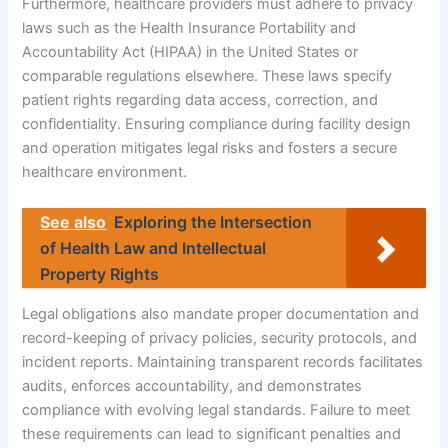
Furthermore, healthcare providers must adhere to privacy
laws such as the Health Insurance Portability and
Accountability Act (HIPAA) in the United States or
comparable regulations elsewhere. These laws specify
patient rights regarding data access, correction, and
confidentiality. Ensuring compliance during facility design
and operation mitigates legal risks and fosters a secure
healthcare environment.
See also
Exploring the Intersection
of Health Law and Intellectual
Property Rights
Legal obligations also mandate proper documentation and
record-keeping of privacy policies, security protocols, and
incident reports. Maintaining transparent records facilitates
audits, enforces accountability, and demonstrates
compliance with evolving legal standards. Failure to meet
these requirements can lead to significant penalties and