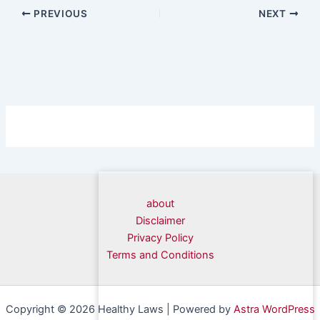
PREVIOUS
NEXT
about
Disclaimer
Privacy Policy
Terms and Conditions
Copyright © 2026 Healthy Laws | Powered by
Astra WordPress