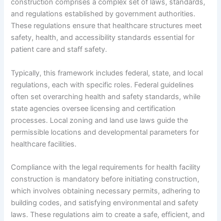
construction comprises a complex set of laws, standards,
and regulations established by government authorities.
These regulations ensure that healthcare structures meet
safety, health, and accessibility standards essential for
patient care and staff safety.
Typically, this framework includes federal, state, and local
regulations, each with specific roles. Federal guidelines
often set overarching health and safety standards, while
state agencies oversee licensing and certification
processes. Local zoning and land use laws guide the
permissible locations and developmental parameters for
healthcare facilities.
Compliance with the legal requirements for health facility
construction is mandatory before initiating construction,
which involves obtaining necessary permits, adhering to
building codes, and satisfying environmental and safety
laws. These regulations aim to create a safe, efficient, and