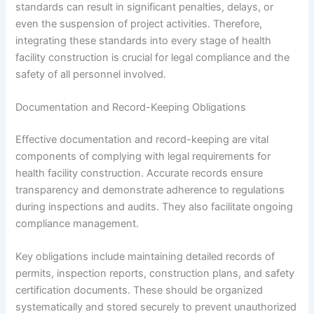
standards can result in significant penalties, delays, or
even the suspension of project activities. Therefore,
integrating these standards into every stage of health
facility construction is crucial for legal compliance and the
safety of all personnel involved.
Documentation and Record-Keeping Obligations
Effective documentation and record-keeping are vital
components of complying with legal requirements for
health facility construction. Accurate records ensure
transparency and demonstrate adherence to regulations
during inspections and audits. They also facilitate ongoing
compliance management.
Key obligations include maintaining detailed records of
permits, inspection reports, construction plans, and safety
certification documents. These should be organized
systematically and stored securely to prevent unauthorized