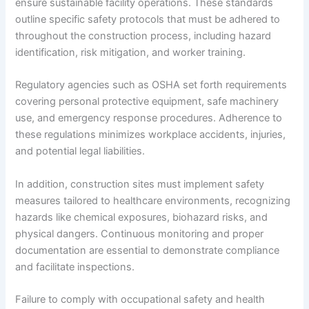
ensure sustainable facility operations. These standards
outline specific safety protocols that must be adhered to
throughout the construction process, including hazard
identification, risk mitigation, and worker training.
Regulatory agencies such as OSHA set forth requirements
covering personal protective equipment, safe machinery
use, and emergency response procedures. Adherence to
these regulations minimizes workplace accidents, injuries,
and potential legal liabilities.
In addition, construction sites must implement safety
measures tailored to healthcare environments, recognizing
hazards like chemical exposures, biohazard risks, and
physical dangers. Continuous monitoring and proper
documentation are essential to demonstrate compliance
and facilitate inspections.
Failure to comply with occupational safety and health