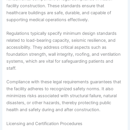
facility construction. These standards ensure that
healthcare buildings are safe, durable, and capable of
supporting medical operations effectively.
Regulations typically specify minimum design standards
related to load-bearing capacity, seismic resilience, and
accessibility. They address critical aspects such as
foundation strength, wall integrity, roofing, and ventilation
systems, which are vital for safeguarding patients and
staff.
Compliance with these legal requirements guarantees that
the facility adheres to recognized safety norms. It also
minimizes risks associated with structural failure, natural
disasters, or other hazards, thereby protecting public
health and safety during and after construction.
Licensing and Certification Procedures