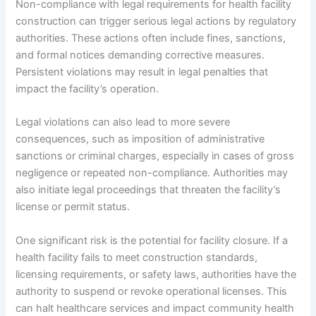
Non-compliance with legal requirements for health facility
construction can trigger serious legal actions by regulatory
authorities. These actions often include fines, sanctions,
and formal notices demanding corrective measures.
Persistent violations may result in legal penalties that
impact the facility’s operation.
Legal violations can also lead to more severe
consequences, such as imposition of administrative
sanctions or criminal charges, especially in cases of gross
negligence or repeated non-compliance. Authorities may
also initiate legal proceedings that threaten the facility’s
license or permit status.
One significant risk is the potential for facility closure. If a
health facility fails to meet construction standards,
licensing requirements, or safety laws, authorities have the
authority to suspend or revoke operational licenses. This
can halt healthcare services and impact community health