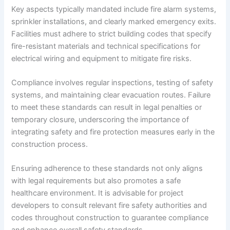
Key aspects typically mandated include fire alarm systems,
sprinkler installations, and clearly marked emergency exits.
Facilities must adhere to strict building codes that specify
fire-resistant materials and technical specifications for
electrical wiring and equipment to mitigate fire risks.
Compliance involves regular inspections, testing of safety
systems, and maintaining clear evacuation routes. Failure
to meet these standards can result in legal penalties or
temporary closure, underscoring the importance of
integrating safety and fire protection measures early in the
construction process.
Ensuring adherence to these standards not only aligns
with legal requirements but also promotes a safe
healthcare environment. It is advisable for project
developers to consult relevant fire safety authorities and
codes throughout construction to guarantee compliance