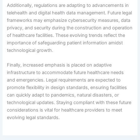
Additionally, regulations are adapting to advancements in
telehealth and digital health data management. Future legal
frameworks may emphasize cybersecurity measures, data
privacy, and security during the construction and operation
of healthcare facilities. These evolving trends reflect the
importance of safeguarding patient information amidst
technological growth.
Finally, increased emphasis is placed on adaptive
infrastructure to accommodate future healthcare needs
and emergencies. Legal requirements are expected to
promote flexibility in design standards, ensuring facilities
can quickly adapt to pandemics, natural disasters, or
technological updates. Staying compliant with these future
considerations is vital for healthcare providers to meet
evolving legal standards.