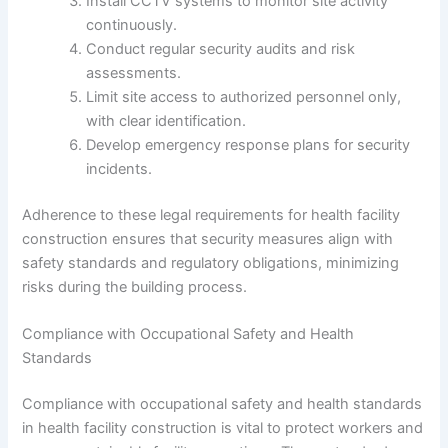
Install CCTV systems to monitor site activity
continuously.
Conduct regular security audits and risk
assessments.
Limit site access to authorized personnel only,
with clear identification.
Develop emergency response plans for security
incidents.
Adherence to these legal requirements for health facility
construction ensures that security measures align with
safety standards and regulatory obligations, minimizing
risks during the building process.
Compliance with Occupational Safety and Health
Standards
Compliance with occupational safety and health standards
in health facility construction is vital to protect workers and