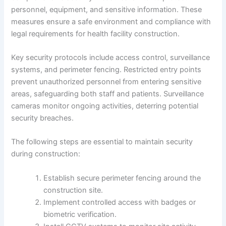
personnel, equipment, and sensitive information. These
measures ensure a safe environment and compliance with
legal requirements for health facility construction.
Key security protocols include access control, surveillance
systems, and perimeter fencing. Restricted entry points
prevent unauthorized personnel from entering sensitive
areas, safeguarding both staff and patients. Surveillance
cameras monitor ongoing activities, deterring potential
security breaches.
The following steps are essential to maintain security
during construction:
Establish secure perimeter fencing around the
construction site.
Implement controlled access with badges or
biometric verification.