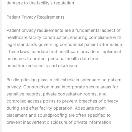
damage to the facility’s reputation.
Patient Privacy Requirements
Patient privacy requirements are a fundamental aspect of
healthcare facility construction, ensuring compliance with
legal standards governing confidential patient information.
These laws mandate that healthcare providers implement
measures to protect personal health data from
unauthorized access and disclosure.
Building design plays a critical role in safeguarding patient
privacy. Construction must incorporate secure areas for
sensitive records, private consultation rooms, and
controlled access points to prevent breaches of privacy
during and after facility operation. Adequate room
placement and soundproofing are often specified to
prevent inadvertent disclosure of private information.