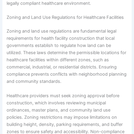
legally compliant healthcare environment.
Zoning and Land Use Regulations for Healthcare Facilities
Zoning and land use regulations are fundamental legal
requirements for health facility construction that local
governments establish to regulate how land can be
utilized. These laws determine the permissible locations for
healthcare facilities within different zones, such as
commercial, industrial, or residential districts. Ensuring
compliance prevents conflicts with neighborhood planning
and community standards.
Healthcare providers must seek zoning approval before
construction, which involves reviewing municipal
ordinances, master plans, and community land use
policies. Zoning restrictions may impose limitations on
building height, density, parking requirements, and buffer
zones to ensure safety and accessibility. Non-compliance