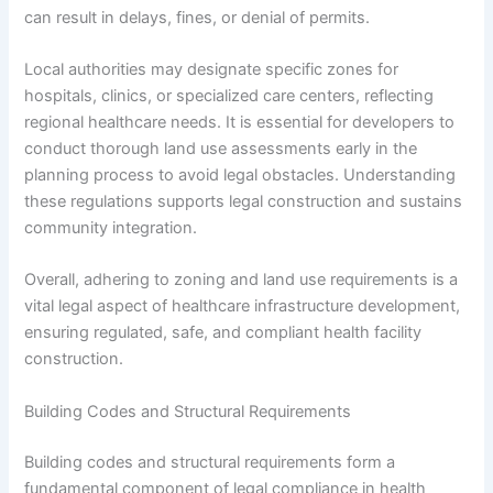
can result in delays, fines, or denial of permits.
Local authorities may designate specific zones for
hospitals, clinics, or specialized care centers, reflecting
regional healthcare needs. It is essential for developers to
conduct thorough land use assessments early in the
planning process to avoid legal obstacles. Understanding
these regulations supports legal construction and sustains
community integration.
Overall, adhering to zoning and land use requirements is a
vital legal aspect of healthcare infrastructure development,
ensuring regulated, safe, and compliant health facility
construction.
Building Codes and Structural Requirements
Building codes and structural requirements form a
fundamental component of legal compliance in health