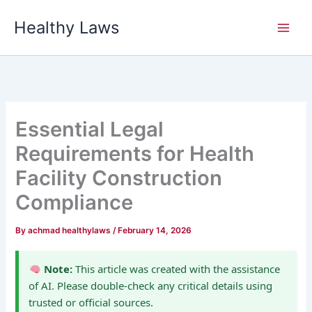
Skip
Healthy Laws
to
content
Essential Legal
Requirements for Health
Facility Construction
Compliance
By
achmad healthylaws
/
February 14, 2026
Note:
This article was created with the assistance
of AI. Please double-check any critical details using
trusted or official sources.