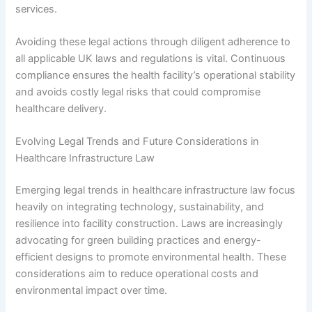
services.
Avoiding these legal actions through diligent adherence to
all applicable UK laws and regulations is vital. Continuous
compliance ensures the health facility’s operational stability
and avoids costly legal risks that could compromise
healthcare delivery.
Evolving Legal Trends and Future Considerations in
Healthcare Infrastructure Law
Emerging legal trends in healthcare infrastructure law focus
heavily on integrating technology, sustainability, and
resilience into facility construction. Laws are increasingly
advocating for green building practices and energy-
efficient designs to promote environmental health. These
considerations aim to reduce operational costs and
environmental impact over time.