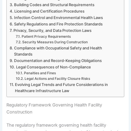
Building Codes and Structural Requirements
Licensing and Certification Procedures
Infection Control and Environmental Health Laws
Safety Regulations and Fire Protection Standards
Privacy, Security, and Data Protection Laws
Patient Privacy Requirements
Security Measures During Construction
Compliance with Occupational Safety and Health
Standards
Documentation and Record-Keeping Obligations
Legal Consequences of Non-Compliance
Penalties and Fines
Legal Actions and Facility Closure Risks
Evolving Legal Trends and Future Considerations in
Healthcare Infrastructure Law
Regulatory Framework Governing Health Facility
Construction
The regulatory framework governing health facility