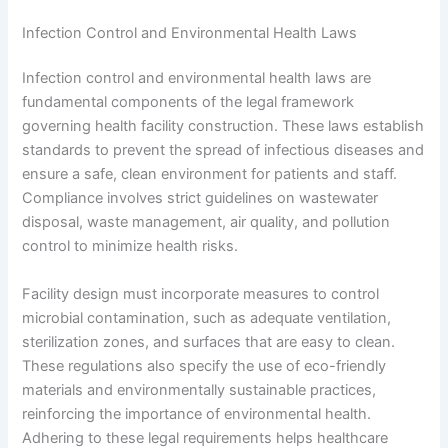
Infection Control and Environmental Health Laws
Infection control and environmental health laws are
fundamental components of the legal framework
governing health facility construction. These laws establish
standards to prevent the spread of infectious diseases and
ensure a safe, clean environment for patients and staff.
Compliance involves strict guidelines on wastewater
disposal, waste management, air quality, and pollution
control to minimize health risks.
Facility design must incorporate measures to control
microbial contamination, such as adequate ventilation,
sterilization zones, and surfaces that are easy to clean.
These regulations also specify the use of eco-friendly
materials and environmentally sustainable practices,
reinforcing the importance of environmental health.
Adhering to these legal requirements helps healthcare