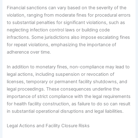
Financial sanctions can vary based on the severity of the
violation, ranging from moderate fines for procedural errors
to substantial penalties for significant violations, such as
neglecting infection control laws or building code
infractions. Some jurisdictions also impose escalating fines
for repeat violations, emphasizing the importance of
adherence over time.
In addition to monetary fines, non-compliance may lead to
legal actions, including suspension or revocation of
licenses, temporary or permanent facility shutdowns, and
legal proceedings. These consequences underline the
importance of strict compliance with the legal requirements
for health facility construction, as failure to do so can result
in substantial operational disruptions and legal liabilities.
Legal Actions and Facility Closure Risks