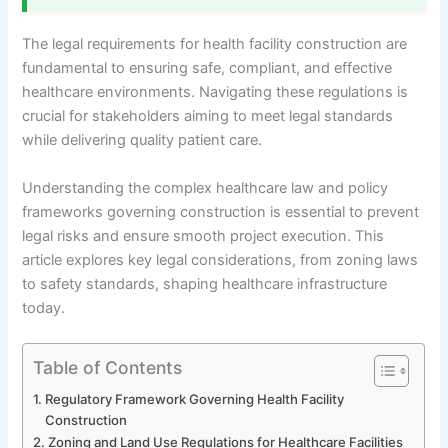
The legal requirements for health facility construction are
fundamental to ensuring safe, compliant, and effective
healthcare environments. Navigating these regulations is
crucial for stakeholders aiming to meet legal standards
while delivering quality patient care.
Understanding the complex healthcare law and policy
frameworks governing construction is essential to prevent
legal risks and ensure smooth project execution. This
article explores key legal considerations, from zoning laws
to safety standards, shaping healthcare infrastructure
today.
Table of Contents
Regulatory Framework Governing Health Facility
Construction
Zoning and Land Use Regulations for Healthcare Facilities