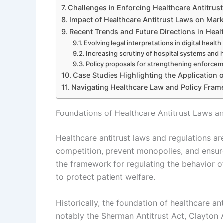
Challenges in Enforcing Healthcare Antitrus
Impact of Healthcare Antitrust Laws on Mark
Recent Trends and Future Directions in Heal
Evolving legal interpretations in digital healt
Increasing scrutiny of hospital systems and 
Policy proposals for strengthening enforcem
Case Studies Highlighting the Application 
Navigating Healthcare Law and Policy Fra
Foundations of Healthcare Antitrust Laws a
Healthcare antitrust laws and regulations a
competition, prevent monopolies, and ensure
the framework for regulating the behavior of
to protect patient welfare.
Historically, the foundation of healthcare an
notably the Sherman Antitrust Act, Clayton