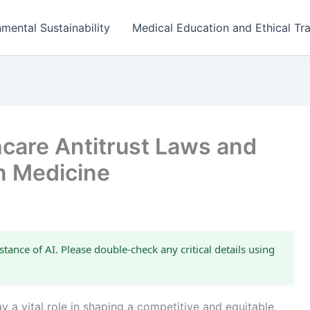
mental Sustainability
Medical Education and Ethical Tra
care Antitrust Laws and
n Medicine
stance of AI. Please double-check any critical details using
ay a vital role in shaping a competitive and equitable