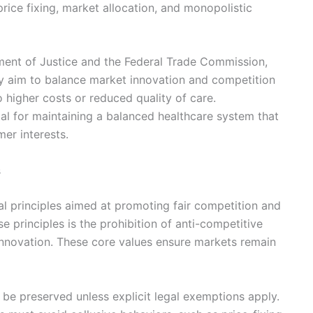
price fixing, market allocation, and monopolistic
tment of Justice and the Federal Trade Commission,
y aim to balance market innovation and competition
o higher costs or reduced quality of care.
tal for maintaining a balanced healthcare system that
er interests.
s
al principles aimed at promoting fair competition and
e principles is the prohibition of anti-competitive
 innovation. These core values ensure markets remain
 be preserved unless explicit legal exemptions apply.