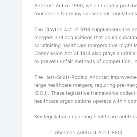
Antitrust Act of 1890, which broadly prohibi
foundation for many subsequent regulations
The Clayton Act of 1914 supplements the Sh
mergers and acquisitions that could substant
scrutinizing healthcare mergers that might 
Commission Act of 1914 also plays a critic
to prevent unfair methods of competition, in
The Hart-Scott-Rodino Antitrust Improvemen
large healthcare mergers, requiring pre-mer
(DOJ). These legislative frameworks collecti
healthcare organizations operate within com
Key legislation impacting healthcare antitru
Sherman Antitrust Act (1890)