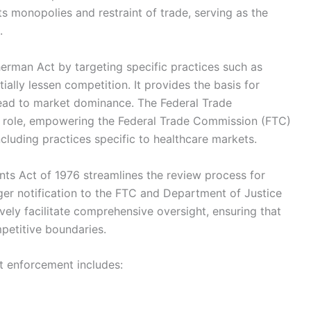
ts monopolies and restraint of trade, serving as the
.
erman Act by targeting specific practices such as
ially lessen competition. It provides the basis for
lead to market dominance. The Federal Trade
al role, empowering the Federal Trade Commission (FTC)
cluding practices specific to healthcare markets.
ts Act of 1976 streamlines the review process for
ger notification to the FTC and Department of Justice
vely facilitate comprehensive oversight, ensuring that
petitive boundaries.
st enforcement includes: