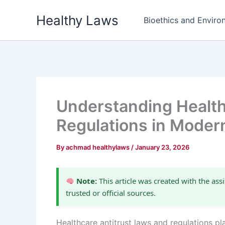
Skip
Healthy Laws
to
Bioethics and Environ
content
Understanding Health
Regulations in Moder
By
achmad healthylaws
/
January 23, 2026
Note:
This article was created with the assi
trusted or official sources.
Healthcare antitrust laws and regulations pl