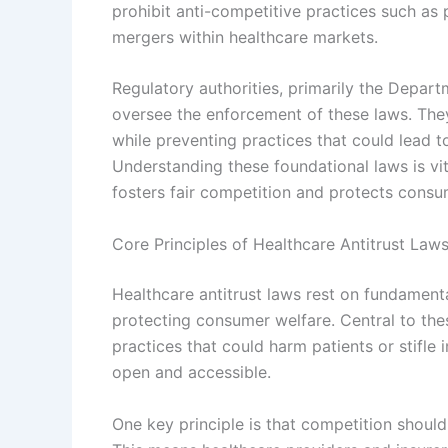
prohibit anti-competitive practices such as 
mergers within healthcare markets.
Regulatory authorities, primarily the Depar
oversee the enforcement of these laws. The
while preventing practices that could lead t
Understanding these foundational laws is vi
fosters fair competition and protects consum
Core Principles of Healthcare Antitrust Law
Healthcare antitrust laws rest on fundament
protecting consumer welfare. Central to thes
practices that could harm patients or stifle
open and accessible.
One key principle is that competition should