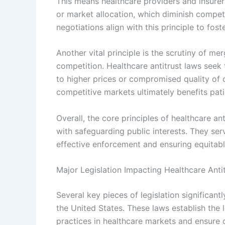
This means healthcare providers and insurers
or market allocation, which diminish compet
negotiations align with this principle to foste
Another vital principle is the scrutiny of m
competition. Healthcare antitrust laws seek
to higher prices or compromised quality of 
competitive markets ultimately benefits pati
Overall, the core principles of healthcare an
with safeguarding public interests. They ser
effective enforcement and ensuring equitab
Major Legislation Impacting Healthcare Ant
Several key pieces of legislation significant
the United States. These laws establish the
practices in healthcare markets and ensure 