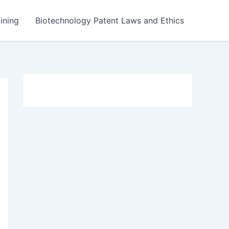
ining
Biotechnology Patent Laws and Ethics