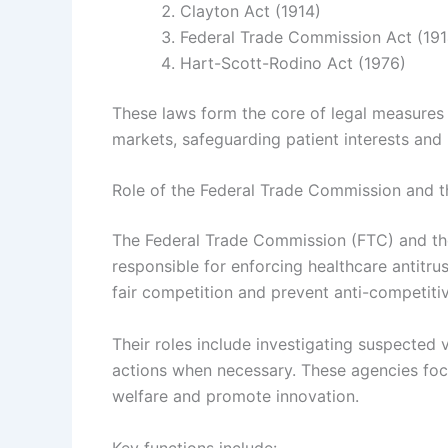
Clayton Act (1914)
Federal Trade Commission Act (191
Hart-Scott-Rodino Act (1976)
These laws form the core of legal measures 
markets, safeguarding patient interests and
Role of the Federal Trade Commission and t
The Federal Trade Commission (FTC) and the
responsible for enforcing healthcare antitru
fair competition and prevent anti-competitiv
Their roles include investigating suspected
actions when necessary. These agencies focu
welfare and promote innovation.
Key functions include: