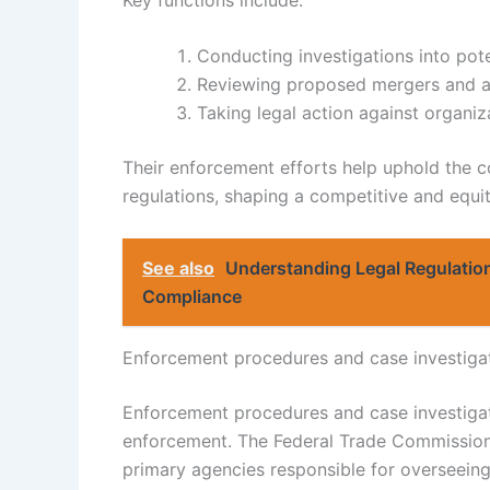
Conducting investigations into poten
Reviewing proposed mergers and ac
Taking legal action against organiz
Their enforcement efforts help uphold the co
regulations, shaping a competitive and equi
See also
Understanding Legal Regulation
Compliance
Enforcement procedures and case investiga
Enforcement procedures and case investigati
enforcement. The Federal Trade Commission
primary agencies responsible for overseeing