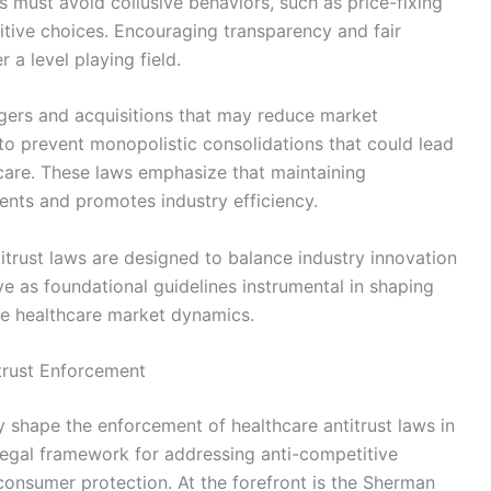
 must avoid collusive behaviors, such as price-fixing
itive choices. Encouraging transparency and fair
r a level playing field.
ergers and acquisitions that may reduce market
 to prevent monopolistic consolidations that could lead
care. These laws emphasize that maintaining
ents and promotes industry efficiency.
titrust laws are designed to balance industry innovation
ve as foundational guidelines instrumental in shaping
le healthcare market dynamics.
itrust Enforcement
ly shape the enforcement of healthcare antitrust laws in
 legal framework for addressing anti-competitive
consumer protection. At the forefront is the Sherman