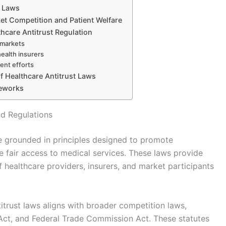
t Laws
et Competition and Patient Welfare
thcare Antitrust Regulation
h markets
health insurers
ent efforts
of Healthcare Antitrust Laws
meworks
nd Regulations
re grounded in principles designed to promote
 fair access to medical services. These laws provide
 healthcare providers, insurers, and market participants
titrust laws aligns with broader competition laws,
 Act, and Federal Trade Commission Act. These statutes