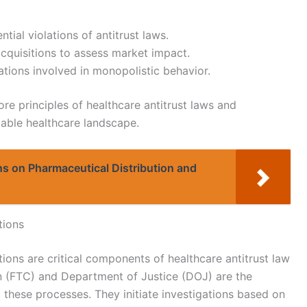
tial violations of antitrust laws.
quisitions to assess market impact.
ations involved in monopolistic behavior.
re principles of healthcare antitrust laws and
table healthcare landscape.
s on Pharmaceutical Distribution and
tions
ons are critical components of healthcare antitrust law
 (FTC) and Department of Justice (DOJ) are the
 these processes. They initiate investigations based on