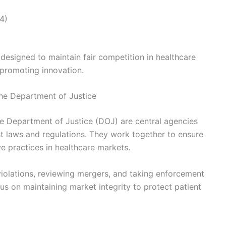
4)
designed to maintain fair competition in healthcare
 promoting innovation.
he Department of Justice
 Department of Justice (DOJ) are central agencies
st laws and regulations. They work together to ensure
e practices in healthcare markets.
 violations, reviewing mergers, and taking enforcement
s on maintaining market integrity to protect patient