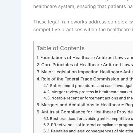
healthcare system, ensuring that patients h
These legal frameworks address complex is
competitive practices within the healthcare 
Table of Contents
Foundations of Healthcare Antitrust Laws an
Core Principles of Healthcare Antitrust Laws
Major Legislation Impacting Healthcare Anti
Role of the Federal Trade Commission and t
Enforcement procedures and case investigat
Merger review process in healthcare market
Notable recent enforcement actions and thei
Mergers and Acquisitions in Healthcare: Re
Antitrust Compliance for Healthcare Provid
Best practices for avoiding anti-competitive
Effectiveness of internal compliance progra
Penalties and legal consequences of violatio