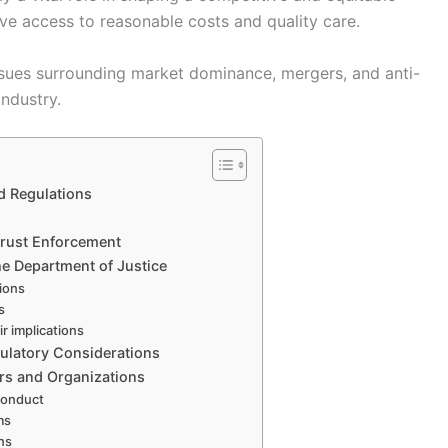
ave access to reasonable costs and quality care.
sues surrounding market dominance, mergers, and anti-
industry.
d Regulations
trust Enforcement
he Department of Justice
ions
s
r implications
gulatory Considerations
ers and Organizations
 conduct
ms
ns