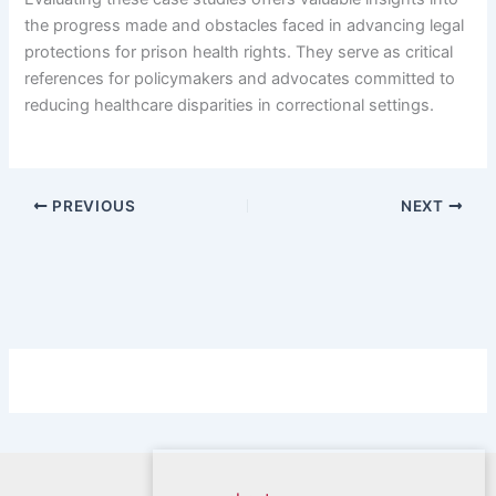
the progress made and obstacles faced in advancing legal
protections for prison health rights. They serve as critical
references for policymakers and advocates committed to
reducing healthcare disparities in correctional settings.
PREVIOUS
NEXT