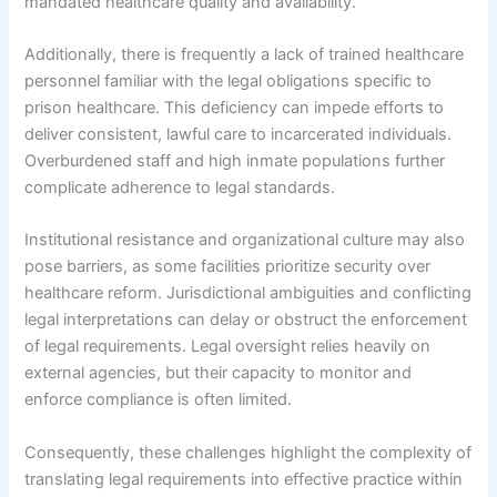
mandated healthcare quality and availability.
Additionally, there is frequently a lack of trained healthcare
personnel familiar with the legal obligations specific to
prison healthcare. This deficiency can impede efforts to
deliver consistent, lawful care to incarcerated individuals.
Overburdened staff and high inmate populations further
complicate adherence to legal standards.
Institutional resistance and organizational culture may also
pose barriers, as some facilities prioritize security over
healthcare reform. Jurisdictional ambiguities and conflicting
legal interpretations can delay or obstruct the enforcement
of legal requirements. Legal oversight relies heavily on
external agencies, but their capacity to monitor and
enforce compliance is often limited.
Consequently, these challenges highlight the complexity of
translating legal requirements into effective practice within