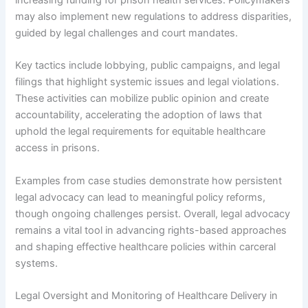
may also implement new regulations to address disparities,
guided by legal challenges and court mandates.
Key tactics include lobbying, public campaigns, and legal
filings that highlight systemic issues and legal violations.
These activities can mobilize public opinion and create
accountability, accelerating the adoption of laws that
uphold the legal requirements for equitable healthcare
access in prisons.
Examples from case studies demonstrate how persistent
legal advocacy can lead to meaningful policy reforms,
though ongoing challenges persist. Overall, legal advocacy
remains a vital tool in advancing rights-based approaches
and shaping effective healthcare policies within carceral
systems.
Legal Oversight and Monitoring of Healthcare Delivery in