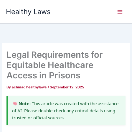
Skip
Healthy Laws
to
content
Legal Requirements for
Equitable Healthcare
Access in Prisons
By
achmad healthylaws
/
September 12, 2025
Note:
This article was created with the assistance
of AI. Please double-check any critical details using
trusted or official sources.