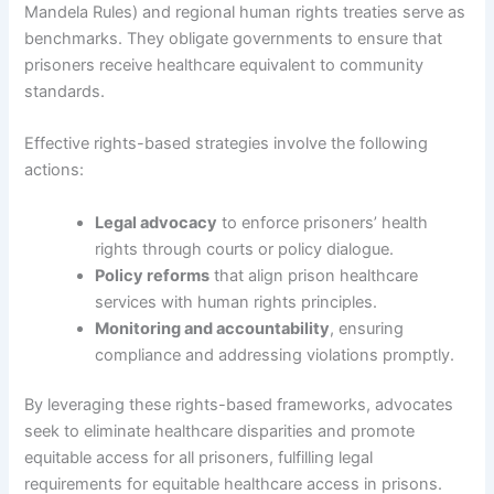
Mandela Rules) and regional human rights treaties serve as
benchmarks. They obligate governments to ensure that
prisoners receive healthcare equivalent to community
standards.
Effective rights-based strategies involve the following
actions:
Legal advocacy
to enforce prisoners’ health
rights through courts or policy dialogue.
Policy reforms
that align prison healthcare
services with human rights principles.
Monitoring and accountability
, ensuring
compliance and addressing violations promptly.
By leveraging these rights-based frameworks, advocates
seek to eliminate healthcare disparities and promote
equitable access for all prisoners, fulfilling legal
requirements for equitable healthcare access in prisons.