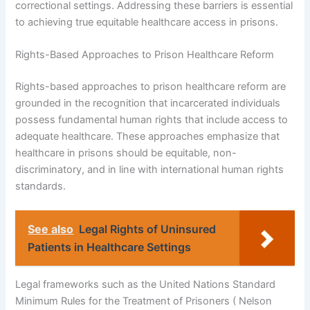
correctional settings. Addressing these barriers is essential
to achieving true equitable healthcare access in prisons.
Rights-Based Approaches to Prison Healthcare Reform
Rights-based approaches to prison healthcare reform are
grounded in the recognition that incarcerated individuals
possess fundamental human rights that include access to
adequate healthcare. These approaches emphasize that
healthcare in prisons should be equitable, non-
discriminatory, and in line with international human rights
standards.
See also
Legal Rights of Uninsured
Patients in Healthcare Settings
Legal frameworks such as the United Nations Standard
Minimum Rules for the Treatment of Prisoners ( Nelson