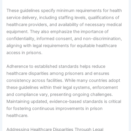
These guidelines specify minimum requirements for health
service delivery, including staffing levels, qualifications of
healthcare providers, and availability of necessary medical
equipment. They also emphasize the importance of
confidentiality, informed consent, and non-discrimination,
aligning with legal requirements for equitable healthcare
access in prisons.
Adherence to established standards helps reduce
healthcare disparities among prisoners and ensures
consistency across facilities. While many countries adopt
these guidelines within their legal systems, enforcement
and compliance vary, presenting ongoing challenges.
Maintaining updated, evidence-based standards is critical
for fostering continuous improvements in prison
healthcare.
Addressing Healthcare Disparities Through Legal