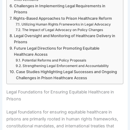
Challenges in Implementing Legal Requirements in
Prisons
Rights-Based Approaches to Prison Healthcare Reform
Utilizing Human Rights Frameworks in Legal Advocacy
The Impact of Legal Advocacy on Policy Changes
Legal Oversight and Monitoring of Healthcare Delivery in
Prisons
Future Legal Directions for Promoting Equitable
Healthcare Access
Potential Reforms and Policy Proposals
Strengthening Legal Enforcement and Accountability
Case Studies Highlighting Legal Successes and Ongoing
Challenges in Prison Healthcare Access
Legal Foundations for Ensuring Equitable Healthcare in
Prisons
Legal foundations for ensuring equitable healthcare in
prisons are primarily rooted in human rights frameworks,
constitutional mandates, and international treaties that