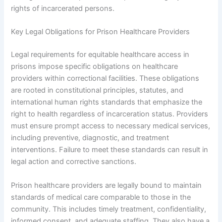
rights of incarcerated persons.
Key Legal Obligations for Prison Healthcare Providers
Legal requirements for equitable healthcare access in
prisons impose specific obligations on healthcare
providers within correctional facilities. These obligations
are rooted in constitutional principles, statutes, and
international human rights standards that emphasize the
right to health regardless of incarceration status. Providers
must ensure prompt access to necessary medical services,
including preventive, diagnostic, and treatment
interventions. Failure to meet these standards can result in
legal action and corrective sanctions.
Prison healthcare providers are legally bound to maintain
standards of medical care comparable to those in the
community. This includes timely treatment, confidentiality,
informed consent, and adequate staffing. They also have a