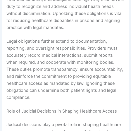
duty to recognize and address individual health needs
without discrimination. Upholding these obligations is vital
for reducing healthcare disparities in prisons and aligning
practice with legal mandates.
Legal obligations further extend to documentation,
reporting, and oversight responsibilities. Providers must
accurately record medical interactions, submit reports
when required, and cooperate with monitoring bodies.
These duties promote transparency, ensure accountability,
and reinforce the commitment to providing equitable
healthcare access as mandated by law. Ignoring these
obligations can undermine both patient rights and legal
compliance.
Role of Judicial Decisions in Shaping Healthcare Access
Judicial decisions play a pivotal role in shaping healthcare