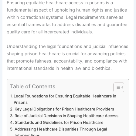
Ensuring equitable healthcare access in prisons is a
fundamental aspect of upholding human rights and justice
within correctional systems. Legal requirements serve as
essential frameworks to address disparities and guarantee
quality care for all incarcerated individuals.
Understanding the legal foundations and judicial influences
shaping prison healthcare is crucial for advancing policies
that promote fairness, accountability, and compliance with
international standards in health law and bioethics.
Table of Contents
Legal Foundations for Ensuring Equitable Healthcare in
Prisons
Key Legal Obligations for Prison Healthcare Providers
Role of Judicial Decisions in Shaping Healthcare Access
Standards and Guidelines for Prison Healthcare
Addressing Healthcare Disparities Through Legal
Interventions