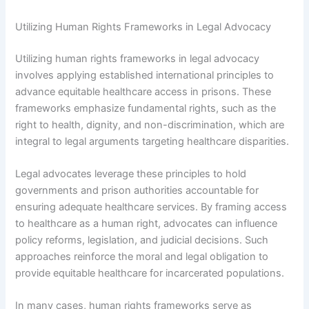
Utilizing Human Rights Frameworks in Legal Advocacy
Utilizing human rights frameworks in legal advocacy
involves applying established international principles to
advance equitable healthcare access in prisons. These
frameworks emphasize fundamental rights, such as the
right to health, dignity, and non-discrimination, which are
integral to legal arguments targeting healthcare disparities.
Legal advocates leverage these principles to hold
governments and prison authorities accountable for
ensuring adequate healthcare services. By framing access
to healthcare as a human right, advocates can influence
policy reforms, legislation, and judicial decisions. Such
approaches reinforce the moral and legal obligation to
provide equitable healthcare for incarcerated populations.
In many cases, human rights frameworks serve as