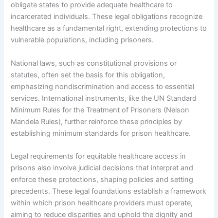
obligate states to provide adequate healthcare to
incarcerated individuals. These legal obligations recognize
healthcare as a fundamental right, extending protections to
vulnerable populations, including prisoners.
National laws, such as constitutional provisions or
statutes, often set the basis for this obligation,
emphasizing nondiscrimination and access to essential
services. International instruments, like the UN Standard
Minimum Rules for the Treatment of Prisoners (Nelson
Mandela Rules), further reinforce these principles by
establishing minimum standards for prison healthcare.
Legal requirements for equitable healthcare access in
prisons also involve judicial decisions that interpret and
enforce these protections, shaping policies and setting
precedents. These legal foundations establish a framework
within which prison healthcare providers must operate,
aiming to reduce disparities and uphold the dignity and