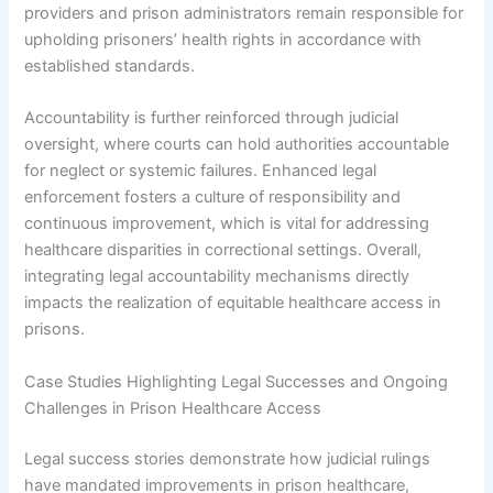
providers and prison administrators remain responsible for
upholding prisoners’ health rights in accordance with
established standards.
Accountability is further reinforced through judicial
oversight, where courts can hold authorities accountable
for neglect or systemic failures. Enhanced legal
enforcement fosters a culture of responsibility and
continuous improvement, which is vital for addressing
healthcare disparities in correctional settings. Overall,
integrating legal accountability mechanisms directly
impacts the realization of equitable healthcare access in
prisons.
Case Studies Highlighting Legal Successes and Ongoing
Challenges in Prison Healthcare Access
Legal success stories demonstrate how judicial rulings
have mandated improvements in prison healthcare,