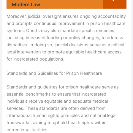
Modern Law
Moreover, judicial oversight ensures ongoing accountability
and prompts continuous improvement in prison healthcare
systems. Courts may also mandate specific remedies,
including increased funding or policy changes, to address
disparities. In doing so, judicial decisions serve as a critical
legal intervention to promote equitable healthcare access
for incarcerated populations.
Standards and Guidelines for Prison Healthcare
Standards and guidelines for prison healthcare serve as
essential benchmarks to ensure that incarcerated
individuals receive equitable and adequate medical
services. These standards are often derived from
international human rights principles and national legal
frameworks, aiming to uphold health rights within
correctional facilities.