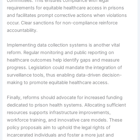
committees. This ensures compliance with legal
requirements for equitable healthcare access in prisons
and facilitates prompt corrective actions when violations
occur. Clear sanctions for non-compliance reinforce
accountability.
Implementing data collection systems is another vital
reform. Regular monitoring and public reporting on
healthcare outcomes help identify gaps and measure
progress. Legislation could mandate the integration of
surveillance tools, thus enabling data-driven decision-
making to promote equitable healthcare access.
Finally, reforms should advocate for increased funding
dedicated to prison health systems. Allocating sufficient
resources supports infrastructure improvements,
workforce training, and innovative care models. These
policy proposals aim to uphold the legal rights of
incarcerated individuals and foster a more just and