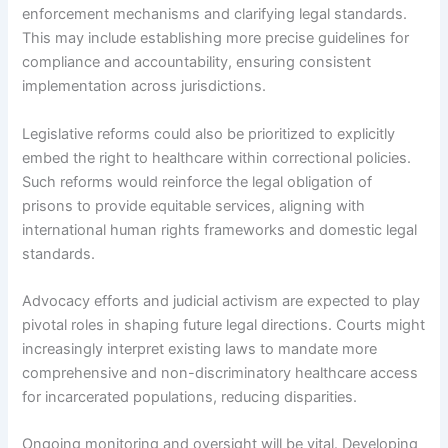
enforcement mechanisms and clarifying legal standards.
This may include establishing more precise guidelines for
compliance and accountability, ensuring consistent
implementation across jurisdictions.
Legislative reforms could also be prioritized to explicitly
embed the right to healthcare within correctional policies.
Such reforms would reinforce the legal obligation of
prisons to provide equitable services, aligning with
international human rights frameworks and domestic legal
standards.
Advocacy efforts and judicial activism are expected to play
pivotal roles in shaping future legal directions. Courts might
increasingly interpret existing laws to mandate more
comprehensive and non-discriminatory healthcare access
for incarcerated populations, reducing disparities.
Ongoing monitoring and oversight will be vital. Developing