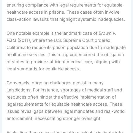
ensuring compliance with legal requirements for equitable
healthcare access in prisons. These cases often involve
class-action lawsuits that highlight systemic inadequacies.
One notable example is the landmark case of
Brown v.
Plata
(2011), where the U.S. Supreme Court ordered
California to reduce its prison population due to inadequate
healthcare services. This ruling underscored the obligation
of states to provide sufficient medical care, aligning with
legal standards for equitable access.
Conversely, ongoing challenges persist in many
jurisdictions. For instance, shortages of medical staff and
resources often hinder the effective implementation of
legal requirements for equitable healthcare access. These
issues reveal gaps between legal mandates and real-world
enforcement, necessitating stronger oversight.
Evaluating these case studies offers valuable insights into