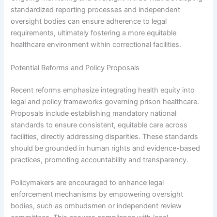
standardized reporting processes and independent
oversight bodies can ensure adherence to legal
requirements, ultimately fostering a more equitable
healthcare environment within correctional facilities.
Potential Reforms and Policy Proposals
Recent reforms emphasize integrating health equity into
legal and policy frameworks governing prison healthcare.
Proposals include establishing mandatory national
standards to ensure consistent, equitable care across
facilities, directly addressing disparities. These standards
should be grounded in human rights and evidence-based
practices, promoting accountability and transparency.
Policymakers are encouraged to enhance legal
enforcement mechanisms by empowering oversight
bodies, such as ombudsmen or independent review