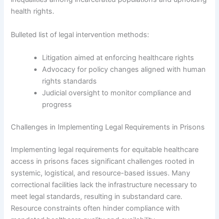
health rights.
Bulleted list of legal intervention methods:
Litigation aimed at enforcing healthcare rights
Advocacy for policy changes aligned with human
rights standards
Judicial oversight to monitor compliance and
progress
Challenges in Implementing Legal Requirements in Prisons
Implementing legal requirements for equitable healthcare
access in prisons faces significant challenges rooted in
systemic, logistical, and resource-based issues. Many
correctional facilities lack the infrastructure necessary to
meet legal standards, resulting in substandard care.
Resource constraints often hinder compliance with