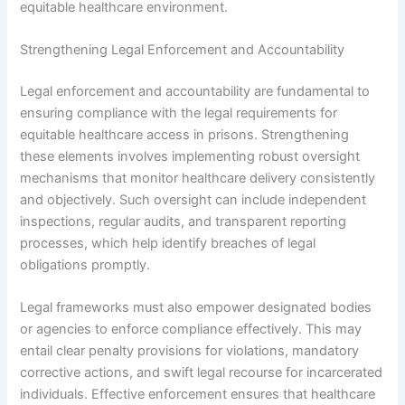
equitable healthcare environment.
Strengthening Legal Enforcement and Accountability
Legal enforcement and accountability are fundamental to
ensuring compliance with the legal requirements for
equitable healthcare access in prisons. Strengthening
these elements involves implementing robust oversight
mechanisms that monitor healthcare delivery consistently
and objectively. Such oversight can include independent
inspections, regular audits, and transparent reporting
processes, which help identify breaches of legal
obligations promptly.
Legal frameworks must also empower designated bodies
or agencies to enforce compliance effectively. This may
entail clear penalty provisions for violations, mandatory
corrective actions, and swift legal recourse for incarcerated
individuals. Effective enforcement ensures that healthcare