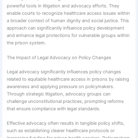
powerful tools in litigation and advocacy efforts. They
enable courts to recognize healthcare access issues within
a broader context of human dignity and social justice. This
approach can significantly influence policy development
and enhance legal protections for vulnerable groups within
the prison system.
The Impact of Legal Advocacy on Policy Changes
Legal advocacy significantly influences policy changes
related to equitable healthcare access in prisons by raising
awareness and applying pressure on policymakers.
Through strategic litigation, advocacy groups can
challenge unconstitutional practices, prompting reforms
that ensure compliance with legal standards.
Effective advocacy often results in tangible policy shifts,
such as establishing clearer healthcare protocols or
increasing funding for prison health services. Policymakers