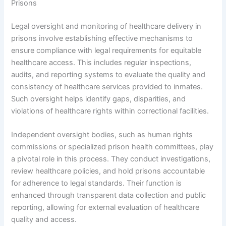
Prisons
Legal oversight and monitoring of healthcare delivery in
prisons involve establishing effective mechanisms to
ensure compliance with legal requirements for equitable
healthcare access. This includes regular inspections,
audits, and reporting systems to evaluate the quality and
consistency of healthcare services provided to inmates.
Such oversight helps identify gaps, disparities, and
violations of healthcare rights within correctional facilities.
Independent oversight bodies, such as human rights
commissions or specialized prison health committees, play
a pivotal role in this process. They conduct investigations,
review healthcare policies, and hold prisons accountable
for adherence to legal standards. Their function is
enhanced through transparent data collection and public
reporting, allowing for external evaluation of healthcare
quality and access.