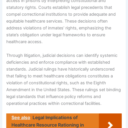
access in prisons by interpreting constitutional and
statutory rights. Courts establish legal precedents that
compel correctional institutions to provide adequate and
equitable healthcare services. These decisions often
address violations of inmates’ rights, emphasizing the
state’s obligation under legal frameworks to ensure
healthcare access.
Through litigation, judicial decisions can identify systemic
deficiencies and enforce compliance with established
standards. Judicial rulings have historically underscored
that failing to meet healthcare obligations constitutes a
violation of constitutional rights, such as the Eighth
Amendment in the United States. These rulings set binding
legal standards that influence policy reforms and
operational practices within correctional facilities.
See also
Legal Implications of
Healthcare Resource Rationing in