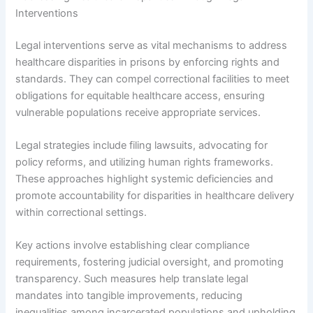
Interventions
Legal interventions serve as vital mechanisms to address
healthcare disparities in prisons by enforcing rights and
standards. They can compel correctional facilities to meet
obligations for equitable healthcare access, ensuring
vulnerable populations receive appropriate services.
Legal strategies include filing lawsuits, advocating for
policy reforms, and utilizing human rights frameworks.
These approaches highlight systemic deficiencies and
promote accountability for disparities in healthcare delivery
within correctional settings.
Key actions involve establishing clear compliance
requirements, fostering judicial oversight, and promoting
transparency. Such measures help translate legal
mandates into tangible improvements, reducing
inequalities among incarcerated populations and upholding