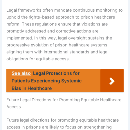
Legal frameworks often mandate continuous monitoring to
uphold the rights-based approach to prison healthcare
reform. These regulations ensure that violations are
promptly addressed and corrective actions are
implemented. In this way, legal oversight sustains the
progressive evolution of prison healthcare systems,
aligning them with international standards and legal
obligations for equitable access.
See also
Legal Protections for
Patients Experiencing Systemic
Bias in Healthcare
Future Legal Directions for Promoting Equitable Healthcare
Access
Future legal directions for promoting equitable healthcare
access in prisons are likely to focus on strengthening