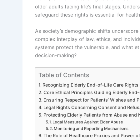
older adults facing life’s final stages. Unde
safeguard these rights is essential for health
As society’s demographic shifts underscore i
complex interplay of law, ethics, and indiv
systems protect the vulnerable, and what et
decision-making?
Table of Contents
Recognizing Elderly End-of-Life Care Right
Core Ethical Principles Guiding Elderly End-
Ensuring Respect for Patients’ Wishes and P
Legal Rights Concerning Consent and Refusa
Protecting Elderly Patients from Abuse and 
Legal Measures Against Elder Abuse
Monitoring and Reporting Mechanisms
The Role of Healthcare Proxies and Power of