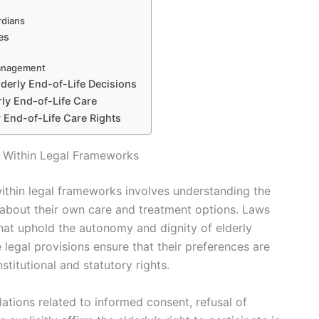
rdians
es
Management
lderly End-of-Life Decisions
rly End-of-Life Care
y End-of-Life Care Rights
s Within Legal Frameworks
within legal frameworks involves understanding the
 about their own care and treatment options. Laws
that uphold the autonomy and dignity of elderly
ese legal provisions ensure that their preferences are
stitutional and statutory rights.
tions related to informed consent, refusal of