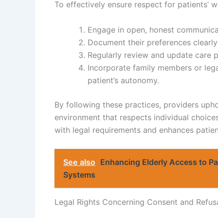
To effectively ensure respect for patients’ w
Engage in open, honest communicati
Document their preferences clearly
Regularly review and update care p
Incorporate family members or lega
patient’s autonomy.
By following these practices, providers uphol
environment that respects individual choice
with legal requirements and enhances patient 
See also
Enhancing Elderly Access to Pal
Systems
Legal Rights Concerning Consent and Refus