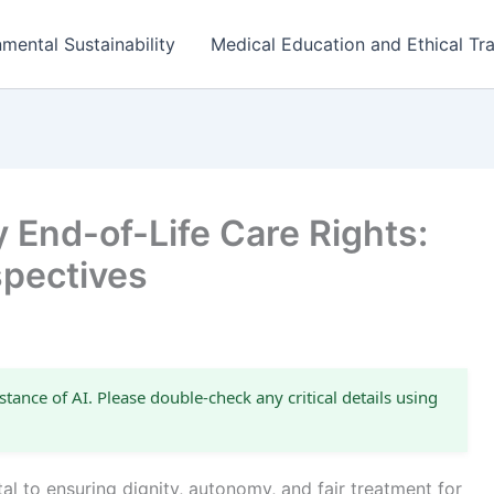
mental Sustainability
Medical Education and Ethical Tra
 End-of-Life Care Rights:
spectives
stance of AI. Please double-check any critical details using
tal to ensuring dignity, autonomy, and fair treatment for