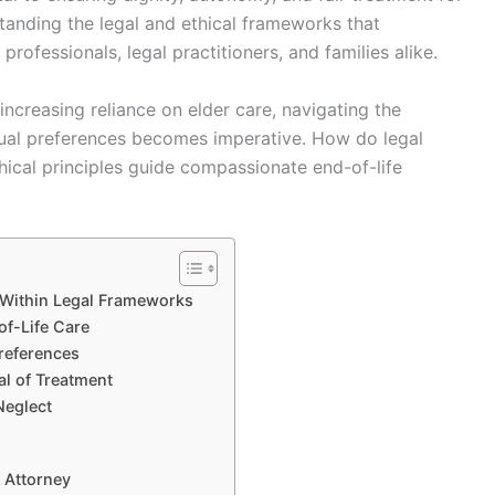
rstanding the legal and ethical frameworks that
 professionals, legal practitioners, and families alike.
ncreasing reliance on elder care, navigating the
idual preferences becomes imperative. How do legal
hical principles guide compassionate end-of-life
s Within Legal Frameworks
of-Life Care
references
l of Treatment
Neglect
 Attorney