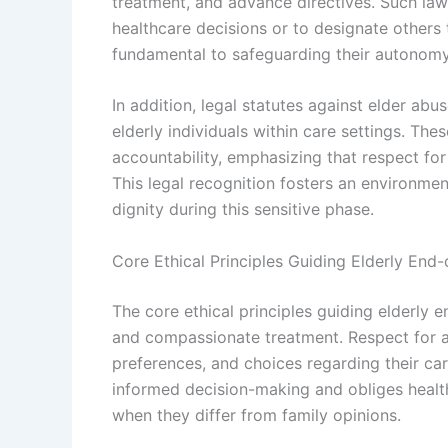
treatment, and advance directives. Such laws e
healthcare decisions or to designate others t
fundamental to safeguarding their autonomy a
In addition, legal statutes against elder ab
elderly individuals within care settings. T
accountability, emphasizing that respect for e
This legal recognition fosters an environmen
dignity during this sensitive phase.
Core Ethical Principles Guiding Elderly End-
The core ethical principles guiding elderly e
and compassionate treatment. Respect for 
preferences, and choices regarding their car
informed decision-making and obliges healt
when they differ from family opinions.