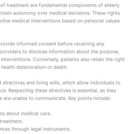
l of treatment are fundamental components of elderly
aintain autonomy over medical decisions. These rights
decline medical interventions based on personal values
 provide informed consent before receiving any
 providers to disclose information about the purpose,
 interventions. Conversely, patients also retain the right
n health deterioration or death.
rectives and living wills, which allow individuals to
ce. Respecting these directives is essential, as they
s are unable to communicate. Key points include:
ns about medical care.
 treatment.
ces through legal instruments.