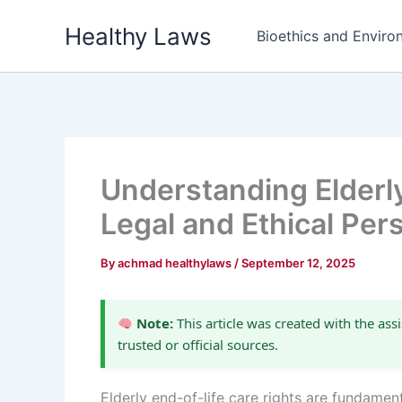
Skip
Healthy Laws
to
Bioethics and Environ
content
Understanding Elderly
Legal and Ethical Per
By
achmad healthylaws
/
September 12, 2025
Note:
This article was created with the assi
trusted or official sources.
Elderly end-of-life care rights are fundamen