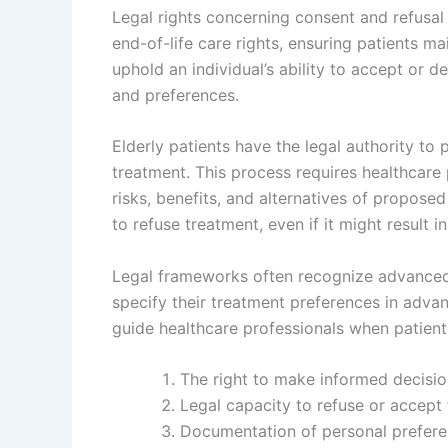
Legal rights concerning consent and refusa
end-of-life care rights, ensuring patients m
uphold an individual’s ability to accept or 
and preferences.
Elderly patients have the legal authority to
treatment. This process requires healthcare
risks, benefits, and alternatives of proposed
to refuse treatment, even if it might result i
Legal frameworks often recognize advanced di
specify their treatment preferences in advan
guide healthcare professionals when patient
The right to make informed decisio
Legal capacity to refuse or accept
Documentation of personal preferen