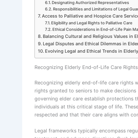
Designating Authorized Representatives
Responsibilities and Limitations of Legal Gua
Access to Palliative and Hospice Care Servic
Eligibility and Legal Rights to Palliative Care
Ethical Considerations in End-of-Life Pain 
Balancing Cultural and Religious Values in E
Legal Disputes and Ethical Dilemmas in Elde
Evolving Legal and Ethical Trends in Elderl
Recognizing Elderly End-of-Life Care Right
Recognizing elderly end-of-life care rights 
rights granted to seniors to make decisions
governing elder care establish protections 
individuals at this critical stage of life. Th
respected and that their care aligns with con
Legal frameworks typically encompass regula