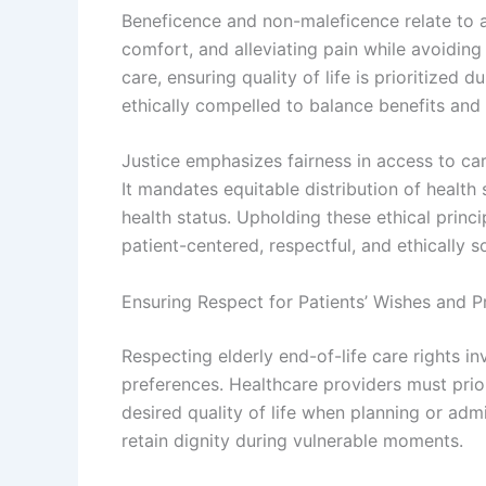
Beneficence and non-maleficence relate to ac
comfort, and alleviating pain while avoiding
care, ensuring quality of life is prioritized 
ethically compelled to balance benefits and r
Justice emphasizes fairness in access to car
It mandates equitable distribution of health
health status. Upholding these ethical princi
patient-centered, respectful, and ethically s
Ensuring Respect for Patients’ Wishes and P
Respecting elderly end-of-life care rights i
preferences. Healthcare providers must prior
desired quality of life when planning or admi
retain dignity during vulnerable moments.