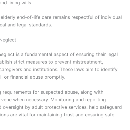
d living wills.
 elderly end-of-life care remains respectful of individual
cal and legal standards.
 Neglect
eglect is a fundamental aspect of ensuring their legal
ablish strict measures to prevent mistreatment,
aregivers and institutions. These laws aim to identify
, or financial abuse promptly.
 requirements for suspected abuse, along with
tervene when necessary. Monitoring and reporting
 oversight by adult protective services, help safeguard
ons are vital for maintaining trust and ensuring safe