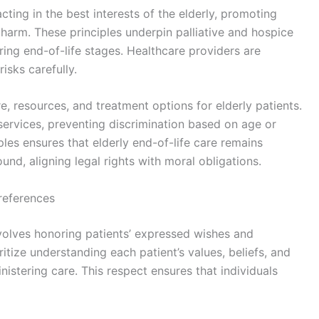
ting in the best interests of the elderly, promoting
 harm. These principles underpin palliative and hospice
during end-of-life stages. Healthcare providers are
isks carefully.
e, resources, and treatment options for elderly patients.
 services, preventing discrimination based on age or
ples ensures that elderly end-of-life care remains
ound, aligning legal rights with moral obligations.
references
nvolves honoring patients’ expressed wishes and
itize understanding each patient’s values, beliefs, and
nistering care. This respect ensures that individuals