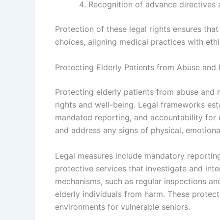
Recognition of advance directives an
Protection of these legal rights ensures that
choices, aligning medical practices with ethi
Protecting Elderly Patients from Abuse and
Protecting elderly patients from abuse and n
rights and well-being. Legal frameworks est
mandated reporting, and accountability for c
and address any signs of physical, emotional
Legal measures include mandatory reporting
protective services that investigate and in
mechanisms, such as regular inspections and
elderly individuals from harm. These protecti
environments for vulnerable seniors.