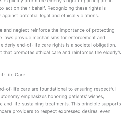
xplicitly affirm the elderly’s right to participate in
o act on their behalf. Recognizing these rights is
gainst potential legal and ethical violations.
use and neglect reinforce the importance of protecting
hese laws provide mechanisms for enforcement and
lderly end-of-life care rights is a societal obligation.
t that promotes ethical care and reinforces the elderly’s
of-Life Care
nd-of-life care are foundational to ensuring respectful
autonomy emphasizes honoring patients’ wishes,
e and life-sustaining treatments. This principle supports
hcare providers to respect expressed desires, even