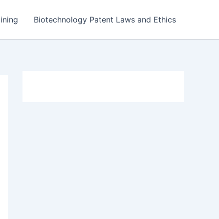
ining
Biotechnology Patent Laws and Ethics