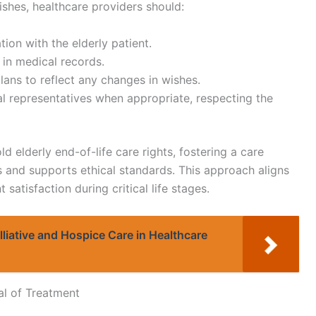
ishes, healthcare providers should:
on with the elderly patient.
 in medical records.
lans to reflect any changes in wishes.
l representatives when appropriate, respecting the
d elderly end-of-life care rights, fostering a care
s and supports ethical standards. This approach aligns
satisfaction during critical life stages.
liative and Hospice Care in Healthcare
al of Treatment