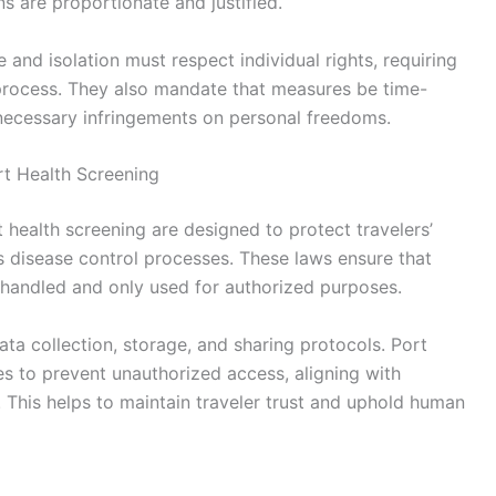
ns are proportionate and justified.
and isolation must respect individual rights, requiring
 process. They also mandate that measures be time-
nnecessary infringements on personal freedoms.
rt Health Screening
t health screening are designed to protect travelers’
us disease control processes. These laws ensure that
y handled and only used for authorized purposes.
ta collection, storage, and sharing protocols. Port
s to prevent unauthorized access, aligning with
. This helps to maintain traveler trust and uphold human