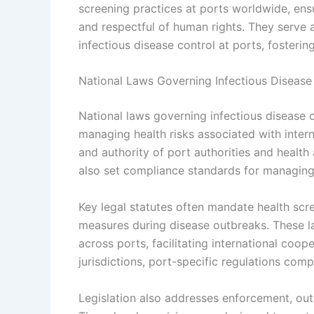
screening practices at ports worldwide, ensu
and respectful of human rights. They serve a
infectious disease control at ports, fosteri
National Laws Governing Infectious Disease 
National laws governing infectious disease c
managing health risks associated with interna
and authority of port authorities and healt
also set compliance standards for managing i
Key legal statutes often mandate health sc
measures during disease outbreaks. These l
across ports, facilitating international coo
jurisdictions, port-specific regulations comp
Legislation also addresses enforcement, out