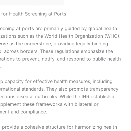
for Health Screening at Ports
reening at ports are primarily guided by global health
zations such as the World Health Organization (WHO).
erve as the cornerstone, providing legally binding
ol across borders. These regulations emphasize the
ations to prevent, notify, and respond to public health
.
p capacity for effective health measures, including
international standards. They also promote transparency
ectious disease outbreaks. While the IHR establish a
supplement these frameworks with bilateral or
ement and compliance.
s provide a cohesive structure for harmonizing health