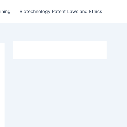
ining
Biotechnology Patent Laws and Ethics