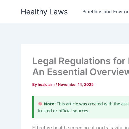
Skip
Healthy Laws
to
Bioethics and Environ
content
Legal Regulations for
An Essential Overvie
By
healclaim
/
November 14, 2025
Note:
This article was created with the assi
trusted or official sources.
Effective health screening at ports is vital i