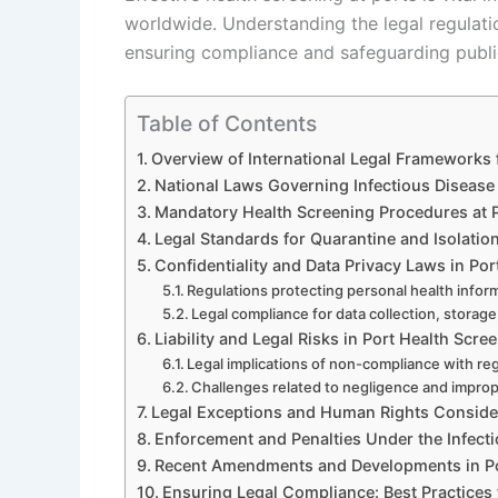
worldwide. Understanding the legal regulatio
ensuring compliance and safeguarding public
Table of Contents
Overview of International Legal Frameworks 
National Laws Governing Infectious Disease 
Mandatory Health Screening Procedures at 
Legal Standards for Quarantine and Isolatio
Confidentiality and Data Privacy Laws in Por
Regulations protecting personal health inform
Legal compliance for data collection, storage
Liability and Legal Risks in Port Health Scre
Legal implications of non-compliance with re
Challenges related to negligence and impro
Legal Exceptions and Human Rights Conside
Enforcement and Penalties Under the Infect
Recent Amendments and Developments in Po
Ensuring Legal Compliance: Best Practices f