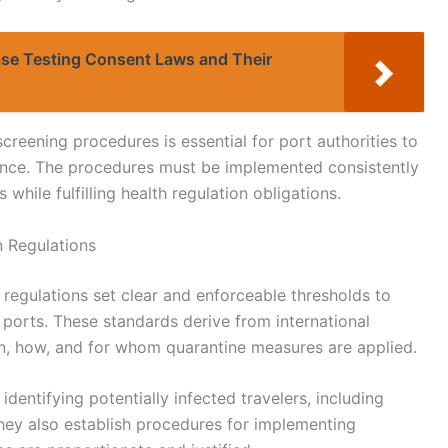
ase Testing Consent Laws and Their
creening procedures is essential for port authorities to
rence. The procedures must be implemented consistently
 while fulfilling health regulation obligations.
n Regulations
 regulations set clear and enforceable thresholds to
 ports. These standards derive from international
en, how, and for whom quarantine measures are applied.
 identifying potentially infected travelers, including
ey also establish procedures for implementing