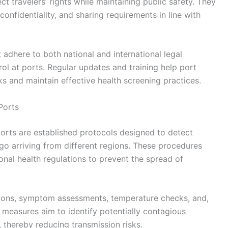
t travelers’ rights while maintaining public safety. They
confidentiality, and sharing requirements in line with
 adhere to both national and international legal
rol at ports. Regular updates and training help port
s and maintain effective health screening practices.
Ports
orts are established protocols designed to detect
go arriving from different regions. These procedures
onal health regulations to prevent the spread of
ations, symptom assessments, temperature checks, and,
 measures aim to identify potentially contagious
 thereby reducing transmission risks.