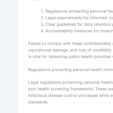
Regulations protecting personal he
Legal requirements for informed co
Clear guidelines for data retention
Accountability measures for breach
Failure to comply with these confidentiality 
reputational damage, and loss of credibility
is vital for balancing public health priorities
Regulations protecting personal health infor
Legal regulations protecting personal health
port health screening frameworks. These law
infectious disease control processes while e
standards.