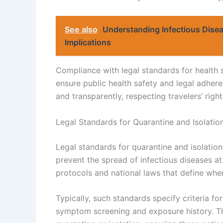
See also
Understanding Infectious Dise
Implications
Compliance with legal standards for health s
ensure public health safety and legal adhe
and transparently, respecting travelers’ rights
Legal Standards for Quarantine and Isolatio
Legal standards for quarantine and isolation
prevent the spread of infectious diseases at
protocols and national laws that define wh
Typically, such standards specify criteria for
symptom screening and exposure history. Th