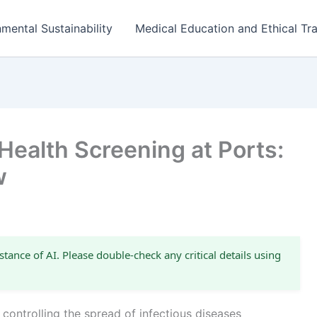
mental Sustainability
Medical Education and Ethical Tra
 Health Screening at Ports:
w
stance of AI. Please double-check any critical details using
n controlling the spread of infectious diseases