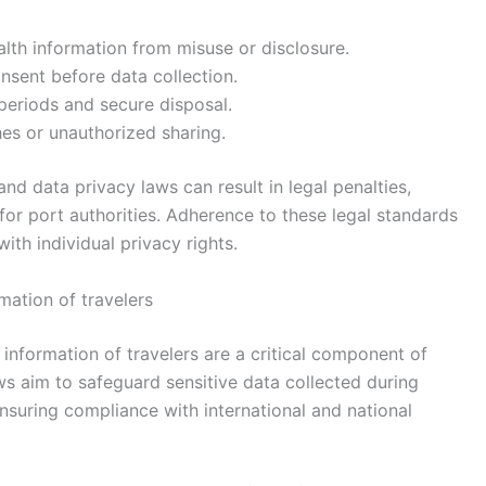
alth information from misuse or disclosure.
nsent before data collection.
 periods and secure disposal.
es or unauthorized sharing.
and data privacy laws can result in legal penalties,
 for port authorities. Adherence to these legal standards
 with individual privacy rights.
mation of travelers
 information of travelers are a critical component of
s aim to safeguard sensitive data collected during
nsuring compliance with international and national