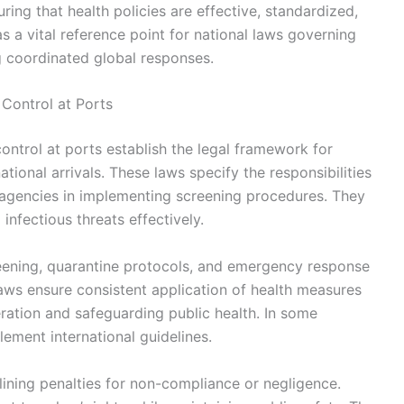
ring that health policies are effective, standardized,
s a vital reference point for national laws governing
ng coordinated global responses.
Control at Ports
ontrol at ports establish the legal framework for
tional arrivals. These laws specify the responsibilities
h agencies in implementing screening procedures. They
nfectious threats effectively.
reening, quarantine protocols, and emergency response
aws ensure consistent application of health measures
peration and safeguarding public health. In some
lement international guidelines.
lining penalties for non-compliance or negligence.