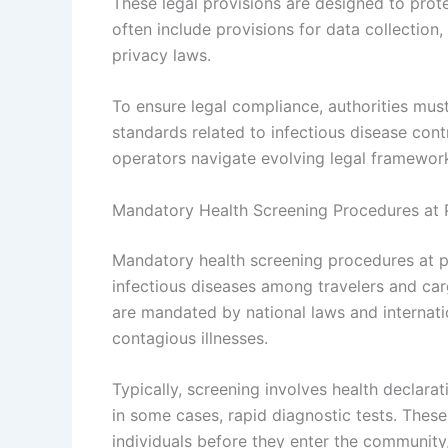
These legal provisions are designed to protec
often include provisions for data collection, 
privacy laws.
To ensure legal compliance, authorities must
standards related to infectious disease cont
operators navigate evolving legal framework
Mandatory Health Screening Procedures at 
Mandatory health screening procedures at p
infectious diseases among travelers and car
are mandated by national laws and internati
contagious illnesses.
Typically, screening involves health declar
in some cases, rapid diagnostic tests. These
individuals before they enter the community,