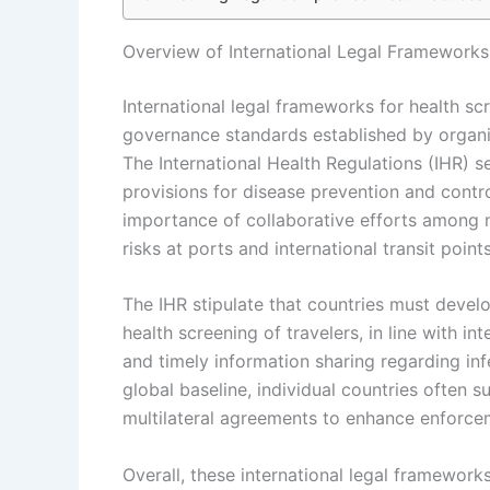
Overview of International Legal Frameworks 
International legal frameworks for health sc
governance standards established by organi
The International Health Regulations (IHR) s
provisions for disease prevention and contr
importance of collaborative efforts among n
risks at ports and international transit points
The IHR stipulate that countries must develo
health screening of travelers, in line with 
and timely information sharing regarding inf
global baseline, individual countries often 
multilateral agreements to enhance enforc
Overall, these international legal framework