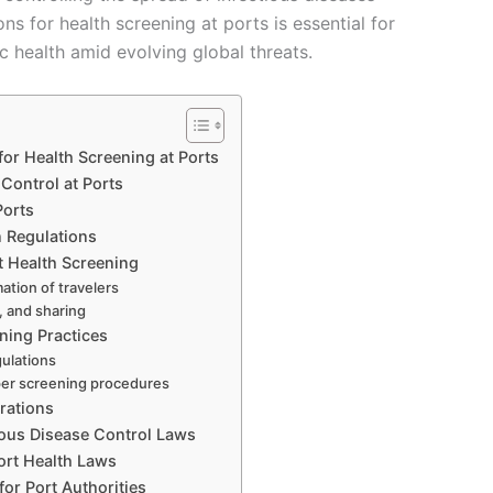
ns for health screening at ports is essential for
 health amid evolving global threats.
for Health Screening at Ports
Control at Ports
Ports
n Regulations
t Health Screening
ation of travelers
, and sharing
ening Practices
gulations
per screening procedures
rations
ious Disease Control Laws
rt Health Laws
or Port Authorities