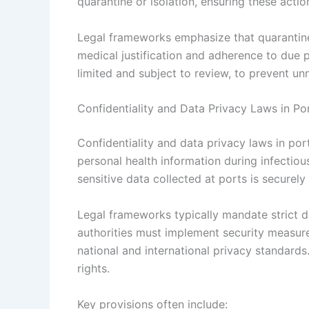
quarantine or isolation, ensuring these actio
Legal frameworks emphasize that quarantine 
medical justification and adherence to due
limited and subject to review, to prevent u
Confidentiality and Data Privacy Laws in Po
Confidentiality and data privacy laws in por
personal health information during infectio
sensitive data collected at ports is securel
Legal frameworks typically mandate strict da
authorities must implement security measure
national and international privacy standards
rights.
Key provisions often include: