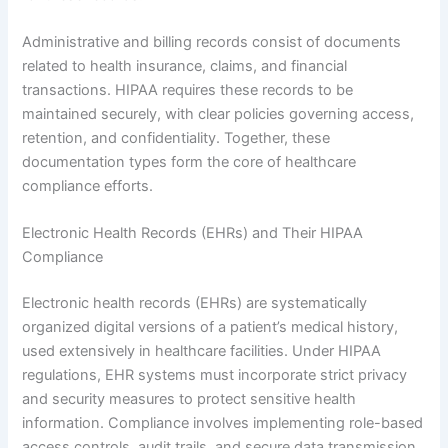
Administrative and billing records consist of documents
related to health insurance, claims, and financial
transactions. HIPAA requires these records to be
maintained securely, with clear policies governing access,
retention, and confidentiality. Together, these
documentation types form the core of healthcare
compliance efforts.
Electronic Health Records (EHRs) and Their HIPAA
Compliance
Electronic health records (EHRs) are systematically
organized digital versions of a patient’s medical history,
used extensively in healthcare facilities. Under HIPAA
regulations, EHR systems must incorporate strict privacy
and security measures to protect sensitive health
information. Compliance involves implementing role-based
access controls, audit trails, and secure data transmission