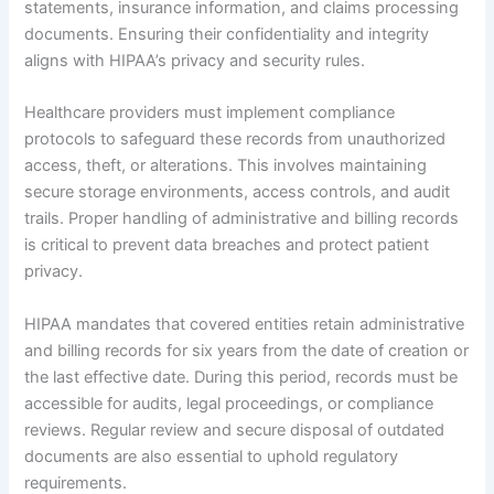
statements, insurance information, and claims processing
documents. Ensuring their confidentiality and integrity
aligns with HIPAA’s privacy and security rules.
Healthcare providers must implement compliance
protocols to safeguard these records from unauthorized
access, theft, or alterations. This involves maintaining
secure storage environments, access controls, and audit
trails. Proper handling of administrative and billing records
is critical to prevent data breaches and protect patient
privacy.
HIPAA mandates that covered entities retain administrative
and billing records for six years from the date of creation or
the last effective date. During this period, records must be
accessible for audits, legal proceedings, or compliance
reviews. Regular review and secure disposal of outdated
documents are also essential to uphold regulatory
requirements.