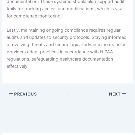
documentation. These systems should also support audit
trails for tracking access and modifications, which is vital
for compliance monitoring.
Lastly, maintaining ongoing compliance requires regular
audits and updates to security protocols. Staying informed
of evolving threats and technological advancements helps
providers adapt practices in accordance with HIPAA
regulations, safeguarding healthcare documentation
effectively.
PREVIOUS
NEXT