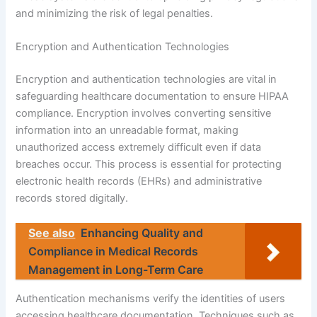
and minimizing the risk of legal penalties.
Encryption and Authentication Technologies
Encryption and authentication technologies are vital in
safeguarding healthcare documentation to ensure HIPAA
compliance. Encryption involves converting sensitive
information into an unreadable format, making
unauthorized access extremely difficult even if data
breaches occur. This process is essential for protecting
electronic health records (EHRs) and administrative
records stored digitally.
See also
Enhancing Quality and
Compliance in Medical Records
Management in Long-Term Care
Authentication mechanisms verify the identities of users
accessing healthcare documentation. Techniques such as