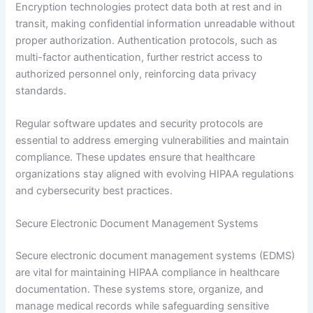
Encryption technologies protect data both at rest and in
transit, making confidential information unreadable without
proper authorization. Authentication protocols, such as
multi-factor authentication, further restrict access to
authorized personnel only, reinforcing data privacy
standards.
Regular software updates and security protocols are
essential to address emerging vulnerabilities and maintain
compliance. These updates ensure that healthcare
organizations stay aligned with evolving HIPAA regulations
and cybersecurity best practices.
Secure Electronic Document Management Systems
Secure electronic document management systems (EDMS)
are vital for maintaining HIPAA compliance in healthcare
documentation. These systems store, organize, and
manage medical records while safeguarding sensitive