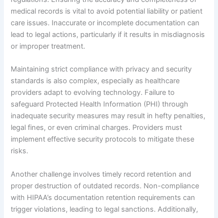
medical records is vital to avoid potential liability or patient
care issues. Inaccurate or incomplete documentation can
lead to legal actions, particularly if it results in misdiagnosis
or improper treatment.
Maintaining strict compliance with privacy and security
standards is also complex, especially as healthcare
providers adapt to evolving technology. Failure to
safeguard Protected Health Information (PHI) through
inadequate security measures may result in hefty penalties,
legal fines, or even criminal charges. Providers must
implement effective security protocols to mitigate these
risks.
Another challenge involves timely record retention and
proper destruction of outdated records. Non-compliance
with HIPAA’s documentation retention requirements can
trigger violations, leading to legal sanctions. Additionally,