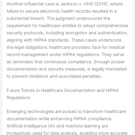
Another influential case is
Jackson v. HHS
(2016), where
failure to secure electronic health records resulted in a
substantial breach. The judgment underscored the
requirement for healthcare entities to adopt comprehensive
security protocols, including encryption and authentication,
aligning with HIPAA standards. These cases underscore
the legal obligations healthcare providers face for medical
record management under HIPAA regulations. They serve
as reminders that continuous compliance, through proper
documentation and security measures, is legally mandated
to prevent violations and associated penalties.
Future Trends in Healthcare Documentation and HIPAA
Regulations
Emerging technologies are poised to transform healthcare
documentation while enhancing HIPAA compliance.
Artificial intelligence (AI) and machine learning are
increasingly used for data analysis, enabling more accurate