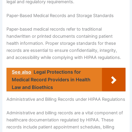
legal and regulatory requirements.
Paper-Based Medical Records and Storage Standards
Paper-based medical records refer to traditional
handwritten or printed documents containing patient
health information. Proper storage standards for these
records are essential to ensure confidentiality, integrity,
and accessibility while complying with HIPAA regulations.
See also
Legal Protections for
Medical Record Providers in Health
Law and Bioethics
Administrative and Billing Records under HIPAA Regulations
Administrative and billing records are a vital component of
healthcare documentation regulated by HIPAA. These
records include patient appointment schedules, billing