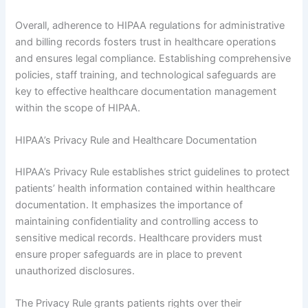
Overall, adherence to HIPAA regulations for administrative
and billing records fosters trust in healthcare operations
and ensures legal compliance. Establishing comprehensive
policies, staff training, and technological safeguards are
key to effective healthcare documentation management
within the scope of HIPAA.
HIPAA’s Privacy Rule and Healthcare Documentation
HIPAA’s Privacy Rule establishes strict guidelines to protect
patients’ health information contained within healthcare
documentation. It emphasizes the importance of
maintaining confidentiality and controlling access to
sensitive medical records. Healthcare providers must
ensure proper safeguards are in place to prevent
unauthorized disclosures.
The Privacy Rule grants patients rights over their