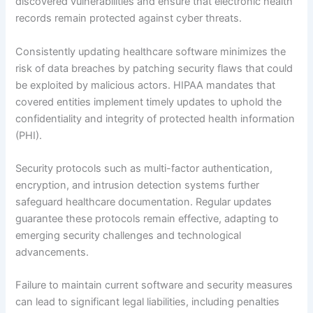
discovered vulnerabilities and ensure that electronic health
records remain protected against cyber threats.
Consistently updating healthcare software minimizes the
risk of data breaches by patching security flaws that could
be exploited by malicious actors. HIPAA mandates that
covered entities implement timely updates to uphold the
confidentiality and integrity of protected health information
(PHI).
Security protocols such as multi-factor authentication,
encryption, and intrusion detection systems further
safeguard healthcare documentation. Regular updates
guarantee these protocols remain effective, adapting to
emerging security challenges and technological
advancements.
Failure to maintain current software and security measures
can lead to significant legal liabilities, including penalties