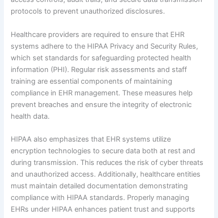
protocols to prevent unauthorized disclosures.
Healthcare providers are required to ensure that EHR
systems adhere to the HIPAA Privacy and Security Rules,
which set standards for safeguarding protected health
information (PHI). Regular risk assessments and staff
training are essential components of maintaining
compliance in EHR management. These measures help
prevent breaches and ensure the integrity of electronic
health data.
HIPAA also emphasizes that EHR systems utilize
encryption technologies to secure data both at rest and
during transmission. This reduces the risk of cyber threats
and unauthorized access. Additionally, healthcare entities
must maintain detailed documentation demonstrating
compliance with HIPAA standards. Properly managing
EHRs under HIPAA enhances patient trust and supports