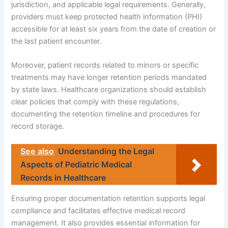
jurisdiction, and applicable legal requirements. Generally,
providers must keep protected health information (PHI)
accessible for at least six years from the date of creation or
the last patient encounter.
Moreover, patient records related to minors or specific
treatments may have longer retention periods mandated
by state laws. Healthcare organizations should establish
clear policies that comply with these regulations,
documenting the retention timeline and procedures for
record storage.
See also
Understanding the Legal
Aspects of Pediatric Medical
Records in Healthcare
Ensuring proper documentation retention supports legal
compliance and facilitates effective medical record
management. It also provides essential information for