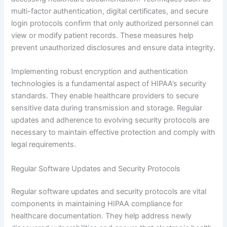
multi-factor authentication, digital certificates, and secure
login protocols confirm that only authorized personnel can
view or modify patient records. These measures help
prevent unauthorized disclosures and ensure data integrity.
Implementing robust encryption and authentication
technologies is a fundamental aspect of HIPAA’s security
standards. They enable healthcare providers to secure
sensitive data during transmission and storage. Regular
updates and adherence to evolving security protocols are
necessary to maintain effective protection and comply with
legal requirements.
Regular Software Updates and Security Protocols
Regular software updates and security protocols are vital
components in maintaining HIPAA compliance for
healthcare documentation. They help address newly