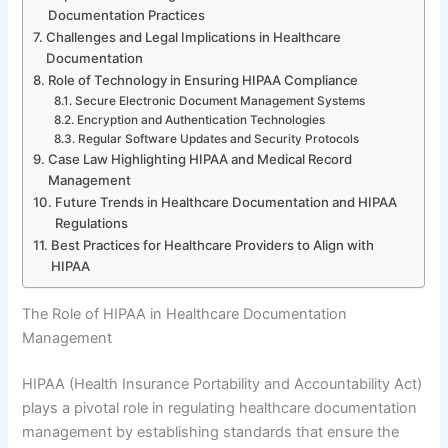
Documentation Practices
Challenges and Legal Implications in Healthcare
Documentation
Role of Technology in Ensuring HIPAA Compliance
Secure Electronic Document Management Systems
Encryption and Authentication Technologies
Regular Software Updates and Security Protocols
Case Law Highlighting HIPAA and Medical Record
Management
Future Trends in Healthcare Documentation and HIPAA
Regulations
Best Practices for Healthcare Providers to Align with
HIPAA
The Role of HIPAA in Healthcare Documentation
Management
HIPAA (Health Insurance Portability and Accountability Act)
plays a pivotal role in regulating healthcare documentation
management by establishing standards that ensure the