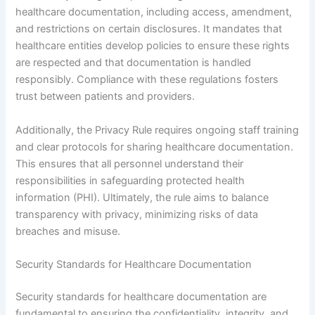
healthcare documentation, including access, amendment,
and restrictions on certain disclosures. It mandates that
healthcare entities develop policies to ensure these rights
are respected and that documentation is handled
responsibly. Compliance with these regulations fosters
trust between patients and providers.
Additionally, the Privacy Rule requires ongoing staff training
and clear protocols for sharing healthcare documentation.
This ensures that all personnel understand their
responsibilities in safeguarding protected health
information (PHI). Ultimately, the rule aims to balance
transparency with privacy, minimizing risks of data
breaches and misuse.
Security Standards for Healthcare Documentation
Security standards for healthcare documentation are
fundamental to ensuring the confidentiality, integrity, and