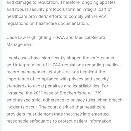
and damage to reputation. Therefore, ongoing updates
and robust security protocols form an integral part of
healthcare providers’ efforts to comply with HIPAA
regulations on healthcare documentation.
Case Law Highlighting HIPAA and Medical Record
Management
Legal cases have significantly shaped the enforcement
and interpretation of HIPAA regulations regarding medical
record management. Notable rulings highlight the
importance of compliance with privacy and security
standards to avoid penalties and legal liabilities. For
instance, the 2011 case of
Breckenridge v. HHS
emphasized strict adherence to privacy rules when breach
incidents occur. The court clarified that healthcare
providers must demonstrate that they implemented
reasonable safeguards to protect patient information.