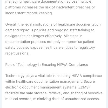
managing healthcare documentation across multiple
platforms increases the risk of inadvertent breaches or
inconsistent record-keeping.
Overall, the legal implications of healthcare documentation
demand rigorous policies and ongoing staff training to
navigate the challenges effectively. Missteps in
documentation practices not only compromise patient
safety but also expose healthcare entities to regulatory
repercussions.
Role of Technology in Ensuring HIPAA Compliance
Technology plays a vital role in ensuring HIPAA compliance
within healthcare documentation management. Secure
electronic document management systems (EDMS)
facilitate the safe storage, retrieval, and sharing of sensitive
medical records, minimizing risks of unauthorized access.