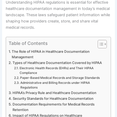
Understanding HIPAA regulations is essential for effective
healthcare documentation management in today’s medical
landscape. These laws safeguard patient information while
shaping how providers create, store, and share vital
medical records.
Table of Contents
The Role of HIPAA in Healthcare Documentation
Management
Types of Healthcare Documentation Covered by HIPAA
Electronic Health Records (EHRs) and Their HIPAA
Compliance
Paper-Based Medical Records and Storage Standards
Administrative and Billing Records under HIPAA
Regulations
HIPAA’s Privacy Rule and Healthcare Documentation
Security Standards for Healthcare Documentation
Documentation Requirements for Medical Records
Retention
Impact of HIPAA Regulations on Healthcare