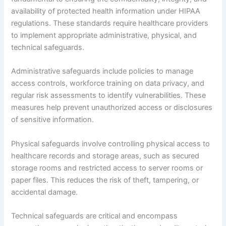
availability of protected health information under HIPAA
regulations. These standards require healthcare providers
to implement appropriate administrative, physical, and
technical safeguards.
Administrative safeguards include policies to manage
access controls, workforce training on data privacy, and
regular risk assessments to identify vulnerabilities. These
measures help prevent unauthorized access or disclosures
of sensitive information.
Physical safeguards involve controlling physical access to
healthcare records and storage areas, such as secured
storage rooms and restricted access to server rooms or
paper files. This reduces the risk of theft, tampering, or
accidental damage.
Technical safeguards are critical and encompass