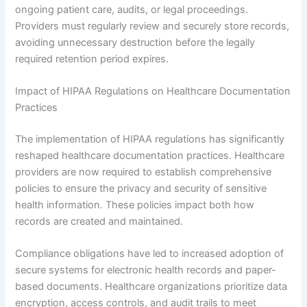
ongoing patient care, audits, or legal proceedings.
Providers must regularly review and securely store records,
avoiding unnecessary destruction before the legally
required retention period expires.
Impact of HIPAA Regulations on Healthcare Documentation
Practices
The implementation of HIPAA regulations has significantly
reshaped healthcare documentation practices. Healthcare
providers are now required to establish comprehensive
policies to ensure the privacy and security of sensitive
health information. These policies impact both how
records are created and maintained.
Compliance obligations have led to increased adoption of
secure systems for electronic health records and paper-
based documents. Healthcare organizations prioritize data
encryption, access controls, and audit trails to meet