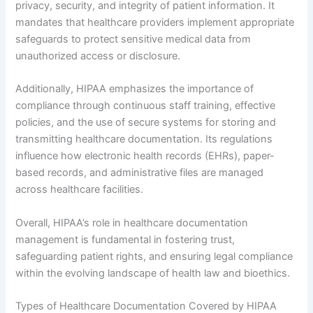
privacy, security, and integrity of patient information. It
mandates that healthcare providers implement appropriate
safeguards to protect sensitive medical data from
unauthorized access or disclosure.
Additionally, HIPAA emphasizes the importance of
compliance through continuous staff training, effective
policies, and the use of secure systems for storing and
transmitting healthcare documentation. Its regulations
influence how electronic health records (EHRs), paper-
based records, and administrative files are managed
across healthcare facilities.
Overall, HIPAA’s role in healthcare documentation
management is fundamental in fostering trust,
safeguarding patient rights, and ensuring legal compliance
within the evolving landscape of health law and bioethics.
Types of Healthcare Documentation Covered by HIPAA