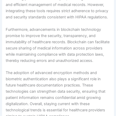
and efficient management of medical records. However,
integrating these tools requires strict adherence to privacy
and security standards consistent with HIPAA regulations.
Furthermore, advancements in blockchain technology
promise to improve the security, transparency, and
immutability of healthcare records. Blockchain can facilitate
secure sharing of medical information across providers
while maintaining compliance with data protection laws,
thereby reducing errors and unauthorized access.
The adoption of advanced encryption methods and
biometric authentication also plays a significant role in
future healthcare documentation practices. These
technologies can strengthen data security, ensuring that
patient information remains confidential amid growing
digitalization. Overall, staying current with these
technological trends is essential for healthcare providers