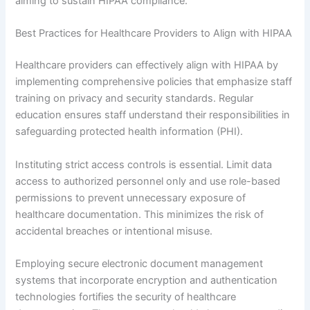
aiming to sustain HIPAA compliance.
Best Practices for Healthcare Providers to Align with HIPAA
Healthcare providers can effectively align with HIPAA by
implementing comprehensive policies that emphasize staff
training on privacy and security standards. Regular
education ensures staff understand their responsibilities in
safeguarding protected health information (PHI).
Instituting strict access controls is essential. Limit data
access to authorized personnel only and use role-based
permissions to prevent unnecessary exposure of
healthcare documentation. This minimizes the risk of
accidental breaches or intentional misuse.
Employing secure electronic document management
systems that incorporate encryption and authentication
technologies fortifies the security of healthcare