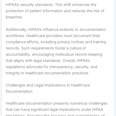
HIPAA’s security standards. This shift enhances the
protection of patient information and reduces the risk of
breaches.
Additionally, HIPAA’s influence extends to documentation
workflows. Healthcare providers must document their
compliance efforts, including privacy notices and training
records. Such requirements foster a culture of
accountability, encouraging meticulous record-keeping
that aligns with legal standards. Overall, HIPAA’s
regulations advocate for transparency, security, and
integrity in healthcare documentation practices.
Challenges and Legal Implications in Healthcare
Documentation
Healthcare documentation presents numerous challenges
that can have significant legal implications under HIPAA
regulations. Ensuring the accuracy and completeness of