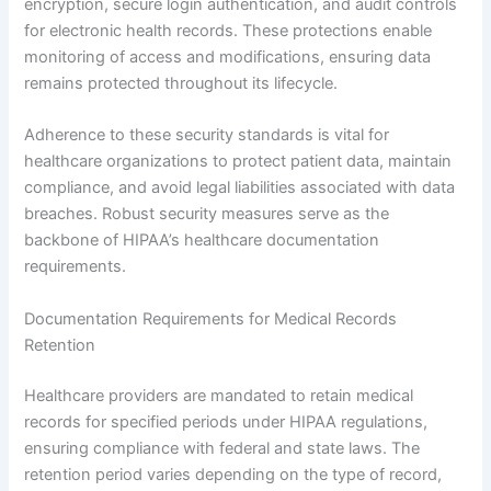
encryption, secure login authentication, and audit controls
for electronic health records. These protections enable
monitoring of access and modifications, ensuring data
remains protected throughout its lifecycle.
Adherence to these security standards is vital for
healthcare organizations to protect patient data, maintain
compliance, and avoid legal liabilities associated with data
breaches. Robust security measures serve as the
backbone of HIPAA’s healthcare documentation
requirements.
Documentation Requirements for Medical Records
Retention
Healthcare providers are mandated to retain medical
records for specified periods under HIPAA regulations,
ensuring compliance with federal and state laws. The
retention period varies depending on the type of record,