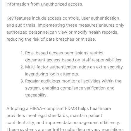
information from unauthorized access.
Key features include access controls, user authentication,
and audit trails. Implementing these measures ensures only
authorized personnel can view or modify health records,
reducing the risk of data breaches or misuse.
Role-based access permissions restrict
document access based on staff responsibilities.
Multi-factor authentication adds an extra security
layer during login attempts.
Regular audit logs monitor all activities within the
system, enabling compliance verification and
traceability.
Adopting a HIPAA-compliant EDMS helps healthcare
providers meet legal standards, maintain patient
confidentiality, and improve data management efficiency.
These systems are central to upholding privacy regulations