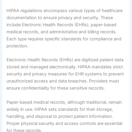
HIPAA regulations encompass various types of healthcare
documentation to ensure privacy and security. These
include Electronic Health Records (EHRs), paper-based
medical records, and administrative and billing records.
Each type requires specific standards for compliance and
protection.
Electronic Health Records (EHRs) are digitized patient data
stored and managed electronically. HIPAA mandates strict
security and privacy measures for EHR systems to prevent
unauthorized access and data breaches. Providers must
ensure confidentiality for these sensitive records.
Paper-based medical records, although traditional, remain
widely in use. HIPAA sets standards for their storage,
handling, and disposal to protect patient information.
Proper physical security and access controls are essential
for these records.