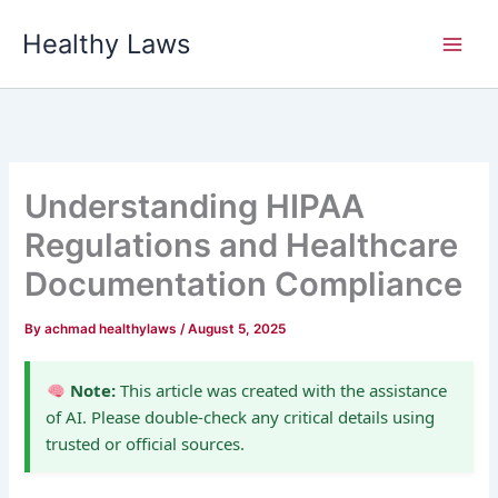
Skip
Healthy Laws
to
content
Understanding HIPAA
Regulations and Healthcare
Documentation Compliance
By
achmad healthylaws
/
August 5, 2025
Note:
This article was created with the assistance
of AI. Please double-check any critical details using
trusted or official sources.