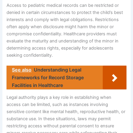
Access to pediatric medical records can be restricted or
denied in certain circumstances to protect the child’s best
interests and comply with legal obligations. Restrictions
often apply when disclosure might harm the minor or
compromise confidentiality. Healthcare providers must
evaluate the maturity and understanding of the minor in
determining access rights, especially for adolescents
seeking confidentiality.
See also
Understanding Legal
Frameworks for Record Storage
Facilities in Healthcare
Legal authority plays a key role in establishing when
access can be limited, such as instances involving
sensitive content like mental health, reproductive health, or
substance use. In these situations, laws may permit
restricting access without parental consent to ensure
minors receive necessary care while safeguarding their