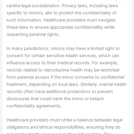
careful legal consideration. Privacy laws, including laws
specific to minors, aim to protect the confidentiality of
such information. Healthcare providers must navigate
these laws to ensure appropriate confidentiality while
respecting parental rights.
In many jurisdictions, minors may have a limited right to
consent for certain sensitive health services, which can
influence access to their medical records. For example,
records related to reproductive health may be restricted
from parental access if the minor consents to confidential
treatment, depending on local laws. Similarly, mental health
records often have additional protections to prevent
disclosures that could harm the minor or breach
confidentiality agreements.
Healthcare providers must strike a balance between legal
obligations and ethical responsibilities, ensuring they do