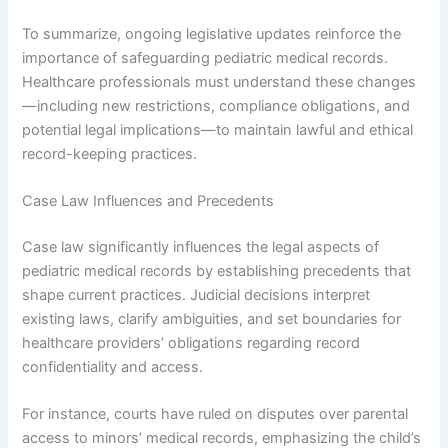
To summarize, ongoing legislative updates reinforce the
importance of safeguarding pediatric medical records.
Healthcare professionals must understand these changes
—including new restrictions, compliance obligations, and
potential legal implications—to maintain lawful and ethical
record-keeping practices.
Case Law Influences and Precedents
Case law significantly influences the legal aspects of
pediatric medical records by establishing precedents that
shape current practices. Judicial decisions interpret
existing laws, clarify ambiguities, and set boundaries for
healthcare providers’ obligations regarding record
confidentiality and access.
For instance, courts have ruled on disputes over parental
access to minors’ medical records, emphasizing the child’s