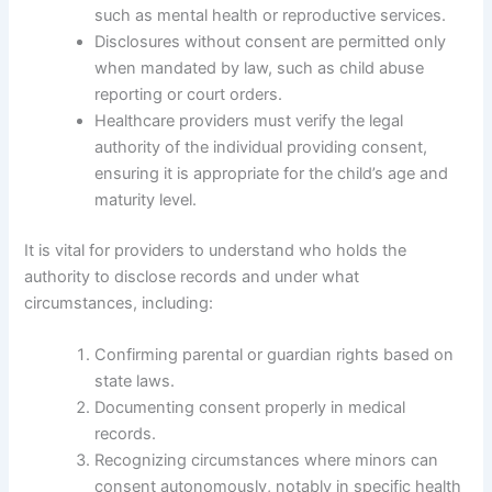
such as mental health or reproductive services.
Disclosures without consent are permitted only
when mandated by law, such as child abuse
reporting or court orders.
Healthcare providers must verify the legal
authority of the individual providing consent,
ensuring it is appropriate for the child’s age and
maturity level.
It is vital for providers to understand who holds the
authority to disclose records and under what
circumstances, including:
Confirming parental or guardian rights based on
state laws.
Documenting consent properly in medical
records.
Recognizing circumstances where minors can
consent autonomously, notably in specific health