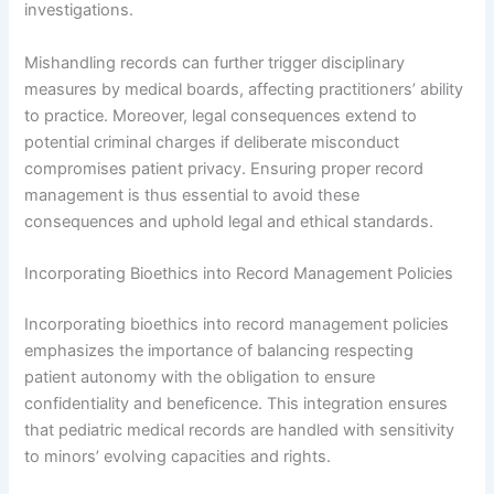
investigations.
Mishandling records can further trigger disciplinary
measures by medical boards, affecting practitioners’ ability
to practice. Moreover, legal consequences extend to
potential criminal charges if deliberate misconduct
compromises patient privacy. Ensuring proper record
management is thus essential to avoid these
consequences and uphold legal and ethical standards.
Incorporating Bioethics into Record Management Policies
Incorporating bioethics into record management policies
emphasizes the importance of balancing respecting
patient autonomy with the obligation to ensure
confidentiality and beneficence. This integration ensures
that pediatric medical records are handled with sensitivity
to minors’ evolving capacities and rights.