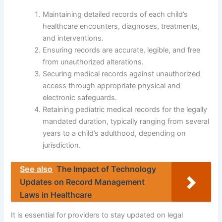
Maintaining detailed records of each child’s
healthcare encounters, diagnoses, treatments,
and interventions.
Ensuring records are accurate, legible, and free
from unauthorized alterations.
Securing medical records against unauthorized
access through appropriate physical and
electronic safeguards.
Retaining pediatric medical records for the legally
mandated duration, typically ranging from several
years to a child’s adulthood, depending on
jurisdiction.
See also
The Impact of Technology
Updates on Record Management
Laws in Healthcare
It is essential for providers to stay updated on legal