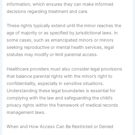
information, which ensures they can make informed
decisions regarding treatment and care.
These rights typically extend until the minor reaches the
age of majority or as specified by jurisdictional laws. In
some cases, such as emancipated minors or minors
seeking reproductive or mental health services, legal
statutes may modify or limit parental access.
Healthcare providers must also consider legal provisions
that balance parental rights with the minor’s right to
confidentiality, especially in sensitive situations.
Understanding these legal boundaries is essential for
complying with the law and safeguarding the child’s
privacy rights within the framework of medical records
management laws.
When and How Access Can Be Restricted or Denied