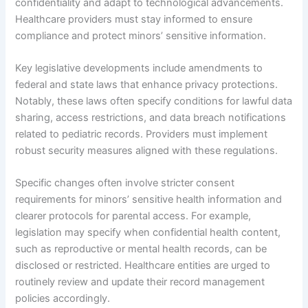
confidentiality and adapt to technological advancements.
Healthcare providers must stay informed to ensure
compliance and protect minors’ sensitive information.
Key legislative developments include amendments to
federal and state laws that enhance privacy protections.
Notably, these laws often specify conditions for lawful data
sharing, access restrictions, and data breach notifications
related to pediatric records. Providers must implement
robust security measures aligned with these regulations.
Specific changes often involve stricter consent
requirements for minors’ sensitive health information and
clearer protocols for parental access. For example,
legislation may specify when confidential health content,
such as reproductive or mental health records, can be
disclosed or restricted. Healthcare entities are urged to
routinely review and update their record management
policies accordingly.