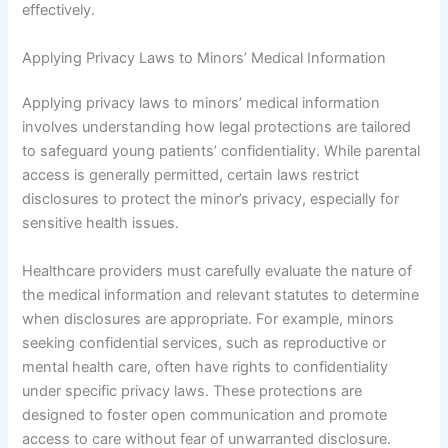
effectively.
Applying Privacy Laws to Minors’ Medical Information
Applying privacy laws to minors’ medical information
involves understanding how legal protections are tailored
to safeguard young patients’ confidentiality. While parental
access is generally permitted, certain laws restrict
disclosures to protect the minor’s privacy, especially for
sensitive health issues.
Healthcare providers must carefully evaluate the nature of
the medical information and relevant statutes to determine
when disclosures are appropriate. For example, minors
seeking confidential services, such as reproductive or
mental health care, often have rights to confidentiality
under specific privacy laws. These protections are
designed to foster open communication and promote
access to care without fear of unwarranted disclosure.