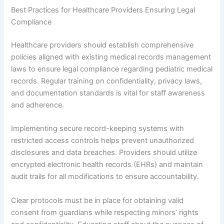
Best Practices for Healthcare Providers Ensuring Legal
Compliance
Healthcare providers should establish comprehensive
policies aligned with existing medical records management
laws to ensure legal compliance regarding pediatric medical
records. Regular training on confidentiality, privacy laws,
and documentation standards is vital for staff awareness
and adherence.
Implementing secure record-keeping systems with
restricted access controls helps prevent unauthorized
disclosures and data breaches. Providers should utilize
encrypted electronic health records (EHRs) and maintain
audit trails for all modifications to ensure accountability.
Clear protocols must be in place for obtaining valid
consent from guardians while respecting minors’ rights