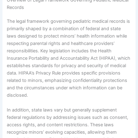
Records
The legal framework governing pediatric medical records is
primarily shaped by a combination of federal and state
laws designed to protect minors’ health information while
respecting parental rights and healthcare providers’
responsibilities. Key legislation includes the Health
Insurance Portability and Accountability Act (HIPAA), which
establishes standards for privacy and security of medical
data. HIPAA’s Privacy Rule provides specific provisions
related to minors, emphasizing confidentiality protections
and the circumstances under which information can be
disclosed.
In addition, state laws vary but generally supplement
federal regulations by addressing issues such as consent,
access rights, and content restrictions. These laws
recognize minors’ evolving capacities, allowing them