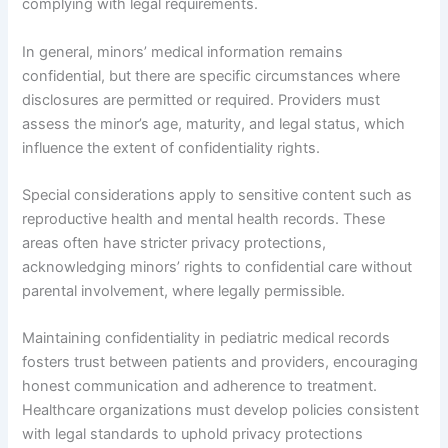
complying with legal requirements.
In general, minors’ medical information remains
confidential, but there are specific circumstances where
disclosures are permitted or required. Providers must
assess the minor’s age, maturity, and legal status, which
influence the extent of confidentiality rights.
Special considerations apply to sensitive content such as
reproductive health and mental health records. These
areas often have stricter privacy protections,
acknowledging minors’ rights to confidential care without
parental involvement, where legally permissible.
Maintaining confidentiality in pediatric medical records
fosters trust between patients and providers, encouraging
honest communication and adherence to treatment.
Healthcare organizations must develop policies consistent
with legal standards to uphold privacy protections