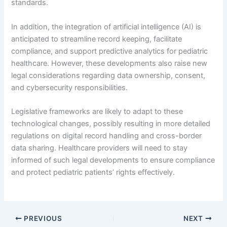
standards.
In addition, the integration of artificial intelligence (AI) is
anticipated to streamline record keeping, facilitate
compliance, and support predictive analytics for pediatric
healthcare. However, these developments also raise new
legal considerations regarding data ownership, consent,
and cybersecurity responsibilities.
Legislative frameworks are likely to adapt to these
technological changes, possibly resulting in more detailed
regulations on digital record handling and cross-border
data sharing. Healthcare providers will need to stay
informed of such legal developments to ensure compliance
and protect pediatric patients’ rights effectively.
PREVIOUS
NEXT