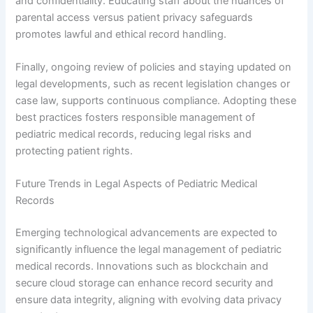
and confidentiality. Educating staff about the nuances of
parental access versus patient privacy safeguards
promotes lawful and ethical record handling.
Finally, ongoing review of policies and staying updated on
legal developments, such as recent legislation changes or
case law, supports continuous compliance. Adopting these
best practices fosters responsible management of
pediatric medical records, reducing legal risks and
protecting patient rights.
Future Trends in Legal Aspects of Pediatric Medical
Records
Emerging technological advancements are expected to
significantly influence the legal management of pediatric
medical records. Innovations such as blockchain and
secure cloud storage can enhance record security and
ensure data integrity, aligning with evolving data privacy