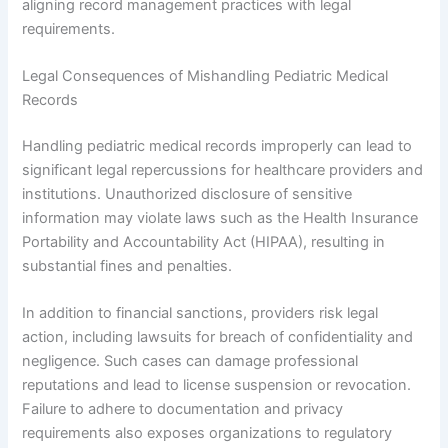
aligning record management practices with legal
requirements.
Legal Consequences of Mishandling Pediatric Medical
Records
Handling pediatric medical records improperly can lead to
significant legal repercussions for healthcare providers and
institutions. Unauthorized disclosure of sensitive
information may violate laws such as the Health Insurance
Portability and Accountability Act (HIPAA), resulting in
substantial fines and penalties.
In addition to financial sanctions, providers risk legal
action, including lawsuits for breach of confidentiality and
negligence. Such cases can damage professional
reputations and lead to license suspension or revocation.
Failure to adhere to documentation and privacy
requirements also exposes organizations to regulatory