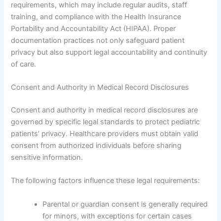
requirements, which may include regular audits, staff
training, and compliance with the Health Insurance
Portability and Accountability Act (HIPAA). Proper
documentation practices not only safeguard patient
privacy but also support legal accountability and continuity
of care.
Consent and Authority in Medical Record Disclosures
Consent and authority in medical record disclosures are
governed by specific legal standards to protect pediatric
patients’ privacy. Healthcare providers must obtain valid
consent from authorized individuals before sharing
sensitive information.
The following factors influence these legal requirements:
Parental or guardian consent is generally required
for minors, with exceptions for certain cases