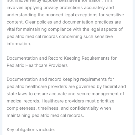
not inadvertently expose sensitive information. This
involves applying privacy protections accurately and
understanding the nuanced legal exceptions for sensitive
content. Clear policies and documentation practices are
vital for maintaining compliance with the legal aspects of
pediatric medical records concerning such sensitive
information.
Documentation and Record Keeping Requirements for
Pediatric Healthcare Providers
Documentation and record keeping requirements for
pediatric healthcare providers are governed by federal and
state laws to ensure accurate and secure management of
medical records. Healthcare providers must prioritize
completeness, timeliness, and confidentiality when
maintaining pediatric medical records.
Key obligations include: