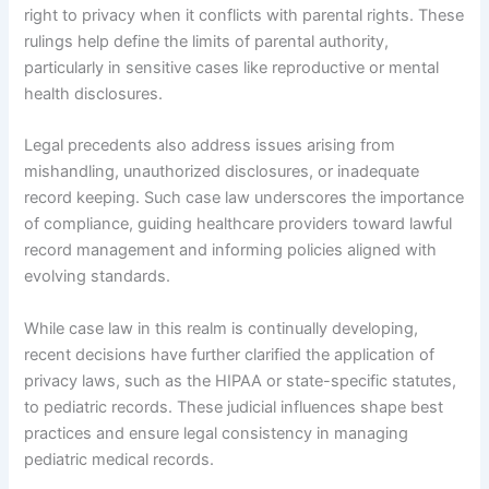
right to privacy when it conflicts with parental rights. These
rulings help define the limits of parental authority,
particularly in sensitive cases like reproductive or mental
health disclosures.
Legal precedents also address issues arising from
mishandling, unauthorized disclosures, or inadequate
record keeping. Such case law underscores the importance
of compliance, guiding healthcare providers toward lawful
record management and informing policies aligned with
evolving standards.
While case law in this realm is continually developing,
recent decisions have further clarified the application of
privacy laws, such as the HIPAA or state-specific statutes,
to pediatric records. These judicial influences shape best
practices and ensure legal consistency in managing
pediatric medical records.