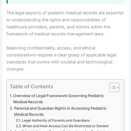
The legal aspects of pediatric medical records are essential
to understanding the rights and responsibilities of
healthcare providers, parents, and minors within the
framework of medical records management laws.
Balancing confidentiality, access, and ethical
considerations requires a clear grasp of applicable legal
standards that evolve with societal and technological
changes.
Table of Contents
Overview of Legal Framework Governing Pediatric
Medical Records
Parental and Guardian Rights in Accessing Pediatric
Medical Records
Legal Authority of Parents and Guardians
When and How Access Can Be Restricted or Denied