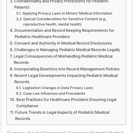
Confidentiality and Privacy Protections for Pediatric
Patients
Applying Privacy Laws to Minors’ Medical Information
Special Considerations for Sensitive Content (e.g.,
reproductive health, mental health)
Documentation and Record Keeping Requirements for
Pediatric Healthcare Providers
Consent and Authority in Medical Record Disclosures
Challenges in Managing Pediatric Medical Records Legally
Legal Consequences of Mishandling Pediatric Medical
Records
Incorporating Bioethics into Record Management Policies
Recent Legal Developments Impacting Pediatric Medical
Records
Legislation Changes in Data Privacy Laws
Case Law Influences and Precedents
Best Practices for Healthcare Providers Ensuring Legal
Compliance
Future Trends in Legal Aspects of Pediatric Medical
Records
Overview of Legal Framework Governing Pediatric Medical