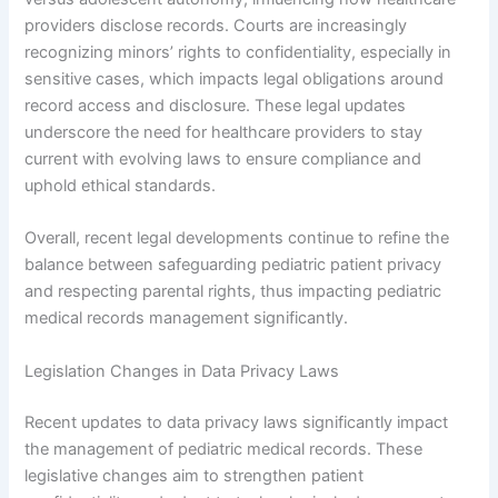
providers disclose records. Courts are increasingly
recognizing minors’ rights to confidentiality, especially in
sensitive cases, which impacts legal obligations around
record access and disclosure. These legal updates
underscore the need for healthcare providers to stay
current with evolving laws to ensure compliance and
uphold ethical standards.
Overall, recent legal developments continue to refine the
balance between safeguarding pediatric patient privacy
and respecting parental rights, thus impacting pediatric
medical records management significantly.
Legislation Changes in Data Privacy Laws
Recent updates to data privacy laws significantly impact
the management of pediatric medical records. These
legislative changes aim to strengthen patient