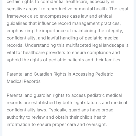
certain rights to confidential healthcare, especially in
sensitive areas like reproductive or mental health. The legal
framework also encompasses case law and ethical
guidelines that influence record management practices,
emphasizing the importance of maintaining the integrity,
confidentiality, and lawful handling of pediatric medical
records. Understanding this multifaceted legal landscape is
vital for healthcare providers to ensure compliance and
uphold the rights of pediatric patients and their families.
Parental and Guardian Rights in Accessing Pediatric
Medical Records
Parental and guardian rights to access pediatric medical
records are established by both legal statutes and medical
confidentiality laws. Typically, guardians have broad
authority to review and obtain their child’s health
information to ensure proper care and oversight.