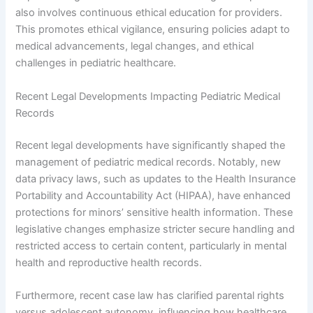
also involves continuous ethical education for providers.
This promotes ethical vigilance, ensuring policies adapt to
medical advancements, legal changes, and ethical
challenges in pediatric healthcare.
Recent Legal Developments Impacting Pediatric Medical
Records
Recent legal developments have significantly shaped the
management of pediatric medical records. Notably, new
data privacy laws, such as updates to the Health Insurance
Portability and Accountability Act (HIPAA), have enhanced
protections for minors’ sensitive health information. These
legislative changes emphasize stricter secure handling and
restricted access to certain content, particularly in mental
health and reproductive health records.
Furthermore, recent case law has clarified parental rights
versus adolescent autonomy, influencing how healthcare