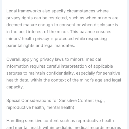
Legal frameworks also specify circumstances where
privacy rights can be restricted, such as when minors are
deemed mature enough to consent or when disclosure is
in the best interest of the minor. This balance ensures
minors’ health privacy is protected while respecting
parental rights and legal mandates.
Overall, applying privacy laws to minors’ medical
information requires careful interpretation of applicable
statutes to maintain confidentiality, especially for sensitive
health data, within the context of the minor’s age and legal
capacity.
Special Considerations for Sensitive Content (e.g.,
reproductive health, mental health)
Handling sensitive content such as reproductive health
and mental health within pediatric medical records requires