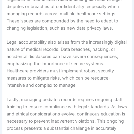
disputes or breaches of confidentiality, especially when
managing records across multiple healthcare settings.
These issues are compounded by the need to adapt to
changing legislation, such as new data privacy laws.
Legal accountability also arises from the increasingly digital
nature of medical records. Data breaches, hacking, or
accidental disclosures can have severe consequences,
emphasizing the importance of secure systems.
Healthcare providers must implement robust security
measures to mitigate risks, which can be resource-
intensive and complex to manage.
Lastly, managing pediatric records requires ongoing staff
training to ensure compliance with legal standards. As laws
and ethical considerations evolve, continuous education is
necessary to prevent inadvertent violations. This ongoing
process presents a substantial challenge in accurately