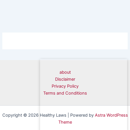
about
Disclaimer
Privacy Policy
Terms and Conditions
Copyright © 2026 Healthy Laws | Powered by
Astra WordPress
Theme