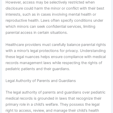
However, access may be selectively restricted when
disclosure could harm the minor or conflict with their best
interests, such as in cases involving mental health or
reproductive health. Laws often specify conditions under
which minors can seek confidential services, limiting
parental access in certain situations.
Healthcare providers must carefully balance parental rights
with a minor’s legal protections for privacy. Understanding
these legal nuances helps ensure compliance with medical
records management laws while respecting the rights of
pediatric patients and their guardians.
Legal Authority of Parents and Guardians
The legal authority of parents and guardians over pediatric
medical records is grounded in laws that recognize their
primary role in a child’s welfare. They possess the legal
right to access, review, and manage their child’s health