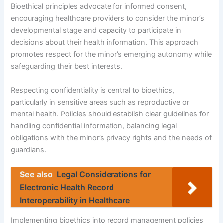
Bioethical principles advocate for informed consent,
encouraging healthcare providers to consider the minor’s
developmental stage and capacity to participate in
decisions about their health information. This approach
promotes respect for the minor’s emerging autonomy while
safeguarding their best interests.
Respecting confidentiality is central to bioethics,
particularly in sensitive areas such as reproductive or
mental health. Policies should establish clear guidelines for
handling confidential information, balancing legal
obligations with the minor’s privacy rights and the needs of
guardians.
See also
Legal Considerations for
Electronic Health Record
Interoperability in Healthcare
Implementing bioethics into record management policies