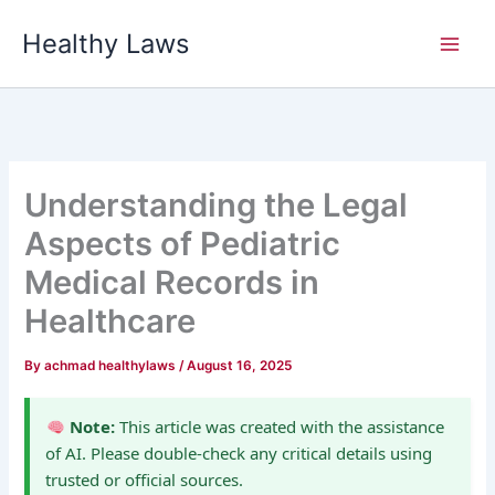
Skip
Healthy Laws
to
content
Understanding the Legal
Aspects of Pediatric
Medical Records in
Healthcare
By
achmad healthylaws
/
August 16, 2025
Note:
This article was created with the assistance
of AI. Please double-check any critical details using
trusted or official sources.