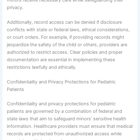
privacy.
Additionally, record access can be denied if disclosure
conflicts with state or federal laws, ethical considerations,
or court orders. For example, if providing records might
jeopardize the safety of the child or others, providers are
authorized to restrict access. Clear policies and proper
documentation are essential in implementing these
restrictions lawfully and ethically.
Confidentiality and Privacy Protections for Pediatric
Patients
Confidentiality and privacy protections for pediatric
patients are governed by a combination of federal and
state laws that aim to safeguard minors’ sensitive health
information. Healthcare providers must ensure that medical
records are protected from unauthorized access while