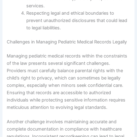
services.
Respecting legal and ethical boundaries to
prevent unauthorized disclosures that could lead
to legal liabilities.
Challenges in Managing Pediatric Medical Records Legally
Managing pediatric medical records within the constraints
of the law presents several significant challenges.
Providers must carefully balance parental rights with the
child’s right to privacy, which can sometimes be legally
complex, especially when minors seek confidential care.
Ensuring that records are accessible to authorized
individuals while protecting sensitive information requires
meticulous attention to evolving legal standards.
Another challenge involves maintaining accurate and
complete documentation in compliance with healthcare
regulations. Inconsistent recordkeeping can lead to legal