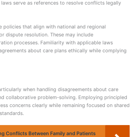
aws serve as references to resolve conflicts legally
e policies that align with national and regional
for dispute resolution. These may include
ration processes. Familiarity with applicable laws
agreements about care plans ethically while complying
 particularly when handling disagreements about care
nd collaborative problem-solving. Employing principled
press concerns clearly while remaining focused on shared
 standards.
ing Conflicts Between Family and Patients