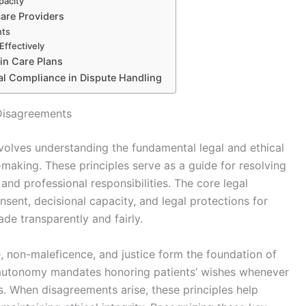
pacity
care Providers
nts
ffectively
 in Care Plans
gal Compliance in Dispute Handling
 Disagreements
volves understanding the fundamental legal and ethical
-making. These principles serve as a guide for resolving
and professional responsibilities. The core legal
nsent, decisional capacity, and legal protections for
ade transparently and fairly.
e, non-maleficence, and justice form the foundation of
autonomy mandates honoring patients’ wishes whenever
ngs. When disagreements arise, these principles help