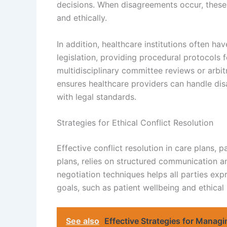
decisions. When disagreements occur, these l
and ethically.
In addition, healthcare institutions often hav
legislation, providing procedural protocols 
multidisciplinary committee reviews or arbit
ensures healthcare providers can handle dis
with legal standards.
Strategies for Ethical Conflict Resolution
Effective conflict resolution in care plans,
plans, relies on structured communication a
negotiation techniques helps all parties ex
goals, such as patient wellbeing and ethical
See also
Effective Strategies for Manag