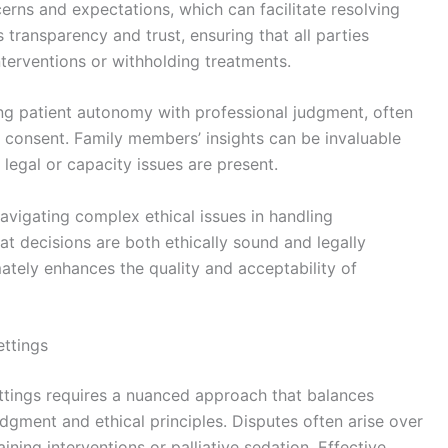
cerns and expectations, which can facilitate resolving
transparency and trust, ensuring that all parties
terventions or withholding treatments.
ng patient autonomy with professional judgment, often
 consent. Family members’ insights can be invaluable
 legal or capacity issues are present.
 navigating complex ethical issues in handling
t decisions are both ethically sound and legally
ately enhances the quality and acceptability of
ettings
ettings requires a nuanced approach that balances
udgment and ethical principles. Disputes often arise over
ining interventions or palliative sedation. Effective