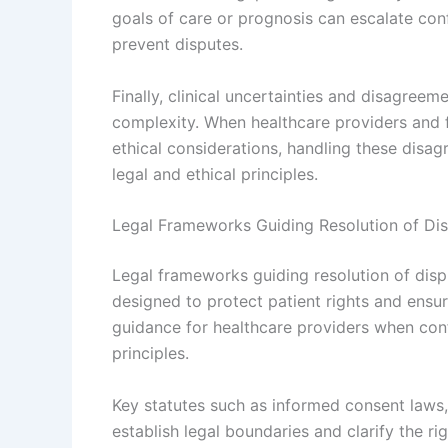
goals of care or prognosis can escalate conf
prevent disputes.
Finally, clinical uncertainties and disagree
complexity. When healthcare providers and f
ethical considerations, handling these disa
legal and ethical principles.
Legal Frameworks Guiding Resolution of Di
Legal frameworks guiding resolution of dispu
designed to protect patient rights and ensu
guidance for healthcare providers when confl
principles.
Key statutes such as informed consent laws,
establish legal boundaries and clarify the rig