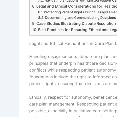
Navigating Situations with Limited Patient Ca
Legal and Ethical Considerations for Health
Protecting Patient Rights During Disagreeme
Documenting and Communicating Decisions E
Case Studies Illustrating Dispute Resolution
Best Practices for Ensuring Ethical and Le
Legal and Ethical Foundations in Care Plan
Handling disagreements about care plans in
principles that underpin healthcare decision
conflicts while respecting patient autonomy 
foundations include the right to informed co
patient rights, ensuring that decisions are m
Ethically, respect for autonomy, beneficenc
care plan management. Respecting patient 
possible, especially in palliative care setti