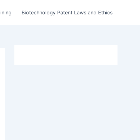
ining
Biotechnology Patent Laws and Ethics