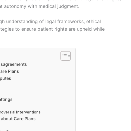
ent autonomy with medical judgment.
ugh understanding of legal frameworks, ethical
tegies to ensure patient rights are upheld while
Disagreements
are Plans
sputes
ettings
roversial Interventions
 about Care Plans