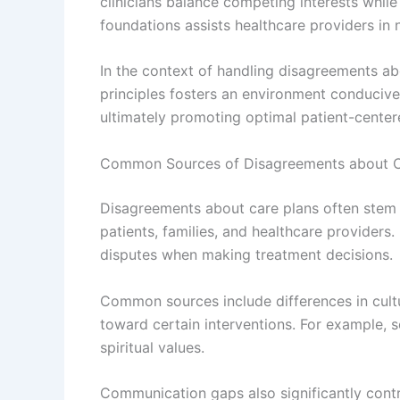
clinicians balance competing interests while
foundations assists healthcare providers in 
In the context of handling disagreements ab
principles fosters an environment conducive
ultimately promoting optimal patient-centere
Common Sources of Disagreements about C
Disagreements about care plans often stem 
patients, families, and healthcare providers.
disputes when making treatment decisions.
Common sources include differences in cultur
toward certain interventions. For example,
spiritual values.
Communication gaps also significantly cont