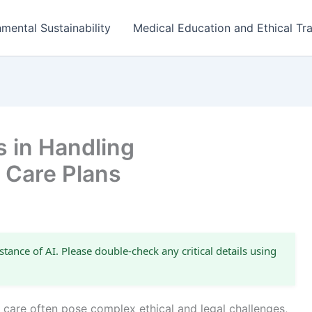
mental Sustainability
Medical Education and Ethical Tra
s in Handling
 Care Plans
stance of AI. Please double-check any critical details using
e care often pose complex ethical and legal challenges,