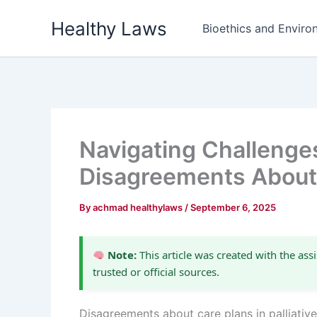
Skip
Healthy Laws
to
Bioethics and Environ
content
Navigating Challenge
Disagreements About
By
achmad healthylaws
/
September 6, 2025
Note:
This article was created with the assi
trusted or official sources.
Disagreements about care plans in palliativ