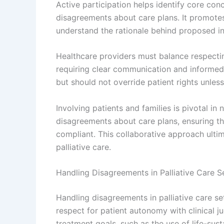
Active participation helps identify core con
disagreements about care plans. It promotes 
understand the rationale behind proposed in
Healthcare providers must balance respecti
requiring clear communication and informed
but should not override patient rights unless
Involving patients and families is pivotal in
disagreements about care plans, ensuring tha
compliant. This collaborative approach ultim
palliative care.
Handling Disagreements in Palliative Care S
Handling disagreements in palliative care s
respect for patient autonomy with clinical j
treatment goals, such as the use of life-susta