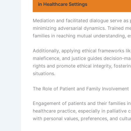
in Healthcare Settings
Mediation and facilitated dialogue serve as 
minimizing adversarial dynamics. Trained med
families in reaching mutual understanding, e
Additionally, applying ethical frameworks li
maleficence, and justice guides decision-mak
rights and promote ethical integrity, fosterin
situations.
The Role of Patient and Family Involvement
Engagement of patients and their families in
healthcare practice, especially in palliative
with personal values, preferences, and cultu