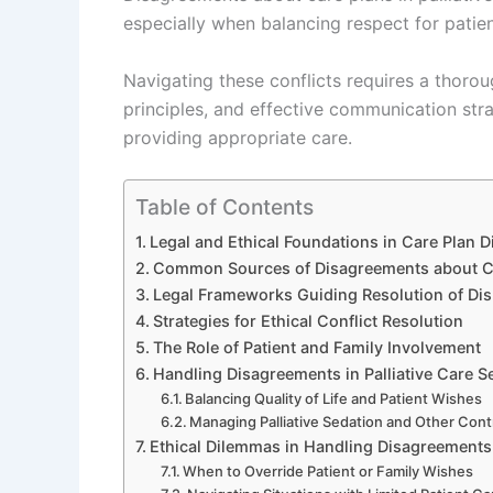
especially when balancing respect for pati
Navigating these conflicts requires a thoro
principles, and effective communication stra
providing appropriate care.
Table of Contents
Legal and Ethical Foundations in Care Plan 
Common Sources of Disagreements about C
Legal Frameworks Guiding Resolution of Di
Strategies for Ethical Conflict Resolution
The Role of Patient and Family Involvement
Handling Disagreements in Palliative Care S
Balancing Quality of Life and Patient Wishes
Managing Palliative Sedation and Other Cont
Ethical Dilemmas in Handling Disagreements
When to Override Patient or Family Wishes