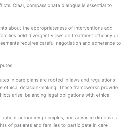
licts. Clear, compassionate dialogue is essential to
ments about the appropriateness of interventions add
amilies hold divergent views on treatment efficacy or
greements requires careful negotiation and adherence to
sputes
tes in care plans are rooted in laws and regulations
re ethical decision-making. These frameworks provide
icts arise, balancing legal obligations with ethical
 patient autonomy principles, and advance directives
hts of patients and families to participate in care