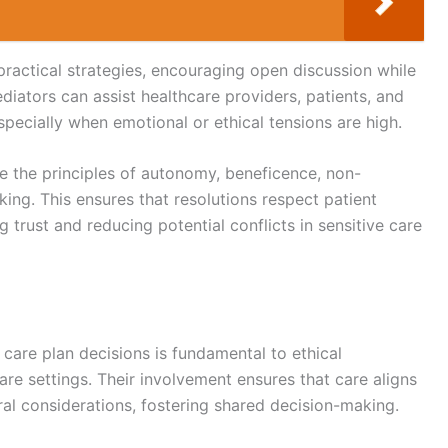
practical strategies, encouraging open discussion while
iators can assist healthcare providers, patients, and
specially when emotional or ethical tensions are high.
ke the principles of autonomy, beneficence, non-
ing. This ensures that resolutions respect patient
g trust and reducing potential conflicts in sensitive care
 care plan decisions is fundamental to ethical
 care settings. Their involvement ensures that care aligns
ral considerations, fostering shared decision-making.