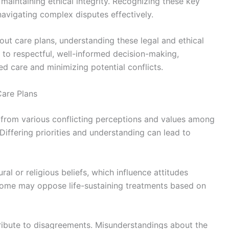
 maintaining ethical integrity. Recognizing these key
navigating complex disputes effectively.
out care plans, understanding these legal and ethical
 to respectful, well-informed decision-making,
d care and minimizing potential conflicts.
are Plans
from various conflicting perceptions and values among
 Differing priorities and understanding can lead to
al or religious beliefs, which influence attitudes
 some may oppose life-sustaining treatments based on
ribute to disagreements. Misunderstandings about the