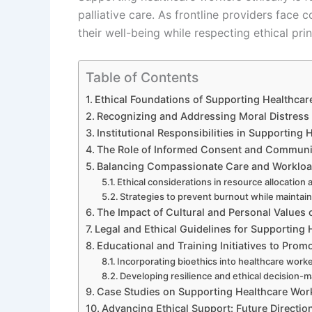
palliative care. As frontline providers fac
their well-being while respecting ethical prin
Table of Contents
Ethical Foundations of Supporting Healthcare
Recognizing and Addressing Moral Distres
Institutional Responsibilities in Supporting
The Role of Informed Consent and Communi
Balancing Compassionate Care and Worklo
Ethical considerations in resource allocati
Strategies to prevent burnout while mainta
The Impact of Cultural and Personal Values
Legal and Ethical Guidelines for Supporting
Educational and Training Initiatives to Prom
Incorporating bioethics into healthcare work
Developing resilience and ethical decision-ma
Case Studies on Supporting Healthcare Worker
Advancing Ethical Support: Future Direct