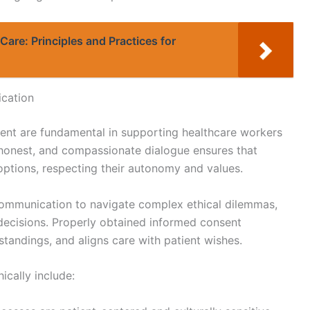
Care: Principles and Practices for
cation
nt are fundamental in supporting healthcare workers
ar, honest, and compassionate dialogue ensures that
options, respecting their autonomy and values.
communication to navigate complex ethical dilemmas,
 decisions. Properly obtained informed consent
andings, and aligns care with patient wishes.
ically include: