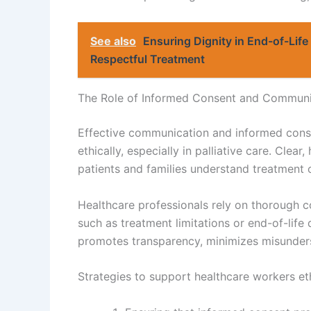
See also
Ensuring Dignity in End-of-Life 
Respectful Treatment
The Role of Informed Consent and Communi
Effective communication and informed conse
ethically, especially in palliative care. Cle
patients and families understand treatment 
Healthcare professionals rely on thorough 
such as treatment limitations or end-of-life
promotes transparency, minimizes misunderst
Strategies to support healthcare workers eth