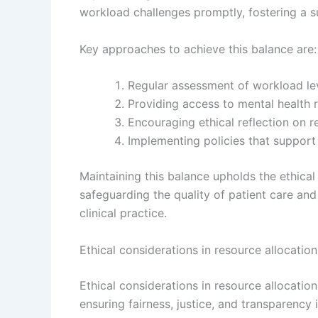
workload challenges promptly, fostering a s
Key approaches to achieve this balance are:
Regular assessment of workload lev
Providing access to mental health r
Encouraging ethical reflection on re
Implementing policies that support 
Maintaining this balance upholds the ethical
safeguarding the quality of patient care an
clinical practice.
Ethical considerations in resource allocat
Ethical considerations in resource allocat
ensuring fairness, justice, and transparency