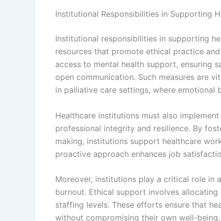
Institutional Responsibilities in Supporting 
Institutional responsibilities in supporting h
resources that promote ethical practice and 
access to mental health support, ensuring s
open communication. Such measures are vital
in palliative care settings, where emotional 
Healthcare institutions must also implement 
professional integrity and resilience. By fo
making, institutions support healthcare work
proactive approach enhances job satisfacti
Moreover, institutions play a critical role
burnout. Ethical support involves allocatin
staffing levels. These efforts ensure that h
without compromising their own well-being, a