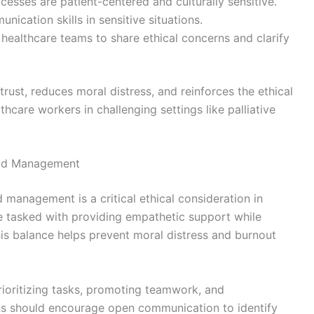
esses are patient-centered and culturally sensitive.
ication skills in sensitive situations.
ealthcare teams to share ethical concerns and clarify
rust, reduces moral distress, and reinforces the ethical
hcare workers in challenging settings like palliative
oad Management
anagement is a critical ethical consideration in
re tasked with providing empathetic support while
s balance helps prevent moral distress and burnout
rioritizing tasks, promoting teamwork, and
ons should encourage open communication to identify