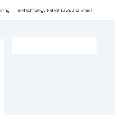
ining
Biotechnology Patent Laws and Ethics