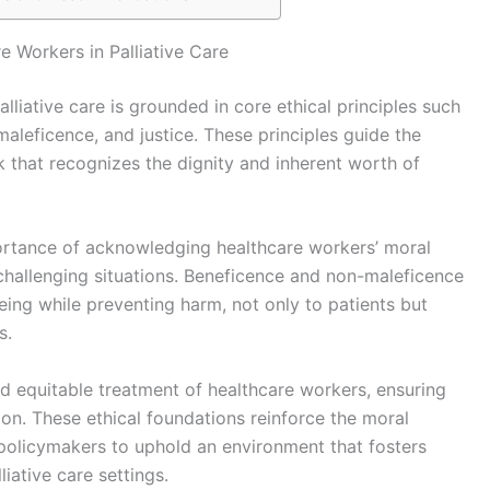
e Workers in Palliative Care
lliative care is grounded in core ethical principles such
aleficence, and justice. These principles guide the
hat recognizes the dignity and inherent worth of
rtance of acknowledging healthcare workers’ moral
 challenging situations. Beneficence and non-maleficence
ing while preventing harm, not only to patients but
s.
and equitable treatment of healthcare workers, ensuring
on. These ethical foundations reinforce the moral
d policymakers to uphold an environment that fosters
liative care settings.