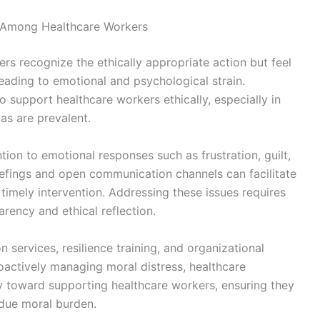
s Among Healthcare Workers
rs recognize the ethically appropriate action but feel
eading to emotional and psychological strain.
to support healthcare workers ethically, especially in
mas are prevalent.
ntion to emotional responses such as frustration, guilt,
iefings and open communication channels can facilitate
 timely intervention. Addressing these issues requires
arency and ethical reflection.
n services, resilience training, and organizational
proactively managing moral distress, healthcare
lity toward supporting healthcare workers, ensuring they
due moral burden.