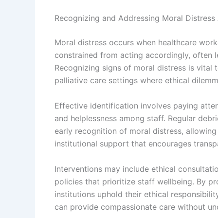
Recognizing and Addressing Moral Distres
Moral distress occurs when healthcare worke
constrained from acting accordingly, often l
Recognizing signs of moral distress is vital 
palliative care settings where ethical dilem
Effective identification involves paying atte
and helplessness among staff. Regular debr
early recognition of moral distress, allowing
institutional support that encourages transp
Interventions may include ethical consultatio
policies that prioritize staff wellbeing. By 
institutions uphold their ethical responsibi
can provide compassionate care without un