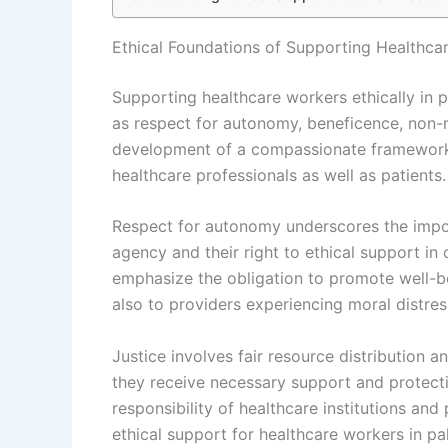
Ethical Foundations of Supporting Healthcar
Supporting healthcare workers ethically in pa
as respect for autonomy, beneficence, non-m
development of a compassionate framework t
healthcare professionals as well as patients.
Respect for autonomy underscores the impo
agency and their right to ethical support in
emphasize the obligation to promote well-be
also to providers experiencing moral distres
Justice involves fair resource distribution 
they receive necessary support and protecti
responsibility of healthcare institutions an
ethical support for healthcare workers in pal