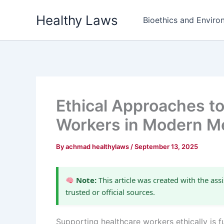
Skip
Healthy Laws
to
Bioethics and Environ
content
Ethical Approaches t
Workers in Modern Me
By
achmad healthylaws
/
September 13, 2025
Note:
This article was created with the assi
trusted or official sources.
Supporting healthcare workers ethically is