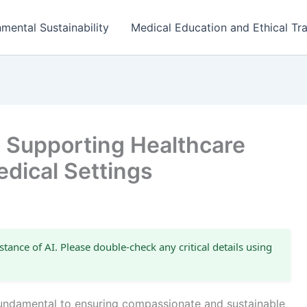
mental Sustainability
Medical Education and Ethical Tra
o Supporting Healthcare
dical Settings
stance of AI. Please double-check any critical details using
 fundamental to ensuring compassionate and sustainable