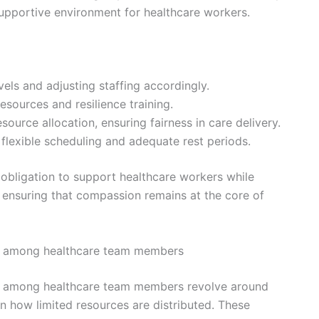
upportive environment for healthcare workers.
els and adjusting staffing accordingly.
esources and resilience training.
source allocation, ensuring fairness in care delivery.
flexible scheduling and adequate rest periods.
 obligation to support healthcare workers while
d ensuring that compassion remains at the core of
ion among healthcare team members
ion among healthcare team members revolve around
 in how limited resources are distributed. These