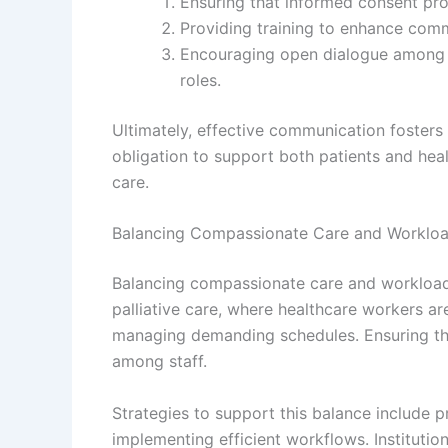
Ensuring that informed consent proc
Providing training to enhance commun
Encouraging open dialogue among h
roles.
Ultimately, effective communication fosters t
obligation to support both patients and healt
care.
Balancing Compassionate Care and Workl
Balancing compassionate care and workload m
palliative care, where healthcare workers a
managing demanding schedules. Ensuring thi
among staff.
Strategies to support this balance include p
implementing efficient workflows. Instituti