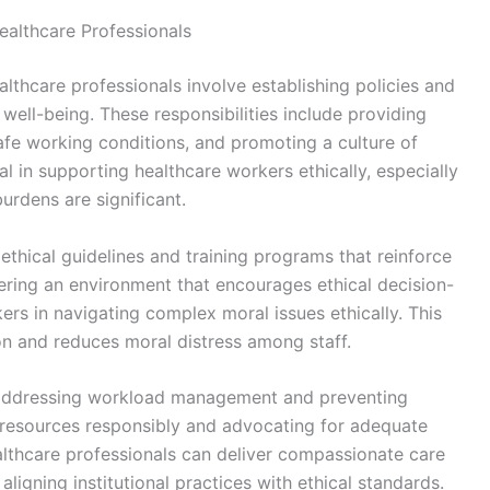
Healthcare Professionals
ealthcare professionals involve establishing policies and
well-being. These responsibilities include providing
afe working conditions, and promoting a culture of
 in supporting healthcare workers ethically, especially
burdens are significant.
ethical guidelines and training programs that reinforce
stering an environment that encourages ethical decision-
ers in navigating complex moral issues ethically. This
on and reduces moral distress among staff.
 in addressing workload management and preventing
g resources responsibly and advocating for adequate
ealthcare professionals can deliver compassionate care
ligning institutional practices with ethical standards.