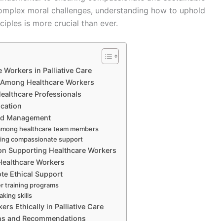
e complex moral challenges, understanding how to uphold
ciples is more crucial than ever.
 Workers in Palliative Care
s Among Healthcare Workers
 Healthcare Professionals
cation
ad Management
on among healthcare team members
ining compassionate support
 on Supporting Healthcare Workers
 Healthcare Workers
ote Ethical Support
er training programs
king skills
s Ethically in Palliative Care
ions and Recommendations