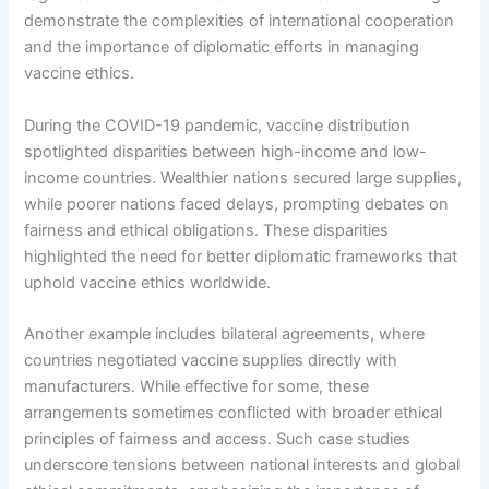
demonstrate the complexities of international cooperation
and the importance of diplomatic efforts in managing
vaccine ethics.
During the COVID-19 pandemic, vaccine distribution
spotlighted disparities between high-income and low-
income countries. Wealthier nations secured large supplies,
while poorer nations faced delays, prompting debates on
fairness and ethical obligations. These disparities
highlighted the need for better diplomatic frameworks that
uphold vaccine ethics worldwide.
Another example includes bilateral agreements, where
countries negotiated vaccine supplies directly with
manufacturers. While effective for some, these
arrangements sometimes conflicted with broader ethical
principles of fairness and access. Such case studies
underscore tensions between national interests and global