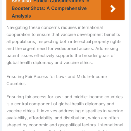
See also
Ethical Considerations in
Booster Shots: A Comprehensive
Analysis
Navigating these concerns requires international
cooperation to ensure that vaccine development benefits
all populations, respecting both intellectual property rights
and the urgent need for widespread access. Addressing
patent issues effectively supports the broader goals of
global health diplomacy and vaccine ethics.
Ensuring Fair Access for Low- and Middle-Income
Countries
Ensuring fair access for low- and middle-income countries
is a central component of global health diplomacy and
vaccine ethics. It involves addressing disparities in vaccine
availability, affordability, and distribution, which are often
shaped by economic and geopolitical factors. International