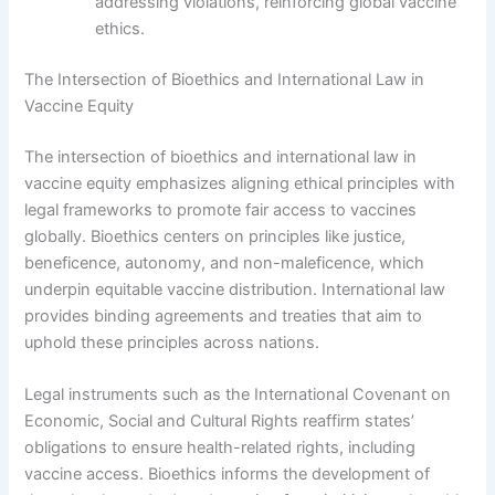
addressing violations, reinforcing global vaccine
ethics.
The Intersection of Bioethics and International Law in
Vaccine Equity
The intersection of bioethics and international law in
vaccine equity emphasizes aligning ethical principles with
legal frameworks to promote fair access to vaccines
globally. Bioethics centers on principles like justice,
beneficence, autonomy, and non-maleficence, which
underpin equitable vaccine distribution. International law
provides binding agreements and treaties that aim to
uphold these principles across nations.
Legal instruments such as the International Covenant on
Economic, Social and Cultural Rights reaffirm states’
obligations to ensure health-related rights, including
vaccine access. Bioethics informs the development of