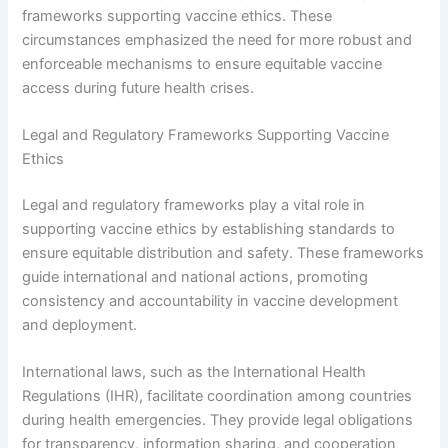
frameworks supporting vaccine ethics. These
circumstances emphasized the need for more robust and
enforceable mechanisms to ensure equitable vaccine
access during future health crises.
Legal and Regulatory Frameworks Supporting Vaccine
Ethics
Legal and regulatory frameworks play a vital role in
supporting vaccine ethics by establishing standards to
ensure equitable distribution and safety. These frameworks
guide international and national actions, promoting
consistency and accountability in vaccine development
and deployment.
International laws, such as the International Health
Regulations (IHR), facilitate coordination among countries
during health emergencies. They provide legal obligations
for transparency, information sharing, and cooperation