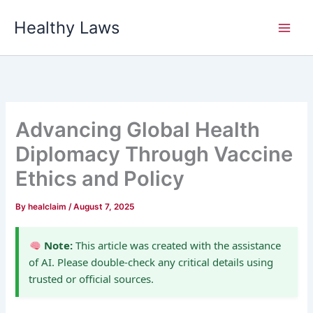
Skip
Healthy Laws
to
content
Advancing Global Health
Diplomacy Through Vaccine
Ethics and Policy
By
healclaim
/
August 7, 2025
Note:
This article was created with the assistance
of AI. Please double-check any critical details using
trusted or official sources.