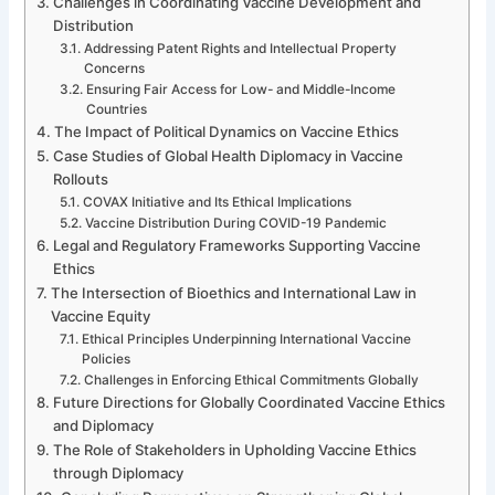
Challenges in Coordinating Vaccine Development and
Distribution
Addressing Patent Rights and Intellectual Property
Concerns
Ensuring Fair Access for Low- and Middle-Income
Countries
The Impact of Political Dynamics on Vaccine Ethics
Case Studies of Global Health Diplomacy in Vaccine
Rollouts
COVAX Initiative and Its Ethical Implications
Vaccine Distribution During COVID-19 Pandemic
Legal and Regulatory Frameworks Supporting Vaccine
Ethics
The Intersection of Bioethics and International Law in
Vaccine Equity
Ethical Principles Underpinning International Vaccine
Policies
Challenges in Enforcing Ethical Commitments Globally
Future Directions for Globally Coordinated Vaccine Ethics
and Diplomacy
The Role of Stakeholders in Upholding Vaccine Ethics
through Diplomacy