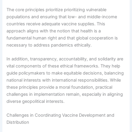
The core principles prioritize prioritizing vulnerable
populations and ensuring that low- and middle-income
countries receive adequate vaccine supplies. This
approach aligns with the notion that health is a
fundamental human right and that global cooperation is
necessary to address pandemics ethically.
In addition, transparency, accountability, and solidarity are
vital components of these ethical frameworks. They help
guide policymakers to make equitable decisions, balancing
national interests with international responsibilities. While
these principles provide a moral foundation, practical
challenges in implementation remain, especially in aligning
diverse geopolitical interests.
Challenges in Coordinating Vaccine Development and
Distribution