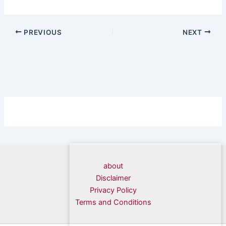
PREVIOUS
NEXT
about
Disclaimer
Privacy Policy
Terms and Conditions