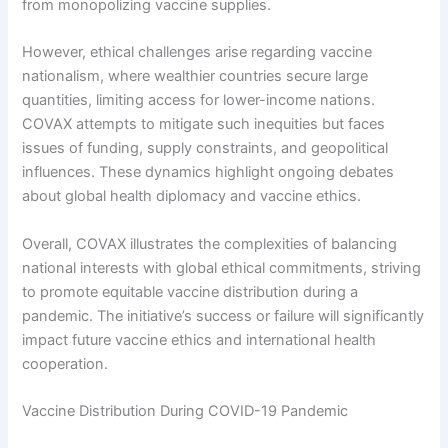
from monopolizing vaccine supplies.
However, ethical challenges arise regarding vaccine
nationalism, where wealthier countries secure large
quantities, limiting access for lower-income nations.
COVAX attempts to mitigate such inequities but faces
issues of funding, supply constraints, and geopolitical
influences. These dynamics highlight ongoing debates
about global health diplomacy and vaccine ethics.
Overall, COVAX illustrates the complexities of balancing
national interests with global ethical commitments, striving
to promote equitable vaccine distribution during a
pandemic. The initiative’s success or failure will significantly
impact future vaccine ethics and international health
cooperation.
Vaccine Distribution During COVID-19 Pandemic