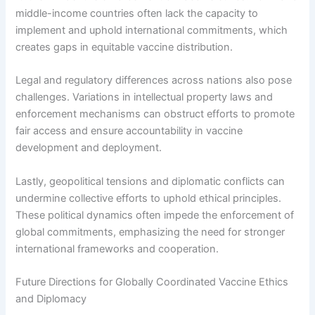
middle-income countries often lack the capacity to
implement and uphold international commitments, which
creates gaps in equitable vaccine distribution.
Legal and regulatory differences across nations also pose
challenges. Variations in intellectual property laws and
enforcement mechanisms can obstruct efforts to promote
fair access and ensure accountability in vaccine
development and deployment.
Lastly, geopolitical tensions and diplomatic conflicts can
undermine collective efforts to uphold ethical principles.
These political dynamics often impede the enforcement of
global commitments, emphasizing the need for stronger
international frameworks and cooperation.
Future Directions for Globally Coordinated Vaccine Ethics
and Diplomacy