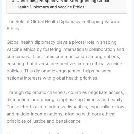
Concluding Perspectives on Strengthening Global
Health Diplomacy and Vaccine Ethics
The Role of Global Health Diplomacy in Shaping Vaccine
Ethics
Global health diplomacy plays a pivotal role in shaping
vaccine ethics by fostering international collaboration and
consensus. It facilitates communication among nations,
ensuring that diverse perspectives inform ethical vaccine
policies. This diplomatic engagement helps balance
national interests with global health priorities.
Through diplomatic channels, countries negotiate access,
distribution, and pricing, emphasizing fairness and equity.
These efforts aim to address disparities, especially for low-
and middle-income nations, aligning with core ethical
principles of justice and beneficence.