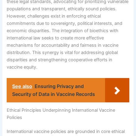
these legal standards, advocating for prioritizing vulnerable
populations and transparent, ethically sound policies.
However, challenges exist in enforcing ethical
commitments due to sovereignty, political interests, and
economic disparities. The integration of bioethics with
international law seeks to create more effective
mechanisms for accountability and fairness in vaccine
distribution. This synergy is vital for addressing global
disparities and strengthening cooperative efforts in
vaccine equity.
See also
Ensuring Privacy and
Security of Data in Vaccine Records
Ethical Principles Underpinning International Vaccine
Policies
International vaccine policies are grounded in core ethical