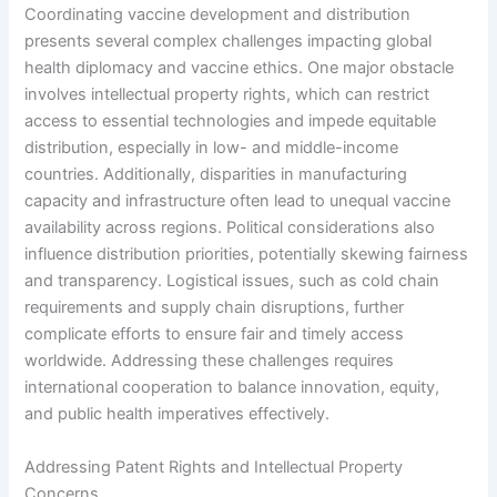
Coordinating vaccine development and distribution
presents several complex challenges impacting global
health diplomacy and vaccine ethics. One major obstacle
involves intellectual property rights, which can restrict
access to essential technologies and impede equitable
distribution, especially in low- and middle-income
countries. Additionally, disparities in manufacturing
capacity and infrastructure often lead to unequal vaccine
availability across regions. Political considerations also
influence distribution priorities, potentially skewing fairness
and transparency. Logistical issues, such as cold chain
requirements and supply chain disruptions, further
complicate efforts to ensure fair and timely access
worldwide. Addressing these challenges requires
international cooperation to balance innovation, equity,
and public health imperatives effectively.
Addressing Patent Rights and Intellectual Property
Concerns