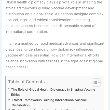
Global health diplomacy plays a pivotal role in shaping the
ethical frameworks guiding vaccine development and
distribution on a global scale. As nations navigate complex
political, legal, and ethical considerations, ensuring
equitable access becomes an indispensable aspect of
international cooperation.
In an era marked by rapid medical advances and significant
disparities, understanding how diplomacy influences
vaccine ethics is essential. How can international efforts
balance innovation with fairness in the fight against global
health crises?
Table of Contents
The Role of Global Health Diplomacy in Shaping Vaccine
Ethics
Ethical Frameworks Guiding International Vaccine
Distribution