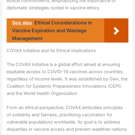
ethical commitments, emphasizing the importance of
diplomatic strategies rooted in vaccine ethics.
See also
Ethical Considerations in
Vaccine Expiration and Wastage
Management
COVAX Initiative and Its Ethical Implications
The COVAX initiative is a global effort aimed at ensuring
equitable access to COVID-19 vaccines across countries,
regardless of income levels. It was established by Gavi, the
Coalition for Epidemic Preparedness Innovations (CEPI),
and the World Health Organization.
From an ethical perspective, COVAX embodies principles
of solidarity and fairness, prioritizing vaccination for
vulnerable populations worldwide. Its goal is to address
disparities in vaccine access and prevent wealthier nations