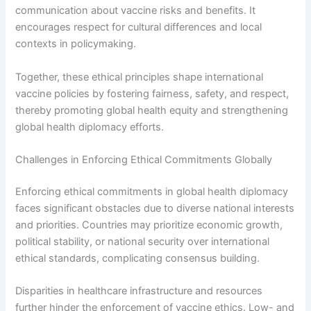
communication about vaccine risks and benefits. It
encourages respect for cultural differences and local
contexts in policymaking.
Together, these ethical principles shape international
vaccine policies by fostering fairness, safety, and respect,
thereby promoting global health equity and strengthening
global health diplomacy efforts.
Challenges in Enforcing Ethical Commitments Globally
Enforcing ethical commitments in global health diplomacy
faces significant obstacles due to diverse national interests
and priorities. Countries may prioritize economic growth,
political stability, or national security over international
ethical standards, complicating consensus building.
Disparities in healthcare infrastructure and resources
further hinder the enforcement of vaccine ethics. Low- and