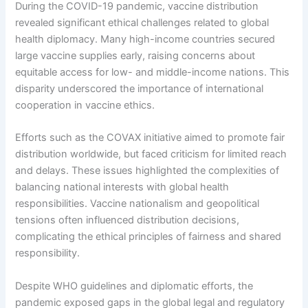
During the COVID-19 pandemic, vaccine distribution
revealed significant ethical challenges related to global
health diplomacy. Many high-income countries secured
large vaccine supplies early, raising concerns about
equitable access for low- and middle-income nations. This
disparity underscored the importance of international
cooperation in vaccine ethics.
Efforts such as the COVAX initiative aimed to promote fair
distribution worldwide, but faced criticism for limited reach
and delays. These issues highlighted the complexities of
balancing national interests with global health
responsibilities. Vaccine nationalism and geopolitical
tensions often influenced distribution decisions,
complicating the ethical principles of fairness and shared
responsibility.
Despite WHO guidelines and diplomatic efforts, the
pandemic exposed gaps in the global legal and regulatory