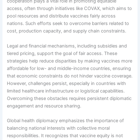
cooperation plays a vital role in promoting equitable
access, often through initiatives like COVAX, which aims to
pool resources and distribute vaccines fairly across
nations. Such efforts seek to overcome barriers related to
cost, production capacity, and supply chain constraints.
Legal and financial mechanisms, including subsidies and
tiered pricing, support the goal of fair access. These
strategies help reduce disparities by making vaccines more
affordable for low- and middle-income countries, ensuring
that economic constraints do not hinder vaccine coverage.
However, challenges persist, especially in countries with
limited healthcare infrastructure or logistical capabilities.
Overcoming these obstacles requires persistent diplomatic
engagement and resource sharing.
Global health diplomacy emphasizes the importance of
balancing national interests with collective moral
responsibilities. It recognizes that vaccine equity is not