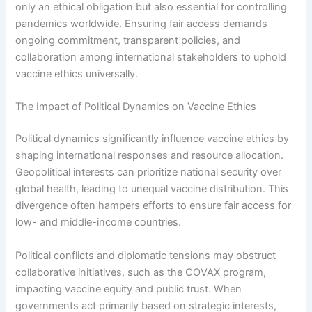
only an ethical obligation but also essential for controlling
pandemics worldwide. Ensuring fair access demands
ongoing commitment, transparent policies, and
collaboration among international stakeholders to uphold
vaccine ethics universally.
The Impact of Political Dynamics on Vaccine Ethics
Political dynamics significantly influence vaccine ethics by
shaping international responses and resource allocation.
Geopolitical interests can prioritize national security over
global health, leading to unequal vaccine distribution. This
divergence often hampers efforts to ensure fair access for
low- and middle-income countries.
Political conflicts and diplomatic tensions may obstruct
collaborative initiatives, such as the COVAX program,
impacting vaccine equity and public trust. When
governments act primarily based on strategic interests,