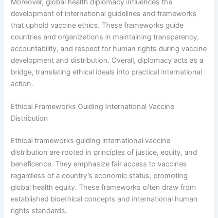
Moreover, global health diplomacy influences the
development of international guidelines and frameworks
that uphold vaccine ethics. These frameworks guide
countries and organizations in maintaining transparency,
accountability, and respect for human rights during vaccine
development and distribution. Overall, diplomacy acts as a
bridge, translating ethical ideals into practical international
action.
Ethical Frameworks Guiding International Vaccine
Distribution
Ethical frameworks guiding international vaccine
distribution are rooted in principles of justice, equity, and
beneficence. They emphasize fair access to vaccines
regardless of a country’s economic status, promoting
global health equity. These frameworks often draw from
established bioethical concepts and international human
rights standards.