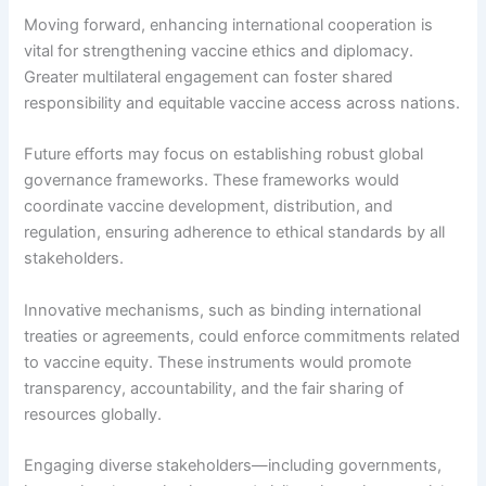
Moving forward, enhancing international cooperation is
vital for strengthening vaccine ethics and diplomacy.
Greater multilateral engagement can foster shared
responsibility and equitable vaccine access across nations.
Future efforts may focus on establishing robust global
governance frameworks. These frameworks would
coordinate vaccine development, distribution, and
regulation, ensuring adherence to ethical standards by all
stakeholders.
Innovative mechanisms, such as binding international
treaties or agreements, could enforce commitments related
to vaccine equity. These instruments would promote
transparency, accountability, and the fair sharing of
resources globally.
Engaging diverse stakeholders—including governments,