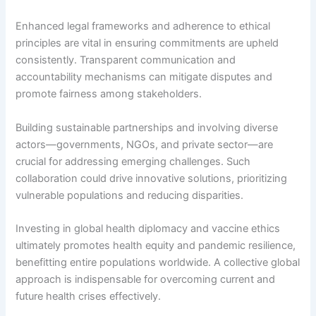
Enhanced legal frameworks and adherence to ethical
principles are vital in ensuring commitments are upheld
consistently. Transparent communication and
accountability mechanisms can mitigate disputes and
promote fairness among stakeholders.
Building sustainable partnerships and involving diverse
actors—governments, NGOs, and private sector—are
crucial for addressing emerging challenges. Such
collaboration could drive innovative solutions, prioritizing
vulnerable populations and reducing disparities.
Investing in global health diplomacy and vaccine ethics
ultimately promotes health equity and pandemic resilience,
benefitting entire populations worldwide. A collective global
approach is indispensable for overcoming current and
future health crises effectively.