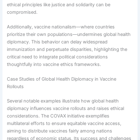
ethical principles like justice and solidarity can be
compromised.
Additionally, vaccine nationalism—where countries
prioritize their own populations—undermines global health
diplomacy. This behavior can delay widespread
immunization and perpetuate disparities, highlighting the
critical need to integrate political considerations
thoughtfully into vaccine ethics frameworks.
Case Studies of Global Health Diplomacy in Vaccine
Rollouts
Several notable examples illustrate how global health
diplomacy influences vaccine rollouts and raises ethical
considerations. The COVAX initiative exemplifies
multilateral efforts to ensure equitable vaccine access,
aiming to distribute vaccines fairly among nations
regardless of economic status. Its success and challenges