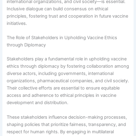
international organizations, and civil society—is essential.
Inclusive dialogue can build consensus on ethical
principles, fostering trust and cooperation in future vaccine
initiatives.
The Role of Stakeholders in Upholding Vaccine Ethics
through Diplomacy
Stakeholders play a fundamental role in upholding vaccine
ethics through diplomacy by fostering collaboration among
diverse actors, including governments, international
organizations, pharmaceutical companies, and civil society.
Their collective efforts are essential to ensure equitable
access and adherence to ethical principles in vaccine
development and distribution.
These stakeholders influence decision-making processes,
shaping policies that prioritize fairness, transparency, and
respect for human rights. By engaging in multilateral