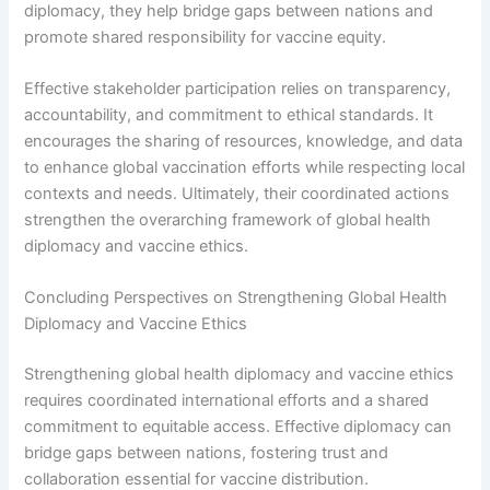
diplomacy, they help bridge gaps between nations and
promote shared responsibility for vaccine equity.
Effective stakeholder participation relies on transparency,
accountability, and commitment to ethical standards. It
encourages the sharing of resources, knowledge, and data
to enhance global vaccination efforts while respecting local
contexts and needs. Ultimately, their coordinated actions
strengthen the overarching framework of global health
diplomacy and vaccine ethics.
Concluding Perspectives on Strengthening Global Health
Diplomacy and Vaccine Ethics
Strengthening global health diplomacy and vaccine ethics
requires coordinated international efforts and a shared
commitment to equitable access. Effective diplomacy can
bridge gaps between nations, fostering trust and
collaboration essential for vaccine distribution.