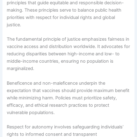
principles that guide equitable and responsible decision-
making. These principles serve to balance public health
priorities with respect for individual rights and global
justice.
The fundamental principle of justice emphasizes fairness in
vaccine access and distribution worldwide. It advocates for
reducing disparities between high-income and low- to
middle-income countries, ensuring no population is
marginalized.
Beneficence and non-maleficence underpin the
expectation that vaccines should provide maximum benefit
while minimizing harm. Policies must prioritize safety,
efficacy, and ethical research practices to protect
vulnerable populations.
Respect for autonomy involves safeguarding individuals’
rights to informed consent and transparent