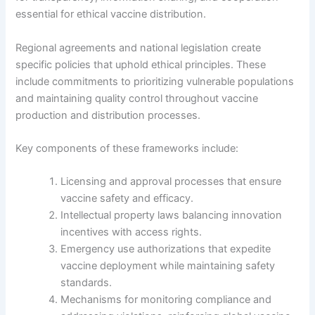
essential for ethical vaccine distribution.
Regional agreements and national legislation create
specific policies that uphold ethical principles. These
include commitments to prioritizing vulnerable populations
and maintaining quality control throughout vaccine
production and distribution processes.
Key components of these frameworks include:
Licensing and approval processes that ensure
vaccine safety and efficacy.
Intellectual property laws balancing innovation
incentives with access rights.
Emergency use authorizations that expedite
vaccine deployment while maintaining safety
standards.
Mechanisms for monitoring compliance and