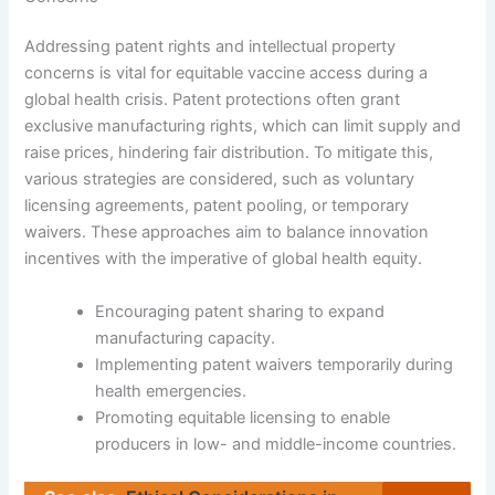
Addressing patent rights and intellectual property
concerns is vital for equitable vaccine access during a
global health crisis. Patent protections often grant
exclusive manufacturing rights, which can limit supply and
raise prices, hindering fair distribution. To mitigate this,
various strategies are considered, such as voluntary
licensing agreements, patent pooling, or temporary
waivers. These approaches aim to balance innovation
incentives with the imperative of global health equity.
Encouraging patent sharing to expand
manufacturing capacity.
Implementing patent waivers temporarily during
health emergencies.
Promoting equitable licensing to enable
producers in low- and middle-income countries.