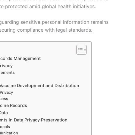
are protected amid global health initiatives.
guarding sensitive personal information remains
ecuring compliance with legal standards.
 Records Management
rivacy
reements
 Vaccine Development and Distribution
Privacy
ccess
ccine Records
Data
nts in Data Privacy Preservation
tocols
munication