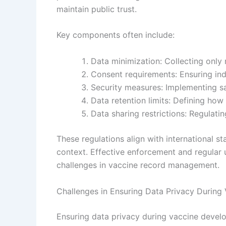
maintain public trust.
Key components often include:
Data minimization: Collecting only
Consent requirements: Ensuring ind
Security measures: Implementing s
Data retention limits: Defining how
Data sharing restrictions: Regulatin
These regulations align with international s
context. Effective enforcement and regular
challenges in vaccine record management.
Challenges in Ensuring Data Privacy During
Ensuring data privacy during vaccine develo