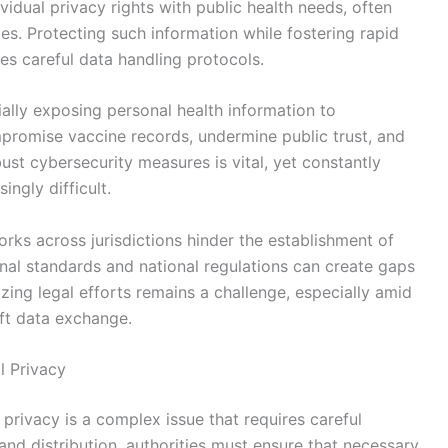
idual privacy rights with public health needs, often
ies. Protecting such information while fostering rapid
es careful data handling protocols.
ially exposing personal health information to
promise vaccine records, undermine public trust, and
ust cybersecurity measures is vital, yet constantly
ingly difficult.
orks across jurisdictions hinder the establishment of
ional standards and national regulations can create gaps
zing legal efforts remains a challenge, especially amid
ift data exchange.
l Privacy
 privacy is a complex issue that requires careful
nd distribution, authorities must ensure that necessary