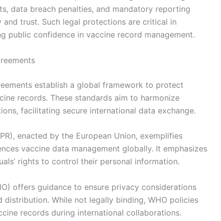
ts, data breach penalties, and mandatory reporting
nd trust. Such legal protections are critical in
ng public confidence in vaccine record management.
greements
reements establish a global framework to protect
accine records. These standards aim to harmonize
tions, facilitating secure international data exchange.
PR), enacted by the European Union, exemplifies
uences vaccine data management globally. It emphasizes
als’ rights to control their personal information.
HO) offers guidance to ensure privacy considerations
distribution. While not legally binding, WHO policies
cine records during international collaborations.