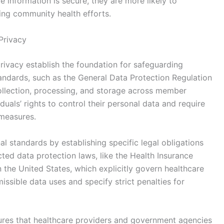
te information is secure, they are more likely to
ing community health efforts.
Privacy
ivacy establish the foundation for safeguarding
standards, such as the General Data Protection Regulation
ollection, processing, and storage across member
uals’ rights to control their personal data and require
 measures.
l standards by establishing specific legal obligations
ted data protection laws, like the Health Insurance
n the United States, which explicitly govern healthcare
ssible data uses and specify strict penalties for
res that healthcare providers and government agencies