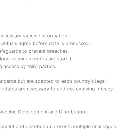
 necessary vaccine information.
ividuals agree before data is processed.
afeguards to prevent breaches.
 long vaccine records are stored.
g access by third parties.
tandards but are adapted to each country’s legal
 updates are necessary to address evolving privacy
 Vaccine Development and Distribution
pment and distribution presents multiple challenges.