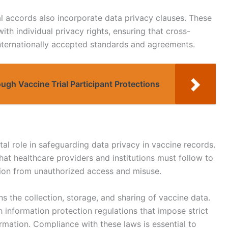
l accords also incorporate data privacy clauses. These
ith individual privacy rights, ensuring that cross-
internationally accepted standards and agreements.
ugh Vaccine Trial Participant Protections
ital role in safeguarding data privacy in vaccine records.
at healthcare providers and institutions must follow to
ation from unauthorized access and misuse.
ns the collection, storage, and sharing of vaccine data.
 information protection regulations that impose strict
rmation. Compliance with these laws is essential to