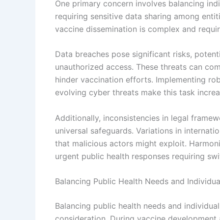
One primary concern involves balancing indiv
requiring sensitive data sharing among entit
vaccine dissemination is complex and requir
Data breaches pose significant risks, potent
unauthorized access. These threats can com
hinder vaccination efforts. Implementing rob
evolving cyber threats make this task increas
Additionally, inconsistencies in legal framew
universal safeguards. Variations in internat
that malicious actors might exploit. Harmoni
urgent public health responses requiring sw
Balancing Public Health Needs and Individua
Balancing public health needs and individual
consideration. During vaccine development a