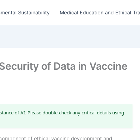
mental Sustainability
Medical Education and Ethical Tra
Security of Data in Vaccine
stance of AI. Please double-check any critical details using
al component of ethical vaccine development and