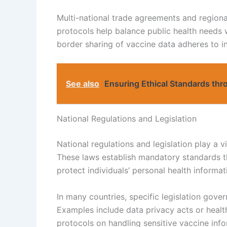
Multi-national trade agreements and regiona
protocols help balance public health needs w
border sharing of vaccine data adheres to 
See also
Ensuring Ethical Standards thro
National Regulations and Legislation
National regulations and legislation play a v
These laws establish mandatory standards th
protect individuals’ personal health inform
In many countries, specific legislation gover
Examples include data privacy acts or health
protocols on handling sensitive vaccine info