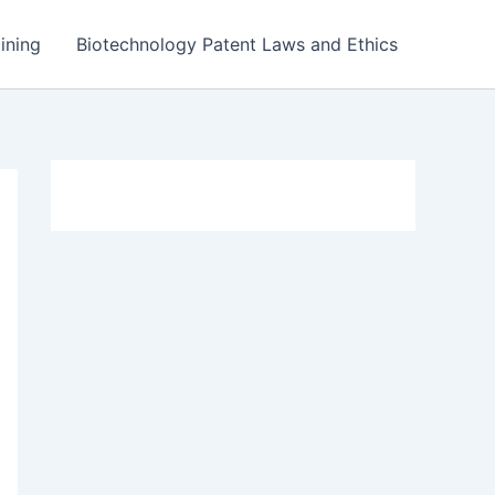
ining
Biotechnology Patent Laws and Ethics