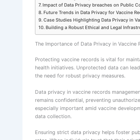
Impact of Data Privacy breaches on Public 
Future Trends in Data Privacy for Vaccine R
Case Studies Highlighting Data Privacy in 
Building a Robust Ethical and Legal Infrast
The Importance of Data Privacy in Vaccin
Protecting vaccine records is vital for maint
health initiatives. Unprotected data can lead 
the need for robust privacy measures.
Data privacy in vaccine records management 
remains confidential, preventing unauthorize
especially important amid vaccine developmen
data collection.
Ensuring strict data privacy helps foster pu