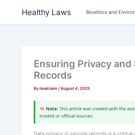
Skip
Healthy Laws
to
Bioethics and Environ
content
Ensuring Privacy and 
Records
By
healclaim
/
August 4, 2025
Note:
This article was created with the assi
trusted or official sources.
Data privacy in vaccine records is a critic