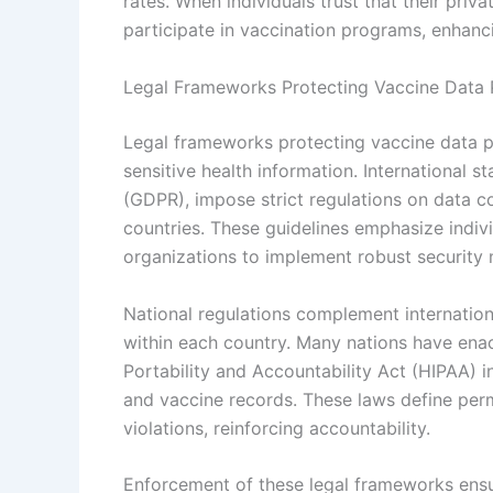
rates. When individuals trust that their priva
participate in vaccination programs, enhanc
Legal Frameworks Protecting Vaccine Data 
Legal frameworks protecting vaccine data pr
sensitive health information. International 
(GDPR), impose strict regulations on data c
countries. These guidelines emphasize individ
organizations to implement robust security
National regulations complement internationa
within each country. Many nations have enac
Portability and Accountability Act (HIPAA) i
and vaccine records. These laws define permi
violations, reinforcing accountability.
Enforcement of these legal frameworks ensu