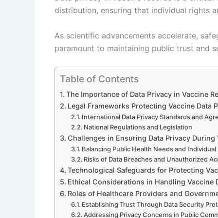
distribution, ensuring that individual rights 
As scientific advancements accelerate, safe
paramount to maintaining public trust and s
Table of Contents
The Importance of Data Privacy in Vaccine
Legal Frameworks Protecting Vaccine Data P
International Data Privacy Standards and Ag
National Regulations and Legislation
Challenges in Ensuring Data Privacy During
Balancing Public Health Needs and Individual 
Risks of Data Breaches and Unauthorized A
Technological Safeguards for Protecting Va
Ethical Considerations in Handling Vaccine 
Roles of Healthcare Providers and Governme
Establishing Trust Through Data Security Pro
Addressing Privacy Concerns in Public Com