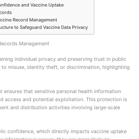
Confidence and Vaccine Uptake
ecords
Vaccine Record Management
ructure to Safeguard Vaccine Data Privacy
e Records Management
aining individual privacy and preserving trust in public
to misuse, identity theft, or discrimination, highlighting
ensures that sensitive personal health information
d access and potential exploitation. This protection is
t and distribution activities involving large-scale
blic confidence, which directly impacts vaccine uptake