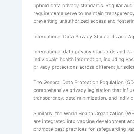
uphold data privacy standards. Regular audi
requirements serve to maintain transparency a
preventing unauthorized access and fosteri
International Data Privacy Standards and A
International data privacy standards and ag
individuals’ health information, including v
privacy protections across different jurisdic
The General Data Protection Regulation (GD
comprehensive privacy legislation that infl
transparency, data minimization, and individu
Similarly, the World Health Organization (W
are integrated into vaccine development and 
promote best practices for safeguarding vac