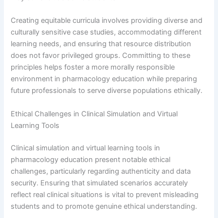
Creating equitable curricula involves providing diverse and
culturally sensitive case studies, accommodating different
learning needs, and ensuring that resource distribution
does not favor privileged groups. Committing to these
principles helps foster a more morally responsible
environment in pharmacology education while preparing
future professionals to serve diverse populations ethically.
Ethical Challenges in Clinical Simulation and Virtual
Learning Tools
Clinical simulation and virtual learning tools in
pharmacology education present notable ethical
challenges, particularly regarding authenticity and data
security. Ensuring that simulated scenarios accurately
reflect real clinical situations is vital to prevent misleading
students and to promote genuine ethical understanding.