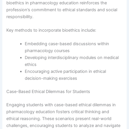
bioethics in pharmacology education reinforces the
profession’s commitment to ethical standards and social
responsibility.
Key methods to incorporate bioethics include:
Embedding case-based discussions within
pharmacology courses
Developing interdisciplinary modules on medical
ethics
Encouraging active participation in ethical
decision-making exercises
Case-Based Ethical Dilemmas for Students
Engaging students with case-based ethical dilemmas in
pharmacology education fosters critical thinking and
ethical reasoning. These scenarios present real-world
challenges, encouraging students to analyze and navigate