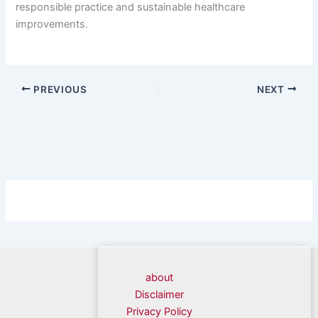
responsible practice and sustainable healthcare
improvements.
PREVIOUS
NEXT
about
Disclaimer
Privacy Policy