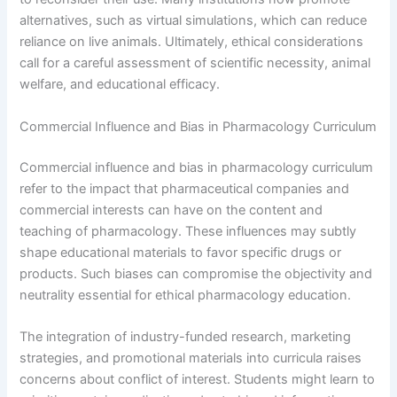
alternatives, such as virtual simulations, which can reduce
reliance on live animals. Ultimately, ethical considerations
call for a careful assessment of scientific necessity, animal
welfare, and educational efficacy.
Commercial Influence and Bias in Pharmacology Curriculum
Commercial influence and bias in pharmacology curriculum
refer to the impact that pharmaceutical companies and
commercial interests can have on the content and
teaching of pharmacology. These influences may subtly
shape educational materials to favor specific drugs or
products. Such biases can compromise the objectivity and
neutrality essential for ethical pharmacology education.
The integration of industry-funded research, marketing
strategies, and promotional materials into curricula raises
concerns about conflict of interest. Students might learn to