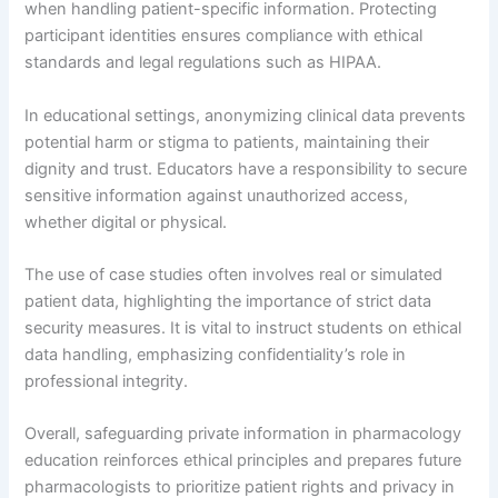
when handling patient-specific information. Protecting
participant identities ensures compliance with ethical
standards and legal regulations such as HIPAA.
In educational settings, anonymizing clinical data prevents
potential harm or stigma to patients, maintaining their
dignity and trust. Educators have a responsibility to secure
sensitive information against unauthorized access,
whether digital or physical.
The use of case studies often involves real or simulated
patient data, highlighting the importance of strict data
security measures. It is vital to instruct students on ethical
data handling, emphasizing confidentiality’s role in
professional integrity.
Overall, safeguarding private information in pharmacology
education reinforces ethical principles and prepares future
pharmacologists to prioritize patient rights and privacy in