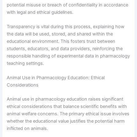
potential misuse or breach of confidentiality in accordance
with legal and ethical guidelines.
Transparency is vital during this process, explaining how
the data will be used, stored, and shared within the
educational environment. This fosters trust between
students, educators, and data providers, reinforcing the
responsible handling of experimental data in pharmacology
teaching settings.
Animal Use in Pharmacology Education: Ethical
Considerations
Animal use in pharmacology education raises significant
ethical considerations that balance scientific benefits with
animal welfare concerns. The primary ethical issue involves
whether the educational value justifies the potential harm
inflicted on animals.