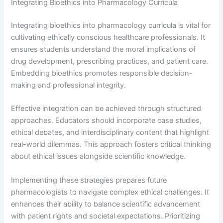
Integrating Bioethics into Pharmacology Curricula
Integrating bioethics into pharmacology curricula is vital for
cultivating ethically conscious healthcare professionals. It
ensures students understand the moral implications of
drug development, prescribing practices, and patient care.
Embedding bioethics promotes responsible decision-
making and professional integrity.
Effective integration can be achieved through structured
approaches. Educators should incorporate case studies,
ethical debates, and interdisciplinary content that highlight
real-world dilemmas. This approach fosters critical thinking
about ethical issues alongside scientific knowledge.
Implementing these strategies prepares future
pharmacologists to navigate complex ethical challenges. It
enhances their ability to balance scientific advancement
with patient rights and societal expectations. Prioritizing