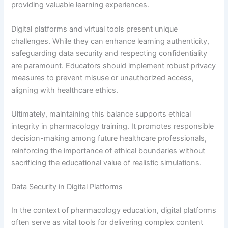
providing valuable learning experiences.
Digital platforms and virtual tools present unique
challenges. While they can enhance learning authenticity,
safeguarding data security and respecting confidentiality
are paramount. Educators should implement robust privacy
measures to prevent misuse or unauthorized access,
aligning with healthcare ethics.
Ultimately, maintaining this balance supports ethical
integrity in pharmacology training. It promotes responsible
decision-making among future healthcare professionals,
reinforcing the importance of ethical boundaries without
sacrificing the educational value of realistic simulations.
Data Security in Digital Platforms
In the context of pharmacology education, digital platforms
often serve as vital tools for delivering complex content