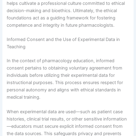
helps cultivate a professional culture committed to ethical
decision-making and bioethics. Ultimately, the ethical
foundations act as a guiding framework for fostering
competence and integrity in future pharmacologists.
Informed Consent and the Use of Experimental Data in
Teaching
In the context of pharmacology education, informed
consent pertains to obtaining voluntary agreement from
individuals before utilizing their experimental data for
instructional purposes. This process ensures respect for
personal autonomy and aligns with ethical standards in
medical training.
When experimental data are used—such as patient case
histories, clinical trial results, or other sensitive information
—educators must secure explicit informed consent from
the data sources. This safeguards privacy and prevents