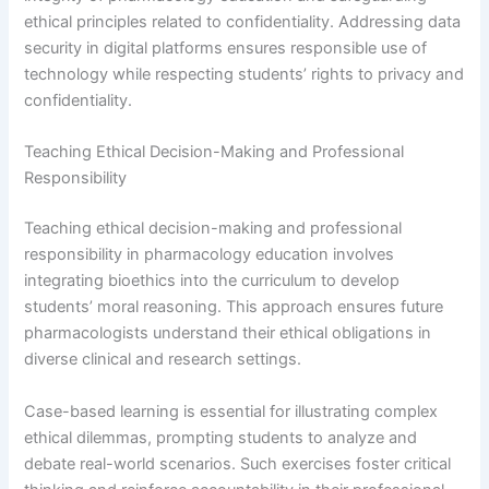
ethical principles related to confidentiality. Addressing data
security in digital platforms ensures responsible use of
technology while respecting students’ rights to privacy and
confidentiality.
Teaching Ethical Decision-Making and Professional
Responsibility
Teaching ethical decision-making and professional
responsibility in pharmacology education involves
integrating bioethics into the curriculum to develop
students’ moral reasoning. This approach ensures future
pharmacologists understand their ethical obligations in
diverse clinical and research settings.
Case-based learning is essential for illustrating complex
ethical dilemmas, prompting students to analyze and
debate real-world scenarios. Such exercises foster critical