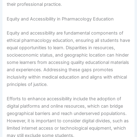
their professional practice.
Equity and Accessibility in Pharmacology Education
Equity and accessibility are fundamental components of
ethical pharmacology education, ensuring all students have
equal opportunities to learn. Disparities in resources,
socioeconomic status, and geographic location can hinder
some learners from accessing quality educational materials
and experiences. Addressing these gaps promotes
inclusivity within medical education and aligns with ethical
principles of justice.
Efforts to enhance accessibility include the adoption of
digital platforms and online resources, which can bridge
geographical barriers and reach underserved populations.
However, it is important to consider digital divides, such as
limited internet access or technological equipment, which
may still exclude some students.