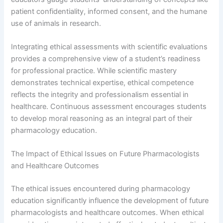
patient confidentiality, informed consent, and the humane
use of animals in research.
Integrating ethical assessments with scientific evaluations
provides a comprehensive view of a student’s readiness
for professional practice. While scientific mastery
demonstrates technical expertise, ethical competence
reflects the integrity and professionalism essential in
healthcare. Continuous assessment encourages students
to develop moral reasoning as an integral part of their
pharmacology education.
The Impact of Ethical Issues on Future Pharmacologists
and Healthcare Outcomes
The ethical issues encountered during pharmacology
education significantly influence the development of future
pharmacologists and healthcare outcomes. When ethical