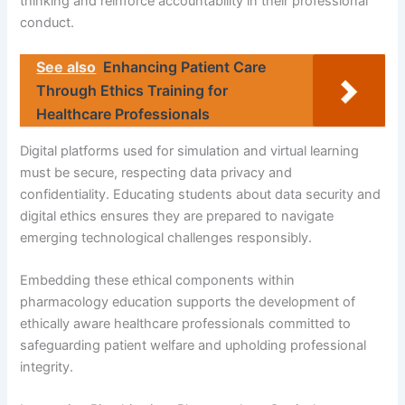
thinking and reinforce accountability in their professional
conduct.
See also
Enhancing Patient Care
Through Ethics Training for
Healthcare Professionals
Digital platforms used for simulation and virtual learning
must be secure, respecting data privacy and
confidentiality. Educating students about data security and
digital ethics ensures they are prepared to navigate
emerging technological challenges responsibly.
Embedding these ethical components within
pharmacology education supports the development of
ethically aware healthcare professionals committed to
safeguarding patient welfare and upholding professional
integrity.