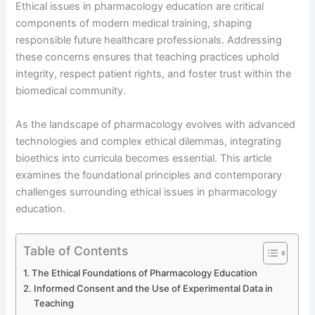
Ethical issues in pharmacology education are critical
components of modern medical training, shaping
responsible future healthcare professionals. Addressing
these concerns ensures that teaching practices uphold
integrity, respect patient rights, and foster trust within the
biomedical community.
As the landscape of pharmacology evolves with advanced
technologies and complex ethical dilemmas, integrating
bioethics into curricula becomes essential. This article
examines the foundational principles and contemporary
challenges surrounding ethical issues in pharmacology
education.
Table of Contents
The Ethical Foundations of Pharmacology Education
Informed Consent and the Use of Experimental Data in
Teaching