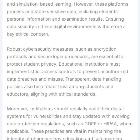
and simulation-based learning. However, these platforms
process and store sensitive data, including students’
personal information and examination results. Ensuring
data security in these digital environments is therefore a
key ethical concern.
Robust cybersecurity measures, such as encryption
protocols and secure login procedures, are essential to
protect student privacy. Educational institutions must
implement strict access controls to prevent unauthorized
data breaches and misuse. Transparent data handling
policies also help foster trust among students and
educators, aligning with ethical standards.
Moreover, institutions should regularly audit their digital
systems for vulnerabilities and stay updated with evolving
data protection regulations, such as GDPR or HIPAA, where
applicable. These practices are vital in maintaining the
integrity of pharmacology education and safeguarding