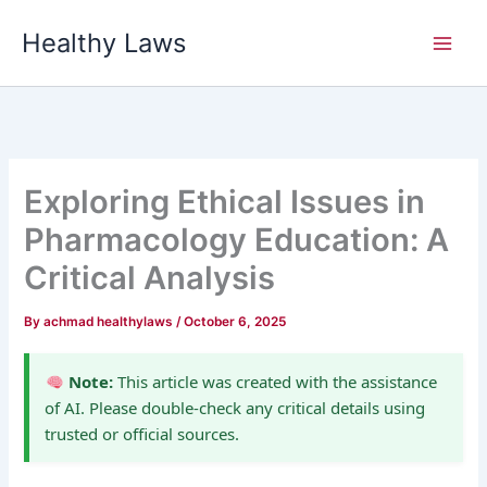
Skip
Healthy Laws
to
content
Exploring Ethical Issues in
Pharmacology Education: A
Critical Analysis
By
achmad healthylaws
/
October 6, 2025
Note:
This article was created with the assistance
of AI. Please double-check any critical details using
trusted or official sources.