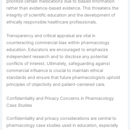
prioritize certain medications due to biased information
rather than evidence-based evidence. This threatens the
integrity of scientific education and the development of
ethically responsible healthcare professionals.
Transparency and critical appraisal are vital in
counteracting commercial bias within pharmacology
education. Educators are encouraged to emphasize
independent research and to disclose any potential
conflicts of interest. Ultimately, safeguarding against
commercial influence is crucial to maintain ethical
standards and ensure that future pharmacologists uphold
principles of objectivity and patient-centered care.
Confidentiality and Privacy Concerns in Pharmacology
Case Studies
Confidentiality and privacy considerations are central to
pharmacology case studies used in education, especially