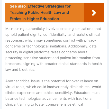
See also
Effective Strategies for
Teaching Public Health Law and
Ethics in Higher Education
Maintaining authenticity involves creating simulations that
uphold patient dignity, confidentiality, and realistic clinical
responses, which may sometimes conflict with privacy
concerns or technological limitations. Additionally, data
security in digital platforms raises concerns about
protecting sensitive student and patient information from
breaches, aligning with broader ethical standards in health
law and bioethics.
Another critical issue is the potential for over-reliance on
virtual tools, which could inadvertently diminish real-world
clinical experience and ethical sensitivity. Educators must
balance technological advancements with traditional
clinical training to foster comprehensive ethical