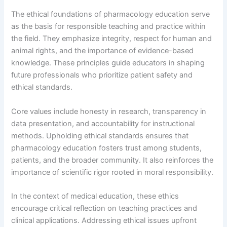
The ethical foundations of pharmacology education serve
as the basis for responsible teaching and practice within
the field. They emphasize integrity, respect for human and
animal rights, and the importance of evidence-based
knowledge. These principles guide educators in shaping
future professionals who prioritize patient safety and
ethical standards.
Core values include honesty in research, transparency in
data presentation, and accountability for instructional
methods. Upholding ethical standards ensures that
pharmacology education fosters trust among students,
patients, and the broader community. It also reinforces the
importance of scientific rigor rooted in moral responsibility.
In the context of medical education, these ethics
encourage critical reflection on teaching practices and
clinical applications. Addressing ethical issues upfront