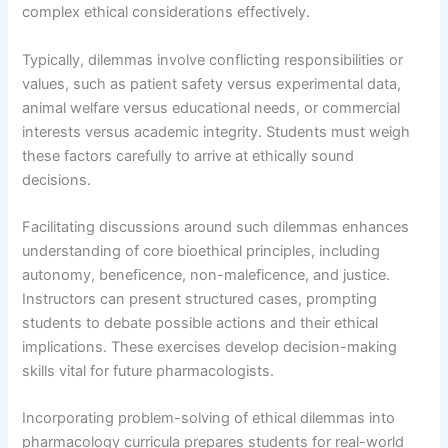
complex ethical considerations effectively.
Typically, dilemmas involve conflicting responsibilities or
values, such as patient safety versus experimental data,
animal welfare versus educational needs, or commercial
interests versus academic integrity. Students must weigh
these factors carefully to arrive at ethically sound
decisions.
Facilitating discussions around such dilemmas enhances
understanding of core bioethical principles, including
autonomy, beneficence, non-maleficence, and justice.
Instructors can present structured cases, prompting
students to debate possible actions and their ethical
implications. These exercises develop decision-making
skills vital for future pharmacologists.
Incorporating problem-solving of ethical dilemmas into
pharmacology curricula prepares students for real-world