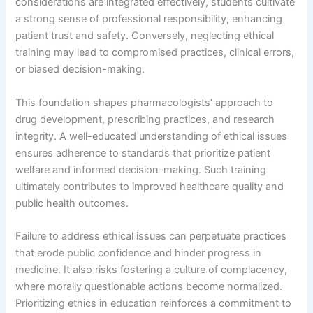
considerations are integrated effectively, students cultivate
a strong sense of professional responsibility, enhancing
patient trust and safety. Conversely, neglecting ethical
training may lead to compromised practices, clinical errors,
or biased decision-making.
This foundation shapes pharmacologists’ approach to
drug development, prescribing practices, and research
integrity. A well-educated understanding of ethical issues
ensures adherence to standards that prioritize patient
welfare and informed decision-making. Such training
ultimately contributes to improved healthcare quality and
public health outcomes.
Failure to address ethical issues can perpetuate practices
that erode public confidence and hinder progress in
medicine. It also risks fostering a culture of complacency,
where morally questionable actions become normalized.
Prioritizing ethics in education reinforces a commitment to