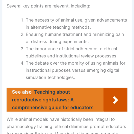
Several key points are relevant, including:
The necessity of animal use, given advancements
in alternative teaching methods.
Ensuring humane treatment and minimizing pain
or distress during experiments.
The importance of strict adherence to ethical
guidelines and institutional review processes.
The debate over the morality of using animals for
instructional purposes versus emerging digital
simulation technologies.
See also
Teaching about
reproductive rights laws: A
comprehensive guide for educators
While animal models have historically been integral to
pharmacology training, ethical dilemmas prompt educators
to reconsider their use. Many institutions now promote