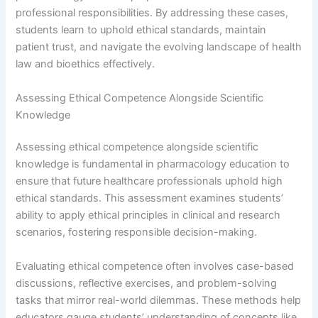
professional responsibilities. By addressing these cases,
students learn to uphold ethical standards, maintain
patient trust, and navigate the evolving landscape of health
law and bioethics effectively.
Assessing Ethical Competence Alongside Scientific
Knowledge
Assessing ethical competence alongside scientific
knowledge is fundamental in pharmacology education to
ensure that future healthcare professionals uphold high
ethical standards. This assessment examines students’
ability to apply ethical principles in clinical and research
scenarios, fostering responsible decision-making.
Evaluating ethical competence often involves case-based
discussions, reflective exercises, and problem-solving
tasks that mirror real-world dilemmas. These methods help
educators gauge students’ understanding of concepts like