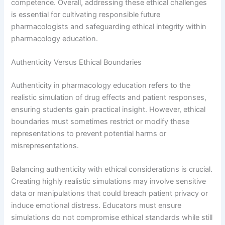
competence. Overall, addressing these ethical challenges
is essential for cultivating responsible future
pharmacologists and safeguarding ethical integrity within
pharmacology education.
Authenticity Versus Ethical Boundaries
Authenticity in pharmacology education refers to the
realistic simulation of drug effects and patient responses,
ensuring students gain practical insight. However, ethical
boundaries must sometimes restrict or modify these
representations to prevent potential harms or
misrepresentations.
Balancing authenticity with ethical considerations is crucial.
Creating highly realistic simulations may involve sensitive
data or manipulations that could breach patient privacy or
induce emotional distress. Educators must ensure
simulations do not compromise ethical standards while still