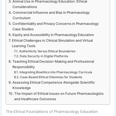
Animal Use in Pharmacology Education: Ethical
Considerations
Commercial Influence and Bias in Pharmacology
Curriculum
Confidentiality and Privacy Concerns in Pharmacology
Case Studies
Equity and Accessibility in Pharmacology Education
Ethical Challenges in Clinical Simulation and Virtual
Learning Tools
Authenticity Versus Ethical Boundaries
Data Security in Digital Platforms
Teaching Ethical Decision-Making and Professional
Responsibility
Integrating Bioethics into Pharmacology Curricula
Case-Based Ethical Dilemmas for Students
Assessing Ethical Competence Alongside Scientific
Knowledge
The Impact of Ethical Issues on Future Pharmacologists
and Healthcare Outcomes
The Ethical Foundations of Pharmacology Education