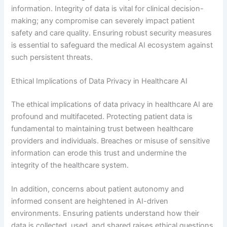
information. Integrity of data is vital for clinical decision-
making; any compromise can severely impact patient
safety and care quality. Ensuring robust security measures
is essential to safeguard the medical AI ecosystem against
such persistent threats.
Ethical Implications of Data Privacy in Healthcare AI
The ethical implications of data privacy in healthcare AI are
profound and multifaceted. Protecting patient data is
fundamental to maintaining trust between healthcare
providers and individuals. Breaches or misuse of sensitive
information can erode this trust and undermine the
integrity of the healthcare system.
In addition, concerns about patient autonomy and
informed consent are heightened in AI-driven
environments. Ensuring patients understand how their
data is collected, used, and shared raises ethical questions