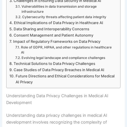
Challenges in Ensuring Data Security in Medical AI
Vulnerabilities in data transmission and storage
infrastructure
Cybersecurity threats affecting patient data integrity
Ethical Implications of Data Privacy in Healthcare AI
Data Sharing and Interoperability Concerns
Consent Management and Patient Autonomy
Impact of Regulatory Frameworks on Data Privacy
Role of GDPR, HIPAA, and other regulations in healthcare
AI
Evolving legal landscape and compliance challenges
Technical Solutions to Data Privacy Challenges
Case Studies of Data Privacy Breaches in Medical AI
Future Directions and Ethical Considerations for Medical
AI Privacy
Understanding Data Privacy Challenges in Medical AI
Development
Understanding data privacy challenges in medical AI
development involves recognizing the complexity of