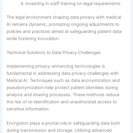
Investing in staff training on legal requirements.
The legal environment shaping data privacy with medical
AI remains dynamic, prompting ongoing adjustments to
policies and practices aimed at safeguarding patient data
while fostering innovation.
Technical Solutions to Data Privacy Challenges
Implementing privacy-enhancing technologies is
fundamental in addressing data privacy challenges with
Medical AI. Techniques such as data anonymization and
pseudonymization help protect patient identities during
analysis and sharing processes. These methods reduce
the risk of re-identification and unauthorized access to
sensitive information.
Encryption plays a pivotal role in safeguarding data both
during transmission and storage. Utilizing advanced