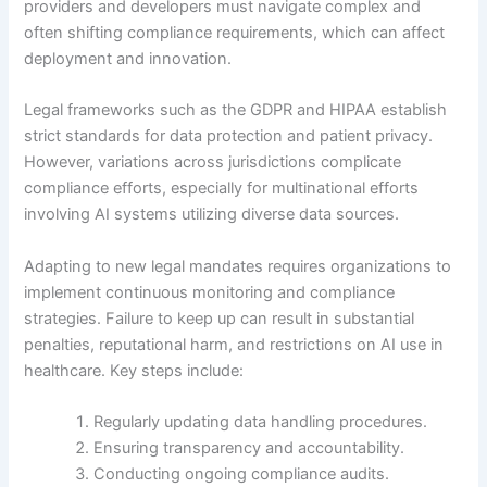
providers and developers must navigate complex and
often shifting compliance requirements, which can affect
deployment and innovation.
Legal frameworks such as the GDPR and HIPAA establish
strict standards for data protection and patient privacy.
However, variations across jurisdictions complicate
compliance efforts, especially for multinational efforts
involving AI systems utilizing diverse data sources.
Adapting to new legal mandates requires organizations to
implement continuous monitoring and compliance
strategies. Failure to keep up can result in substantial
penalties, reputational harm, and restrictions on AI use in
healthcare. Key steps include:
Regularly updating data handling procedures.
Ensuring transparency and accountability.
Conducting ongoing compliance audits.