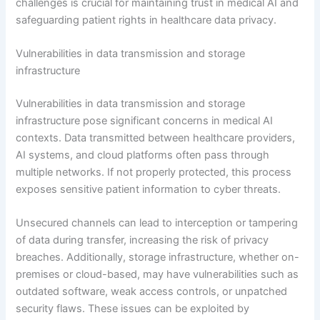
challenges is crucial for maintaining trust in medical AI and
safeguarding patient rights in healthcare data privacy.
Vulnerabilities in data transmission and storage
infrastructure
Vulnerabilities in data transmission and storage
infrastructure pose significant concerns in medical AI
contexts. Data transmitted between healthcare providers,
AI systems, and cloud platforms often pass through
multiple networks. If not properly protected, this process
exposes sensitive patient information to cyber threats.
Unsecured channels can lead to interception or tampering
of data during transfer, increasing the risk of privacy
breaches. Additionally, storage infrastructure, whether on-
premises or cloud-based, may have vulnerabilities such as
outdated software, weak access controls, or unpatched
security flaws. These issues can be exploited by