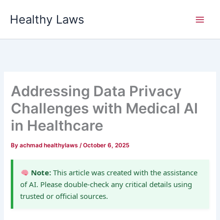
Skip
Healthy Laws
to
content
Addressing Data Privacy
Challenges with Medical AI
in Healthcare
By
achmad healthylaws
/
October 6, 2025
Note:
This article was created with the assistance
of AI. Please double-check any critical details using
trusted or official sources.