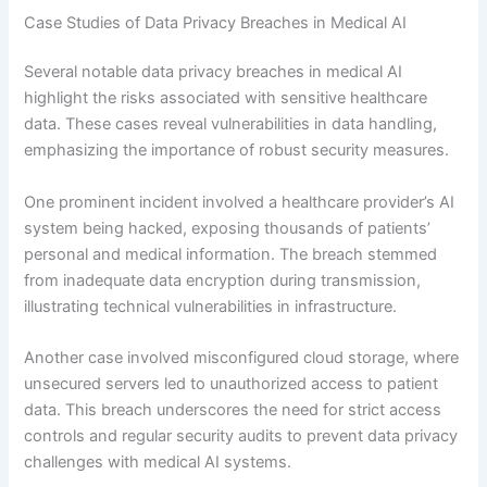
Case Studies of Data Privacy Breaches in Medical AI
Several notable data privacy breaches in medical AI
highlight the risks associated with sensitive healthcare
data. These cases reveal vulnerabilities in data handling,
emphasizing the importance of robust security measures.
One prominent incident involved a healthcare provider’s AI
system being hacked, exposing thousands of patients’
personal and medical information. The breach stemmed
from inadequate data encryption during transmission,
illustrating technical vulnerabilities in infrastructure.
Another case involved misconfigured cloud storage, where
unsecured servers led to unauthorized access to patient
data. This breach underscores the need for strict access
controls and regular security audits to prevent data privacy
challenges with medical AI systems.