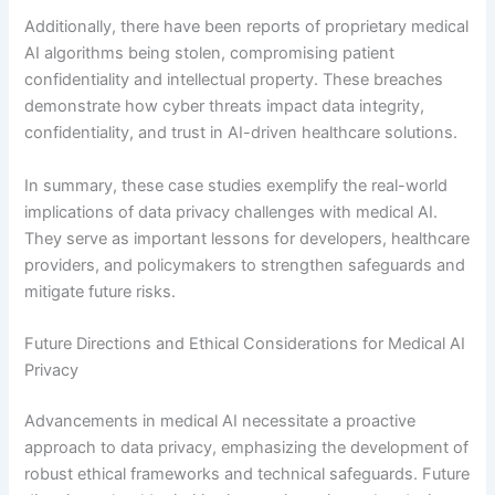
Additionally, there have been reports of proprietary medical
AI algorithms being stolen, compromising patient
confidentiality and intellectual property. These breaches
demonstrate how cyber threats impact data integrity,
confidentiality, and trust in AI-driven healthcare solutions.
In summary, these case studies exemplify the real-world
implications of data privacy challenges with medical AI.
They serve as important lessons for developers, healthcare
providers, and policymakers to strengthen safeguards and
mitigate future risks.
Future Directions and Ethical Considerations for Medical AI
Privacy
Advancements in medical AI necessitate a proactive
approach to data privacy, emphasizing the development of
robust ethical frameworks and technical safeguards. Future