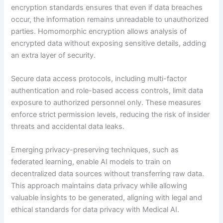
encryption standards ensures that even if data breaches
occur, the information remains unreadable to unauthorized
parties. Homomorphic encryption allows analysis of
encrypted data without exposing sensitive details, adding
an extra layer of security.
Secure data access protocols, including multi-factor
authentication and role-based access controls, limit data
exposure to authorized personnel only. These measures
enforce strict permission levels, reducing the risk of insider
threats and accidental data leaks.
Emerging privacy-preserving techniques, such as
federated learning, enable AI models to train on
decentralized data sources without transferring raw data.
This approach maintains data privacy while allowing
valuable insights to be generated, aligning with legal and
ethical standards for data privacy with Medical AI.