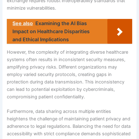
exchange requires robust interoperability standards that
minimize vulnerabilities.
See also
Examining the AI Bias
Impact on Healthcare Disparities
and Ethical Implications
However, the complexity of integrating diverse healthcare
systems often results in inconsistent security measures,
amplifying privacy risks. Different organizations may
employ varied security protocols, creating gaps in
protection during data transmission. This inconsistency
can lead to potential exploitation by cybercriminals,
compromising patient confidentiality.
Furthermore, data sharing across multiple entities
heightens the challenge of maintaining patient privacy and
adherence to legal regulations. Balancing the need for data
accessibility with strict compliance demands sophisticated