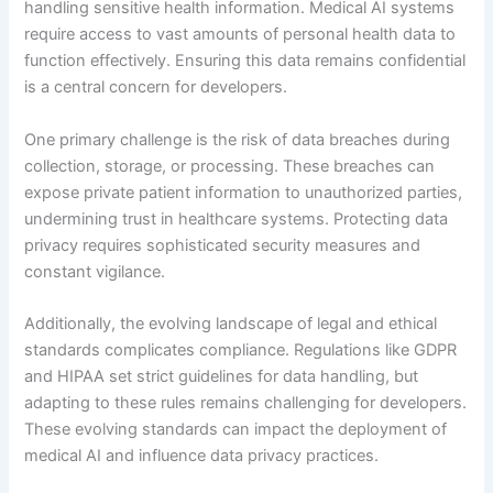
handling sensitive health information. Medical AI systems
require access to vast amounts of personal health data to
function effectively. Ensuring this data remains confidential
is a central concern for developers.
One primary challenge is the risk of data breaches during
collection, storage, or processing. These breaches can
expose private patient information to unauthorized parties,
undermining trust in healthcare systems. Protecting data
privacy requires sophisticated security measures and
constant vigilance.
Additionally, the evolving landscape of legal and ethical
standards complicates compliance. Regulations like GDPR
and HIPAA set strict guidelines for data handling, but
adapting to these rules remains challenging for developers.
These evolving standards can impact the deployment of
medical AI and influence data privacy practices.