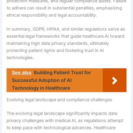
protection measures, and regular compliance audits. Failure
to adhere can result in substantial penalties, emphasizing
ethical responsibility and legal accountability.
In summary, GDPR, HIPAA, and similar regulations serve as
essential legal frameworks that guide healthcare AI toward
maintaining high data privacy standards, ultimately
protecting patient rights and fostering trust in AI
technologies.
See also
Building Patient Trust for
Successful Adoption of AI
Technology in Healthcare
Evolving legal landscape and compliance challenges
The evolving legal landscape significantly impacts data
privacy challenges with medical AI, as regulations attempt
to keep pace with technological advances. Healthcare