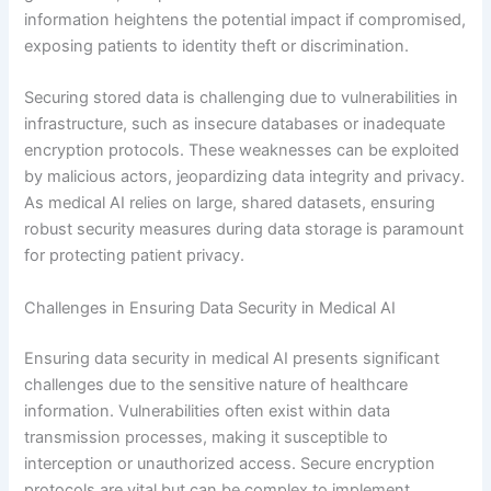
information heightens the potential impact if compromised,
exposing patients to identity theft or discrimination.
Securing stored data is challenging due to vulnerabilities in
infrastructure, such as insecure databases or inadequate
encryption protocols. These weaknesses can be exploited
by malicious actors, jeopardizing data integrity and privacy.
As medical AI relies on large, shared datasets, ensuring
robust security measures during data storage is paramount
for protecting patient privacy.
Challenges in Ensuring Data Security in Medical AI
Ensuring data security in medical AI presents significant
challenges due to the sensitive nature of healthcare
information. Vulnerabilities often exist within data
transmission processes, making it susceptible to
interception or unauthorized access. Secure encryption
protocols are vital but can be complex to implement