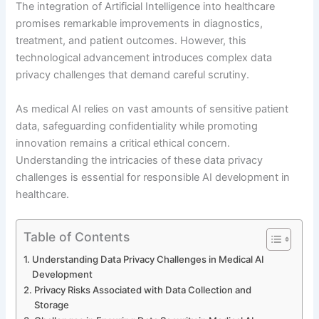
The integration of Artificial Intelligence into healthcare
promises remarkable improvements in diagnostics,
treatment, and patient outcomes. However, this
technological advancement introduces complex data
privacy challenges that demand careful scrutiny.
As medical AI relies on vast amounts of sensitive patient
data, safeguarding confidentiality while promoting
innovation remains a critical ethical concern.
Understanding the intricacies of these data privacy
challenges is essential for responsible AI development in
healthcare.
Table of Contents
Understanding Data Privacy Challenges in Medical AI
Development
Privacy Risks Associated with Data Collection and
Storage