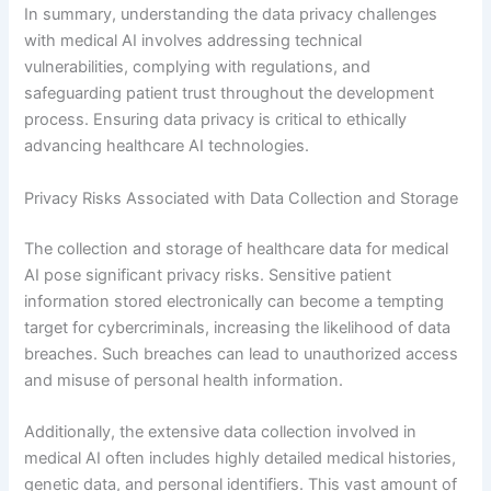
In summary, understanding the data privacy challenges
with medical AI involves addressing technical
vulnerabilities, complying with regulations, and
safeguarding patient trust throughout the development
process. Ensuring data privacy is critical to ethically
advancing healthcare AI technologies.
Privacy Risks Associated with Data Collection and Storage
The collection and storage of healthcare data for medical
AI pose significant privacy risks. Sensitive patient
information stored electronically can become a tempting
target for cybercriminals, increasing the likelihood of data
breaches. Such breaches can lead to unauthorized access
and misuse of personal health information.
Additionally, the extensive data collection involved in
medical AI often includes highly detailed medical histories,
genetic data, and personal identifiers. This vast amount of