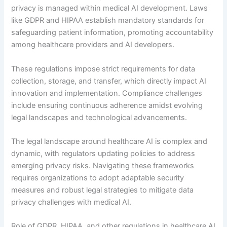
privacy is managed within medical AI development. Laws
like GDPR and HIPAA establish mandatory standards for
safeguarding patient information, promoting accountability
among healthcare providers and AI developers.
These regulations impose strict requirements for data
collection, storage, and transfer, which directly impact AI
innovation and implementation. Compliance challenges
include ensuring continuous adherence amidst evolving
legal landscapes and technological advancements.
The legal landscape around healthcare AI is complex and
dynamic, with regulators updating policies to address
emerging privacy risks. Navigating these frameworks
requires organizations to adopt adaptable security
measures and robust legal strategies to mitigate data
privacy challenges with medical AI.
Role of GDPR, HIPAA, and other regulations in healthcare AI