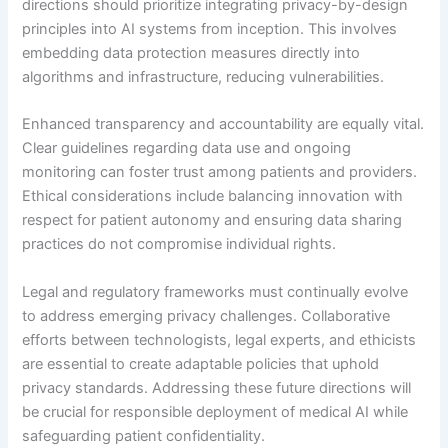
directions should prioritize integrating privacy-by-design
principles into AI systems from inception. This involves
embedding data protection measures directly into
algorithms and infrastructure, reducing vulnerabilities.
Enhanced transparency and accountability are equally vital.
Clear guidelines regarding data use and ongoing
monitoring can foster trust among patients and providers.
Ethical considerations include balancing innovation with
respect for patient autonomy and ensuring data sharing
practices do not compromise individual rights.
Legal and regulatory frameworks must continually evolve
to address emerging privacy challenges. Collaborative
efforts between technologists, legal experts, and ethicists
are essential to create adaptable policies that uphold
privacy standards. Addressing these future directions will
be crucial for responsible deployment of medical AI while
safeguarding patient confidentiality.