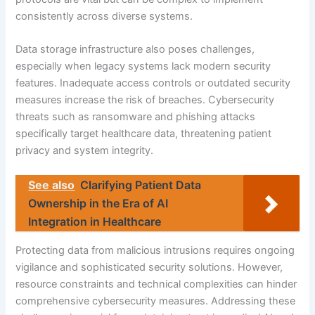
consistently across diverse systems.
Data storage infrastructure also poses challenges,
especially when legacy systems lack modern security
features. Inadequate access controls or outdated security
measures increase the risk of breaches. Cybersecurity
threats such as ransomware and phishing attacks
specifically target healthcare data, threatening patient
privacy and system integrity.
See also
Clarifying Patient Data
Ownership in the Era of AI
Integration in Healthcare
Protecting data from malicious intrusions requires ongoing
vigilance and sophisticated security solutions. However,
resource constraints and technical complexities can hinder
comprehensive cybersecurity measures. Addressing these