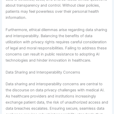
about transparency and control. Without clear policies,
patients may feel powerless over their personal health
information.
Furthermore, ethical dilemmas arise regarding data sharing
and interoperability. Balancing the benefits of data
utilization with privacy rights requires careful consideration
of legal and moral responsibilities. Failing to address these
concerns can result in public resistance to adopting AI
technologies and hinder innovation in healthcare.
Data Sharing and Interoperability Concerns
Data sharing and interoperability concerns are central to
the discourse on data privacy challenges with medical AI.
As healthcare providers and institutions increasingly
exchange patient data, the risk of unauthorized access and
data breaches escalates. Ensuring secure, seamless data