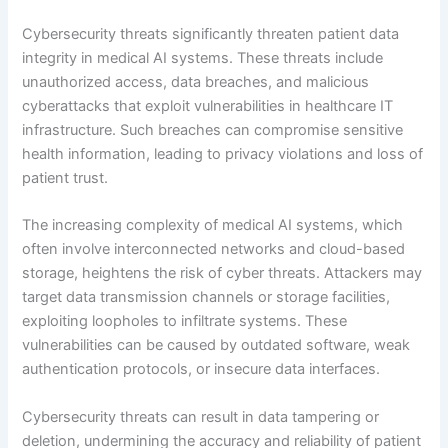
Cybersecurity threats significantly threaten patient data
integrity in medical AI systems. These threats include
unauthorized access, data breaches, and malicious
cyberattacks that exploit vulnerabilities in healthcare IT
infrastructure. Such breaches can compromise sensitive
health information, leading to privacy violations and loss of
patient trust.
The increasing complexity of medical AI systems, which
often involve interconnected networks and cloud-based
storage, heightens the risk of cyber threats. Attackers may
target data transmission channels or storage facilities,
exploiting loopholes to infiltrate systems. These
vulnerabilities can be caused by outdated software, weak
authentication protocols, or insecure data interfaces.
Cybersecurity threats can result in data tampering or
deletion, undermining the accuracy and reliability of patient