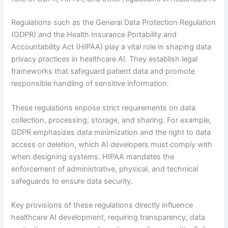
Regulations such as the General Data Protection Regulation
(GDPR) and the Health Insurance Portability and
Accountability Act (HIPAA) play a vital role in shaping data
privacy practices in healthcare AI. They establish legal
frameworks that safeguard patient data and promote
responsible handling of sensitive information.
These regulations impose strict requirements on data
collection, processing, storage, and sharing. For example,
GDPR emphasizes data minimization and the right to data
access or deletion, which AI developers must comply with
when designing systems. HIPAA mandates the
enforcement of administrative, physical, and technical
safeguards to ensure data security.
Key provisions of these regulations directly influence
healthcare AI development, requiring transparency, data