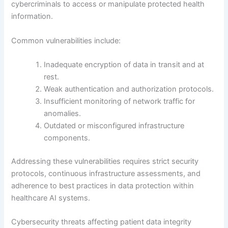
cybercriminals to access or manipulate protected health
information.
Common vulnerabilities include:
Inadequate encryption of data in transit and at
rest.
Weak authentication and authorization protocols.
Insufficient monitoring of network traffic for
anomalies.
Outdated or misconfigured infrastructure
components.
Addressing these vulnerabilities requires strict security
protocols, continuous infrastructure assessments, and
adherence to best practices in data protection within
healthcare AI systems.
Cybersecurity threats affecting patient data integrity