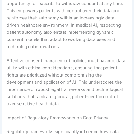
opportunity for patients to withdraw consent at any time.
This empowers patients with control over their data and
reinforces their autonomy within an increasingly data-
driven healthcare environment. In medical AI, respecting
patient autonomy also entails implementing dynamic
consent models that adapt to evolving data uses and
technological innovations.
Effective consent management policies must balance data
utility with ethical considerations, ensuring that patient
rights are prioritized without compromising the
development and application of AI. This underscores the
importance of robust legal frameworks and technological
solutions that facilitate granular, patient-centric control
over sensitive health data.
Impact of Regulatory Frameworks on Data Privacy
Regulatory frameworks significantly influence how data