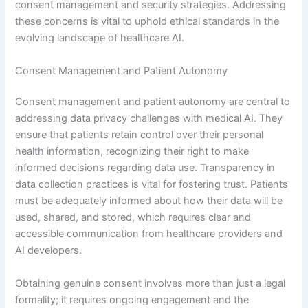
consent management and security strategies. Addressing
these concerns is vital to uphold ethical standards in the
evolving landscape of healthcare AI.
Consent Management and Patient Autonomy
Consent management and patient autonomy are central to
addressing data privacy challenges with medical AI. They
ensure that patients retain control over their personal
health information, recognizing their right to make
informed decisions regarding data use. Transparency in
data collection practices is vital for fostering trust. Patients
must be adequately informed about how their data will be
used, shared, and stored, which requires clear and
accessible communication from healthcare providers and
AI developers.
Obtaining genuine consent involves more than just a legal
formality; it requires ongoing engagement and the