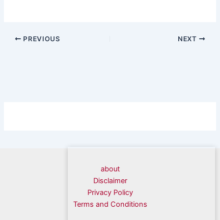
PREVIOUS
NEXT
about
Disclaimer
Privacy Policy
Terms and Conditions